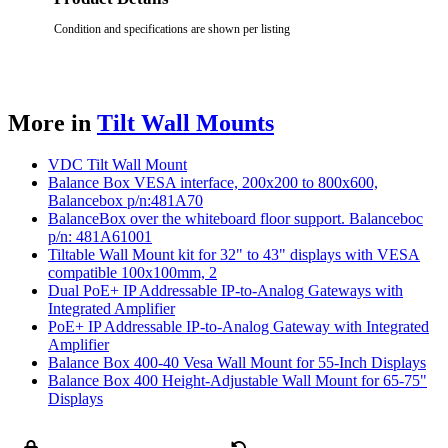
Condition and specifications are shown per listing
More in
Tilt Wall Mounts
VDC Tilt Wall Mount
Balance Box VESA interface, 200x200 to 800x600,
Balancebox p/n:481A70
BalanceBox over the whiteboard floor support. Balanceboc
p/n: 481A61001
Tiltable Wall Mount kit for 32" to 43" displays with VESA
compatible 100x100mm, 2
Dual PoE+ IP Addressable IP-to-Analog Gateways with
Integrated Amplifier
PoE+ IP Addressable IP-to-Analog Gateway with Integrated
Amplifier
Balance Box 400-40 Vesa Wall Mount for 55-Inch Displays
Balance Box 400 Height-Adjustable Wall Mount for 65-75"
Displays