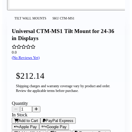
TILT WALL MOUNTS
SKU
CTM-MS1
Universal CTM-MS1 Tilt Mount for 24-36
in Displays
0.0
(No Reviews Yet)
$212.14
Shipping charges and warranty coverage vary by product and order.
Review the applicable terms before purchase.
Quantity
In Stock
Add to Cart
PayPal Express
Apple Pay
Google Pay