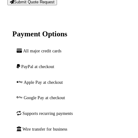
Submit Quote Request
Payment Options
All major credit cards
PayPal at checkout
Apple Pay at checkout
Google Pay at checkout
Supports recurring payments
Wire transfer for business