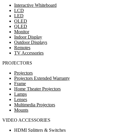
Interactive Whiteboard
LCD
LED
OLED
QLED
Monitor
Indoor Display
Outdoor Displays
Remotes
TV Accessories
PROJECTORS
Projectors
Projectors Extended Warranty
Frame
Home Theater Projectors
Lamps
Lenses
Multimedia Projectors
Mounts
VIDEO ACCESSORIES
HDMI Splitters & Switches