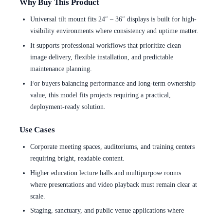
Why Buy This Product
Universal tilt mount fits 24″ – 36″ displays is built for high-
visibility environments where consistency and uptime matter.
It supports professional workflows that prioritize clean
image delivery, flexible installation, and predictable
maintenance planning.
For buyers balancing performance and long-term ownership
value, this model fits projects requiring a practical,
deployment-ready solution.
Use Cases
Corporate meeting spaces, auditoriums, and training centers
requiring bright, readable content.
Higher education lecture halls and multipurpose rooms
where presentations and video playback must remain clear at
scale.
Staging, sanctuary, and public venue applications where