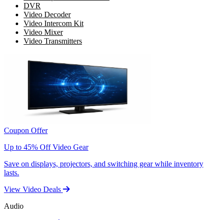
DVR
Video Decoder
Video Intercom Kit
Video Mixer
Video Transmitters
Coupon Offer
Up to 45% Off Video Gear
Save on displays, projectors, and switching gear while inventory
lasts.
View Video Deals
Audio