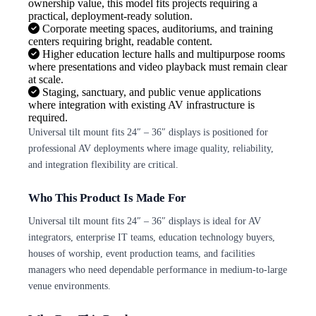
ownership value, this model fits projects requiring a
practical, deployment-ready solution.
Corporate meeting spaces, auditoriums, and training
centers requiring bright, readable content.
Higher education lecture halls and multipurpose rooms
where presentations and video playback must remain clear
at scale.
Staging, sanctuary, and public venue applications
where integration with existing AV infrastructure is
required.
Universal tilt mount fits 24″ – 36″ displays is positioned for
professional AV deployments where image quality, reliability,
and integration flexibility are critical.
Who This Product Is Made For
Universal tilt mount fits 24″ – 36″ displays is ideal for AV
integrators, enterprise IT teams, education technology buyers,
houses of worship, event production teams, and facilities
managers who need dependable performance in medium-to-large
venue environments.