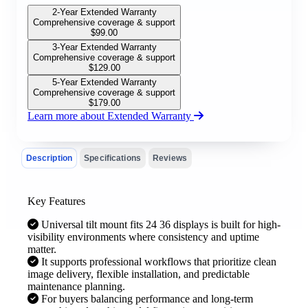
2-Year Extended Warranty
Comprehensive coverage & support
$
99.00
3-Year Extended Warranty
Comprehensive coverage & support
$
129.00
5-Year Extended Warranty
Comprehensive coverage & support
$
179.00
Learn more about Extended Warranty
Description
Specifications
Reviews
Key Features
Universal tilt mount fits 24 36 displays is built for high-
visibility environments where consistency and uptime
matter.
It supports professional workflows that prioritize clean
image delivery, flexible installation, and predictable
maintenance planning.
For buyers balancing performance and long-term