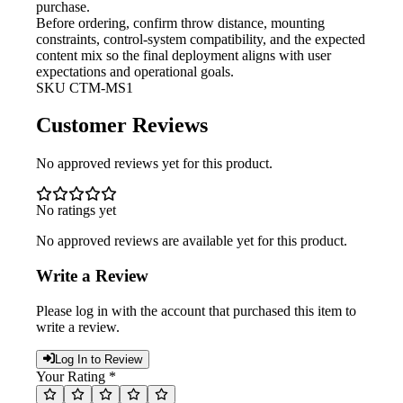
purchase.
Before ordering, confirm throw
distance, mounting
constraints, control-system compatibility, and the expected
content mix so the final deployment aligns with user
expectations and operational goals.
SKU
CTM-MS1
Customer Reviews
No approved reviews yet for this product.
No ratings yet
No approved reviews are available yet for this product.
Write a Review
Please log in with the account that purchased this item to
write a review.
Log In to Review
Your Rating *