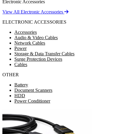
Electronic Accessories
View All Electronic Accessories
ELECTRONIC ACCESSORIES
Accessories
Audio & Video Cables
Network Cables
Power
Storage & Data Transfer Cables
Surge Protection Devices
Cables
OTHER
Battery
Document Scanners
HDD
Power Conditioner