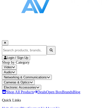
Login / Sign Up
Shop by Category
Video
Audio
Networking & Communications
Cameras & Optics
Electronic Accessories
Shop All Products
Deals
Open Box
Brands
Blog
Quick Links