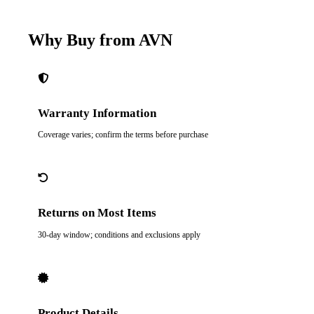
Why Buy from AVN
Warranty Information
Coverage varies; confirm the terms before purchase
Returns on Most Items
30-day window; conditions and exclusions apply
Product Details