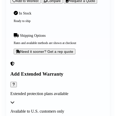
Add to Wishlist
Compare
Request a Quote
In Stock
Ready to ship
Shipping Options
Rates and available methods are shown at checkout
Need it sooner? Get a rep quote
Add Extended Warranty
Extended protection plans available
Available to U.S. customers only