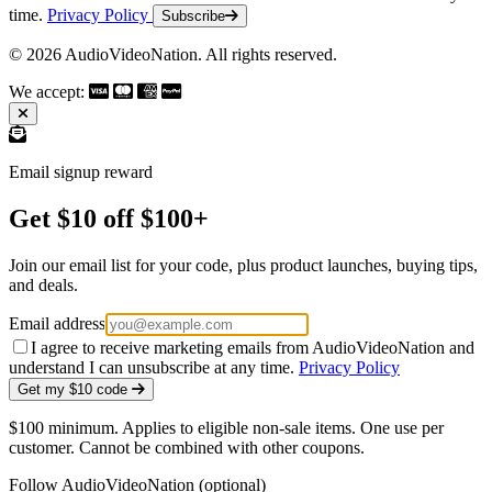
time.
Privacy Policy
Subscribe
© 2026 AudioVideoNation. All rights reserved.
We accept:
Email signup reward
Get $10 off $100+
Join our email list for your code, plus product launches, buying tips,
and deals.
Email address
I agree to receive marketing emails from AudioVideoNation and
understand I can unsubscribe at any time.
Privacy Policy
Get my $10 code
$100 minimum. Applies to eligible non-sale items. One use per
customer. Cannot be combined with other coupons.
Follow AudioVideoNation (optional)