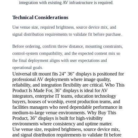
integration with existing AV infrastructure is required.
Technical Considerations
Use venue size, required brightness, source device mix, and
signal distribution requirements to validate fit before purchase.
Before ordering, confirm throw distance, mounting constraints,
control-system compatibility, and the expected content mix so
the final deployment aligns with user expectations and
operational goals.
Universal tilt mount fits 24″
36″ displays is positioned for
professional AV deployments where image quality,
reliability, and integration flexibility are critical. Who This
Product Is Made For, 36″ displays is ideal for AV
integrators, enterprise IT teams, education technology
buyers, houses of worship, event production teams, and
facilities managers who need dependable performance in
medium-to-large venue environments. Why Buy This
Product, 36″ displays is built for high-visibility
environments where consistency and uptime matter.
Use venue size, required brightness,
source device mix,
and signal distribution requirements to validate fit before