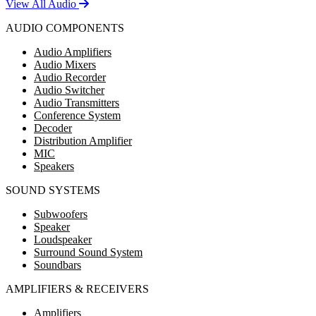
View All Audio
AUDIO COMPONENTS
Audio Amplifiers
Audio Mixers
Audio Recorder
Audio Switcher
Audio Transmitters
Conference System
Decoder
Distribution Amplifier
MIC
Speakers
SOUND SYSTEMS
Subwoofers
Speaker
Loudspeaker
Surround Sound System
Soundbars
AMPLIFIERS & RECEIVERS
Amplifiers