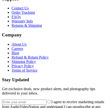
Contact Us
Order Tracking
FAQs
Warranty Info
Returns & Shipping
Company
About Us
Careers
Blog
Refund & Return Policy
Shipping Policy
Privacy Policy
Terms of Service
Stay Updated
Get exclusive deals, new product alerts, and photography tips
delivered to your inbox.
Email address
I agree to receive marketing emails
from AudioVideoNation and understand I can unsubscribe at any