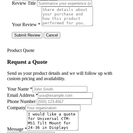
Review Title
Your Review *
Submit Review
Cancel
Product Quote
Request a Quote
Send us your product details and we will follow up with
custom pricing and availability.
Your Name
*
Email Address
*
Phone Number
Company
Message
*