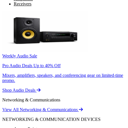
Receivers
Weekly Audio Sale
Pro Audio Deals Up to 40% Off
Mixers, amplifiers, speakers, and conferencing gear on limited-time
promo.
Shop Audio Deals
Networking & Communications
View All Networking & Communications
NETWORKING & COMMUNICATION DEVICES