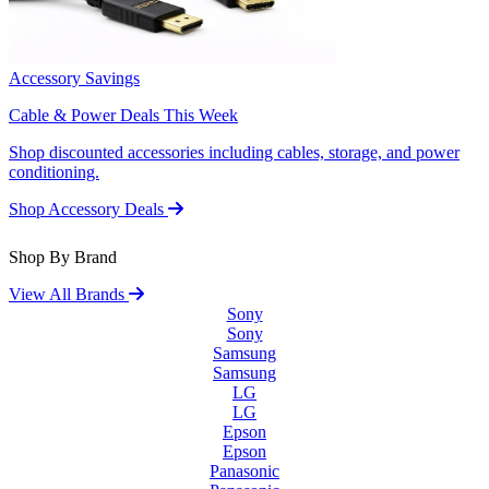
Accessory Savings
Cable & Power Deals This Week
Shop discounted accessories including cables, storage, and power
conditioning.
Shop Accessory Deals
Shop By Brand
View All Brands
Sony
Sony
Samsung
Samsung
LG
LG
Epson
Epson
Panasonic