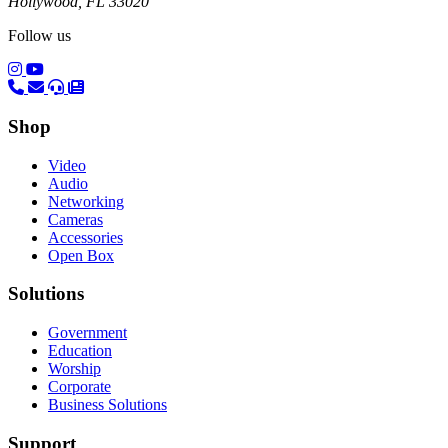
Hollywood, FL 33020
Follow us
(opens in a new tab)
(opens in a new tab)
Shop
Video
Audio
Networking
Cameras
Accessories
Open Box
Solutions
Government
Education
Worship
Corporate
Business Solutions
Support