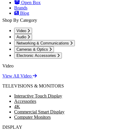
Open Box
Brands
Blog
Shop By Category
Video
Audio
Networking & Communications
Cameras & Optics
Electronic Accessories
Video
View All Video
TELEVISIONS & MONITORS
Interactive Touch Display
Accessories
4K
Commercial Smart Display
Computer Monitors
DISPLAY