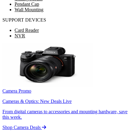
Pendant Cap
Wall Mounting
SUPPORT DEVICES
Card Reader
NVR
Camera Promo
Cameras & Optics: New Deals Live
From digital cameras to accessories and mounting hardware, save
this week.
Shop Camera Deals