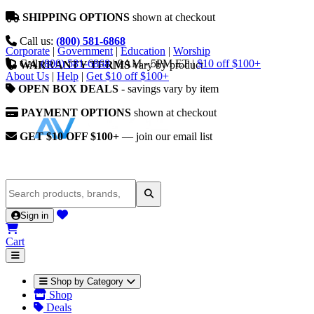
SHIPPING OPTIONS
shown at checkout
Call us:
(800) 581-6868
Corporate
|
Government
|
Education
|
Worship
Call
(800) 581-6868
|
9AM - 5PM ET
|
$10 off $100+
WARRANTY TERMS
vary by product
About Us
|
Help
|
Get $10 off $100+
OPEN BOX DEALS
- savings vary by item
PAYMENT OPTIONS
shown at checkout
GET $10 OFF $100+
— join our email list
Sign in
Cart
Shop by Category
Shop
Deals