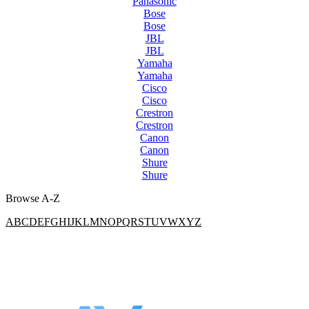
Panasonic
Bose
Bose
JBL
JBL
Yamaha
Yamaha
Cisco
Cisco
Crestron
Crestron
Canon
Canon
Shure
Shure
Browse A-Z
A
B
C
D
E
F
G
H
I
J
K
L
M
N
O
P
Q
R
S
T
U
V
W
X
Y
Z