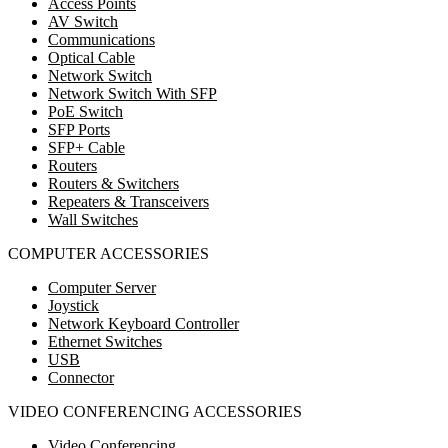
Access Points
AV Switch
Communications
Optical Cable
Network Switch
Network Switch With SFP
PoE Switch
SFP Ports
SFP+ Cable
Routers
Routers & Switchers
Repeaters & Transceivers
Wall Switches
COMPUTER ACCESSORIES
Computer Server
Joystick
Network Keyboard Controller
Ethernet Switches
USB
Connector
VIDEO CONFERENCING ACCESSORIES
Video Conferencing