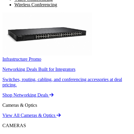
Wireless Conferencing
Infrastructure Promo
Networking Deals Built for Integrators
Switches, routing, cabling, and conferencing accessories at deal
pricing.
Shop Networking Deals
Cameras & Optics
View All Cameras & Optics
CAMERAS