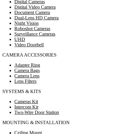
Digital Cameras
Digital Video Camera
Document Camera
Dual-Lens HD Camera
Night Vision
Roboshot Cameras
Surveillance Cameras
UHD
Video Doorbell
CAMERA ACCESSORIES
Adapter Ring
Camera Bags
Camera Lens
Lens Filters
SYSTEMS & KITS
Cameras Kit
Intercom Kit
Two-Wire Door Station
MOUNTING & INSTALLATION
Ceiling Mount