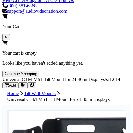
Help Center
Blog
Contact Us
About Us
(800) 581-6868
support@audiovideonation.com
Your Cart
Your cart is empty
Looks like you haven't added anything yet.
Continue Shopping
Universal CTM-MS1 Tilt Mount for 24-36 in Displays
$212.14
Request Quote
Add
Home
Tilt Wall Mounts
Universal CTM-MS1 Tilt Mount for 24-36 in Displays