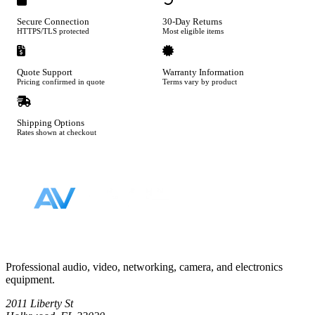
Secure Connection
30-Day Returns
HTTPS/TLS protected
Most eligible items
Quote Support
Warranty Information
Pricing confirmed in quote
Terms vary by product
Shipping Options
Rates shown at checkout
Footer
Professional audio, video, networking, camera, and electronics
equipment.
2011 Liberty St