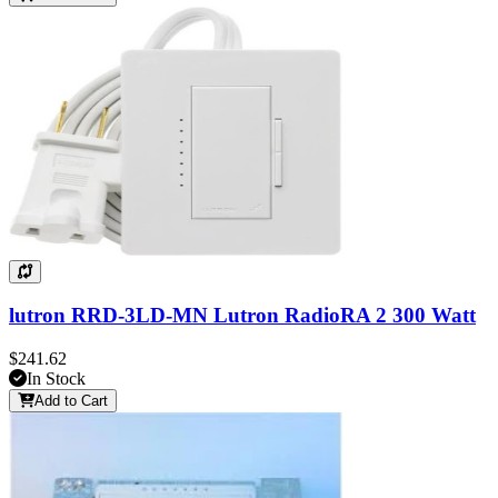
lutron RRD-3LD-MN Lutron RadioRA 2 300 Watt
$241.62
In Stock
Add to Cart