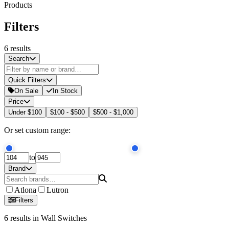
Products
Filters
6
results
Search
Quick Filters
On Sale
In Stock
Price
Under $100
$100 - $500
$500 - $1,000
Or set custom range:
to
Brand
Atlona
Lutron
Filters
6
results
in Wall Switches