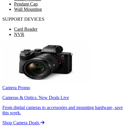
Pendant Cap
Wall Mounting
SUPPORT DEVICES
Card Reader
NVR
Camera Promo
Cameras & Optics: New Deals Live
From digital cameras to accessories and mounting hardware, save
this week.
Shop Camera Deals