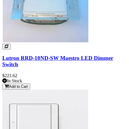
Lutron RRD-10ND-SW Maestro LED Dimmer
Switch
$221.62
In Stock
Add to Cart