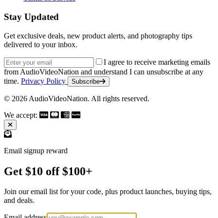
Stay Updated
Get exclusive deals, new product alerts, and photography tips
delivered to your inbox.
Email address
I agree to receive marketing emails
from AudioVideoNation and understand I can unsubscribe at any
time.
Privacy Policy
Subscribe
© 2026 AudioVideoNation. All rights reserved.
We accept:
Email signup reward
Get $10 off $100+
Join our email list for your code, plus product launches, buying tips,
and deals.
Email address