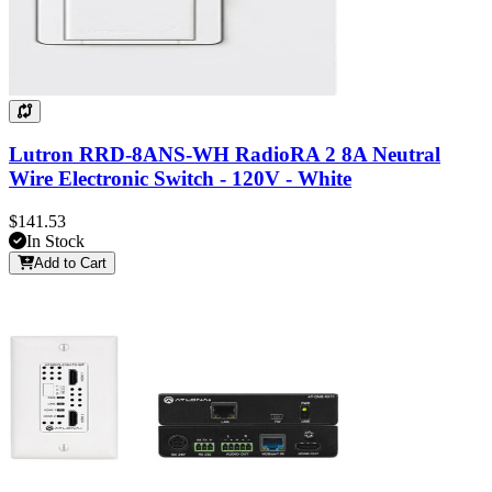
Lutron RRD-8ANS-WH RadioRA 2 8A Neutral
Wire Electronic Switch - 120V - White
$141.53
In Stock
Add to Cart