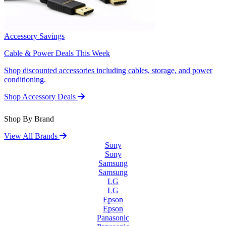
Accessory Savings
Cable & Power Deals This Week
Shop discounted accessories including cables, storage, and power
conditioning.
Shop Accessory Deals
Shop By Brand
View All Brands
Sony
Sony
Samsung
Samsung
LG
LG
Epson
Epson
Panasonic