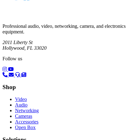
Professional audio, video, networking, camera, and electronics
equipment.
2011 Liberty St
Hollywood, FL 33020
Follow us
(opens in a new tab)
(opens in a new tab)
Shop
Video
Audio
Networking
Cameras
Accessories
Open Box
Solutions