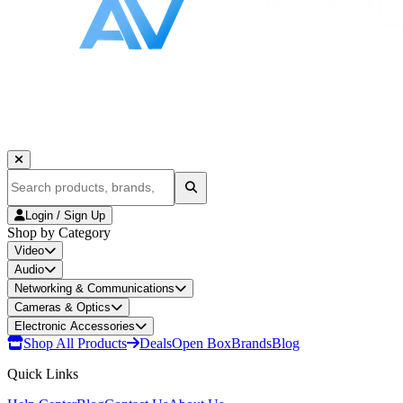
Login / Sign Up
Shop by Category
Video
Audio
Networking & Communications
Cameras & Optics
Electronic Accessories
Shop All Products
Deals
Open Box
Brands
Blog
Quick Links