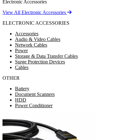
Electronic Accessories
View All Electronic Accessories
ELECTRONIC ACCESSORIES
Accessories
Audio & Video Cables
Network Cables
Power
Storage & Data Transfer Cables
Surge Protection Devices
Cables
OTHER
Battery
Document Scanners
HDD
Power Conditioner