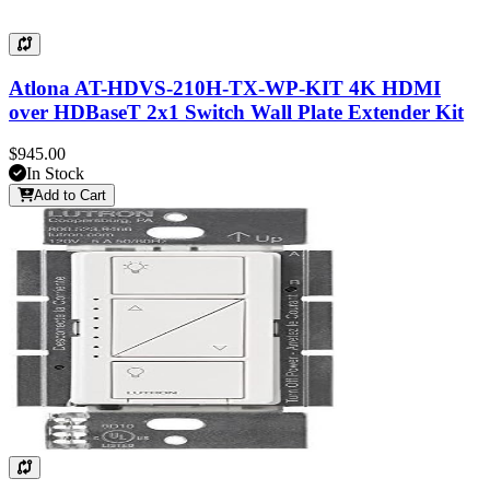
Atlona AT-HDVS-210H-TX-WP-KIT 4K HDMI
over HDBaseT 2x1 Switch Wall Plate Extender Kit
$945.00
In Stock
Add to Cart