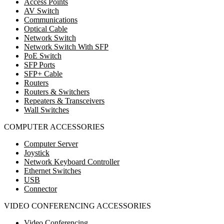
Access Points
AV Switch
Communications
Optical Cable
Network Switch
Network Switch With SFP
PoE Switch
SFP Ports
SFP+ Cable
Routers
Routers & Switchers
Repeaters & Transceivers
Wall Switches
COMPUTER ACCESSORIES
Computer Server
Joystick
Network Keyboard Controller
Ethernet Switches
USB
Connector
VIDEO CONFERENCING ACCESSORIES
Video Conferencing