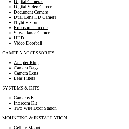
Digital Cameras
Digital Video Camera
Document Camera
Dual-Lens HD Camera
Night Vision
Roboshot Cameras
Surveillance Cameras
UHD
Video Doorbell
CAMERA ACCESSORIES
Adapter Ring
Camera Bags
Camera Lens
Lens Filters
SYSTEMS & KITS
Cameras Kit
Intercom Kit
Two-Wire Door Station
MOUNTING & INSTALLATION
Ceiling Mount