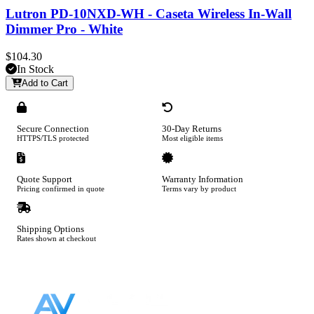
Lutron PD-10NXD-WH - Caseta Wireless In-Wall
Dimmer Pro - White
$104.30
In Stock
Add to Cart
Secure Connection
30-Day Returns
HTTPS/TLS protected
Most eligible items
Quote Support
Warranty Information
Pricing confirmed in quote
Terms vary by product
Shipping Options
Rates shown at checkout
Footer