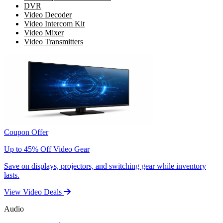
DVR
Video Decoder
Video Intercom Kit
Video Mixer
Video Transmitters
Coupon Offer
Up to 45% Off Video Gear
Save on displays, projectors, and switching gear while inventory
lasts.
View Video Deals
Audio