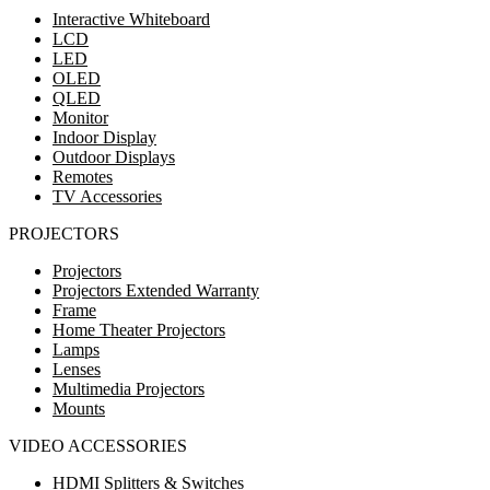
Interactive Whiteboard
LCD
LED
OLED
QLED
Monitor
Indoor Display
Outdoor Displays
Remotes
TV Accessories
PROJECTORS
Projectors
Projectors Extended Warranty
Frame
Home Theater Projectors
Lamps
Lenses
Multimedia Projectors
Mounts
VIDEO ACCESSORIES
HDMI Splitters & Switches