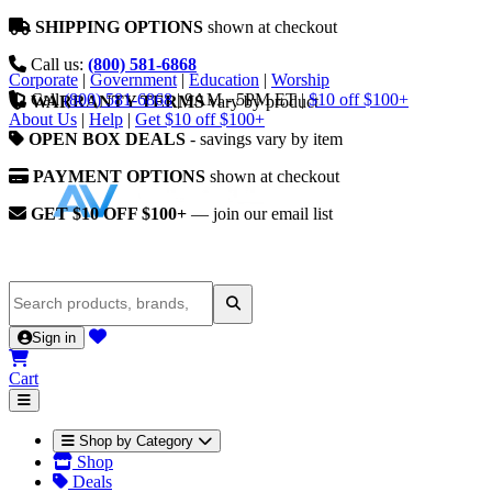
SHIPPING OPTIONS
shown at checkout
Call us:
(800) 581-6868
Corporate
|
Government
|
Education
|
Worship
Call
(800) 581-6868
|
9AM - 5PM ET
|
$10 off $100+
WARRANTY TERMS
vary by product
About Us
|
Help
|
Get $10 off $100+
OPEN BOX DEALS
- savings vary by item
PAYMENT OPTIONS
shown at checkout
GET $10 OFF $100+
— join our email list
Sign in
Cart
Shop by Category
Shop
Deals