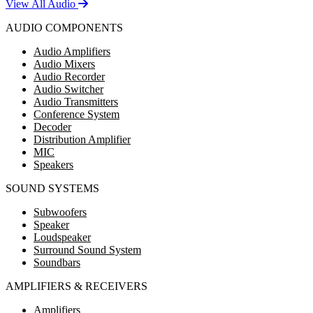
View All Audio
AUDIO COMPONENTS
Audio Amplifiers
Audio Mixers
Audio Recorder
Audio Switcher
Audio Transmitters
Conference System
Decoder
Distribution Amplifier
MIC
Speakers
SOUND SYSTEMS
Subwoofers
Speaker
Loudspeaker
Surround Sound System
Soundbars
AMPLIFIERS & RECEIVERS
Amplifiers