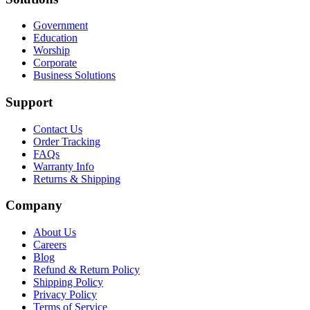
Government
Education
Worship
Corporate
Business Solutions
Support
Contact Us
Order Tracking
FAQs
Warranty Info
Returns & Shipping
Company
About Us
Careers
Blog
Refund & Return Policy
Shipping Policy
Privacy Policy
Terms of Service