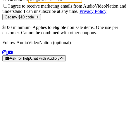
I agree to receive marketing emails from AudioVideoNation and
understand I can unsubscribe at any time.
Privacy Policy
Get my $10 code
$100 minimum. Applies to eligible non-sale items. One use per
customer. Cannot be combined with other coupons.
Follow AudioVideoNation (optional)
(opens in a new tab)
(opens in a new tab)
Ask for help
Chat with Audioly