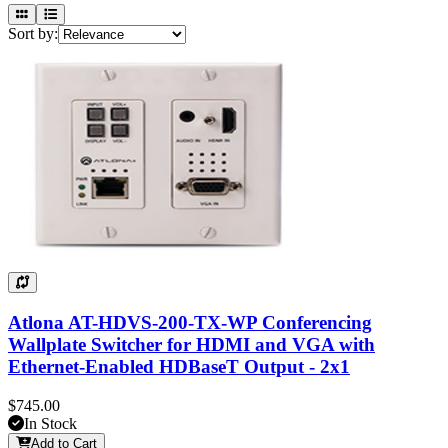
Sort by:
Atlona AT-HDVS-200-TX-WP Conferencing
Wallplate Switcher for HDMI and VGA with
Ethernet-Enabled HDBaseT Output - 2x1
$745.00
In Stock
Add to Cart