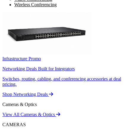
Wireless Conferencing
Infrastructure Promo
Networking Deals Built for Integrators
Switches, routing, cabling, and conferencing accessories at deal
pricing.
Shop Networking Deals
Cameras & Optics
View All Cameras & Optics
CAMERAS