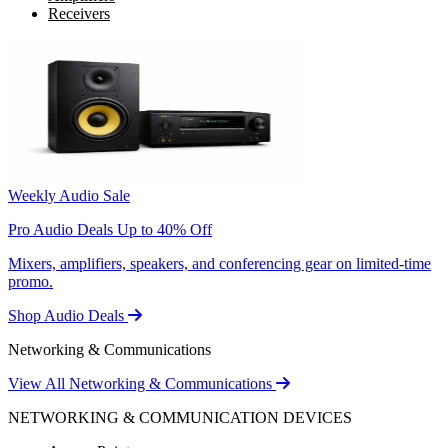
Receivers
Weekly Audio Sale
Pro Audio Deals Up to 40% Off
Mixers, amplifiers, speakers, and conferencing gear on limited-time
promo.
Shop Audio Deals
Networking & Communications
View All Networking & Communications
NETWORKING & COMMUNICATION DEVICES