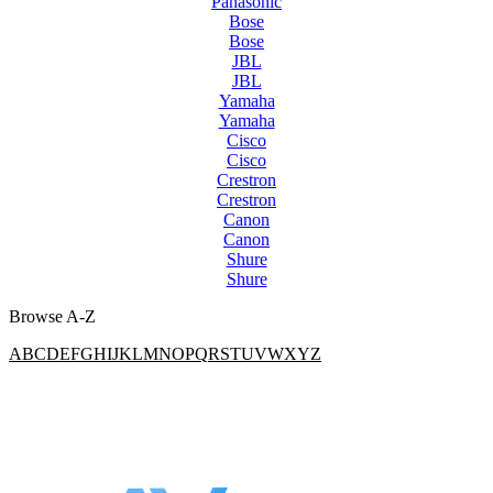
Panasonic
Bose
Bose
JBL
JBL
Yamaha
Yamaha
Cisco
Cisco
Crestron
Crestron
Canon
Canon
Shure
Shure
Browse A-Z
A
B
C
D
E
F
G
H
I
J
K
L
M
N
O
P
Q
R
S
T
U
V
W
X
Y
Z