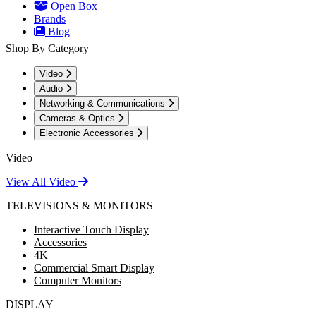
Open Box
Brands
Blog
Shop By Category
Video
Audio
Networking & Communications
Cameras & Optics
Electronic Accessories
Video
View All Video
TELEVISIONS & MONITORS
Interactive Touch Display
Accessories
4K
Commercial Smart Display
Computer Monitors
DISPLAY