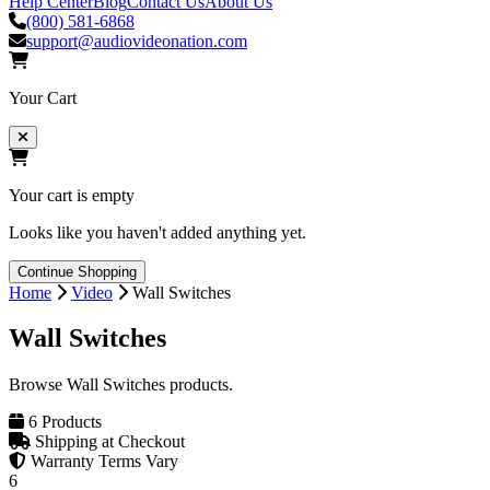
Help Center
Blog
Contact Us
About Us
(800) 581-6868
support@audiovideonation.com
Your Cart
Your cart is empty
Looks like you haven't added anything yet.
Continue Shopping
Home
Video
Wall Switches
Wall Switches
Browse Wall Switches products.
6 Products
Shipping at Checkout
Warranty Terms Vary
6