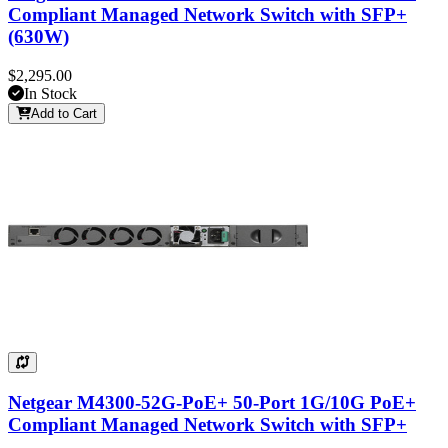
Compliant Managed Network Switch with SFP+
(630W)
$2,295.00
In Stock
Add to Cart
Netgear M4300-52G-PoE+ 50-Port 1G/10G PoE+
Compliant Managed Network Switch with SFP+