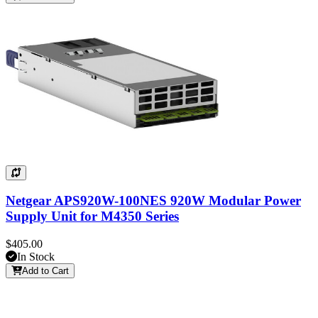
Netgear APS920W-100NES 920W Modular Power
Supply Unit for M4350 Series
$405.00
In Stock
Add to Cart