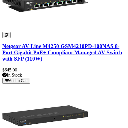
Netgear AV Line M4250 GSM4210PD-100NAS 8-
Port Gigabit PoE+ Compliant Managed AV Switch
with SFP (110W)
$645.00
In Stock
Add to Cart