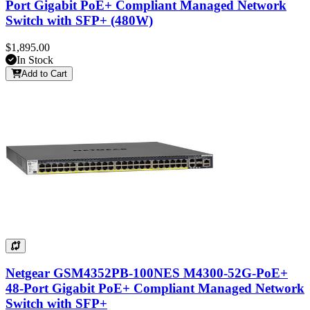
Port Gigabit PoE+ Compliant Managed Network
Switch with SFP+ (480W)
$1,895.00
In Stock
Add to Cart
Netgear GSM4352PB-100NES M4300-52G-PoE+
48-Port Gigabit PoE+ Compliant Managed Network
Switch with SFP+