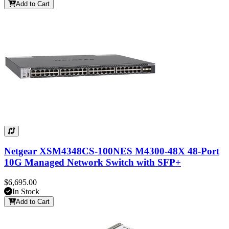
Add to Cart
Netgear XSM4348CS-100NES M4300-48X 48-Port
10G Managed Network Switch with SFP+
$6,695.00
In Stock
Add to Cart