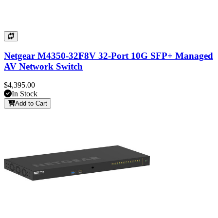
Netgear M4350-32F8V 32-Port 10G SFP+ Managed
AV Network Switch
$4,395.00
In Stock
Add to Cart