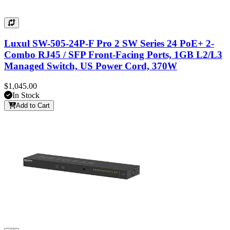
Luxul SW-505-24P-F Pro 2 SW Series 24 PoE+ 2-
Combo RJ45 / SFP Front-Facing Ports, 1GB L2/L3
Managed Switch, US Power Cord, 370W
$1,045.00
In Stock
Add to Cart