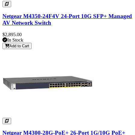
Netgear M4350-24F4V 24-Port 10G SFP+ Managed
AV Network Switch
$2,895.00
In Stock
Add to Cart
Netgear M4300-28G-PoE+ 26-Port 1G/10G PoE+