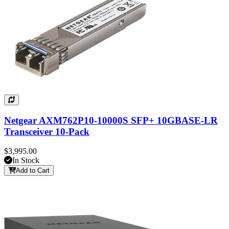
Netgear AXM762P10-10000S SFP+ 10GBASE-LR
Transceiver 10-Pack
$3,995.00
In Stock
Add to Cart