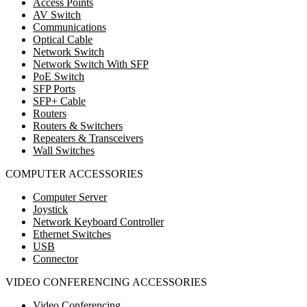
Access Points
AV Switch
Communications
Optical Cable
Network Switch
Network Switch With SFP
PoE Switch
SFP Ports
SFP+ Cable
Routers
Routers & Switchers
Repeaters & Transceivers
Wall Switches
COMPUTER ACCESSORIES
Computer Server
Joystick
Network Keyboard Controller
Ethernet Switches
USB
Connector
VIDEO CONFERENCING ACCESSORIES
Video Conferencing