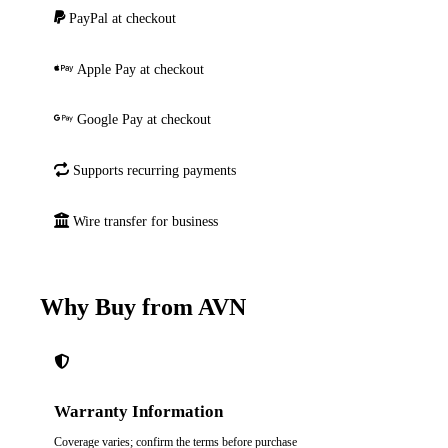
PayPal at checkout
Apple Pay at checkout
Google Pay at checkout
Supports recurring payments
Wire transfer for business
Why Buy from AVN
Warranty Information
Coverage varies; confirm the terms before purchase