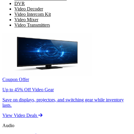
DVR
Video Decoder
Video Intercom Kit
Video Mixer
Video Transmitters
Coupon Offer
Up to 45% Off Video Gear
Save on displays, projectors, and switching gear while inventory
lasts.
View Video Deals
Audio