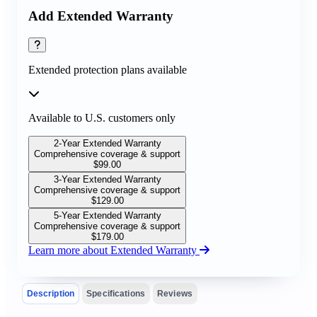
Add Extended Warranty
Extended protection plans available
Available to U.S. customers only
2-Year Extended Warranty
Comprehensive coverage & support
$
99.00
3-Year Extended Warranty
Comprehensive coverage & support
$
129.00
5-Year Extended Warranty
Comprehensive coverage & support
$
179.00
Learn more about Extended Warranty
Description
Specifications
Reviews