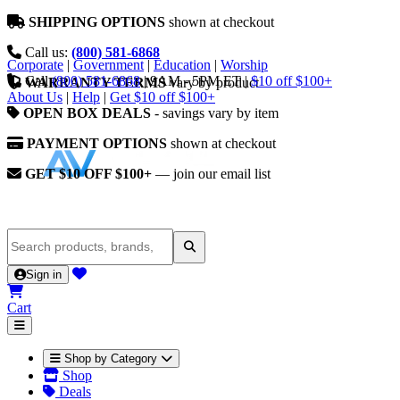
SHIPPING OPTIONS
shown at checkout
Call us:
(800) 581-6868
Corporate
|
Government
|
Education
|
Worship
Call
(800) 581-6868
|
9AM - 5PM ET
|
$10 off $100+
WARRANTY TERMS
vary by product
About Us
|
Help
|
Get $10 off $100+
OPEN BOX DEALS
- savings vary by item
PAYMENT OPTIONS
shown at checkout
GET $10 OFF $100+
— join our email list
Sign in
Cart
Shop by Category
Shop
Deals