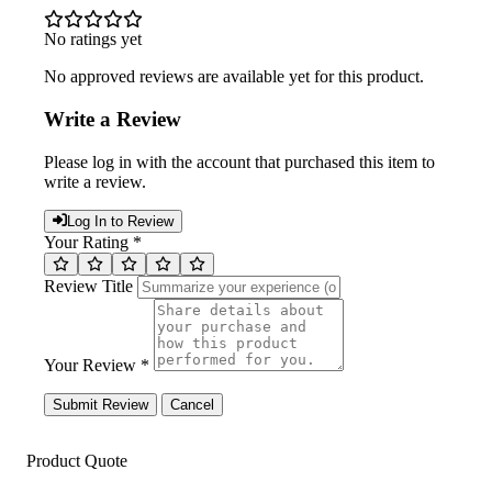
No ratings yet
No approved reviews are available yet for this product.
Write a Review
Please log in with the account that purchased this item to
write a review.
Log In to Review
Your Rating *
Review Title
Your Review *
Submit Review
Cancel
Product Quote