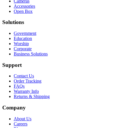
Cameras
Accessories
Open Box
Solutions
Government
Education
Worship
Corporate
Business Solutions
Support
Contact Us
Order Tracking
FAQs
Warranty Info
Returns & Shipping
Company
About Us
Careers