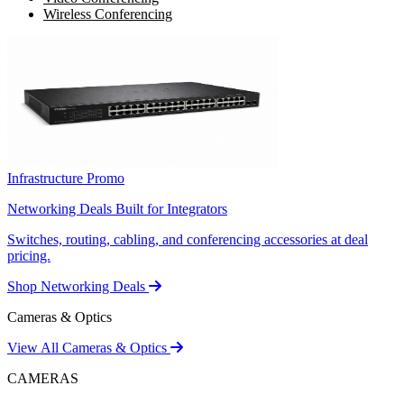
Wireless Conferencing
Infrastructure Promo
Networking Deals Built for Integrators
Switches, routing, cabling, and conferencing accessories at deal
pricing.
Shop Networking Deals
Cameras & Optics
View All Cameras & Optics
CAMERAS