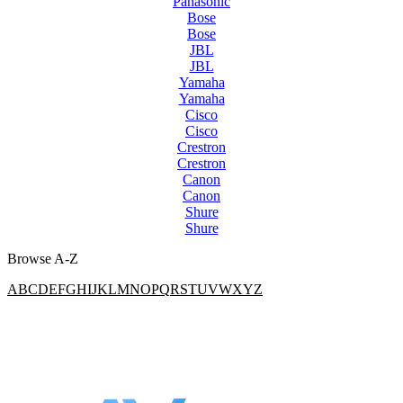
Panasonic
Bose
Bose
JBL
JBL
Yamaha
Yamaha
Cisco
Cisco
Crestron
Crestron
Canon
Canon
Shure
Shure
Browse A-Z
A
B
C
D
E
F
G
H
I
J
K
L
M
N
O
P
Q
R
S
T
U
V
W
X
Y
Z