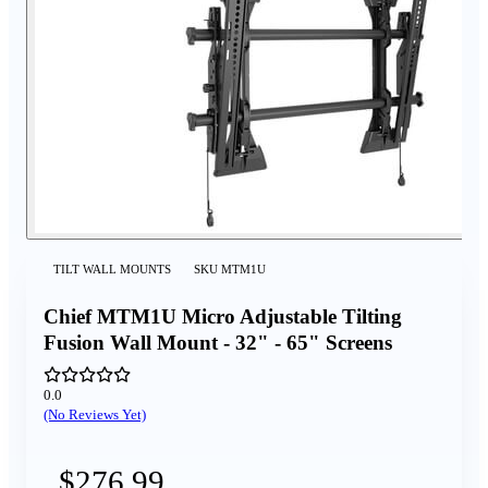
TILT WALL MOUNTS
SKU
MTM1U
Chief MTM1U Micro Adjustable Tilting
Fusion Wall Mount - 32" - 65" Screens
0.0
(No Reviews Yet)
$276.99