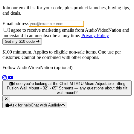
Join our email list for your code, plus product launches, buying tips,
and deals.
Email address
I agree to receive marketing emails from AudioVideoNation and
understand I can unsubscribe at any time.
Privacy Policy
Get my $10 code
$100 minimum. Applies to eligible non-sale items. One use per
customer. Cannot be combined with other coupons.
Follow AudioVideoNation (optional)
(opens in a new tab)
(opens in a new tab)
I see you're looking at the Chief MTM1U Micro Adjustable Tilting
Fusion Wall Mount - 32" - 65" Screens — any questions about this tilt
wall mount?
Ask for help
Chat with Audioly