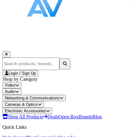
Login / Sign Up
Shop by Category
Video
Audio
Networking & Communications
Cameras & Optics
Electronic Accessories
Shop All Products
Deals
Open Box
Brands
Blog
Quick Links