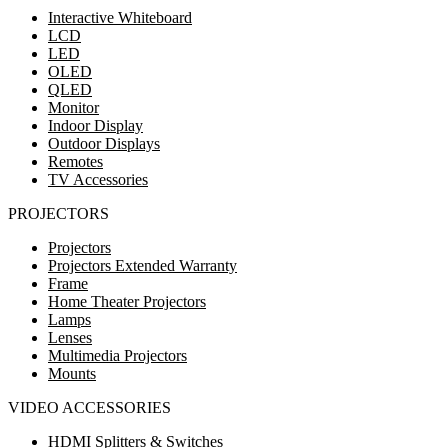
Interactive Whiteboard
LCD
LED
OLED
QLED
Monitor
Indoor Display
Outdoor Displays
Remotes
TV Accessories
PROJECTORS
Projectors
Projectors Extended Warranty
Frame
Home Theater Projectors
Lamps
Lenses
Multimedia Projectors
Mounts
VIDEO ACCESSORIES
HDMI Splitters & Switches