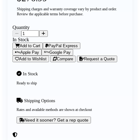
Shipping charges and warranty coverage vary by product and order.
Review the applicable terms before purchase.
Quantity
In Stock
Add to Cart
PayPal Express
Apple Pay
Google Pay
Add to Wishlist
Compare
Request a Quote
In Stock
Ready to ship
Shipping Options
Rates and available methods are shown at checkout
Need it sooner? Get a rep quote