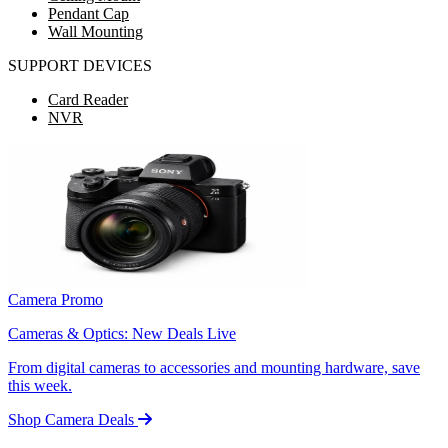
Pendant Cap
Wall Mounting
SUPPORT DEVICES
Card Reader
NVR
Camera Promo
Cameras & Optics: New Deals Live
From digital cameras to accessories and mounting hardware, save
this week.
Shop Camera Deals