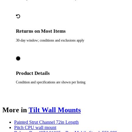
Returns on Most Items
30-day window; conditions and exclusions apply
Product Details
Condition and specifications are shown per listing
More in
Tilt Wall Mounts
Painted Strut Channel 72in Length
Pitch CPU wall mount