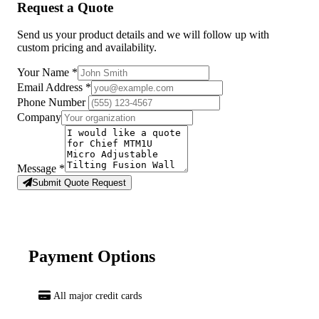
Request a Quote
Send us your product details and we will follow up with
custom pricing and availability.
Your Name
*
Email Address
*
Phone Number
Company
Message
*
Submit Quote Request
Payment Options
All major credit cards