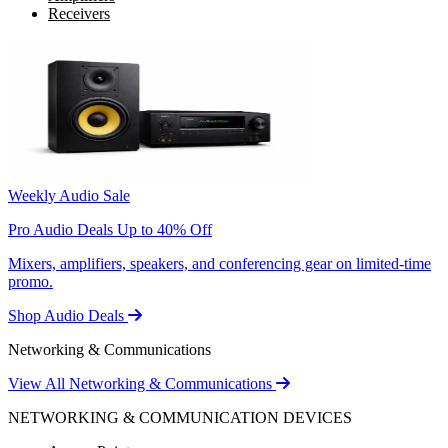
Receivers
Weekly Audio Sale
Pro Audio Deals Up to 40% Off
Mixers, amplifiers, speakers, and conferencing gear on limited-time
promo.
Shop Audio Deals
Networking & Communications
View All Networking & Communications
NETWORKING & COMMUNICATION DEVICES