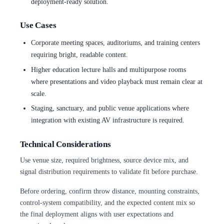
deployment-ready solution.
Use Cases
Corporate meeting spaces, auditoriums, and training centers
requiring bright, readable content.
Higher education lecture halls and multipurpose rooms
where presentations and video playback must remain clear at
scale.
Staging, sanctuary, and public venue applications where
integration with existing AV infrastructure is required.
Technical Considerations
Use venue size, required brightness, source device mix, and
signal distribution requirements to validate fit before purchase.
Before ordering, confirm throw distance, mounting constraints,
control-system compatibility, and the expected content mix so
the final deployment aligns with user expectations and