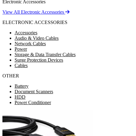
Electronic Accessories
View All Electronic Accessories
ELECTRONIC ACCESSORIES
Accessories
Audio & Video Cables
Network Cables
Power
Storage & Data Transfer Cables
Surge Protection Devices
Cables
OTHER
Battery
Document Scanners
HDD
Power Conditioner