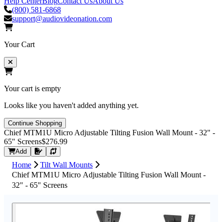
Help Center
Blog
Contact Us
About Us
(800) 581-6868
support@audiovideonation.com
Your Cart
Your cart is empty
Looks like you haven't added anything yet.
Continue Shopping
Chief MTM1U Micro Adjustable Tilting Fusion Wall Mount - 32" -
65" Screens
$276.99
Request Quote
Add
Home
Tilt Wall Mounts
Chief MTM1U Micro Adjustable Tilting Fusion Wall Mount -
32" - 65" Screens