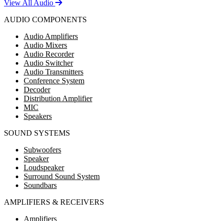
View All Audio
AUDIO COMPONENTS
Audio Amplifiers
Audio Mixers
Audio Recorder
Audio Switcher
Audio Transmitters
Conference System
Decoder
Distribution Amplifier
MIC
Speakers
SOUND SYSTEMS
Subwoofers
Speaker
Loudspeaker
Surround Sound System
Soundbars
AMPLIFIERS & RECEIVERS
Amplifiers