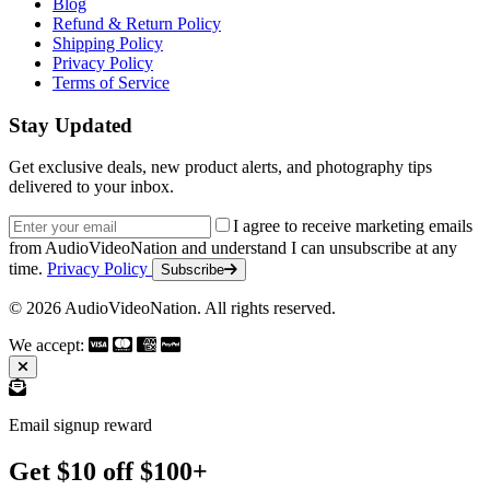
Blog
Refund & Return Policy
Shipping Policy
Privacy Policy
Terms of Service
Stay Updated
Get exclusive deals, new product alerts, and photography tips
delivered to your inbox.
Email address
I agree to receive marketing emails
from AudioVideoNation and understand I can unsubscribe at any
time.
Privacy Policy
Subscribe
© 2026 AudioVideoNation. All rights reserved.
We accept:
Email signup reward
Get $10 off $100+