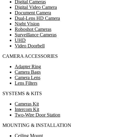
Digital Cameras
Digital Video Camera
Document Camera
Dual-Lens HD Camera
Night Vision
Roboshot Cameras
Surveillance Cameras
UHD
Video Doorbell
CAMERA ACCESSORIES
Adapter Ring
Camera Bags
Camera Lens
Lens Filters
SYSTEMS & KITS
Cameras Kit
Intercom Kit
Two-Wire Door Station
MOUNTING & INSTALLATION
Ceiling Mount