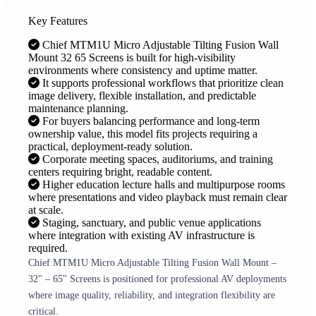
Key Features
Chief MTM1U Micro Adjustable Tilting Fusion Wall
Mount 32 65 Screens is built for high-visibility
environments where consistency and uptime matter.
It supports professional workflows that prioritize clean
image delivery, flexible installation, and predictable
maintenance planning.
For buyers balancing performance and long-term
ownership value, this model fits projects requiring a
practical, deployment-ready solution.
Corporate meeting spaces, auditoriums, and training
centers requiring bright, readable content.
Higher education lecture halls and multipurpose rooms
where presentations and video playback must remain clear
at scale.
Staging, sanctuary, and public venue applications
where integration with existing AV infrastructure is
required.
Chief MTM1U Micro Adjustable Tilting Fusion Wall Mount –
32" – 65" Screens is positioned for professional AV deployments
where image quality, reliability, and integration flexibility are
critical.