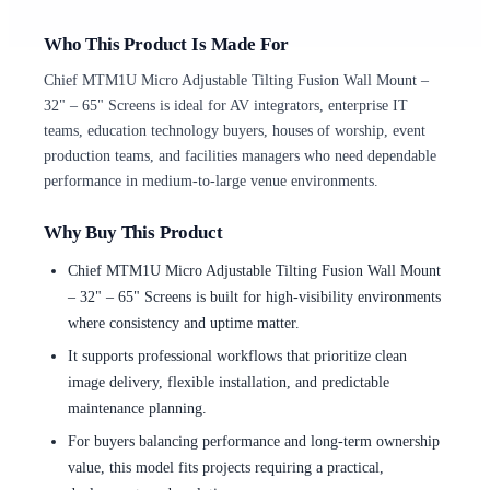
Who This Product Is Made For
Chief MTM1U Micro Adjustable Tilting Fusion Wall Mount –
32" – 65" Screens is ideal for AV integrators, enterprise IT
teams, education technology buyers, houses of worship, event
production teams, and facilities managers who need dependable
performance in medium-to-large venue environments.
Why Buy This Product
Chief MTM1U Micro Adjustable Tilting Fusion Wall Mount
– 32" – 65" Screens is built for high-visibility environments
where consistency and uptime matter.
It supports professional workflows that prioritize clean
image delivery, flexible installation, and predictable
maintenance planning.
For buyers balancing performance and long-term ownership
value, this model fits projects requiring a practical,