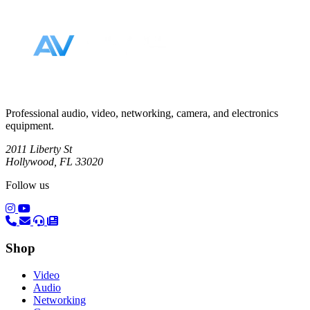
Footer
Professional audio, video, networking, camera, and electronics
equipment.
2011 Liberty St
Hollywood, FL 33020
Follow us
(opens in a new tab)
(opens in a new tab)
Shop
Video
Audio
Networking