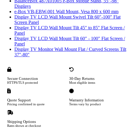
BalanceBox 487A01005 e-Box Mobile Stand, 55"-98"
Displays
e-Box VB-EBW-001 Wall Mount, Vesa 800 x 600 mm
Display TV LCD Wall Mount Swivel Tilt 60"-100" Flat
Screen Panel
Display TV LCD Wall Mount Tilt 45" to 85" Flat Screen /
Panel
Display TV LCD Wall Mount Tilt 60" - 100" Flat Screen /
Panel
Display TV Monitor Wall Mount Flat / Curved Screens Tilt
37"-80"
Secure Connection
30-Day Returns
HTTPS/TLS protected
Most eligible items
Quote Support
Warranty Information
Pricing confirmed in quote
Terms vary by product
Shipping Options
Rates shown at checkout