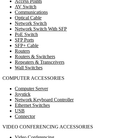
Access Points
AV Switch
Communications
Optical Cable
Network Switch
Network Switch With SFP
PoE Switch
SFP Ports
SFP+ Cable
Routers
Routers & Switchers
Repeaters & Transceivers
Wall Switches
COMPUTER ACCESSORIES
Computer Server
Joystick
Network Keyboard Controller
Ethernet Switches
USB
Connector
VIDEO CONFERENCING ACCESSORIES
Video Conferencing