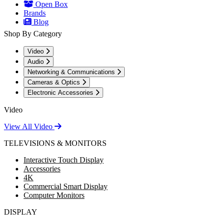
Open Box
Brands
Blog
Shop By Category
Video
Audio
Networking & Communications
Cameras & Optics
Electronic Accessories
Video
View All Video
TELEVISIONS & MONITORS
Interactive Touch Display
Accessories
4K
Commercial Smart Display
Computer Monitors
DISPLAY