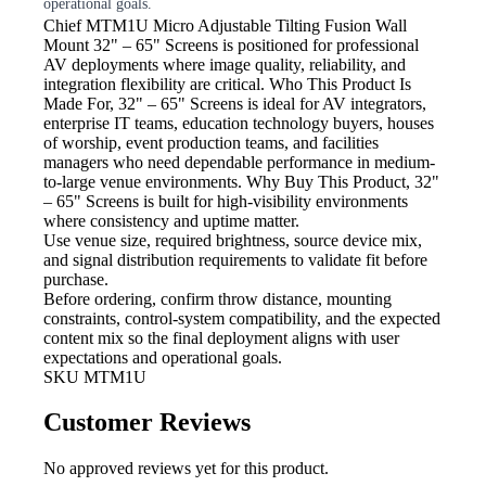
operational goals.
Chief MTM1U Micro Adjustable Tilting Fusion Wall
Mount
32" – 65" Screens is positioned for professional
AV deployments where image quality, reliability, and
integration flexibility are critical. Who This Product Is
Made For, 32" – 65" Screens is ideal for AV integrators,
enterprise IT teams, education technology buyers, houses
of worship, event production teams, and facilities
managers who need dependable performance in medium-
to-large venue environments. Why Buy This Product, 32"
– 65" Screens is built for high-visibility environments
where consistency and uptime matter.
Use venue size, required brightness,
source device mix,
and signal distribution requirements to validate fit before
purchase.
Before ordering, confirm throw
distance, mounting
constraints, control-system compatibility, and the expected
content mix so the final deployment aligns with user
expectations and operational goals.
SKU
MTM1U
Customer Reviews
No approved reviews yet for this product.