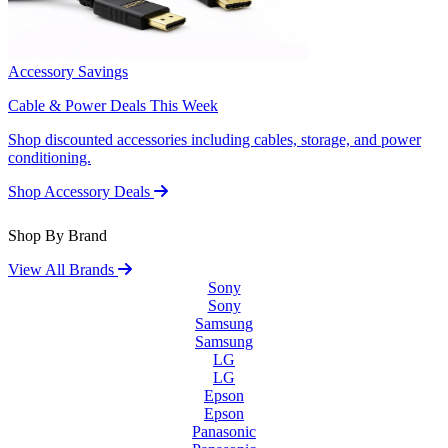
Accessory Savings
Cable & Power Deals This Week
Shop discounted accessories including cables, storage, and power
conditioning.
Shop Accessory Deals
Shop By Brand
View All Brands
Sony
Sony
Samsung
Samsung
LG
LG
Epson
Epson
Panasonic