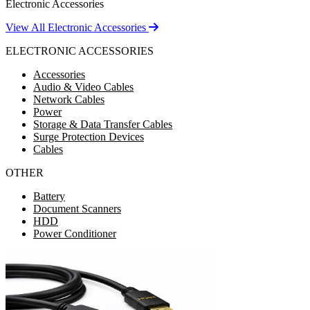
Electronic Accessories
View All Electronic Accessories
ELECTRONIC ACCESSORIES
Accessories
Audio & Video Cables
Network Cables
Power
Storage & Data Transfer Cables
Surge Protection Devices
Cables
OTHER
Battery
Document Scanners
HDD
Power Conditioner