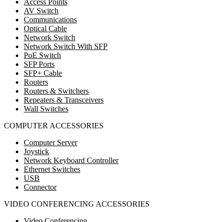
Access Points
AV Switch
Communications
Optical Cable
Network Switch
Network Switch With SFP
PoE Switch
SFP Ports
SFP+ Cable
Routers
Routers & Switchers
Repeaters & Transceivers
Wall Switches
COMPUTER ACCESSORIES
Computer Server
Joystick
Network Keyboard Controller
Ethernet Switches
USB
Connector
VIDEO CONFERENCING ACCESSORIES
Video Conferencing