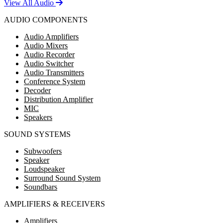
View All Audio
AUDIO COMPONENTS
Audio Amplifiers
Audio Mixers
Audio Recorder
Audio Switcher
Audio Transmitters
Conference System
Decoder
Distribution Amplifier
MIC
Speakers
SOUND SYSTEMS
Subwoofers
Speaker
Loudspeaker
Surround Sound System
Soundbars
AMPLIFIERS & RECEIVERS
Amplifiers