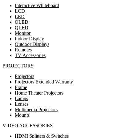
Interactive Whiteboard
LCD
LED
OLED
QLED
Monitor
Indoor Display
Outdoor Displays
Remotes
TV Accessories
PROJECTORS
Projectors
Projectors Extended Warranty
Frame
Home Theater Projectors
Lamps
Lenses
Multimedia Projectors
Mounts
VIDEO ACCESSORIES
HDMI Splitters & Switches