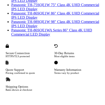
IPS LED Display
Panasonic TH-75SQE1W 75" Class 4K UHD Commercial
IPS LED Display
Panasonic TH-86SQE1W 86" Class 4K UHD Commercial
IPS LED Display
Panasonic TH-98SQE1W 98" Class 4K UHD Commercial
IPS LED Display
Panasonic TH-86SQE1WA Series 86" Class 4K UHD
Commercial LED Display
Secure Connection
30-Day Returns
HTTPS/TLS protected
Most eligible items
Quote Support
Warranty Information
Pricing confirmed in quote
Terms vary by product
Shipping Options
Rates shown at checkout
Footer