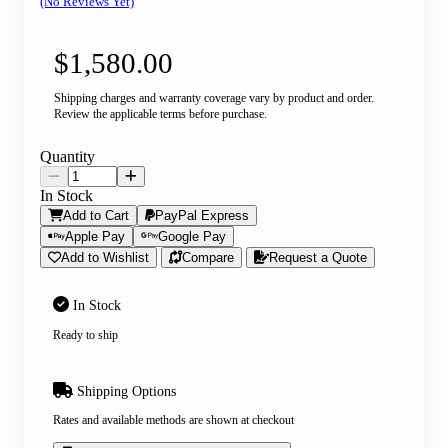
(No Reviews Yet)
$1,580.00
Shipping charges and warranty coverage vary by product and order.
Review the applicable terms before purchase.
Quantity
In Stock
Add to Cart
PayPal Express
Apple Pay
Google Pay
Add to Wishlist
Compare
Request a Quote
In Stock
Ready to ship
Shipping Options
Rates and available methods are shown at checkout