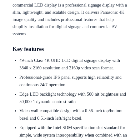
commercial LED display is a professional signage display with a
slim, lightweight, and scalable design. It delivers Panasonic 4K
image quality and includes professional features that help
simplify installation for digital signage and commercial AV
systems.
Key features
49-inch Class 4K UHD LCD digital signage display with
3840 x 2160 resolution and 2160p video scan format.
Professional-grade IPS panel supports high reliability and
continuous 24/7 operation.
Edge LED backlight technology with 500 nit brightness and
50,000:1 dynamic contrast ratio.
Video wall compatible design with a 0.56-inch top/bottom
bezel and 0.51-inch left/right bezel.
Equipped with the Intel SDM specification slot standard for
simple, wide system interoperability when combined with an