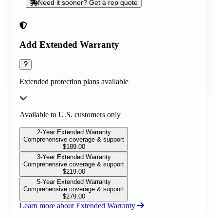
Need it sooner? Get a rep quote
Add Extended Warranty
Extended protection plans available
Available to U.S. customers only
2-Year Extended Warranty
Comprehensive coverage & support
$
189.00
3-Year Extended Warranty
Comprehensive coverage & support
$
219.00
5-Year Extended Warranty
Comprehensive coverage & support
$
279.00
Learn more about Extended Warranty