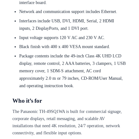
interface board.
Network and communication support includes Ethernet.
Interfaces include USB, DVI, HDMI, Serial, 2 HDMI
inputs, 2 DisplayPorts, and 1 DVI port.
Input voltage supports 120 V AC and 230 V AC.
Black finish with 400 x 400 VESA mount standard.
Package contents include the 49-inch Class 4K UHD LCD
display, remote control, 2 AAA batteries, 3 clampers, 1 USB
memory cover, 1 SDM-S attachment, AC cord
approximately 2.0 m or 79 inches, CD-ROM/User Manual,
and operating instruction book.
Who it’s for
The Panasonic TH-49SQ1WA is built for commercial signage,
corporate displays, retail messaging, and scalable AV
installations that need 4K resolution, 24/7 operation, network
connectivity, and flexible input options.