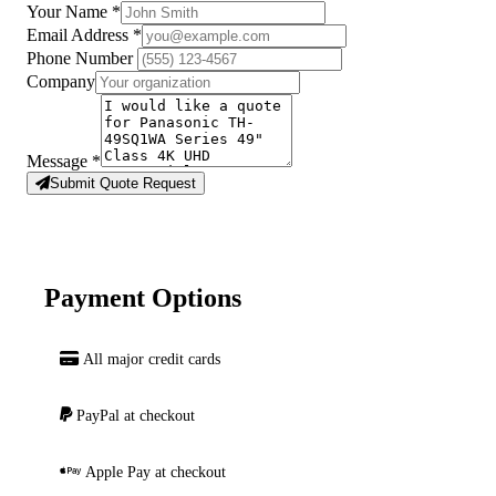
Your Name
*
Email Address
*
Phone Number
Company
Message
*
Submit Quote Request
Payment Options
All major credit cards
PayPal at checkout
Apple Pay at checkout