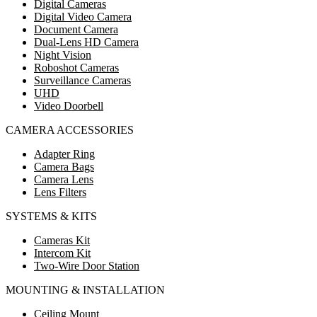
Digital Cameras
Digital Video Camera
Document Camera
Dual-Lens HD Camera
Night Vision
Roboshot Cameras
Surveillance Cameras
UHD
Video Doorbell
CAMERA ACCESSORIES
Adapter Ring
Camera Bags
Camera Lens
Lens Filters
SYSTEMS & KITS
Cameras Kit
Intercom Kit
Two-Wire Door Station
MOUNTING & INSTALLATION
Ceiling Mount