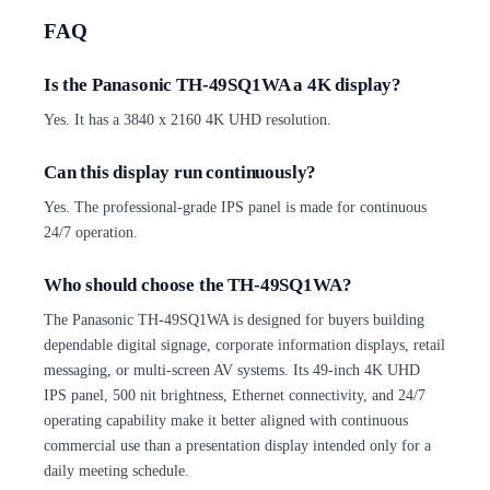
FAQ
Is the Panasonic TH-49SQ1WA a 4K display?
Yes. It has a 3840 x 2160 4K UHD resolution.
Can this display run continuously?
Yes. The professional-grade IPS panel is made for continuous
24/7 operation.
Who should choose the TH-49SQ1WA?
The Panasonic TH-49SQ1WA is designed for buyers building
dependable digital signage, corporate information displays, retail
messaging, or multi-screen AV systems. Its 49-inch 4K UHD
IPS panel, 500 nit brightness, Ethernet connectivity, and 24/7
operating capability make it better aligned with continuous
commercial use than a presentation display intended only for a
daily meeting schedule.