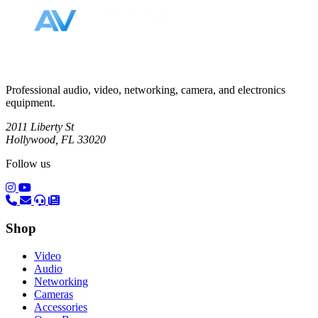
Professional audio, video, networking, camera, and electronics
equipment.
2011 Liberty St
Hollywood, FL 33020
Follow us
(opens in a new tab)
(opens in a new tab)
Shop
Video
Audio
Networking
Cameras
Accessories