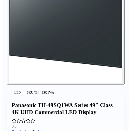
LED
SKU
TH-49SQ1WA
Panasonic TH-49SQ1WA Series 49" Class
4K UHD Commercial LED Display
0.0