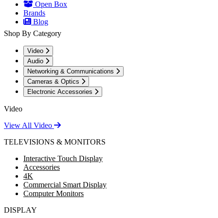
Open Box
Brands
Blog
Shop By Category
Video
Audio
Networking & Communications
Cameras & Optics
Electronic Accessories
Video
View All Video
TELEVISIONS & MONITORS
Interactive Touch Display
Accessories
4K
Commercial Smart Display
Computer Monitors
DISPLAY