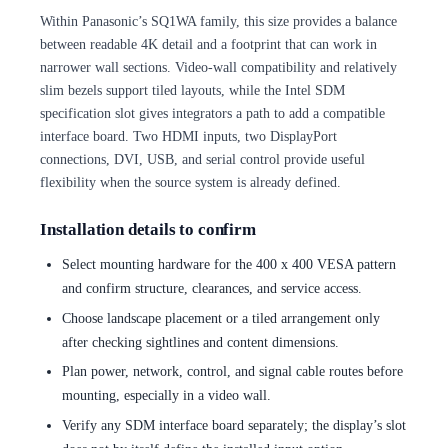
Within Panasonic’s SQ1WA family, this size provides a balance
between readable 4K detail and a footprint that can work in
narrower wall sections. Video-wall compatibility and relatively
slim bezels support tiled layouts, while the Intel SDM
specification slot gives integrators a path to add a compatible
interface board. Two HDMI inputs, two DisplayPort
connections, DVI, USB, and serial control provide useful
flexibility when the source system is already defined.
Installation details to confirm
Select mounting hardware for the 400 x 400 VESA pattern
and confirm structure, clearances, and service access.
Choose landscape placement or a tiled arrangement only
after checking sightlines and content dimensions.
Plan power, network, control, and signal cable routes before
mounting, especially in a video wall.
Verify any SDM interface board separately; the display’s slot