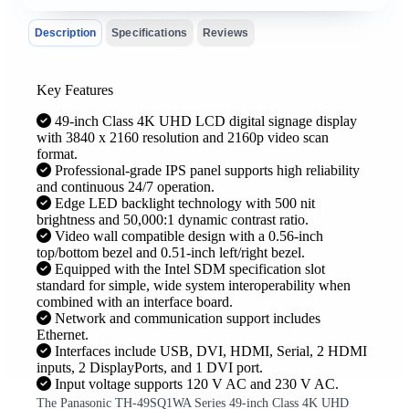
Description
Specifications
Reviews
Key Features
49-inch Class 4K UHD LCD digital signage display
with 3840 x 2160 resolution and 2160p video scan
format.
Professional-grade IPS panel supports high reliability
and continuous 24/7 operation.
Edge LED backlight technology with 500 nit
brightness and 50,000:1 dynamic contrast ratio.
Video wall compatible design with a 0.56-inch
top/bottom bezel and 0.51-inch left/right bezel.
Equipped with the Intel SDM specification slot
standard for simple, wide system interoperability when
combined with an interface board.
Network and communication support includes
Ethernet.
Interfaces include USB, DVI, HDMI, Serial, 2 HDMI
inputs, 2 DisplayPorts, and 1 DVI port.
Input voltage supports 120 V AC and 230 V AC.
The Panasonic TH-49SQ1WA Series 49-inch Class 4K UHD