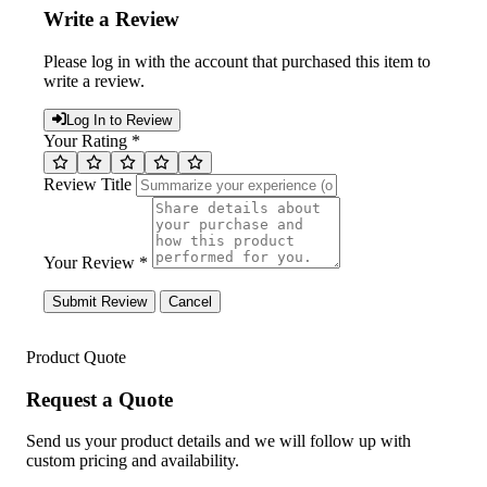
Write a Review
Please log in with the account that purchased this item to
write a review.
Log In to Review
Your Rating *
Review Title
Your Review *
Submit Review
Cancel
Product Quote
Request a Quote
Send us your product details and we will follow up with
custom pricing and availability.