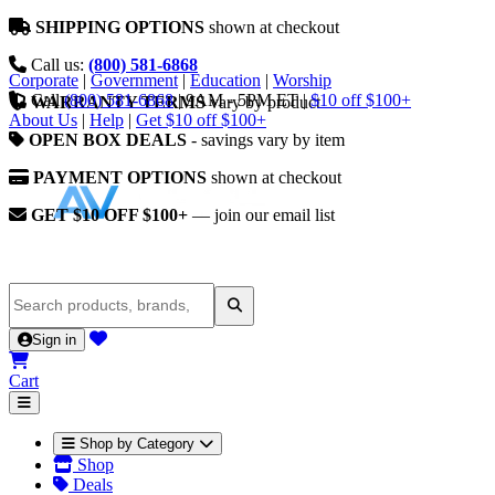
SHIPPING OPTIONS
shown at checkout
Call us:
(800) 581-6868
Corporate
|
Government
|
Education
|
Worship
Call
(800) 581-6868
|
9AM - 5PM ET
|
$10 off $100+
WARRANTY TERMS
vary by product
About Us
|
Help
|
Get $10 off $100+
OPEN BOX DEALS
- savings vary by item
PAYMENT OPTIONS
shown at checkout
GET $10 OFF $100+
— join our email list
Sign in
Cart
Shop by Category
Shop
Deals