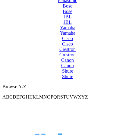
Panasonic
Bose
Bose
JBL
JBL
Yamaha
Yamaha
Cisco
Cisco
Crestron
Crestron
Canon
Canon
Shure
Shure
Browse A-Z
A
B
C
D
E
F
G
H
I
J
K
L
M
N
O
P
Q
R
S
T
U
V
W
X
Y
Z