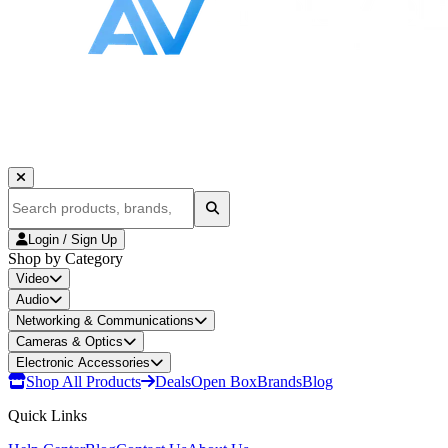
Login / Sign Up
Shop by Category
Video
Audio
Networking & Communications
Cameras & Optics
Electronic Accessories
Shop All Products
Deals
Open Box
Brands
Blog
Quick Links