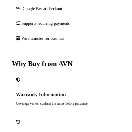
Google Pay at checkout
Supports recurring payments
Wire transfer for business
Why Buy from AVN
Warranty Information
Coverage varies; confirm the terms before purchase