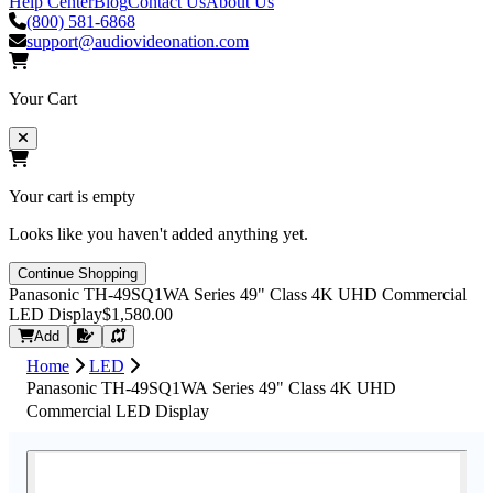
Help Center
Blog
Contact Us
About Us
(800) 581-6868
support@audiovideonation.com
Your Cart
Your cart is empty
Looks like you haven't added anything yet.
Continue Shopping
Panasonic TH-49SQ1WA Series 49" Class 4K UHD Commercial
LED Display
$1,580.00
Request Quote
Add
Home
LED
Panasonic TH-49SQ1WA Series 49" Class 4K UHD
Commercial LED Display