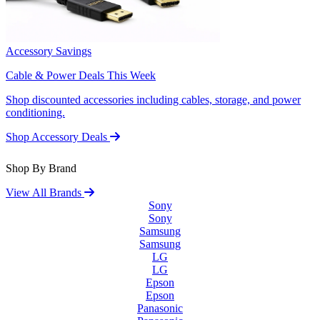
Accessory Savings
Cable & Power Deals This Week
Shop discounted accessories including cables, storage, and power
conditioning.
Shop Accessory Deals
Shop By Brand
View All Brands
Sony
Sony
Samsung
Samsung
LG
LG
Epson
Epson
Panasonic