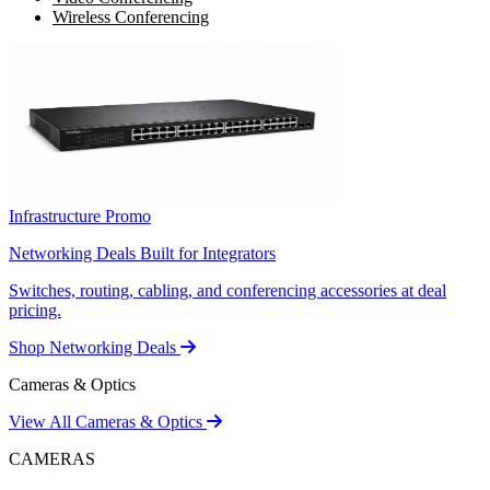
Wireless Conferencing
Infrastructure Promo
Networking Deals Built for Integrators
Switches, routing, cabling, and conferencing accessories at deal
pricing.
Shop Networking Deals
Cameras & Optics
View All Cameras & Optics
CAMERAS