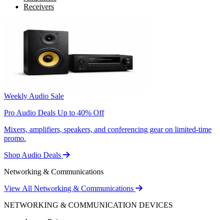
Receivers
Weekly Audio Sale
Pro Audio Deals Up to 40% Off
Mixers, amplifiers, speakers, and conferencing gear on limited-time
promo.
Shop Audio Deals
Networking & Communications
View All Networking & Communications
NETWORKING & COMMUNICATION DEVICES