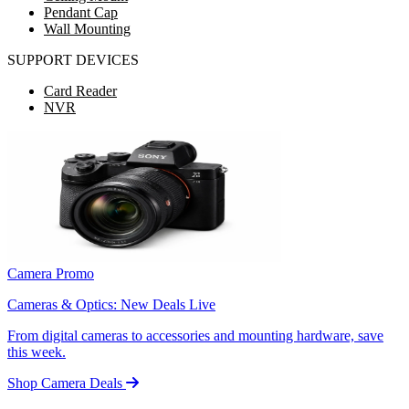
Pendant Cap
Wall Mounting
SUPPORT DEVICES
Card Reader
NVR
Camera Promo
Cameras & Optics: New Deals Live
From digital cameras to accessories and mounting hardware, save
this week.
Shop Camera Deals