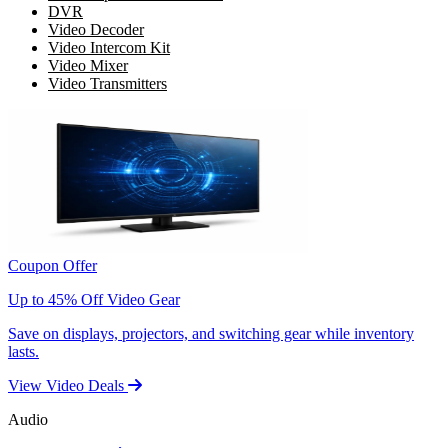
DVR
Video Decoder
Video Intercom Kit
Video Mixer
Video Transmitters
Coupon Offer
Up to 45% Off Video Gear
Save on displays, projectors, and switching gear while inventory
lasts.
View Video Deals
Audio