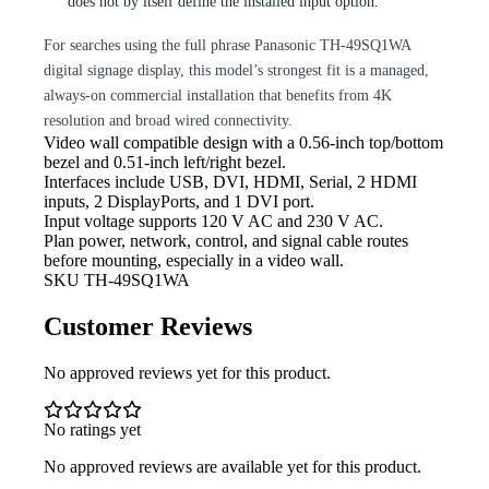
does not by itself define the installed input option.
For searches using the full phrase Panasonic TH-49SQ1WA
digital signage display, this model’s strongest fit is a managed,
always-on commercial installation that benefits from 4K
resolution and broad wired connectivity.
Video
wall compatible design with a 0.56-inch top/bottom
bezel and 0.51-inch left/right bezel.
Interfaces include USB,
DVI, HDMI, Serial, 2 HDMI
inputs, 2 DisplayPorts, and 1 DVI port.
Input
voltage supports 120 V AC and 230 V AC.
Plan power,
network, control, and signal cable routes
before mounting, especially in a video wall.
SKU
TH-49SQ1WA
Customer Reviews
No approved reviews yet for this product.
No ratings yet
No approved reviews are available yet for this product.