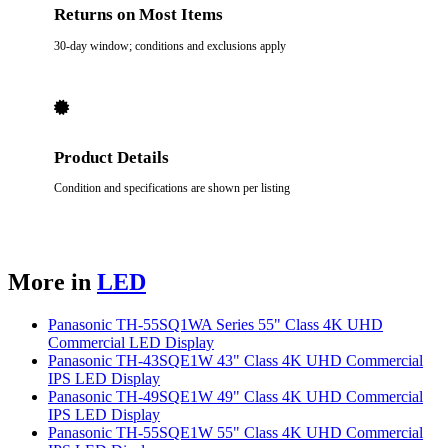
Returns on Most Items
30-day window; conditions and exclusions apply
Product Details
Condition and specifications are shown per listing
More in
LED
Panasonic TH-55SQ1WA Series 55" Class 4K UHD
Commercial LED Display
Panasonic TH-43SQE1W 43" Class 4K UHD Commercial
IPS LED Display
Panasonic TH-49SQE1W 49" Class 4K UHD Commercial
IPS LED Display
Panasonic TH-55SQE1W 55" Class 4K UHD Commercial