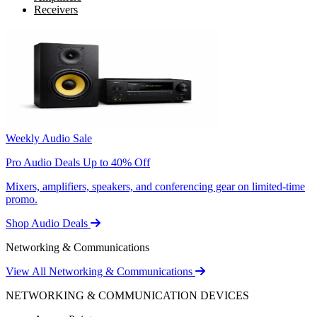
Receivers
Weekly Audio Sale
Pro Audio Deals Up to 40% Off
Mixers, amplifiers, speakers, and conferencing gear on limited-time
promo.
Shop Audio Deals
Networking & Communications
View All Networking & Communications
NETWORKING & COMMUNICATION DEVICES