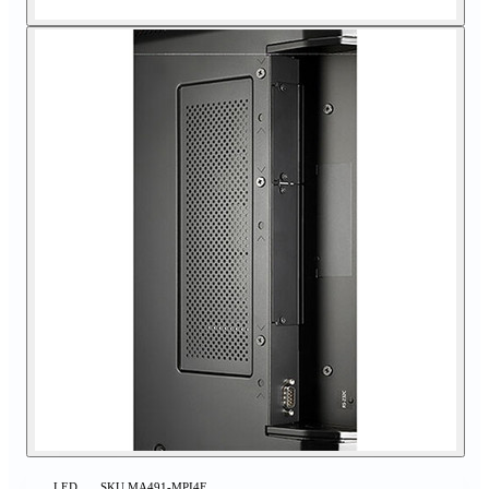
LED
SKU
MA491-MPI4E