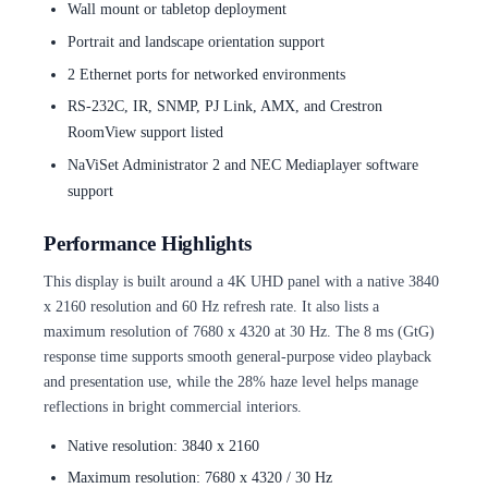
Wall mount or tabletop deployment
Portrait and landscape orientation support
2 Ethernet ports for networked environments
RS-232C, IR, SNMP, PJ Link, AMX, and Crestron
RoomView support listed
NaViSet Administrator 2 and NEC Mediaplayer software
support
Performance Highlights
This display is built around a 4K UHD panel with a native 3840
x 2160 resolution and 60 Hz refresh rate. It also lists a
maximum resolution of 7680 x 4320 at 30 Hz. The 8 ms (GtG)
response time supports smooth general-purpose video playback
and presentation use, while the 28% haze level helps manage
reflections in bright commercial interiors.
Native resolution: 3840 x 2160
Maximum resolution: 7680 x 4320 / 30 Hz