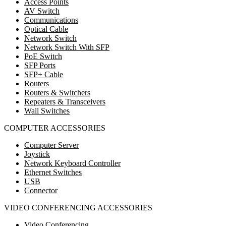
Access Points
AV Switch
Communications
Optical Cable
Network Switch
Network Switch With SFP
PoE Switch
SFP Ports
SFP+ Cable
Routers
Routers & Switchers
Repeaters & Transceivers
Wall Switches
COMPUTER ACCESSORIES
Computer Server
Joystick
Network Keyboard Controller
Ethernet Switches
USB
Connector
VIDEO CONFERENCING ACCESSORIES
Video Conferencing