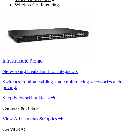
Wireless Conferencing
Infrastructure Promo
Networking Deals Built for Integrators
Switches, routing, cabling, and conferencing accessories at deal
pricing.
Shop Networking Deals
Cameras & Optics
View All Cameras & Optics
CAMERAS