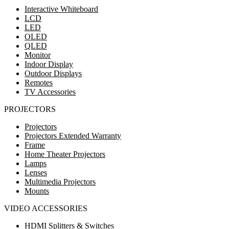
Interactive Whiteboard
LCD
LED
OLED
QLED
Monitor
Indoor Display
Outdoor Displays
Remotes
TV Accessories
PROJECTORS
Projectors
Projectors Extended Warranty
Frame
Home Theater Projectors
Lamps
Lenses
Multimedia Projectors
Mounts
VIDEO ACCESSORIES
HDMI Splitters & Switches