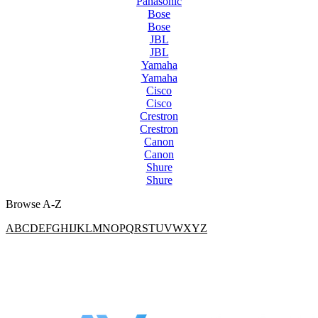
Panasonic
Bose
Bose
JBL
JBL
Yamaha
Yamaha
Cisco
Cisco
Crestron
Crestron
Canon
Canon
Shure
Shure
Browse A-Z
A
B
C
D
E
F
G
H
I
J
K
L
M
N
O
P
Q
R
S
T
U
V
W
X
Y
Z