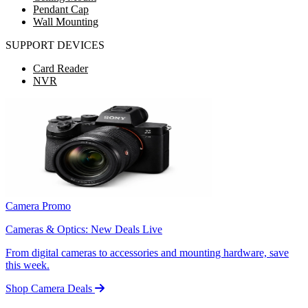
Pendant Cap
Wall Mounting
SUPPORT DEVICES
Card Reader
NVR
Camera Promo
Cameras & Optics: New Deals Live
From digital cameras to accessories and mounting hardware, save
this week.
Shop Camera Deals