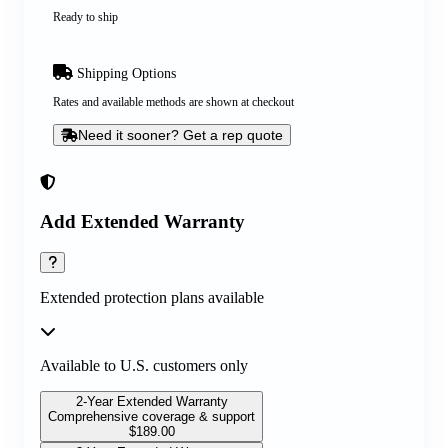
Ready to ship
Shipping Options
Rates and available methods are shown at checkout
Need it sooner? Get a rep quote
Add Extended Warranty
Extended protection plans available
Available to U.S. customers only
2-Year Extended Warranty
Comprehensive coverage & support
$
189.00