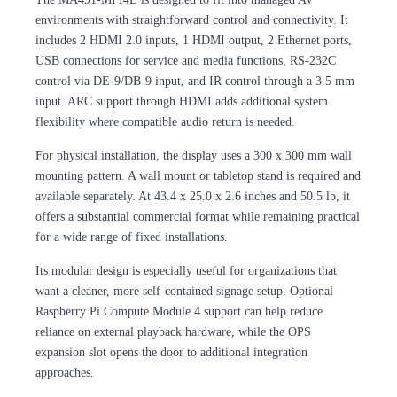
environments with straightforward control and connectivity. It
includes 2 HDMI 2.0 inputs, 1 HDMI output, 2 Ethernet ports,
USB connections for service and media functions, RS-232C
control via DE-9/DB-9 input, and IR control through a 3.5 mm
input. ARC support through HDMI adds additional system
flexibility where compatible audio return is needed.
For physical installation, the display uses a 300 x 300 mm wall
mounting pattern. A wall mount or tabletop stand is required and
available separately. At 43.4 x 25.0 x 2.6 inches and 50.5 lb, it
offers a substantial commercial format while remaining practical
for a wide range of fixed installations.
Its modular design is especially useful for organizations that
want a cleaner, more self-contained signage setup. Optional
Raspberry Pi Compute Module 4 support can help reduce
reliance on external playback hardware, while the OPS
expansion slot opens the door to additional integration
approaches.