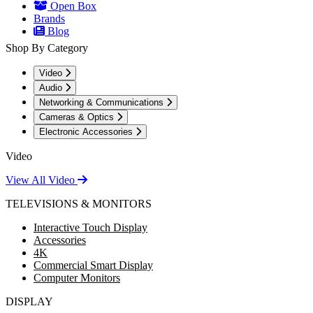
Open Box
Brands
Blog
Shop By Category
Video
Audio
Networking & Communications
Cameras & Optics
Electronic Accessories
Video
View All Video
TELEVISIONS & MONITORS
Interactive Touch Display
Accessories
4K
Commercial Smart Display
Computer Monitors
DISPLAY