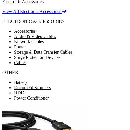
Electronic Accessories
View All Electronic Accessories
ELECTRONIC ACCESSORIES
Accessories
Audio & Video Cables
Network Cables
Power
Storage & Data Transfer Cables
Surge Protection Devices
Cables
OTHER
Battery
Document Scanners
HDD
Power Conditioner