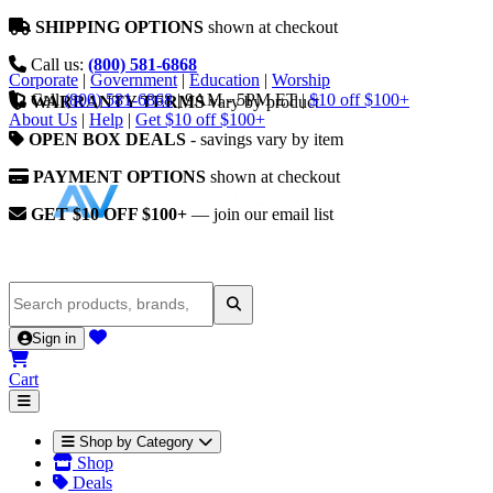
SHIPPING OPTIONS
shown at checkout
Call us:
(800) 581-6868
Corporate
|
Government
|
Education
|
Worship
Call
(800) 581-6868
|
9AM - 5PM ET
|
$10 off $100+
WARRANTY TERMS
vary by product
About Us
|
Help
|
Get $10 off $100+
OPEN BOX DEALS
- savings vary by item
PAYMENT OPTIONS
shown at checkout
GET $10 OFF $100+
— join our email list
Sign in
Cart
Shop by Category
Shop
Deals