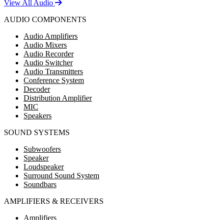
View All Audio
AUDIO COMPONENTS
Audio Amplifiers
Audio Mixers
Audio Recorder
Audio Switcher
Audio Transmitters
Conference System
Decoder
Distribution Amplifier
MIC
Speakers
SOUND SYSTEMS
Subwoofers
Speaker
Loudspeaker
Surround Sound System
Soundbars
AMPLIFIERS & RECEIVERS
Amplifiers