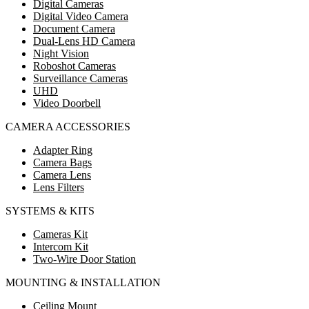
Digital Cameras
Digital Video Camera
Document Camera
Dual-Lens HD Camera
Night Vision
Roboshot Cameras
Surveillance Cameras
UHD
Video Doorbell
CAMERA ACCESSORIES
Adapter Ring
Camera Bags
Camera Lens
Lens Filters
SYSTEMS & KITS
Cameras Kit
Intercom Kit
Two-Wire Door Station
MOUNTING & INSTALLATION
Ceiling Mount