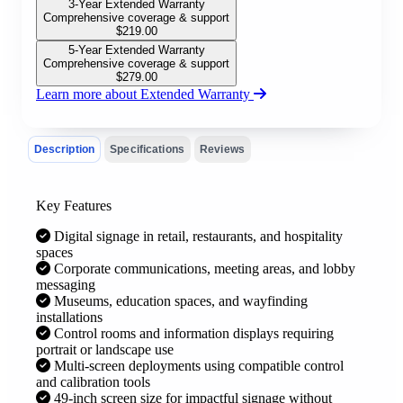
3-Year Extended Warranty
Comprehensive coverage & support
$
219.00
5-Year Extended Warranty
Comprehensive coverage & support
$
279.00
Learn more about Extended Warranty
Description
Specifications
Reviews
Key Features
Digital signage in retail, restaurants, and hospitality
spaces
Corporate communications, meeting areas, and lobby
messaging
Museums, education spaces, and wayfinding
installations
Control rooms and information displays requiring
portrait or landscape use
Multi-screen deployments using compatible control
and calibration tools
49-inch screen size for impactful signage without