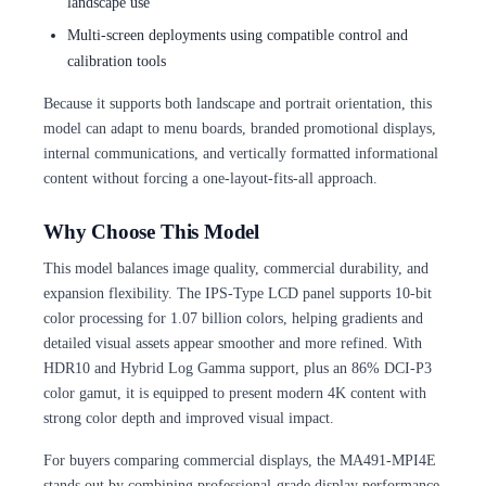
landscape use
Multi-screen deployments using compatible control and
calibration tools
Because it supports both landscape and portrait orientation, this
model can adapt to menu boards, branded promotional displays,
internal communications, and vertically formatted informational
content without forcing a one-layout-fits-all approach.
Why Choose This Model
This model balances image quality, commercial durability, and
expansion flexibility. The IPS-Type LCD panel supports 10-bit
color processing for 1.07 billion colors, helping gradients and
detailed visual assets appear smoother and more refined. With
HDR10 and Hybrid Log Gamma support, plus an 86% DCI-P3
color gamut, it is equipped to present modern 4K content with
strong color depth and improved visual impact.
For buyers comparing commercial displays, the MA491-MPI4E
stands out by combining professional-grade display performance