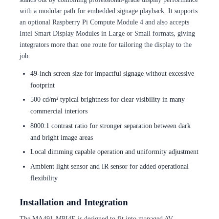
with a modular path for embedded signage playback. It supports
an optional Raspberry Pi Compute Module 4 and also accepts
Intel Smart Display Modules in Large or Small formats, giving
integrators more than one route for tailoring the display to the
job.
49-inch screen size for impactful signage without excessive
footprint
500 cd/m² typical brightness for clear visibility in many
commercial interiors
8000:1 contrast ratio for stronger separation between dark
and bright image areas
Local dimming capable operation and uniformity adjustment
Ambient light sensor and IR sensor for added operational
flexibility
Installation and Integration
The MA491-MPI4E is designed to fit into managed AV