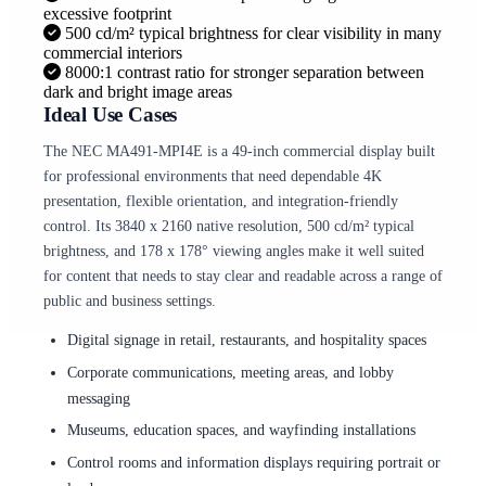
excessive footprint
500 cd/m² typical brightness for clear visibility in many
commercial interiors
8000:1 contrast ratio for stronger separation between
dark and bright image areas
Ideal Use Cases
The NEC MA491-MPI4E is a 49-inch commercial display built
for professional environments that need dependable 4K
presentation, flexible orientation, and integration-friendly
control. Its 3840 x 2160 native resolution, 500 cd/m² typical
brightness, and 178 x 178° viewing angles make it well suited
for content that needs to stay clear and readable across a range of
public and business settings.
Digital signage in retail, restaurants, and hospitality spaces
Corporate communications, meeting areas, and lobby
messaging
Museums, education spaces, and wayfinding installations
Control rooms and information displays requiring portrait or