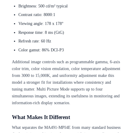
Brightness: 500 cd/m² typical
Contrast ratio: 8000:1
Viewing angle: 178 x 178°
Response time: 8 ms (GtG)
Refresh rate: 60 Hz
Color gamut: 86% DCI-P3
Additional image controls such as programmable gamma, 6-axis
color trim, color vision emulation, color temperature adjustment
from 3000 to 15,000K, and uniformity adjustment make this
model a stronger fit for installations where consistency and
tuning matter. Multi Picture Mode supports up to four
simultaneous images, extending its usefulness in monitoring and
information-rich display scenarios.
What Makes It Different
What separates the MA491-MPI4E from many standard business