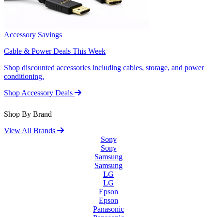
Accessory Savings
Cable & Power Deals This Week
Shop discounted accessories including cables, storage, and power
conditioning.
Shop Accessory Deals
Shop By Brand
View All Brands
Sony
Sony
Samsung
Samsung
LG
LG
Epson
Epson
Panasonic