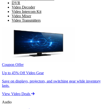
DVR
Video Decoder
Video Intercom Kit
Video Mixer
Video Transmitters
Coupon Offer
Up to 45% Off Video Gear
Save on displays, projectors, and switching gear while inventory
lasts.
View Video Deals
Audio