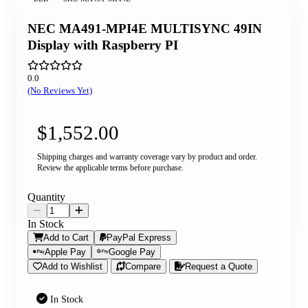
NEC MA491-MPI4E MULTISYNC 49IN
Display with Raspberry PI
0.0
(No Reviews Yet)
$1,552.00
Shipping charges and warranty coverage vary by product and order.
Review the applicable terms before purchase.
Quantity
In Stock
Add to Cart
PayPal Express
Apple Pay
Google Pay
Add to Wishlist
Compare
Request a Quote
In Stock