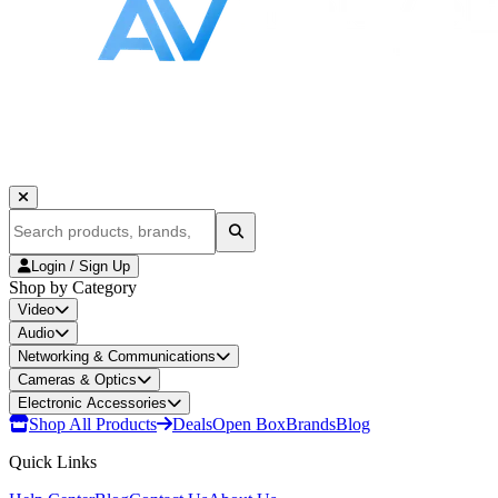
Login / Sign Up
Shop by Category
Video
Audio
Networking & Communications
Cameras & Optics
Electronic Accessories
Shop All Products
Deals
Open Box
Brands
Blog
Quick Links