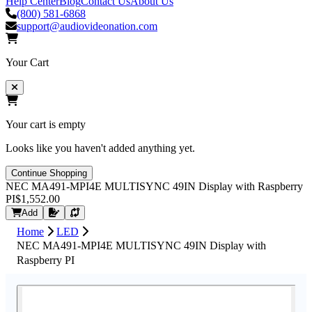
Help Center
Blog
Contact Us
About Us
(800) 581-6868
support@audiovideonation.com
Your Cart
Your cart is empty
Looks like you haven't added anything yet.
Continue Shopping
NEC MA491-MPI4E MULTISYNC 49IN Display with Raspberry
PI
$1,552.00
Request Quote
Add
Home
LED
NEC MA491-MPI4E MULTISYNC 49IN Display with
Raspberry PI