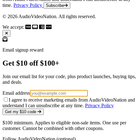
time.
Privacy Policy
Subscribe
© 2026 AudioVideoNation. All rights reserved.
We accept:
Email signup reward
Get $10 off $100+
Join our email list for your code, plus product launches, buying tips,
and deals.
Email address
I agree to receive marketing emails from AudioVideoNation and
understand I can unsubscribe at any time.
Privacy Policy
Get my $10 code
$100 minimum. Applies to eligible non-sale items. One use per
customer. Cannot be combined with other coupons.
Follow AudioVideoNation (optional)