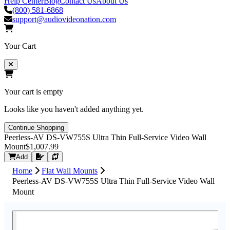
Help Center
Blog
Contact Us
About Us
(800) 581-6868
support@audiovideonation.com
Your Cart
Your cart is empty
Looks like you haven't added anything yet.
Continue Shopping
Peerless-AV DS-VW755S Ultra Thin Full-Service Video Wall
Mount
$1,007.99
Request Quote
Add
Home
Flat Wall Mounts
Peerless-AV DS-VW755S Ultra Thin Full-Service Video Wall
Mount