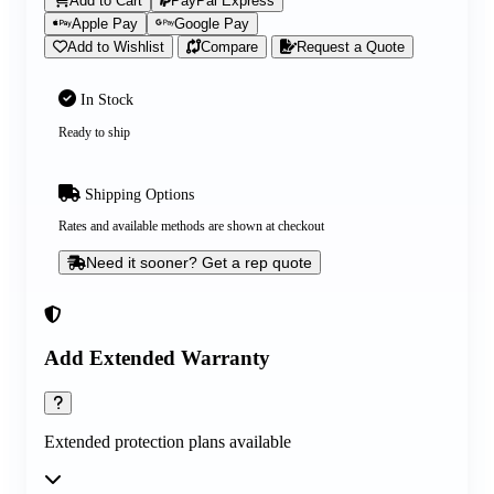
Add to Cart
PayPal Express
Apple Pay
Google Pay
Add to Wishlist
Compare
Request a Quote
In Stock
Ready to ship
Shipping Options
Rates and available methods are shown at checkout
Need it sooner? Get a rep quote
Add Extended Warranty
Extended protection plans available