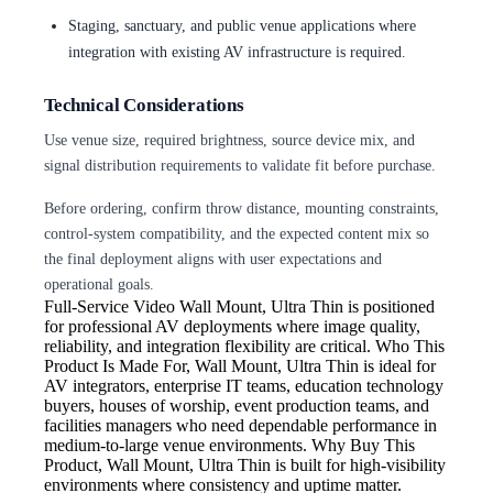
Staging, sanctuary, and public venue applications where
integration with existing AV infrastructure is required.
Technical Considerations
Use venue size, required brightness, source device mix, and
signal distribution requirements to validate fit before purchase.
Before ordering, confirm throw distance, mounting constraints,
control-system compatibility, and the expected content mix so
the final deployment aligns with user expectations and
operational goals.
Full-Service Video
Wall Mount, Ultra Thin is positioned
for professional AV deployments where image quality,
reliability, and integration flexibility are critical. Who This
Product Is Made For, Wall Mount, Ultra Thin is ideal for
AV integrators, enterprise IT teams, education technology
buyers, houses of worship, event production teams, and
facilities managers who need dependable performance in
medium-to-large venue environments. Why Buy This
Product, Wall Mount, Ultra Thin is built for high-visibility
environments where consistency and uptime matter.