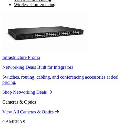
Wireless Conferencing
Infrastructure Promo
Networking Deals Built for Integrators
Switches, routing, cabling, and conferencing accessories at deal
pricing.
Shop Networking Deals
Cameras & Optics
View All Cameras & Optics
CAMERAS