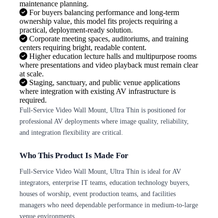
maintenance planning.
For buyers balancing performance and long-term
ownership value, this model fits projects requiring a
practical, deployment-ready solution.
Corporate meeting spaces, auditoriums, and training
centers requiring bright, readable content.
Higher education lecture halls and multipurpose rooms
where presentations and video playback must remain clear
at scale.
Staging, sanctuary, and public venue applications
where integration with existing AV infrastructure is
required.
Full-Service Video Wall Mount, Ultra Thin is positioned for
professional AV deployments where image quality, reliability,
and integration flexibility are critical.
Who This Product Is Made For
Full-Service Video Wall Mount, Ultra Thin is ideal for AV
integrators, enterprise IT teams, education technology buyers,
houses of worship, event production teams, and facilities
managers who need dependable performance in medium-to-large
venue environments.