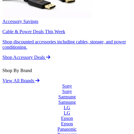
Accessory Savings
Cable & Power Deals This Week
Shop discounted accessories including cables, storage, and power
conditioning.
Shop Accessory Deals
Shop By Brand
View All Brands
Sony
Sony
Samsung
Samsung
LG
LG
Epson
Epson
Panasonic