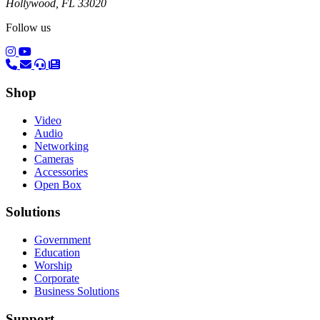
Hollywood, FL 33020
Follow us
(opens in a new tab)
(opens in a new tab)
Shop
Video
Audio
Networking
Cameras
Accessories
Open Box
Solutions
Government
Education
Worship
Corporate
Business Solutions
Support