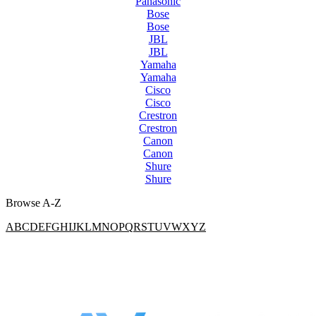
Panasonic
Bose
Bose
JBL
JBL
Yamaha
Yamaha
Cisco
Cisco
Crestron
Crestron
Canon
Canon
Shure
Shure
Browse A-Z
A
B
C
D
E
F
G
H
I
J
K
L
M
N
O
P
Q
R
S
T
U
V
W
X
Y
Z