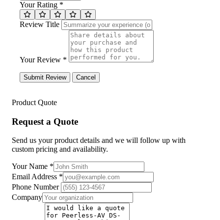
Your Rating *
Review Title
Your Review *
Submit Review
Cancel
Product Quote
Request a Quote
Send us your product details and we will follow up with
custom pricing and availability.
Your Name
*
Email Address
*
Phone Number
Company