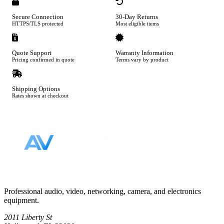
Secure Connection
30-Day Returns
HTTPS/TLS protected
Most eligible items
Quote Support
Warranty Information
Pricing confirmed in quote
Terms vary by product
Shipping Options
Rates shown at checkout
Footer
Professional audio, video, networking, camera, and electronics
equipment.
2011 Liberty St