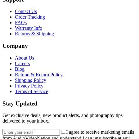
Contact Us
Order Tracking
FAQs
Warranty Info
Returns & Shipping
Company
About Us
Careers
Blog
Refund & Return Policy
Shipping Policy
Privacy Policy
Terms of Service
Stay Updated
Get exclusive deals, new product alerts, and photography tips
delivered to your inbox.
Email address
I agree to receive marketing emails
from AudioVideoNation and understand I can unsubscribe at any