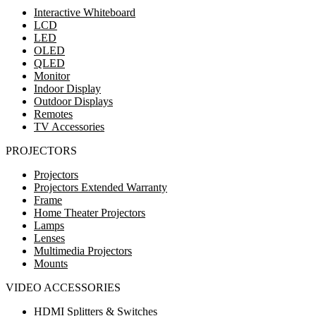
Interactive Whiteboard
LCD
LED
OLED
QLED
Monitor
Indoor Display
Outdoor Displays
Remotes
TV Accessories
PROJECTORS
Projectors
Projectors Extended Warranty
Frame
Home Theater Projectors
Lamps
Lenses
Multimedia Projectors
Mounts
VIDEO ACCESSORIES
HDMI Splitters & Switches