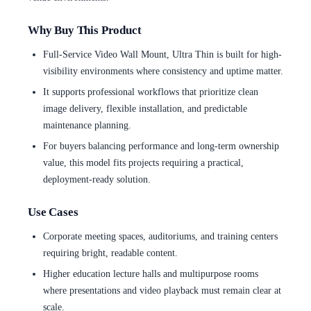
Why Buy This Product
Full-Service Video Wall Mount, Ultra Thin is built for high-
visibility environments where consistency and uptime matter.
It supports professional workflows that prioritize clean
image delivery, flexible installation, and predictable
maintenance planning.
For buyers balancing performance and long-term ownership
value, this model fits projects requiring a practical,
deployment-ready solution.
Use Cases
Corporate meeting spaces, auditoriums, and training centers
requiring bright, readable content.
Higher education lecture halls and multipurpose rooms
where presentations and video playback must remain clear at
scale.