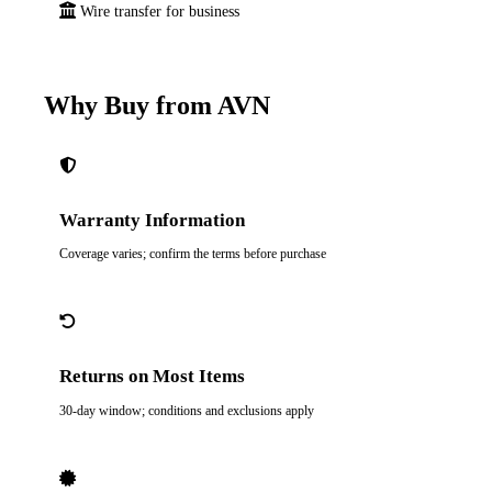
Wire transfer for business
Why Buy from AVN
Warranty Information
Coverage varies; confirm the terms before purchase
Returns on Most Items
30-day window; conditions and exclusions apply