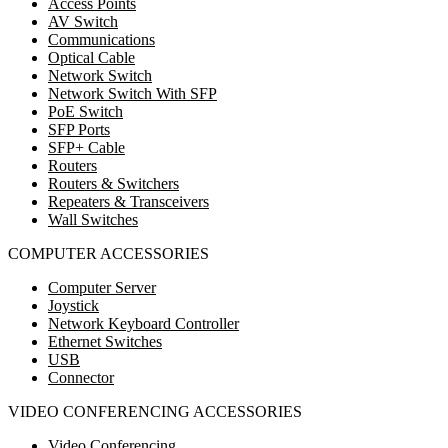
Access Points
AV Switch
Communications
Optical Cable
Network Switch
Network Switch With SFP
PoE Switch
SFP Ports
SFP+ Cable
Routers
Routers & Switchers
Repeaters & Transceivers
Wall Switches
COMPUTER ACCESSORIES
Computer Server
Joystick
Network Keyboard Controller
Ethernet Switches
USB
Connector
VIDEO CONFERENCING ACCESSORIES
Video Conferencing