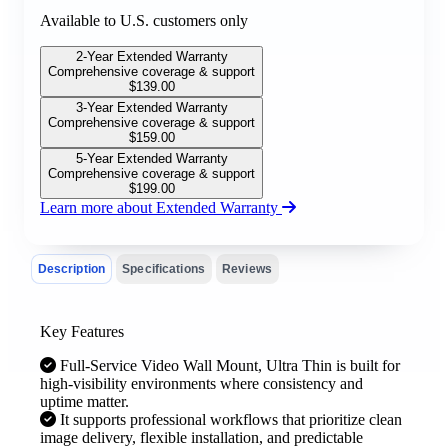
Available to U.S. customers only
2-Year Extended Warranty
Comprehensive coverage & support
$
139.00
3-Year Extended Warranty
Comprehensive coverage & support
$
159.00
5-Year Extended Warranty
Comprehensive coverage & support
$
199.00
Learn more about Extended Warranty
Description
Specifications
Reviews
Key Features
Full-Service Video Wall Mount, Ultra Thin is built for
high-visibility environments where consistency and
uptime matter.
It supports professional workflows that prioritize clean
image delivery, flexible installation, and predictable