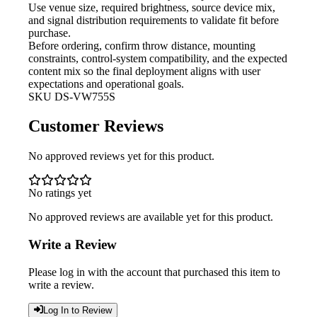
Use venue size, required brightness,
source device mix,
and signal distribution requirements to validate fit before
purchase.
Before ordering, confirm throw
distance, mounting
constraints, control-system compatibility, and the expected
content mix so the final deployment aligns with user
expectations and operational goals.
SKU
DS-VW755S
Customer Reviews
No approved reviews yet for this product.
No ratings yet
No approved reviews are available yet for this product.
Write a Review
Please log in with the account that purchased this item to
write a review.
Log In to Review