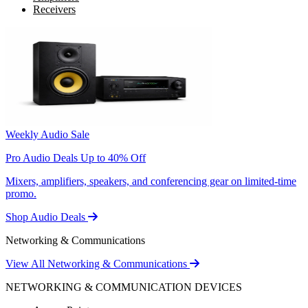
Receivers
Weekly Audio Sale
Pro Audio Deals Up to 40% Off
Mixers, amplifiers, speakers, and conferencing gear on limited-time
promo.
Shop Audio Deals
Networking & Communications
View All Networking & Communications
NETWORKING & COMMUNICATION DEVICES