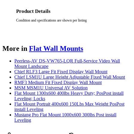
Product Details
Condition and specifications are shown per listing
More in
Flat Wall Mounts
Peerless-AV DS-VW765-LQR Full-Service Video Wall
Mount Landscape
Chief RLF3 Large Fit Fixed Display Wall Mount
Chief LSM1U Large Height Adjustable Fixed Wall Mount
RMF3 Medium Fit Fixed Display Wall Mount
MSM MSM1U Universal AV Solution
Flat Mount 1300x600 400lbs Heavy Duty; PosPost install
Leveling; Locks
Flat Mount Portrait 400x600 150Lbs Max Weight PosPost
install Leveling
Mustang Pro Flat Mount 1000x600 300lbs Post install
Leveling