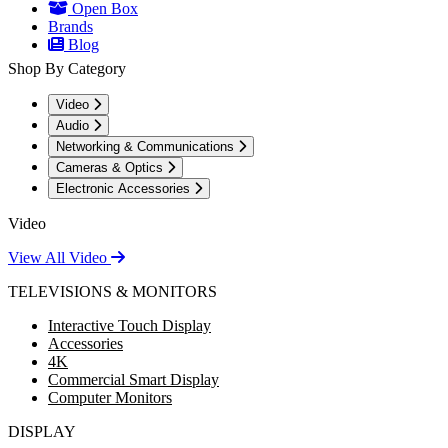
Open Box
Brands
Blog
Shop By Category
Video
Audio
Networking & Communications
Cameras & Optics
Electronic Accessories
Video
View All Video
TELEVISIONS & MONITORS
Interactive Touch Display
Accessories
4K
Commercial Smart Display
Computer Monitors
DISPLAY