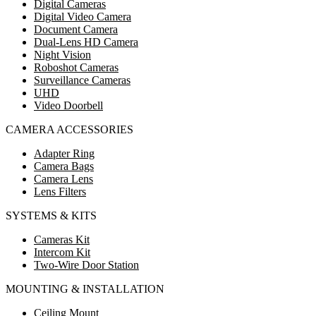
Digital Cameras
Digital Video Camera
Document Camera
Dual-Lens HD Camera
Night Vision
Roboshot Cameras
Surveillance Cameras
UHD
Video Doorbell
CAMERA ACCESSORIES
Adapter Ring
Camera Bags
Camera Lens
Lens Filters
SYSTEMS & KITS
Cameras Kit
Intercom Kit
Two-Wire Door Station
MOUNTING & INSTALLATION
Ceiling Mount