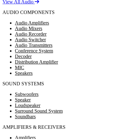
View All Audio
AUDIO COMPONENTS
Audio Amplifiers
Audio Mixers
Audio Recorder
Audio Switcher
Audio Transmitters
Conference System
Decoder
Distribution Amplifier
MIC
Speakers
SOUND SYSTEMS
Subwoofers
Speaker
Loudspeaker
Surround Sound System
Soundbars
AMPLIFIERS & RECEIVERS
Amplifiers