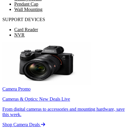
Pendant Cap
Wall Mounting
SUPPORT DEVICES
Card Reader
NVR
Camera Promo
Cameras & Optics: New Deals Live
From digital cameras to accessories and mounting hardware, save
this week.
Shop Camera Deals