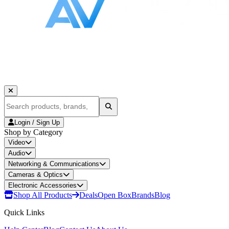
Login / Sign Up
Shop by Category
Video
Audio
Networking & Communications
Cameras & Optics
Electronic Accessories
Shop All Products
Deals
Open Box
Brands
Blog
Quick Links