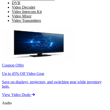
DVR
Video Decoder
Video Intercom Kit
Video Mixer
Video Transmitters
Coupon Offer
Up to 45% Off Video Gear
Save on displays, projectors, and switching gear while inventory
lasts.
View Video Deals
Audio