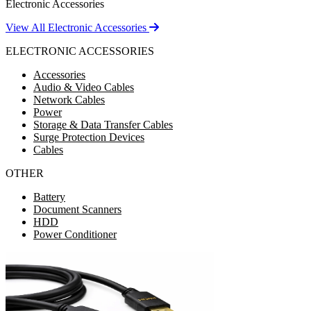
Electronic Accessories
View All Electronic Accessories
ELECTRONIC ACCESSORIES
Accessories
Audio & Video Cables
Network Cables
Power
Storage & Data Transfer Cables
Surge Protection Devices
Cables
OTHER
Battery
Document Scanners
HDD
Power Conditioner