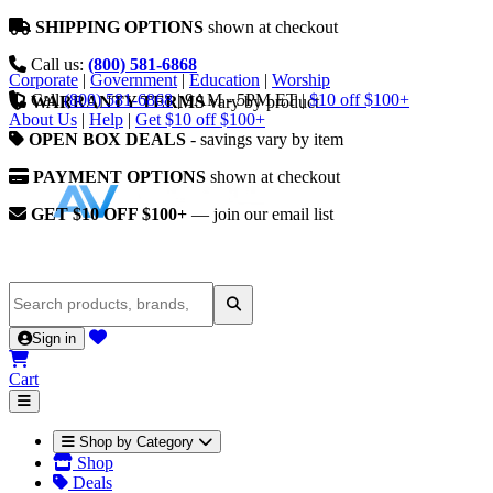
SHIPPING OPTIONS
shown at checkout
Call us:
(800) 581-6868
Corporate
|
Government
|
Education
|
Worship
Call
(800) 581-6868
|
9AM - 5PM ET
|
$10 off $100+
WARRANTY TERMS
vary by product
About Us
|
Help
|
Get $10 off $100+
OPEN BOX DEALS
- savings vary by item
PAYMENT OPTIONS
shown at checkout
GET $10 OFF $100+
— join our email list
Sign in
Cart
Shop by Category
Shop
Deals