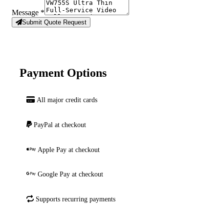
Message
*
Submit Quote Request
Payment Options
All major credit cards
PayPal at checkout
Apple Pay at checkout
Google Pay at checkout
Supports recurring payments