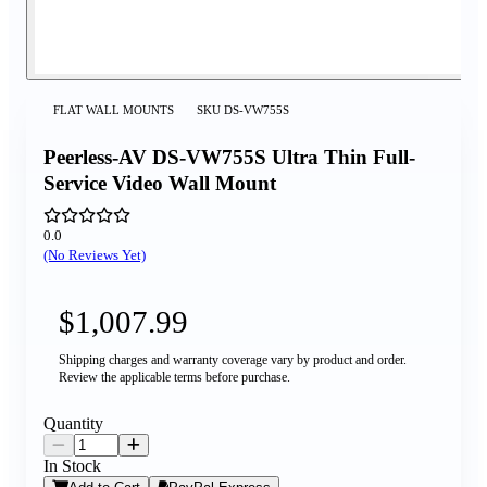
FLAT WALL MOUNTS
SKU
DS-VW755S
Peerless-AV DS-VW755S Ultra Thin Full-
Service Video Wall Mount
0.0
(No Reviews Yet)
$1,007.99
Shipping charges and warranty coverage vary by product and order.
Review the applicable terms before purchase.
Quantity
In Stock