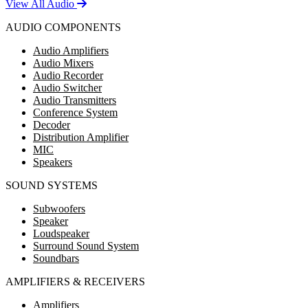
View All Audio
AUDIO COMPONENTS
Audio Amplifiers
Audio Mixers
Audio Recorder
Audio Switcher
Audio Transmitters
Conference System
Decoder
Distribution Amplifier
MIC
Speakers
SOUND SYSTEMS
Subwoofers
Speaker
Loudspeaker
Surround Sound System
Soundbars
AMPLIFIERS & RECEIVERS
Amplifiers