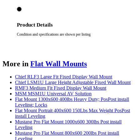
Product Details
Condition and specifications are shown per listing
More in
Flat Wall Mounts
Chief RLF3 Large Fit Fixed Display Wall Mount
Chief LSM1U Large Height Adjustable Fixed Wall Mount
RMF3 Medium Fit Fixed Display Wall Mount
MSM MSM1U Universal AV Solution
Flat Mount 1300x600 400lbs Heavy Duty; PosPost install
Leveling; Locks
Flat Mount Portrait 400x600 150Lbs Max Weight PosPost
install Leveling
Mustang Pro Flat Mount 1000x600 300lbs Post install
Leveling
Mustang Pro Flat Mount 800x600 200lbs Post install
Leveling