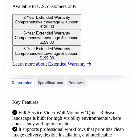
Available to U.S. customers only
2-Year Extended Warranty
Comprehensive coverage & support
$
139.00
3-Year Extended Warranty
Comprehensive coverage & support
$
159.00
5-Year Extended Warranty
Comprehensive coverage & support
$
199.00
Learn more about Extended Warranty
Description
Specifications
Reviews
Key Features
Full-Service Video Wall Mount w/ Quick Release
landscape is built for high-visibility environments where
consistency and uptime matter.
It supports professional workflows that prioritize clean
image delivery, flexible installation, and predictable