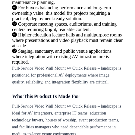
maintenance planning.
For buyers balancing performance and long-term
ownership value, this model fits projects requiring a
practical, deployment-ready solution.
Corporate meeting spaces, auditoriums, and training
centers requiring bright, readable content.
Higher education lecture halls and multipurpose rooms
where presentations and video playback must remain clear
at scale.
Staging, sanctuary, and public venue applications
where integration with existing AV infrastructure is
required.
Full-Service Video Wall Mount w/ Quick Release – landscape is
positioned for professional AV deployments where image
quality, reliability, and integration flexibility are critical.
Who This Product Is Made For
Full-Service Video Wall Mount w/ Quick Release – landscape is
ideal for AV integrators, enterprise IT teams, education
technology buyers, houses of worship, event production teams,
and facilities managers who need dependable performance in
medium-to-large venue environments.