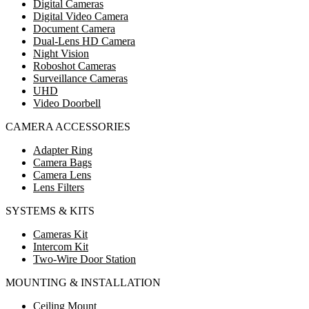
Digital Cameras
Digital Video Camera
Document Camera
Dual-Lens HD Camera
Night Vision
Roboshot Cameras
Surveillance Cameras
UHD
Video Doorbell
CAMERA ACCESSORIES
Adapter Ring
Camera Bags
Camera Lens
Lens Filters
SYSTEMS & KITS
Cameras Kit
Intercom Kit
Two-Wire Door Station
MOUNTING & INSTALLATION
Ceiling Mount