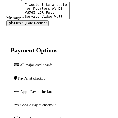
Message
*
Submit Quote Request
Payment Options
All major credit cards
PayPal at checkout
Apple Pay at checkout
Google Pay at checkout