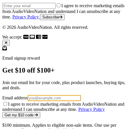
Email address
I agree to receive marketing emails
from AudioVideoNation and understand I can unsubscribe at any
time.
Privacy Policy
Subscribe
© 2026 AudioVideoNation. All rights reserved.
We accept:
Email signup reward
Get $10 off $100+
Join our email list for your code, plus product launches, buying tips,
and deals.
Email address
I agree to receive marketing emails from AudioVideoNation and
understand I can unsubscribe at any time.
Privacy Policy
Get my $10 code
$100 minimum. Applies to eligible non-sale items. One use per