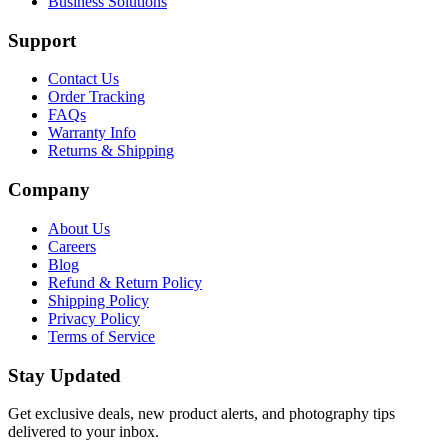
Business Solutions
Support
Contact Us
Order Tracking
FAQs
Warranty Info
Returns & Shipping
Company
About Us
Careers
Blog
Refund & Return Policy
Shipping Policy
Privacy Policy
Terms of Service
Stay Updated
Get exclusive deals, new product alerts, and photography tips
delivered to your inbox.