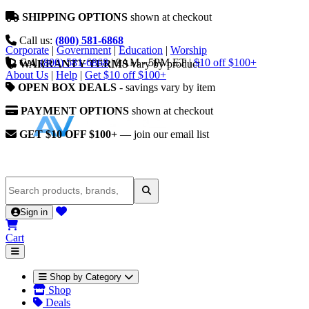
SHIPPING OPTIONS
shown at checkout
Call us:
(800) 581-6868
Corporate
|
Government
|
Education
|
Worship
Call
(800) 581-6868
|
9AM - 5PM ET
|
$10 off $100+
WARRANTY TERMS
vary by product
About Us
|
Help
|
Get $10 off $100+
OPEN BOX DEALS
- savings vary by item
PAYMENT OPTIONS
shown at checkout
GET $10 OFF $100+
— join our email list
Sign in
Cart
Shop by Category
Shop
Deals