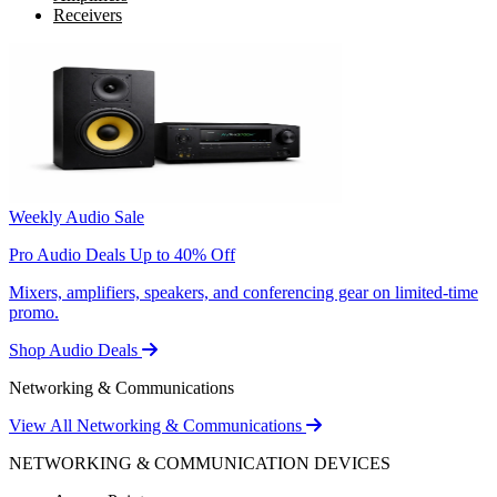
Receivers
Weekly Audio Sale
Pro Audio Deals Up to 40% Off
Mixers, amplifiers, speakers, and conferencing gear on limited-time
promo.
Shop Audio Deals
Networking & Communications
View All Networking & Communications
NETWORKING & COMMUNICATION DEVICES