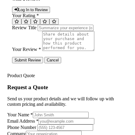
Log In to Review
Your Rating *
Review Title
Your Review *
Submit Review
Cancel
Product Quote
Request a Quote
Send us your product details and we will follow up with
custom pricing and availability.
Your Name
*
Email Address
*
Phone Number
Company