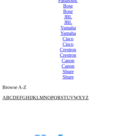
Panasonic
Bose
Bose
JBL
JBL
Yamaha
Yamaha
Cisco
Cisco
Crestron
Crestron
Canon
Canon
Shure
Shure
Browse A-Z
A
B
C
D
E
F
G
H
I
J
K
L
M
N
O
P
Q
R
S
T
U
V
W
X
Y
Z