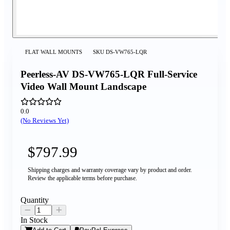
FLAT WALL MOUNTS
SKU
DS-VW765-LQR
Peerless-AV DS-VW765-LQR Full-Service
Video Wall Mount Landscape
0.0
(No Reviews Yet)
$797.99
Shipping charges and warranty coverage vary by product and order.
Review the applicable terms before purchase.
Quantity
In Stock