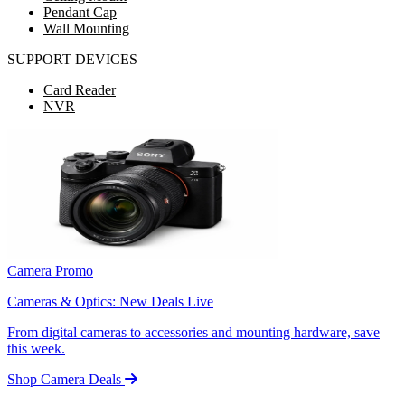
Pendant Cap
Wall Mounting
SUPPORT DEVICES
Card Reader
NVR
Camera Promo
Cameras & Optics: New Deals Live
From digital cameras to accessories and mounting hardware, save
this week.
Shop Camera Deals