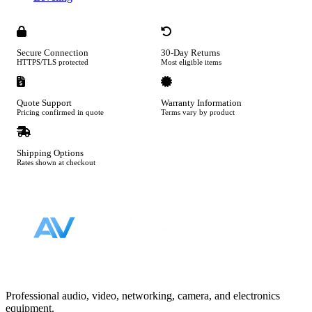
Secure Connection
30-Day Returns
HTTPS/TLS protected
Most eligible items
Quote Support
Warranty Information
Pricing confirmed in quote
Terms vary by product
Shipping Options
Rates shown at checkout
Footer
Professional audio, video, networking, camera, and electronics
equipment.