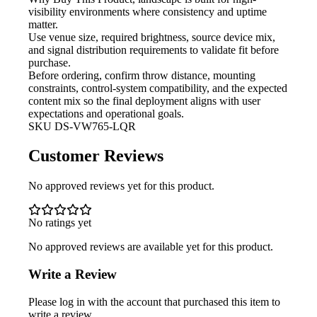
visibility environments where consistency and uptime
matter.
Use venue size, required brightness,
source device mix,
and signal distribution requirements to validate fit before
purchase.
Before ordering, confirm throw
distance, mounting
constraints, control-system compatibility, and the expected
content mix so the final deployment aligns with user
expectations and operational goals.
SKU
DS-VW765-LQR
Customer Reviews
No approved reviews yet for this product.
No ratings yet
No approved reviews are available yet for this product.
Write a Review
Please log in with the account that purchased this item to
write a review.