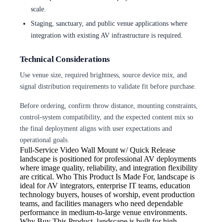
scale.
Staging, sanctuary, and public venue applications where
integration with existing AV infrastructure is required.
Technical Considerations
Use venue size, required brightness, source device mix, and
signal distribution requirements to validate fit before purchase.
Before ordering, confirm throw distance, mounting constraints,
control-system compatibility, and the expected content mix so
the final deployment aligns with user expectations and
operational goals.
Full-Service Video Wall Mount w/ Quick Release
landscape is positioned for professional AV deployments
where image quality, reliability, and integration flexibility
are critical. Who This Product Is Made For, landscape is
ideal for AV integrators, enterprise IT teams, education
technology buyers, houses of worship, event production
teams, and facilities managers who need dependable
performance in medium-to-large venue environments.
Why Buy This Product, landscape is built for high-