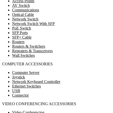
Access Points
AV Switch
Communications
Optical Cable
Network Switch
Network Switch With SFP
PoE Switch
SFP Ports
SFP+ Cable
Routers
Routers & Switchers
Repeaters & Transceivers
Wall Switches
COMPUTER ACCESSORIES
Computer Server
Joystick
Network Keyboard Controller
Ethernet Switches
USB
Connector
VIDEO CONFERENCING ACCESSORIES
Video Conferencing