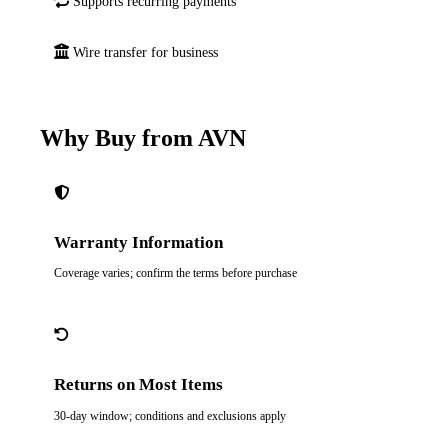
Supports recurring payments
Wire transfer for business
Why Buy from AVN
Warranty Information
Coverage varies; confirm the terms before purchase
Returns on Most Items
30-day window; conditions and exclusions apply