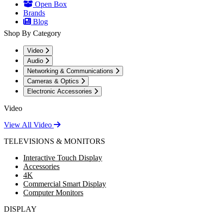
Open Box
Brands
Blog
Shop By Category
Video
Audio
Networking & Communications
Cameras & Optics
Electronic Accessories
Video
View All Video
TELEVISIONS & MONITORS
Interactive Touch Display
Accessories
4K
Commercial Smart Display
Computer Monitors
DISPLAY