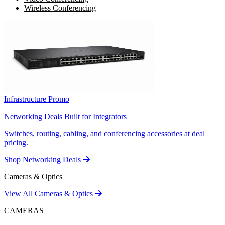
Wireless Conferencing
Infrastructure Promo
Networking Deals Built for Integrators
Switches, routing, cabling, and conferencing accessories at deal
pricing.
Shop Networking Deals
Cameras & Optics
View All Cameras & Optics
CAMERAS