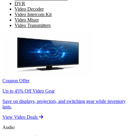
DVR
Video Decoder
Video Intercom Kit
Video Mixer
Video Transmitters
Coupon Offer
Up to 45% Off Video Gear
Save on displays, projectors, and switching gear while inventory
lasts.
View Video Deals
Audio