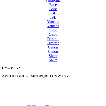
Panasonic
Bose
Bose
JBL
JBL
Yamaha
Yamaha
Cisco
Cisco
Crestron
Crestron
Canon
Canon
Shure
Shure
Browse A-Z
A
B
C
D
E
F
G
H
I
J
K
L
M
N
O
P
Q
R
S
T
U
V
W
X
Y
Z