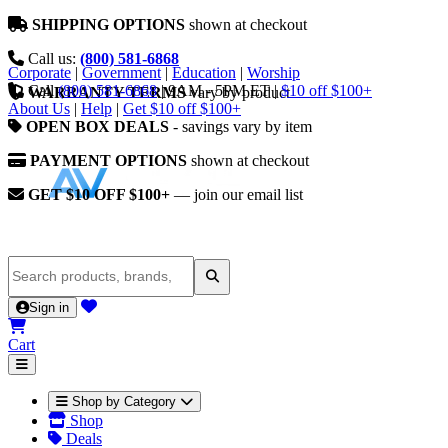
SHIPPING OPTIONS
shown at checkout
Call us:
(800) 581-6868
Corporate
|
Government
|
Education
|
Worship
Call
(800) 581-6868
|
9AM - 5PM ET
|
$10 off $100+
WARRANTY TERMS
vary by product
About Us
|
Help
|
Get $10 off $100+
OPEN BOX DEALS
- savings vary by item
PAYMENT OPTIONS
shown at checkout
GET $10 OFF $100+
— join our email list
Sign in
Cart
Shop by Category
Shop
Deals