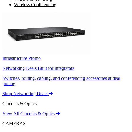
Wireless Conferencing
Infrastructure Promo
Networking Deals Built for Integrators
Switches, routing, cabling, and conferencing accessories at deal
pricing.
Shop Networking Deals
Cameras & Optics
View All Cameras & Optics
CAMERAS