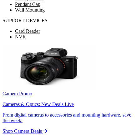
Pendant Cap
Wall Mounting
SUPPORT DEVICES
Card Reader
NVR
Camera Promo
Cameras & Optics: New Deals Live
From digital cameras to accessories and mounting hardware, save
this week.
Shop Camera Deals