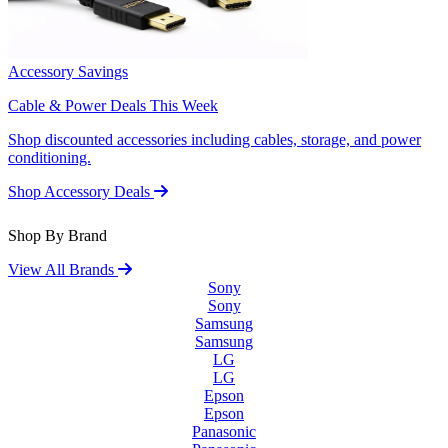
Accessory Savings
Cable & Power Deals This Week
Shop discounted accessories including cables, storage, and power
conditioning.
Shop Accessory Deals
Shop By Brand
View All Brands
Sony
Sony
Samsung
Samsung
LG
LG
Epson
Epson
Panasonic