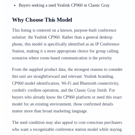
Buyers seeking a used Yealink CP960 in Classic Gray
Why Choose This Model
This listing is centered on a known, purpose-built conference
solution: the Yealink CP960. Rather than a general desktop
phone, this model is specifically identified as an IP Conference
Station, making it a more appropriate choice for group calling
scenarios where room-based communication is the priority.
From the supplied product data, the strongest reasons to consider
this unit are straightforward and relevant: Yealink branding,
CP960 model identification, Wi-Fi and Bluetooth connectivity,
corded/c cordless operation, and the Classic Gray finish. For
buyers who already know the CP960 platform or need this exact
model for an existing environment, those confirmed details
matter more than broad marketing language.
The used condition may also appeal to cost-conscious purchasers
who want a recognizable conference station model while staying