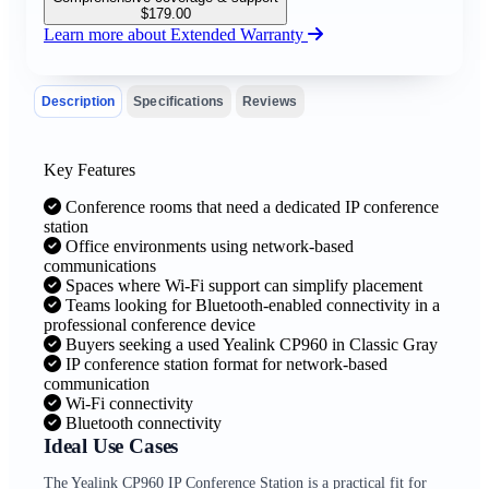
$
179.00
Learn more about Extended Warranty
Description
Specifications
Reviews
Key Features
Conference rooms that need a dedicated IP conference
station
Office environments using network-based
communications
Spaces where Wi-Fi support can simplify placement
Teams looking for Bluetooth-enabled connectivity in a
professional conference device
Buyers seeking a used Yealink CP960 in Classic Gray
IP conference station format for network-based
communication
Wi-Fi connectivity
Bluetooth connectivity
Ideal Use Cases
The Yealink CP960 IP Conference Station is a practical fit for