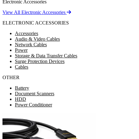
Electronic Accessories
View All Electronic Accessories
ELECTRONIC ACCESSORIES
Accessories
Audio & Video Cables
Network Cables
Power
Storage & Data Transfer Cables
Surge Protection Devices
Cables
OTHER
Battery
Document Scanners
HDD
Power Conditioner