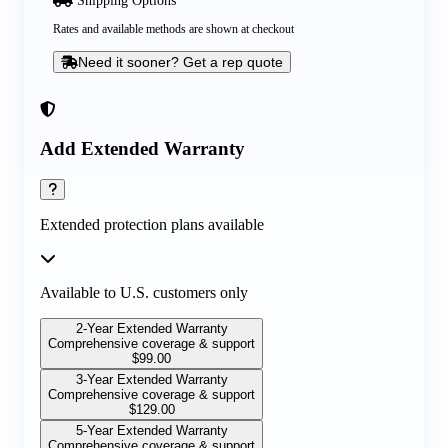
Rates and available methods are shown at checkout
Need it sooner? Get a rep quote
Add Extended Warranty
Extended protection plans available
Available to U.S. customers only
2-Year Extended Warranty
Comprehensive coverage & support
$
99.00
3-Year Extended Warranty
Comprehensive coverage & support
$
129.00
5-Year Extended Warranty
Comprehensive coverage & support