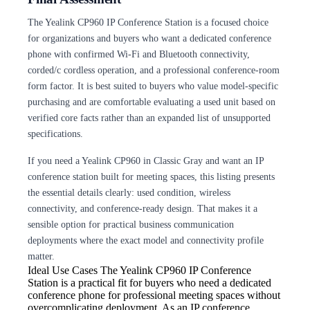
The Yealink CP960 IP Conference Station is a focused choice
for organizations and buyers who want a dedicated conference
phone with confirmed Wi-Fi and Bluetooth connectivity,
corded/c cordless operation, and a professional conference-room
form factor. It is best suited to buyers who value model-specific
purchasing and are comfortable evaluating a used unit based on
verified core facts rather than an expanded list of unsupported
specifications.
If you need a Yealink CP960 in Classic Gray and want an IP
conference station built for meeting spaces, this listing presents
the essential details clearly: used condition, wireless
connectivity, and conference-ready design. That makes it a
sensible option for practical business communication
deployments where the exact model and connectivity profile
matter.
Ideal Use Cases The Yealink
CP960 IP Conference
Station is a practical fit for buyers who need a dedicated
conference phone for professional meeting spaces without
overcomplicating deployment. As an IP conference