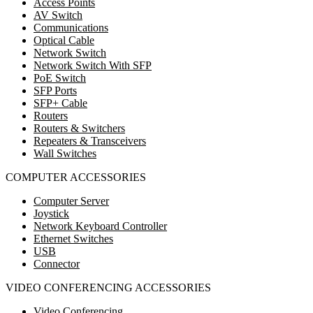
Access Points
AV Switch
Communications
Optical Cable
Network Switch
Network Switch With SFP
PoE Switch
SFP Ports
SFP+ Cable
Routers
Routers & Switchers
Repeaters & Transceivers
Wall Switches
COMPUTER ACCESSORIES
Computer Server
Joystick
Network Keyboard Controller
Ethernet Switches
USB
Connector
VIDEO CONFERENCING ACCESSORIES
Video Conferencing