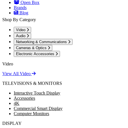
Open Box
Brands
Blog
Shop By Category
Video
Audio
Networking & Communications
Cameras & Optics
Electronic Accessories
Video
View All Video
TELEVISIONS & MONITORS
Interactive Touch Display
Accessories
4K
Commercial Smart Display
Computer Monitors
DISPLAY