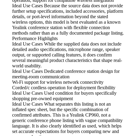
operation, support for compatible wireless integration
Ideal Use Cases Because
the source data does not provide
further setup specifications, included accessories, platform
details, or port-level information beyond the stated
wireless options, this model is best evaluated as a known
Yealink conference station with flexible connection
methods rather than as a fully documented package listing.
Performance Highlights
Ideal Use Cases While
the supplied data does not include
detailed audio specifications, microphone range, speaker
output, or supported calling features, it does confirm
several meaningful product characteristics that shape real-
world usability.
Ideal Use Cases Dedicated
conference station design for
meeting-room communication
Wi-Fi support for wireless
network connectivity
Corded/c cordless operation
for deployment flexibility
Ideal Use Cases Used
condition for buyers specifically
shopping pre-owned equipment
Ideal Use Cases What
separates this listing is not an
inflated spec sheet, but the specific combination of
confirmed attributes. This is a Yealink CP960, not a
generic conference phone listing with vague compatibility
language. It is also clearly identified as used, which helps
set accurate expectations for buyers comparing new and