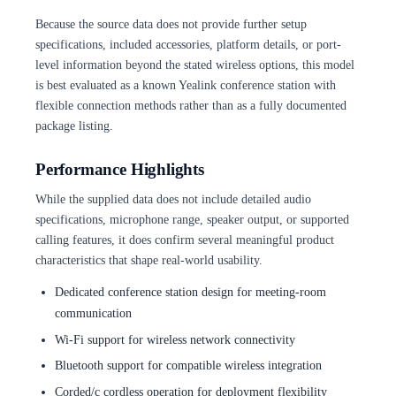
Because the source data does not provide further setup
specifications, included accessories, platform details, or port-
level information beyond the stated wireless options, this model
is best evaluated as a known Yealink conference station with
flexible connection methods rather than as a fully documented
package listing.
Performance Highlights
While the supplied data does not include detailed audio
specifications, microphone range, speaker output, or supported
calling features, it does confirm several meaningful product
characteristics that shape real-world usability.
Dedicated conference station design for meeting-room
communication
Wi-Fi support for wireless network connectivity
Bluetooth support for compatible wireless integration
Corded/c cordless operation for deployment flexibility