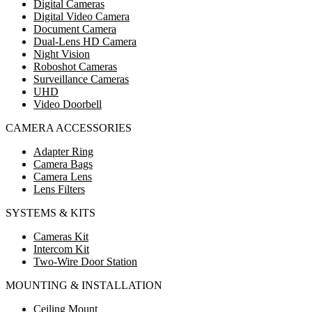
Digital Cameras
Digital Video Camera
Document Camera
Dual-Lens HD Camera
Night Vision
Roboshot Cameras
Surveillance Cameras
UHD
Video Doorbell
CAMERA ACCESSORIES
Adapter Ring
Camera Bags
Camera Lens
Lens Filters
SYSTEMS & KITS
Cameras Kit
Intercom Kit
Two-Wire Door Station
MOUNTING & INSTALLATION
Ceiling Mount