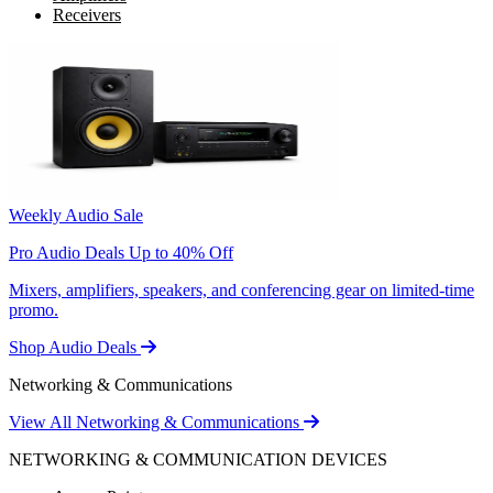
Receivers
Weekly Audio Sale
Pro Audio Deals Up to 40% Off
Mixers, amplifiers, speakers, and conferencing gear on limited-time
promo.
Shop Audio Deals
Networking & Communications
View All Networking & Communications
NETWORKING & COMMUNICATION DEVICES