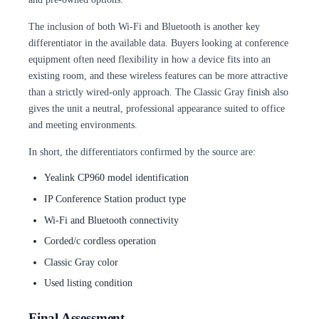
The inclusion of both Wi-Fi and Bluetooth is another key
differentiator in the available data. Buyers looking at conference
equipment often need flexibility in how a device fits into an
existing room, and these wireless features can be more attractive
than a strictly wired-only approach. The Classic Gray finish also
gives the unit a neutral, professional appearance suited to office
and meeting environments.
In short, the differentiators confirmed by the source are:
Yealink CP960 model identification
IP Conference Station product type
Wi-Fi and Bluetooth connectivity
Corded/c cordless operation
Classic Gray color
Used listing condition
Final Assessment