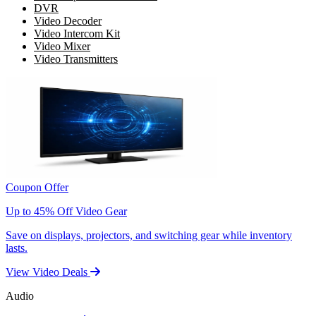
DVR
Video Decoder
Video Intercom Kit
Video Mixer
Video Transmitters
Coupon Offer
Up to 45% Off Video Gear
Save on displays, projectors, and switching gear while inventory
lasts.
View Video Deals
Audio