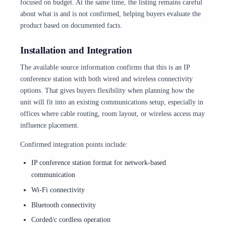
focused on budget. At the same time, the listing remains careful
about what is and is not confirmed, helping buyers evaluate the
product based on documented facts.
Installation and Integration
The available source information confirms that this is an IP
conference station with both wired and wireless connectivity
options. That gives buyers flexibility when planning how the
unit will fit into an existing communications setup, especially in
offices where cable routing, room layout, or wireless access may
influence placement.
Confirmed integration points include:
IP conference station format for network-based
communication
Wi-Fi connectivity
Bluetooth connectivity
Corded/c cordless operation