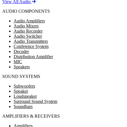
View All Audio
AUDIO COMPONENTS
Audio Amplifiers
Audio Mixers
Audio Recorder
Audio Switcher
Audio Transmitters
Conference System
Decoder
Distribution Amplifier
MIC
Speakers
SOUND SYSTEMS
Subwoofers
Speaker
Loudspeaker
Surround Sound System
Soundbars
AMPLIFIERS & RECEIVERS
Amplifiers