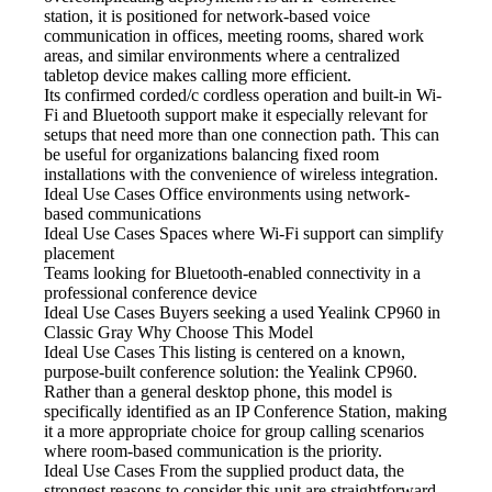
station, it is positioned for network-based voice
communication in offices, meeting rooms, shared work
areas, and similar environments where a centralized
tabletop device makes calling more efficient.
Its confirmed corded/c cordless operation
and built-in Wi-
Fi and Bluetooth support make it especially relevant for
setups that need more than one connection path. This can
be useful for organizations balancing fixed room
installations with the convenience of wireless integration.
Ideal Use Cases Office
environments using network-
based communications
Ideal Use Cases Spaces
where Wi-Fi support can simplify
placement
Teams looking for Bluetooth-enabled
connectivity in a
professional conference device
Ideal Use Cases Buyers
seeking a used Yealink CP960 in
Classic Gray Why Choose This Model
Ideal Use Cases This listing
is centered on a known,
purpose-built conference solution: the Yealink CP960.
Rather than a general desktop phone, this model is
specifically identified as an IP Conference Station, making
it a more appropriate choice for group calling scenarios
where room-based communication is the priority.
Ideal Use Cases From
the supplied product data, the
strongest reasons to consider this unit are straightforward