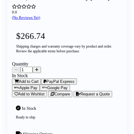
0.0
(No Reviews Yet)
$266.74
Shipping charges and warranty coverage vary by product and order.
Review the applicable terms before purchase.
Quantity
In Stock
Add to Cart
PayPal Express
Apple Pay
Google Pay
Add to Wishlist
Compare
Request a Quote
In Stock
Ready to ship
Shipping Options