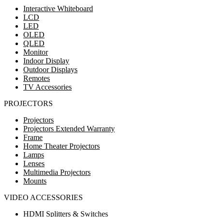
Interactive Whiteboard
LCD
LED
OLED
QLED
Monitor
Indoor Display
Outdoor Displays
Remotes
TV Accessories
PROJECTORS
Projectors
Projectors Extended Warranty
Frame
Home Theater Projectors
Lamps
Lenses
Multimedia Projectors
Mounts
VIDEO ACCESSORIES
HDMI Splitters & Switches