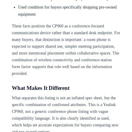
Used condition for buyers specifically shopping pre-owned
equipment
These facts position the CP960 as a conference-focused
communications device rather than a standard desk endpoint. For
many buyers, that distinction is important: a room phone is
expected to support shared use, simpler meeting participation,
and more intentional placement within collaborative spaces. The
combination of wireless connectivity and conference-station
form factor supports that role well based on the information
provided.
What Makes It Different
What separates this listing is not an inflated spec sheet, but the
specific combination of confirmed attributes. This is a Yealink
CP960, not a generic conference phone listing with vague
compatibility language. It is also clearly identified as used,
which helps set accurate expectations for buyers comparing new
and pre-owned options.