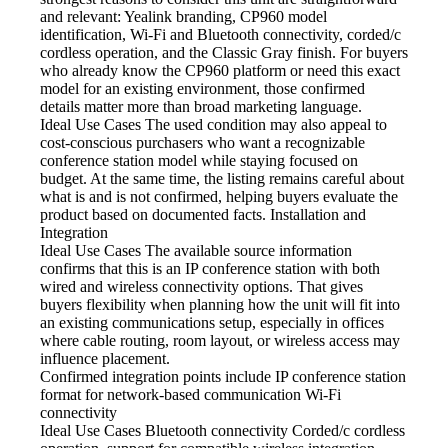
and relevant: Yealink branding, CP960 model
identification, Wi-Fi and Bluetooth connectivity, corded/c
cordless operation, and the Classic Gray finish. For buyers
who already know the CP960 platform or need this exact
model for an existing environment, those confirmed
details matter more than broad marketing language.
Ideal Use Cases The used
condition may also appeal to
cost-conscious purchasers who want a recognizable
conference station model while staying focused on
budget. At the same time, the listing remains careful about
what is and is not confirmed, helping buyers evaluate the
product based on documented facts. Installation and
Integration
Ideal Use Cases The available
source information
confirms that this is an IP conference station with both
wired and wireless connectivity options. That gives
buyers flexibility when planning how the unit will fit into
an existing communications setup, especially in offices
where cable routing, room layout, or wireless access may
influence placement.
Confirmed integration points include
IP conference station
format for network-based communication Wi-Fi
connectivity
Ideal Use Cases Bluetooth
connectivity Corded/c cordless