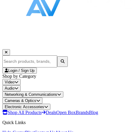
Login / Sign Up
Shop by Category
Video
Audio
Networking & Communications
Cameras & Optics
Electronic Accessories
Shop All Products
Deals
Open Box
Brands
Blog
Quick Links