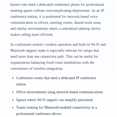
buyers who need a dedicated conference phone for professional
meeting spaces without overcomplicating deployment. As an IP
conference station, it is positioned for network-based voice
communication in offices, meeting rooms, shared work areas,
and similar environments where a centralized tabletop device
makes calling more efficient.
Its confirmed corded/c cordless operation and built-in Wi-Fi and
Bluetooth support make it especially relevant for setups that
need more than one connection path. This can be useful for
organizations balancing fixed room installations with the
convenience of wireless integration.
Conference rooms that need a dedicated IP conference
station
Office environments using network-based communications
Spaces where Wi-Fi support can simplify placement
Teams looking for Bluetooth-enabled connectivity in a
professional conference device