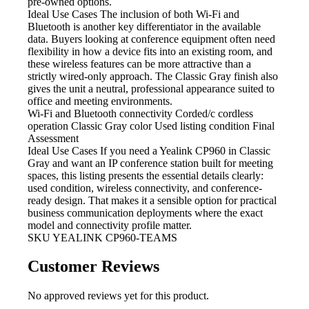
pre-owned options.
Ideal Use Cases The inclusion
of both Wi-Fi and
Bluetooth is another key differentiator in the available
data. Buyers looking at conference equipment often need
flexibility in how a device fits into an existing room, and
these wireless features can be more attractive than a
strictly wired-only approach. The Classic Gray finish also
gives the unit a neutral, professional appearance suited to
office and meeting environments.
Wi-Fi and Bluetooth
connectivity Corded/c cordless
operation Classic Gray color Used listing condition Final
Assessment
Ideal Use Cases If
you need a Yealink CP960 in Classic
Gray and want an IP conference station built for meeting
spaces, this listing presents the essential details clearly:
used condition, wireless connectivity, and conference-
ready design. That makes it a sensible option for practical
business communication deployments where the exact
model and connectivity profile matter.
SKU
YEALINK CP960-TEAMS
Customer Reviews
No approved reviews yet for this product.