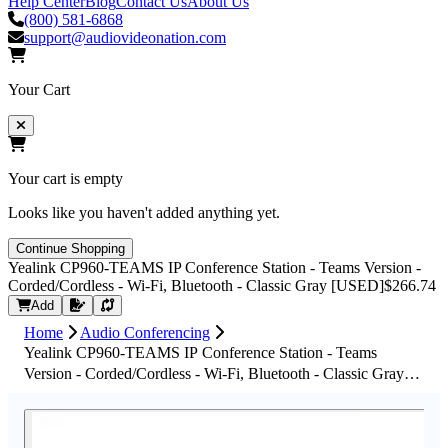
Help Center
Blog
Contact Us
About Us
(800) 581-6868
support@audiovideonation.com
Your Cart
Your cart is empty
Looks like you haven't added anything yet.
Continue Shopping
Yealink CP960-TEAMS IP Conference Station - Teams Version -
Corded/Cordless - Wi-Fi, Bluetooth - Classic Gray [USED]
$266.74
Request Quote
Add
Home
Audio Conferencing
Yealink CP960-TEAMS IP Conference Station - Teams
Version - Corded/Cordless - Wi-Fi, Bluetooth - Classic Gray
[USED]