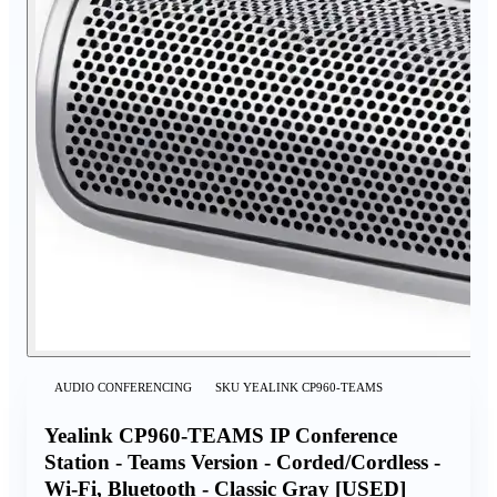
AUDIO CONFERENCING
SKU
YEALINK CP960-TEAMS
Yealink CP960-TEAMS IP Conference
Station - Teams Version - Corded/Cordless -
Wi-Fi, Bluetooth - Classic Gray [USED]