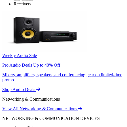
Receivers
Weekly Audio Sale
Pro Audio Deals Up to 40% Off
Mixers, amplifiers, speakers, and conferencing gear on limited-time
promo.
Shop Audio Deals
Networking & Communications
View All Networking & Communications
NETWORKING & COMMUNICATION DEVICES