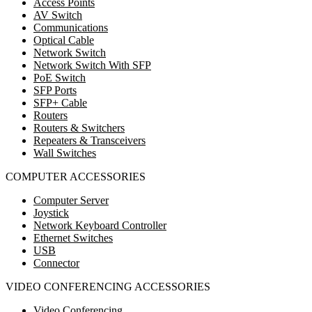
Access Points
AV Switch
Communications
Optical Cable
Network Switch
Network Switch With SFP
PoE Switch
SFP Ports
SFP+ Cable
Routers
Routers & Switchers
Repeaters & Transceivers
Wall Switches
COMPUTER ACCESSORIES
Computer Server
Joystick
Network Keyboard Controller
Ethernet Switches
USB
Connector
VIDEO CONFERENCING ACCESSORIES
Video Conferencing