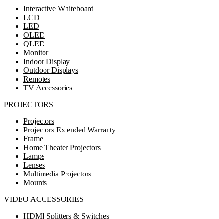
Interactive Whiteboard
LCD
LED
OLED
QLED
Monitor
Indoor Display
Outdoor Displays
Remotes
TV Accessories
PROJECTORS
Projectors
Projectors Extended Warranty
Frame
Home Theater Projectors
Lamps
Lenses
Multimedia Projectors
Mounts
VIDEO ACCESSORIES
HDMI Splitters & Switches