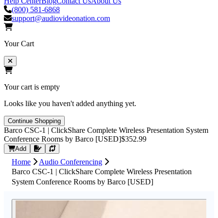
Help Center
Blog
Contact Us
About Us
(800) 581-6868
support@audiovideonation.com
Your Cart
Your cart is empty
Looks like you haven't added anything yet.
Continue Shopping
Barco CSC-1 | ClickShare Complete Wireless Presentation System
Conference Rooms by Barco [USED]
$352.99
Request Quote
Add
Home
Audio Conferencing
Barco CSC-1 | ClickShare Complete Wireless Presentation
System Conference Rooms by Barco [USED]