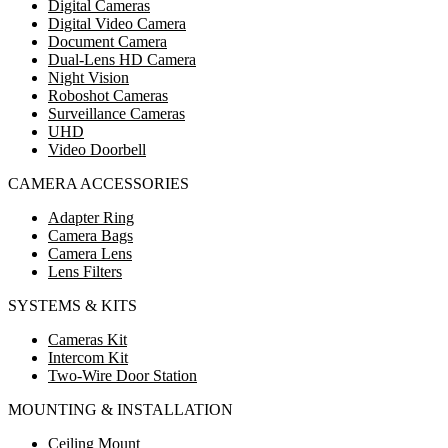
Digital Cameras
Digital Video Camera
Document Camera
Dual-Lens HD Camera
Night Vision
Roboshot Cameras
Surveillance Cameras
UHD
Video Doorbell
CAMERA ACCESSORIES
Adapter Ring
Camera Bags
Camera Lens
Lens Filters
SYSTEMS & KITS
Cameras Kit
Intercom Kit
Two-Wire Door Station
MOUNTING & INSTALLATION
Ceiling Mount