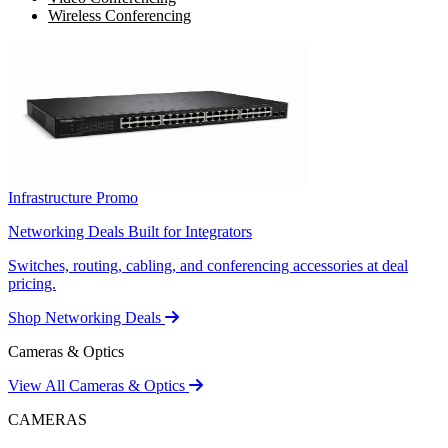
Wireless Conferencing
Infrastructure Promo
Networking Deals Built for Integrators
Switches, routing, cabling, and conferencing accessories at deal
pricing.
Shop Networking Deals
Cameras & Optics
View All Cameras & Optics
CAMERAS