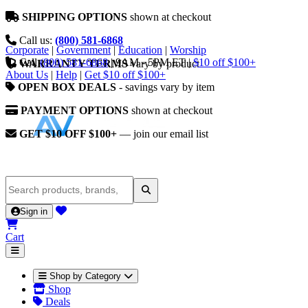
SHIPPING OPTIONS
shown at checkout
Call us:
(800) 581-6868
Corporate
|
Government
|
Education
|
Worship
Call
(800) 581-6868
|
9AM - 5PM ET
|
$10 off $100+
WARRANTY TERMS
vary by product
About Us
|
Help
|
Get $10 off $100+
OPEN BOX DEALS
- savings vary by item
PAYMENT OPTIONS
shown at checkout
GET $10 OFF $100+
— join our email list
Sign in
Cart
Shop by Category
Shop
Deals