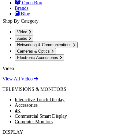
Open Box
Brands
Blog
Shop By Category
Video
Audio
Networking & Communications
Cameras & Optics
Electronic Accessories
Video
View All Video
TELEVISIONS & MONITORS
Interactive Touch Display
Accessories
4K
Commercial Smart Display
Computer Monitors
DISPLAY