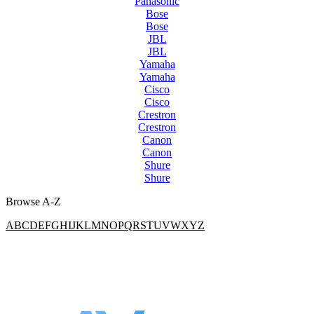
Panasonic
Bose
Bose
JBL
JBL
Yamaha
Yamaha
Cisco
Cisco
Crestron
Crestron
Canon
Canon
Shure
Shure
Browse A-Z
A
B
C
D
E
F
G
H
I
J
K
L
M
N
O
P
Q
R
S
T
U
V
W
X
Y
Z