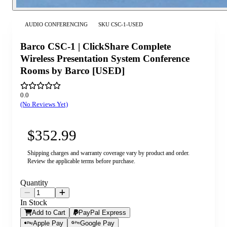
AUDIO CONFERENCING
SKU
CSC-1-USED
Barco CSC-1 | ClickShare Complete
Wireless Presentation System Conference
Rooms by Barco [USED]
0.0
(No Reviews Yet)
$352.99
Shipping charges and warranty coverage vary by product and order.
Review the applicable terms before purchase.
Quantity
In Stock
Add to Cart
PayPal Express
Apple Pay
Google Pay