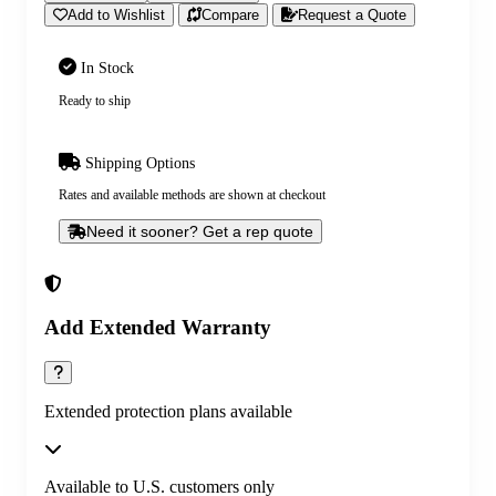
Add to Wishlist
Compare
Request a Quote
In Stock
Ready to ship
Shipping Options
Rates and available methods are shown at checkout
Need it sooner? Get a rep quote
Add Extended Warranty
Extended protection plans available
Available to U.S. customers only