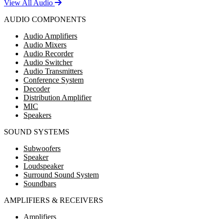
View All Audio
AUDIO COMPONENTS
Audio Amplifiers
Audio Mixers
Audio Recorder
Audio Switcher
Audio Transmitters
Conference System
Decoder
Distribution Amplifier
MIC
Speakers
SOUND SYSTEMS
Subwoofers
Speaker
Loudspeaker
Surround Sound System
Soundbars
AMPLIFIERS & RECEIVERS
Amplifiers