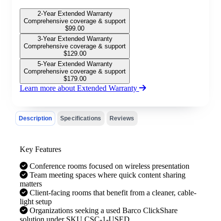
2-Year Extended Warranty
Comprehensive coverage & support
$
99.00
3-Year Extended Warranty
Comprehensive coverage & support
$
129.00
5-Year Extended Warranty
Comprehensive coverage & support
$
179.00
Learn more about Extended Warranty
Description
Specifications
Reviews
Key Features
Conference rooms focused on wireless presentation
Team meeting spaces where quick content sharing
matters
Client-facing rooms that benefit from a cleaner, cable-
light setup
Organizations seeking a used Barco ClickShare
solution under SKU CSC-1-USED