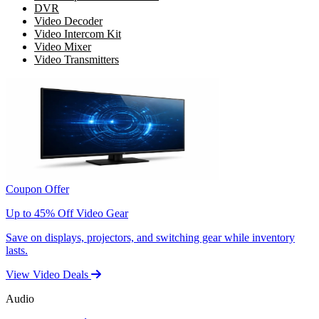
DVR
Video Decoder
Video Intercom Kit
Video Mixer
Video Transmitters
Coupon Offer
Up to 45% Off Video Gear
Save on displays, projectors, and switching gear while inventory
lasts.
View Video Deals
Audio