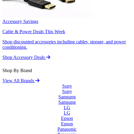
Accessory Savings
Cable & Power Deals This Week
Shop discounted accessories including cables, storage, and power
conditioning.
Shop Accessory Deals
Shop By Brand
View All Brands
Sony
Sony
Samsung
Samsung
LG
LG
Epson
Epson
Panasonic