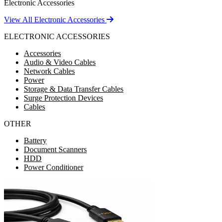
Electronic Accessories
View All Electronic Accessories
ELECTRONIC ACCESSORIES
Accessories
Audio & Video Cables
Network Cables
Power
Storage & Data Transfer Cables
Surge Protection Devices
Cables
OTHER
Battery
Document Scanners
HDD
Power Conditioner