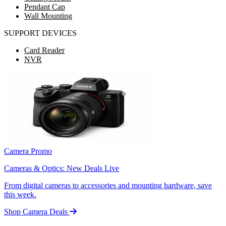
Pendant Cap
Wall Mounting
SUPPORT DEVICES
Card Reader
NVR
Camera Promo
Cameras & Optics: New Deals Live
From digital cameras to accessories and mounting hardware, save
this week.
Shop Camera Deals