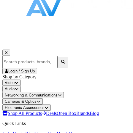
Login / Sign Up
Shop by Category
Video
Audio
Networking & Communications
Cameras & Optics
Electronic Accessories
Shop All Products
Deals
Open Box
Brands
Blog
Quick Links