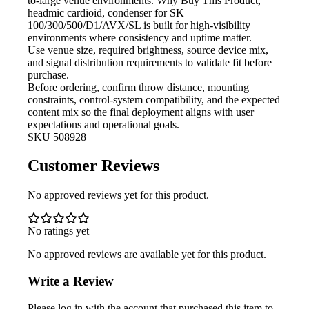
to-large venue environments. Why Buy This Product,
headmic cardioid, condenser for SK
100/300/500/D1/AVX/SL is built for high-visibility
environments where consistency and uptime matter.
Use venue size, required brightness,
source device mix,
and signal distribution requirements to validate fit before
purchase.
Before ordering, confirm throw
distance, mounting
constraints, control-system compatibility, and the expected
content mix so the final deployment aligns with user
expectations and operational goals.
SKU
508928
Customer Reviews
No approved reviews yet for this product.
No ratings yet
No approved reviews are available yet for this product.
Write a Review
Please log in with the account that purchased this item to