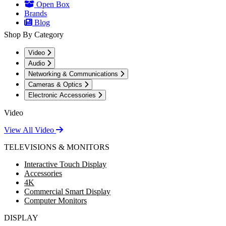
Open Box
Brands
Blog
Shop By Category
Video
Audio
Networking & Communications
Cameras & Optics
Electronic Accessories
Video
View All Video
TELEVISIONS & MONITORS
Interactive Touch Display
Accessories
4K
Commercial Smart Display
Computer Monitors
DISPLAY