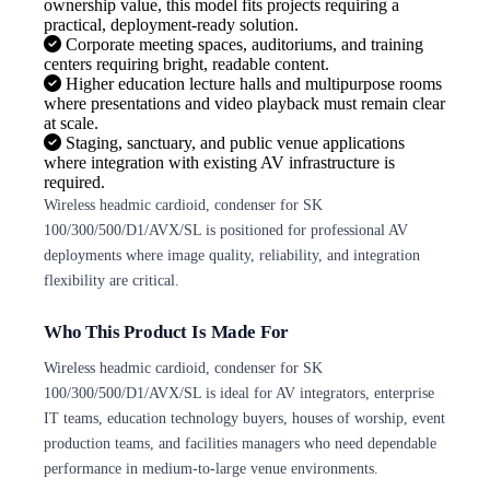
ownership value, this model fits projects requiring a
practical, deployment-ready solution.
Corporate meeting spaces, auditoriums, and training
centers requiring bright, readable content.
Higher education lecture halls and multipurpose rooms
where presentations and video playback must remain clear
at scale.
Staging, sanctuary, and public venue applications
where integration with existing AV infrastructure is
required.
Wireless headmic cardioid, condenser for SK
100/300/500/D1/AVX/SL is positioned for professional AV
deployments where image quality, reliability, and integration
flexibility are critical.
Who This Product Is Made For
Wireless headmic cardioid, condenser for SK
100/300/500/D1/AVX/SL is ideal for AV integrators, enterprise
IT teams, education technology buyers, houses of worship, event
production teams, and facilities managers who need dependable
performance in medium-to-large venue environments.