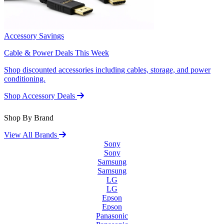
Accessory Savings
Cable & Power Deals This Week
Shop discounted accessories including cables, storage, and power
conditioning.
Shop Accessory Deals
Shop By Brand
View All Brands
Sony
Sony
Samsung
Samsung
LG
LG
Epson
Epson
Panasonic