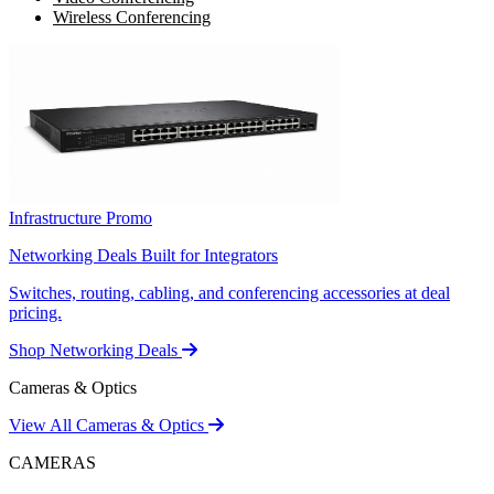
Wireless Conferencing
Infrastructure Promo
Networking Deals Built for Integrators
Switches, routing, cabling, and conferencing accessories at deal
pricing.
Shop Networking Deals
Cameras & Optics
View All Cameras & Optics
CAMERAS