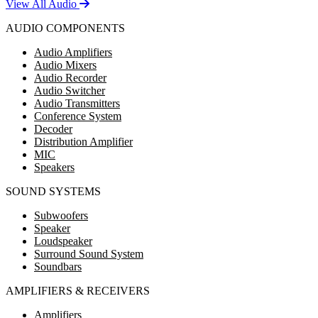
View All Audio
AUDIO COMPONENTS
Audio Amplifiers
Audio Mixers
Audio Recorder
Audio Switcher
Audio Transmitters
Conference System
Decoder
Distribution Amplifier
MIC
Speakers
SOUND SYSTEMS
Subwoofers
Speaker
Loudspeaker
Surround Sound System
Soundbars
AMPLIFIERS & RECEIVERS
Amplifiers