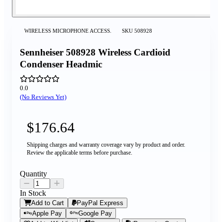
WIRELESS MICROPHONE ACCESS.
SKU
508928
Sennheiser 508928 Wireless Cardioid
Condenser Headmic
0.0
(No Reviews Yet)
$176.64
Shipping charges and warranty coverage vary by product and order.
Review the applicable terms before purchase.
Quantity
In Stock
Add to Cart
PayPal Express
Apple Pay
Google Pay