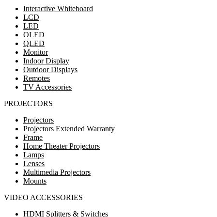
Interactive Whiteboard
LCD
LED
OLED
QLED
Monitor
Indoor Display
Outdoor Displays
Remotes
TV Accessories
PROJECTORS
Projectors
Projectors Extended Warranty
Frame
Home Theater Projectors
Lamps
Lenses
Multimedia Projectors
Mounts
VIDEO ACCESSORIES
HDMI Splitters & Switches