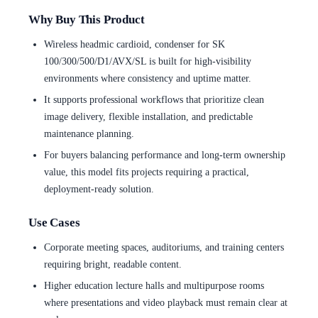
Why Buy This Product
Wireless headmic cardioid, condenser for SK
100/300/500/D1/AVX/SL is built for high-visibility
environments where consistency and uptime matter.
It supports professional workflows that prioritize clean
image delivery, flexible installation, and predictable
maintenance planning.
For buyers balancing performance and long-term ownership
value, this model fits projects requiring a practical,
deployment-ready solution.
Use Cases
Corporate meeting spaces, auditoriums, and training centers
requiring bright, readable content.
Higher education lecture halls and multipurpose rooms
where presentations and video playback must remain clear at