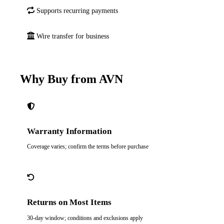
Supports recurring payments
Wire transfer for business
Why Buy from AVN
Warranty Information
Coverage varies; confirm the terms before purchase
Returns on Most Items
30-day window; conditions and exclusions apply