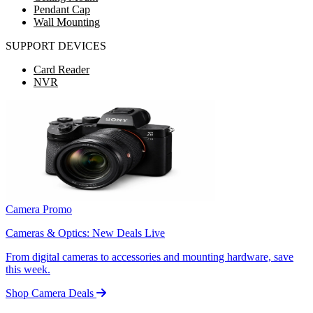
Pendant Cap
Wall Mounting
SUPPORT DEVICES
Card Reader
NVR
Camera Promo
Cameras & Optics: New Deals Live
From digital cameras to accessories and mounting hardware, save
this week.
Shop Camera Deals