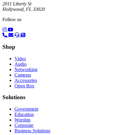
2011 Liberty St
Hollywood, FL 33020
Follow us
(opens in a new tab)
(opens in a new tab)
Shop
Video
Audio
Networking
Cameras
Accessories
Open Box
Solutions
Government
Education
Worship
Corporate
Business Solutions