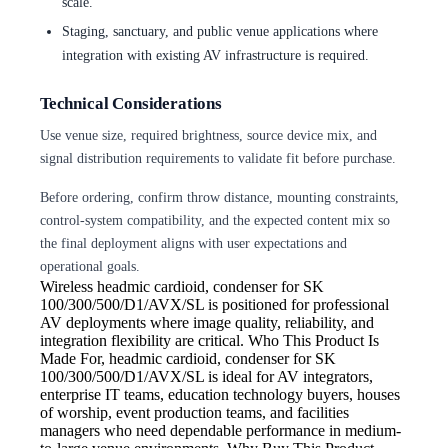
scale.
Staging, sanctuary, and public venue applications where
integration with existing AV infrastructure is required.
Technical Considerations
Use venue size, required brightness, source device mix, and
signal distribution requirements to validate fit before purchase.
Before ordering, confirm throw distance, mounting constraints,
control-system compatibility, and the expected content mix so
the final deployment aligns with user expectations and
operational goals.
Wireless
headmic cardioid, condenser for SK
100/300/500/D1/AVX/SL is positioned for professional
AV deployments where image quality, reliability, and
integration flexibility are critical. Who This Product Is
Made For, headmic cardioid, condenser for SK
100/300/500/D1/AVX/SL is ideal for AV integrators,
enterprise IT teams, education technology buyers, houses
of worship, event production teams, and facilities
managers who need dependable performance in medium-