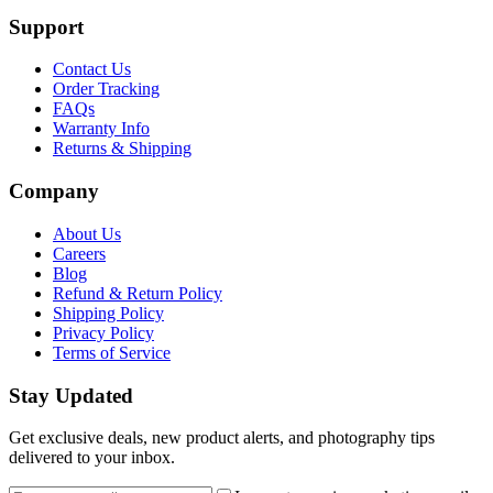
Support
Contact Us
Order Tracking
FAQs
Warranty Info
Returns & Shipping
Company
About Us
Careers
Blog
Refund & Return Policy
Shipping Policy
Privacy Policy
Terms of Service
Stay Updated
Get exclusive deals, new product alerts, and photography tips
delivered to your inbox.