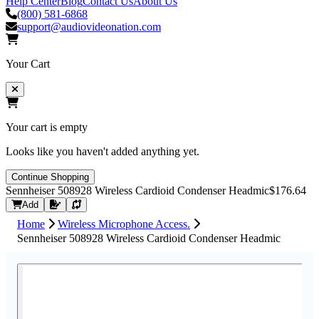
Help Center
Blog
Contact Us
About Us
(800) 581-6868
support@audiovideonation.com
Your Cart
Your cart is empty
Looks like you haven't added anything yet.
Continue Shopping
Sennheiser 508928 Wireless Cardioid Condenser Headmic
$176.64
Request Quote
Add
Home
Wireless Microphone Access.
Sennheiser 508928 Wireless Cardioid Condenser Headmic