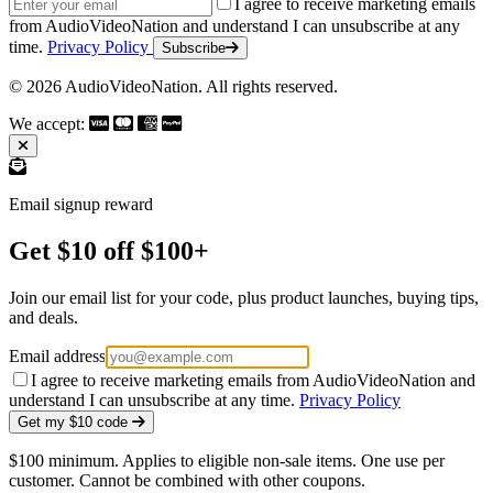
Email address
I agree to receive marketing emails
from AudioVideoNation and understand I can unsubscribe at any
time.
Privacy Policy
Subscribe
© 2026 AudioVideoNation. All rights reserved.
We accept:
Email signup reward
Get $10 off $100+
Join our email list for your code, plus product launches, buying tips,
and deals.
Email address
I agree to receive marketing emails from AudioVideoNation and
understand I can unsubscribe at any time.
Privacy Policy
Get my $10 code
$100 minimum. Applies to eligible non-sale items. One use per
customer. Cannot be combined with other coupons.