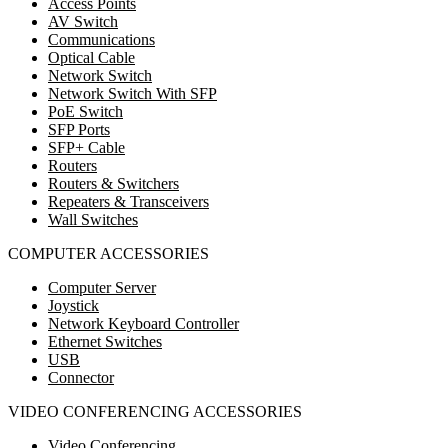
Access Points
AV Switch
Communications
Optical Cable
Network Switch
Network Switch With SFP
PoE Switch
SFP Ports
SFP+ Cable
Routers
Routers & Switchers
Repeaters & Transceivers
Wall Switches
COMPUTER ACCESSORIES
Computer Server
Joystick
Network Keyboard Controller
Ethernet Switches
USB
Connector
VIDEO CONFERENCING ACCESSORIES
Video Conferencing