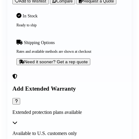
Add to Wishlist
Compare
Request a Quote
In Stock
Ready to ship
Shipping Options
Rates and available methods are shown at checkout
Need it sooner? Get a rep quote
Add Extended Warranty
Extended protection plans available
Available to U.S. customers only