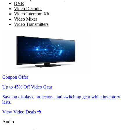
DVR
Video Decoder
Video Intercom Kit
Video Mixer
Video Transmitters
Coupon Offer
Up to 45% Off Video Gear
Save on displays, projectors, and switching gear while inventory
lasts.
View Video Deals
Audio