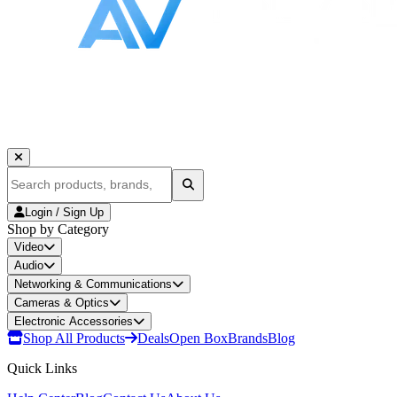
Login / Sign Up
Shop by Category
Video
Audio
Networking & Communications
Cameras & Optics
Electronic Accessories
Shop All Products
Deals
Open Box
Brands
Blog
Quick Links