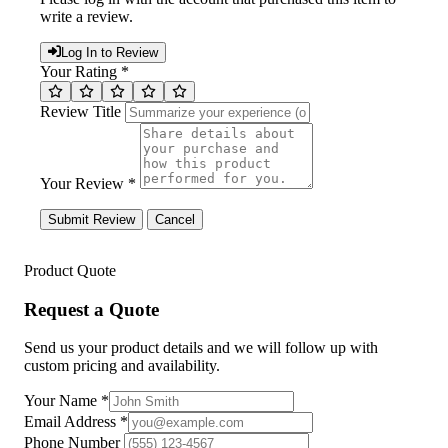
write a review.
Log In to Review
Your Rating *
Review Title
Your Review *
Submit Review
Cancel
Product Quote
Request a Quote
Send us your product details and we will follow up with
custom pricing and availability.
Your Name
*
Email Address
*
Phone Number