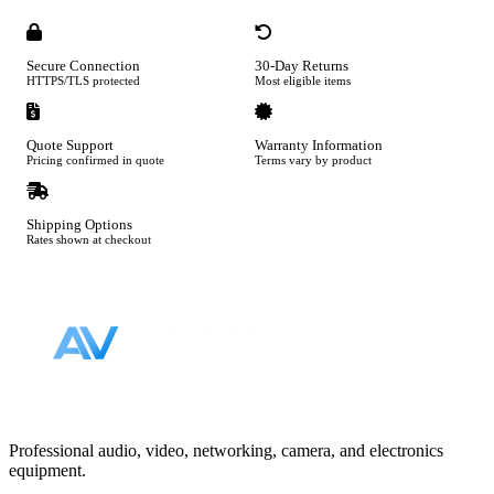
Secure Connection
30-Day Returns
HTTPS/TLS protected
Most eligible items
Quote Support
Warranty Information
Pricing confirmed in quote
Terms vary by product
Shipping Options
Rates shown at checkout
Footer
Professional audio, video, networking, camera, and electronics
equipment.