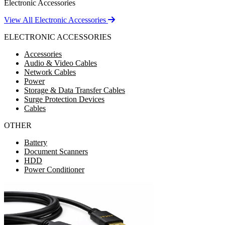
Electronic Accessories
View All Electronic Accessories
ELECTRONIC ACCESSORIES
Accessories
Audio & Video Cables
Network Cables
Power
Storage & Data Transfer Cables
Surge Protection Devices
Cables
OTHER
Battery
Document Scanners
HDD
Power Conditioner