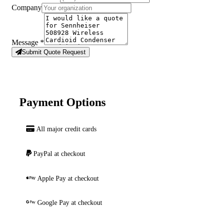
Company
Message
*
Submit Quote Request
Payment Options
All major credit cards
PayPal at checkout
Apple Pay at checkout
Google Pay at checkout