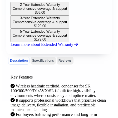
2-Year Extended Warranty
Comprehensive coverage & support
$
99.00
3-Year Extended Warranty
Comprehensive coverage & support
$
129.00
5-Year Extended Warranty
Comprehensive coverage & support
$
179.00
Learn more about Extended Warranty
Description
Specifications
Reviews
Key Features
Wireless headmic cardioid, condenser for SK
100/300/500/D1/AVX/SL is built for high-visibility
environments where consistency and uptime matter.
It supports professional workflows that prioritize clean
image delivery, flexible installation, and predictable
maintenance planning.
For buyers balancing performance and long-term