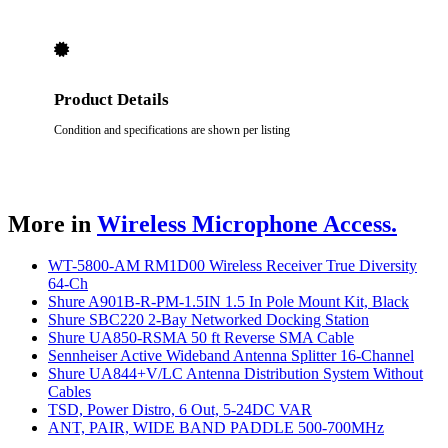
Product Details
Condition and specifications are shown per listing
More in
Wireless Microphone Access.
WT-5800-AM RM1D00 Wireless Receiver True Diversity
64-Ch
Shure A901B-R-PM-1.5IN 1.5 In Pole Mount Kit, Black
Shure SBC220 2-Bay Networked Docking Station
Shure UA850-RSMA 50 ft Reverse SMA Cable
Sennheiser Active Wideband Antenna Splitter 16-Channel
Shure UA844+V/LC Antenna Distribution System Without
Cables
TSD, Power Distro, 6 Out, 5-24DC VAR
ANT, PAIR, WIDE BAND PADDLE 500-700MHz