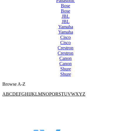
Panasonic
Bose
Bose
JBL
JBL
Yamaha
Yamaha
Cisco
Cisco
Crestron
Crestron
Canon
Canon
Shure
Shure
Browse A-Z
A
B
C
D
E
F
G
H
I
J
K
L
M
N
O
P
Q
R
S
T
U
V
W
X
Y
Z