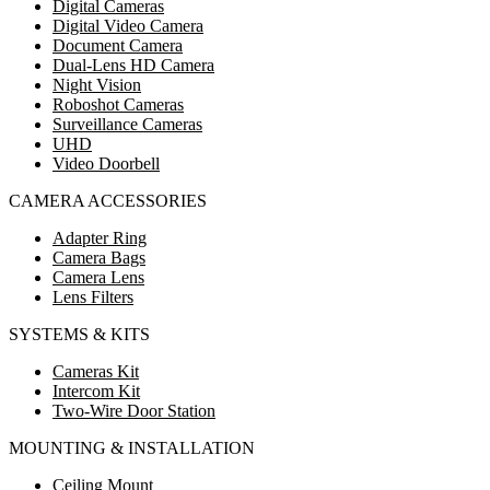
Digital Cameras
Digital Video Camera
Document Camera
Dual-Lens HD Camera
Night Vision
Roboshot Cameras
Surveillance Cameras
UHD
Video Doorbell
CAMERA ACCESSORIES
Adapter Ring
Camera Bags
Camera Lens
Lens Filters
SYSTEMS & KITS
Cameras Kit
Intercom Kit
Two-Wire Door Station
MOUNTING & INSTALLATION
Ceiling Mount