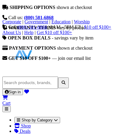
SHIPPING OPTIONS
shown at checkout
Call us:
(800) 581-6868
Corporate
|
Government
|
Education
|
Worship
Call
(800) 581-6868
|
9AM - 5PM ET
|
$10 off $100+
WARRANTY TERMS
vary by product
About Us
|
Help
|
Get $10 off $100+
OPEN BOX DEALS
- savings vary by item
PAYMENT OPTIONS
shown at checkout
GET $10 OFF $100+
— join our email list
Sign in
Cart
Shop by Category
Shop
Deals