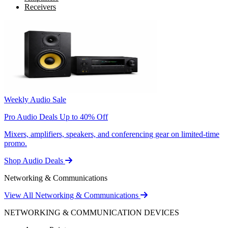
Receivers
Weekly Audio Sale
Pro Audio Deals Up to 40% Off
Mixers, amplifiers, speakers, and conferencing gear on limited-time
promo.
Shop Audio Deals
Networking & Communications
View All Networking & Communications
NETWORKING & COMMUNICATION DEVICES