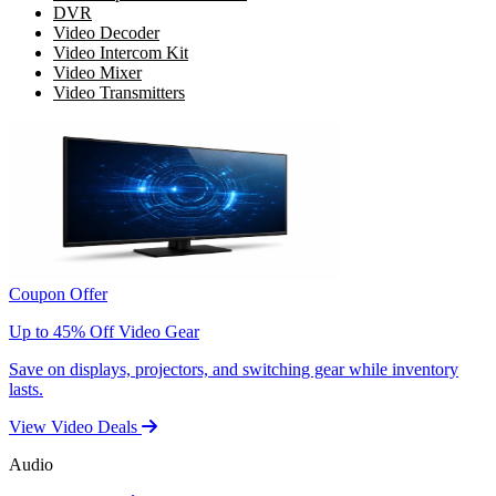
DVR
Video Decoder
Video Intercom Kit
Video Mixer
Video Transmitters
Coupon Offer
Up to 45% Off Video Gear
Save on displays, projectors, and switching gear while inventory
lasts.
View Video Deals
Audio