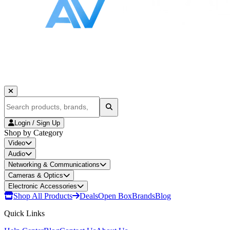
Login / Sign Up
Shop by Category
Video
Audio
Networking & Communications
Cameras & Optics
Electronic Accessories
Shop All Products
Deals
Open Box
Brands
Blog
Quick Links