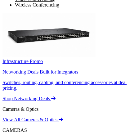
Wireless Conferencing
Infrastructure Promo
Networking Deals Built for Integrators
Switches, routing, cabling, and conferencing accessories at deal
pricing.
Shop Networking Deals
Cameras & Optics
View All Cameras & Optics
CAMERAS