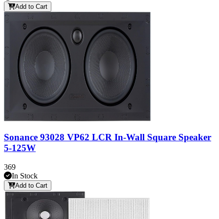
Add to Cart
Sonance 93028 VP62 LCR In-Wall Square Speaker
5-125W
369
In Stock
Add to Cart