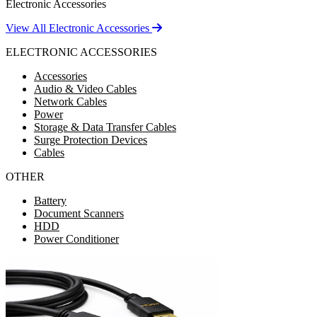
Electronic Accessories
View All Electronic Accessories
ELECTRONIC ACCESSORIES
Accessories
Audio & Video Cables
Network Cables
Power
Storage & Data Transfer Cables
Surge Protection Devices
Cables
OTHER
Battery
Document Scanners
HDD
Power Conditioner