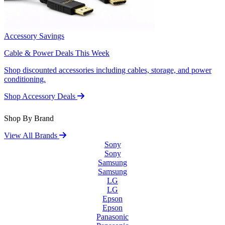
Accessory Savings
Cable & Power Deals This Week
Shop discounted accessories including cables, storage, and power
conditioning.
Shop Accessory Deals
Shop By Brand
View All Brands
Sony
Sony
Samsung
Samsung
LG
LG
Epson
Epson
Panasonic