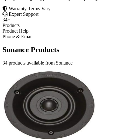
Warranty Terms Vary
Expert Support
34+
Products
Product Help
Phone & Email
Sonance Products
34 products available from Sonance