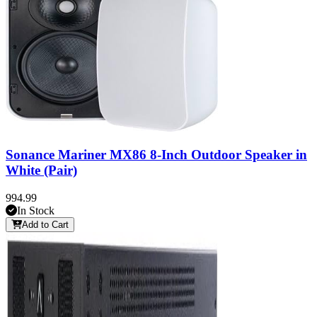
Sonance Mariner MX86 8-Inch Outdoor Speaker in
White (Pair)
994.99
In Stock
Add to Cart