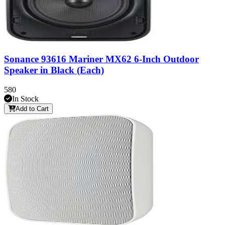
Sonance 93616 Mariner MX62 6-Inch Outdoor
Speaker in Black (Each)
580
In Stock
Add to Cart