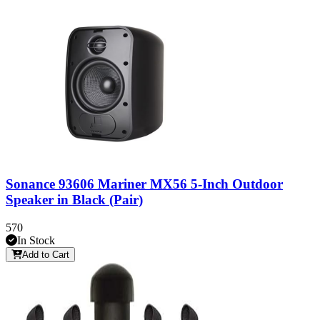
Sonance 93606 Mariner MX56 5-Inch Outdoor
Speaker in Black (Pair)
570
In Stock
Add to Cart