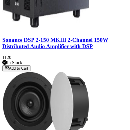
Sonance DSP 2-150 MKIII 2-Channel 150W
Distributed Audio Amplifier with DSP
1120
In Stock
Add to Cart