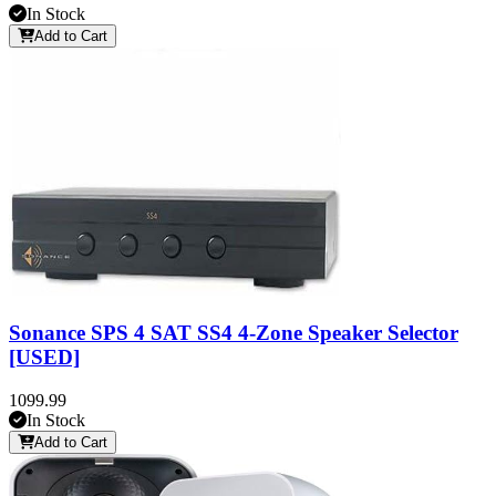
In Stock
Add to Cart
Sonance SPS 4 SAT SS4 4-Zone Speaker Selector
[USED]
1099.99
In Stock
Add to Cart