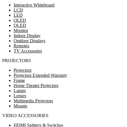
Interactive Whiteboard
LCD
LED
OLED
QLED
Monitor
Indoor Display
Outdoor Displays
Remotes
TV Accessories
PROJECTORS
Projectors
Projectors Extended Warranty
Frame
Home Theater Projectors
Lamps
Lenses
Multimedia Projectors
Mounts
VIDEO ACCESSORIES
HDMI Splitters & Switches