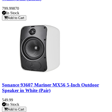
799.99
870
In Stock
Add to Cart
Sonance 93607 Mariner MX56 5-Inch Outdoor
Speaker in White (Pair)
549.99
In Stock
Add to Cart