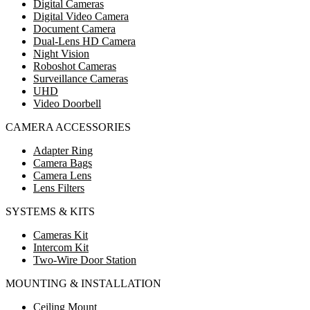
Digital Cameras
Digital Video Camera
Document Camera
Dual-Lens HD Camera
Night Vision
Roboshot Cameras
Surveillance Cameras
UHD
Video Doorbell
CAMERA ACCESSORIES
Adapter Ring
Camera Bags
Camera Lens
Lens Filters
SYSTEMS & KITS
Cameras Kit
Intercom Kit
Two-Wire Door Station
MOUNTING & INSTALLATION
Ceiling Mount