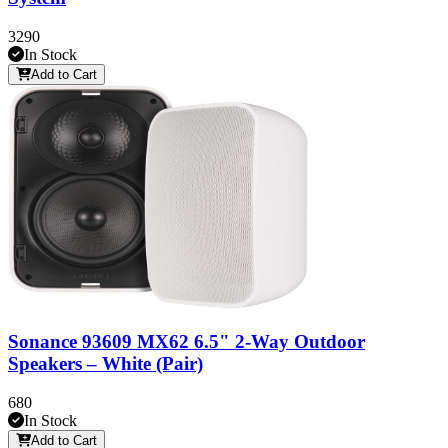
3290
In Stock
Add to Cart
Sonance 93609 MX62 6.5" 2-Way Outdoor
Speakers – White (Pair)
680
In Stock
Add to Cart