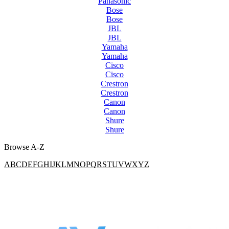
Panasonic
Bose
Bose
JBL
JBL
Yamaha
Yamaha
Cisco
Cisco
Crestron
Crestron
Canon
Canon
Shure
Shure
Browse A-Z
A
B
C
D
E
F
G
H
I
J
K
L
M
N
O
P
Q
R
S
T
U
V
W
X
Y
Z