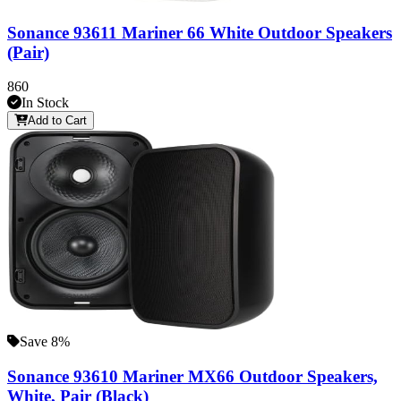
Sonance 93611 Mariner 66 White Outdoor Speakers
(Pair)
860
In Stock
Add to Cart
Save 8%
Sonance 93610 Mariner MX66 Outdoor Speakers,
White, Pair (Black)