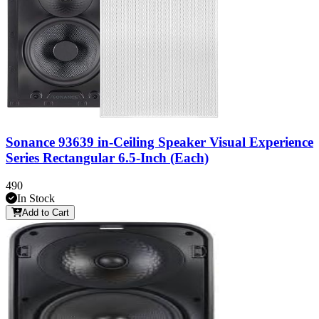
Sonance 93639 in-Ceiling Speaker Visual Experience
Series Rectangular 6.5-Inch (Each)
490
In Stock
Add to Cart