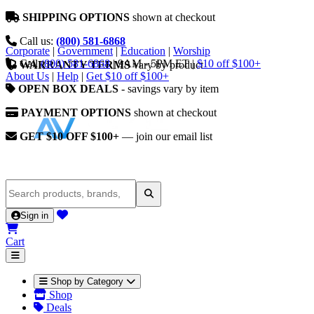
SHIPPING OPTIONS
shown at checkout
Call us:
(800) 581-6868
Corporate
|
Government
|
Education
|
Worship
Call
(800) 581-6868
|
9AM - 5PM ET
|
$10 off $100+
WARRANTY TERMS
vary by product
About Us
|
Help
|
Get $10 off $100+
OPEN BOX DEALS
- savings vary by item
PAYMENT OPTIONS
shown at checkout
GET $10 OFF $100+
— join our email list
Sign in
Cart
Shop by Category
Shop
Deals