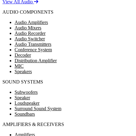
View All Audio
AUDIO COMPONENTS
Audio Amplifiers
Audio Mixers
Audio Recorder
Audio Switcher
Audio Transmitters
Conference System
Decoder
Distribution Amplifier
MIC
Speakers
SOUND SYSTEMS
Subwoofers
Speaker
Loudspeaker
Surround Sound System
Soundbars
AMPLIFIERS & RECEIVERS
Amplifiers