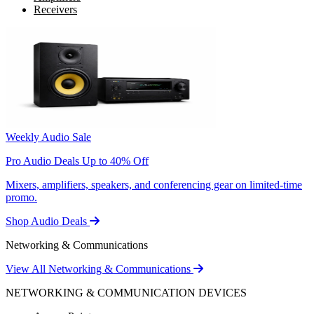
Receivers
Weekly Audio Sale
Pro Audio Deals Up to 40% Off
Mixers, amplifiers, speakers, and conferencing gear on limited-time
promo.
Shop Audio Deals
Networking & Communications
View All Networking & Communications
NETWORKING & COMMUNICATION DEVICES