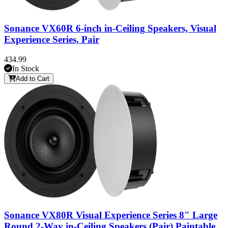
Sonance VX60R 6-inch in-Ceiling Speakers, Visual
Experience Series, Pair
434.99
In Stock
Add to Cart
Sonance VX80R Visual Experience Series 8" Large
Round 2-Way in-Ceiling Speakers (Pair) Paintable