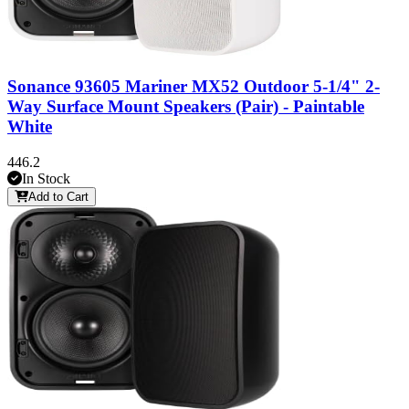
Sonance 93605 Mariner MX52 Outdoor 5-1/4" 2-
Way Surface Mount Speakers (Pair) - Paintable
White
446.2
In Stock
Add to Cart