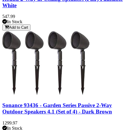
White
547.99
In Stock
Add to Cart
Sonance 93436 - Garden Series Passive 2-Way
Outdoor Speakers 4.1 (Set of 4) - Dark Brown
1299.97
In Stock