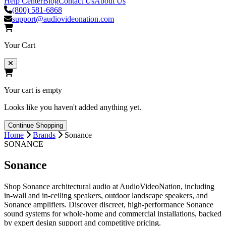
Help Center
Blog
Contact Us
About Us
(800) 581-6868
support@audiovideonation.com
Your Cart
Your cart is empty
Looks like you haven't added anything yet.
Continue Shopping
Home
Brands
Sonance
SONANCE
Sonance
Shop Sonance architectural audio at AudioVideoNation, including
in-wall and in-ceiling speakers, outdoor landscape speakers, and
Sonance amplifiers. Discover discreet, high-performance Sonance
sound systems for whole-home and commercial installations, backed
by expert design support and competitive pricing.