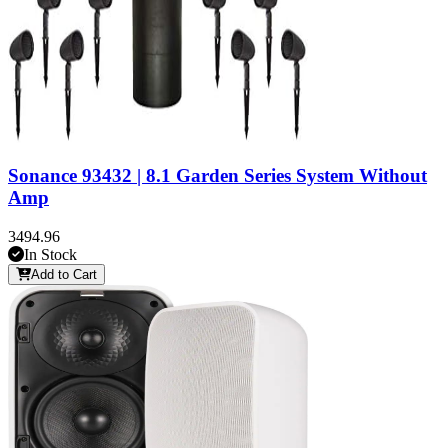
Sonance 93432 | 8.1 Garden Series System Without
Amp
3494.96
In Stock
Add to Cart