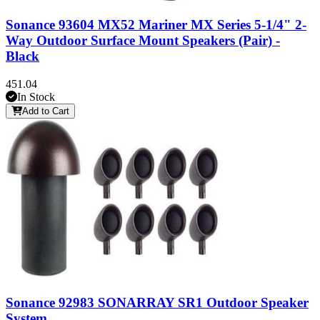
Sonance 93604 MX52 Mariner MX Series 5-1/4" 2-
Way Outdoor Surface Mount Speakers (Pair) -
Black
451.04
In Stock
Add to Cart
Sonance 92983 SONARRAY SR1 Outdoor Speaker
System