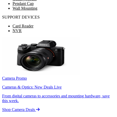
Pendant Cap
Wall Mounting
SUPPORT DEVICES
Card Reader
NVR
Camera Promo
Cameras & Optics: New Deals Live
From digital cameras to accessories and mounting hardware, save
this week.
Shop Camera Deals