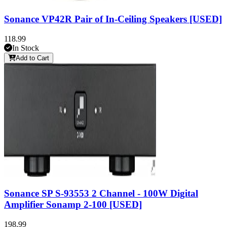
Sonance VP42R Pair of In-Ceiling Speakers [USED]
118.99
In Stock
Add to Cart
Sonance SP S-93553 2 Channel - 100W Digital
Amplifier Sonamp 2-100 [USED]
198.99