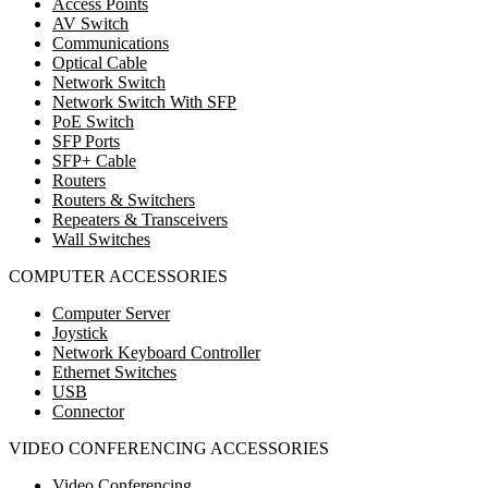
Access Points
AV Switch
Communications
Optical Cable
Network Switch
Network Switch With SFP
PoE Switch
SFP Ports
SFP+ Cable
Routers
Routers & Switchers
Repeaters & Transceivers
Wall Switches
COMPUTER ACCESSORIES
Computer Server
Joystick
Network Keyboard Controller
Ethernet Switches
USB
Connector
VIDEO CONFERENCING ACCESSORIES
Video Conferencing