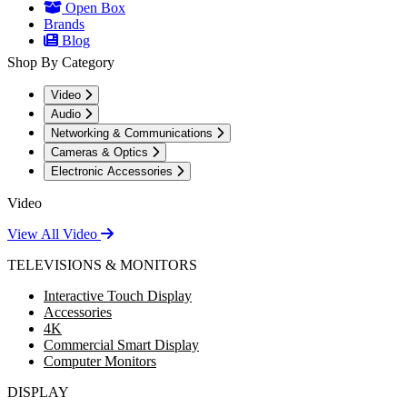
Open Box
Brands
Blog
Shop By Category
Video
Audio
Networking & Communications
Cameras & Optics
Electronic Accessories
Video
View All Video
TELEVISIONS & MONITORS
Interactive Touch Display
Accessories
4K
Commercial Smart Display
Computer Monitors
DISPLAY