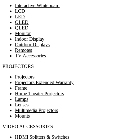
Interactive Whiteboard
LCD
LED
OLED
QLED
Monitor
Indoor Display
Outdoor Displays
Remotes
TV Accessories
PROJECTORS
Projectors
Projectors Extended Warranty
Frame
Home Theater Projectors
Lamps
Lenses
Multimedia Projectors
Mounts
VIDEO ACCESSORIES
HDMI Splitters & Switches