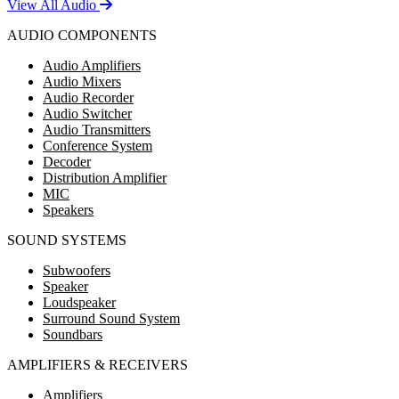
View All Audio
AUDIO COMPONENTS
Audio Amplifiers
Audio Mixers
Audio Recorder
Audio Switcher
Audio Transmitters
Conference System
Decoder
Distribution Amplifier
MIC
Speakers
SOUND SYSTEMS
Subwoofers
Speaker
Loudspeaker
Surround Sound System
Soundbars
AMPLIFIERS & RECEIVERS
Amplifiers