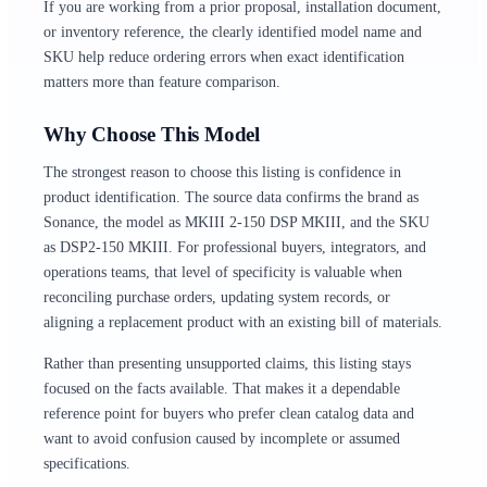
If you are working from a prior proposal, installation document,
or inventory reference, the clearly identified model name and
SKU help reduce ordering errors when exact identification
matters more than feature comparison.
Why Choose This Model
The strongest reason to choose this listing is confidence in
product identification. The source data confirms the brand as
Sonance, the model as MKIII 2-150 DSP MKIII, and the SKU
as DSP2-150 MKIII. For professional buyers, integrators, and
operations teams, that level of specificity is valuable when
reconciling purchase orders, updating system records, or
aligning a replacement product with an existing bill of materials.
Rather than presenting unsupported claims, this listing stays
focused on the facts available. That makes it a dependable
reference point for buyers who prefer clean catalog data and
want to avoid confusion caused by incomplete or assumed
specifications.