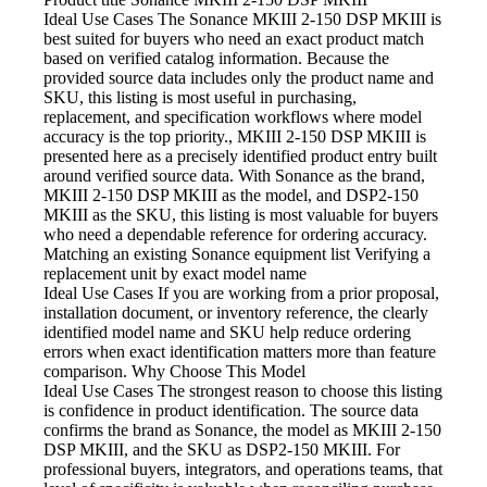
Ideal Use Cases The Sonance
MKIII 2-150 DSP MKIII is
best suited for buyers who need an exact product match
based on verified catalog information. Because the
provided source data includes only the product name and
SKU, this listing is most useful in purchasing,
replacement, and specification workflows where model
accuracy is the top priority., MKIII 2-150 DSP MKIII is
presented here as a precisely identified product entry built
around verified source data. With Sonance as the brand,
MKIII 2-150 DSP MKIII as the model, and DSP2-150
MKIII as the SKU, this listing is most valuable for buyers
who need a dependable reference for ordering accuracy.
Matching an existing Sonance equipment list
Verifying a
replacement unit by exact model name
Ideal Use Cases If
you are working from a prior proposal,
installation document, or inventory reference, the clearly
identified model name and SKU help reduce ordering
errors when exact identification matters more than feature
comparison. Why Choose This Model
Ideal Use Cases The strongest
reason to choose this listing
is confidence in product identification. The source data
confirms the brand as Sonance, the model as MKIII 2-150
DSP MKIII, and the SKU as DSP2-150 MKIII. For
professional buyers, integrators, and operations teams, that