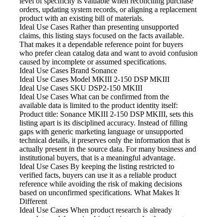
level of specificity is valuable when reconciling purchase
orders, updating system records, or aligning a replacement
product with an existing bill of materials.
Ideal Use Cases Rather
than presenting unsupported
claims, this listing stays focused on the facts available.
That makes it a dependable reference point for buyers
who prefer clean catalog data and want to avoid confusion
caused by incomplete or assumed specifications.
Ideal Use Cases Brand
Sonance
Ideal Use Cases Model
MKIII 2-150 DSP MKIII
Ideal Use Cases SKU
DSP2-150 MKIII
Ideal Use Cases What
can be confirmed from the
available data is limited to the product identity itself:
Product title: Sonance MKIII 2-150 DSP MKIII, sets this
listing apart is its disciplined accuracy. Instead of filling
gaps with generic marketing language or unsupported
technical details, it preserves only the information that is
actually present in the source data. For many business and
institutional buyers, that is a meaningful advantage.
Ideal Use Cases By
keeping the listing restricted to
verified facts, buyers can use it as a reliable product
reference while avoiding the risk of making decisions
based on unconfirmed specifications. What Makes It
Different
Ideal Use Cases When
product research is already