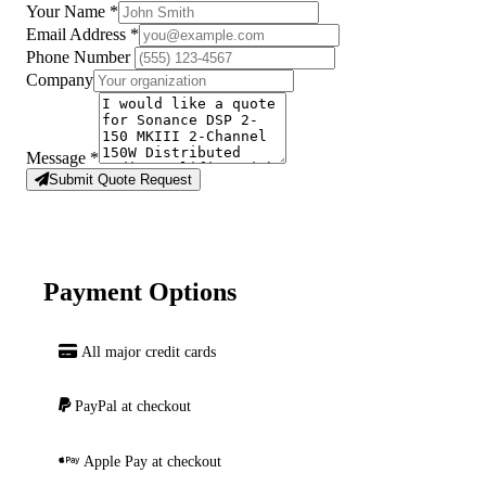
Your Name
*
Email Address
*
Phone Number
Company
Message
*
Submit Quote Request
Payment Options
All major credit cards
PayPal at checkout
Apple Pay at checkout