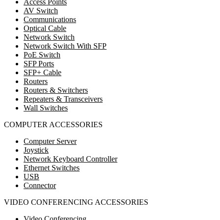
Access Points
AV Switch
Communications
Optical Cable
Network Switch
Network Switch With SFP
PoE Switch
SFP Ports
SFP+ Cable
Routers
Routers & Switchers
Repeaters & Transceivers
Wall Switches
COMPUTER ACCESSORIES
Computer Server
Joystick
Network Keyboard Controller
Ethernet Switches
USB
Connector
VIDEO CONFERENCING ACCESSORIES
Video Conferencing