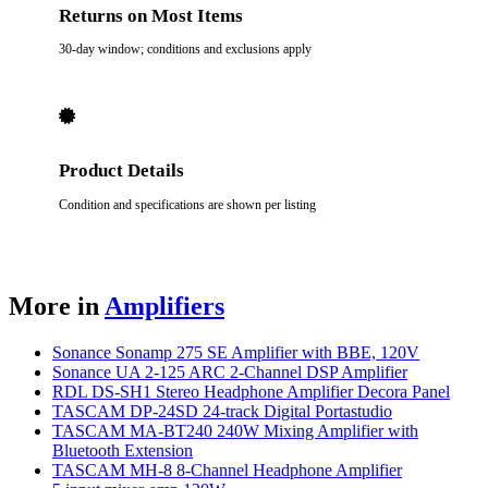
Returns on Most Items
30-day window; conditions and exclusions apply
Product Details
Condition and specifications are shown per listing
More in
Amplifiers
Sonance Sonamp 275 SE Amplifier with BBE, 120V
Sonance UA 2-125 ARC 2-Channel DSP Amplifier
RDL DS-SH1 Stereo Headphone Amplifier Decora Panel
TASCAM DP-24SD 24-track Digital Portastudio
TASCAM MA-BT240 240W Mixing Amplifier with
Bluetooth Extension
TASCAM MH-8 8-Channel Headphone Amplifier