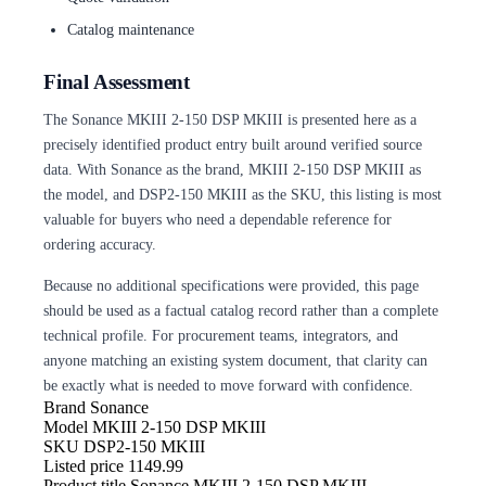
Catalog maintenance
Final Assessment
The Sonance MKIII 2-150 DSP MKIII is presented here as a
precisely identified product entry built around verified source
data. With Sonance as the brand, MKIII 2-150 DSP MKIII as
the model, and DSP2-150 MKIII as the SKU, this listing is most
valuable for buyers who need a dependable reference for
ordering accuracy.
Because no additional specifications were provided, this page
should be used as a factual catalog record rather than a complete
technical profile. For procurement teams, integrators, and
anyone matching an existing system document, that clarity can
be exactly what is needed to move forward with confidence.
Brand
Sonance
Model
MKIII 2-150 DSP MKIII
SKU
DSP2-150 MKIII
Listed price
1149.99
Product title
Sonance MKIII 2-150 DSP MKIII