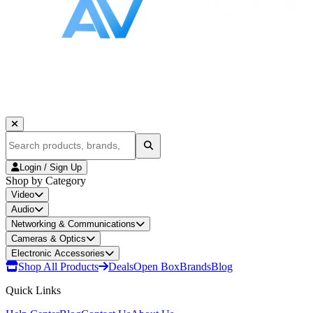
Login / Sign Up
Shop by Category
Video
Audio
Networking & Communications
Cameras & Optics
Electronic Accessories
Shop All Products
Deals
Open Box
Brands
Blog
Quick Links