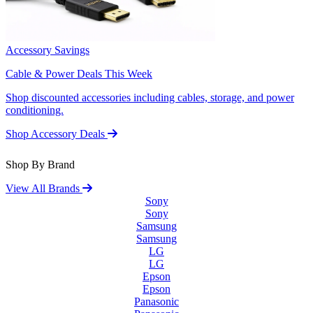
Accessory Savings
Cable & Power Deals This Week
Shop discounted accessories including cables, storage, and power
conditioning.
Shop Accessory Deals
Shop By Brand
View All Brands
Sony
Sony
Samsung
Samsung
LG
LG
Epson
Epson
Panasonic