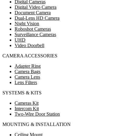
Digital Cameras
Digital Video Camera
Document Camera
Dual-Lens HD Camera
Night Vision
Roboshot Cameras
Surveillance Cameras
UHD
Video Doorbell
CAMERA ACCESSORIES
Adapter Ring
Camera Bags
Camera Lens
Lens Filters
SYSTEMS & KITS
Cameras Kit
Intercom Kit
Two-Wire Door Station
MOUNTING & INSTALLATION
Ceiling Mount