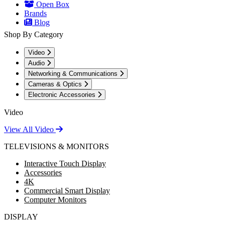
Open Box
Brands
Blog
Shop By Category
Video
Audio
Networking & Communications
Cameras & Optics
Electronic Accessories
Video
View All Video
TELEVISIONS & MONITORS
Interactive Touch Display
Accessories
4K
Commercial Smart Display
Computer Monitors
DISPLAY