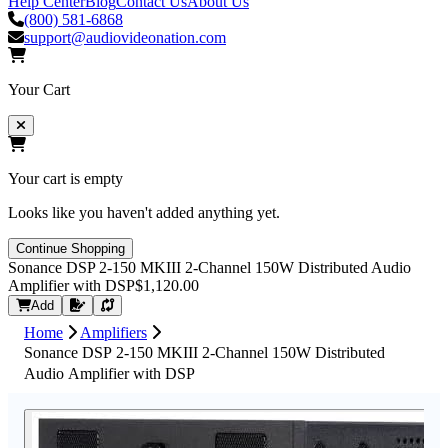
Help Center
Blog
Contact Us
About Us
(800) 581-6868
support@audiovideonation.com
Your Cart
Your cart is empty
Looks like you haven't added anything yet.
Continue Shopping
Sonance DSP 2-150 MKIII 2-Channel 150W Distributed Audio
Amplifier with DSP
$1,120.00
Request Quote
Add
Home
Amplifiers
Sonance DSP 2-150 MKIII 2-Channel 150W Distributed
Audio Amplifier with DSP