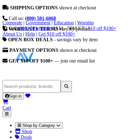
SHIPPING OPTIONS
shown at checkout
Call us:
(800) 581-6868
Corporate
|
Government
|
Education
|
Worship
Call
(800) 581-6868
|
9AM - 5PM ET
|
$10 off $100+
WARRANTY TERMS
vary by product
About Us
|
Help
|
Get $10 off $100+
OPEN BOX DEALS
- savings vary by item
PAYMENT OPTIONS
shown at checkout
GET $10 OFF $100+
— join our email list
Sign in
Cart
Shop by Category
Shop
Deals