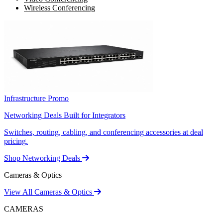
Wireless Conferencing
Infrastructure Promo
Networking Deals Built for Integrators
Switches, routing, cabling, and conferencing accessories at deal
pricing.
Shop Networking Deals
Cameras & Optics
View All Cameras & Optics
CAMERAS