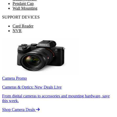
Pendant Cap
Wall Mounting
SUPPORT DEVICES
Card Reader
NVR
Camera Promo
Cameras & Optics: New Deals Live
From digital cameras to accessories and mounting hardware, save
this week.
Shop Camera Deals