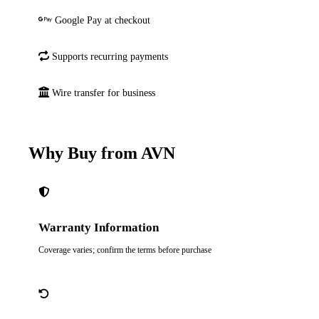
Google Pay at checkout
Supports recurring payments
Wire transfer for business
Why Buy from AVN
Warranty Information
Coverage varies; confirm the terms before purchase