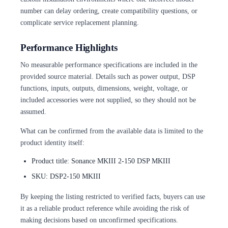
number can delay ordering, create compatibility questions, or
complicate service replacement planning.
Performance Highlights
No measurable performance specifications are included in the
provided source material. Details such as power output, DSP
functions, inputs, outputs, dimensions, weight, voltage, or
included accessories were not supplied, so they should not be
assumed.
What can be confirmed from the available data is limited to the
product identity itself:
Product title: Sonance MKIII 2-150 DSP MKIII
SKU: DSP2-150 MKIII
By keeping the listing restricted to verified facts, buyers can use
it as a reliable product reference while avoiding the risk of
making decisions based on unconfirmed specifications.