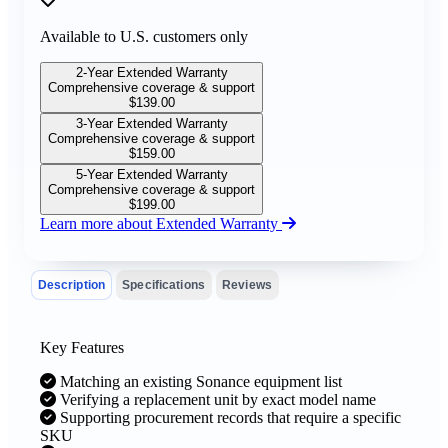
Available to U.S. customers only
2-Year Extended Warranty
Comprehensive coverage & support
$
139.00
3-Year Extended Warranty
Comprehensive coverage & support
$
159.00
5-Year Extended Warranty
Comprehensive coverage & support
$
199.00
Learn more about Extended Warranty
Description
Specifications
Reviews
Key Features
Matching an existing Sonance equipment list
Verifying a replacement unit by exact model name
Supporting procurement records that require a specific
SKU