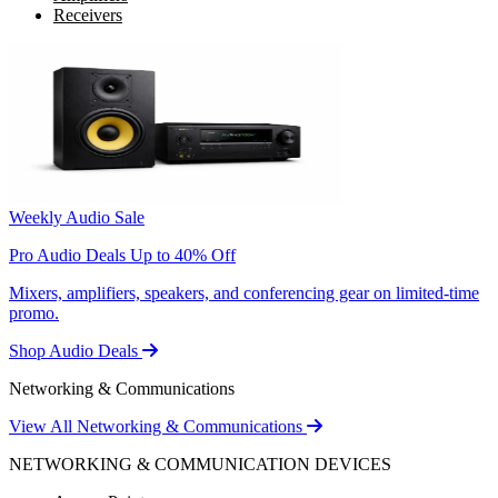
Receivers
Weekly Audio Sale
Pro Audio Deals Up to 40% Off
Mixers, amplifiers, speakers, and conferencing gear on limited-time
promo.
Shop Audio Deals
Networking & Communications
View All Networking & Communications
NETWORKING & COMMUNICATION DEVICES