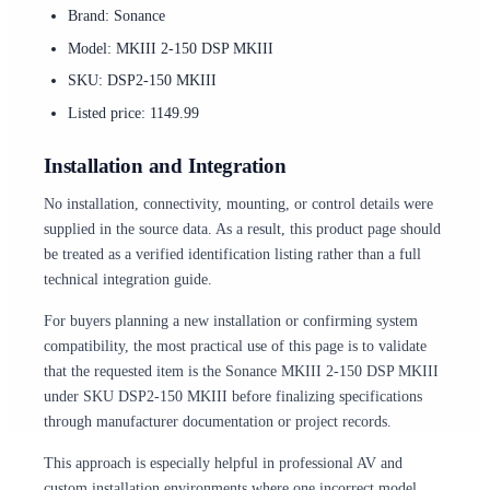
Brand: Sonance
Model: MKIII 2-150 DSP MKIII
SKU: DSP2-150 MKIII
Listed price: 1149.99
Installation and Integration
No installation, connectivity, mounting, or control details were
supplied in the source data. As a result, this product page should
be treated as a verified identification listing rather than a full
technical integration guide.
For buyers planning a new installation or confirming system
compatibility, the most practical use of this page is to validate
that the requested item is the Sonance MKIII 2-150 DSP MKIII
under SKU DSP2-150 MKIII before finalizing specifications
through manufacturer documentation or project records.
This approach is especially helpful in professional AV and
custom installation environments where one incorrect model