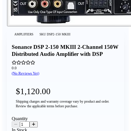
AMPLIFIERS
SKU
DSP2-150 MKIII
Sonance DSP 2-150 MKIII 2-Channel 150W
Distributed Audio Amplifier with DSP
0.0
(No Reviews Yet)
$1,120.00
Shipping charges and warranty coverage vary by product and order.
Review the applicable terms before purchase.
Quantity
In Stock