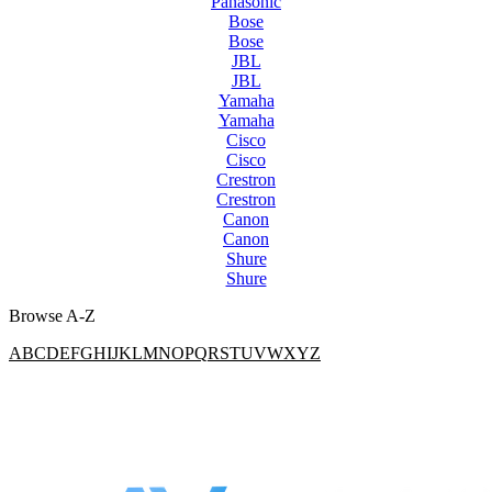
Panasonic
Bose
Bose
JBL
JBL
Yamaha
Yamaha
Cisco
Cisco
Crestron
Crestron
Canon
Canon
Shure
Shure
Browse A-Z
A
B
C
D
E
F
G
H
I
J
K
L
M
N
O
P
Q
R
S
T
U
V
W
X
Y
Z