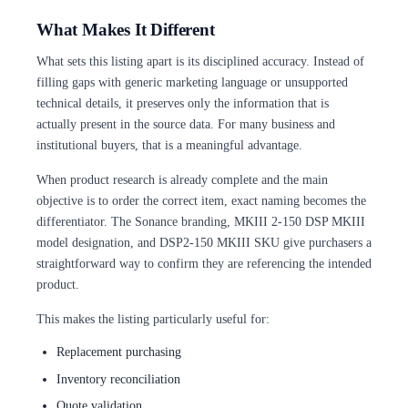
What Makes It Different
What sets this listing apart is its disciplined accuracy. Instead of
filling gaps with generic marketing language or unsupported
technical details, it preserves only the information that is
actually present in the source data. For many business and
institutional buyers, that is a meaningful advantage.
When product research is already complete and the main
objective is to order the correct item, exact naming becomes the
differentiator. The Sonance branding, MKIII 2-150 DSP MKIII
model designation, and DSP2-150 MKIII SKU give purchasers a
straightforward way to confirm they are referencing the intended
product.
This makes the listing particularly useful for:
Replacement purchasing
Inventory reconciliation
Quote validation