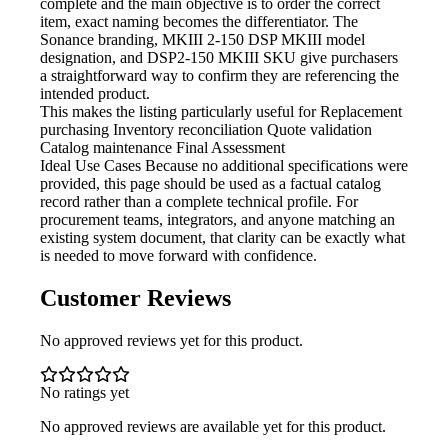
complete and the main objective is to order the correct
item, exact naming becomes the differentiator. The
Sonance branding, MKIII 2-150 DSP MKIII model
designation, and DSP2-150 MKIII SKU give purchasers
a straightforward way to confirm they are referencing the
intended product.
This makes the listing particularly useful for
Replacement
purchasing Inventory reconciliation Quote validation
Catalog maintenance Final Assessment
Ideal Use Cases Because
no additional specifications were
provided, this page should be used as a factual catalog
record rather than a complete technical profile. For
procurement teams, integrators, and anyone matching an
existing system document, that clarity can be exactly what
is needed to move forward with confidence.
Customer Reviews
No approved reviews yet for this product.
No ratings yet
No approved reviews are available yet for this product.