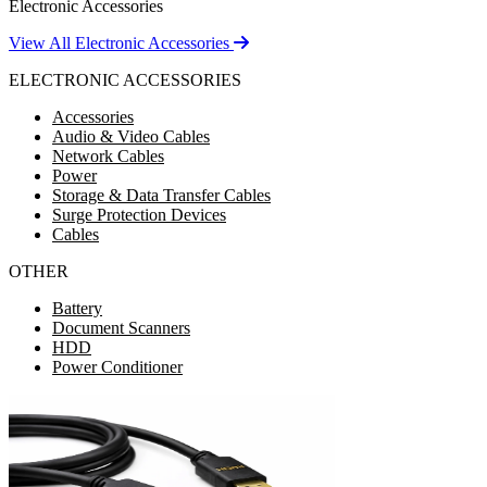
Electronic Accessories
View All Electronic Accessories
ELECTRONIC ACCESSORIES
Accessories
Audio & Video Cables
Network Cables
Power
Storage & Data Transfer Cables
Surge Protection Devices
Cables
OTHER
Battery
Document Scanners
HDD
Power Conditioner