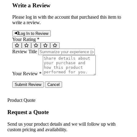
Write a Review
Please log in with the account that purchased this item to
write a review.
Log In to Review
Your Rating *
Review Title
Your Review *
Submit Review
Cancel
Product Quote
Request a Quote
Send us your product details and we will follow up with
custom pricing and availability.