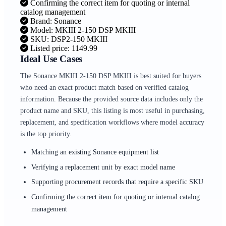
Confirming the correct item for quoting or internal
catalog management
Brand: Sonance
Model: MKIII 2-150 DSP MKIII
SKU: DSP2-150 MKIII
Listed price: 1149.99
Ideal Use Cases
The Sonance MKIII 2-150 DSP MKIII is best suited for buyers
who need an exact product match based on verified catalog
information. Because the provided source data includes only the
product name and SKU, this listing is most useful in purchasing,
replacement, and specification workflows where model accuracy
is the top priority.
Matching an existing Sonance equipment list
Verifying a replacement unit by exact model name
Supporting procurement records that require a specific SKU
Confirming the correct item for quoting or internal catalog
management