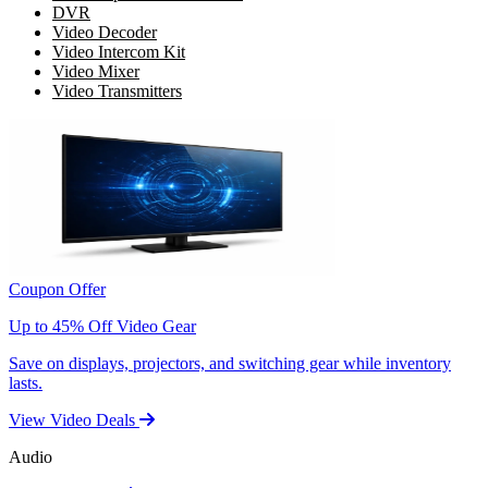
DVR
Video Decoder
Video Intercom Kit
Video Mixer
Video Transmitters
Coupon Offer
Up to 45% Off Video Gear
Save on displays, projectors, and switching gear while inventory
lasts.
View Video Deals
Audio