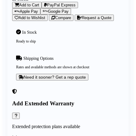
Add to Cart
PayPal Express
Apple Pay
Google Pay
Add to Wishlist
Compare
Request a Quote
In Stock
Ready to ship
Shipping Options
Rates and available methods are shown at checkout
Need it sooner? Get a rep quote
Add Extended Warranty
Extended protection plans available