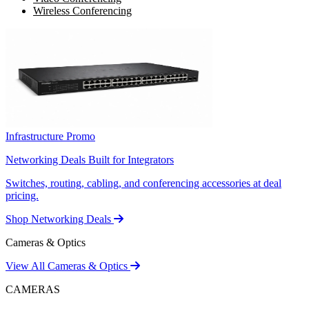
Wireless Conferencing
Infrastructure Promo
Networking Deals Built for Integrators
Switches, routing, cabling, and conferencing accessories at deal
pricing.
Shop Networking Deals
Cameras & Optics
View All Cameras & Optics
CAMERAS