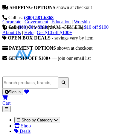
SHIPPING OPTIONS
shown at checkout
Call us:
(800) 581-6868
Corporate
|
Government
|
Education
|
Worship
Call
(800) 581-6868
|
9AM - 5PM ET
|
$10 off $100+
WARRANTY TERMS
vary by product
About Us
|
Help
|
Get $10 off $100+
OPEN BOX DEALS
- savings vary by item
PAYMENT OPTIONS
shown at checkout
GET $10 OFF $100+
— join our email list
Sign in
Cart
Shop by Category
Shop
Deals