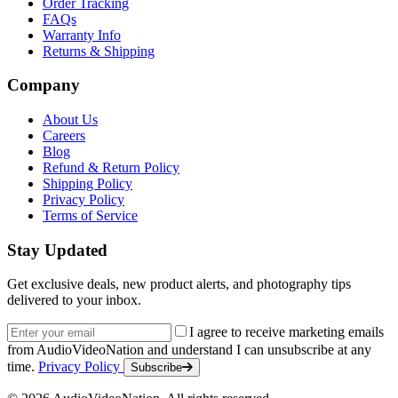
Order Tracking
FAQs
Warranty Info
Returns & Shipping
Company
About Us
Careers
Blog
Refund & Return Policy
Shipping Policy
Privacy Policy
Terms of Service
Stay Updated
Get exclusive deals, new product alerts, and photography tips
delivered to your inbox.
Email address
I agree to receive marketing emails
from AudioVideoNation and understand I can unsubscribe at any
time.
Privacy Policy
Subscribe