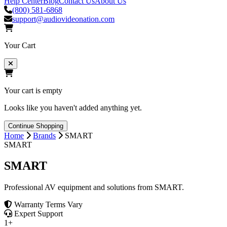
Help Center
Blog
Contact Us
About Us
(800) 581-6868
support@audiovideonation.com
Your Cart
Your cart is empty
Looks like you haven't added anything yet.
Continue Shopping
Home
Brands
SMART
SMART
SMART
Professional AV equipment and solutions from SMART.
Warranty Terms Vary
Expert Support
1+