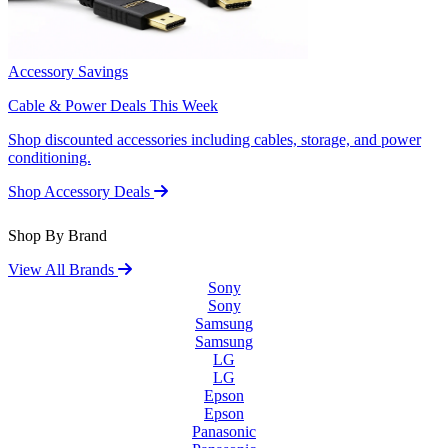
Accessory Savings
Cable & Power Deals This Week
Shop discounted accessories including cables, storage, and power
conditioning.
Shop Accessory Deals
Shop By Brand
View All Brands
Sony
Sony
Samsung
Samsung
LG
LG
Epson
Epson
Panasonic