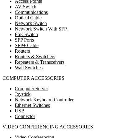
Access Points
AV Switch
Communications
Optical Cable
Network Switch
Network Switch With SFP
PoE Switch
SFP Ports
SFP+ Cable
Routers
Routers & Switchers
Repeaters & Transceivers
Wall Switches
COMPUTER ACCESSORIES
Computer Server
Joystick
Network Keyboard Controller
Ethernet Switches
USB
Connector
VIDEO CONFERENCING ACCESSORIES
Video Conferencing