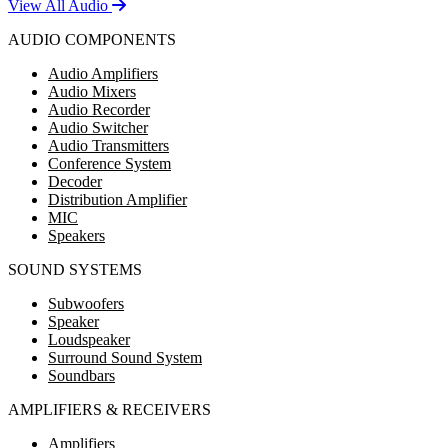
View All Audio
AUDIO COMPONENTS
Audio Amplifiers
Audio Mixers
Audio Recorder
Audio Switcher
Audio Transmitters
Conference System
Decoder
Distribution Amplifier
MIC
Speakers
SOUND SYSTEMS
Subwoofers
Speaker
Loudspeaker
Surround Sound System
Soundbars
AMPLIFIERS & RECEIVERS
Amplifiers