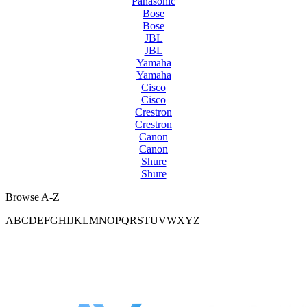
Panasonic
Bose
Bose
JBL
JBL
Yamaha
Yamaha
Cisco
Cisco
Crestron
Crestron
Canon
Canon
Shure
Shure
Browse A-Z
A
B
C
D
E
F
G
H
I
J
K
L
M
N
O
P
Q
R
S
T
U
V
W
X
Y
Z