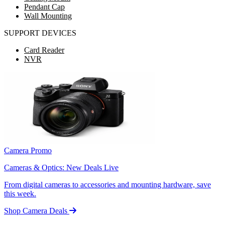
Pendant Cap
Wall Mounting
SUPPORT DEVICES
Card Reader
NVR
Camera Promo
Cameras & Optics: New Deals Live
From digital cameras to accessories and mounting hardware, save
this week.
Shop Camera Deals