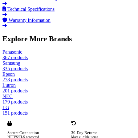
Technical Specifications
Warranty Information
Explore More Brands
Panasonic
367 products
Samsung
335 products
Epson
278 products
Lutron
201 products
NEC
179 products
LG
151 products
Secure Connection
30-Day Returns
HTTPS/TLS protected
Most eligible items