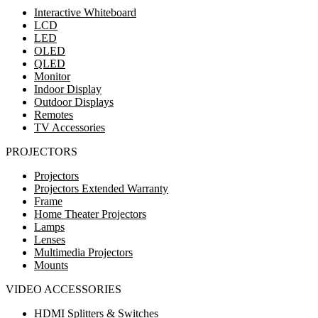
Interactive Whiteboard
LCD
LED
OLED
QLED
Monitor
Indoor Display
Outdoor Displays
Remotes
TV Accessories
PROJECTORS
Projectors
Projectors Extended Warranty
Frame
Home Theater Projectors
Lamps
Lenses
Multimedia Projectors
Mounts
VIDEO ACCESSORIES
HDMI Splitters & Switches