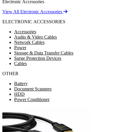
Electronic Accessories
View All Electronic Accessories
ELECTRONIC ACCESSORIES
Accessories
Audio & Video Cables
Network Cables
Power
Storage & Data Transfer Cables
Surge Protection Devices
Cables
OTHER
Battery
Document Scanners
HDD
Power Conditioner