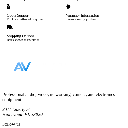
Quote Support
Warranty Information
Pricing confirmed in quote
Terms vary by product
Shipping Options
Rates shown at checkout
Footer
Professional audio, video, networking, camera, and electronics
equipment.
2011 Liberty St
Hollywood, FL 33020
Follow us