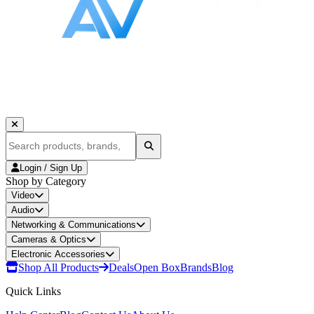
Login / Sign Up
Shop by Category
Video
Audio
Networking & Communications
Cameras & Optics
Electronic Accessories
Shop All Products
Deals
Open Box
Brands
Blog
Quick Links