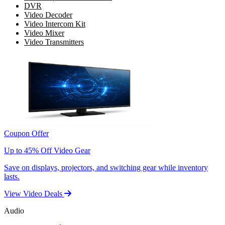
DVR
Video Decoder
Video Intercom Kit
Video Mixer
Video Transmitters
Coupon Offer
Up to 45% Off Video Gear
Save on displays, projectors, and switching gear while inventory
lasts.
View Video Deals
Audio