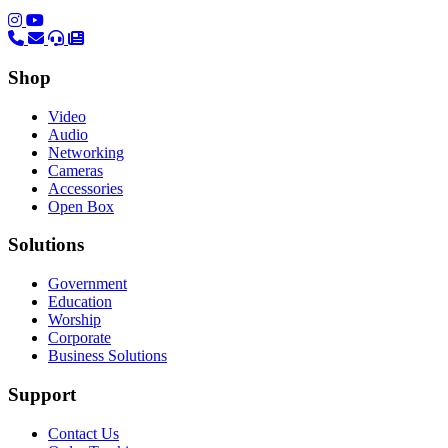
(opens in a new tab)
(opens in a new tab)
Shop
Video
Audio
Networking
Cameras
Accessories
Open Box
Solutions
Government
Education
Worship
Corporate
Business Solutions
Support
Contact Us