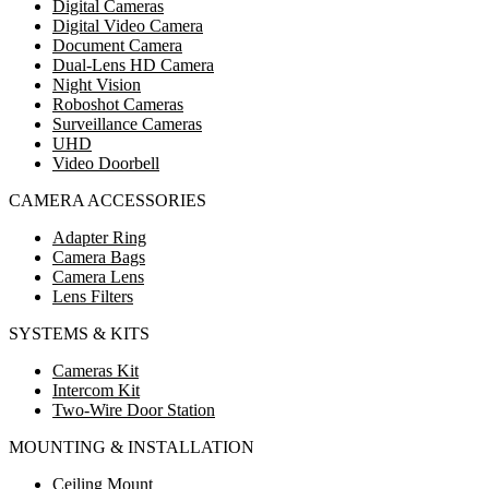
Digital Cameras
Digital Video Camera
Document Camera
Dual-Lens HD Camera
Night Vision
Roboshot Cameras
Surveillance Cameras
UHD
Video Doorbell
CAMERA ACCESSORIES
Adapter Ring
Camera Bags
Camera Lens
Lens Filters
SYSTEMS & KITS
Cameras Kit
Intercom Kit
Two-Wire Door Station
MOUNTING & INSTALLATION
Ceiling Mount