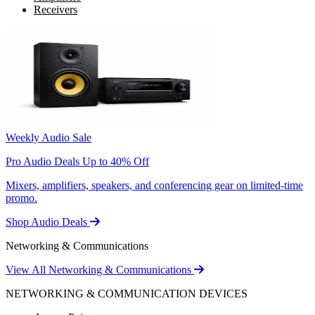
Receivers
Weekly Audio Sale
Pro Audio Deals Up to 40% Off
Mixers, amplifiers, speakers, and conferencing gear on limited-time
promo.
Shop Audio Deals
Networking & Communications
View All Networking & Communications
NETWORKING & COMMUNICATION DEVICES