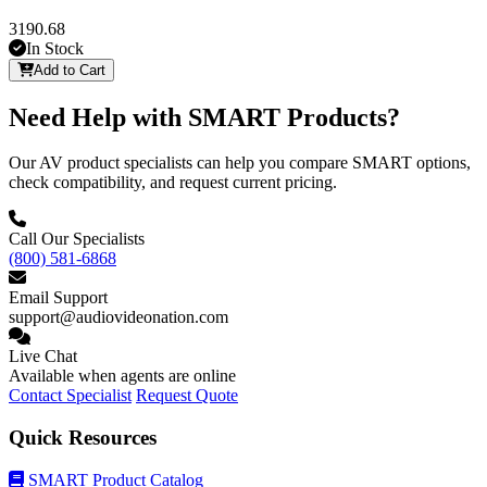
3190.68
In Stock
Add to Cart
Need Help with SMART Products?
Our AV product specialists can help you compare SMART options,
check compatibility, and request current pricing.
Call Our Specialists
(800) 581-6868
Email Support
support@audiovideonation.com
Live Chat
Available when agents are online
Contact Specialist
Request Quote
Quick Resources
SMART Product Catalog