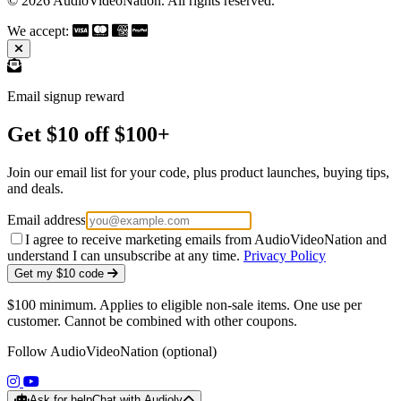
© 2026 AudioVideoNation. All rights reserved.
We accept:
Email signup reward
Get $10 off $100+
Join our email list for your code, plus product launches, buying tips,
and deals.
Email address
I agree to receive marketing emails from AudioVideoNation and
understand I can unsubscribe at any time.
Privacy Policy
Get my $10 code
$100 minimum. Applies to eligible non-sale items. One use per
customer. Cannot be combined with other coupons.
Follow AudioVideoNation (optional)
(opens in a new tab)
(opens in a new tab)
Ask for help
Chat with Audioly