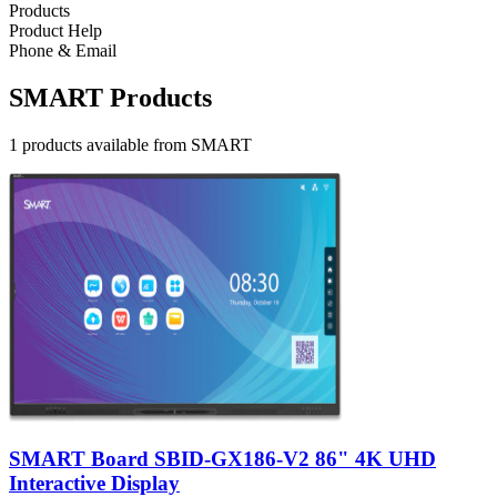
Products
Product Help
Phone & Email
SMART Products
1 products available from SMART
SMART Board SBID-GX186-V2 86" 4K UHD
Interactive Display