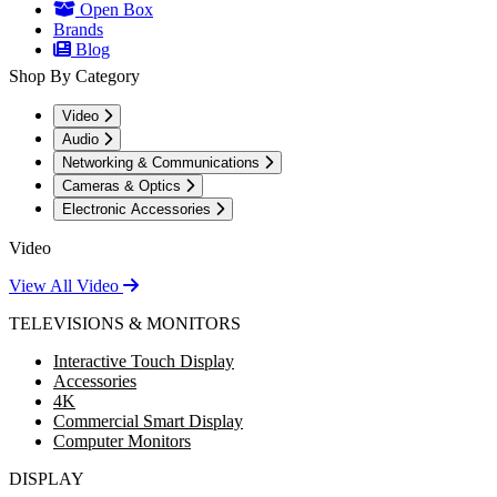
Open Box
Brands
Blog
Shop By Category
Video
Audio
Networking & Communications
Cameras & Optics
Electronic Accessories
Video
View All Video
TELEVISIONS & MONITORS
Interactive Touch Display
Accessories
4K
Commercial Smart Display
Computer Monitors
DISPLAY