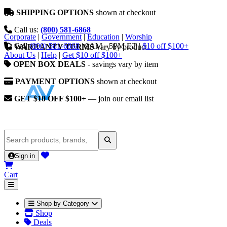
SHIPPING OPTIONS
shown at checkout
Call us:
(800) 581-6868
Corporate
|
Government
|
Education
|
Worship
Call
(800) 581-6868
|
9AM - 5PM ET
|
$10 off $100+
WARRANTY TERMS
vary by product
About Us
|
Help
|
Get $10 off $100+
OPEN BOX DEALS
- savings vary by item
PAYMENT OPTIONS
shown at checkout
GET $10 OFF $100+
— join our email list
Sign in
Cart
Shop by Category
Shop
Deals