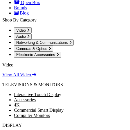
Open Box
Brands
Blog
Shop By Category
Video
Audio
Networking & Communications
Cameras & Optics
Electronic Accessories
Video
View All Video
TELEVISIONS & MONITORS
Interactive Touch Display
Accessories
4K
Commercial Smart Display
Computer Monitors
DISPLAY