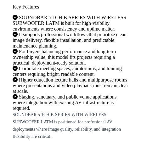
Key Features
SOUNDBAR 5.1CH B-SERIES WITH WIRELESS
SUBWOOFER LATM is built for high-visibility
environments where consistency and uptime matter.
It supports professional workflows that prioritize clean
image delivery, flexible installation, and predictable
maintenance planning.
For buyers balancing performance and long-term
ownership value, this model fits projects requiring a
practical, deployment-ready solution.
Corporate meeting spaces, auditoriums, and training
centers requiring bright, readable content.
Higher education lecture halls and multipurpose rooms
where presentations and video playback must remain clear
at scale.
Staging, sanctuary, and public venue applications
where integration with existing AV infrastructure is
required.
SOUNDBAR 5.1CH B-SERIES WITH WIRELESS
SUBWOOFER LATM is positioned for professional AV
deployments where image quality, reliability, and integration
flexibility are critical.