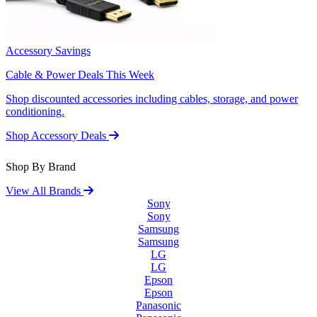
Accessory Savings
Cable & Power Deals This Week
Shop discounted accessories including cables, storage, and power
conditioning.
Shop Accessory Deals
Shop By Brand
View All Brands
Sony
Sony
Samsung
Samsung
LG
LG
Epson
Epson
Panasonic