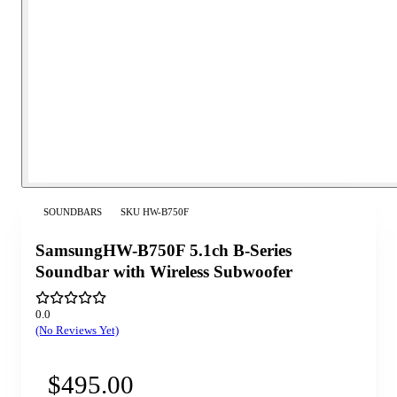
SOUNDBARS
SKU
HW-B750F
SamsungHW-B750F 5.1ch B-Series
Soundbar with Wireless Subwoofer
0.0
(No Reviews Yet)
$495.00