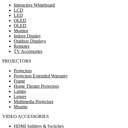
Interactive Whiteboard
LCD
LED
OLED
QLED
Monitor
Indoor Display
Outdoor Displays
Remotes
TV Accessories
PROJECTORS
Projectors
Projectors Extended Warranty
Frame
Home Theater Projectors
Lamps
Lenses
Multimedia Projectors
Mounts
VIDEO ACCESSORIES
HDMI Splitters & Switches