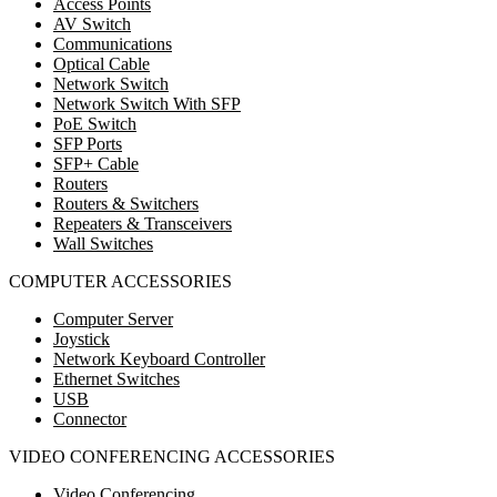
Access Points
AV Switch
Communications
Optical Cable
Network Switch
Network Switch With SFP
PoE Switch
SFP Ports
SFP+ Cable
Routers
Routers & Switchers
Repeaters & Transceivers
Wall Switches
COMPUTER ACCESSORIES
Computer Server
Joystick
Network Keyboard Controller
Ethernet Switches
USB
Connector
VIDEO CONFERENCING ACCESSORIES
Video Conferencing