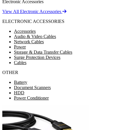
Electronic Accessories
View All Electronic Accessories
ELECTRONIC ACCESSORIES
Accessories
Audio & Video Cables
Network Cables
Power
Storage & Data Transfer Cables
Surge Protection Devices
Cables
OTHER
Battery
Document Scanners
HDD
Power Conditioner