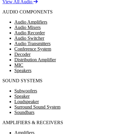
View All Audio
AUDIO COMPONENTS
Audio Amplifiers
Audio Mixers
Audio Recorder
Audio Switcher
Audio Transmitters
Conference System
Decoder
Distribution Amplifier
MIC
Speakers
SOUND SYSTEMS
Subwoofers
Speaker
Loudspeaker
Surround Sound System
Soundbars
AMPLIFIERS & RECEIVERS
Amplifiers