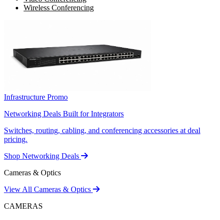
Wireless Conferencing
Infrastructure Promo
Networking Deals Built for Integrators
Switches, routing, cabling, and conferencing accessories at deal
pricing.
Shop Networking Deals
Cameras & Optics
View All Cameras & Optics
CAMERAS