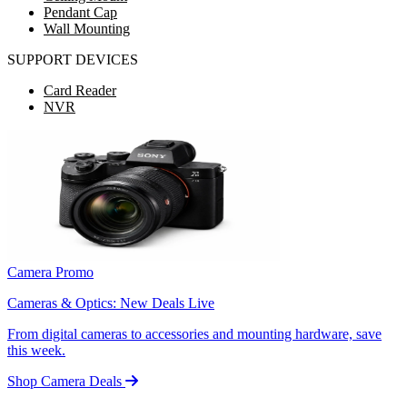
Pendant Cap
Wall Mounting
SUPPORT DEVICES
Card Reader
NVR
Camera Promo
Cameras & Optics: New Deals Live
From digital cameras to accessories and mounting hardware, save
this week.
Shop Camera Deals