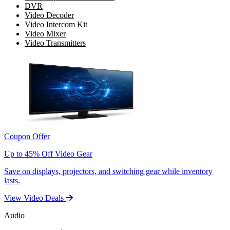
DVR
Video Decoder
Video Intercom Kit
Video Mixer
Video Transmitters
Coupon Offer
Up to 45% Off Video Gear
Save on displays, projectors, and switching gear while inventory
lasts.
View Video Deals
Audio