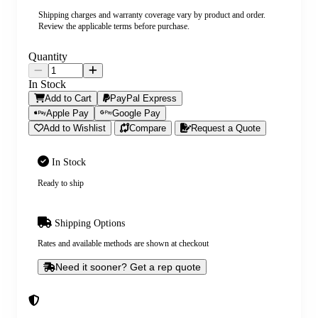
Shipping charges and warranty coverage vary by product and order.
Review the applicable terms before purchase.
Quantity
In Stock
Add to Cart
PayPal Express
Apple Pay
Google Pay
Add to Wishlist
Compare
Request a Quote
In Stock
Ready to ship
Shipping Options
Rates and available methods are shown at checkout
Need it sooner? Get a rep quote