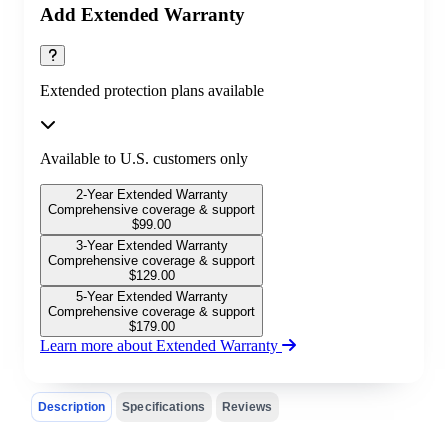
Add Extended Warranty
Extended protection plans available
Available to U.S. customers only
2-Year Extended Warranty
Comprehensive coverage & support
$
99.00
3-Year Extended Warranty
Comprehensive coverage & support
$
129.00
5-Year Extended Warranty
Comprehensive coverage & support
$
179.00
Learn more about Extended Warranty
Description
Specifications
Reviews