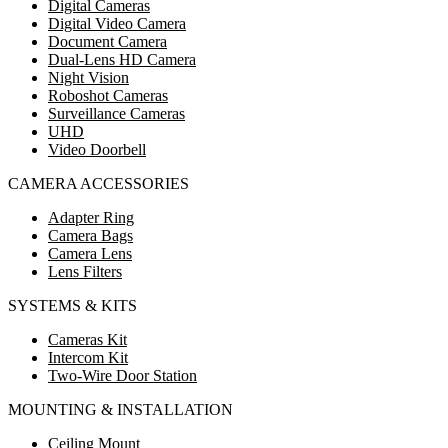
Digital Cameras
Digital Video Camera
Document Camera
Dual-Lens HD Camera
Night Vision
Roboshot Cameras
Surveillance Cameras
UHD
Video Doorbell
CAMERA ACCESSORIES
Adapter Ring
Camera Bags
Camera Lens
Lens Filters
SYSTEMS & KITS
Cameras Kit
Intercom Kit
Two-Wire Door Station
MOUNTING & INSTALLATION
Ceiling Mount