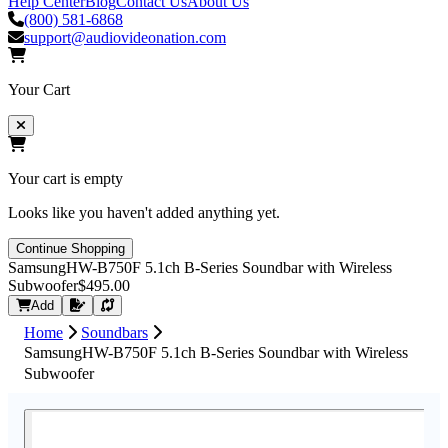
Help Center
Blog
Contact Us
About Us
(800) 581-6868
support@audiovideonation.com
Your Cart
Your cart is empty
Looks like you haven't added anything yet.
Continue Shopping
SamsungHW-B750F 5.1ch B-Series Soundbar with Wireless
Subwoofer
$495.00
Request Quote
Add
Home
Soundbars
SamsungHW-B750F 5.1ch B-Series Soundbar with Wireless
Subwoofer