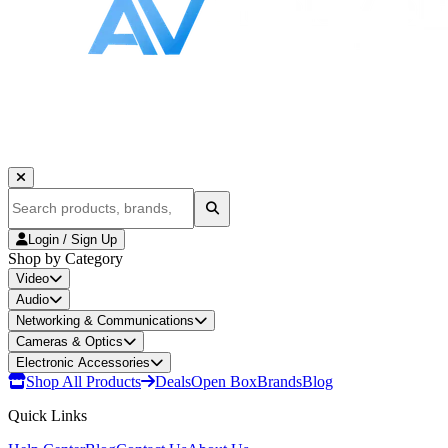
Login / Sign Up
Shop by Category
Video
Audio
Networking & Communications
Cameras & Optics
Electronic Accessories
Shop All Products
Deals
Open Box
Brands
Blog
Quick Links