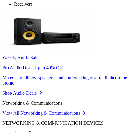
Receivers
Weekly Audio Sale
Pro Audio Deals Up to 40% Off
Mixers, amplifiers, speakers, and conferencing gear on limited-time
promo.
Shop Audio Deals
Networking & Communications
View All Networking & Communications
NETWORKING & COMMUNICATION DEVICES