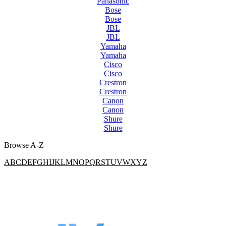
Panasonic
Bose
Bose
JBL
JBL
Yamaha
Yamaha
Cisco
Cisco
Crestron
Crestron
Canon
Canon
Shure
Shure
Browse A-Z
A
B
C
D
E
F
G
H
I
J
K
L
M
N
O
P
Q
R
S
T
U
V
W
X
Y
Z