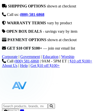
SHIPPING OPTIONS
shown at checkout
Call us:
(800) 581-6868
WARRANTY TERMS
vary by product
OPEN BOX DEALS
- savings vary by item
PAYMENT OPTIONS
shown at checkout
GET $10 OFF $100+
— join our email list
Corporate
|
Government
|
Education
|
Worship
Call
(800) 581-6868
|
9AM - 5PM ET
|
$10 off $100+
About Us
|
Help
|
Get $10 off $100+