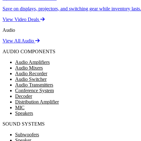
Save on displays, projectors, and switching gear while inventory lasts
View Video Deals
Audio
View All Audio
AUDIO COMPONENTS
Audio Amplifiers
Audio Mixers
Audio Recorder
Audio Switcher
Audio Transmitters
Conference System
Decoder
Distribution Amplifier
MIC
Speakers
SOUND SYSTEMS
Subwoofers
Speaker