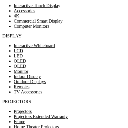
Interactive Touch Display
Accessories
4K
Commercial Smart Display
Computer Monitors
DISPLAY
Interactive Whiteboard
LCD
LED
OLED
QLED
Monitor
Indoor Display
Outdoor Displays
Remotes
TV Accessories
PROJECTORS
Projectors
Projectors Extended Warranty
Frame
Home Theater Projectors