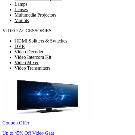
Lamps
Lenses
Multimedia Projectors
Mounts
VIDEO ACCESSORIES
HDMI Splitters & Switches
DVR
Video Decoder
Video Intercom Kit
Video Mixer
Video Transmitters
Coupon Offer
Up to 45% Off Video Gear