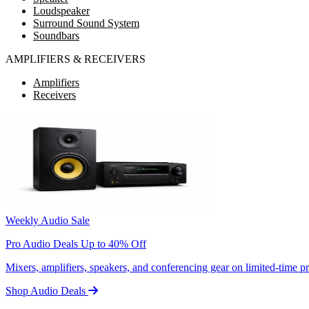
Loudspeaker
Surround Sound System
Soundbars
AMPLIFIERS & RECEIVERS
Amplifiers
Receivers
Weekly Audio Sale
Pro Audio Deals Up to 40% Off
Mixers, amplifiers, speakers, and conferencing gear on limited-time 
Shop Audio Deals