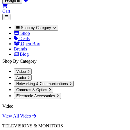
Sign in
Cart
Shop by Category
Shop
Deals
Open Box
Brands
Blog
Shop By Category
Video
Audio
Networking & Communications
Cameras & Optics
Electronic Accessories
Video
View All Video
TELEVISIONS & MONITORS