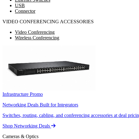
USB
Connector
VIDEO CONFERENCING ACCESSORIES
Video Conferencing
Wireless Conferencing
Infrastructure Promo
Networking Deals Built for Integrators
Switches, routing, cabling, and conferencing accessories at deal pricin
Shop Networking Deals
Cameras & Optics