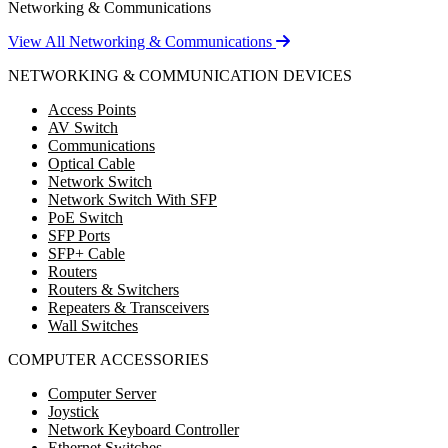
Networking & Communications
View All Networking & Communications
NETWORKING & COMMUNICATION DEVICES
Access Points
AV Switch
Communications
Optical Cable
Network Switch
Network Switch With SFP
PoE Switch
SFP Ports
SFP+ Cable
Routers
Routers & Switchers
Repeaters & Transceivers
Wall Switches
COMPUTER ACCESSORIES
Computer Server
Joystick
Network Keyboard Controller
Ethernet Switches