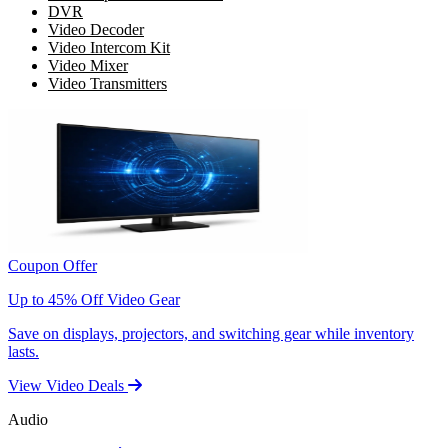
DVR
Video Decoder
Video Intercom Kit
Video Mixer
Video Transmitters
Coupon Offer
Up to 45% Off Video Gear
Save on displays, projectors, and switching gear while inventory
lasts.
View Video Deals
Audio