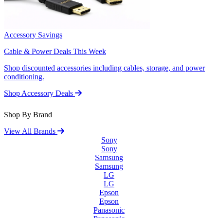
Accessory Savings
Cable & Power Deals This Week
Shop discounted accessories including cables, storage, and power
conditioning.
Shop Accessory Deals
Shop By Brand
View All Brands
Sony
Sony
Samsung
Samsung
LG
LG
Epson
Epson
Panasonic