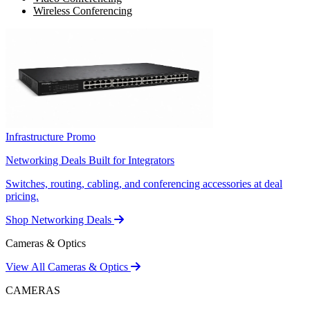
Wireless Conferencing
Infrastructure Promo
Networking Deals Built for Integrators
Switches, routing, cabling, and conferencing accessories at deal
pricing.
Shop Networking Deals
Cameras & Optics
View All Cameras & Optics
CAMERAS