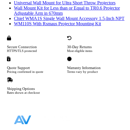
Universal Wall Mount for Ultra Short Throw Projectors
Wall Mount Kit for Less than or Equal to TR0.6 Projector
Adjustable Arm in 670mm
Chief WMA1S Single Wall Mount Accessory 1.5-Inch NPT
WM110S With Rsmaus Projector Mounting Kit
Secure Connection
30-Day Returns
HTTPS/TLS protected
Most eligible items
Quote Support
Warranty Information
Pricing confirmed in quote
Terms vary by product
Shipping Options
Rates shown at checkout
Footer