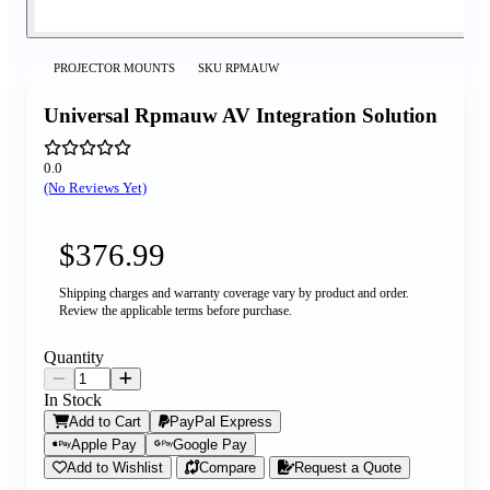
PROJECTOR MOUNTS
SKU
RPMAUW
Universal Rpmauw AV Integration Solution
0.0
(No Reviews Yet)
$376.99
Shipping charges and warranty coverage vary by product and order.
Review the applicable terms before purchase.
Quantity
In Stock
Add to Cart
PayPal Express
Apple Pay
Google Pay
Add to Wishlist
Compare
Request a Quote