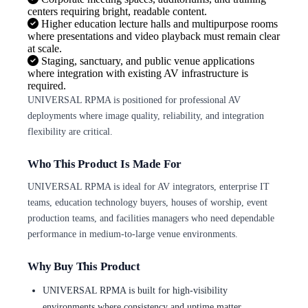
centers requiring bright, readable content.
Higher education lecture halls and multipurpose rooms
where presentations and video playback must remain clear
at scale.
Staging, sanctuary, and public venue applications
where integration with existing AV infrastructure is
required.
UNIVERSAL RPMA is positioned for professional AV
deployments where image quality, reliability, and integration
flexibility are critical.
Who This Product Is Made For
UNIVERSAL RPMA is ideal for AV integrators, enterprise IT
teams, education technology buyers, houses of worship, event
production teams, and facilities managers who need dependable
performance in medium-to-large venue environments.
Why Buy This Product
UNIVERSAL RPMA is built for high-visibility
environments where consistency and uptime matter.