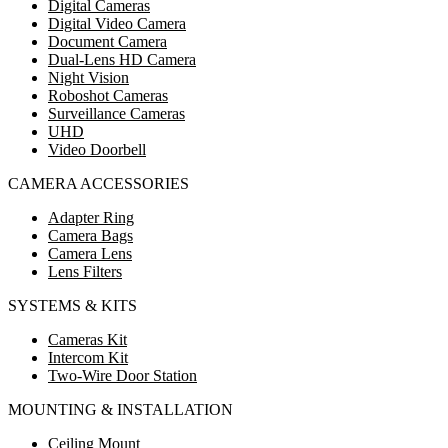
Digital Cameras
Digital Video Camera
Document Camera
Dual-Lens HD Camera
Night Vision
Roboshot Cameras
Surveillance Cameras
UHD
Video Doorbell
CAMERA ACCESSORIES
Adapter Ring
Camera Bags
Camera Lens
Lens Filters
SYSTEMS & KITS
Cameras Kit
Intercom Kit
Two-Wire Door Station
MOUNTING & INSTALLATION
Ceiling Mount