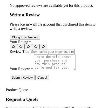
No approved reviews are available yet for this product.
Write a Review
Please log in with the account that purchased this item to
write a review.
Log In to Review
Your Rating *
Review Title
Your Review *
Submit Review
Cancel
Product Quote
Request a Quote