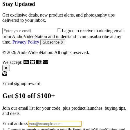
Stay Updated
Get exclusive deals, new product alerts, and photography tips
delivered to your inbox.
Email address
I agree to receive marketing emails
from AudioVideoNation and understand I can unsubscribe at any
time.
Privacy Policy
Subscribe
© 2026 AudioVideoNation. All rights reserved.
We accept:
Email signup reward
Get $10 off $100+
Join our email list for your code, plus product launches, buying tips,
and deals.
Email address
I agree to receive marketing emails from AudioVideoNation and