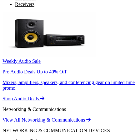
Receivers
Weekly Audio Sale
Pro Audio Deals Up to 40% Off
Mixers, amplifiers, speakers, and conferencing gear on limited-time
promo.
Shop Audio Deals
Networking & Communications
View All Networking & Communications
NETWORKING & COMMUNICATION DEVICES