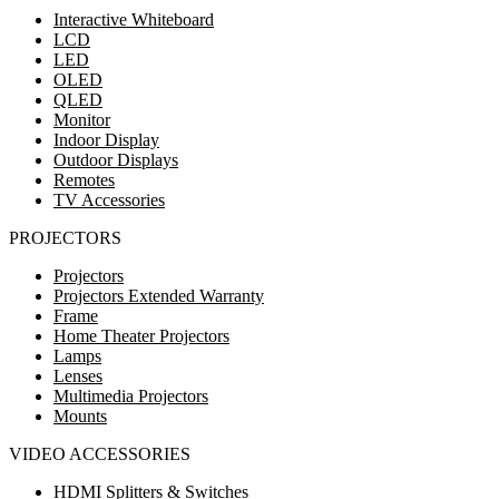
Interactive Whiteboard
LCD
LED
OLED
QLED
Monitor
Indoor Display
Outdoor Displays
Remotes
TV Accessories
PROJECTORS
Projectors
Projectors Extended Warranty
Frame
Home Theater Projectors
Lamps
Lenses
Multimedia Projectors
Mounts
VIDEO ACCESSORIES
HDMI Splitters & Switches