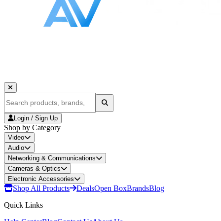
Login / Sign Up
Shop by Category
Video
Audio
Networking & Communications
Cameras & Optics
Electronic Accessories
Shop All Products
Deals
Open Box
Brands
Blog
Quick Links