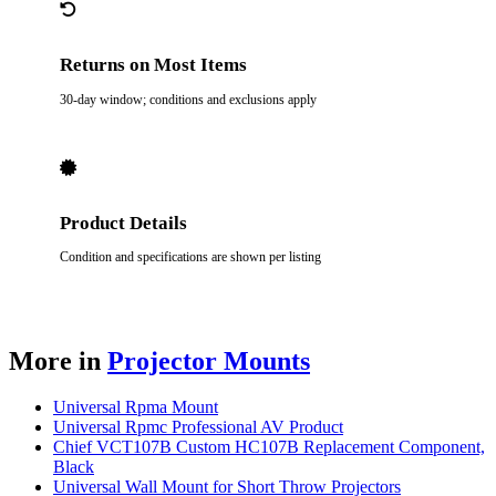
Returns on Most Items
30-day window; conditions and exclusions apply
Product Details
Condition and specifications are shown per listing
More in
Projector Mounts
Universal Rpma Mount
Universal Rpmc Professional AV Product
Chief VCT107B Custom HC107B Replacement Component,
Black
Universal Wall Mount for Short Throw Projectors