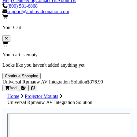
Help Center
Blog
Contact Us
About Us
(800) 581-6868
support@audiovideonation.com
Your Cart
Your cart is empty
Looks like you haven't added anything yet.
Continue Shopping
Universal Rpmauw AV Integration Solution
$376.99
Request Quote
Add
Home
Projector Mounts
Universal Rpmauw AV Integration Solution