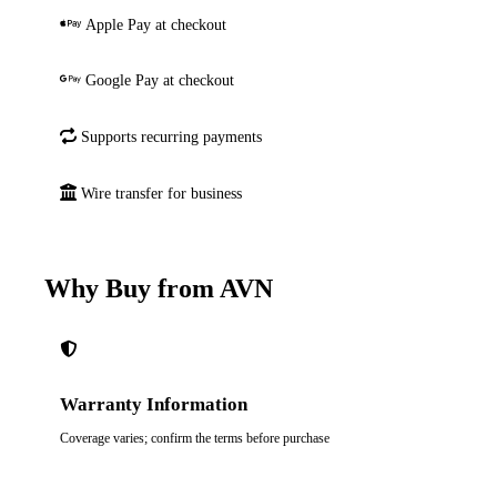
Apple Pay at checkout
Google Pay at checkout
Supports recurring payments
Wire transfer for business
Why Buy from AVN
Warranty Information
Coverage varies; confirm the terms before purchase