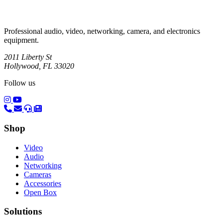
Professional audio, video, networking, camera, and electronics
equipment.
2011 Liberty St
Hollywood, FL 33020
Follow us
(opens in a new tab)
(opens in a new tab)
Shop
Video
Audio
Networking
Cameras
Accessories
Open Box
Solutions