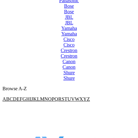
Panasonic
Bose
Bose
JBL
JBL
Yamaha
Yamaha
Cisco
Cisco
Crestron
Crestron
Canon
Canon
Shure
Shure
Browse A-Z
A
B
C
D
E
F
G
H
I
J
K
L
M
N
O
P
Q
R
S
T
U
V
W
X
Y
Z