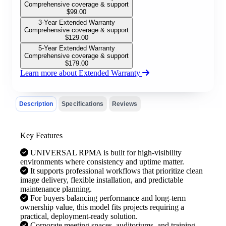
Comprehensive coverage & support
$
99.00
3-Year Extended Warranty
Comprehensive coverage & support
$
129.00
5-Year Extended Warranty
Comprehensive coverage & support
$
179.00
Learn more about Extended Warranty
Description
Specifications
Reviews
Key Features
UNIVERSAL RPMA is built for high-visibility
environments where consistency and uptime matter.
It supports professional workflows that prioritize clean
image delivery, flexible installation, and predictable
maintenance planning.
For buyers balancing performance and long-term
ownership value, this model fits projects requiring a
practical, deployment-ready solution.
Corporate meeting spaces, auditoriums, and training