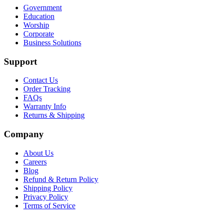
Government
Education
Worship
Corporate
Business Solutions
Support
Contact Us
Order Tracking
FAQs
Warranty Info
Returns & Shipping
Company
About Us
Careers
Blog
Refund & Return Policy
Shipping Policy
Privacy Policy
Terms of Service