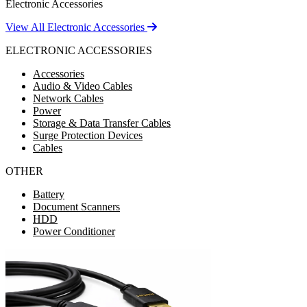
Electronic Accessories
View All Electronic Accessories
ELECTRONIC ACCESSORIES
Accessories
Audio & Video Cables
Network Cables
Power
Storage & Data Transfer Cables
Surge Protection Devices
Cables
OTHER
Battery
Document Scanners
HDD
Power Conditioner