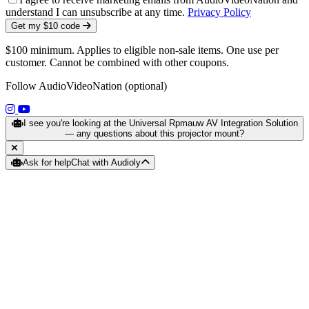
understand I can unsubscribe at any time.
Privacy Policy
Get my $10 code
$100 minimum. Applies to eligible non-sale items. One use per
customer. Cannot be combined with other coupons.
Follow AudioVideoNation (optional)
(opens in a new tab)
(opens in a new tab)
I see you're looking at the Universal Rpmauw AV Integration Solution
— any questions about this projector mount?
Ask for help
Chat with Audioly