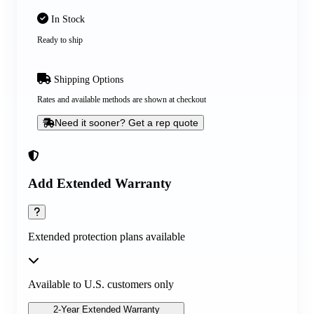
In Stock
Ready to ship
Shipping Options
Rates and available methods are shown at checkout
Need it sooner? Get a rep quote
Add Extended Warranty
Extended protection plans available
Available to U.S. customers only
2-Year Extended Warranty