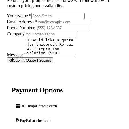
Send us your product details and we will follow up with
custom pricing and availability.
Your Name
*
Email Address
*
Phone Number
Company
Message
*
Submit Quote Request
Payment Options
All major credit cards
PayPal at checkout