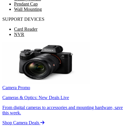
Pendant Cap
Wall Mounting
SUPPORT DEVICES
Card Reader
NVR
Camera Promo
Cameras & Optics: New Deals Live
From digital cameras to accessories and mounting hardware, save
this week.
Shop Camera Deals