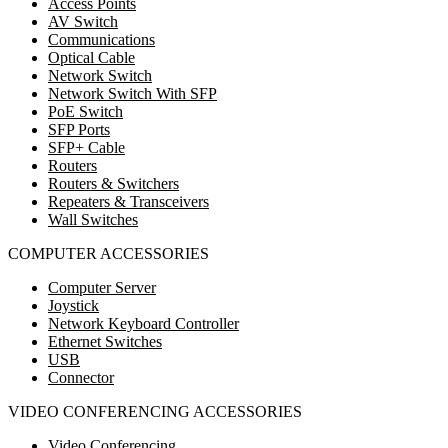
Access Points
AV Switch
Communications
Optical Cable
Network Switch
Network Switch With SFP
PoE Switch
SFP Ports
SFP+ Cable
Routers
Routers & Switchers
Repeaters & Transceivers
Wall Switches
COMPUTER ACCESSORIES
Computer Server
Joystick
Network Keyboard Controller
Ethernet Switches
USB
Connector
VIDEO CONFERENCING ACCESSORIES
Video Conferencing