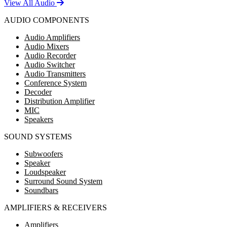
View All Audio
AUDIO COMPONENTS
Audio Amplifiers
Audio Mixers
Audio Recorder
Audio Switcher
Audio Transmitters
Conference System
Decoder
Distribution Amplifier
MIC
Speakers
SOUND SYSTEMS
Subwoofers
Speaker
Loudspeaker
Surround Sound System
Soundbars
AMPLIFIERS & RECEIVERS
Amplifiers