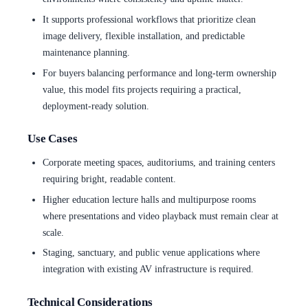
It supports professional workflows that prioritize clean
image delivery, flexible installation, and predictable
maintenance planning.
For buyers balancing performance and long-term ownership
value, this model fits projects requiring a practical,
deployment-ready solution.
Use Cases
Corporate meeting spaces, auditoriums, and training centers
requiring bright, readable content.
Higher education lecture halls and multipurpose rooms
where presentations and video playback must remain clear at
scale.
Staging, sanctuary, and public venue applications where
integration with existing AV infrastructure is required.
Technical Considerations