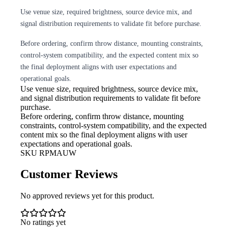
Use venue size, required brightness, source device mix, and
signal distribution requirements to validate fit before purchase.
Before ordering, confirm throw distance, mounting constraints,
control-system compatibility, and the expected content mix so
the final deployment aligns with user expectations and
operational goals.
Use venue size, required brightness,
source device mix,
and signal distribution requirements to validate fit before
purchase.
Before ordering, confirm throw
distance, mounting
constraints, control-system compatibility, and the expected
content mix so the final deployment aligns with user
expectations and operational goals.
SKU
RPMAUW
Customer Reviews
No approved reviews yet for this product.
No ratings yet