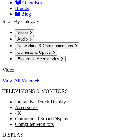
Open Box
Brands
Blog
Shop By Category
Video
Audio
Networking & Communications
Cameras & Optics
Electronic Accessories
Video
View All Video
TELEVISIONS & MONITORS
Interactive Touch Display
Accessories
4K
Commercial Smart Display
Computer Monitors
DISPLAY