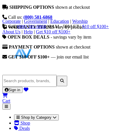
SHIPPING OPTIONS
shown at checkout
Call us:
(800) 581-6868
Corporate
|
Government
|
Education
|
Worship
Call
(800) 581-6868
|
9AM - 5PM ET
|
$10 off $100+
WARRANTY TERMS
vary by product
About Us
|
Help
|
Get $10 off $100+
OPEN BOX DEALS
- savings vary by item
PAYMENT OPTIONS
shown at checkout
GET $10 OFF $100+
— join our email list
Sign in
Cart
Shop by Category
Shop
Deals