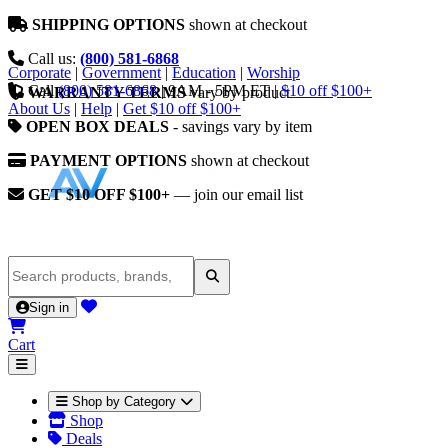
SHIPPING OPTIONS
shown at checkout
Call us:
(800) 581-6868
Corporate
|
Government
|
Education
|
Worship
Call
(800) 581-6868
|
9AM - 5PM ET
|
$10 off $100+
WARRANTY TERMS
vary by product
About Us
|
Help
|
Get $10 off $100+
OPEN BOX DEALS
- savings vary by item
PAYMENT OPTIONS
shown at checkout
GET $10 OFF $100+
— join our email list
Sign in
Cart
Shop by Category
Shop
Deals