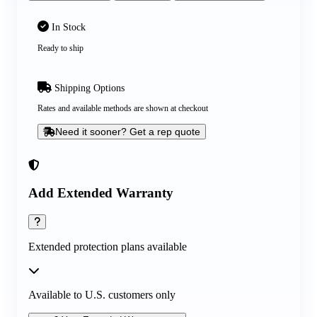
In Stock
Ready to ship
Shipping Options
Rates and available methods are shown at checkout
Need it sooner? Get a rep quote
Add Extended Warranty
Extended protection plans available
Available to U.S. customers only