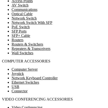
Access Points
AV Switch
Communications
Optical Cable
Network Switch
Network Switch With SFP
PoE Switch
SFP Ports
SFP+ Cable
Routers
Routers & Switchers
Repeaters & Transceivers
Wall Switches
COMPUTER ACCESSORIES
Computer Server
Joystick
Network Keyboard Controller
Ethernet Switches
USB
Connector
VIDEO CONFERENCING ACCESSORIES
Video Conferencing