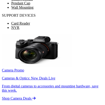
Pendant Cap
Wall Mounting
SUPPORT DEVICES
Card Reader
NVR
Camera Promo
Cameras & Optics: New Deals Live
From digital cameras to accessories and mounting hardware, save
this week.
Shop Camera Deals