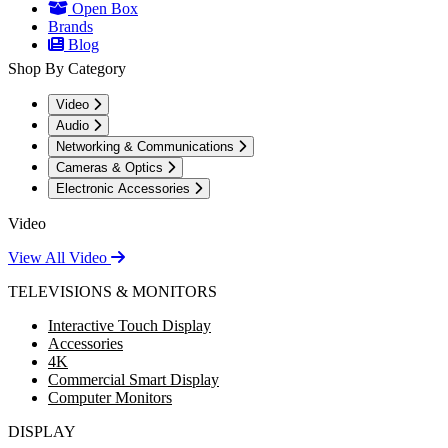
Open Box
Brands
Blog
Shop By Category
Video
Audio
Networking & Communications
Cameras & Optics
Electronic Accessories
Video
View All Video
TELEVISIONS & MONITORS
Interactive Touch Display
Accessories
4K
Commercial Smart Display
Computer Monitors
DISPLAY