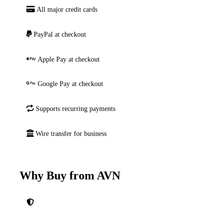
All major credit cards
PayPal at checkout
Apple Pay at checkout
Google Pay at checkout
Supports recurring payments
Wire transfer for business
Why Buy from AVN