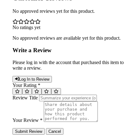
No approved reviews yet for this product.
No ratings yet
No approved reviews are available yet for this product.
Write a Review
Please log in with the account that purchased this item to
write a review.
Log In to Review
Your Rating *
Review Title
Your Review *
Submit Review
Cancel