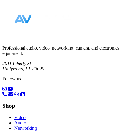
Footer
Professional audio, video, networking, camera, and electronics
equipment.
2011 Liberty St
Hollywood, FL 33020
Follow us
(opens in a new tab)
(opens in a new tab)
Shop
Video
Audio
Networking