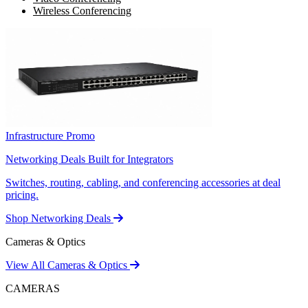
Wireless Conferencing
Infrastructure Promo
Networking Deals Built for Integrators
Switches, routing, cabling, and conferencing accessories at deal
pricing.
Shop Networking Deals
Cameras & Optics
View All Cameras & Optics
CAMERAS