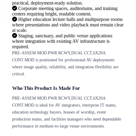
practical, deployment-ready solution.
Corporate meeting spaces, auditoriums, and training
centers requiring bright, readable content.
Higher education lecture halls and multipurpose rooms
where presentations and video playback must remain clear
at scale.
Staging, sanctuary, and public venue applications
where integration with existing AV infrastructure is
required.
PRE-ASSEM MOD.PWR RCWY,DUAL CCT,6X20A
CONT.MOD is positioned for professional AV deployments
where image quality, reliability, and integration flexibility are
critical.
Who This Product Is Made For
PRE-ASSEM MOD.PWR RCWY,DUAL CCT,6X20A
CONT.MOD is ideal for AV integrators, enterprise IT teams,
education technology buyers, houses of worship, event
production teams, and facilities managers who need dependable
performance in medium-to-large venue environments.