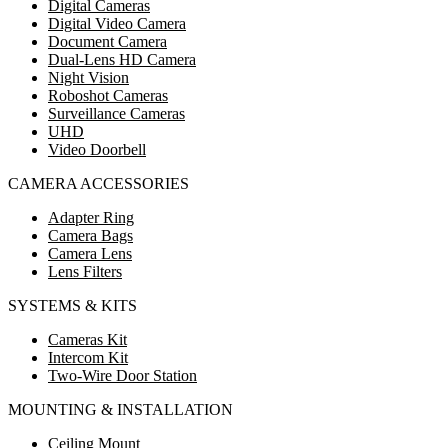
Digital Cameras
Digital Video Camera
Document Camera
Dual-Lens HD Camera
Night Vision
Roboshot Cameras
Surveillance Cameras
UHD
Video Doorbell
CAMERA ACCESSORIES
Adapter Ring
Camera Bags
Camera Lens
Lens Filters
SYSTEMS & KITS
Cameras Kit
Intercom Kit
Two-Wire Door Station
MOUNTING & INSTALLATION
Ceiling Mount