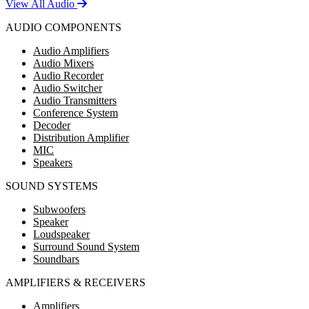
View All Audio
AUDIO COMPONENTS
Audio Amplifiers
Audio Mixers
Audio Recorder
Audio Switcher
Audio Transmitters
Conference System
Decoder
Distribution Amplifier
MIC
Speakers
SOUND SYSTEMS
Subwoofers
Speaker
Loudspeaker
Surround Sound System
Soundbars
AMPLIFIERS & RECEIVERS
Amplifiers