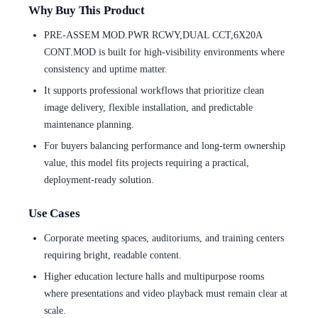
Why Buy This Product
PRE-ASSEM MOD.PWR RCWY,DUAL CCT,6X20A
CONT.MOD is built for high-visibility environments where
consistency and uptime matter.
It supports professional workflows that prioritize clean
image delivery, flexible installation, and predictable
maintenance planning.
For buyers balancing performance and long-term ownership
value, this model fits projects requiring a practical,
deployment-ready solution.
Use Cases
Corporate meeting spaces, auditoriums, and training centers
requiring bright, readable content.
Higher education lecture halls and multipurpose rooms
where presentations and video playback must remain clear at
scale.