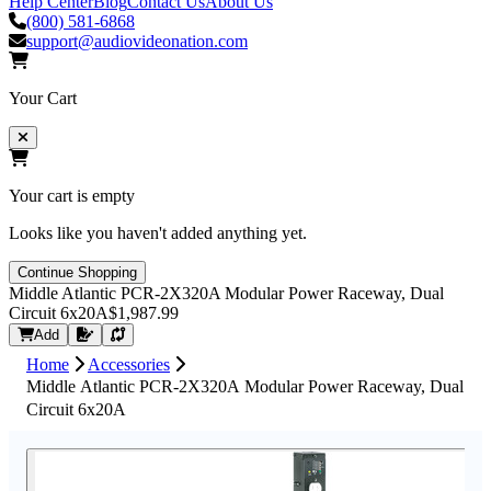
Help Center
Blog
Contact Us
About Us
(800) 581-6868
support@audiovideonation.com
Your Cart
Your cart is empty
Looks like you haven't added anything yet.
Continue Shopping
Middle Atlantic PCR-2X320A Modular Power Raceway, Dual
Circuit 6x20A
$1,987.99
Request Quote
Add
Home
Accessories
Middle Atlantic PCR-2X320A Modular Power Raceway, Dual
Circuit 6x20A