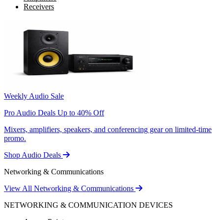
Receivers
Weekly Audio Sale
Pro Audio Deals Up to 40% Off
Mixers, amplifiers, speakers, and conferencing gear on limited-time
promo.
Shop Audio Deals
Networking & Communications
View All Networking & Communications
NETWORKING & COMMUNICATION DEVICES