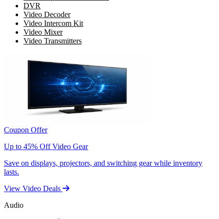
DVR
Video Decoder
Video Intercom Kit
Video Mixer
Video Transmitters
Coupon Offer
Up to 45% Off Video Gear
Save on displays, projectors, and switching gear while inventory
lasts.
View Video Deals
Audio