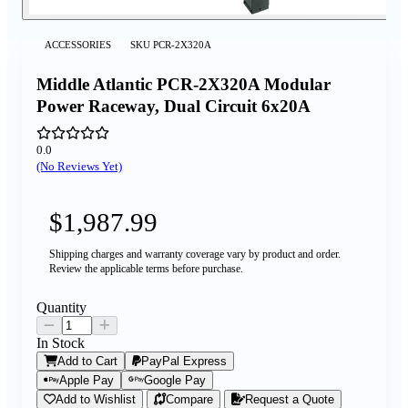
ACCESSORIES
SKU
PCR-2X320A
Middle Atlantic PCR-2X320A Modular
Power Raceway, Dual Circuit 6x20A
0.0
(No Reviews Yet)
$1,987.99
Shipping charges and warranty coverage vary by product and order.
Review the applicable terms before purchase.
Quantity
In Stock
Add to Cart
PayPal Express
Apple Pay
Google Pay
Add to Wishlist
Compare
Request a Quote