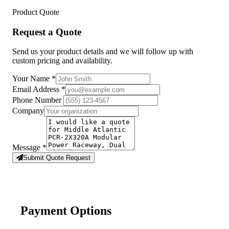
Product Quote
Request a Quote
Send us your product details and we will follow up with
custom pricing and availability.
Your Name
*
Email Address
*
Phone Number
Company
Message
*
Submit Quote Request
Payment Options