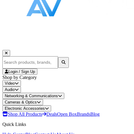
Login / Sign Up
Shop by Category
Video
Audio
Networking & Communications
Cameras & Optics
Electronic Accessories
Shop All Products
Deals
Open Box
Brands
Blog
Quick Links