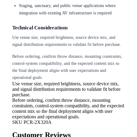
Staging, sanctuary, and public venue applications where
integration with existing AV infrastructure is required.
Technical Considerations
Use venue size, required brightness, source device mix, and
signal distribution requirements to validate fit before purchase.
Before ordering, confirm throw distance, mounting constraints,
control-system compatibility, and the expected content mix so
the final deployment aligns with user expectations and
operational goals.
Use venue size, required brightness,
source device mix,
and signal distribution requirements to validate fit before
purchase.
Before ordering, confirm throw
distance, mounting
constraints, control-system compatibility, and the expected
content mix so the final deployment aligns with user
expectations and operational goals.
SKU
PCR-2X320A
Customer Reviews