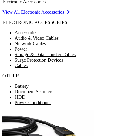
Electronic Accessories
View All Electronic Accessories
ELECTRONIC ACCESSORIES
Accessories
Audio & Video Cables
Network Cables
Power
Storage & Data Transfer Cables
Surge Protection Devices
Cables
OTHER
Battery
Document Scanners
HDD
Power Conditioner