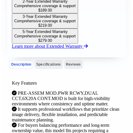
2-Year Extended Warranty
Comprehensive coverage & support
$
189.00
3-Year Extended Warranty
Comprehensive coverage & support
$
219.00
5-Year Extended Warranty
Comprehensive coverage & support
$
279.00
Learn more about Extended Warranty
Description
Specifications
Reviews
Key Features
PRE-ASSEM MOD.PWR RCWY,DUAL
CCT,6X20A CONT.MOD is built for high-visibility
environments where consistency and uptime matter.
It supports professional workflows that prioritize clean
image delivery, flexible installation, and predictable
maintenance planning.
For buyers balancing performance and long-term
ownership value, this model fits projects requiring a