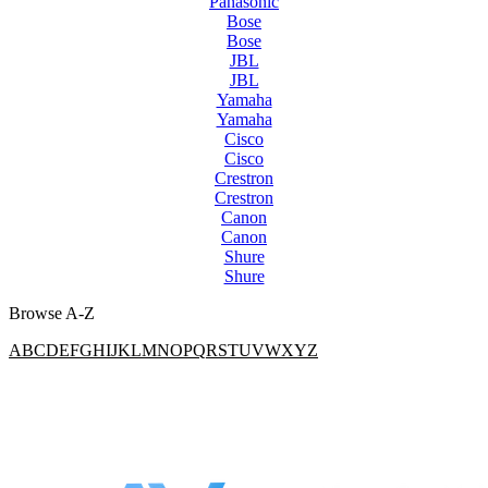
Panasonic
Bose
Bose
JBL
JBL
Yamaha
Yamaha
Cisco
Cisco
Crestron
Crestron
Canon
Canon
Shure
Shure
Browse A-Z
A
B
C
D
E
F
G
H
I
J
K
L
M
N
O
P
Q
R
S
T
U
V
W
X
Y
Z