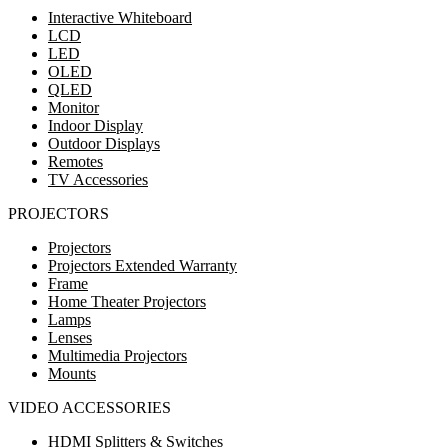
Interactive Whiteboard
LCD
LED
OLED
QLED
Monitor
Indoor Display
Outdoor Displays
Remotes
TV Accessories
PROJECTORS
Projectors
Projectors Extended Warranty
Frame
Home Theater Projectors
Lamps
Lenses
Multimedia Projectors
Mounts
VIDEO ACCESSORIES
HDMI Splitters & Switches