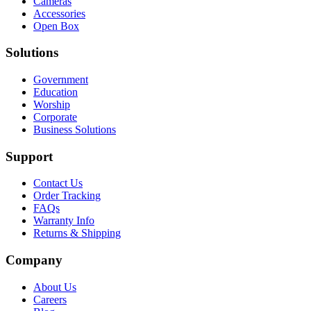
Cameras
Accessories
Open Box
Solutions
Government
Education
Worship
Corporate
Business Solutions
Support
Contact Us
Order Tracking
FAQs
Warranty Info
Returns & Shipping
Company
About Us
Careers