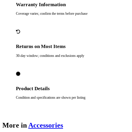
Warranty Information
Coverage varies; confirm the terms before purchase
Returns on Most Items
30-day window; conditions and exclusions apply
Product Details
Condition and specifications are shown per listing
More in
Accessories