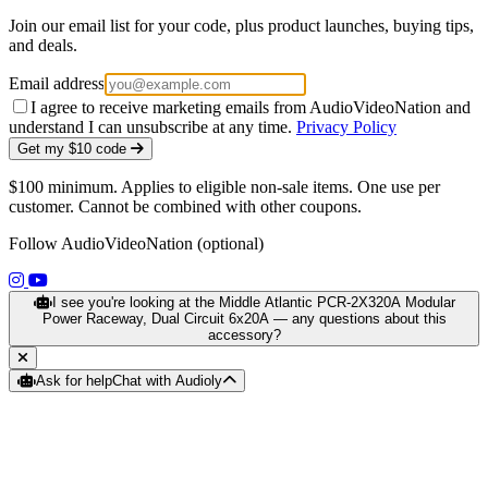
Join our email list for your code, plus product launches, buying tips,
and deals.
Email address
I agree to receive marketing emails from AudioVideoNation and
understand I can unsubscribe at any time.
Privacy Policy
Get my $10 code
$100 minimum. Applies to eligible non-sale items. One use per
customer. Cannot be combined with other coupons.
Follow AudioVideoNation (optional)
(opens in a new tab)
(opens in a new tab)
I see you're looking at the Middle Atlantic PCR-2X320A Modular
Power Raceway, Dual Circuit 6x20A — any questions about this
accessory?
Ask for help
Chat with Audioly