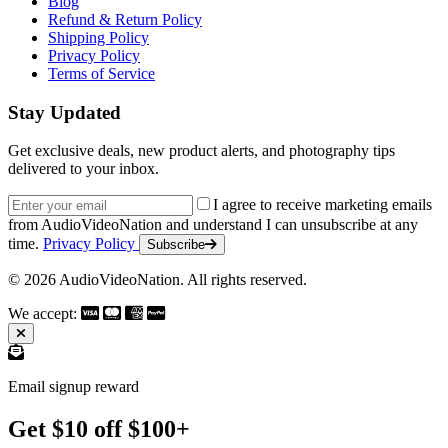
Blog
Refund & Return Policy
Shipping Policy
Privacy Policy
Terms of Service
Stay Updated
Get exclusive deals, new product alerts, and photography tips
delivered to your inbox.
Email address
I agree to receive marketing emails
from AudioVideoNation and understand I can unsubscribe at any
time.
Privacy Policy
Subscribe
© 2026 AudioVideoNation. All rights reserved.
We accept:
Email signup reward
Get $10 off $100+