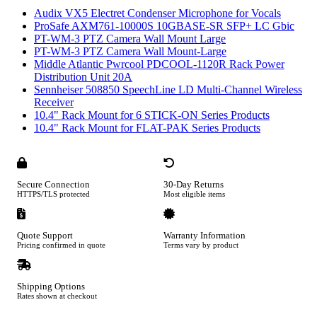
Audix VX5 Electret Condenser Microphone for Vocals
ProSafe AXM761-10000S 10GBASE-SR SFP+ LC Gbic
PT-WM-3 PTZ Camera Wall Mount Large
PT-WM-3 PTZ Camera Wall Mount-Large
Middle Atlantic Pwrcool PDCOOL-1120R Rack Power
Distribution Unit 20A
Sennheiser 508850 SpeechLine LD Multi-Channel Wireless
Receiver
10.4" Rack Mount for 6 STICK-ON Series Products
10.4" Rack Mount for FLAT-PAK Series Products
Secure Connection
30-Day Returns
HTTPS/TLS protected
Most eligible items
Quote Support
Warranty Information
Pricing confirmed in quote
Terms vary by product
Shipping Options
Rates shown at checkout