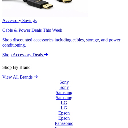
Accessory Savings
Cable & Power Deals This Week
Shop discounted accessories including cables, storage, and power
conditioning.
Shop Accessory Deals
Shop By Brand
View All Brands
Sony
Sony
Samsung
Samsung
LG
LG
Epson
Epson
Panasonic