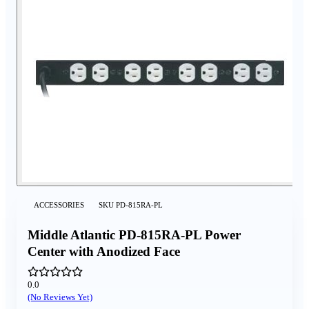
ACCESSORIES
SKU
PD-815RA-PL
Middle Atlantic PD-815RA-PL Power
Center with Anodized Face
0.0
(No Reviews Yet)