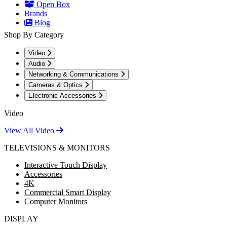
Open Box
Brands
Blog
Shop By Category
Video
Audio
Networking & Communications
Cameras & Optics
Electronic Accessories
Video
View All Video
TELEVISIONS & MONITORS
Interactive Touch Display
Accessories
4K
Commercial Smart Display
Computer Monitors
DISPLAY