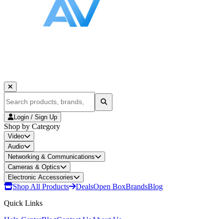
Login / Sign Up
Shop by Category
Video
Audio
Networking & Communications
Cameras & Optics
Electronic Accessories
Shop All Products
Deals
Open Box
Brands
Blog
Quick Links