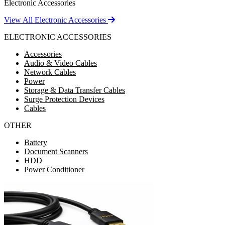
Electronic Accessories
View All Electronic Accessories
ELECTRONIC ACCESSORIES
Accessories
Audio & Video Cables
Network Cables
Power
Storage & Data Transfer Cables
Surge Protection Devices
Cables
OTHER
Battery
Document Scanners
HDD
Power Conditioner