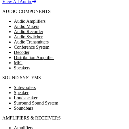
View All Audio
AUDIO COMPONENTS
Audio Amplifiers
Audio Mixers
Audio Recorder
Audio Switcher
Audio Transmitters
Conference System
Decoder
Distribution Amplifier
MIC
Speakers
SOUND SYSTEMS
Subwoofers
Speaker
Loudspeaker
Surround Sound System
Soundbars
AMPLIFIERS & RECEIVERS
Amplifiers