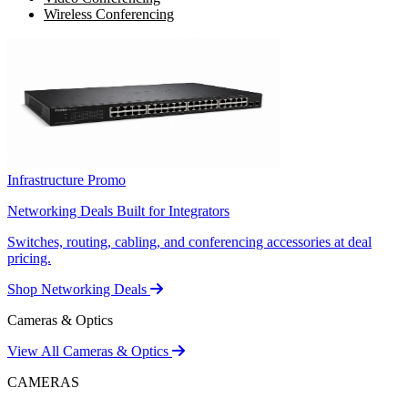
Wireless Conferencing
Infrastructure Promo
Networking Deals Built for Integrators
Switches, routing, cabling, and conferencing accessories at deal
pricing.
Shop Networking Deals
Cameras & Optics
View All Cameras & Optics
CAMERAS