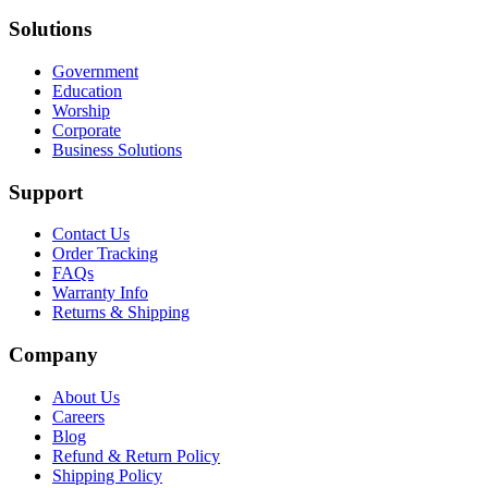
Solutions
Government
Education
Worship
Corporate
Business Solutions
Support
Contact Us
Order Tracking
FAQs
Warranty Info
Returns & Shipping
Company
About Us
Careers
Blog
Refund & Return Policy
Shipping Policy