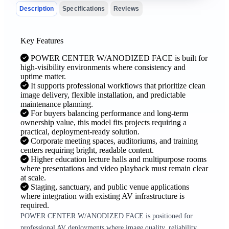
Description
Specifications
Reviews
Key Features
POWER CENTER W/ANODIZED FACE is built for
high-visibility environments where consistency and
uptime matter.
It supports professional workflows that prioritize clean
image delivery, flexible installation, and predictable
maintenance planning.
For buyers balancing performance and long-term
ownership value, this model fits projects requiring a
practical, deployment-ready solution.
Corporate meeting spaces, auditoriums, and training
centers requiring bright, readable content.
Higher education lecture halls and multipurpose rooms
where presentations and video playback must remain clear
at scale.
Staging, sanctuary, and public venue applications
where integration with existing AV infrastructure is
required.
POWER CENTER W/ANODIZED FACE is positioned for
professional AV deployments where image quality, reliability,