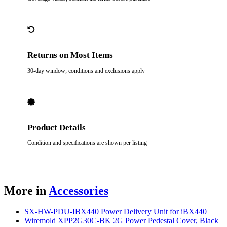
Returns on Most Items
30-day window; conditions and exclusions apply
Product Details
Condition and specifications are shown per listing
More in
Accessories
SX-HW-PDU-IBX440 Power Delivery Unit for iBX440
Wiremold XPP2G30C-BK 2G Power Pedestal Cover, Black