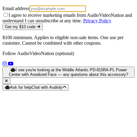
Email address
I agree to receive marketing emails from AudioVideoNation and
understand I can unsubscribe at any time.
Privacy Policy
Get my $10 code
$100 minimum. Applies to eligible non-sale items. One use per
customer. Cannot be combined with other coupons.
Follow AudioVideoNation (optional)
(opens in a new tab)
(opens in a new tab)
I see you're looking at the Middle Atlantic PD-815RA-PL Power
Center with Anodized Face — any questions about this accessory?
Ask for help
Chat with Audioly