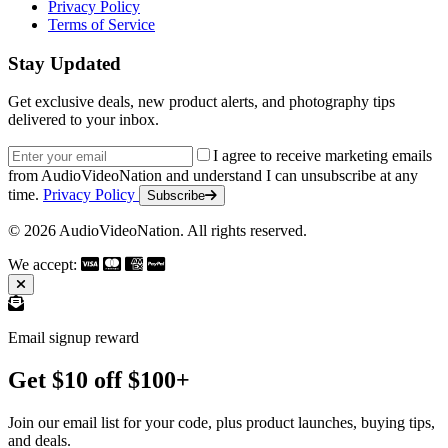
Privacy Policy
Terms of Service
Stay Updated
Get exclusive deals, new product alerts, and photography tips
delivered to your inbox.
Email address
I agree to receive marketing emails
from AudioVideoNation and understand I can unsubscribe at any
time.
Privacy Policy
Subscribe
© 2026 AudioVideoNation. All rights reserved.
We accept:
Email signup reward
Get $10 off $100+
Join our email list for your code, plus product launches, buying tips,
and deals.