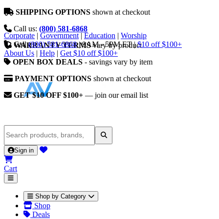
SHIPPING OPTIONS
shown at checkout
Call us:
(800) 581-6868
Corporate
|
Government
|
Education
|
Worship
Call
(800) 581-6868
|
9AM - 5PM ET
|
$10 off $100+
WARRANTY TERMS
vary by product
About Us
|
Help
|
Get $10 off $100+
OPEN BOX DEALS
- savings vary by item
PAYMENT OPTIONS
shown at checkout
GET $10 OFF $100+
— join our email list
Sign in
Cart
Shop by Category
Shop
Deals