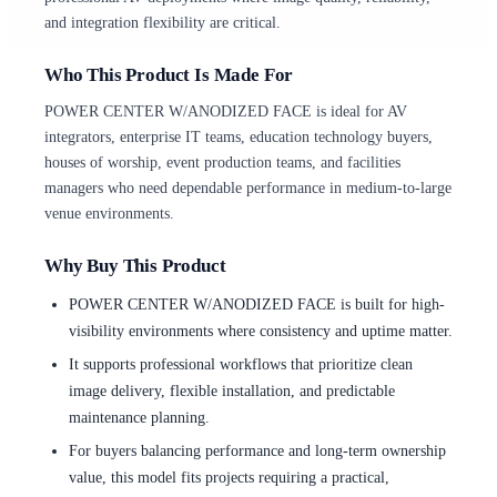
and integration flexibility are critical.
Who This Product Is Made For
POWER CENTER W/ANODIZED FACE is ideal for AV
integrators, enterprise IT teams, education technology buyers,
houses of worship, event production teams, and facilities
managers who need dependable performance in medium-to-large
venue environments.
Why Buy This Product
POWER CENTER W/ANODIZED FACE is built for high-
visibility environments where consistency and uptime matter.
It supports professional workflows that prioritize clean
image delivery, flexible installation, and predictable
maintenance planning.
For buyers balancing performance and long-term ownership
value, this model fits projects requiring a practical,