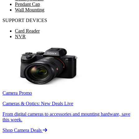
Pendant Cap
Wall Mounting
SUPPORT DEVICES
Card Reader
NVR
Camera Promo
Cameras & Optics: New Deals Live
From digital cameras to accessories and mounting hardware, save
this week.
Shop Camera Deals