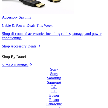
Accessory Savings
Cable & Power Deals This Week
Shop discounted accessories including cables, storage, and power
conditioning.
Shop Accessory Deals
Shop By Brand
View All Brands
Sony
Sony
Samsung
Samsung
LG
LG
Epson
Epson
Panasonic