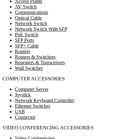
Access Points
AV Switch
Communications
Optical Cable
Network Switch
Network Switch With SFP
PoE Switch
SFP Ports
SFP+ Cable
Routers
Routers & Switchers
Repeaters & Transceivers
Wall Switches
COMPUTER ACCESSORIES
Computer Server
Joystick
Network Keyboard Controller
Ethernet Switches
USB
Connector
VIDEO CONFERENCING ACCESSORIES
Video Conferencing