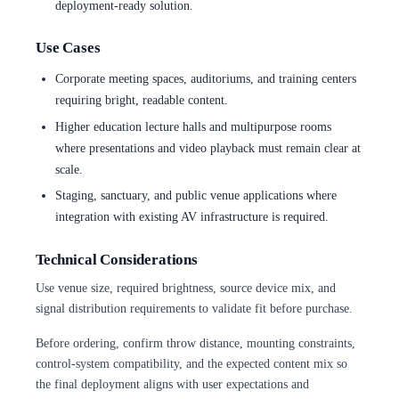
deployment-ready solution.
Use Cases
Corporate meeting spaces, auditoriums, and training centers
requiring bright, readable content.
Higher education lecture halls and multipurpose rooms
where presentations and video playback must remain clear at
scale.
Staging, sanctuary, and public venue applications where
integration with existing AV infrastructure is required.
Technical Considerations
Use venue size, required brightness, source device mix, and
signal distribution requirements to validate fit before purchase.
Before ordering, confirm throw distance, mounting constraints,
control-system compatibility, and the expected content mix so
the final deployment aligns with user expectations and