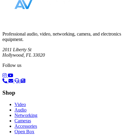
Professional audio, video, networking, camera, and electronics
equipment.
2011 Liberty St
Hollywood, FL 33020
Follow us
(opens in a new tab)
(opens in a new tab)
Shop
Video
Audio
Networking
Cameras
Accessories
Open Box