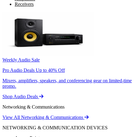
Receivers
Weekly Audio Sale
Pro Audio Deals Up to 40% Off
Mixers, amplifiers, speakers, and conferencing gear on limited-time
promo.
Shop Audio Deals
Networking & Communications
View All Networking & Communications
NETWORKING & COMMUNICATION DEVICES