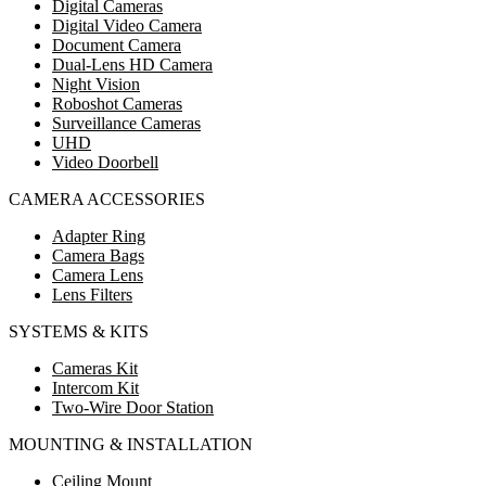
Digital Cameras
Digital Video Camera
Document Camera
Dual-Lens HD Camera
Night Vision
Roboshot Cameras
Surveillance Cameras
UHD
Video Doorbell
CAMERA ACCESSORIES
Adapter Ring
Camera Bags
Camera Lens
Lens Filters
SYSTEMS & KITS
Cameras Kit
Intercom Kit
Two-Wire Door Station
MOUNTING & INSTALLATION
Ceiling Mount