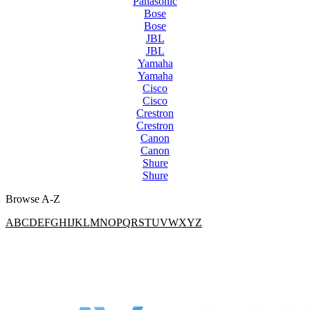
Panasonic
Bose
Bose
JBL
JBL
Yamaha
Yamaha
Cisco
Cisco
Crestron
Crestron
Canon
Canon
Shure
Shure
Browse A-Z
A
B
C
D
E
F
G
H
I
J
K
L
M
N
O
P
Q
R
S
T
U
V
W
X
Y
Z