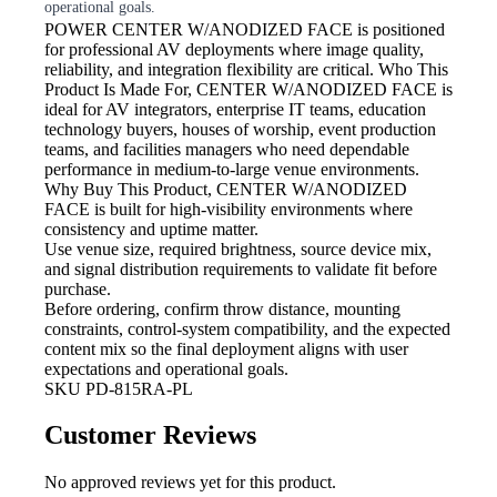
operational goals.
POWER
CENTER W/ANODIZED FACE is positioned
for professional AV deployments where image quality,
reliability, and integration flexibility are critical. Who This
Product Is Made For, CENTER W/ANODIZED FACE is
ideal for AV integrators, enterprise IT teams, education
technology buyers, houses of worship, event production
teams, and facilities managers who need dependable
performance in medium-to-large venue environments.
Why Buy This Product, CENTER W/ANODIZED
FACE is built for high-visibility environments where
consistency and uptime matter.
Use venue size, required brightness,
source device mix,
and signal distribution requirements to validate fit before
purchase.
Before ordering, confirm throw
distance, mounting
constraints, control-system compatibility, and the expected
content mix so the final deployment aligns with user
expectations and operational goals.
SKU
PD-815RA-PL
Customer Reviews
No approved reviews yet for this product.