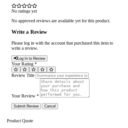
No ratings yet
No approved reviews are available yet for this product.
Write a Review
Please log in with the account that purchased this item to
write a review.
Log In to Review
Your Rating *
Review Title
Your Review *
Submit Review
Cancel
Product Quote