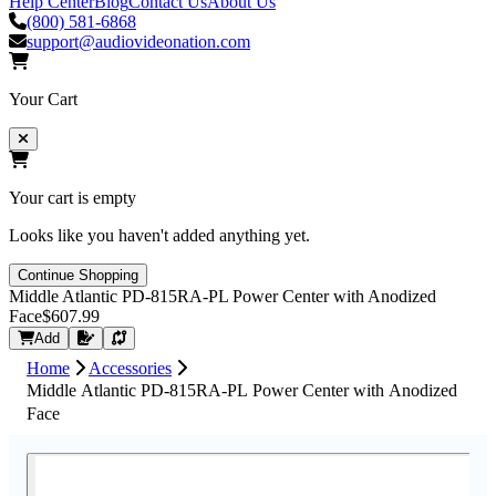
Help Center
Blog
Contact Us
About Us
(800) 581-6868
support@audiovideonation.com
Your Cart
Your cart is empty
Looks like you haven't added anything yet.
Continue Shopping
Middle Atlantic PD-815RA-PL Power Center with Anodized
Face
$607.99
Request Quote
Add
Home
Accessories
Middle Atlantic PD-815RA-PL Power Center with Anodized
Face