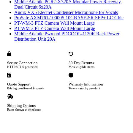
Middle Atlantic PCR-2X320A Modular Power Raceway,
Dual Circuit 6x20A
Audix VX5 Electret Condenser Microphone for Vocals
ProSafe AXM761-10000S 10GBASE-SR SFP+ LC Gbic
PT-WM-3 PTZ Camera Wall Mount Large
PT-WM-3 PTZ Camera Wall Mount-Large
Middle Atlantic Pwrcool PDCOOL-1120R Rack Power
Distribution Unit 20A
Secure Connection
30-Day Returns
HTTPS/TLS protected
Most eligible items
Quote Support
Warranty Information
Pricing confirmed in quote
Terms vary by product
Shipping Options
Rates shown at checkout
Footer