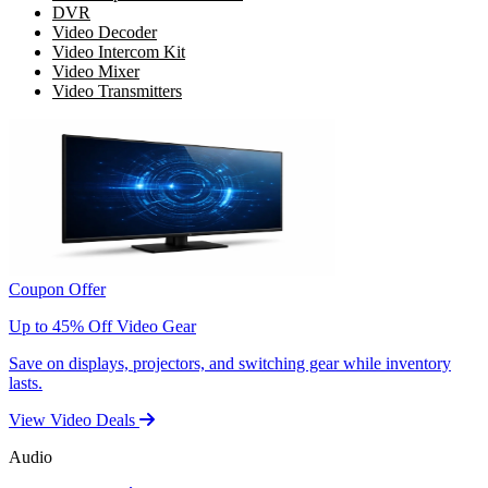
DVR
Video Decoder
Video Intercom Kit
Video Mixer
Video Transmitters
Coupon Offer
Up to 45% Off Video Gear
Save on displays, projectors, and switching gear while inventory
lasts.
View Video Deals
Audio