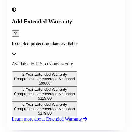
Add Extended Warranty
Extended protection plans available
Available to U.S. customers only
2-Year Extended Warranty
Comprehensive coverage & support
$
99.00
3-Year Extended Warranty
Comprehensive coverage & support
$
129.00
5-Year Extended Warranty
Comprehensive coverage & support
$
179.00
Learn more about Extended Warranty