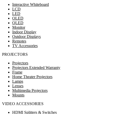
Interactive Whiteboard
LCD
LED
OLED
QLED
Monitor
Indoor Display
Outdoor Displays
Remotes
TV Accessories
PROJECTORS
Projectors
Projectors Extended Warranty
Frame
Home Theater Projectors
Lamps
Lenses
Multimedia Projectors
Mounts
VIDEO ACCESSORIES
HDMI Splitters & Switches