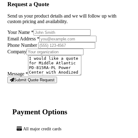
Request a Quote
Send us your product details and we will follow up with
custom pricing and availability.
Your Name
*
Email Address
*
Phone Number
Company
Message
*
Submit Quote Request
Payment Options
All major credit cards