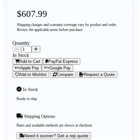
$607.99
Shipping charges and warranty coverage vary by product and order.
Review the applicable terms before purchase.
Quantity
In Stock
Add to Cart
PayPal Express
Apple Pay
Google Pay
Add to Wishlist
Compare
Request a Quote
In Stock
Ready to ship
Shipping Options
Rates and available methods are shown at checkout
Need it sooner? Get a rep quote