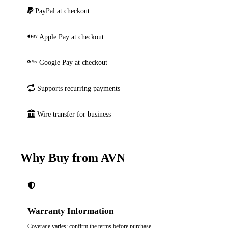
PayPal at checkout
Apple Pay at checkout
Google Pay at checkout
Supports recurring payments
Wire transfer for business
Why Buy from AVN
Warranty Information
Coverage varies; confirm the terms before purchase