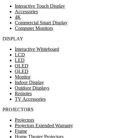
Interactive Touch Display
Accessories
4K
Commercial Smart Display
Computer Monitors
DISPLAY
Interactive Whiteboard
LCD
LED
OLED
QLED
Monitor
Indoor Display
Outdoor Displays
Remotes
TV Accessories
PROJECTORS
Projectors
Projectors Extended Warranty
Frame
Home Theater Projectors