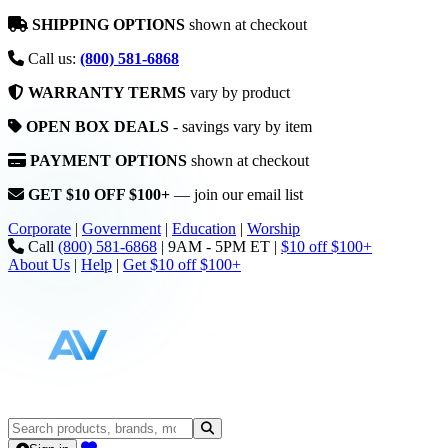
SHIPPING OPTIONS
shown at checkout
Call us:
(800) 581-6868
WARRANTY TERMS
vary by product
OPEN BOX DEALS
- savings vary by item
PAYMENT OPTIONS
shown at checkout
GET $10 OFF $100+
— join our email list
Corporate
|
Government
|
Education
|
Worship
Call
(800) 581-6868
|
9AM - 5PM ET
|
$10 off $100+
About Us
|
Help
|
Get $10 off $100+