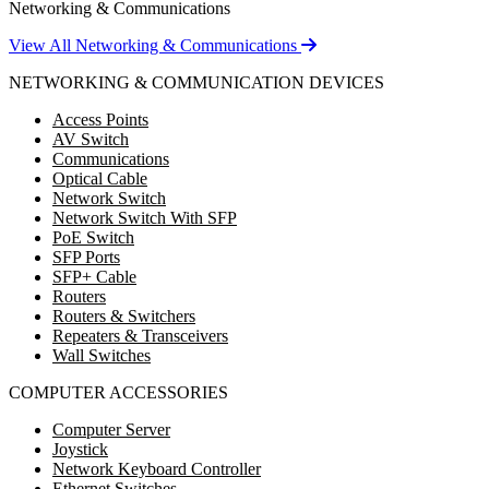
Networking & Communications
View All Networking & Communications
NETWORKING & COMMUNICATION DEVICES
Access Points
AV Switch
Communications
Optical Cable
Network Switch
Network Switch With SFP
PoE Switch
SFP Ports
SFP+ Cable
Routers
Routers & Switchers
Repeaters & Transceivers
Wall Switches
COMPUTER ACCESSORIES
Computer Server
Joystick
Network Keyboard Controller
Ethernet Switches