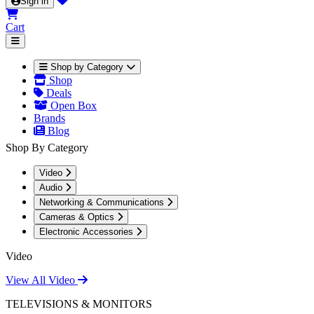
Sign in
Cart
Shop by Category
Shop
Deals
Open Box
Brands
Blog
Shop By Category
Video
Audio
Networking & Communications
Cameras & Optics
Electronic Accessories
Video
View All Video
TELEVISIONS & MONITORS