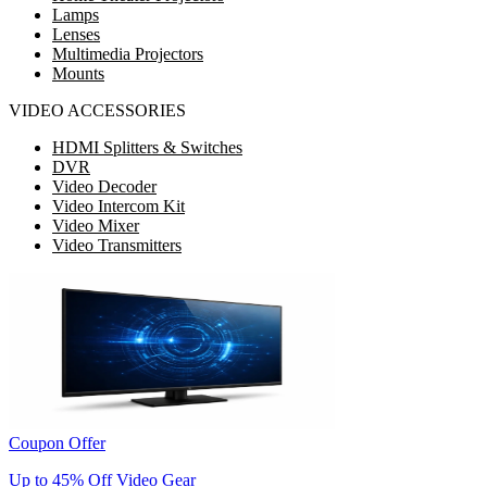
Lamps
Lenses
Multimedia Projectors
Mounts
VIDEO ACCESSORIES
HDMI Splitters & Switches
DVR
Video Decoder
Video Intercom Kit
Video Mixer
Video Transmitters
Coupon Offer
Up to 45% Off Video Gear