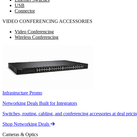
USB
Connector
VIDEO CONFERENCING ACCESSORIES
Video Conferencing
Wireless Conferencing
Infrastructure Promo
Networking Deals Built for Integrators
Switches, routing, cabling, and conferencing accessories at deal pricin
Shop Networking Deals
Cameras & Optics