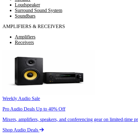
Loudspeaker
Surround Sound System
Soundbars
AMPLIFIERS & RECEIVERS
Amplifiers
Receivers
Weekly Audio Sale
Pro Audio Deals Up to 40% Off
Mixers, amplifiers, speakers, and conferencing gear on limited-time 
Shop Audio Deals