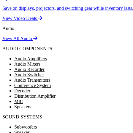
Save on displays, projectors, and switching gear while inventory lasts
View Video Deals
Audio
View All Audio
AUDIO COMPONENTS
Audio Amplifiers
Audio Mixers
Audio Recorder
Audio Switcher
Audio Transmitters
Conference System
Decoder
Distribution Amplifier
MIC
Speakers
SOUND SYSTEMS
Subwoofers
Speaker