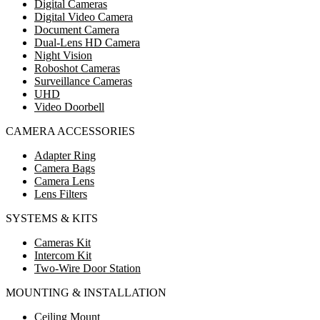
Digital Cameras
Digital Video Camera
Document Camera
Dual-Lens HD Camera
Night Vision
Roboshot Cameras
Surveillance Cameras
UHD
Video Doorbell
CAMERA ACCESSORIES
Adapter Ring
Camera Bags
Camera Lens
Lens Filters
SYSTEMS & KITS
Cameras Kit
Intercom Kit
Two-Wire Door Station
MOUNTING & INSTALLATION
Ceiling Mount