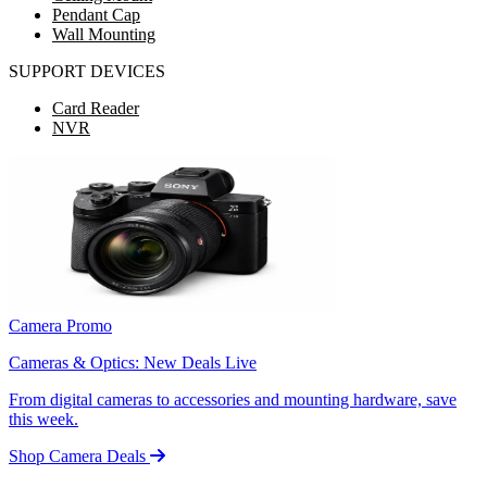
Pendant Cap
Wall Mounting
SUPPORT DEVICES
Card Reader
NVR
Camera Promo
Cameras & Optics: New Deals Live
From digital cameras to accessories and mounting hardware, save
this week.
Shop Camera Deals