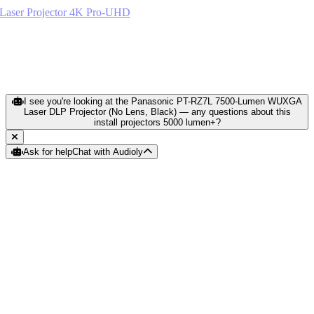
Epson LS800 Ultra Short Throw Laser Projector 4K Pro-UHD
Black
$1,890.64
View Current Details
I see you're looking at the Panasonic PT-RZ7L 7500-Lumen WUXGA
Laser DLP Projector (No Lens, Black) — any questions about this
install projectors 5000 lumen+?
Ask for help
Chat with Audioly