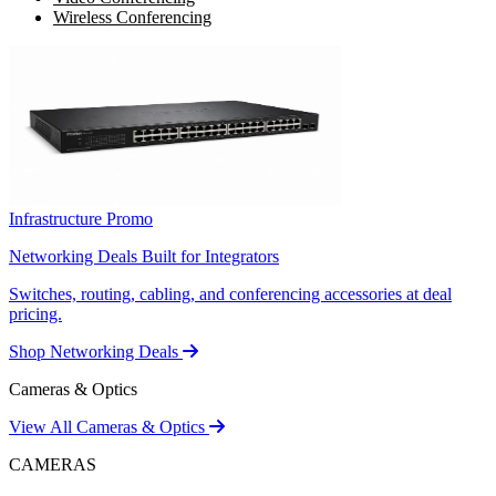
Wireless Conferencing
Infrastructure Promo
Networking Deals Built for Integrators
Switches, routing, cabling, and conferencing accessories at deal
pricing.
Shop Networking Deals
Cameras & Optics
View All Cameras & Optics
CAMERAS