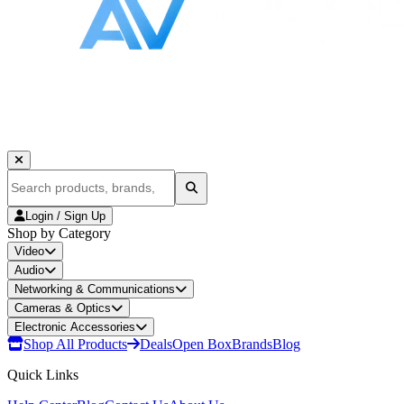
Login / Sign Up
Shop by Category
Video
Audio
Networking & Communications
Cameras & Optics
Electronic Accessories
Shop All Products
Deals
Open Box
Brands
Blog
Quick Links