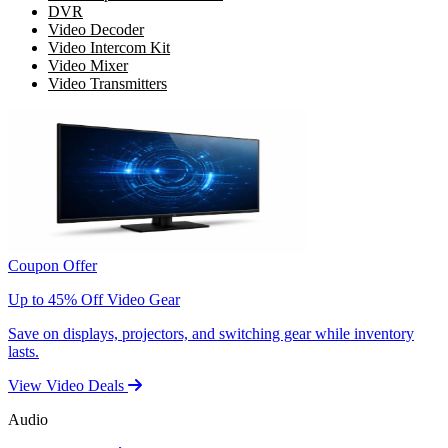
DVR
Video Decoder
Video Intercom Kit
Video Mixer
Video Transmitters
Coupon Offer
Up to 45% Off Video Gear
Save on displays, projectors, and switching gear while inventory
lasts.
View Video Deals
Audio