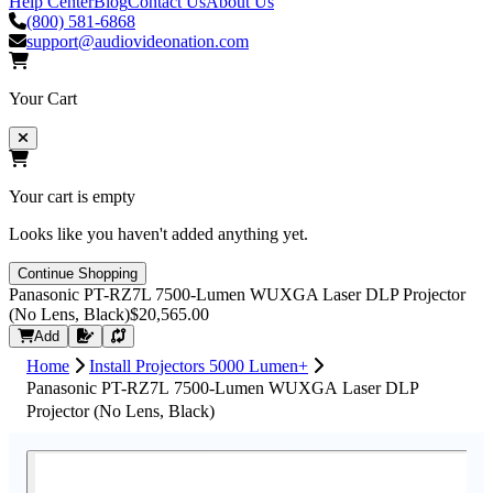
Help Center
Blog
Contact Us
About Us
(800) 581-6868
support@audiovideonation.com
Your Cart
Your cart is empty
Looks like you haven't added anything yet.
Continue Shopping
Panasonic PT-RZ7L 7500-Lumen WUXGA Laser DLP Projector
(No Lens, Black)
$20,565.00
Request Quote
Add
Home
Install Projectors 5000 Lumen+
Panasonic PT-RZ7L 7500-Lumen WUXGA Laser DLP
Projector (No Lens, Black)