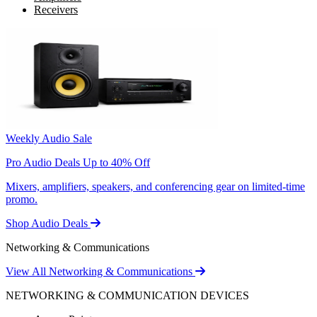
Receivers
Weekly Audio Sale
Pro Audio Deals Up to 40% Off
Mixers, amplifiers, speakers, and conferencing gear on limited-time
promo.
Shop Audio Deals
Networking & Communications
View All Networking & Communications
NETWORKING & COMMUNICATION DEVICES