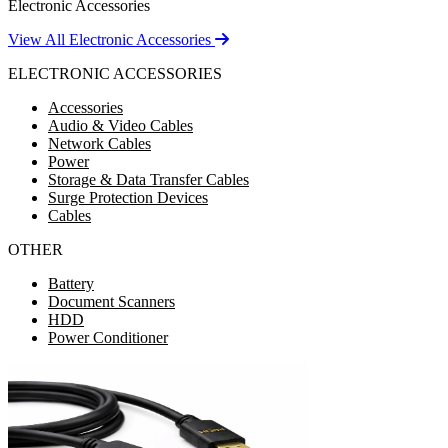
Electronic Accessories
View All Electronic Accessories
ELECTRONIC ACCESSORIES
Accessories
Audio & Video Cables
Network Cables
Power
Storage & Data Transfer Cables
Surge Protection Devices
Cables
OTHER
Battery
Document Scanners
HDD
Power Conditioner