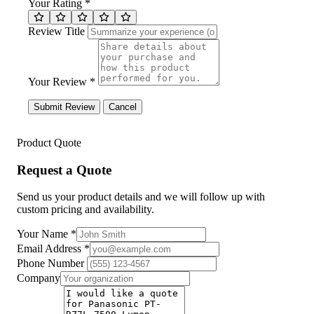
Your Rating *
Review Title
Your Review *
Submit Review
Cancel
Product Quote
Request a Quote
Send us your product details and we will follow up with
custom pricing and availability.
Your Name
*
Email Address
*
Phone Number
Company