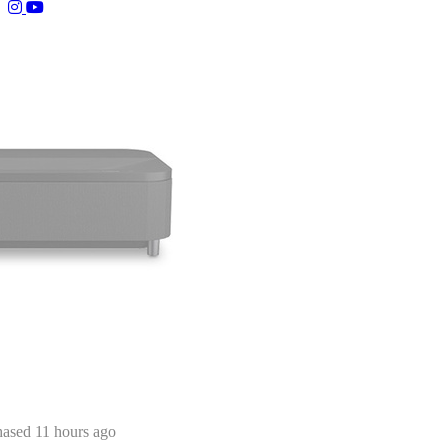
(opens in a new tab)
(opens in a new tab)
Kazim from New York, NY purchased 11 hours ago