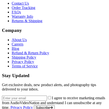
Contact Us
Order Tracking
FAQs
Warranty Info
Returns & Shipping
Company
About Us
Careers
Blog
Refund & Return Policy
Shipping Policy
Privacy Policy
Terms of Service
Stay Updated
Get exclusive deals, new product alerts, and photography tips
delivered to your inbox.
Email address
I agree to receive marketing emails
from AudioVideoNation and understand I can unsubscribe at any
time.
Privacy Policy
Subscribe