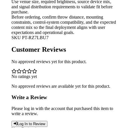
Use venue size, required brightness,
source device mix,
and signal distribution requirements to validate fit before
purchase.
Before ordering, confirm throw
distance, mounting
constraints, control-system compatibility, and the expected
content mix so the final deployment aligns with user
expectations and operational goals.
SKU
PT-RZ7LBU7
Customer Reviews
No approved reviews yet for this product.
No ratings yet
No approved reviews are available yet for this product.
Write a Review
Please log in with the account that purchased this item to
write a review.
Log In to Review