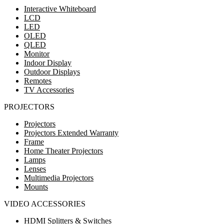
Interactive Whiteboard
LCD
LED
OLED
QLED
Monitor
Indoor Display
Outdoor Displays
Remotes
TV Accessories
PROJECTORS
Projectors
Projectors Extended Warranty
Frame
Home Theater Projectors
Lamps
Lenses
Multimedia Projectors
Mounts
VIDEO ACCESSORIES
HDMI Splitters & Switches