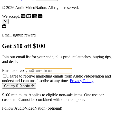
© 2026 AudioVideoNation. All rights reserved.
We accept:
Email signup reward
Get $10 off $100+
Join our email list for your code, plus product launches, buying tips,
and deals.
Email address
I agree to receive marketing emails from AudioVideoNation and
understand I can unsubscribe at any time.
Privacy Policy
Get my $10 code
$100 minimum. Applies to eligible non-sale items. One use per
customer. Cannot be combined with other coupons.
Follow AudioVideoNation (optional)