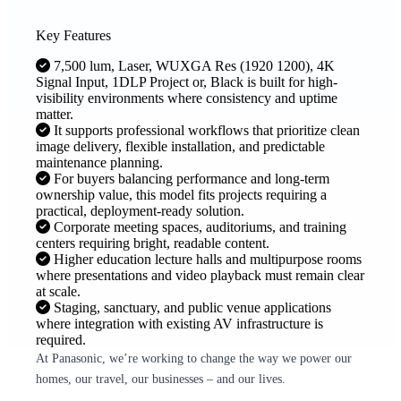
Key Features
7,500 lum, Laser, WUXGA Res (1920 1200), 4K
Signal Input, 1DLP Project or, Black is built for high-
visibility environments where consistency and uptime
matter.
It supports professional workflows that prioritize clean
image delivery, flexible installation, and predictable
maintenance planning.
For buyers balancing performance and long-term
ownership value, this model fits projects requiring a
practical, deployment-ready solution.
Corporate meeting spaces, auditoriums, and training
centers requiring bright, readable content.
Higher education lecture halls and multipurpose rooms
where presentations and video playback must remain clear
at scale.
Staging, sanctuary, and public venue applications
where integration with existing AV infrastructure is
required.
At Panasonic, we’re working to change the way we power our
homes, our travel, our businesses – and our lives.