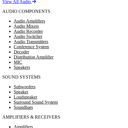
View All Audio
AUDIO COMPONENTS
Audio Amplifiers
Audio Mixers
Audio Recorder
Audio Switcher
Audio Transmitters
Conference System
Decoder
Distribution Amplifier
MIC
Speakers
SOUND SYSTEMS
Subwoofers
Speaker
Loudspeaker
Surround Sound System
Soundbars
AMPLIFIERS & RECEIVERS
Amplifiers