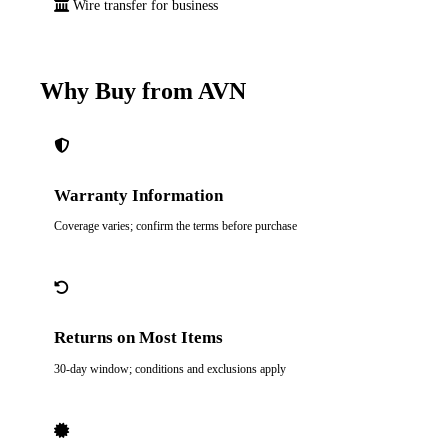
Wire transfer for business
Why Buy from AVN
Warranty Information
Coverage varies; confirm the terms before purchase
Returns on Most Items
30-day window; conditions and exclusions apply