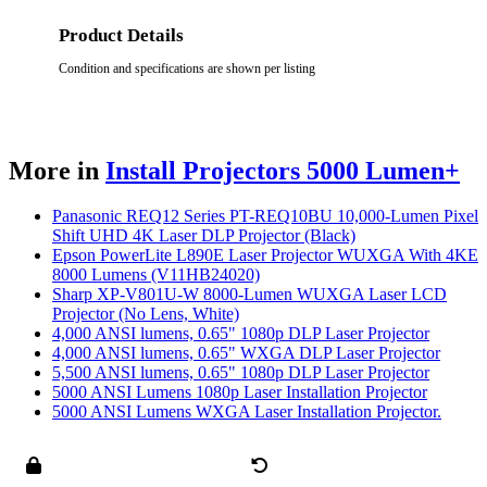
Product Details
Condition and specifications are shown per listing
More in
Install Projectors 5000 Lumen+
Panasonic REQ12 Series PT-REQ10BU 10,000-Lumen Pixel
Shift UHD 4K Laser DLP Projector (Black)
Epson PowerLite L890E Laser Projector WUXGA With 4KE
8000 Lumens (V11HB24020)
Sharp XP-V801U-W 8000-Lumen WUXGA Laser LCD
Projector (No Lens, White)
4,000 ANSI lumens, 0.65" 1080p DLP Laser Projector
4,000 ANSI lumens, 0.65" WXGA DLP Laser Projector
5,500 ANSI lumens, 0.65" 1080p DLP Laser Projector
5000 ANSI Lumens 1080p Laser Installation Projector
5000 ANSI Lumens WXGA Laser Installation Projector.