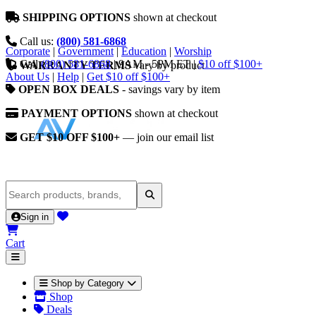
SHIPPING OPTIONS
shown at checkout
Call us:
(800) 581-6868
Corporate
|
Government
|
Education
|
Worship
Call
(800) 581-6868
|
9AM - 5PM ET
|
$10 off $100+
WARRANTY TERMS
vary by product
About Us
|
Help
|
Get $10 off $100+
OPEN BOX DEALS
- savings vary by item
PAYMENT OPTIONS
shown at checkout
GET $10 OFF $100+
— join our email list
Sign in
Cart
Shop by Category
Shop
Deals