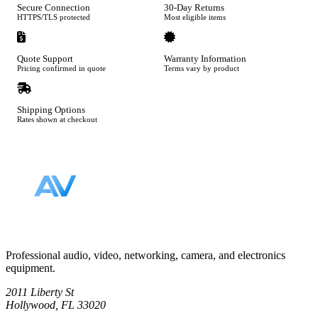
Secure Connection
30-Day Returns
HTTPS/TLS protected
Most eligible items
Quote Support
Warranty Information
Pricing confirmed in quote
Terms vary by product
Shipping Options
Rates shown at checkout
Footer
Professional audio, video, networking, camera, and electronics
equipment.
2011 Liberty St
Hollywood, FL 33020