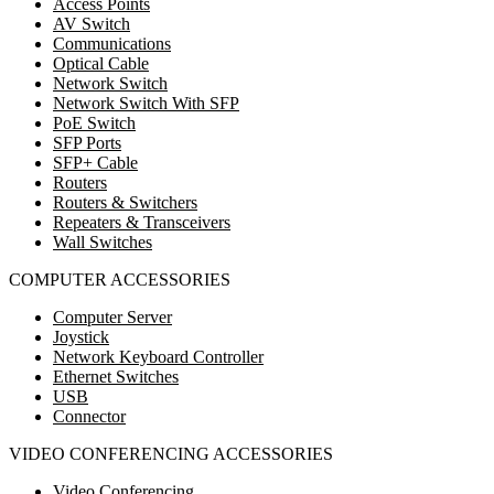
Access Points
AV Switch
Communications
Optical Cable
Network Switch
Network Switch With SFP
PoE Switch
SFP Ports
SFP+ Cable
Routers
Routers & Switchers
Repeaters & Transceivers
Wall Switches
COMPUTER ACCESSORIES
Computer Server
Joystick
Network Keyboard Controller
Ethernet Switches
USB
Connector
VIDEO CONFERENCING ACCESSORIES
Video Conferencing