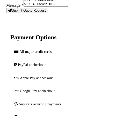
Message
*
Submit Quote Request
Payment Options
All major credit cards
PayPal at checkout
Apple Pay at checkout
Google Pay at checkout
Supports recurring payments