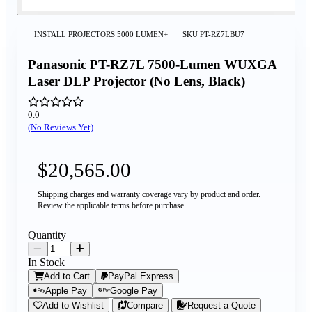
INSTALL PROJECTORS 5000 LUMEN+
SKU
PT-RZ7LBU7
Panasonic PT-RZ7L 7500-Lumen WUXGA
Laser DLP Projector (No Lens, Black)
0.0
(No Reviews Yet)
$20,565.00
Shipping charges and warranty coverage vary by product and order.
Review the applicable terms before purchase.
Quantity
In Stock
Add to Cart
PayPal Express
Apple Pay
Google Pay
Add to Wishlist
Compare
Request a Quote