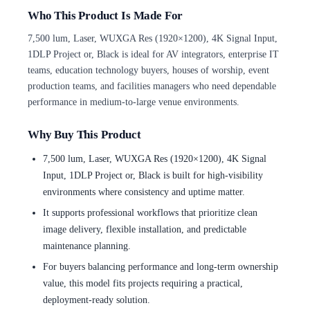
Who This Product Is Made For
7,500 lum, Laser, WUXGA Res (1920×1200), 4K Signal Input,
1DLP Project or, Black is ideal for AV integrators, enterprise IT
teams, education technology buyers, houses of worship, event
production teams, and facilities managers who need dependable
performance in medium-to-large venue environments.
Why Buy This Product
7,500 lum, Laser, WUXGA Res (1920×1200), 4K Signal
Input, 1DLP Project or, Black is built for high-visibility
environments where consistency and uptime matter.
It supports professional workflows that prioritize clean
image delivery, flexible installation, and predictable
maintenance planning.
For buyers balancing performance and long-term ownership
value, this model fits projects requiring a practical,
deployment-ready solution.