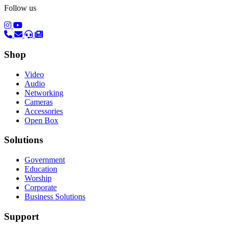
Follow us
(opens in a new tab)
(opens in a new tab)
Shop
Video
Audio
Networking
Cameras
Accessories
Open Box
Solutions
Government
Education
Worship
Corporate
Business Solutions
Support