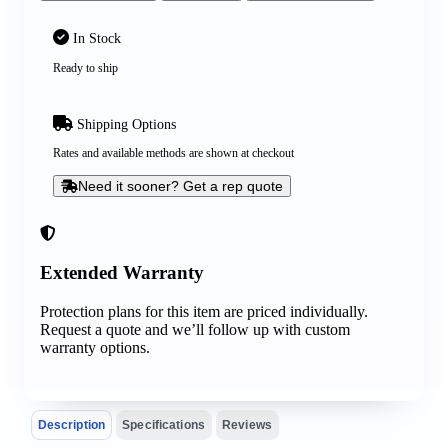
In Stock
Ready to ship
Shipping Options
Rates and available methods are shown at checkout
Need it sooner? Get a rep quote
Extended Warranty
Protection plans for this item are priced individually.
Request a quote and we’ll follow up with custom
warranty options.
Description
Specifications
Reviews