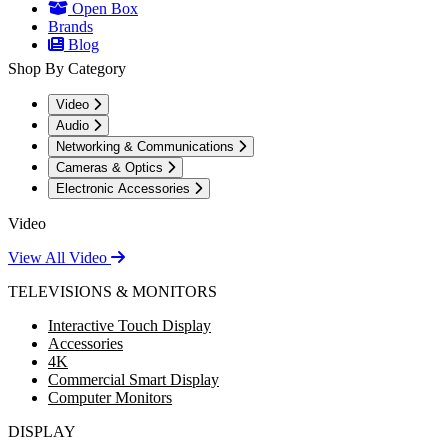
Open Box
Brands
Blog
Shop By Category
Video
Audio
Networking & Communications
Cameras & Optics
Electronic Accessories
Video
View All Video
TELEVISIONS & MONITORS
Interactive Touch Display
Accessories
4K
Commercial Smart Display
Computer Monitors
DISPLAY