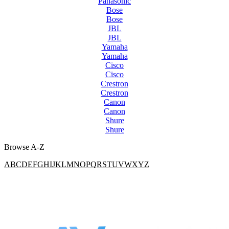
Panasonic
Bose
Bose
JBL
JBL
Yamaha
Yamaha
Cisco
Cisco
Crestron
Crestron
Canon
Canon
Shure
Shure
Browse A-Z
A
B
C
D
E
F
G
H
I
J
K
L
M
N
O
P
Q
R
S
T
U
V
W
X
Y
Z