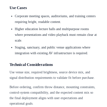
Use Cases
Corporate meeting spaces, auditoriums, and training centers
requiring bright, readable content.
Higher education lecture halls and multipurpose rooms
where presentations and video playback must remain clear at
scale.
Staging, sanctuary, and public venue applications where
integration with existing AV infrastructure is required.
Technical Considerations
Use venue size, required brightness, source device mix, and
signal distribution requirements to validate fit before purchase.
Before ordering, confirm throw distance, mounting constraints,
control-system compatibility, and the expected content mix so
the final deployment aligns with user expectations and
operational goals.