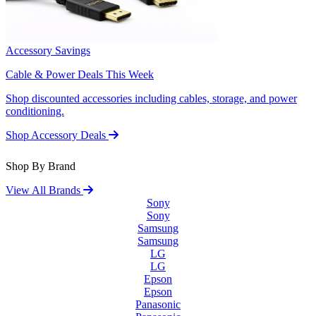
Accessory Savings
Cable & Power Deals This Week
Shop discounted accessories including cables, storage, and power
conditioning.
Shop Accessory Deals
Shop By Brand
View All Brands
Sony
Sony
Samsung
Samsung
LG
LG
Epson
Epson
Panasonic