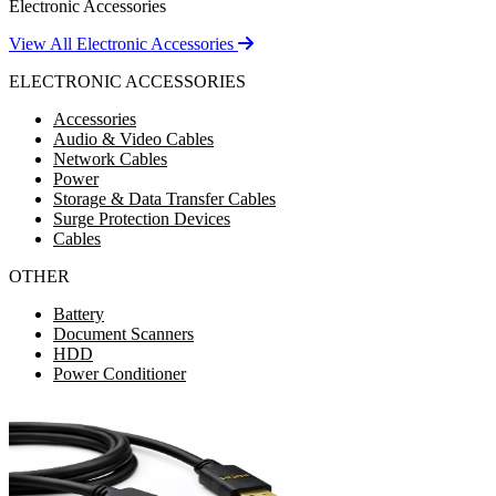
Electronic Accessories
View All Electronic Accessories
ELECTRONIC ACCESSORIES
Accessories
Audio & Video Cables
Network Cables
Power
Storage & Data Transfer Cables
Surge Protection Devices
Cables
OTHER
Battery
Document Scanners
HDD
Power Conditioner