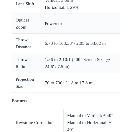
Vertical: ± 60%
Lens Shift
Horizontal: ± 29%
Optical
Powered:
Zoom
Throw
6.73 to 108.33′ / 2.05 to 33.02 m
Distance
Throw
1.36 to 2.10:1 (200″ Screen Size @
Ratio
24.6′ / 7.5 m)
Projection
70 to 700″ / 1.8 to 17.8 m
Size
Features
Manual to Vertical: ± 40°
Keystone Correction
Manual to Horizontal: ±
40°