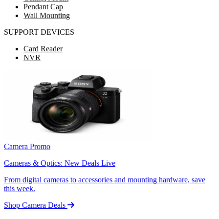
Pendant Cap
Wall Mounting
SUPPORT DEVICES
Card Reader
NVR
Camera Promo
Cameras & Optics: New Deals Live
From digital cameras to accessories and mounting hardware, save
this week.
Shop Camera Deals