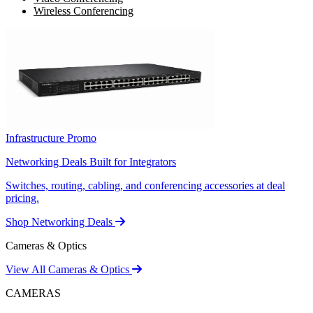
Wireless Conferencing
Infrastructure Promo
Networking Deals Built for Integrators
Switches, routing, cabling, and conferencing accessories at deal
pricing.
Shop Networking Deals
Cameras & Optics
View All Cameras & Optics
CAMERAS