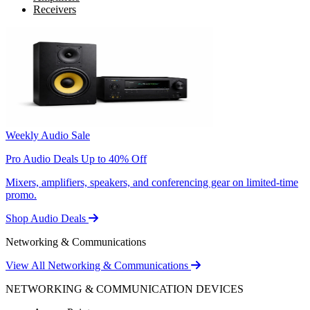
Receivers
Weekly Audio Sale
Pro Audio Deals Up to 40% Off
Mixers, amplifiers, speakers, and conferencing gear on limited-time
promo.
Shop Audio Deals
Networking & Communications
View All Networking & Communications
NETWORKING & COMMUNICATION DEVICES