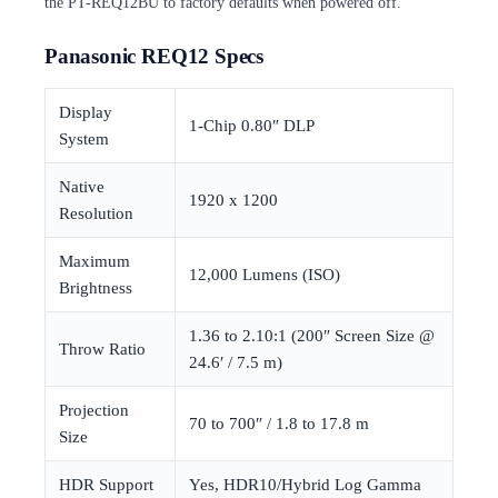
the PT-REQ12BU to factory defaults when powered off.
Panasonic REQ12 Specs
Display
1-Chip 0.80″ DLP
System
Native
1920 x 1200
Resolution
Maximum
12,000 Lumens (ISO)
Brightness
1.36 to 2.10:1 (200″ Screen Size @
Throw Ratio
24.6′ / 7.5 m)
Projection
70 to 700″ / 1.8 to 17.8 m
Size
HDR Support
Yes, HDR10/Hybrid Log Gamma