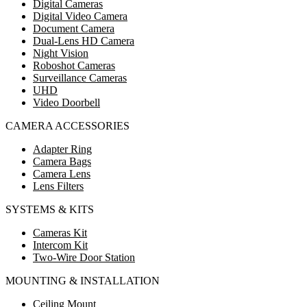
Digital Cameras
Digital Video Camera
Document Camera
Dual-Lens HD Camera
Night Vision
Roboshot Cameras
Surveillance Cameras
UHD
Video Doorbell
CAMERA ACCESSORIES
Adapter Ring
Camera Bags
Camera Lens
Lens Filters
SYSTEMS & KITS
Cameras Kit
Intercom Kit
Two-Wire Door Station
MOUNTING & INSTALLATION
Ceiling Mount