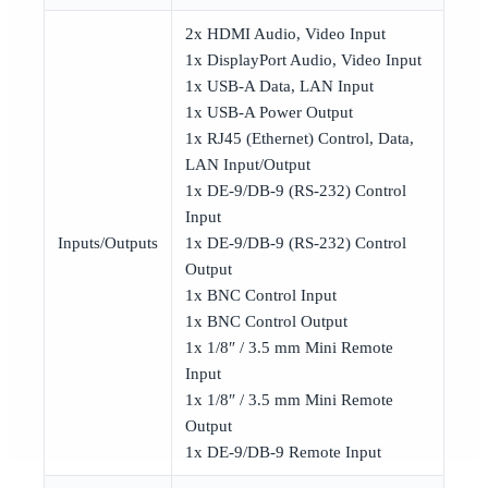
2x HDMI Audio, Video Input
1x DisplayPort Audio, Video Input
1x USB-A Data, LAN Input
1x USB-A Power Output
1x RJ45 (Ethernet) Control, Data,
LAN Input/Output
1x DE-9/DB-9 (RS-232) Control
Input
Inputs/Outputs
1x DE-9/DB-9 (RS-232) Control
Output
1x BNC Control Input
1x BNC Control Output
1x 1/8″ / 3.5 mm Mini Remote
Input
1x 1/8″ / 3.5 mm Mini Remote
Output
1x DE-9/DB-9 Remote Input