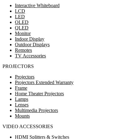
Interactive Whiteboard
LCD
LED
OLED
QLED
Monitor
Indoor Display
Outdoor Displays
Remotes
TV Accessories
PROJECTORS
Projectors
Projectors Extended Warranty
Frame
Home Theater Projectors
Lamps
Lenses
Multimedia Projectors
Mounts
VIDEO ACCESSORIES
HDMI Splitters & Switches