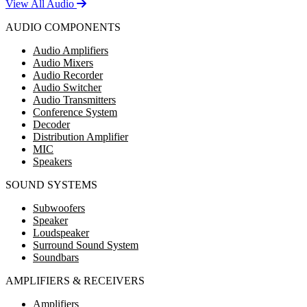
View All Audio
AUDIO COMPONENTS
Audio Amplifiers
Audio Mixers
Audio Recorder
Audio Switcher
Audio Transmitters
Conference System
Decoder
Distribution Amplifier
MIC
Speakers
SOUND SYSTEMS
Subwoofers
Speaker
Loudspeaker
Surround Sound System
Soundbars
AMPLIFIERS & RECEIVERS
Amplifiers