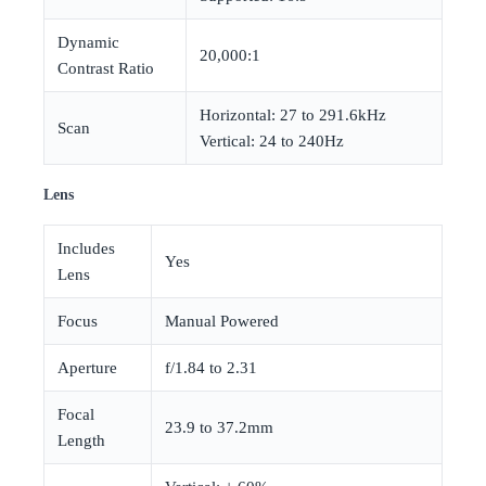
Dynamic
20,000:1
Contrast Ratio
Horizontal: 27 to 291.6kHz
Scan
Vertical: 24 to 240Hz
Lens
Includes
Yes
Lens
Focus
Manual Powered
Aperture
f/1.84 to 2.31
Focal
23.9 to 37.2mm
Length