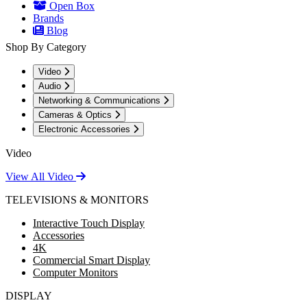
Open Box
Brands
Blog
Shop By Category
Video
Audio
Networking & Communications
Cameras & Optics
Electronic Accessories
Video
View All Video
TELEVISIONS & MONITORS
Interactive Touch Display
Accessories
4K
Commercial Smart Display
Computer Monitors
DISPLAY