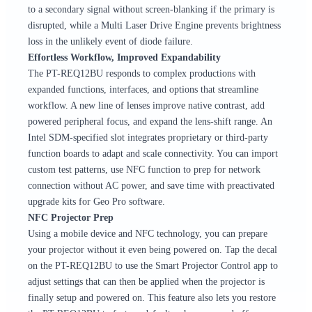
to a secondary signal without screen-blanking if the primary is
disrupted, while a Multi Laser Drive Engine prevents brightness
loss in the unlikely event of diode failure.
Effortless Workflow, Improved Expandability
The PT-REQ12BU responds to complex productions with
expanded functions, interfaces, and options that streamline
workflow. A new line of lenses improve native contrast, add
powered peripheral focus, and expand the lens-shift range. An
Intel SDM-specified slot integrates proprietary or third-party
function boards to adapt and scale connectivity. You can import
custom test patterns, use NFC function to prep for network
connection without AC power, and save time with preactivated
upgrade kits for Geo Pro software.
NFC Projector Prep
Using a mobile device and NFC technology, you can prepare
your projector without it even being powered on. Tap the decal
on the PT-REQ12BU to use the Smart Projector Control app to
adjust settings that can then be applied when the projector is
finally setup and powered on. This feature also lets you restore