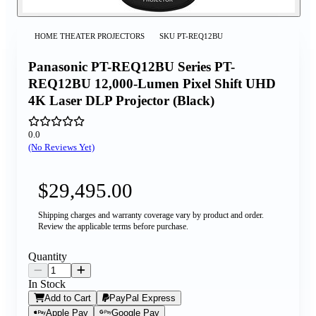
HOME THEATER PROJECTORS
SKU
PT-REQ12BU
Panasonic PT-REQ12BU Series PT-
REQ12BU 12,000-Lumen Pixel Shift UHD
4K Laser DLP Projector (Black)
0.0
(No Reviews Yet)
$29,495.00
Shipping charges and warranty coverage vary by product and order.
Review the applicable terms before purchase.
Quantity
In Stock
Add to Cart
PayPal Express
Apple Pay
Google Pay