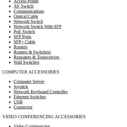
Access Points
AV Switch
Communications
Optical Cable
Network Switch
Network Switch With SFP
PoE Switch
SFP Ports
SFP+ Cable
Routers
Routers & Switchers
Repeaters & Transceivers
Wall Switches
COMPUTER ACCESSORIES
Computer Server
Joystick
Network Keyboard Controller
Ethernet Switches
USB
Connector
VIDEO CONFERENCING ACCESSORIES
Video Conferencing