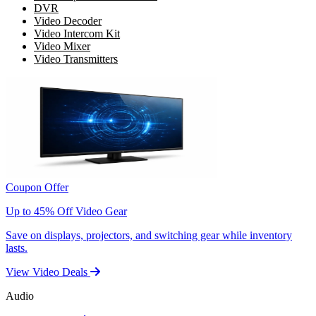
DVR
Video Decoder
Video Intercom Kit
Video Mixer
Video Transmitters
Coupon Offer
Up to 45% Off Video Gear
Save on displays, projectors, and switching gear while inventory
lasts.
View Video Deals
Audio