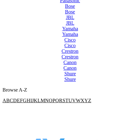
Panasonic
Bose
Bose
JBL
JBL
Yamaha
Yamaha
Cisco
Cisco
Crestron
Crestron
Canon
Canon
Shure
Shure
Browse A-Z
A
B
C
D
E
F
G
H
I
J
K
L
M
N
O
P
Q
R
S
T
U
V
W
X
Y
Z