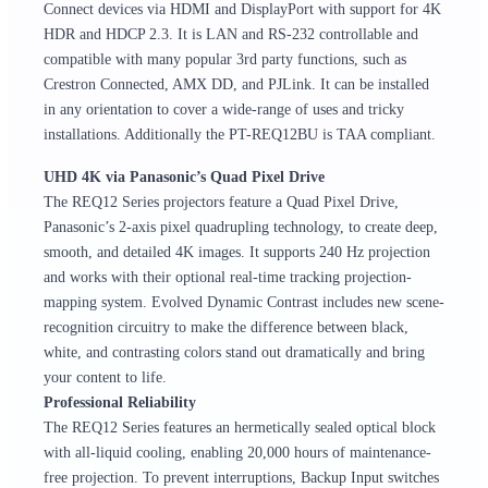
Connect devices via HDMI and DisplayPort with support for 4K
HDR and HDCP 2.3. It is LAN and RS-232 controllable and
compatible with many popular 3rd party functions, such as
Crestron Connected, AMX DD, and PJLink. It can be installed
in any orientation to cover a wide-range of uses and tricky
installations. Additionally the PT-REQ12BU is TAA compliant.
UHD 4K via Panasonic’s Quad Pixel Drive
The REQ12 Series projectors feature a Quad Pixel Drive,
Panasonic’s 2-axis pixel quadrupling technology, to create deep,
smooth, and detailed 4K images. It supports 240 Hz projection
and works with their optional real-time tracking projection-
mapping system. Evolved Dynamic Contrast includes new scene-
recognition circuitry to make the difference between black,
white, and contrasting colors stand out dramatically and bring
your content to life.
Professional Reliability
The REQ12 Series features an hermetically sealed optical block
with all-liquid cooling, enabling 20,000 hours of maintenance-
free projection. To prevent interruptions, Backup Input switches