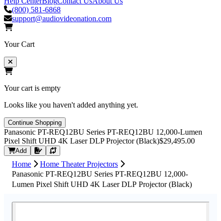
Help Center
Blog
Contact Us
About Us
(800) 581-6868
support@audiovideonation.com
Your Cart
Your cart is empty
Looks like you haven't added anything yet.
Continue Shopping
Panasonic PT-REQ12BU Series PT-REQ12BU 12,000-Lumen
Pixel Shift UHD 4K Laser DLP Projector (Black)
$29,495.00
Request Quote
Add
Home
Home Theater Projectors
Panasonic PT-REQ12BU Series PT-REQ12BU 12,000-
Lumen Pixel Shift UHD 4K Laser DLP Projector (Black)