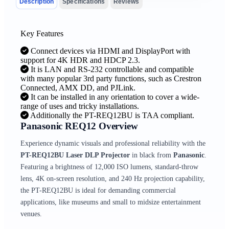
Description
Specifications
Reviews
Key Features
Connect devices via HDMI and DisplayPort with
support for 4K HDR and HDCP 2.3.
It is LAN and RS-232 controllable and compatible
with many popular 3rd party functions, such as Crestron
Connected, AMX DD, and PJLink.
It can be installed in any orientation to cover a wide-
range of uses and tricky installations.
Additionally the PT-REQ12BU is TAA compliant.
Panasonic REQ12 Overview
Experience dynamic visuals and professional reliability with the
PT-REQ12BU Laser DLP Projector
in black from
Panasonic
.
Featuring a brightness of 12,000 ISO lumens, standard-throw
lens, 4K on-screen resolution, and 240 Hz projection capability,
the PT-REQ12BU is ideal for demanding commercial
applications, like museums and small to midsize entertainment
venues.