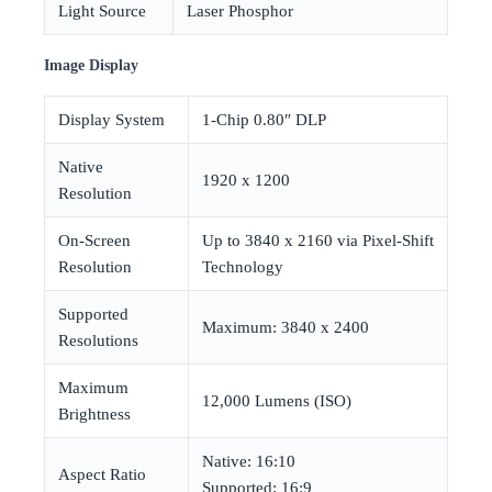
Light Source
Laser Phosphor
Image Display
Display System
1-Chip 0.80″ DLP
Native
1920 x 1200
Resolution
On-Screen
Up to 3840 x 2160 via Pixel-Shift
Resolution
Technology
Supported
Maximum: 3840 x 2400
Resolutions
Maximum
12,000 Lumens (ISO)
Brightness
Native: 16:10
Aspect Ratio
Supported: 16:9