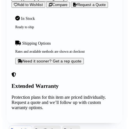
Add to Wishlist
Compare
Request a Quote
In Stock
Ready to ship
Shipping Options
Rates and available methods are shown at checkout
Need it sooner? Get a rep quote
Extended Warranty
Protection plans for this item are priced individually.
Request a quote and we’ll follow up with custom
warranty options.