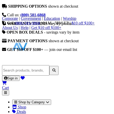
SHIPPING OPTIONS
shown at checkout
Call us:
(800) 581-6868
Corporate
|
Government
|
Education
|
Worship
Call
(800) 581-6868
|
9AM - 5PM ET
|
$10 off $100+
WARRANTY TERMS
vary by product
About Us
|
Help
|
Get $10 off $100+
OPEN BOX DEALS
- savings vary by item
PAYMENT OPTIONS
shown at checkout
GET $10 OFF $100+
— join our email list
Sign in
Cart
Shop by Category
Shop
Deals