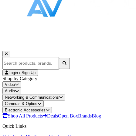
Login / Sign Up
Shop by Category
Video
Audio
Networking & Communications
Cameras & Optics
Electronic Accessories
Shop All Products
Deals
Open Box
Brands
Blog
Quick Links