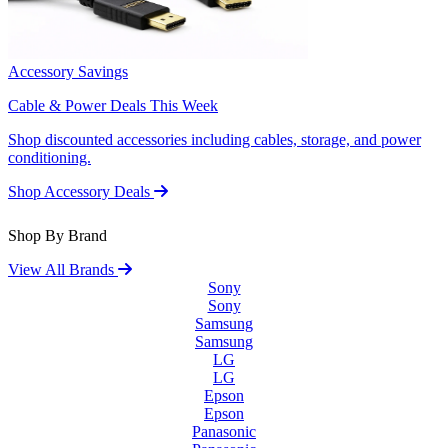
Accessory Savings
Cable & Power Deals This Week
Shop discounted accessories including cables, storage, and power
conditioning.
Shop Accessory Deals
Shop By Brand
View All Brands
Sony
Sony
Samsung
Samsung
LG
LG
Epson
Epson
Panasonic