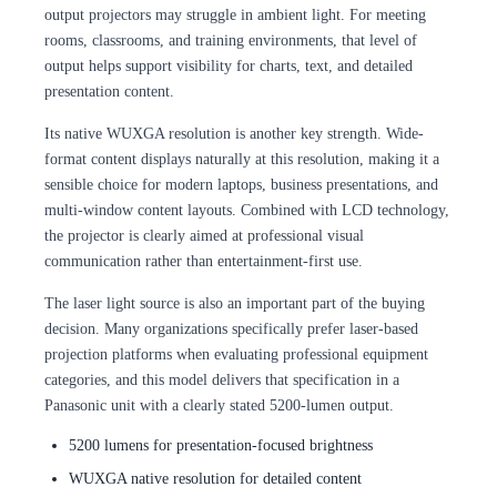
output projectors may struggle in ambient light. For meeting
rooms, classrooms, and training environments, that level of
output helps support visibility for charts, text, and detailed
presentation content.
Its native WUXGA resolution is another key strength. Wide-
format content displays naturally at this resolution, making it a
sensible choice for modern laptops, business presentations, and
multi-window content layouts. Combined with LCD technology,
the projector is clearly aimed at professional visual
communication rather than entertainment-first use.
The laser light source is also an important part of the buying
decision. Many organizations specifically prefer laser-based
projection platforms when evaluating professional equipment
categories, and this model delivers that specification in a
Panasonic unit with a clearly stated 5200-lumen output.
5200 lumens for presentation-focused brightness
WUXGA native resolution for detailed content