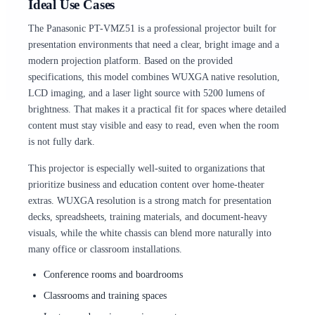
Ideal Use Cases
The Panasonic PT-VMZ51 is a professional projector built for
presentation environments that need a clear, bright image and a
modern projection platform. Based on the provided
specifications, this model combines WUXGA native resolution,
LCD imaging, and a laser light source with 5200 lumens of
brightness. That makes it a practical fit for spaces where detailed
content must stay visible and easy to read, even when the room
is not fully dark.
This projector is especially well-suited to organizations that
prioritize business and education content over home-theater
extras. WUXGA resolution is a strong match for presentation
decks, spreadsheets, training materials, and document-heavy
visuals, while the white chassis can blend more naturally into
many office or classroom installations.
Conference rooms and boardrooms
Classrooms and training spaces