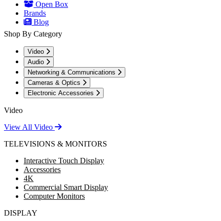
Open Box
Brands
Blog
Shop By Category
Video
Audio
Networking & Communications
Cameras & Optics
Electronic Accessories
Video
View All Video
TELEVISIONS & MONITORS
Interactive Touch Display
Accessories
4K
Commercial Smart Display
Computer Monitors
DISPLAY