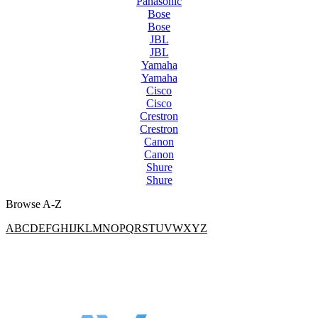
Panasonic
Bose
Bose
JBL
JBL
Yamaha
Yamaha
Cisco
Cisco
Crestron
Crestron
Canon
Canon
Shure
Shure
Browse A-Z
A
B
C
D
E
F
G
H
I
J
K
L
M
N
O
P
Q
R
S
T
U
V
W
X
Y
Z