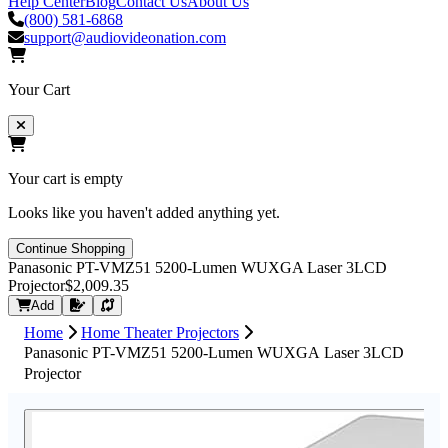
Help Center
Blog
Contact Us
About Us
(800) 581-6868
support@audiovideonation.com
Your Cart
Your cart is empty
Looks like you haven't added anything yet.
Continue Shopping
Panasonic PT-VMZ51 5200-Lumen WUXGA Laser 3LCD
Projector
$2,009.35
Request Quote
Add
Home
Home Theater Projectors
Panasonic PT-VMZ51 5200-Lumen WUXGA Laser 3LCD
Projector