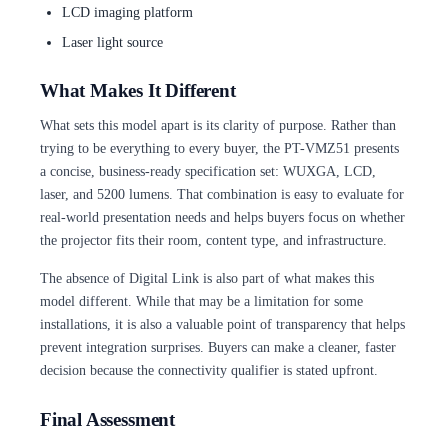
LCD imaging platform
Laser light source
What Makes It Different
What sets this model apart is its clarity of purpose. Rather than
trying to be everything to every buyer, the PT-VMZ51 presents
a concise, business-ready specification set: WUXGA, LCD,
laser, and 5200 lumens. That combination is easy to evaluate for
real-world presentation needs and helps buyers focus on whether
the projector fits their room, content type, and infrastructure.
The absence of Digital Link is also part of what makes this
model different. While that may be a limitation for some
installations, it is also a valuable point of transparency that helps
prevent integration surprises. Buyers can make a cleaner, faster
decision because the connectivity qualifier is stated upfront.
Final Assessment