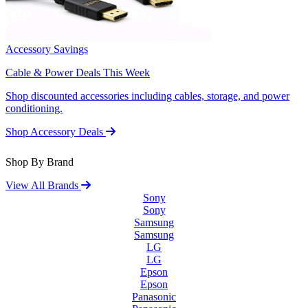
Accessory Savings
Cable & Power Deals This Week
Shop discounted accessories including cables, storage, and power
conditioning.
Shop Accessory Deals
Shop By Brand
View All Brands
Sony
Sony
Samsung
Samsung
LG
LG
Epson
Epson
Panasonic