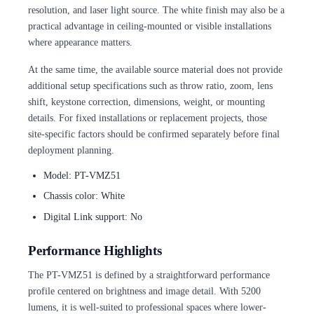
resolution, and laser light source. The white finish may also be a
practical advantage in ceiling-mounted or visible installations
where appearance matters.
At the same time, the available source material does not provide
additional setup specifications such as throw ratio, zoom, lens
shift, keystone correction, dimensions, weight, or mounting
details. For fixed installations or replacement projects, those
site-specific factors should be confirmed separately before final
deployment planning.
Model: PT-VMZ51
Chassis color: White
Digital Link support: No
Performance Highlights
The PT-VMZ51 is defined by a straightforward performance
profile centered on brightness and image detail. With 5200
lumens, it is well-suited to professional spaces where lower-