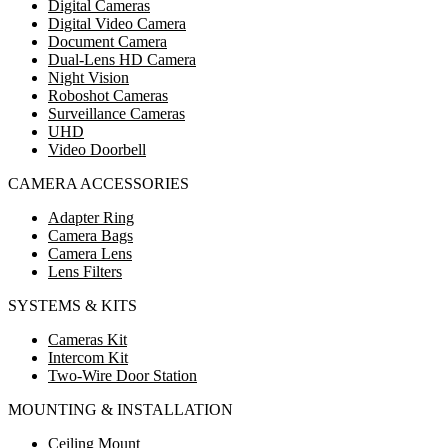
Digital Cameras
Digital Video Camera
Document Camera
Dual-Lens HD Camera
Night Vision
Roboshot Cameras
Surveillance Cameras
UHD
Video Doorbell
CAMERA ACCESSORIES
Adapter Ring
Camera Bags
Camera Lens
Lens Filters
SYSTEMS & KITS
Cameras Kit
Intercom Kit
Two-Wire Door Station
MOUNTING & INSTALLATION
Ceiling Mount