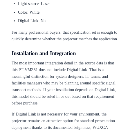
Light source: Laser
Color: White
Digital Link: No
For many professional buyers, that specification set is enough to
quickly determine whether the projector matches the application.
Installation and Integration
The most important integration detail in the source data is that
this PT-VMZ51 does not include Digital Link. That is a
meaningful distinction for system designers, IT teams, and
facilities managers who may be planning around specific signal
transport methods. If your installation depends on Digital Link,
this model should be ruled in or out based on that requirement
before purchase.
If Digital Link is not necessary for your environment, the
projector remains an attractive option for standard presentation
deployment thanks to its documented brightness, WUXGA