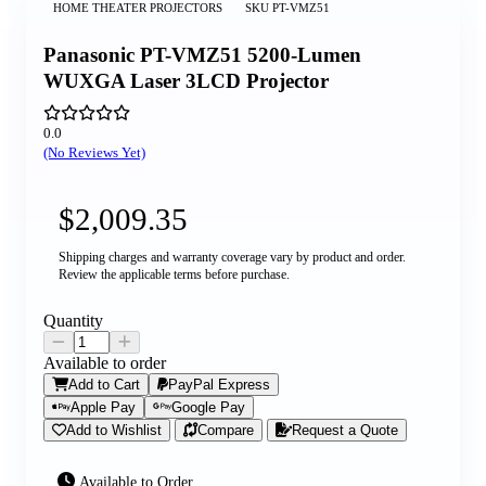
HOME THEATER PROJECTORS
SKU
PT-VMZ51
Panasonic PT-VMZ51 5200-Lumen
WUXGA Laser 3LCD Projector
0.0
(No Reviews Yet)
$2,009.35
Shipping charges and warranty coverage vary by product and order.
Review the applicable terms before purchase.
Quantity
Available to order
Add to Cart
PayPal Express
Apple Pay
Google Pay
Add to Wishlist
Compare
Request a Quote
Available to Order