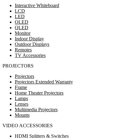
Interactive Whiteboard
LCD
LED
OLED
QLED
Monitor
Indoor Display
Outdoor Displays
Remotes
TV Accessories
PROJECTORS
Projectors
Projectors Extended Warranty
Frame
Home Theater Projectors
Lamps
Lenses
Multimedia Projectors
Mounts
VIDEO ACCESSORIES
HDMI Splitters & Switches