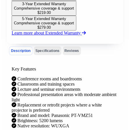
3-Year Extended Warranty
Comprehensive coverage & support
$
219.00
5-Year Extended Warranty
Comprehensive coverage & support
$
279.00
Learn more about Extended Warranty
Description
Specifications
Reviews
Key Features
Conference rooms and boardrooms
Classrooms and training spaces
Lecture and seminar environments
Professional presentation areas with moderate ambient
light
Replacement or retrofit projects where a white
projector is preferred
Brand and model: Panasonic PT-VMZ51
Brightness: 5200 lumens
Native resolution: WUXGA