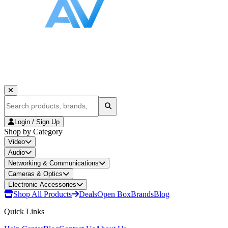
Login / Sign Up
Shop by Category
Video
Audio
Networking & Communications
Cameras & Optics
Electronic Accessories
Shop All Products
Deals
Open Box
Brands
Blog
Quick Links