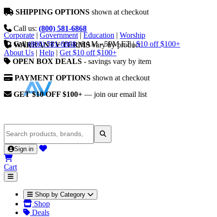
SHIPPING OPTIONS
shown at checkout
Call us:
(800) 581-6868
Corporate
|
Government
|
Education
|
Worship
Call
(800) 581-6868
|
9AM - 5PM ET
|
$10 off $100+
WARRANTY TERMS
vary by product
About Us
|
Help
|
Get $10 off $100+
OPEN BOX DEALS
- savings vary by item
PAYMENT OPTIONS
shown at checkout
GET $10 OFF $100+
— join our email list
Sign in
Cart
Shop by Category
Shop
Deals