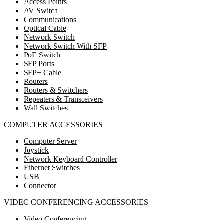
Access Points
AV Switch
Communications
Optical Cable
Network Switch
Network Switch With SFP
PoE Switch
SFP Ports
SFP+ Cable
Routers
Routers & Switchers
Repeaters & Transceivers
Wall Switches
COMPUTER ACCESSORIES
Computer Server
Joystick
Network Keyboard Controller
Ethernet Switches
USB
Connector
VIDEO CONFERENCING ACCESSORIES
Video Conferencing