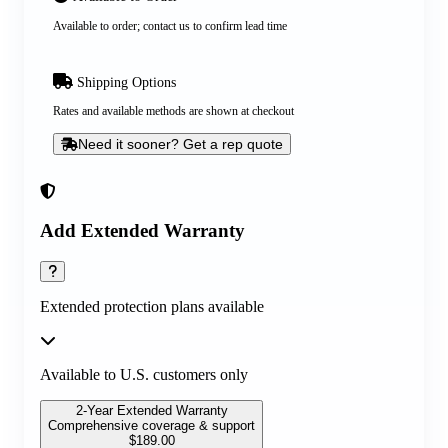
Available to order; contact us to confirm lead time
Shipping Options
Rates and available methods are shown at checkout
Need it sooner? Get a rep quote
Add Extended Warranty
Extended protection plans available
Available to U.S. customers only
2-Year Extended Warranty
Comprehensive coverage & support
$
189.00