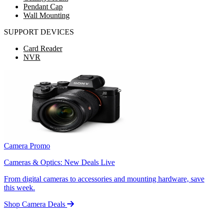
Pendant Cap
Wall Mounting
SUPPORT DEVICES
Card Reader
NVR
Camera Promo
Cameras & Optics: New Deals Live
From digital cameras to accessories and mounting hardware, save
this week.
Shop Camera Deals