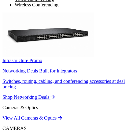
Wireless Conferencing
Infrastructure Promo
Networking Deals Built for Integrators
Switches, routing, cabling, and conferencing accessories at deal
pricing.
Shop Networking Deals
Cameras & Optics
View All Cameras & Optics
CAMERAS