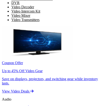
DVR
Video Decoder
Video Intercom Kit
Video Mixer
Video Transmitters
Coupon Offer
Up to 45% Off Video Gear
Save on displays, projectors, and switching gear while inventory
lasts.
View Video Deals
Audio