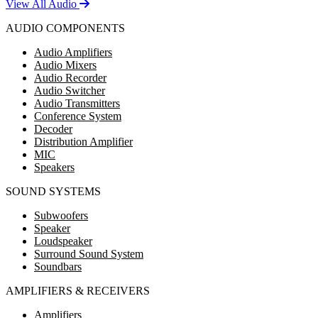
View All Audio
AUDIO COMPONENTS
Audio Amplifiers
Audio Mixers
Audio Recorder
Audio Switcher
Audio Transmitters
Conference System
Decoder
Distribution Amplifier
MIC
Speakers
SOUND SYSTEMS
Subwoofers
Speaker
Loudspeaker
Surround Sound System
Soundbars
AMPLIFIERS & RECEIVERS
Amplifiers