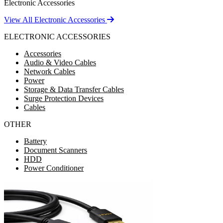
Electronic Accessories
View All Electronic Accessories
ELECTRONIC ACCESSORIES
Accessories
Audio & Video Cables
Network Cables
Power
Storage & Data Transfer Cables
Surge Protection Devices
Cables
OTHER
Battery
Document Scanners
HDD
Power Conditioner