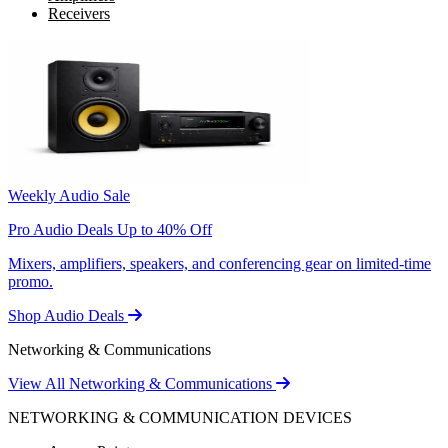
Receivers
Weekly Audio Sale
Pro Audio Deals Up to 40% Off
Mixers, amplifiers, speakers, and conferencing gear on limited-time
promo.
Shop Audio Deals
Networking & Communications
View All Networking & Communications
NETWORKING & COMMUNICATION DEVICES