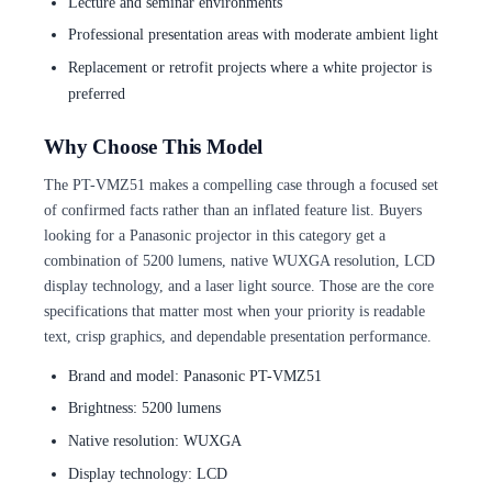
Lecture and seminar environments
Professional presentation areas with moderate ambient light
Replacement or retrofit projects where a white projector is
preferred
Why Choose This Model
The PT-VMZ51 makes a compelling case through a focused set
of confirmed facts rather than an inflated feature list. Buyers
looking for a Panasonic projector in this category get a
combination of 5200 lumens, native WUXGA resolution, LCD
display technology, and a laser light source. Those are the core
specifications that matter most when your priority is readable
text, crisp graphics, and dependable presentation performance.
Brand and model: Panasonic PT-VMZ51
Brightness: 5200 lumens
Native resolution: WUXGA
Display technology: LCD