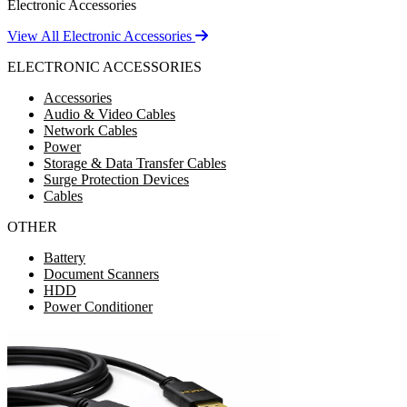
Electronic Accessories
View All Electronic Accessories
ELECTRONIC ACCESSORIES
Accessories
Audio & Video Cables
Network Cables
Power
Storage & Data Transfer Cables
Surge Protection Devices
Cables
OTHER
Battery
Document Scanners
HDD
Power Conditioner