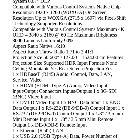
System 0.67″ DLP
Compatible with Various Control Systems Native
Chip
Resolution 1920 x 1200 (WUXGA) On-Screen
Resolution Up to WQXGA (2715 x 1697) via Pixel-Shift
Technology Supported Resolutions
Compatible with Various Control Systems Maximum
4K
UHD – 3840 x 2160 @ 60 Hz Maximum Brightness
8000 Lumens Uniformity 90%
Aspect Ratio Native
16:10
Aspect Ratio Throw
Ratio 1.71 to 2.41:1
Projection Size 50
600″ / 127.00 – 1524.00 cm Features
Projection Size Supported HDR
Input Formats None
Ceiling Mountable Yes Rear Screen Projection Yes
1 x HDBaseT (RJ45) Audio,
Control, Data, LAN,
Service, Video
1 x HDMI
(HDMI Type-A) Audio, Video Input
Input/Output Connectors Inputs/Outputs 1
x 3G-SDI
(BNC) Video Input
1 x DVI-D Video
Input 1 x BNC Data Input 1 x BNC
Data Output 1 x RS-232 (DE-9/DB-9) Control Input 1 x
RS-232 (DE-9/DB-9) Control Output 1 x 1/8″ / 3.5 mm
Mini Remote Input 1 x 1/8″ / 3.5 mm Mini Remote
Output 1 x DE-9/DB-9 Remote Input
1 x Ethernet
(RJ45) LAN
1 x USB
2.0 (USB Type-A) Data, Power Number of