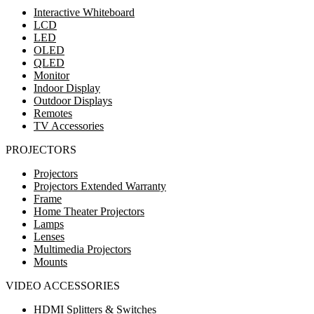
Interactive Whiteboard
LCD
LED
OLED
QLED
Monitor
Indoor Display
Outdoor Displays
Remotes
TV Accessories
PROJECTORS
Projectors
Projectors Extended Warranty
Frame
Home Theater Projectors
Lamps
Lenses
Multimedia Projectors
Mounts
VIDEO ACCESSORIES
HDMI Splitters & Switches