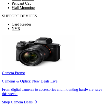
Pendant Cap
Wall Mounting
SUPPORT DEVICES
Card Reader
NVR
Camera Promo
Cameras & Optics: New Deals Live
From digital cameras to accessories and mounting hardware, save
this week.
Shop Camera Deals