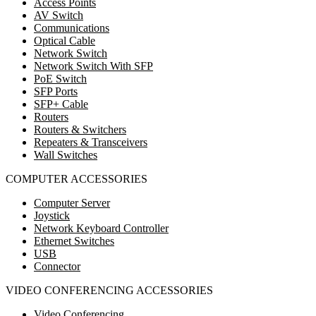
Access Points
AV Switch
Communications
Optical Cable
Network Switch
Network Switch With SFP
PoE Switch
SFP Ports
SFP+ Cable
Routers
Routers & Switchers
Repeaters & Transceivers
Wall Switches
COMPUTER ACCESSORIES
Computer Server
Joystick
Network Keyboard Controller
Ethernet Switches
USB
Connector
VIDEO CONFERENCING ACCESSORIES
Video Conferencing