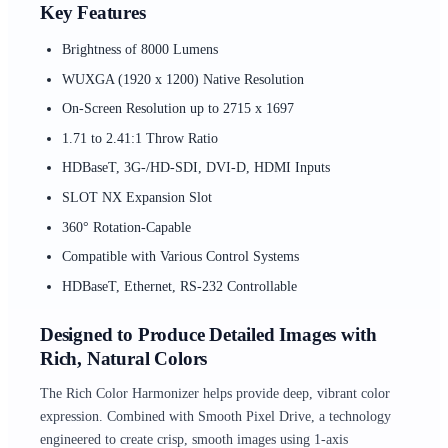
Key Features
Brightness of 8000 Lumens
WUXGA (1920 x 1200) Native Resolution
On-Screen Resolution up to 2715 x 1697
1.71 to 2.41:1 Throw Ratio
HDBaseT, 3G-/HD-SDI, DVI-D, HDMI Inputs
SLOT NX Expansion Slot
360° Rotation-Capable
Compatible with Various Control Systems
HDBaseT, Ethernet, RS-232 Controllable
Designed to Produce Detailed Images with
Rich, Natural Colors
The Rich Color Harmonizer helps provide deep, vibrant color
expression. Combined with Smooth Pixel Drive, a technology
engineered to create crisp, smooth images using 1-axis