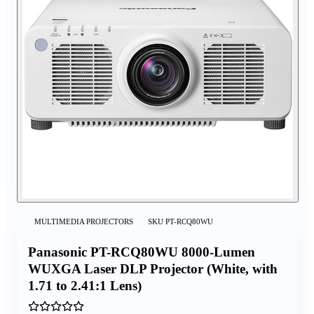
MULTIMEDIA PROJECTORS
SKU
PT-RCQ80WU
Panasonic PT-RCQ80WU 8000-Lumen
WUXGA Laser DLP Projector (White, with
1.71 to 2.41:1 Lens)