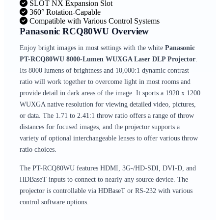
SLOT NX Expansion Slot
360° Rotation-Capable
Compatible with Various Control Systems
Panasonic RCQ80WU Overview
Enjoy bright images in most settings with the white
Panasonic
PT-RCQ80WU 8000-Lumen WUXGA Laser DLP Projector
.
Its 8000 lumens of brightness and 10,000:1 dynamic contrast
ratio will work together to overcome light in most rooms and
provide detail in dark areas of the image. It sports a 1920 x 1200
WUXGA native resolution for viewing detailed video, pictures,
or data. The 1.71 to 2.41:1 throw ratio offers a range of throw
distances for focused images, and the projector supports a
variety of optional interchangeable lenses to offer various throw
ratio choices.
The PT-RCQ80WU features HDMI, 3G-/HD-SDI, DVI-D, and
HDBaseT inputs to connect to nearly any source device. The
projector is controllable via HDBaseT or RS-232 with various
control software options.