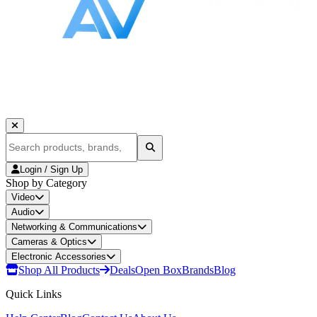
Login / Sign Up
Shop by Category
Video
Audio
Networking & Communications
Cameras & Optics
Electronic Accessories
Shop All Products
Deals
Open Box
Brands
Blog
Quick Links