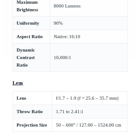
Maximum
8000 Lumens
Brightness
Uniformity
90%
Aspect Ratio
Native: 16:10
Dynamic
Contrast
10,000:1
Ratio
Lens
Lens
f/1.7 – 1.9 (f = 25.6 – 35.7 mm)
Throw Ratio
1.71 to 2.41:1
Projection Size
50 – 600″ / 127.00 – 1524.00 cm