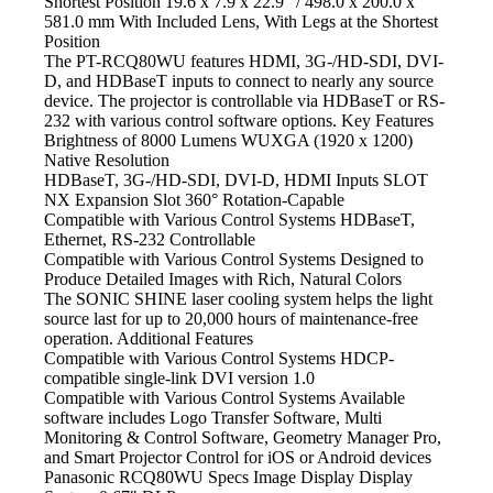
Shortest Position 19.6 x 7.9 x 22.9″ / 498.0 x 200.0 x
581.0 mm With Included Lens, With Legs at the Shortest
Position
The PT-RCQ80WU features HDMI,
3G-/HD-SDI, DVI-
D, and HDBaseT inputs to connect to nearly any source
device. The projector is controllable via HDBaseT or RS-
232 with various control software options. Key Features
Brightness of 8000 Lumens WUXGA
(1920 x 1200)
Native Resolution
HDBaseT, 3G-/HD-SDI, DVI-D, HDMI
Inputs SLOT
NX Expansion Slot 360° Rotation-Capable
Compatible with Various Control Systems HDBaseT,
Ethernet,
RS-232 Controllable
Compatible with Various Control Systems Designed
to
Produce Detailed Images with Rich, Natural Colors
The SONIC SHINE laser cooling system
helps the light
source last for up to 20,000 hours of maintenance-free
operation. Additional Features
Compatible with Various Control Systems HDCP-
compatible
single-link DVI version 1.0
Compatible with Various Control Systems Available
software includes Logo Transfer Software, Multi
Monitoring & Control Software, Geometry Manager Pro,
and Smart Projector Control for iOS or Android devices
Panasonic RCQ80WU Specs Image Display Display