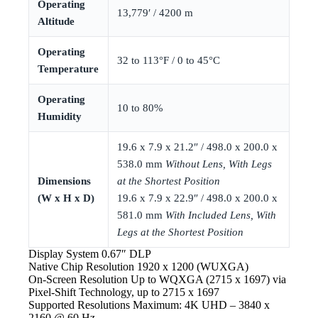
Operating
13,779′ / 4200 m
Altitude
Operating
32 to 113°F / 0 to 45°C
Temperature
Operating
10 to 80%
Humidity
19.6 x 7.9 x 21.2″ / 498.0 x 200.0 x
538.0 mm
Without Lens, With Legs
Dimensions
at the Shortest Position
(W x H x D)
19.6 x 7.9 x 22.9″ / 498.0 x 200.0 x
581.0 mm
With Included Lens, With
Legs at the Shortest Position
Display System
0.67″ DLP
Native Chip Resolution
1920 x 1200 (WUXGA)
On-Screen Resolution
Up to WQXGA (2715 x 1697) via
Pixel-Shift Technology, up to 2715 x 1697
Supported Resolutions
Maximum: 4K UHD – 3840 x
2160 @ 60 Hz