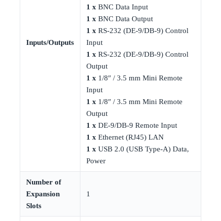
1 x
BNC Data Input
1 x
BNC Data Output
1 x
RS-232 (DE-9/DB-9) Control
Inputs/Outputs
Input
1 x
RS-232 (DE-9/DB-9) Control
Output
1 x
1/8″ / 3.5 mm Mini Remote
Input
1 x
1/8″ / 3.5 mm Mini Remote
Output
1 x
DE-9/DB-9 Remote Input
1 x
Ethernet (RJ45) LAN
1 x
USB 2.0 (USB Type-A) Data,
Power
Number of
Expansion
1
Slots