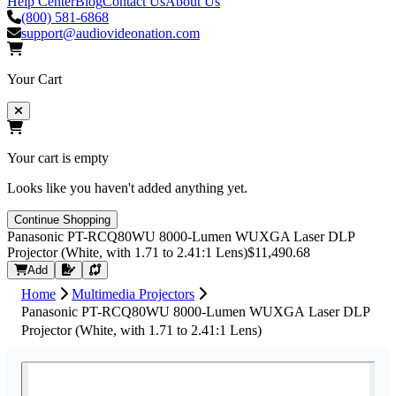
Help Center
Blog
Contact Us
About Us
(800) 581-6868
support@audiovideonation.com
Your Cart
Your cart is empty
Looks like you haven't added anything yet.
Continue Shopping
Panasonic PT-RCQ80WU 8000-Lumen WUXGA Laser DLP
Projector (White, with 1.71 to 2.41:1 Lens)
$11,490.68
Request Quote
Add
Home
Multimedia Projectors
Panasonic PT-RCQ80WU 8000-Lumen WUXGA Laser DLP
Projector (White, with 1.71 to 2.41:1 Lens)