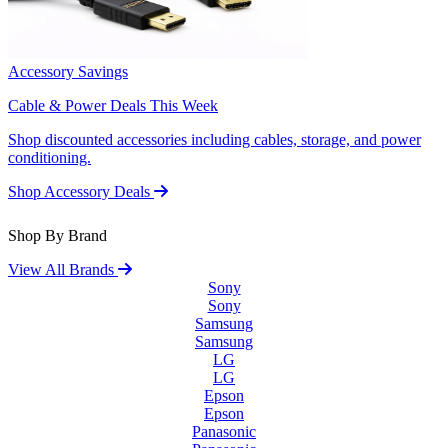
Accessory Savings
Cable & Power Deals This Week
Shop discounted accessories including cables, storage, and power
conditioning.
Shop Accessory Deals
Shop By Brand
View All Brands
Sony
Sony
Samsung
Samsung
LG
LG
Epson
Epson
Panasonic