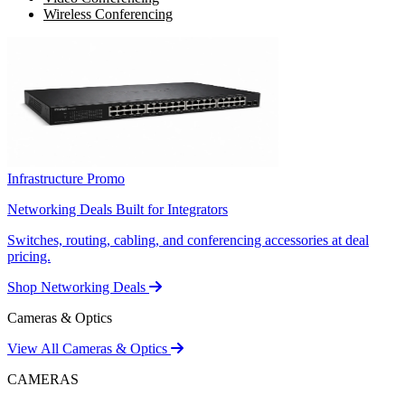
Wireless Conferencing
Infrastructure Promo
Networking Deals Built for Integrators
Switches, routing, cabling, and conferencing accessories at deal
pricing.
Shop Networking Deals
Cameras & Optics
View All Cameras & Optics
CAMERAS