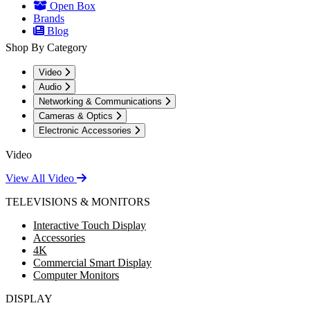
Open Box
Brands
Blog
Shop By Category
Video
Audio
Networking & Communications
Cameras & Optics
Electronic Accessories
Video
View All Video
TELEVISIONS & MONITORS
Interactive Touch Display
Accessories
4K
Commercial Smart Display
Computer Monitors
DISPLAY