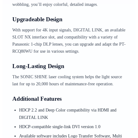
wobbling, you’ll enjoy colorful, detailed images.
Upgradeable Design
With support for 4K input signals, DIGITAL LINK, an available
SLOT NX interface slot, and compatibility with a variety of
Panasonic 1-chip DLP lenses, you can upgrade and adapt the PT-
RCQ80WU for use in various settings.
Long-Lasting Design
The SONIC SHINE laser cooling system helps the light source
last for up to 20,000 hours of maintenance-free operation.
Additional Features
HDCP 2.2 and Deep Color compatibility via HDMI and
DIGITAL LINK
HDCP-compatible single-link DVI version 1.0
Available software includes Logo Transfer Software, Multi