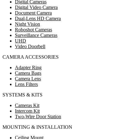
Digital Cameras
Digital Video Camera
Document Camera
Dual-Lens HD Camera
Night Vision
Roboshot Cameras
Surveillance Cameras
UHD
Video Doorbell
CAMERA ACCESSORIES
Adapter Ring
Camera Bags
Camera Lens
Lens Filters
SYSTEMS & KITS
Cameras Kit
Intercom Kit
Two-Wire Door Station
MOUNTING & INSTALLATION
Ceiling Mount