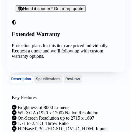
Need it sooner? Get a rep quote
Extended Warranty
Protection plans for this item are priced individually.
Request a quote and we’ll follow up with custom
warranty options.
Description
Specifications
Reviews
Key Features
Brightness of 8000 Lumens
WUXGA (1920 x 1200) Native Resolution
On-Screen Resolution up to 2715 x 1697
1.71 to 2.41:1 Throw Ratio
HDBaseT, 3G-/HD-SDI, DVI-D, HDMI Inputs