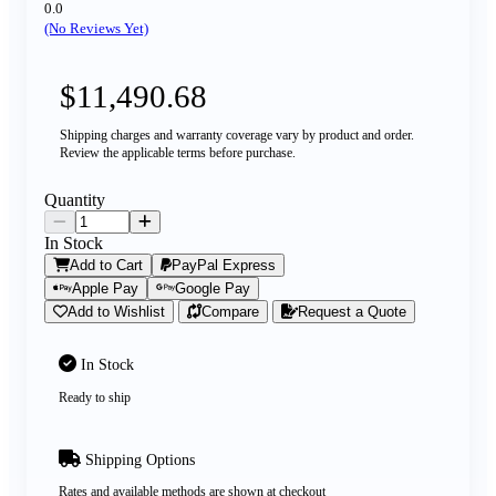
0.0
(No Reviews Yet)
$11,490.68
Shipping charges and warranty coverage vary by product and order.
Review the applicable terms before purchase.
Quantity
In Stock
Add to Cart
PayPal Express
Apple Pay
Google Pay
Add to Wishlist
Compare
Request a Quote
In Stock
Ready to ship
Shipping Options
Rates and available methods are shown at checkout