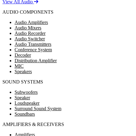
View All Audio
AUDIO COMPONENTS
Audio Amplifiers
Audio Mixers
Audio Recorder
Audio Switcher
Audio Transmitters
Conference System
Decoder
Distribution Amplifier
MIC
Speakers
SOUND SYSTEMS
Subwoofers
Speaker
Loudspeaker
Surround Sound System
Soundbars
AMPLIFIERS & RECEIVERS
Amplifiers