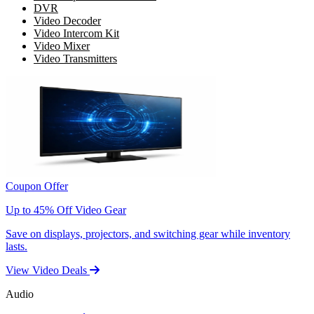
DVR
Video Decoder
Video Intercom Kit
Video Mixer
Video Transmitters
Coupon Offer
Up to 45% Off Video Gear
Save on displays, projectors, and switching gear while inventory
lasts.
View Video Deals
Audio