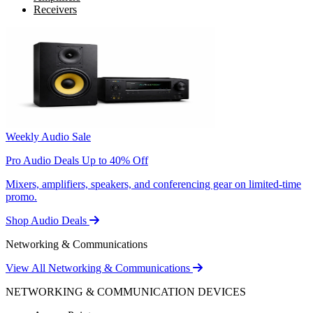
Receivers
Weekly Audio Sale
Pro Audio Deals Up to 40% Off
Mixers, amplifiers, speakers, and conferencing gear on limited-time
promo.
Shop Audio Deals
Networking & Communications
View All Networking & Communications
NETWORKING & COMMUNICATION DEVICES