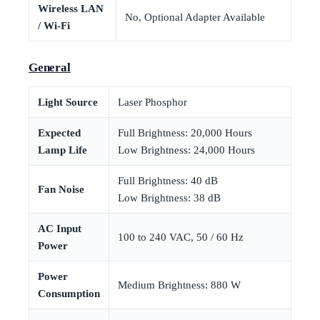
Wireless LAN
No, Optional Adapter Available
/ Wi-Fi
General
Light Source
Laser Phosphor
Expected
Full Brightness: 20,000 Hours
Lamp Life
Low Brightness: 24,000 Hours
Full Brightness: 40 dB
Fan Noise
Low Brightness: 38 dB
AC Input
100 to 240 VAC, 50 / 60 Hz
Power
Power
Medium Brightness: 880 W
Consumption