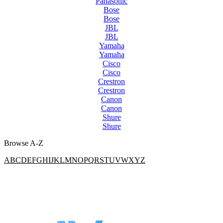
Panasonic
Bose
Bose
JBL
JBL
Yamaha
Yamaha
Cisco
Cisco
Crestron
Crestron
Canon
Canon
Shure
Shure
Browse A-Z
A
B
C
D
E
F
G
H
I
J
K
L
M
N
O
P
Q
R
S
T
U
V
W
X
Y
Z