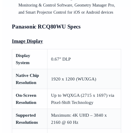
Monitoring & Control Software, Geometry Manager Pro,
and Smart Projector Control for iOS or Android devices
Panasonic RCQ80WU Specs
Image Display
Display
0.67″ DLP
System
Native Chip
1920 x 1200 (WUXGA)
Resolution
On-Screen
Up to WQXGA (2715 x 1697) via
Resolution
Pixel-Shift Technology
Supported
Maximum: 4K UHD – 3840 x
Resolutions
2160 @ 60 Hz