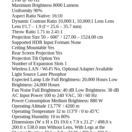
Maximum Brightness
8000 Lumens
Uniformity
90%
Aspect Ratio
Native: 16:10
Dynamic Contrast Ratio
10,000:1, 10,000:1 Lens Lens
Lens
f/1.7 – 1.9 (f = 25.6 – 35.7 mm)
Throw Ratio
1.71 to 2.41:1
Projection Size
50 – 600″ / 127.00 – 1524.00 cm
Supported HDR Input Formats
None
Ceiling Mountable
Yes
Rear Screen Projection
Yes
Projection Tilt Option
Yes
Number of Expansion Slots
1
Wireless LAN / Wi-Fi
No, Optional Adapter Available
Light Source
Laser Phosphor
Expected Lamp Life
Full Brightness: 20,000 Hours Low
Brightness: 24,000 Hours
Fan Noise
Full Brightness: 40 dB Low Brightness: 38 dB
AC Input Power
100 to 240 VAC, 50 / 60 Hz
Power Consumption
Medium Brightness: 880 W
Operating Altitude
13,779′ / 4200 m
Operating Temperature
32 to 113°F / 0 to 45°C
Operating Humidity
10 to 80%
Dimensions (W x H x D)
19.6 x 7.9 x 21.2″ / 498.0 x
200.0 x 538.0 mm Without Lens, With Legs at the