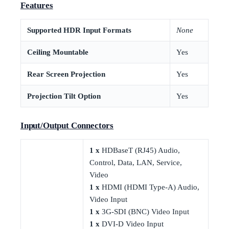
Features
Supported HDR Input Formats
None
Ceiling Mountable
Yes
Rear Screen Projection
Yes
Projection Tilt Option
Yes
Input/Output Connectors
1 x
HDBaseT (RJ45) Audio,
Control, Data, LAN, Service,
Video
1 x
HDMI (HDMI Type-A) Audio,
Video Input
1 x
3G-SDI (BNC) Video Input
1 x
DVI-D Video Input