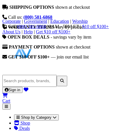
SHIPPING OPTIONS
shown at checkout
Call us:
(800) 581-6868
Corporate
|
Government
|
Education
|
Worship
Call
(800) 581-6868
|
9AM - 5PM ET
|
$10 off $100+
WARRANTY TERMS
vary by product
About Us
|
Help
|
Get $10 off $100+
OPEN BOX DEALS
- savings vary by item
PAYMENT OPTIONS
shown at checkout
GET $10 OFF $100+
— join our email list
Sign in
Cart
Shop by Category
Shop
Deals