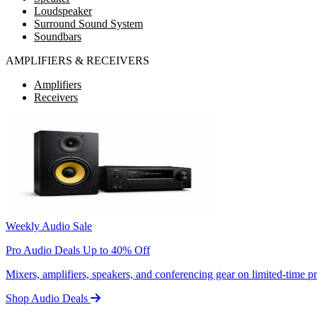
Loudspeaker
Surround Sound System
Soundbars
AMPLIFIERS & RECEIVERS
Amplifiers
Receivers
Weekly Audio Sale
Pro Audio Deals Up to 40% Off
Mixers, amplifiers, speakers, and conferencing gear on limited-time 
Shop Audio Deals