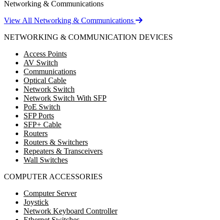
Networking & Communications
View All Networking & Communications
NETWORKING & COMMUNICATION DEVICES
Access Points
AV Switch
Communications
Optical Cable
Network Switch
Network Switch With SFP
PoE Switch
SFP Ports
SFP+ Cable
Routers
Routers & Switchers
Repeaters & Transceivers
Wall Switches
COMPUTER ACCESSORIES
Computer Server
Joystick
Network Keyboard Controller
Ethernet Switches