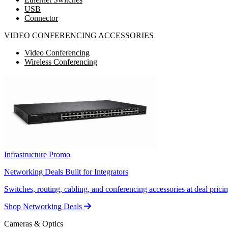
USB
Connector
VIDEO CONFERENCING ACCESSORIES
Video Conferencing
Wireless Conferencing
Infrastructure Promo
Networking Deals Built for Integrators
Switches, routing, cabling, and conferencing accessories at deal pricin
Shop Networking Deals
Cameras & Optics