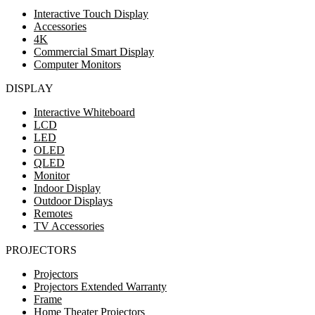
Interactive Touch Display
Accessories
4K
Commercial Smart Display
Computer Monitors
DISPLAY
Interactive Whiteboard
LCD
LED
OLED
QLED
Monitor
Indoor Display
Outdoor Displays
Remotes
TV Accessories
PROJECTORS
Projectors
Projectors Extended Warranty
Frame
Home Theater Projectors