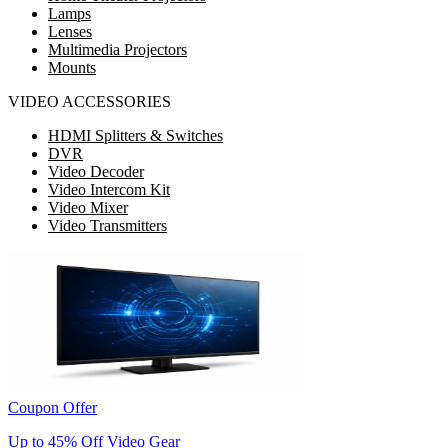
Lamps
Lenses
Multimedia Projectors
Mounts
VIDEO ACCESSORIES
HDMI Splitters & Switches
DVR
Video Decoder
Video Intercom Kit
Video Mixer
Video Transmitters
Coupon Offer
Up to 45% Off Video Gear