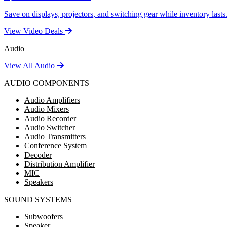
Save on displays, projectors, and switching gear while inventory lasts
View Video Deals
Audio
View All Audio
AUDIO COMPONENTS
Audio Amplifiers
Audio Mixers
Audio Recorder
Audio Switcher
Audio Transmitters
Conference System
Decoder
Distribution Amplifier
MIC
Speakers
SOUND SYSTEMS
Subwoofers
Speaker