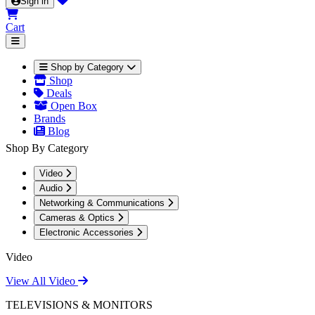
Sign in
Cart
Shop by Category
Shop
Deals
Open Box
Brands
Blog
Shop By Category
Video
Audio
Networking & Communications
Cameras & Optics
Electronic Accessories
Video
View All Video
TELEVISIONS & MONITORS