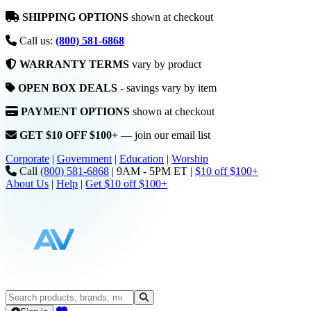
SHIPPING OPTIONS
shown at checkout
Call us:
(800) 581-6868
WARRANTY TERMS
vary by product
OPEN BOX DEALS
- savings vary by item
PAYMENT OPTIONS
shown at checkout
GET $10 OFF $100+
— join our email list
Corporate
|
Government
|
Education
|
Worship
Call
(800) 581-6868
|
9AM - 5PM ET
|
$10 off $100+
About Us
|
Help
|
Get $10 off $100+