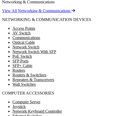
Networking & Communications
View All Networking & Communications
NETWORKING & COMMUNICATION DEVICES
Access Points
AV Switch
Communications
Optical Cable
Network Switch
Network Switch With SFP
PoE Switch
SFP Ports
SFP+ Cable
Routers
Routers & Switchers
Repeaters & Transceivers
Wall Switches
COMPUTER ACCESSORIES
Computer Server
Joystick
Network Keyboard Controller
Ethernet Switches