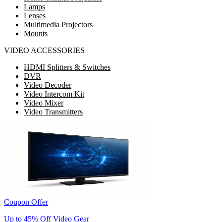
Lamps
Lenses
Multimedia Projectors
Mounts
VIDEO ACCESSORIES
HDMI Splitters & Switches
DVR
Video Decoder
Video Intercom Kit
Video Mixer
Video Transmitters
Coupon Offer
Up to 45% Off Video Gear