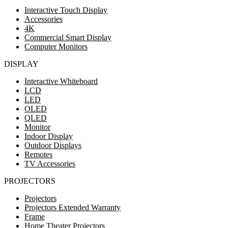
Interactive Touch Display
Accessories
4K
Commercial Smart Display
Computer Monitors
DISPLAY
Interactive Whiteboard
LCD
LED
OLED
QLED
Monitor
Indoor Display
Outdoor Displays
Remotes
TV Accessories
PROJECTORS
Projectors
Projectors Extended Warranty
Frame
Home Theater Projectors