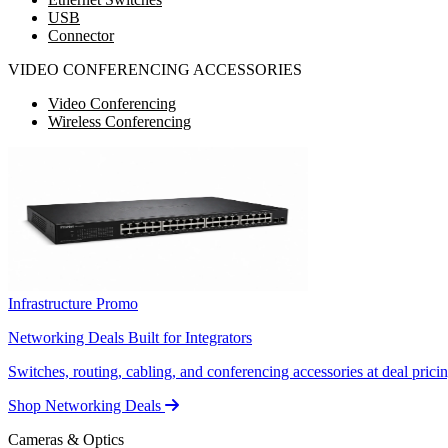
USB
Connector
VIDEO CONFERENCING ACCESSORIES
Video Conferencing
Wireless Conferencing
Infrastructure Promo
Networking Deals Built for Integrators
Switches, routing, cabling, and conferencing accessories at deal pricin
Shop Networking Deals
Cameras & Optics