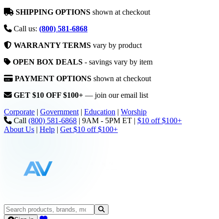
SHIPPING OPTIONS
shown at checkout
Call us:
(800) 581-6868
WARRANTY TERMS
vary by product
OPEN BOX DEALS
- savings vary by item
PAYMENT OPTIONS
shown at checkout
GET $10 OFF $100+
— join our email list
Corporate
|
Government
|
Education
|
Worship
Call
(800) 581-6868
|
9AM - 5PM ET
|
$10 off $100+
About Us
|
Help
|
Get $10 off $100+