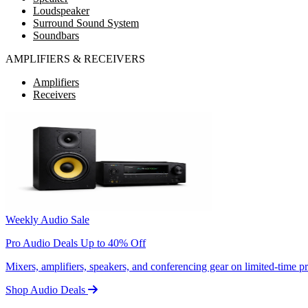
Loudspeaker
Surround Sound System
Soundbars
AMPLIFIERS & RECEIVERS
Amplifiers
Receivers
Weekly Audio Sale
Pro Audio Deals Up to 40% Off
Mixers, amplifiers, speakers, and conferencing gear on limited-time 
Shop Audio Deals