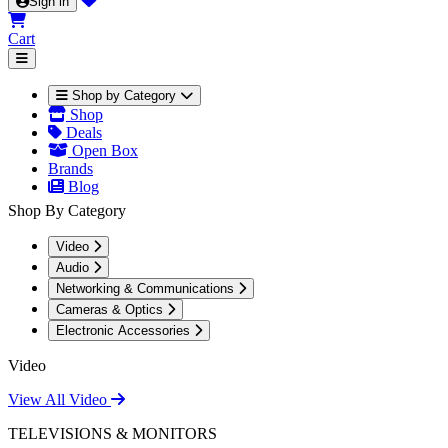
Sign in
Cart
Shop by Category
Shop
Deals
Open Box
Brands
Blog
Shop By Category
Video
Audio
Networking & Communications
Cameras & Optics
Electronic Accessories
Video
View All Video
TELEVISIONS & MONITORS