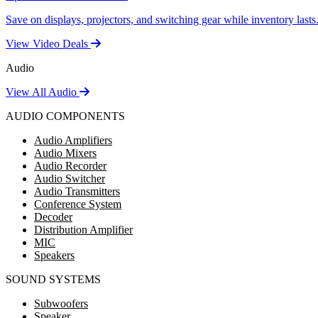
Save on displays, projectors, and switching gear while inventory lasts
View Video Deals
Audio
View All Audio
AUDIO COMPONENTS
Audio Amplifiers
Audio Mixers
Audio Recorder
Audio Switcher
Audio Transmitters
Conference System
Decoder
Distribution Amplifier
MIC
Speakers
SOUND SYSTEMS
Subwoofers
Speaker