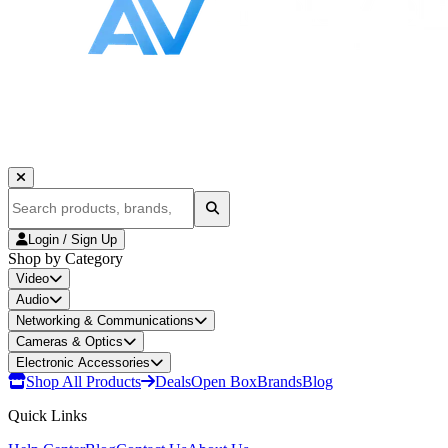
Login / Sign Up
Shop by Category
Video
Audio
Networking & Communications
Cameras & Optics
Electronic Accessories
Shop All Products
Deals
Open Box
Brands
Blog
Quick Links