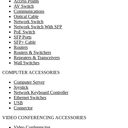
Access Points
AV Switch
Communications
Optical Cable
Network Switch
Network Switch With SFP
PoE Switch
SFP Ports
SFP+ Cable
Routers
Routers & Switchers
Repeaters & Transceivers
Wall Switches
COMPUTER ACCESSORIES
Computer Server
Joystick
Network Keyboard Controller
Ethernet Switches
USB
Connector
VIDEO CONFERENCING ACCESSORIES
Video Conferencing