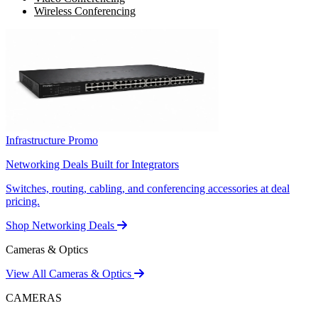
Wireless Conferencing
Infrastructure Promo
Networking Deals Built for Integrators
Switches, routing, cabling, and conferencing accessories at deal
pricing.
Shop Networking Deals
Cameras & Optics
View All Cameras & Optics
CAMERAS