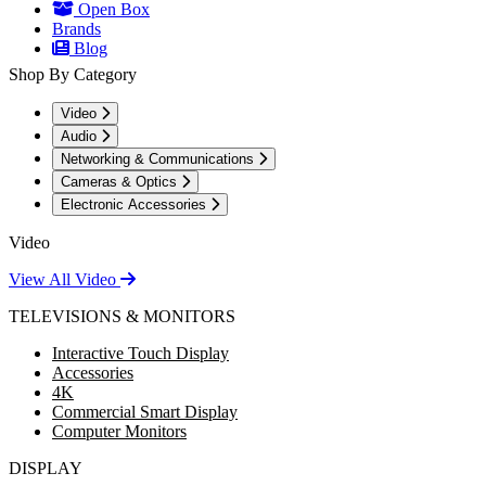
Open Box
Brands
Blog
Shop By Category
Video
Audio
Networking & Communications
Cameras & Optics
Electronic Accessories
Video
View All Video
TELEVISIONS & MONITORS
Interactive Touch Display
Accessories
4K
Commercial Smart Display
Computer Monitors
DISPLAY