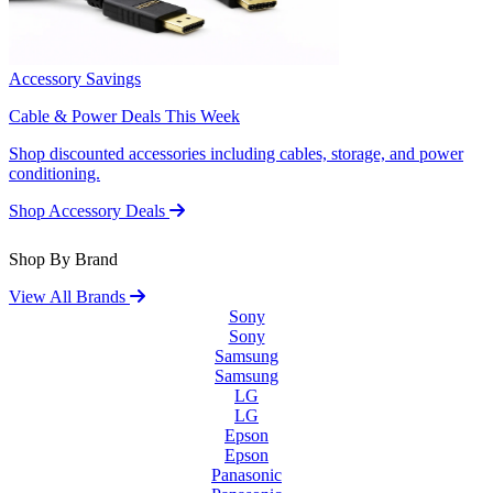
Accessory Savings
Cable & Power Deals This Week
Shop discounted accessories including cables, storage, and power
conditioning.
Shop Accessory Deals
Shop By Brand
View All Brands
Sony
Sony
Samsung
Samsung
LG
LG
Epson
Epson
Panasonic