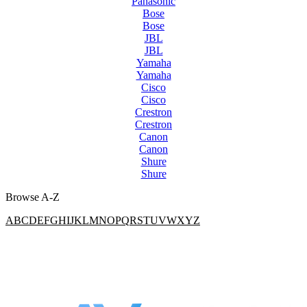
Panasonic
Bose
Bose
JBL
JBL
Yamaha
Yamaha
Cisco
Cisco
Crestron
Crestron
Canon
Canon
Shure
Shure
Browse A-Z
A
B
C
D
E
F
G
H
I
J
K
L
M
N
O
P
Q
R
S
T
U
V
W
X
Y
Z