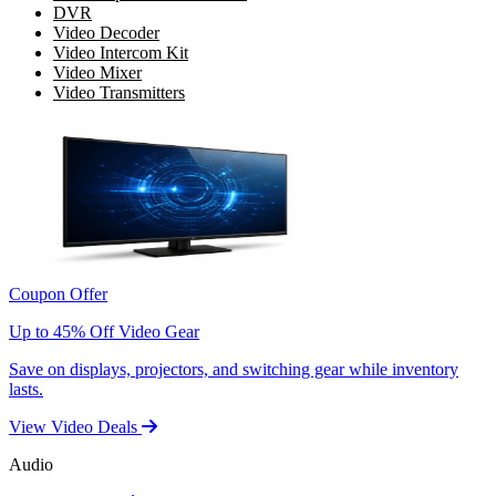
DVR
Video Decoder
Video Intercom Kit
Video Mixer
Video Transmitters
Coupon Offer
Up to 45% Off Video Gear
Save on displays, projectors, and switching gear while inventory
lasts.
View Video Deals
Audio