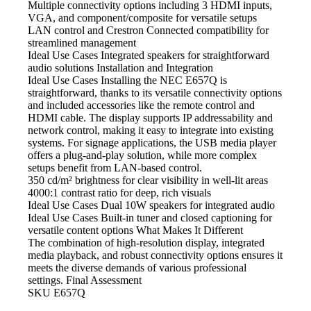
Multiple connectivity options including 3 HDMI
inputs,
VGA, and component/composite for versatile setups
LAN control and Crestron Connected compatibility
for
streamlined management
Ideal Use Cases Integrated
speakers for straightforward
audio solutions Installation and Integration
Ideal Use Cases Installing
the NEC E657Q is
straightforward, thanks to its versatile connectivity options
and included accessories like the remote control and
HDMI cable. The display supports IP addressability and
network control, making it easy to integrate into existing
systems. For signage applications, the USB media player
offers a plug-and-play solution, while more complex
setups benefit from LAN-based control.
350 cd/m² brightness
for clear visibility in well-lit areas
4000:1 contrast
ratio for deep, rich visuals
Ideal Use Cases Dual
10W speakers for integrated audio
Ideal Use Cases Built-in
tuner and closed captioning for
versatile content options What Makes It Different
The combination of high-resolution
display, integrated
media playback, and robust connectivity options ensures it
meets the diverse demands of various professional
settings. Final Assessment
SKU
E657Q