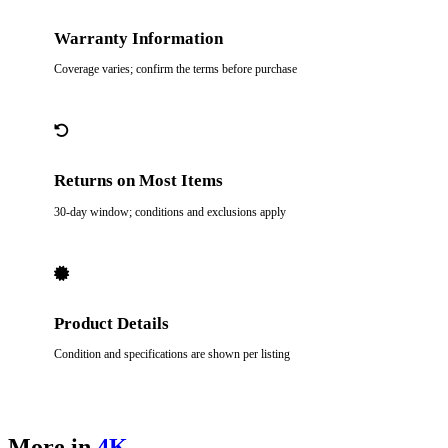
Warranty Information
Coverage varies; confirm the terms before purchase
Returns on Most Items
30-day window; conditions and exclusions apply
Product Details
Condition and specifications are shown per listing
More in
4K