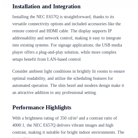
Installation and Integration
Installing the NEC E657Q is straightforward, thanks to its
versatile connectivity options and included accessories like the
remote control and HDMI cable. The display supports IP
addressability and network control, making it easy to integrate
into existing systems. For signage applications, the USB media
player offers a plug-and-play solution, while more complex
setups benefit from LAN-based control.
Consider ambient light conditions in brightly lit rooms to ensure
optimal readability, and utilize the scheduling features for
automated operation. The slim bezel and modern design make it
an attractive addition to any professional setting.
Performance Highlights
With a brightness rating of 350 cd/m² and a contrast ratio of
4000:1, the NEC E657Q delivers vibrant images and high
contrast, making it suitable for bright indoor environments. The