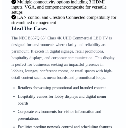
Multiple connectivity options including 3 HDMI
inputs, VGA, and component/composite for versatile
setups
LAN control and Crestron Connected compatibility for
streamlined management
Ideal Use Cases
The NEC E657Q 65" Class 4K UHD Commercial LED TV is
designed for environments where clarity and reliability are
paramount. It excels in digital signage, retail promotions,
hospitality displays, and corporate communication. This display
is perfect for businesses seeking an impactful presence in
lobbies, lounges, conference rooms, or retail spaces with high-
detail content such as menu boards and promotional loops.
Retailers showcasing promotional and branded content
Hospitality venues for lobby displays and digital menu
boards
Corporate environments for visitor information and
presentations
Facilities needing network control and scheduling features