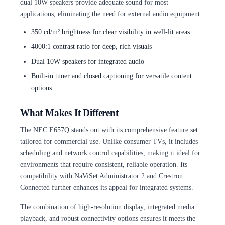
dual 10W speakers provide adequate sound for most
applications, eliminating the need for external audio equipment.
350 cd/m² brightness for clear visibility in well-lit areas
4000:1 contrast ratio for deep, rich visuals
Dual 10W speakers for integrated audio
Built-in tuner and closed captioning for versatile content
options
What Makes It Different
The NEC E657Q stands out with its comprehensive feature set
tailored for commercial use. Unlike consumer TVs, it includes
scheduling and network control capabilities, making it ideal for
environments that require consistent, reliable operation. Its
compatibility with NaViSet Administrator 2 and Crestron
Connected further enhances its appeal for integrated systems.
The combination of high-resolution display, integrated media
playback, and robust connectivity options ensures it meets the