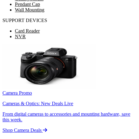
Pendant Cap
Wall Mounting
SUPPORT DEVICES
Card Reader
NVR
Camera Promo
Cameras & Optics: New Deals Live
From digital cameras to accessories and mounting hardware, save
this week.
Shop Camera Deals