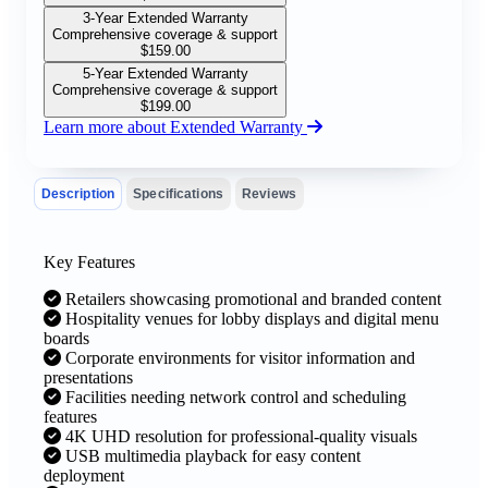
3-Year Extended Warranty
Comprehensive coverage & support
$
159.00
5-Year Extended Warranty
Comprehensive coverage & support
$
199.00
Learn more about Extended Warranty
Description
Specifications
Reviews
Key Features
Retailers showcasing promotional and branded content
Hospitality venues for lobby displays and digital menu
boards
Corporate environments for visitor information and
presentations
Facilities needing network control and scheduling
features
4K UHD resolution for professional-quality visuals
USB multimedia playback for easy content
deployment