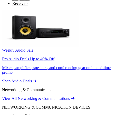
Receivers
Weekly Audio Sale
Pro Audio Deals Up to 40% Off
Mixers, amplifiers, speakers, and conferencing gear on limited-time
promo.
Shop Audio Deals
Networking & Communications
View All Networking & Communications
NETWORKING & COMMUNICATION DEVICES