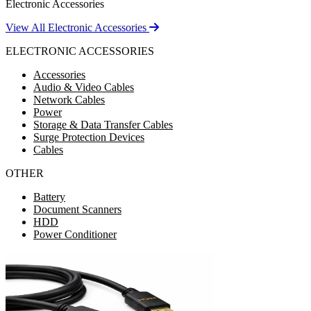
Electronic Accessories
View All Electronic Accessories
ELECTRONIC ACCESSORIES
Accessories
Audio & Video Cables
Network Cables
Power
Storage & Data Transfer Cables
Surge Protection Devices
Cables
OTHER
Battery
Document Scanners
HDD
Power Conditioner