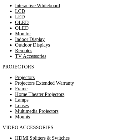
Interactive Whiteboard
LCD
LED
OLED
QLED
Monitor
Indoor Display
Outdoor Displays
Remotes
TV Accessories
PROJECTORS
Projectors
Projectors Extended Warranty
Frame
Home Theater Projectors
Lamps
Lenses
Multimedia Projectors
Mounts
VIDEO ACCESSORIES
HDMI Splitters & Switches