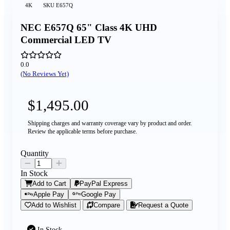
4K
SKU
E657Q
NEC E657Q 65" Class 4K UHD
Commercial LED TV
0.0
(No Reviews Yet)
$1,495.00
Shipping charges and warranty coverage vary by product and order.
Review the applicable terms before purchase.
Quantity
In Stock
Add to Cart
PayPal Express
Apple Pay
Google Pay
Add to Wishlist
Compare
Request a Quote
In Stock