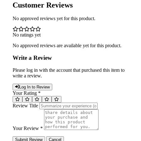
Customer Reviews
No approved reviews yet for this product.
No ratings yet
No approved reviews are available yet for this product.
Write a Review
Please log in with the account that purchased this item to
write a review.
Log In to Review
Your Rating *
Review Title
Your Review *
Submit Review
Cancel