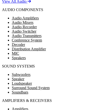
View All Audio
AUDIO COMPONENTS
Audio Amplifiers
Audio Mixers
Audio Recorder
Audio Switcher
Audio Transmitters
Conference System
Decoder
Distribution Amplifier
MIC
Speakers
SOUND SYSTEMS
Subwoofers
Speaker
Loudspeaker
Surround Sound System
Soundbars
AMPLIFIERS & RECEIVERS
Amplifiers