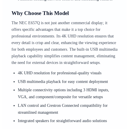
Why Choose This Model
The NEC E657Q is not just another commercial display; it
offers specific advantages that make it a top choice for
professional environments. Its 4K UHD resolution ensures that
every detail is crisp and clear, enhancing the viewing experience
for both employees and customers. The built-in USB multimedia
playback capability simplifies content management, eliminating
the need for external devices in straightforward setups.
4K UHD resolution for professional-quality visuals
USB multimedia playback for easy content deployment
Multiple connectivity options including 3 HDMI inputs,
VGA, and component/composite for versatile setups
LAN control and Crestron Connected compatibility for
streamlined management
Integrated speakers for straightforward audio solutions