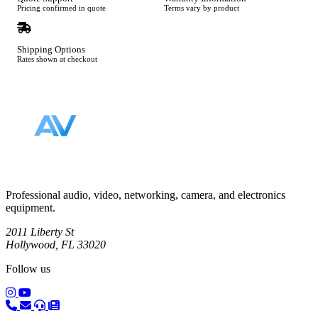
Pricing confirmed in quote
Terms vary by product
Shipping Options
Rates shown at checkout
Footer
Professional audio, video, networking, camera, and electronics
equipment.
2011 Liberty St
Hollywood, FL 33020
Follow us
(opens in a new tab)
(opens in a new tab)