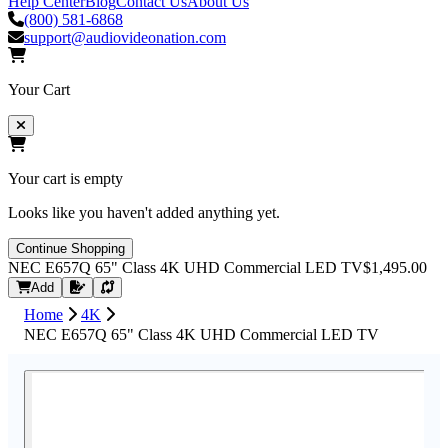
Help Center
Blog
Contact Us
About Us
(800) 581-6868
support@audiovideonation.com
Your Cart
Your cart is empty
Looks like you haven't added anything yet.
Continue Shopping
NEC E657Q 65" Class 4K UHD Commercial LED TV
$1,495.00
Request Quote
Add
Home
4K
NEC E657Q 65" Class 4K UHD Commercial LED TV