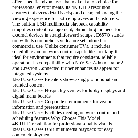
offers specific advantages that make it a top choice for
professional environments. Its 4K UHD resolution
ensures that every detail is crisp and clear, enhancing the
viewing experience for both employees and customers.
The built-in USB multimedia playback capability
simplifies content management, eliminating the need for
external devices in straightforward setups., E657Q stands
out with its comprehensive feature set tailored for
commercial use. Unlike consumer TVs, it includes
scheduling and network control capabilities, making it
ideal for environments that require consistent, reliable
operation. Its compatibility with NaViSet Administrator 2
and Crestron Connected further enhances its appeal for
integrated systems.
Ideal Use Cases Retailers
showcasing promotional and
branded content
Ideal Use Cases Hospitality
venues for lobby displays and
digital menu boards
Ideal Use Cases Corporate
environments for visitor
information and presentations
Ideal Use Cases Facilities
needing network control and
scheduling features Why Choose This Model
4K UHD resolution
for professional-quality visuals
Ideal Use Cases USB
multimedia playback for easy
content deployment