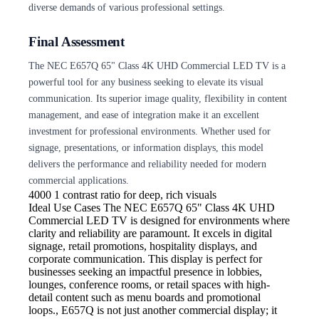
diverse demands of various professional settings.
Final Assessment
The NEC E657Q 65" Class 4K UHD Commercial LED TV is a
powerful tool for any business seeking to elevate its visual
communication. Its superior image quality, flexibility in content
management, and ease of integration make it an excellent
investment for professional environments. Whether used for
signage, presentations, or information displays, this model
delivers the performance and reliability needed for modern
commercial applications.
4000
1 contrast ratio for deep, rich visuals
Ideal Use Cases The NEC
E657Q 65" Class 4K UHD
Commercial LED TV is designed for environments where
clarity and reliability are paramount. It excels in digital
signage, retail promotions, hospitality displays, and
corporate communication. This display is perfect for
businesses seeking an impactful presence in lobbies,
lounges, conference rooms, or retail spaces with high-
detail content such as menu boards and promotional
loops., E657Q is not just another commercial display; it