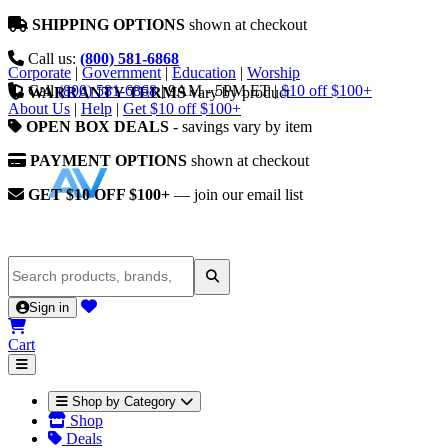
SHIPPING OPTIONS
shown at checkout
Call us:
(800) 581-6868
Corporate
|
Government
|
Education
|
Worship
Call
(800) 581-6868
|
9AM - 5PM ET
|
$10 off $100+
WARRANTY TERMS
vary by product
About Us
|
Help
|
Get $10 off $100+
OPEN BOX DEALS
- savings vary by item
PAYMENT OPTIONS
shown at checkout
GET $10 OFF $100+
— join our email list
Sign in
Cart
Shop by Category
Shop
Deals