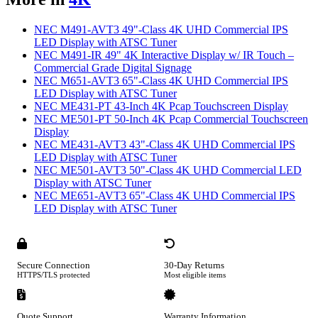
NEC M491-AVT3 49"-Class 4K UHD Commercial IPS
LED Display with ATSC Tuner
NEC M491-IR 49" 4K Interactive Display w/ IR Touch –
Commercial Grade Digital Signage
NEC M651-AVT3 65"-Class 4K UHD Commercial IPS
LED Display with ATSC Tuner
NEC ME431-PT 43-Inch 4K Pcap Touchscreen Display
NEC ME501-PT 50-Inch 4K Pcap Commercial Touchscreen
Display
NEC ME431-AVT3 43"-Class 4K UHD Commercial IPS
LED Display with ATSC Tuner
NEC ME501-AVT3 50"-Class 4K UHD Commercial LED
Display with ATSC Tuner
NEC ME651-AVT3 65"-Class 4K UHD Commercial IPS
LED Display with ATSC Tuner
Secure Connection
30-Day Returns
HTTPS/TLS protected
Most eligible items
Quote Support
Warranty Information