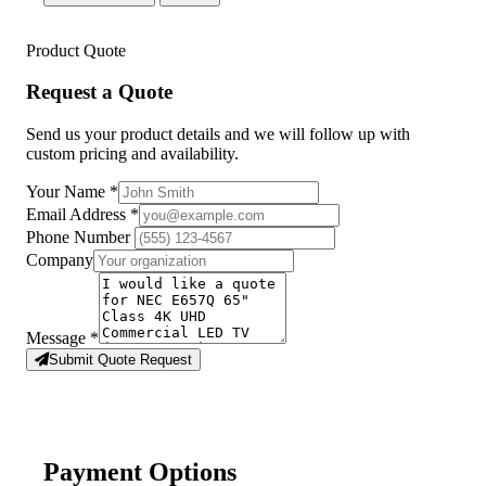
Product Quote
Request a Quote
Send us your product details and we will follow up with
custom pricing and availability.
Your Name
*
Email Address
*
Phone Number
Company
Message
*
Submit Quote Request
Payment Options