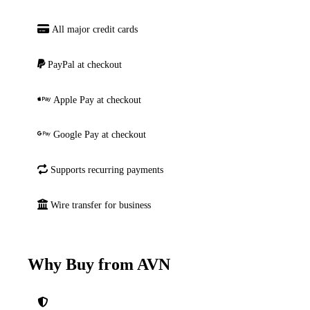
All major credit cards
PayPal at checkout
Apple Pay at checkout
Google Pay at checkout
Supports recurring payments
Wire transfer for business
Why Buy from AVN