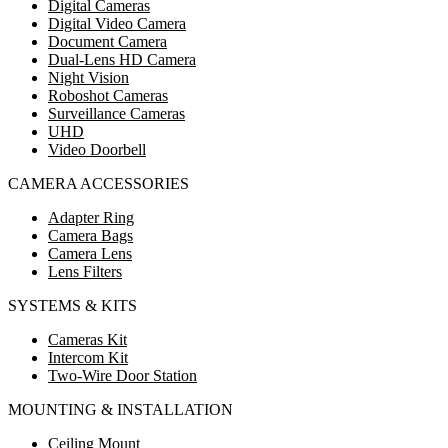
Digital Cameras
Digital Video Camera
Document Camera
Dual-Lens HD Camera
Night Vision
Roboshot Cameras
Surveillance Cameras
UHD
Video Doorbell
CAMERA ACCESSORIES
Adapter Ring
Camera Bags
Camera Lens
Lens Filters
SYSTEMS & KITS
Cameras Kit
Intercom Kit
Two-Wire Door Station
MOUNTING & INSTALLATION
Ceiling Mount