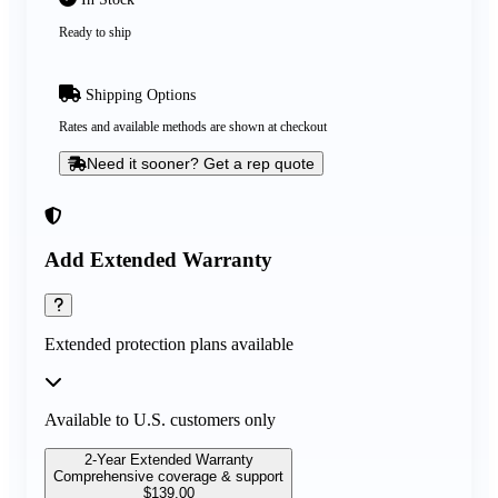
Ready to ship
Shipping Options
Rates and available methods are shown at checkout
Need it sooner? Get a rep quote
Add Extended Warranty
Extended protection plans available
Available to U.S. customers only
2-Year Extended Warranty
Comprehensive coverage & support
$
139.00