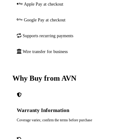
Apple Pay at checkout
Google Pay at checkout
Supports recurring payments
Wire transfer for business
Why Buy from AVN
Warranty Information
Coverage varies; confirm the terms before purchase