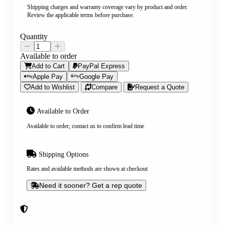
Shipping charges and warranty coverage vary by product and order.
Review the applicable terms before purchase.
Quantity
Available to order
Add to Cart
PayPal Express
Apple Pay
Google Pay
Add to Wishlist
Compare
Request a Quote
Available to Order
Available to order; contact us to confirm lead time
Shipping Options
Rates and available methods are shown at checkout
Need it sooner? Get a rep quote