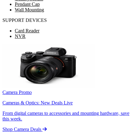
Pendant Cap
Wall Mounting
SUPPORT DEVICES
Card Reader
NVR
Camera Promo
Cameras & Optics: New Deals Live
From digital cameras to accessories and mounting hardware, save
this week.
Shop Camera Deals