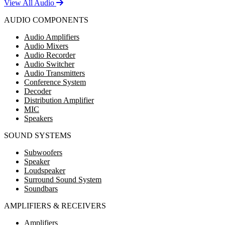
View All Audio
AUDIO COMPONENTS
Audio Amplifiers
Audio Mixers
Audio Recorder
Audio Switcher
Audio Transmitters
Conference System
Decoder
Distribution Amplifier
MIC
Speakers
SOUND SYSTEMS
Subwoofers
Speaker
Loudspeaker
Surround Sound System
Soundbars
AMPLIFIERS & RECEIVERS
Amplifiers