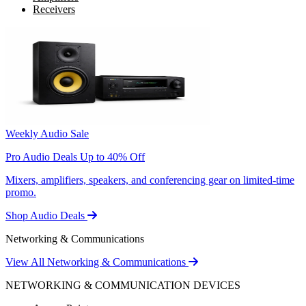
Receivers
Weekly Audio Sale
Pro Audio Deals Up to 40% Off
Mixers, amplifiers, speakers, and conferencing gear on limited-time
promo.
Shop Audio Deals
Networking & Communications
View All Networking & Communications
NETWORKING & COMMUNICATION DEVICES