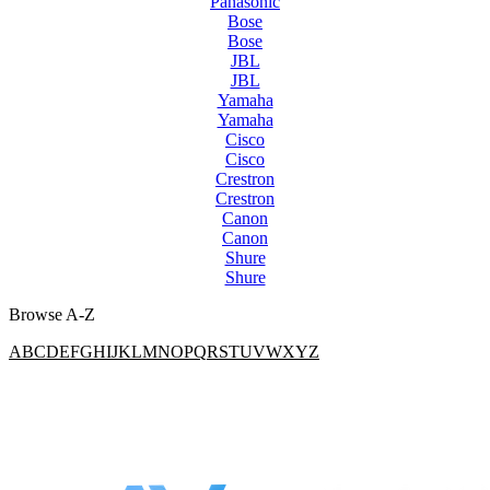
Panasonic
Bose
Bose
JBL
JBL
Yamaha
Yamaha
Cisco
Cisco
Crestron
Crestron
Canon
Canon
Shure
Shure
Browse A-Z
A
B
C
D
E
F
G
H
I
J
K
L
M
N
O
P
Q
R
S
T
U
V
W
X
Y
Z