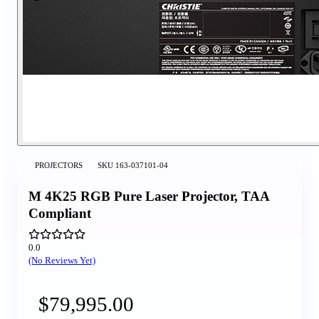
PROJECTORS
SKU
163-037101-04
M 4K25 RGB Pure Laser Projector, TAA
Compliant
0.0
(No Reviews Yet)
$79,995.00