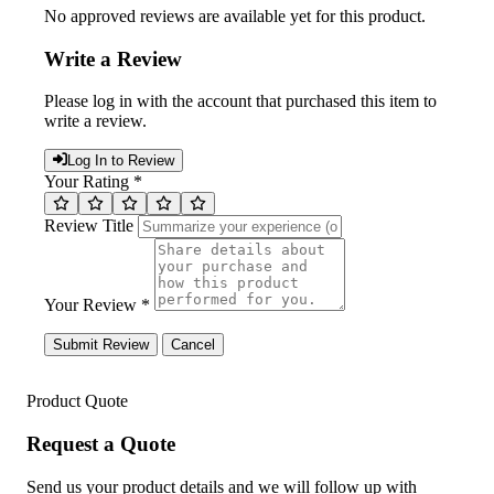
No approved reviews are available yet for this product.
Write a Review
Please log in with the account that purchased this item to
write a review.
Log In to Review
Your Rating *
Review Title
Your Review *
Submit Review
Cancel
Product Quote
Request a Quote
Send us your product details and we will follow up with