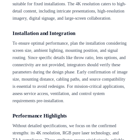
suitable for fixed installations. The 4K resolution caters to high-
detail content, including intricate presentations, high-resolution
imagery, digital signage, and large-screen collaboration.
Installation and Integration
To ensure optimal performance, plan the installation considering
screen size, ambient lighting, mounting position, and signal
routing. Since specific details like throw ratio, lens options, and
connectivity are not provided, integrators should verify these
parameters during the design phase. Early confirmation of image
size, mounting distance, cabling paths, and source compatibility
is essential to avoid redesigns. For mission-critical applications,
assess service access, ventilation, and control system
requirements pre-installation.
Performance Highlights
Without detailed specifications, we focus on the confirmed
strengths: its 4K resolution, RGB pure laser technology, and