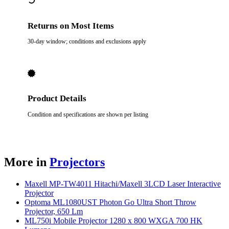
Returns on Most Items
30-day window; conditions and exclusions apply
Product Details
Condition and specifications are shown per listing
More in
Projectors
Maxell MP-TW4011 Hitachi/Maxell 3LCD Laser Interactive
Projector
Optoma ML1080UST Photon Go Ultra Short Throw
Projector, 650 Lm
ML750i Mobile Projector 1280 x 800 WXGA 700 HK