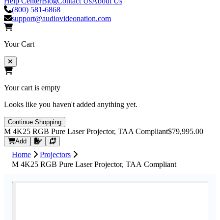
Help Center
Blog
Contact Us
About Us
(800) 581-6868
support@audiovideonation.com
Your Cart
Your cart is empty
Looks like you haven't added anything yet.
Continue Shopping
M 4K25 RGB Pure Laser Projector, TAA Compliant
$79,995.00
Request Quote
Add
Home
Projectors
M 4K25 RGB Pure Laser Projector, TAA Compliant