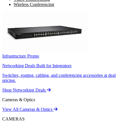
Wireless Conferencing
Infrastructure Promo
Networking Deals Built for Integrators
Switches, routing, cabling, and conferencing accessories at deal
pricing.
Shop Networking Deals
Cameras & Optics
View All Cameras & Optics
CAMERAS