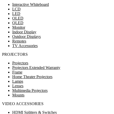
Interactive Whiteboard
LCD
LED
OLED
QLED
Monitor
Indoor Display
Outdoor Displays
Remotes
TV Accessories
PROJECTORS
Projectors
Projectors Extended Warranty
Frame
Home Theater Projectors
Lamps
Lenses
Multimedia Projectors
Mounts
VIDEO ACCESSORIES
HDMI Splitters & Switches