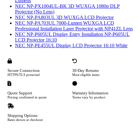
Lumens
NEC NP-PX1004UL-BK 3D WUXGA 1080p DLP
Projector (No Lens)
NEC NP-PA803UL 3D WUXGA LCD Projector
NEC NP-PA703UL 7000-Lumen WUXGA LCD
Professional Installation Laser Projector with NP41ZL Lens
NEC NP-P605UL Display Entry Installation NP-P605UL
LCD Projector 16:10
NEC NP-PE455UL Display LCD Projector 16:10 White
Secure Connection
30-Day Returns
HTTPS/TLS protected
Most eligible items
Quote Support
Warranty Information
Pricing confirmed in quote
Terms vary by product
Shipping Options
Rates shown at checkout
Footer