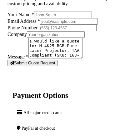
custom pricing and availability.
Your Name
*
Email Address
*
Phone Number
Company
Message
*
Submit Quote Request
Payment Options
All major credit cards
PayPal at checkout