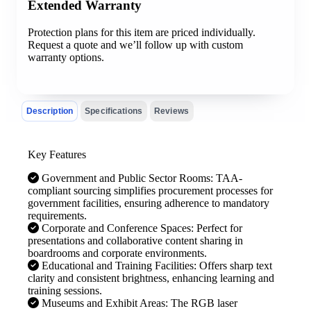
Extended Warranty
Protection plans for this item are priced individually.
Request a quote and we’ll follow up with custom
warranty options.
Description
Specifications
Reviews
Key Features
Government and Public Sector Rooms: TAA-
compliant sourcing simplifies procurement processes for
government facilities, ensuring adherence to mandatory
requirements.
Corporate and Conference Spaces: Perfect for
presentations and collaborative content sharing in
boardrooms and corporate environments.
Educational and Training Facilities: Offers sharp text
clarity and consistent brightness, enhancing learning and
training sessions.
Museums and Exhibit Areas: The RGB laser