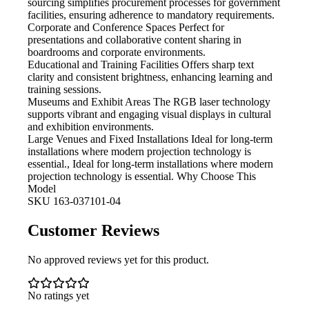
sourcing simplifies procurement processes for government
facilities, ensuring adherence to mandatory requirements.
Corporate and Conference Spaces
Perfect for
presentations and collaborative content sharing in
boardrooms and corporate environments.
Educational and Training Facilities
Offers sharp text
clarity and consistent brightness, enhancing learning and
training sessions.
Museums and Exhibit Areas
The RGB laser technology
supports vibrant and engaging visual displays in cultural
and exhibition environments.
Large Venues and Fixed Installations
Ideal for long-term
installations where modern projection technology is
essential., Ideal for long-term installations where modern
projection technology is essential. Why Choose This
Model
SKU
163-037101-04
Customer Reviews
No approved reviews yet for this product.
No ratings yet