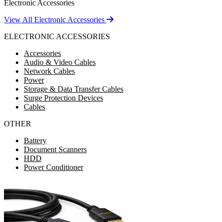
Electronic Accessories
View All Electronic Accessories
ELECTRONIC ACCESSORIES
Accessories
Audio & Video Cables
Network Cables
Power
Storage & Data Transfer Cables
Surge Protection Devices
Cables
OTHER
Battery
Document Scanners
HDD
Power Conditioner