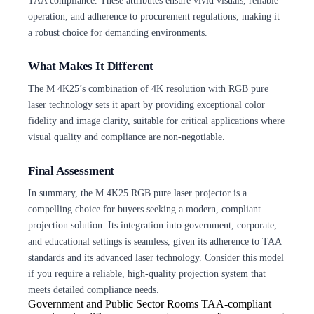
TAA compliance. These attributes ensure vivid visuals, reliable
operation, and adherence to procurement regulations, making it
a robust choice for demanding environments.
What Makes It Different
The M 4K25’s combination of 4K resolution with RGB pure
laser technology sets it apart by providing exceptional color
fidelity and image clarity, suitable for critical applications where
visual quality and compliance are non-negotiable.
Final Assessment
In summary, the M 4K25 RGB pure laser projector is a
compelling choice for buyers seeking a modern, compliant
projection solution. Its integration into government, corporate,
and educational settings is seamless, given its adherence to TAA
standards and its advanced laser technology. Consider this model
if you require a reliable, high-quality projection system that
meets detailed compliance needs.
Government and Public Sector Rooms
TAA-compliant