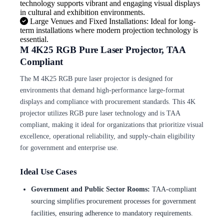
technology supports vibrant and engaging visual displays
in cultural and exhibition environments.
Large Venues and Fixed Installations: Ideal for long-
term installations where modern projection technology is
essential.
M 4K25 RGB Pure Laser Projector, TAA
Compliant
The M 4K25 RGB pure laser projector is designed for
environments that demand high-performance large-format
displays and compliance with procurement standards. This 4K
projector utilizes RGB pure laser technology and is TAA
compliant, making it ideal for organizations that prioritize visual
excellence, operational reliability, and supply-chain eligibility
for government and enterprise use.
Ideal Use Cases
Government and Public Sector Rooms:
TAA-compliant
sourcing simplifies procurement processes for government
facilities, ensuring adherence to mandatory requirements.