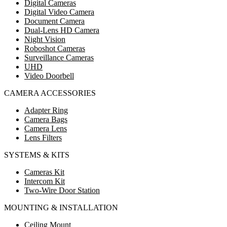
Digital Cameras
Digital Video Camera
Document Camera
Dual-Lens HD Camera
Night Vision
Roboshot Cameras
Surveillance Cameras
UHD
Video Doorbell
CAMERA ACCESSORIES
Adapter Ring
Camera Bags
Camera Lens
Lens Filters
SYSTEMS & KITS
Cameras Kit
Intercom Kit
Two-Wire Door Station
MOUNTING & INSTALLATION
Ceiling Mount