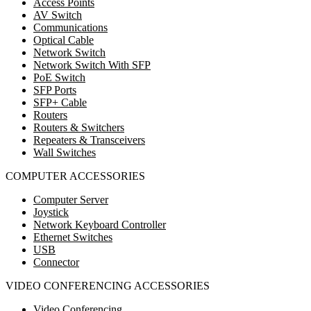
Access Points
AV Switch
Communications
Optical Cable
Network Switch
Network Switch With SFP
PoE Switch
SFP Ports
SFP+ Cable
Routers
Routers & Switchers
Repeaters & Transceivers
Wall Switches
COMPUTER ACCESSORIES
Computer Server
Joystick
Network Keyboard Controller
Ethernet Switches
USB
Connector
VIDEO CONFERENCING ACCESSORIES
Video Conferencing