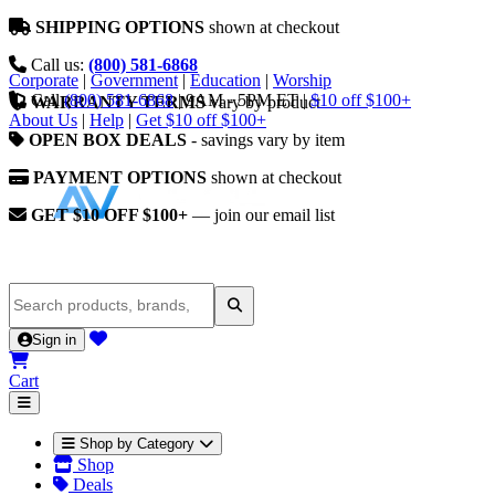
SHIPPING OPTIONS
shown at checkout
Call us:
(800) 581-6868
Corporate
|
Government
|
Education
|
Worship
Call
(800) 581-6868
|
9AM - 5PM ET
|
$10 off $100+
WARRANTY TERMS
vary by product
About Us
|
Help
|
Get $10 off $100+
OPEN BOX DEALS
- savings vary by item
PAYMENT OPTIONS
shown at checkout
GET $10 OFF $100+
— join our email list
Sign in
Cart
Shop by Category
Shop
Deals