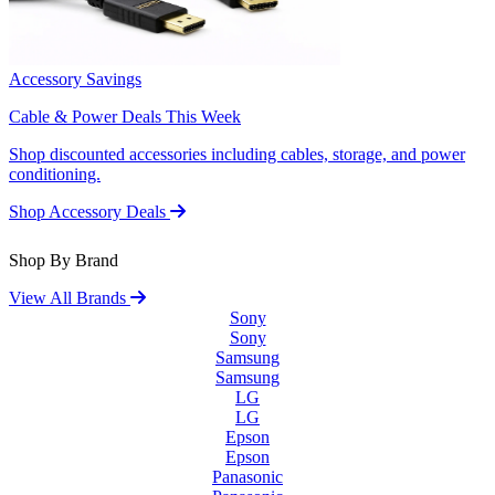
Accessory Savings
Cable & Power Deals This Week
Shop discounted accessories including cables, storage, and power
conditioning.
Shop Accessory Deals
Shop By Brand
View All Brands
Sony
Sony
Samsung
Samsung
LG
LG
Epson
Epson
Panasonic