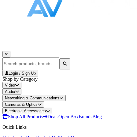
Login / Sign Up
Shop by Category
Video
Audio
Networking & Communications
Cameras & Optics
Electronic Accessories
Shop All Products
Deals
Open Box
Brands
Blog
Quick Links