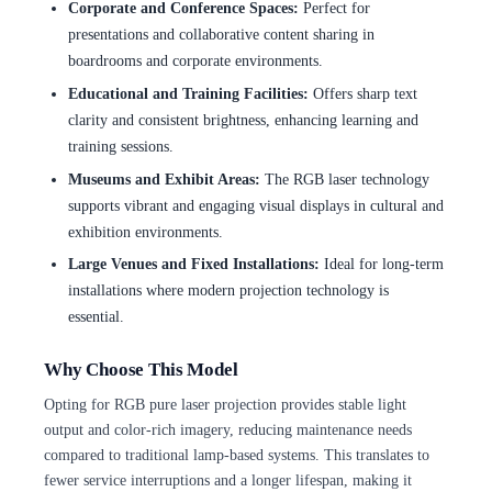
Corporate and Conference Spaces:
Perfect for
presentations and collaborative content sharing in
boardrooms and corporate environments.
Educational and Training Facilities:
Offers sharp text
clarity and consistent brightness, enhancing learning and
training sessions.
Museums and Exhibit Areas:
The RGB laser technology
supports vibrant and engaging visual displays in cultural and
exhibition environments.
Large Venues and Fixed Installations:
Ideal for long-term
installations where modern projection technology is
essential.
Why Choose This Model
Opting for RGB pure laser projection provides stable light
output and color-rich imagery, reducing maintenance needs
compared to traditional lamp-based systems. This translates to
fewer service interruptions and a longer lifespan, making it