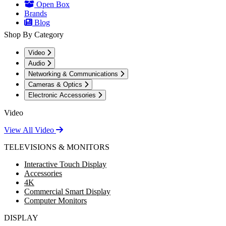
Open Box
Brands
Blog
Shop By Category
Video
Audio
Networking & Communications
Cameras & Optics
Electronic Accessories
Video
View All Video
TELEVISIONS & MONITORS
Interactive Touch Display
Accessories
4K
Commercial Smart Display
Computer Monitors
DISPLAY