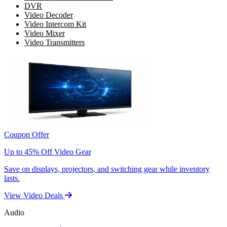
DVR
Video Decoder
Video Intercom Kit
Video Mixer
Video Transmitters
Coupon Offer
Up to 45% Off Video Gear
Save on displays, projectors, and switching gear while inventory
lasts.
View Video Deals
Audio