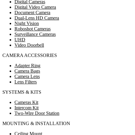
Digital Cameras
Digital Video Camera
Document Camera
Dual-Lens HD Camera
Night Vision
Roboshot Cameras
Surveillance Cameras
UHD
Video Doorbell
CAMERA ACCESSORIES
Adapter Ring
Camera Bags
Camera Lens
Lens Filters
SYSTEMS & KITS
Cameras Kit
Intercom Kit
Two-Wire Door Station
MOUNTING & INSTALLATION
Ceiling Mount