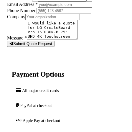
Email Address
*
Phone Number
Company
Message
*
Submit Quote Request
Payment Options
All major credit cards
PayPal at checkout
Apple Pay at checkout