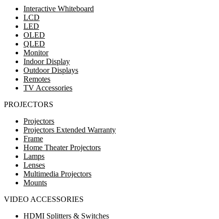
Interactive Whiteboard
LCD
LED
OLED
QLED
Monitor
Indoor Display
Outdoor Displays
Remotes
TV Accessories
PROJECTORS
Projectors
Projectors Extended Warranty
Frame
Home Theater Projectors
Lamps
Lenses
Multimedia Projectors
Mounts
VIDEO ACCESSORIES
HDMI Splitters & Switches