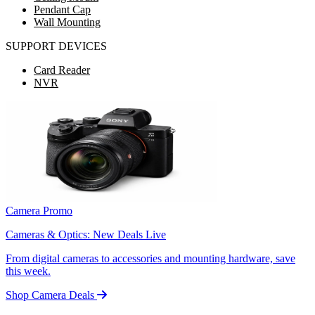
Pendant Cap
Wall Mounting
SUPPORT DEVICES
Card Reader
NVR
Camera Promo
Cameras & Optics: New Deals Live
From digital cameras to accessories and mounting hardware, save
this week.
Shop Camera Deals