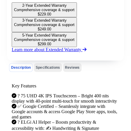
2-Year Extended Warranty
Comprehensive coverage & support
$
229.00
3-Year Extended Warranty
Comprehensive coverage & support
$
249.00
5-Year Extended Warranty
Comprehensive coverage & support
$
299.00
Learn more about Extended Warranty
Description
Specifications
Reviews
Key Features
?️ 75 UHD 4K IPS Touchscreen – Bright 400 nits
display with 40-point multi-touch for smooth interactivity
✅ Google Certified – Seamlessly integrate with
Google accounts & access Google Play Store apps, tools,
and games
? ELGi AI Helper – Boosts productivity &
accessibility with: ✍️ Handwriting & Signature