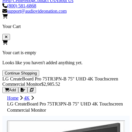
Help Center
Blog
Contact Us
About Us
(800) 581-6868
support@audiovideonation.com
Your Cart
Your cart is empty
Looks like you haven't added anything yet.
Continue Shopping
LG CreateBoard Pro 75TR3PN-B 75" UHD 4K Touchscreen
Commercial Monitor
$2,985.52
Request Quote
Add
Home
4K
LG CreateBoard Pro 75TR3PN-B 75" UHD 4K Touchscreen
Commercial Monitor