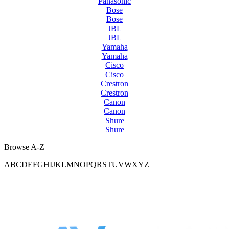
Panasonic
Bose
Bose
JBL
JBL
Yamaha
Yamaha
Cisco
Cisco
Crestron
Crestron
Canon
Canon
Shure
Shure
Browse A-Z
A
B
C
D
E
F
G
H
I
J
K
L
M
N
O
P
Q
R
S
T
U
V
W
X
Y
Z