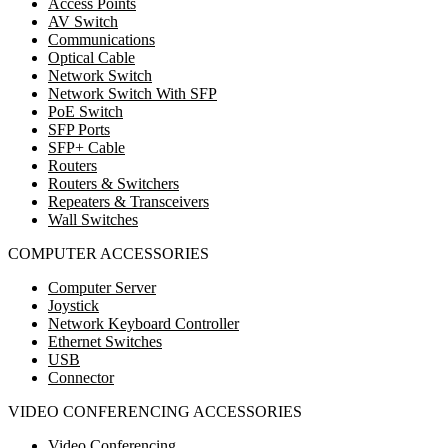
Access Points
AV Switch
Communications
Optical Cable
Network Switch
Network Switch With SFP
PoE Switch
SFP Ports
SFP+ Cable
Routers
Routers & Switchers
Repeaters & Transceivers
Wall Switches
COMPUTER ACCESSORIES
Computer Server
Joystick
Network Keyboard Controller
Ethernet Switches
USB
Connector
VIDEO CONFERENCING ACCESSORIES
Video Conferencing