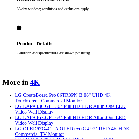
30-day window; conditions and exclusions apply
Product Details
Condition and specifications are shown per listing
More in
4K
LG CreateBoard Pro 86TR3PN-B 86" UHD 4K
Touchscreen Commercial Monitor
LG LAPA136-GF 136" Full HD HDR All-in-One LED
Video Wall Display
LG LAPA163-GF 163" Full HD HDR All-in-One LED
Video Wall Display
LG OLED97G4CUA OLED evo G4 97" UHD 4K HDR
Commercial TV Monitor