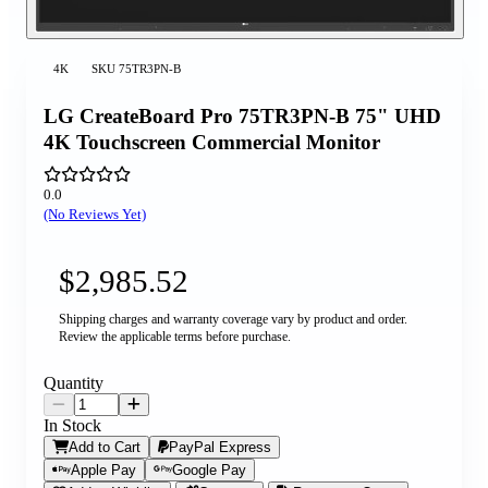
4K
SKU
75TR3PN-B
LG CreateBoard Pro 75TR3PN-B 75" UHD
4K Touchscreen Commercial Monitor
0.0
(No Reviews Yet)
$2,985.52
Shipping charges and warranty coverage vary by product and order.
Review the applicable terms before purchase.
Quantity
In Stock
Add to Cart
PayPal Express
Apple Pay
Google Pay