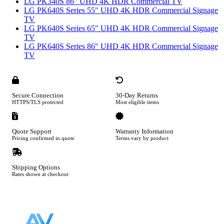
LG PK340S 86" UHD 4K HDR Commercial TV
LG PK640S Series 55" UHD 4K HDR Commercial Signage
TV
LG PK640S Series 65" UHD 4K HDR Commercial Signage
TV
LG PK640S Series 86" UHD 4K HDR Commercial Signage
TV
Secure Connection
30-Day Returns
HTTPS/TLS protected
Most eligible items
Quote Support
Warranty Information
Pricing confirmed in quote
Terms vary by product
Shipping Options
Rates shown at checkout
Footer