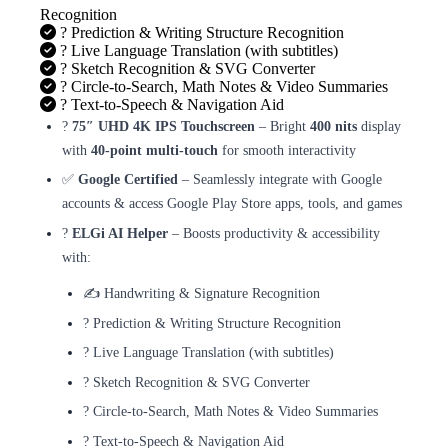
Recognition
? Prediction & Writing Structure Recognition
? Live Language Translation (with subtitles)
? Sketch Recognition & SVG Converter
? Circle-to-Search, Math Notes & Video Summaries
? Text-to-Speech & Navigation Aid
?️
75″ UHD 4K IPS Touchscreen
– Bright
400 nits
display
with
40-point multi-touch
for smooth interactivity
✅
Google Certified
– Seamlessly integrate with Google
accounts & access Google Play Store apps, tools, and games
?
ELGi AI Helper
– Boosts productivity & accessibility
with:
✍️ Handwriting & Signature Recognition
? Prediction & Writing Structure Recognition
? Live Language Translation (with subtitles)
? Sketch Recognition & SVG Converter
? Circle-to-Search, Math Notes & Video Summaries
? Text-to-Speech & Navigation Aid