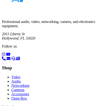
Professional audio, video, networking, camera, and electronics
equipment.
2011 Liberty St
Hollywood, FL 33020
Follow us
(opens in a new tab)
(opens in a new tab)
Shop
Video
Audio
Networking
Cameras
Accessories
Open Box