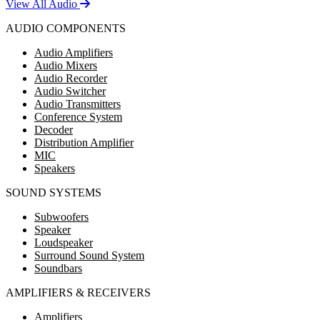
View All Audio
AUDIO COMPONENTS
Audio Amplifiers
Audio Mixers
Audio Recorder
Audio Switcher
Audio Transmitters
Conference System
Decoder
Distribution Amplifier
MIC
Speakers
SOUND SYSTEMS
Subwoofers
Speaker
Loudspeaker
Surround Sound System
Soundbars
AMPLIFIERS & RECEIVERS
Amplifiers