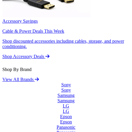
Accessory Savings
Cable & Power Deals This Week
Shop discounted accessories including cables, storage, and power
conditioning.
Shop Accessory Deals
Shop By Brand
View All Brands
Sony
Sony
Samsung
Samsung
LG
LG
Epson
Epson
Panasonic