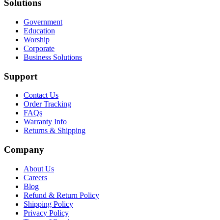
Solutions
Government
Education
Worship
Corporate
Business Solutions
Support
Contact Us
Order Tracking
FAQs
Warranty Info
Returns & Shipping
Company
About Us
Careers
Blog
Refund & Return Policy
Shipping Policy
Privacy Policy