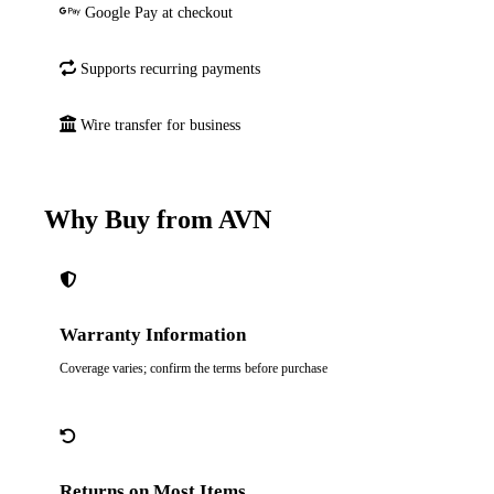
Google Pay at checkout
Supports recurring payments
Wire transfer for business
Why Buy from AVN
Warranty Information
Coverage varies; confirm the terms before purchase
Returns on Most Items