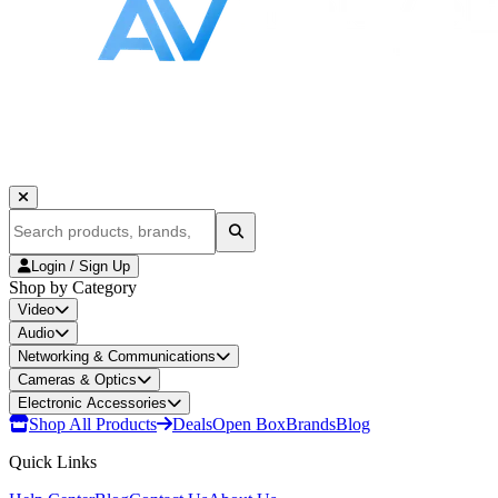
Login / Sign Up
Shop by Category
Video
Audio
Networking & Communications
Cameras & Optics
Electronic Accessories
Shop All Products
Deals
Open Box
Brands
Blog
Quick Links