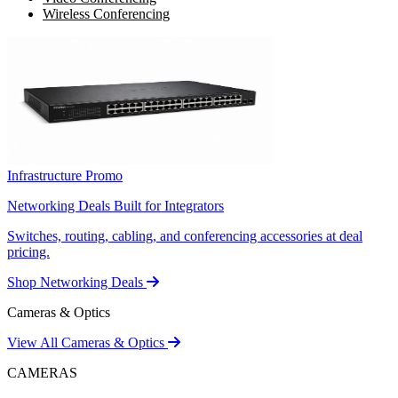
Wireless Conferencing
Infrastructure Promo
Networking Deals Built for Integrators
Switches, routing, cabling, and conferencing accessories at deal
pricing.
Shop Networking Deals
Cameras & Optics
View All Cameras & Optics
CAMERAS