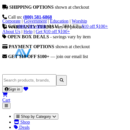
SHIPPING OPTIONS
shown at checkout
Call us:
(800) 581-6868
Corporate
|
Government
|
Education
|
Worship
Call
(800) 581-6868
|
9AM - 5PM ET
|
$10 off $100+
WARRANTY TERMS
vary by product
About Us
|
Help
|
Get $10 off $100+
OPEN BOX DEALS
- savings vary by item
PAYMENT OPTIONS
shown at checkout
GET $10 OFF $100+
— join our email list
Sign in
Cart
Shop by Category
Shop
Deals