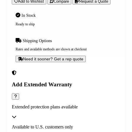
Add to Wishlist
Compare
Request a Quote
In Stock
Ready to ship
Shipping Options
Rates and available methods are shown at checkout
Need it sooner? Get a rep quote
Add Extended Warranty
Extended protection plans available
Available to U.S. customers only