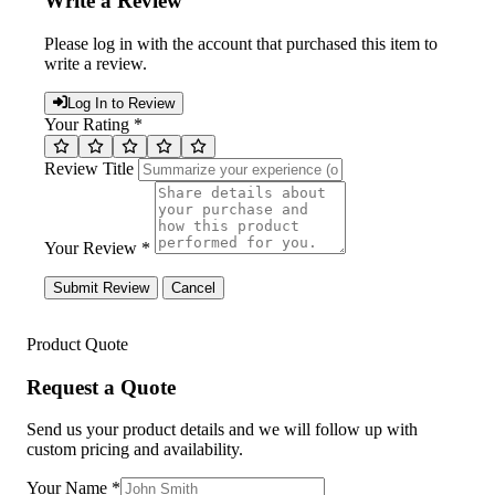
Write a Review
Please log in with the account that purchased this item to
write a review.
Log In to Review
Your Rating *
Review Title
Your Review *
Submit Review
Cancel
Product Quote
Request a Quote
Send us your product details and we will follow up with
custom pricing and availability.
Your Name
*