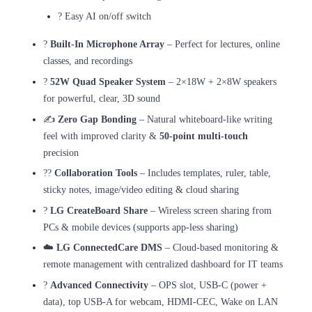
? Easy AI on/off switch
?️
Built-In Microphone Array
– Perfect for lectures, online
classes, and recordings
?
52W Quad Speaker System
– 2×18W + 2×8W speakers
for powerful, clear, 3D sound
✍️
Zero Gap Bonding
– Natural whiteboard-like writing
feel with improved clarity &
50-point multi-touch
precision
??
Collaboration Tools
– Includes templates, ruler, table,
sticky notes, image/video editing & cloud sharing
?
LG CreateBoard Share
– Wireless screen sharing from
PCs & mobile devices (supports app-less sharing)
☁️
LG ConnectedCare DMS
– Cloud-based monitoring &
remote management with centralized dashboard for IT teams
?
Advanced Connectivity
– OPS slot, USB-C (power +
data), top USB-A for webcam, HDMI-CEC, Wake on LAN