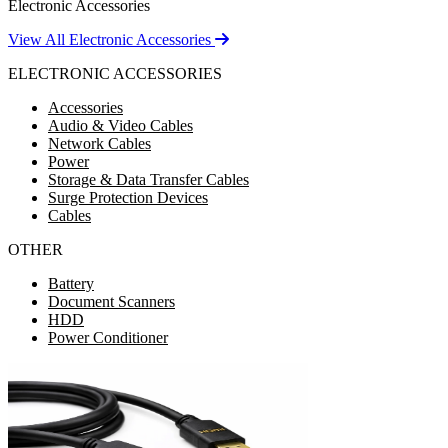
Electronic Accessories
View All Electronic Accessories
ELECTRONIC ACCESSORIES
Accessories
Audio & Video Cables
Network Cables
Power
Storage & Data Transfer Cables
Surge Protection Devices
Cables
OTHER
Battery
Document Scanners
HDD
Power Conditioner