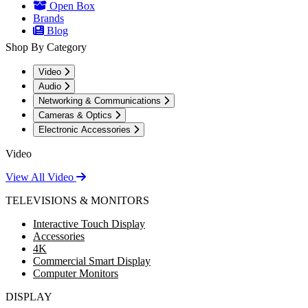
Open Box
Brands
Blog
Shop By Category
Video
Audio
Networking & Communications
Cameras & Optics
Electronic Accessories
Video
View All Video
TELEVISIONS & MONITORS
Interactive Touch Display
Accessories
4K
Commercial Smart Display
Computer Monitors
DISPLAY