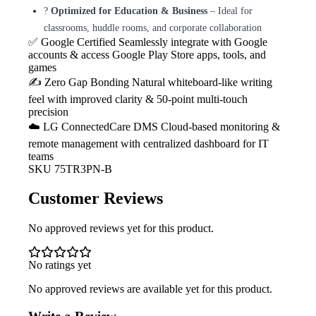
?
Optimized for Education & Business
– Ideal for
classrooms, huddle rooms, and corporate collaboration
✅ Google Certified
Seamlessly integrate with Google
accounts & access Google Play Store apps, tools, and
games
✍️ Zero Gap Bonding
Natural whiteboard-like writing
feel with improved clarity & 50-point multi-touch
precision
☁️ LG ConnectedCare DMS
Cloud-based monitoring &
remote management with centralized dashboard for IT
teams
SKU
75TR3PN-B
Customer Reviews
No approved reviews yet for this product.
No ratings yet
No approved reviews are available yet for this product.