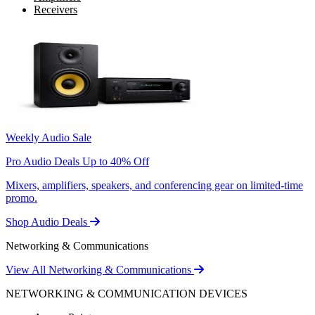
Receivers
Weekly Audio Sale
Pro Audio Deals Up to 40% Off
Mixers, amplifiers, speakers, and conferencing gear on limited-time
promo.
Shop Audio Deals
Networking & Communications
View All Networking & Communications
NETWORKING & COMMUNICATION DEVICES