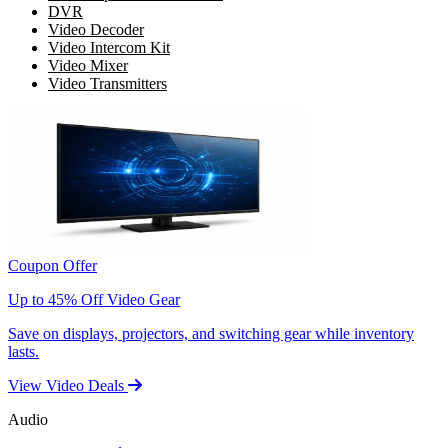
DVR
Video Decoder
Video Intercom Kit
Video Mixer
Video Transmitters
Coupon Offer
Up to 45% Off Video Gear
Save on displays, projectors, and switching gear while inventory
lasts.
View Video Deals
Audio