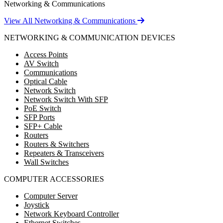
Networking & Communications
View All Networking & Communications
NETWORKING & COMMUNICATION DEVICES
Access Points
AV Switch
Communications
Optical Cable
Network Switch
Network Switch With SFP
PoE Switch
SFP Ports
SFP+ Cable
Routers
Routers & Switchers
Repeaters & Transceivers
Wall Switches
COMPUTER ACCESSORIES
Computer Server
Joystick
Network Keyboard Controller
Ethernet Switches