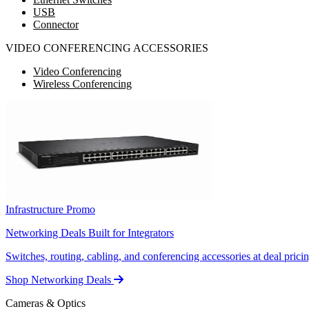
USB
Connector
VIDEO CONFERENCING ACCESSORIES
Video Conferencing
Wireless Conferencing
Infrastructure Promo
Networking Deals Built for Integrators
Switches, routing, cabling, and conferencing accessories at deal pricin
Shop Networking Deals
Cameras & Optics