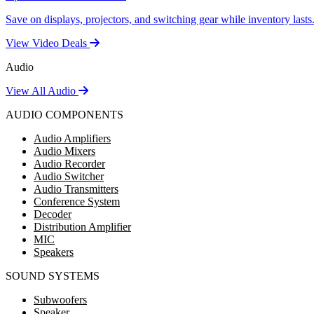
Save on displays, projectors, and switching gear while inventory lasts
View Video Deals
Audio
View All Audio
AUDIO COMPONENTS
Audio Amplifiers
Audio Mixers
Audio Recorder
Audio Switcher
Audio Transmitters
Conference System
Decoder
Distribution Amplifier
MIC
Speakers
SOUND SYSTEMS
Subwoofers
Speaker