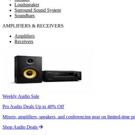
Loudspeaker
Surround Sound System
Soundbars
AMPLIFIERS & RECEIVERS
Amplifiers
Receivers
Weekly Audio Sale
Pro Audio Deals Up to 40% Off
Mixers, amplifiers, speakers, and conferencing gear on limited-time 
Shop Audio Deals