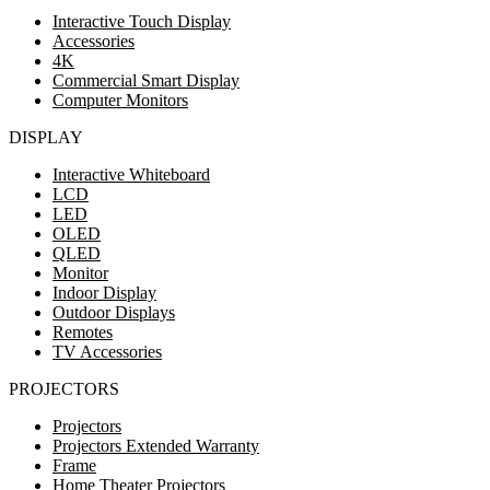
Interactive Touch Display
Accessories
4K
Commercial Smart Display
Computer Monitors
DISPLAY
Interactive Whiteboard
LCD
LED
OLED
QLED
Monitor
Indoor Display
Outdoor Displays
Remotes
TV Accessories
PROJECTORS
Projectors
Projectors Extended Warranty
Frame
Home Theater Projectors