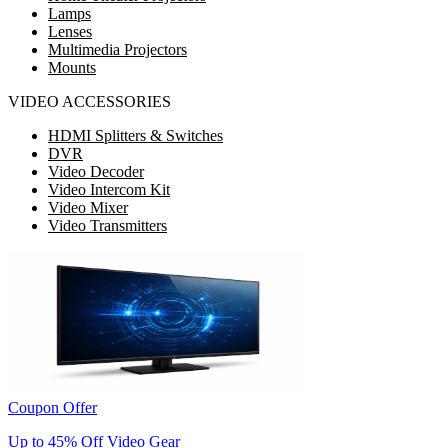
Lamps
Lenses
Multimedia Projectors
Mounts
VIDEO ACCESSORIES
HDMI Splitters & Switches
DVR
Video Decoder
Video Intercom Kit
Video Mixer
Video Transmitters
Coupon Offer
Up to 45% Off Video Gear