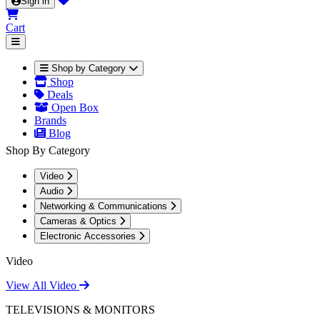
Sign in
Cart
Shop by Category
Shop
Deals
Open Box
Brands
Blog
Shop By Category
Video
Audio
Networking & Communications
Cameras & Optics
Electronic Accessories
Video
View All Video
TELEVISIONS & MONITORS