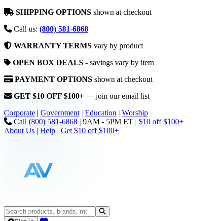
SHIPPING OPTIONS
shown at checkout
Call us:
(800) 581-6868
WARRANTY TERMS
vary by product
OPEN BOX DEALS
- savings vary by item
PAYMENT OPTIONS
shown at checkout
GET $10 OFF $100+
— join our email list
Corporate
|
Government
|
Education
|
Worship
Call
(800) 581-6868
|
9AM - 5PM ET
|
$10 off $100+
About Us
|
Help
|
Get $10 off $100+