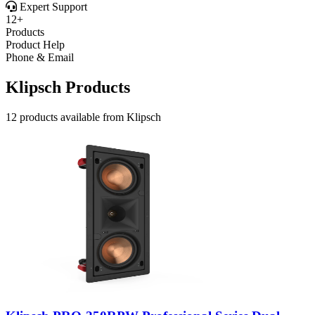
Expert Support
12+
Products
Product Help
Phone & Email
Klipsch Products
12 products available from Klipsch