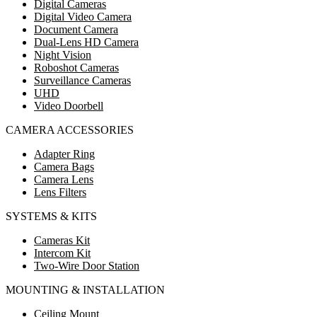
Digital Cameras
Digital Video Camera
Document Camera
Dual-Lens HD Camera
Night Vision
Roboshot Cameras
Surveillance Cameras
UHD
Video Doorbell
CAMERA ACCESSORIES
Adapter Ring
Camera Bags
Camera Lens
Lens Filters
SYSTEMS & KITS
Cameras Kit
Intercom Kit
Two-Wire Door Station
MOUNTING & INSTALLATION
Ceiling Mount