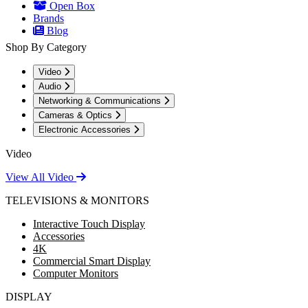
Open Box
Brands
Blog
Shop By Category
Video
Audio
Networking & Communications
Cameras & Optics
Electronic Accessories
Video
View All Video
TELEVISIONS & MONITORS
Interactive Touch Display
Accessories
4K
Commercial Smart Display
Computer Monitors
DISPLAY