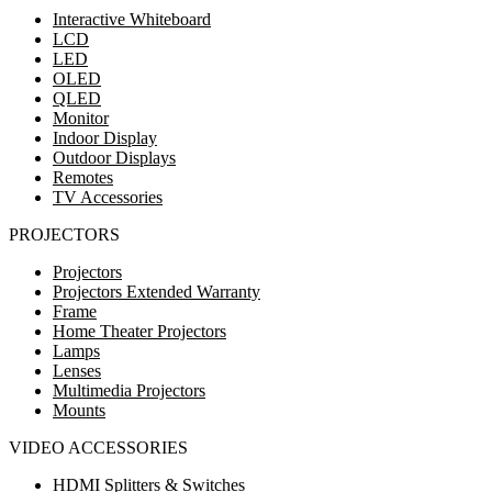
Interactive Whiteboard
LCD
LED
OLED
QLED
Monitor
Indoor Display
Outdoor Displays
Remotes
TV Accessories
PROJECTORS
Projectors
Projectors Extended Warranty
Frame
Home Theater Projectors
Lamps
Lenses
Multimedia Projectors
Mounts
VIDEO ACCESSORIES
HDMI Splitters & Switches