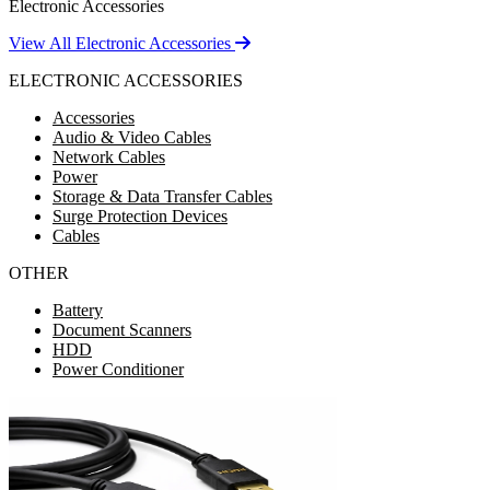
Electronic Accessories
View All Electronic Accessories
ELECTRONIC ACCESSORIES
Accessories
Audio & Video Cables
Network Cables
Power
Storage & Data Transfer Cables
Surge Protection Devices
Cables
OTHER
Battery
Document Scanners
HDD
Power Conditioner