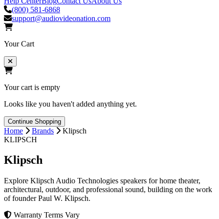
Help Center
Blog
Contact Us
About Us
(800) 581-6868
support@audiovideonation.com
Your Cart
Your cart is empty
Looks like you haven't added anything yet.
Continue Shopping
Home
Brands
Klipsch
KLIPSCH
Klipsch
Explore Klipsch Audio Technologies speakers for home theater,
architectural, outdoor, and professional sound, building on the work
of founder Paul W. Klipsch.
Warranty Terms Vary