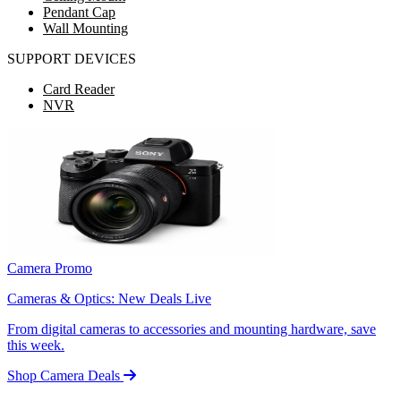
Pendant Cap
Wall Mounting
SUPPORT DEVICES
Card Reader
NVR
Camera Promo
Cameras & Optics: New Deals Live
From digital cameras to accessories and mounting hardware, save
this week.
Shop Camera Deals