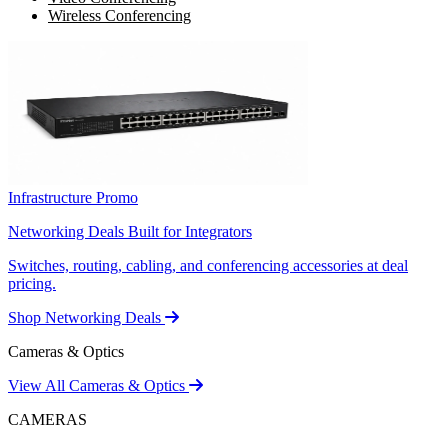
Wireless Conferencing
Infrastructure Promo
Networking Deals Built for Integrators
Switches, routing, cabling, and conferencing accessories at deal
pricing.
Shop Networking Deals
Cameras & Optics
View All Cameras & Optics
CAMERAS