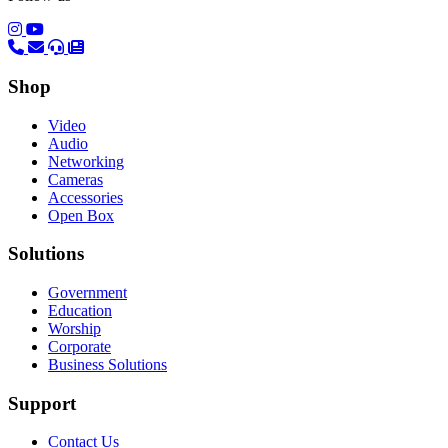
(opens in a new tab)
(opens in a new tab)
Shop
Video
Audio
Networking
Cameras
Accessories
Open Box
Solutions
Government
Education
Worship
Corporate
Business Solutions
Support
Contact Us