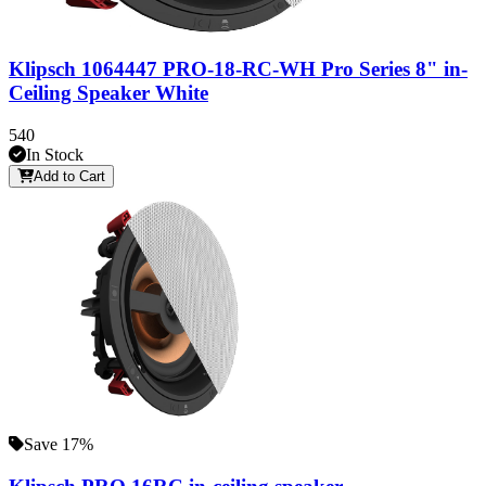
Klipsch 1064447 PRO-18-RC-WH Pro Series 8" in-
Ceiling Speaker White
540
In Stock
Add to Cart
Save 17%