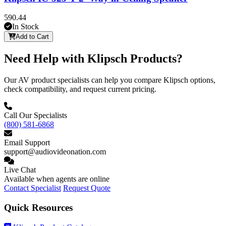
590.44
In Stock
Add to Cart
Need Help with Klipsch Products?
Our AV product specialists can help you compare Klipsch options,
check compatibility, and request current pricing.
Call Our Specialists
(800) 581-6868
Email Support
support@audiovideonation.com
Live Chat
Available when agents are online
Contact Specialist
Request Quote
Quick Resources