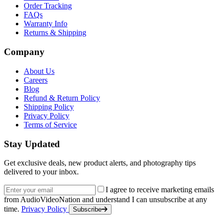
Order Tracking
FAQs
Warranty Info
Returns & Shipping
Company
About Us
Careers
Blog
Refund & Return Policy
Shipping Policy
Privacy Policy
Terms of Service
Stay Updated
Get exclusive deals, new product alerts, and photography tips
delivered to your inbox.
Email address
I agree to receive marketing emails
from AudioVideoNation and understand I can unsubscribe at any
time.
Privacy Policy
Subscribe