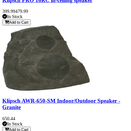
Klipsch PRO 16RC in-ceiling speaker
399.99
479.99
In Stock
Add to Cart
Klipsch AWR-650-SM Indoor/Outdoor Speaker -
Granite
650.44
In Stock
Add to Cart