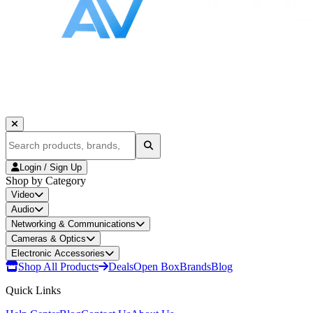
Login / Sign Up
Shop by Category
Video
Audio
Networking & Communications
Cameras & Optics
Electronic Accessories
Shop All Products
Deals
Open Box
Brands
Blog
Quick Links