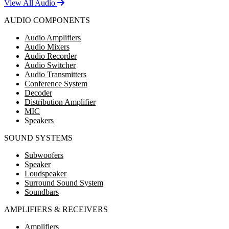
View All Audio
AUDIO COMPONENTS
Audio Amplifiers
Audio Mixers
Audio Recorder
Audio Switcher
Audio Transmitters
Conference System
Decoder
Distribution Amplifier
MIC
Speakers
SOUND SYSTEMS
Subwoofers
Speaker
Loudspeaker
Surround Sound System
Soundbars
AMPLIFIERS & RECEIVERS
Amplifiers