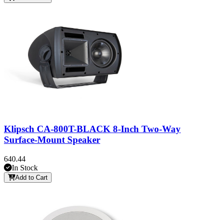
Klipsch CA-800T-BLACK 8-Inch Two-Way
Surface-Mount Speaker
640.44
In Stock
Add to Cart