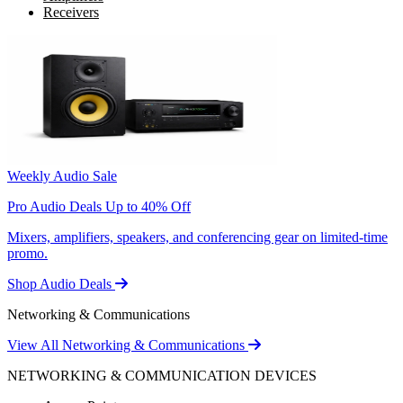
Receivers
Weekly Audio Sale
Pro Audio Deals Up to 40% Off
Mixers, amplifiers, speakers, and conferencing gear on limited-time
promo.
Shop Audio Deals
Networking & Communications
View All Networking & Communications
NETWORKING & COMMUNICATION DEVICES