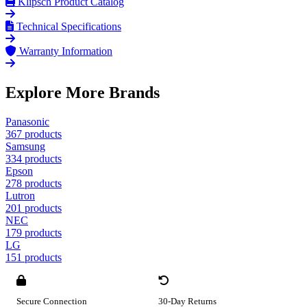
Klipsch Product Catalog
Technical Specifications
Warranty Information
Explore More Brands
Panasonic
367 products
Samsung
334 products
Epson
278 products
Lutron
201 products
NEC
179 products
LG
151 products
Secure Connection
30-Day Returns