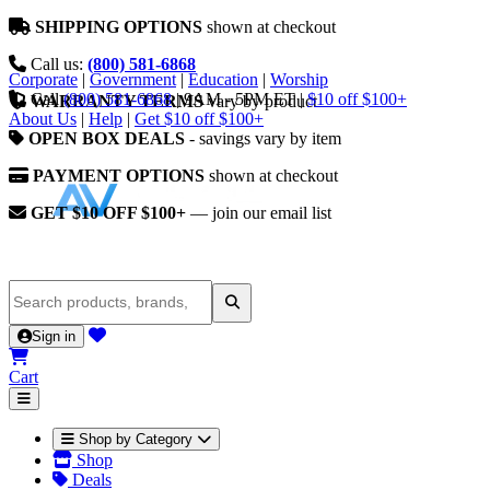
SHIPPING OPTIONS
shown at checkout
Call us:
(800) 581-6868
Corporate
|
Government
|
Education
|
Worship
Call
(800) 581-6868
|
9AM - 5PM ET
|
$10 off $100+
WARRANTY TERMS
vary by product
About Us
|
Help
|
Get $10 off $100+
OPEN BOX DEALS
- savings vary by item
PAYMENT OPTIONS
shown at checkout
GET $10 OFF $100+
— join our email list
Sign in
Cart
Shop by Category
Shop
Deals