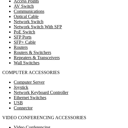
Access Points
AV Switch
Communications
Optical Cable
Network Switch
Network Switch With SFP
PoE Switch
SFP Ports
SFP+ Cable
Routers
Routers & Switchers
Repeaters & Transceivers
Wall Switches
COMPUTER ACCESSORIES
Computer Server
Joystick
Network Keyboard Controller
Ethernet Switches
USB
Connector
VIDEO CONFERENCING ACCESSORIES
Video Conferencing