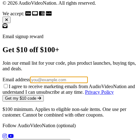
© 2026 AudioVideoNation. All rights reserved.
We accept:
Email signup reward
Get $10 off $100+
Join our email list for your code, plus product launches, buying tips,
and deals.
Email address
I agree to receive marketing emails from AudioVideoNation and
understand I can unsubscribe at any time.
Privacy Policy
Get my $10 code
$100 minimum. Applies to eligible non-sale items. One use per
customer. Cannot be combined with other coupons.
Follow AudioVideoNation (optional)
(opens in a new tab)
(opens in a new tab)