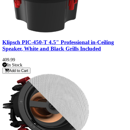
Klipsch PIC-450-T 4.5" Professional in-Ceiling
Speaker, White and Black Grills Included
409.99
In Stock
Add to Cart