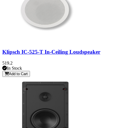
Klipsch IC-525-T In-Ceiling Loudspeaker
519.2
In Stock
Add to Cart