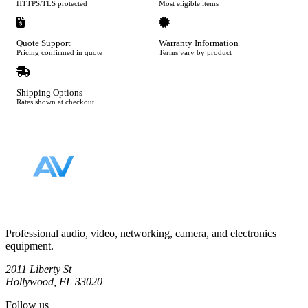
HTTPS/TLS protected
Most eligible items
Quote Support
Warranty Information
Pricing confirmed in quote
Terms vary by product
Shipping Options
Rates shown at checkout
Footer
Professional audio, video, networking, camera, and electronics
equipment.
2011 Liberty St
Hollywood, FL 33020
Follow us