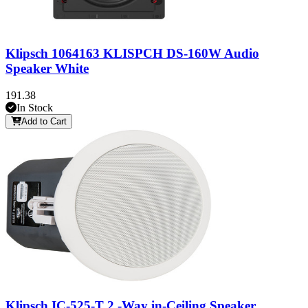
Klipsch 1064163 KLISPCH DS-160W Audio
Speaker White
191.38
In Stock
Add to Cart
Klipsch IC-525-T 2 -Way in-Ceiling Speaker