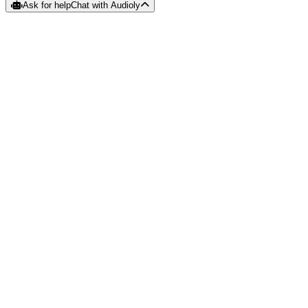
Ask for help
Chat with Audioly