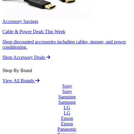
Accessory Savings
Cable & Power Deals This Week
Shop discounted accessories including cables, storage, and power
conditioning.
Shop Accessory Deals
Shop By Brand
View All Brands
Sony
Sony
Samsung
Samsung
LG
LG
Epson
Epson
Panasonic