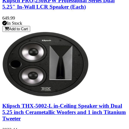
Klipsch PRO-250RPW Professional Series Dual
5.25" In-Wall LCR Speaker (Each)
649.99
In Stock
Add to Cart
Klipsch THX-5002-L in-Ceiling Speaker with Dual
5.25 inch Cerametallic Woofers and 1 inch Titanium
Tweeter