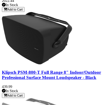
2022.44
In Stock
Add to Cart
Klipsch PSM-800-T Full Range 8" Indoor/Outdoor
Professional Surface Mount Loudspeaker - Black
439.99
In Stock
Add to Cart