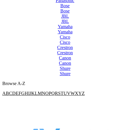
Panasonic
Bose
Bose
JBL
JBL
Yamaha
Yamaha
Cisco
Cisco
Crestron
Crestron
Canon
Canon
Shure
Shure
Browse A-Z
A
B
C
D
E
F
G
H
I
J
K
L
M
N
O
P
Q
R
S
T
U
V
W
X
Y
Z