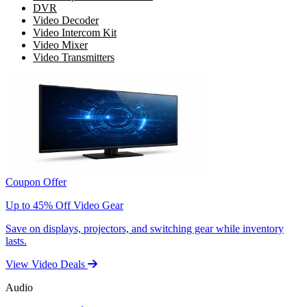
DVR
Video Decoder
Video Intercom Kit
Video Mixer
Video Transmitters
Coupon Offer
Up to 45% Off Video Gear
Save on displays, projectors, and switching gear while inventory
lasts.
View Video Deals
Audio