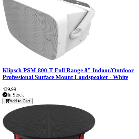
Klipsch PSM-800-T Full Range 8" Indoor/Outdoor
Professional Surface Mount Loudspeaker - White
439.99
In Stock
Add to Cart