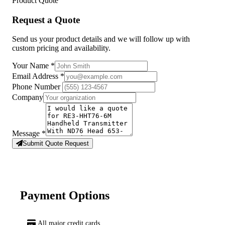
Product Quote
Request a Quote
Send us your product details and we will follow up with
custom pricing and availability.
Your Name
*
Email Address
*
Phone Number
Company
Message
*
Submit Quote Request
Payment Options
All major credit cards