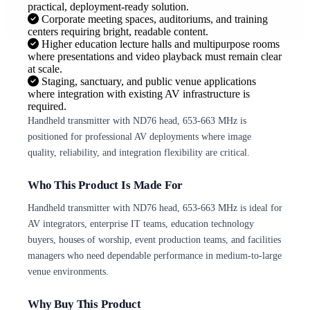
practical, deployment-ready solution.
Corporate meeting spaces, auditoriums, and training
centers requiring bright, readable content.
Higher education lecture halls and multipurpose rooms
where presentations and video playback must remain clear
at scale.
Staging, sanctuary, and public venue applications
where integration with existing AV infrastructure is
required.
Handheld transmitter with ND76 head, 653-663 MHz is
positioned for professional AV deployments where image
quality, reliability, and integration flexibility are critical.
Who This Product Is Made For
Handheld transmitter with ND76 head, 653-663 MHz is ideal for
AV integrators, enterprise IT teams, education technology
buyers, houses of worship, event production teams, and facilities
managers who need dependable performance in medium-to-large
venue environments.
Why Buy This Product