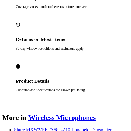
Coverage varies; confirm the terms before purchase
Returns on Most Items
30-day window; conditions and exclusions apply
Product Details
Condition and specifications are shown per listing
More in
Wireless Microphones
Shure MXW2/BETA58=-Z10 Handheld Transmitter