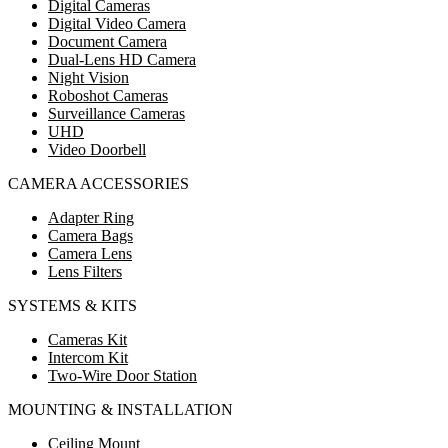
Digital Cameras
Digital Video Camera
Document Camera
Dual-Lens HD Camera
Night Vision
Roboshot Cameras
Surveillance Cameras
UHD
Video Doorbell
CAMERA ACCESSORIES
Adapter Ring
Camera Bags
Camera Lens
Lens Filters
SYSTEMS & KITS
Cameras Kit
Intercom Kit
Two-Wire Door Station
MOUNTING & INSTALLATION
Ceiling Mount