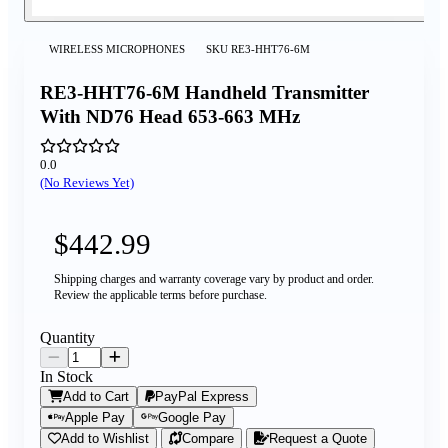
WIRELESS MICROPHONES
SKU
RE3-HHT76-6M
RE3-HHT76-6M Handheld Transmitter
With ND76 Head 653-663 MHz
0.0
(No Reviews Yet)
$442.99
Shipping charges and warranty coverage vary by product and order.
Review the applicable terms before purchase.
Quantity
In Stock
Add to Cart
PayPal Express
Apple Pay
Google Pay
Add to Wishlist
Compare
Request a Quote