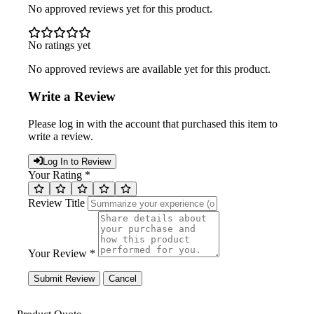
No approved reviews yet for this product.
No ratings yet
No approved reviews are available yet for this product.
Write a Review
Please log in with the account that purchased this item to
write a review.
Log In to Review
Your Rating *
Review Title
Your Review *
Submit Review
Cancel