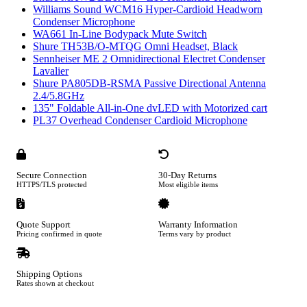
Williams Sound WCM16 Hyper-Cardioid Headworn
Condenser Microphone
WA661 In-Line Bodypack Mute Switch
Shure TH53B/O-MTQG Omni Headset, Black
Sennheiser ME 2 Omnidirectional Electret Condenser
Lavalier
Shure PA805DB-RSMA Passive Directional Antenna
2.4/5.8GHz
135" Foldable All-in-One dvLED with Motorized cart
PL37 Overhead Condenser Cardioid Microphone
Secure Connection
30-Day Returns
HTTPS/TLS protected
Most eligible items
Quote Support
Warranty Information
Pricing confirmed in quote
Terms vary by product
Shipping Options
Rates shown at checkout