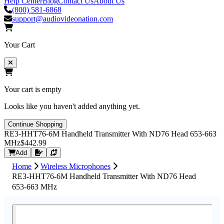
Help Center
Blog
Contact Us
About Us
(800) 581-6868
support@audiovideonation.com
Your Cart
Your cart is empty
Looks like you haven't added anything yet.
Continue Shopping
RE3-HHT76-6M Handheld Transmitter With ND76 Head 653-663
MHz
$442.99
Request Quote
Add
Home
Wireless Microphones
RE3-HHT76-6M Handheld Transmitter With ND76 Head
653-663 MHz