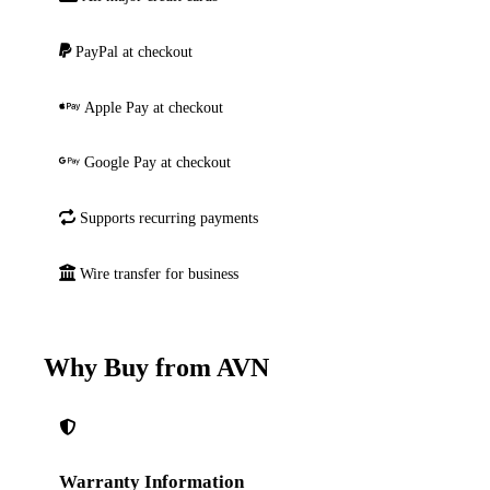
PayPal at checkout
Apple Pay at checkout
Google Pay at checkout
Supports recurring payments
Wire transfer for business
Why Buy from AVN
Warranty Information