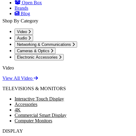
Open Box
Brands
Blog
Shop By Category
Video
Audio
Networking & Communications
Cameras & Optics
Electronic Accessories
Video
View All Video
TELEVISIONS & MONITORS
Interactive Touch Display
Accessories
4K
Commercial Smart Display
Computer Monitors
DISPLAY