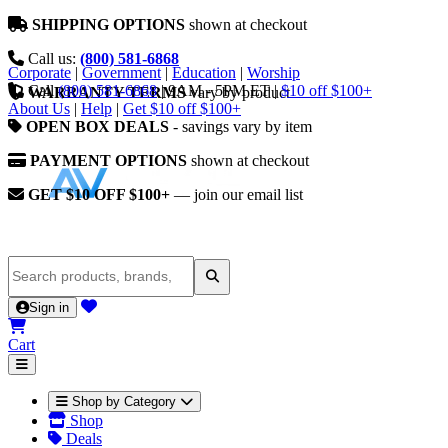
SHIPPING OPTIONS
shown at checkout
Call us:
(800) 581-6868
Corporate
|
Government
|
Education
|
Worship
Call
(800) 581-6868
|
9AM - 5PM ET
|
$10 off $100+
WARRANTY TERMS
vary by product
About Us
|
Help
|
Get $10 off $100+
OPEN BOX DEALS
- savings vary by item
PAYMENT OPTIONS
shown at checkout
GET $10 OFF $100+
— join our email list
Sign in
Cart
Shop by Category
Shop
Deals