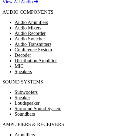
View All Audio
AUDIO COMPONENTS
Audio Amplifiers
Audio Mixers
Audio Recorder
Audio Switcher
Audio Transmitters
Conference System
Decoder
Distribution Amplifier
MIC
Speakers
SOUND SYSTEMS
Subwoofers
Speaker
Loudspeaker
Surround Sound System
Soundbars
AMPLIFIERS & RECEIVERS
Amplifiers