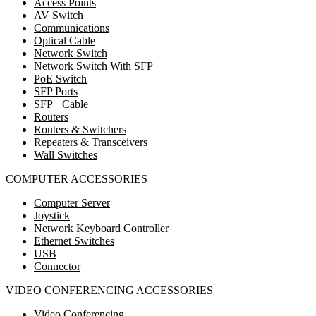
Access Points
AV Switch
Communications
Optical Cable
Network Switch
Network Switch With SFP
PoE Switch
SFP Ports
SFP+ Cable
Routers
Routers & Switchers
Repeaters & Transceivers
Wall Switches
COMPUTER ACCESSORIES
Computer Server
Joystick
Network Keyboard Controller
Ethernet Switches
USB
Connector
VIDEO CONFERENCING ACCESSORIES
Video Conferencing