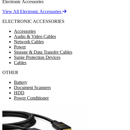
Electronic Accessories
View All Electronic Accessories
ELECTRONIC ACCESSORIES
Accessories
Audio & Video Cables
Network Cables
Power
Storage & Data Transfer Cables
Surge Protection Devices
Cables
OTHER
Battery
Document Scanners
HDD
Power Conditioner