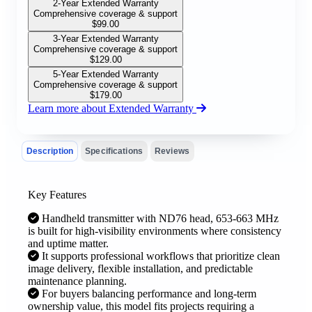
2-Year Extended Warranty
Comprehensive coverage & support
$
99.00
3-Year Extended Warranty
Comprehensive coverage & support
$
129.00
5-Year Extended Warranty
Comprehensive coverage & support
$
179.00
Learn more about Extended Warranty
Description
Specifications
Reviews
Key Features
Handheld transmitter with ND76 head, 653-663 MHz
is built for high-visibility environments where consistency
and uptime matter.
It supports professional workflows that prioritize clean
image delivery, flexible installation, and predictable
maintenance planning.
For buyers balancing performance and long-term
ownership value, this model fits projects requiring a