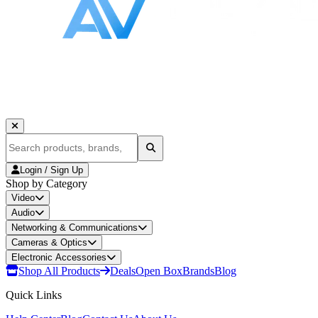
Login / Sign Up
Shop by Category
Video
Audio
Networking & Communications
Cameras & Optics
Electronic Accessories
Shop All Products
Deals
Open Box
Brands
Blog
Quick Links