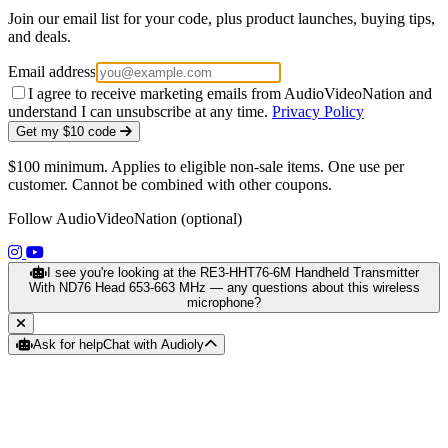
Join our email list for your code, plus product launches, buying tips,
and deals.
Email address
I agree to receive marketing emails from AudioVideoNation and
understand I can unsubscribe at any time.
Privacy Policy
Get my $10 code
$100 minimum. Applies to eligible non-sale items. One use per
customer. Cannot be combined with other coupons.
Follow AudioVideoNation (optional)
(opens in a new tab)
(opens in a new tab)
I see you're looking at the RE3-HHT76-6M Handheld Transmitter
With ND76 Head 653-663 MHz — any questions about this wireless
microphone?
Ask for help
Chat with Audioly