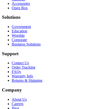
Accessories
Open Box
Solutions
Government
Education
Worship
Corporate
Business Solutions
Support
Contact Us
Order Tracking
FAQs
Warranty Info
Returns & Shipping
Company
About Us
Careers
Blog