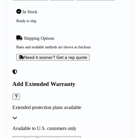
In Stock
Ready to ship
Shipping Options
Rates and available methods are shown at checkout
Need it sooner? Get a rep quote
Add Extended Warranty
Extended protection plans available
Available to U.S. customers only