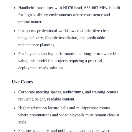
Handheld transmitter with ND76 head, 653-663 MHz is built
for high-visibility environments where consistency and
uptime matter.
It supports professional workflows that prioritize clean
image delivery, flexible installation, and predictable
maintenance planning.
For buyers balancing performance and long-term ownership
value, this model fits projects requiring a practical,
deployment-ready solution.
Use Cases
Corporate meeting spaces, auditoriums, and training centers
requiring bright, readable content.
Higher education lecture halls and multipurpose rooms
where presentations and video playback must remain clear at
scale.
Staging, sanctuary, and public venue applications where