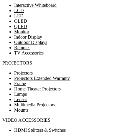
Interactive Whiteboard
LCD
LED
OLED
QLED
Monitor
Indoor Display
Outdoor Displays
Remotes
TV Accessories
PROJECTORS
Projectors
Projectors Extended Warranty
Frame
Home Theater Projectors
Lamps
Lenses
Multimedia Projectors
Mounts
VIDEO ACCESSORIES
HDMI Splitters & Switches