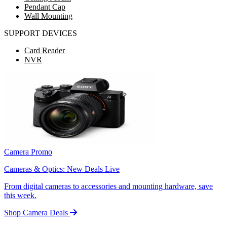
Pendant Cap
Wall Mounting
SUPPORT DEVICES
Card Reader
NVR
Camera Promo
Cameras & Optics: New Deals Live
From digital cameras to accessories and mounting hardware, save
this week.
Shop Camera Deals