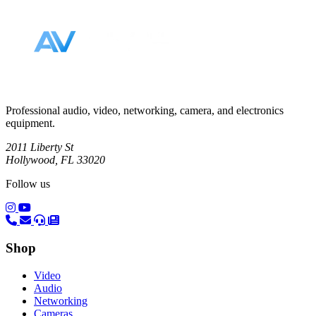
Footer
Professional audio, video, networking, camera, and electronics
equipment.
2011 Liberty St
Hollywood, FL 33020
Follow us
(opens in a new tab)
(opens in a new tab)
Shop
Video
Audio
Networking
Cameras