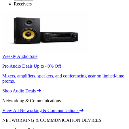
Receivers
Weekly Audio Sale
Pro Audio Deals Up to 40% Off
Mixers, amplifiers, speakers, and conferencing gear on limited-time
promo.
Shop Audio Deals
Networking & Communications
View All Networking & Communications
NETWORKING & COMMUNICATION DEVICES