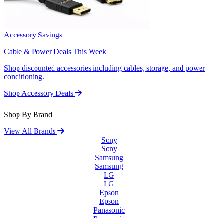
Accessory Savings
Cable & Power Deals This Week
Shop discounted accessories including cables, storage, and power
conditioning.
Shop Accessory Deals
Shop By Brand
View All Brands
Sony
Sony
Samsung
Samsung
LG
LG
Epson
Epson
Panasonic