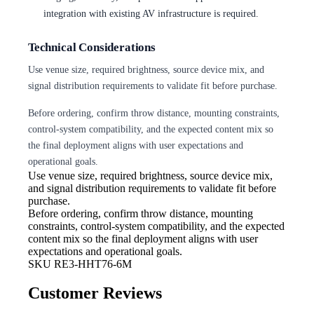
integration with existing AV infrastructure is required.
Technical Considerations
Use venue size, required brightness, source device mix, and
signal distribution requirements to validate fit before purchase.
Before ordering, confirm throw distance, mounting constraints,
control-system compatibility, and the expected content mix so
the final deployment aligns with user expectations and
operational goals.
Use venue size, required brightness,
source device mix,
and signal distribution requirements to validate fit before
purchase.
Before ordering, confirm throw
distance, mounting
constraints, control-system compatibility, and the expected
content mix so the final deployment aligns with user
expectations and operational goals.
SKU
RE3-HHT76-6M
Customer Reviews