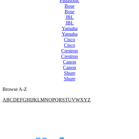
Panasonic
Bose
Bose
JBL
JBL
Yamaha
Yamaha
Cisco
Cisco
Crestron
Crestron
Canon
Canon
Shure
Shure
Browse A-Z
A
B
C
D
E
F
G
H
I
J
K
L
M
N
O
P
Q
R
S
T
U
V
W
X
Y
Z