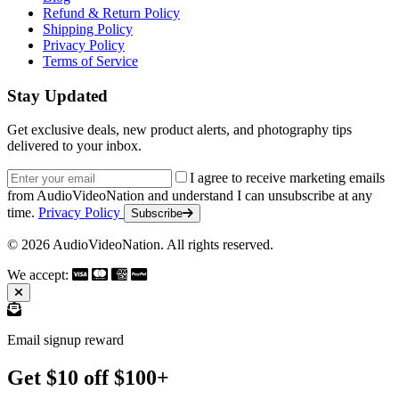
Refund & Return Policy
Shipping Policy
Privacy Policy
Terms of Service
Stay Updated
Get exclusive deals, new product alerts, and photography tips
delivered to your inbox.
Email address
I agree to receive marketing emails
from AudioVideoNation and understand I can unsubscribe at any
time.
Privacy Policy
Subscribe
© 2026 AudioVideoNation. All rights reserved.
We accept:
Email signup reward
Get $10 off $100+