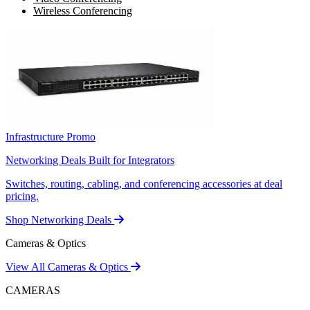
Wireless Conferencing
Infrastructure Promo
Networking Deals Built for Integrators
Switches, routing, cabling, and conferencing accessories at deal
pricing.
Shop Networking Deals
Cameras & Optics
View All Cameras & Optics
CAMERAS