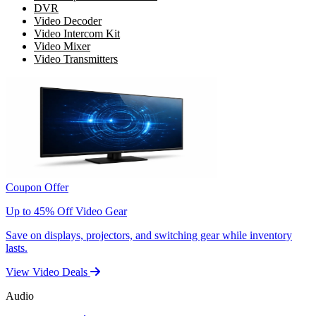
DVR
Video Decoder
Video Intercom Kit
Video Mixer
Video Transmitters
Coupon Offer
Up to 45% Off Video Gear
Save on displays, projectors, and switching gear while inventory
lasts.
View Video Deals
Audio