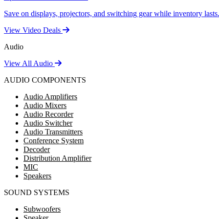
Save on displays, projectors, and switching gear while inventory lasts
View Video Deals
Audio
View All Audio
AUDIO COMPONENTS
Audio Amplifiers
Audio Mixers
Audio Recorder
Audio Switcher
Audio Transmitters
Conference System
Decoder
Distribution Amplifier
MIC
Speakers
SOUND SYSTEMS
Subwoofers
Speaker