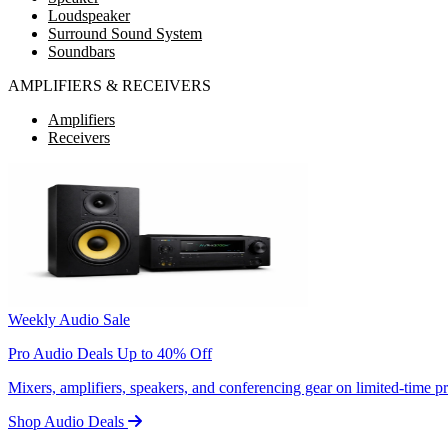
Loudspeaker
Surround Sound System
Soundbars
AMPLIFIERS & RECEIVERS
Amplifiers
Receivers
Weekly Audio Sale
Pro Audio Deals Up to 40% Off
Mixers, amplifiers, speakers, and conferencing gear on limited-time 
Shop Audio Deals