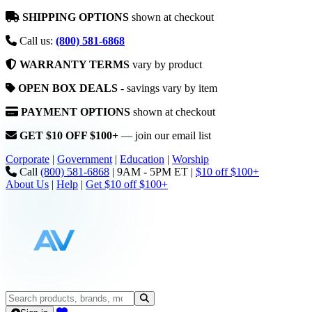
SHIPPING OPTIONS
shown at checkout
Call us:
(800) 581-6868
WARRANTY TERMS
vary by product
OPEN BOX DEALS
- savings vary by item
PAYMENT OPTIONS
shown at checkout
GET $10 OFF $100+
— join our email list
Corporate
|
Government
|
Education
|
Worship
Call
(800) 581-6868
|
9AM - 5PM ET
|
$10 off $100+
About Us
|
Help
|
Get $10 off $100+