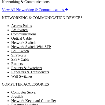
Networking & Communications
View All Networking & Communications
NETWORKING & COMMUNICATION DEVICES
Access Points
AV Switch
Communications
Optical Cable
Network Switch
Network Switch With SFP
PoE Switch
SFP Ports
SFP+ Cable
Routers
Routers & Switchers
Repeaters & Transceivers
Wall Switches
COMPUTER ACCESSORIES
Computer Server
Joystick
Network Keyboard Controller
Ethernet Switches