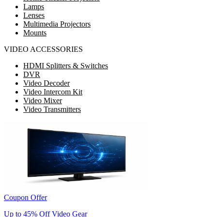
Lamps
Lenses
Multimedia Projectors
Mounts
VIDEO ACCESSORIES
HDMI Splitters & Switches
DVR
Video Decoder
Video Intercom Kit
Video Mixer
Video Transmitters
Coupon Offer
Up to 45% Off Video Gear