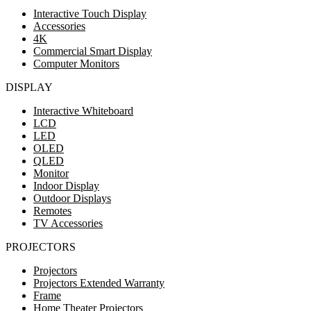
Interactive Touch Display
Accessories
4K
Commercial Smart Display
Computer Monitors
DISPLAY
Interactive Whiteboard
LCD
LED
OLED
QLED
Monitor
Indoor Display
Outdoor Displays
Remotes
TV Accessories
PROJECTORS
Projectors
Projectors Extended Warranty
Frame
Home Theater Projectors