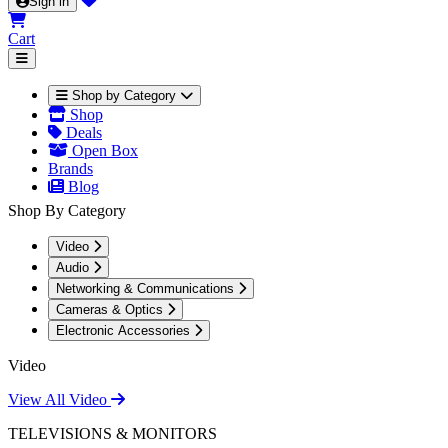
Sign in
Cart
Shop by Category
Shop
Deals
Open Box
Brands
Blog
Shop By Category
Video
Audio
Networking & Communications
Cameras & Optics
Electronic Accessories
Video
View All Video
TELEVISIONS & MONITORS