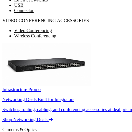
USB
Connector
VIDEO CONFERENCING ACCESSORIES
Video Conferencing
Wireless Conferencing
Infrastructure Promo
Networking Deals Built for Integrators
Switches, routing, cabling, and conferencing accessories at deal pricin
Shop Networking Deals
Cameras & Optics