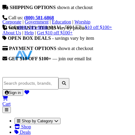
SHIPPING OPTIONS
shown at checkout
Call us:
(800) 581-6868
Corporate
|
Government
|
Education
|
Worship
Call
(800) 581-6868
|
9AM - 5PM ET
|
$10 off $100+
WARRANTY TERMS
vary by product
About Us
|
Help
|
Get $10 off $100+
OPEN BOX DEALS
- savings vary by item
PAYMENT OPTIONS
shown at checkout
GET $10 OFF $100+
— join our email list
Sign in
Cart
Shop by Category
Shop
Deals