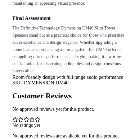
maintaining an appealing visual presence.
Final Assessment
The Definitive Technology Dymension DM40 Slim Tower
Speakers stand out as a practical choice for those who prioritize
audio excellence and design elegance. Whether upgrading a
home theater or enhancing a music system, the DM40 offers a
compelling mix of performance and style, making it a worthy
consideration for discerning audiophiles and design-conscious
buyers alike.
Room-friendly design with full-range audio
performance
SKU
DYMENSION DM40
Customer Reviews
No approved reviews yet for this product.
No ratings yet
No approved reviews are available yet for this product.