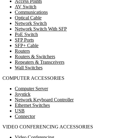
Access Points
AV Switch
Communications
Optical Cable
Network Switch
Network Switch With SFP
PoE Switch
SFP Ports
SFP+ Cable
Routers
Routers & Switchers
Repeaters & Transceivers
Wall Switches
COMPUTER ACCESSORIES
Computer Server
Joystick
Network Keyboard Controller
Ethernet Switches
USB
Connector
VIDEO CONFERENCING ACCESSORIES
Video Conferencing