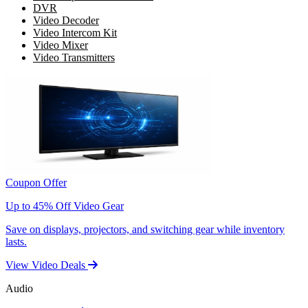
DVR
Video Decoder
Video Intercom Kit
Video Mixer
Video Transmitters
Coupon Offer
Up to 45% Off Video Gear
Save on displays, projectors, and switching gear while inventory
lasts.
View Video Deals
Audio