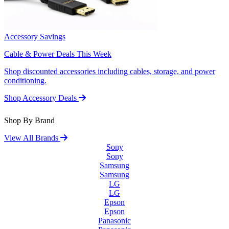
Accessory Savings
Cable & Power Deals This Week
Shop discounted accessories including cables, storage, and power
conditioning.
Shop Accessory Deals
Shop By Brand
View All Brands
Sony
Sony
Samsung
Samsung
LG
LG
Epson
Epson
Panasonic