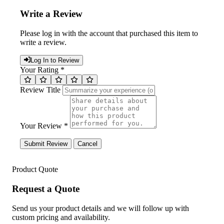
Write a Review
Please log in with the account that purchased this item to
write a review.
Log In to Review
Your Rating *
Review Title
Your Review *
Submit Review
Cancel
Product Quote
Request a Quote
Send us your product details and we will follow up with
custom pricing and availability.