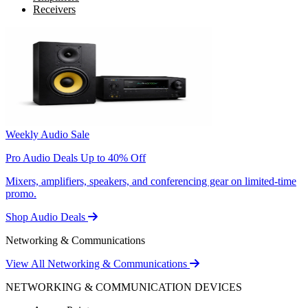
Receivers
Weekly Audio Sale
Pro Audio Deals Up to 40% Off
Mixers, amplifiers, speakers, and conferencing gear on limited-time
promo.
Shop Audio Deals
Networking & Communications
View All Networking & Communications
NETWORKING & COMMUNICATION DEVICES