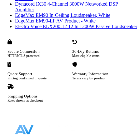
Dynacord IX30 4-Channel 3000W Networked DSP
Amplifier
EdgeMax EM90 In-Ceiling Loudspeaker, White
EdgeMax EM90-LP AV Product - White
Electro Voice ELX200-12 12 In 1200W Passive Loudspeaker
Secure Connection
30-Day Returns
HTTPS/TLS protected
Most eligible items
Quote Support
Warranty Information
Pricing confirmed in quote
Terms vary by product
Shipping Options
Rates shown at checkout
Footer