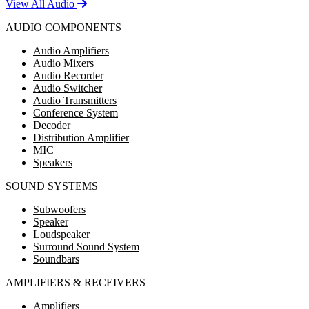
View All Audio
AUDIO COMPONENTS
Audio Amplifiers
Audio Mixers
Audio Recorder
Audio Switcher
Audio Transmitters
Conference System
Decoder
Distribution Amplifier
MIC
Speakers
SOUND SYSTEMS
Subwoofers
Speaker
Loudspeaker
Surround Sound System
Soundbars
AMPLIFIERS & RECEIVERS
Amplifiers