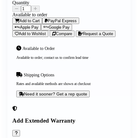
Quantity
Available to order
Add to Cart
PayPal Express
Apple Pay
Google Pay
Add to Wishlist
Compare
Request a Quote
Available to Order
Available to order; contact us to confirm lead time
Shipping Options
Rates and available methods are shown at checkout
Need it sooner? Get a rep quote
Add Extended Warranty