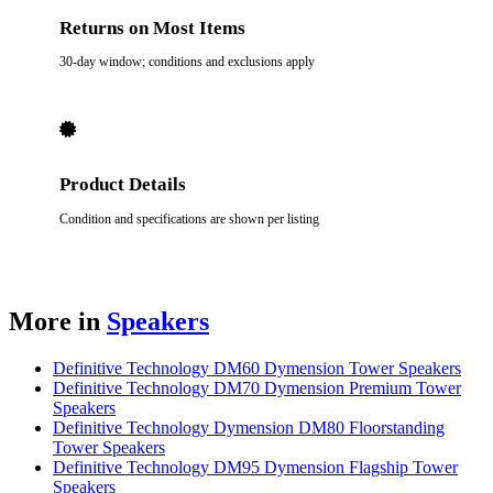
Returns on Most Items
30-day window; conditions and exclusions apply
Product Details
Condition and specifications are shown per listing
More in
Speakers
Definitive Technology DM60 Dymension Tower Speakers
Definitive Technology DM70 Dymension Premium Tower
Speakers
Definitive Technology Dymension DM80 Floorstanding
Tower Speakers
Definitive Technology DM95 Dymension Flagship Tower
Speakers