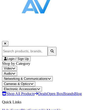
Login / Sign Up
Shop by Category
Video
Audio
Networking & Communications
Cameras & Optics
Electronic Accessories
Shop All Products
Deals
Open Box
Brands
Blog
Quick Links