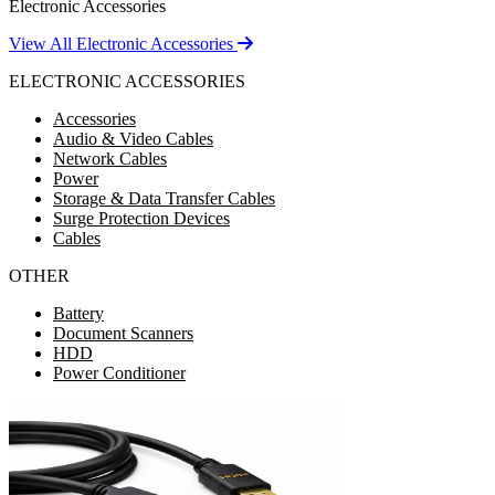
Electronic Accessories
View All Electronic Accessories
ELECTRONIC ACCESSORIES
Accessories
Audio & Video Cables
Network Cables
Power
Storage & Data Transfer Cables
Surge Protection Devices
Cables
OTHER
Battery
Document Scanners
HDD
Power Conditioner