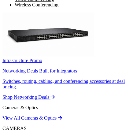
Wireless Conferencing
Infrastructure Promo
Networking Deals Built for Integrators
Switches, routing, cabling, and conferencing accessories at deal
pricing.
Shop Networking Deals
Cameras & Optics
View All Cameras & Optics
CAMERAS