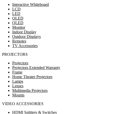
Interactive Whiteboard
LCD
LED
OLED
QLED
Monitor
Indoor Display
Outdoor Displays
Remotes
TV Accessories
PROJECTORS
Projectors
Projectors Extended Warranty
Frame
Home Theater Projectors
Lamps
Lenses
Multimedia Projectors
Mounts
VIDEO ACCESSORIES
HDMI Splitters & Switches