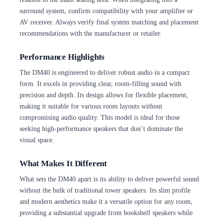
surround system, confirm compatibility with your amplifier or
AV receiver. Always verify final system matching and placement
recommendations with the manufacturer or retailer.
Performance Highlights
The DM40 is engineered to deliver robust audio in a compact
form. It excels in providing clear, room-filling sound with
precision and depth. Its design allows for flexible placement,
making it suitable for various room layouts without
compromising audio quality. This model is ideal for those
seeking high-performance speakers that don’t dominate the
visual space.
What Makes It Different
What sets the DM40 apart is its ability to deliver powerful sound
without the bulk of traditional tower speakers. Its slim profile
and modern aesthetics make it a versatile option for any room,
providing a substantial upgrade from bookshelf speakers while