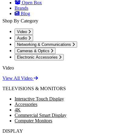
Open Box
Brands
Blog
Shop By Category
Video
Audio
Networking & Communications
Cameras & Optics
Electronic Accessories
Video
View All Video
TELEVISIONS & MONITORS
Interactive Touch Display
Accessories
4K
Commercial Smart Display
Computer Monitors
DISPLAY