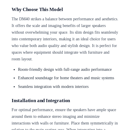
Why Choose This Model
The DM40 strikes a balance between performance and aesthetics.
It offers the scale and imaging benefits of larger speakers
without overwhelming your space. Its slim design fits seamlessly
into contemporary interiors, making it an ideal choice for users
who value both audio quality and stylish design. It is perfect for
spaces where equipment should integrate with furniture and
room layout.
Room-friendly design with full-range audio performance
Enhanced soundstage for home theaters and music systems
Seamless integration with modern interiors
Installation and Integration
For optimal performance, ensure the speakers have ample space
around them to enhance stereo imaging and minimize
interactions with walls or furniture. Place them symmetrically in
relation to the main seating area. When integrating into a