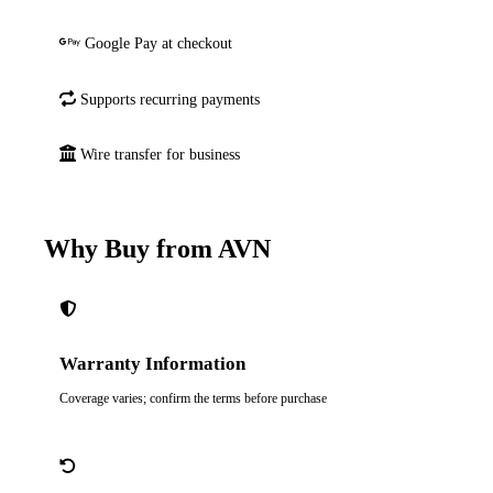
Google Pay at checkout
Supports recurring payments
Wire transfer for business
Why Buy from AVN
Warranty Information
Coverage varies; confirm the terms before purchase