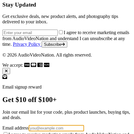
Stay Updated
Get exclusive deals, new product alerts, and photography tips
delivered to your inbox.
Email address
I agree to receive marketing emails
from AudioVideoNation and understand I can unsubscribe at any
time.
Privacy Policy
Subscribe
© 2026 AudioVideoNation. All rights reserved.
We accept:
Email signup reward
Get $10 off $100+
Join our email list for your code, plus product launches, buying tips,
and deals.
Email address