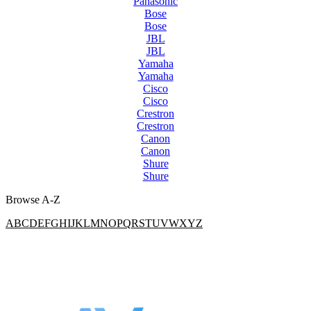
Panasonic
Bose
Bose
JBL
JBL
Yamaha
Yamaha
Cisco
Cisco
Crestron
Crestron
Canon
Canon
Shure
Shure
Browse A-Z
A
B
C
D
E
F
G
H
I
J
K
L
M
N
O
P
Q
R
S
T
U
V
W
X
Y
Z