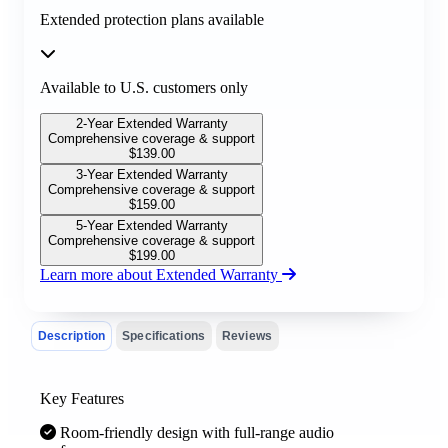
Extended protection plans available
Available to U.S. customers only
2-Year Extended Warranty
Comprehensive coverage & support
$
139.00
3-Year Extended Warranty
Comprehensive coverage & support
$
159.00
5-Year Extended Warranty
Comprehensive coverage & support
$
199.00
Learn more about Extended Warranty
Description
Specifications
Reviews
Key Features
Room-friendly design with full-range audio