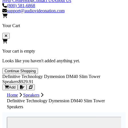
Help Center
Blog
Contact Us
About Us
(800) 581-6868
support@audiovideonation.com
Your Cart
Your cart is empty
Looks like you haven't added anything yet.
Continue Shopping
Definitive Technology Dymension DM40 Slim Tower
Speakers
$929.91
Request Quote
Add
Home
Speakers
Definitive Technology Dymension DM40 Slim Tower
Speakers