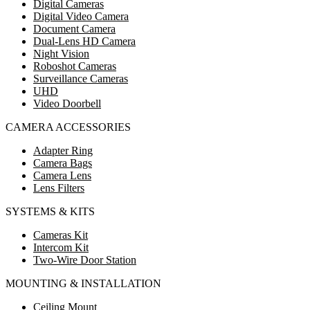
Digital Cameras
Digital Video Camera
Document Camera
Dual-Lens HD Camera
Night Vision
Roboshot Cameras
Surveillance Cameras
UHD
Video Doorbell
CAMERA ACCESSORIES
Adapter Ring
Camera Bags
Camera Lens
Lens Filters
SYSTEMS & KITS
Cameras Kit
Intercom Kit
Two-Wire Door Station
MOUNTING & INSTALLATION
Ceiling Mount