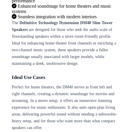
performance
Enhanced soundstage for home theaters and music
systems
Seamless integration with modern interiors
The
Definitive Technology Dymension DM40 Slim Tower
Speakers
are designed for those who seek the audio scale of
floorstanding speakers within a more room-friendly profile.
Ideal for enhancing home theater front channels or enriching a
two-channel music system, these speakers provide a fuller
soundstage usually associated with larger models, while
maintaining a sleek, unobtrusive design.
Ideal Use Cases
Perfect for home theaters, the DM40 serves as front left and
right channels, creating a dynamic soundstage for movies and
streaming. In a stereo setup, it offers an immersive listening
experience for music enthusiasts. It also suits open-plan living
areas, delivering powerful sound without needing a subwoofer-
heavy setup, and for those who want more than what compact
speakers can offer.