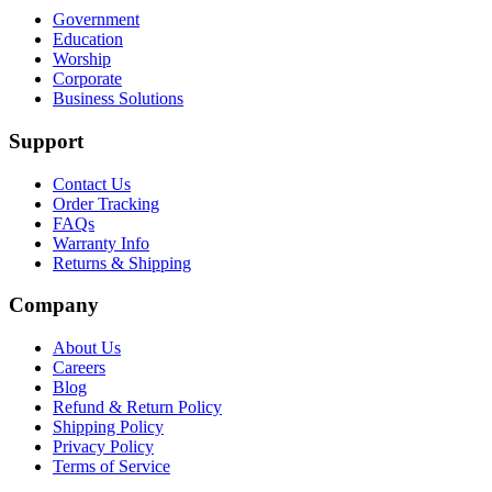
Government
Education
Worship
Corporate
Business Solutions
Support
Contact Us
Order Tracking
FAQs
Warranty Info
Returns & Shipping
Company
About Us
Careers
Blog
Refund & Return Policy
Shipping Policy
Privacy Policy
Terms of Service