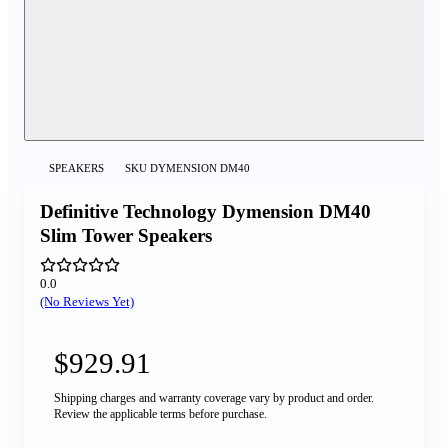
SPEAKERS
SKU
DYMENSION DM40
Definitive Technology Dymension DM40
Slim Tower Speakers
0.0
(No Reviews Yet)
$929.91
Shipping charges and warranty coverage vary by product and order.
Review the applicable terms before purchase.