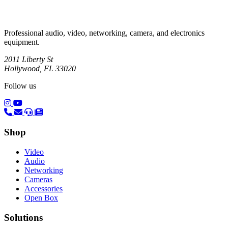
Professional audio, video, networking, camera, and electronics
equipment.
2011 Liberty St
Hollywood, FL 33020
Follow us
(opens in a new tab)
(opens in a new tab)
Shop
Video
Audio
Networking
Cameras
Accessories
Open Box
Solutions