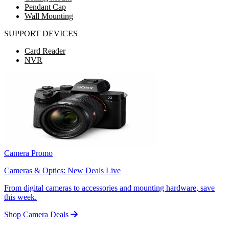
Pendant Cap
Wall Mounting
SUPPORT DEVICES
Card Reader
NVR
Camera Promo
Cameras & Optics: New Deals Live
From digital cameras to accessories and mounting hardware, save
this week.
Shop Camera Deals