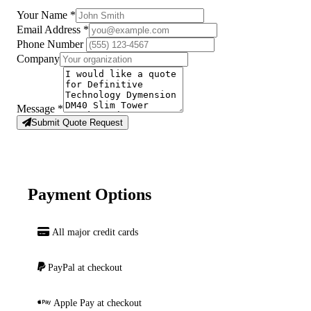
Your Name
*
Email Address
*
Phone Number
Company
Message
*
Submit Quote Request
Payment Options
All major credit cards
PayPal at checkout
Apple Pay at checkout