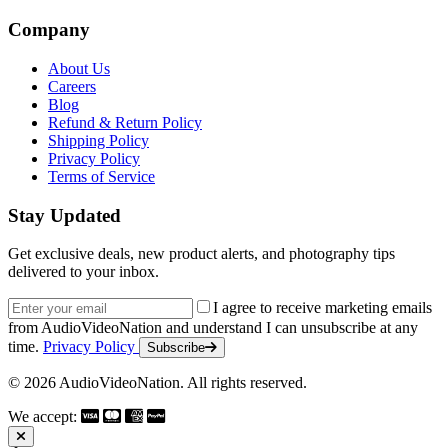
Company
About Us
Careers
Blog
Refund & Return Policy
Shipping Policy
Privacy Policy
Terms of Service
Stay Updated
Get exclusive deals, new product alerts, and photography tips
delivered to your inbox.
Email address
I agree to receive marketing emails
from AudioVideoNation and understand I can unsubscribe at any
time.
Privacy Policy
Subscribe
© 2026 AudioVideoNation. All rights reserved.
We accept: