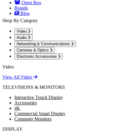
Open Box
Brands
Blog
Shop By Category
Video
Audio
Networking & Communications
Cameras & Optics
Electronic Accessories
Video
View All Video
TELEVISIONS & MONITORS
Interactive Touch Display
Accessories
4K
Commercial Smart Display
Computer Monitors
DISPLAY