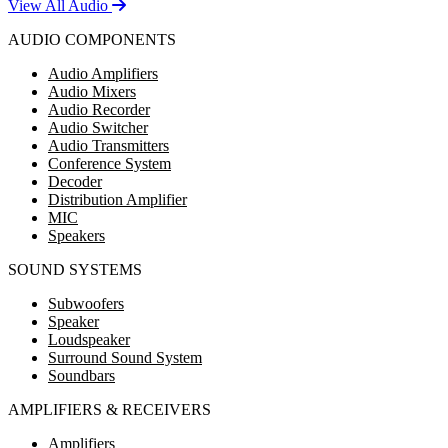
View All Audio
AUDIO COMPONENTS
Audio Amplifiers
Audio Mixers
Audio Recorder
Audio Switcher
Audio Transmitters
Conference System
Decoder
Distribution Amplifier
MIC
Speakers
SOUND SYSTEMS
Subwoofers
Speaker
Loudspeaker
Surround Sound System
Soundbars
AMPLIFIERS & RECEIVERS
Amplifiers