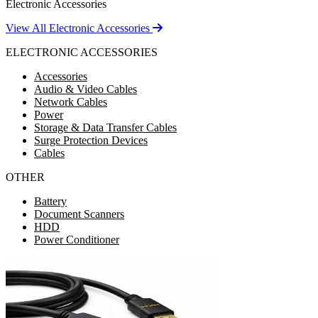
Electronic Accessories
View All Electronic Accessories
ELECTRONIC ACCESSORIES
Accessories
Audio & Video Cables
Network Cables
Power
Storage & Data Transfer Cables
Surge Protection Devices
Cables
OTHER
Battery
Document Scanners
HDD
Power Conditioner