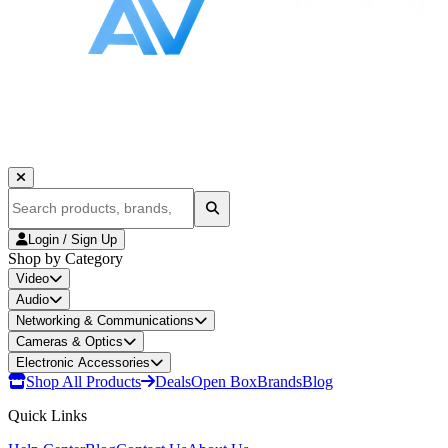
Login / Sign Up
Shop by Category
Video
Audio
Networking & Communications
Cameras & Optics
Electronic Accessories
Shop All Products
Deals
Open Box
Brands
Blog
Quick Links