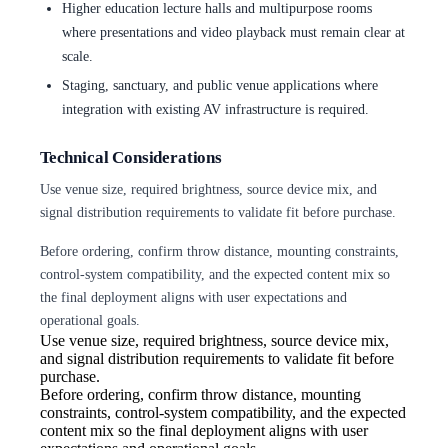
Higher education lecture halls and multipurpose rooms
where presentations and video playback must remain clear at
scale.
Staging, sanctuary, and public venue applications where
integration with existing AV infrastructure is required.
Technical Considerations
Use venue size, required brightness, source device mix, and
signal distribution requirements to validate fit before purchase.
Before ordering, confirm throw distance, mounting constraints,
control-system compatibility, and the expected content mix so
the final deployment aligns with user expectations and
operational goals.
Use venue size, required brightness,
source device mix,
and signal distribution requirements to validate fit before
purchase.
Before ordering, confirm throw
distance, mounting
constraints, control-system compatibility, and the expected
content mix so the final deployment aligns with user