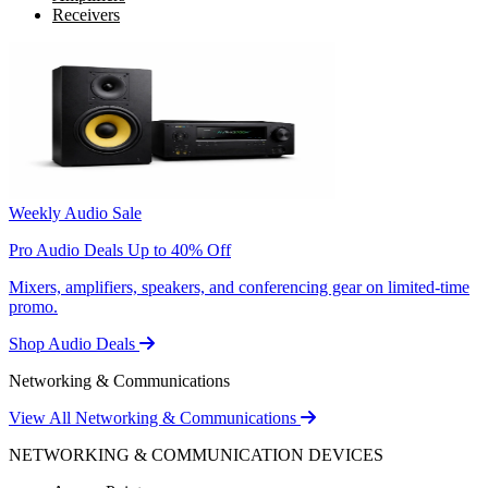
Receivers
Weekly Audio Sale
Pro Audio Deals Up to 40% Off
Mixers, amplifiers, speakers, and conferencing gear on limited-time
promo.
Shop Audio Deals
Networking & Communications
View All Networking & Communications
NETWORKING & COMMUNICATION DEVICES