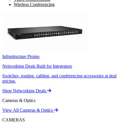
Wireless Conferencing
Infrastructure Promo
Networking Deals Built for Integrators
Switches, routing, cabling, and conferencing accessories at deal
pricing.
Shop Networking Deals
Cameras & Optics
View All Cameras & Optics
CAMERAS