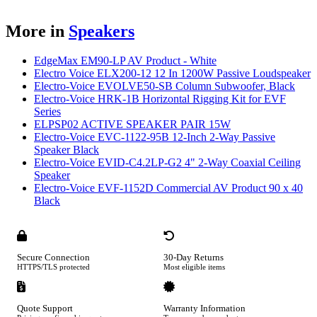
More in
Speakers
EdgeMax EM90-LP AV Product - White
Electro Voice ELX200-12 12 In 1200W Passive Loudspeaker
Electro-Voice EVOLVE50-SB Column Subwoofer, Black
Electro-Voice HRK-1B Horizontal Rigging Kit for EVF
Series
ELPSP02 ACTIVE SPEAKER PAIR 15W
Electro-Voice EVC-1122-95B 12-Inch 2-Way Passive
Speaker Black
Electro-Voice EVID-C4.2LP-G2 4" 2-Way Coaxial Ceiling
Speaker
Electro-Voice EVF-1152D Commercial AV Product 90 x 40
Black
Secure Connection
30-Day Returns
HTTPS/TLS protected
Most eligible items
Quote Support
Warranty Information