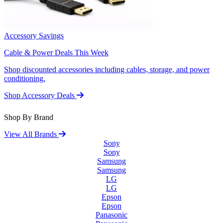
Accessory Savings
Cable & Power Deals This Week
Shop discounted accessories including cables, storage, and power
conditioning.
Shop Accessory Deals
Shop By Brand
View All Brands
Sony
Sony
Samsung
Samsung
LG
LG
Epson
Epson
Panasonic