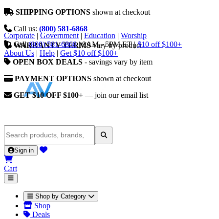
SHIPPING OPTIONS
shown at checkout
Call us:
(800) 581-6868
Corporate
|
Government
|
Education
|
Worship
Call
(800) 581-6868
|
9AM - 5PM ET
|
$10 off $100+
WARRANTY TERMS
vary by product
About Us
|
Help
|
Get $10 off $100+
OPEN BOX DEALS
- savings vary by item
PAYMENT OPTIONS
shown at checkout
GET $10 OFF $100+
— join our email list
Sign in
Cart
Shop by Category
Shop
Deals