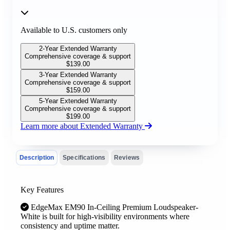
Available to U.S. customers only
2-Year Extended Warranty
Comprehensive coverage & support
$
139.00
3-Year Extended Warranty
Comprehensive coverage & support
$
159.00
5-Year Extended Warranty
Comprehensive coverage & support
$
199.00
Learn more about Extended Warranty
Description
Specifications
Reviews
Key Features
EdgeMax EM90 In-Ceiling Premium Loudspeaker-
White is built for high-visibility environments where
consistency and uptime matter.