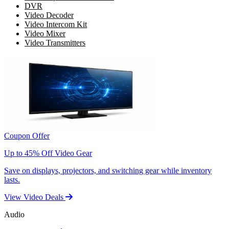
DVR
Video Decoder
Video Intercom Kit
Video Mixer
Video Transmitters
Coupon Offer
Up to 45% Off Video Gear
Save on displays, projectors, and switching gear while inventory
lasts.
View Video Deals
Audio