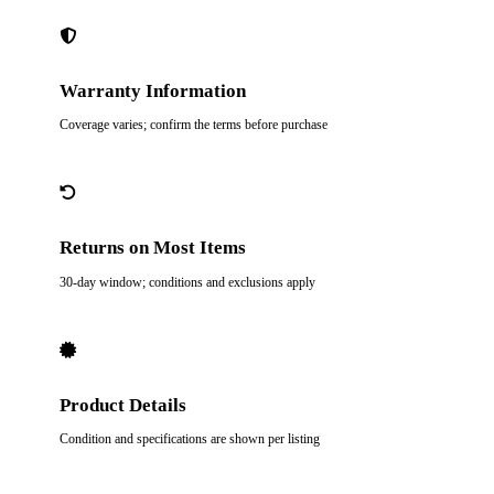
Warranty Information
Coverage varies; confirm the terms before purchase
Returns on Most Items
30-day window; conditions and exclusions apply
Product Details
Condition and specifications are shown per listing