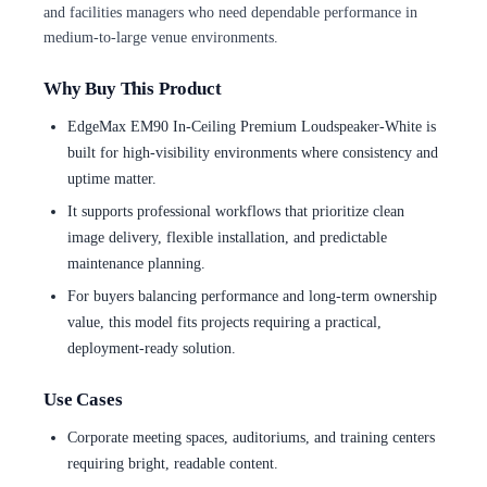
and facilities managers who need dependable performance in
medium-to-large venue environments.
Why Buy This Product
EdgeMax EM90 In-Ceiling Premium Loudspeaker-White is
built for high-visibility environments where consistency and
uptime matter.
It supports professional workflows that prioritize clean
image delivery, flexible installation, and predictable
maintenance planning.
For buyers balancing performance and long-term ownership
value, this model fits projects requiring a practical,
deployment-ready solution.
Use Cases
Corporate meeting spaces, auditoriums, and training centers
requiring bright, readable content.