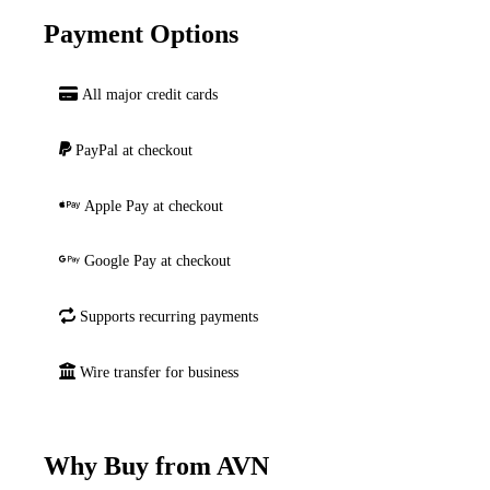
Payment Options
All major credit cards
PayPal at checkout
Apple Pay at checkout
Google Pay at checkout
Supports recurring payments
Wire transfer for business
Why Buy from AVN