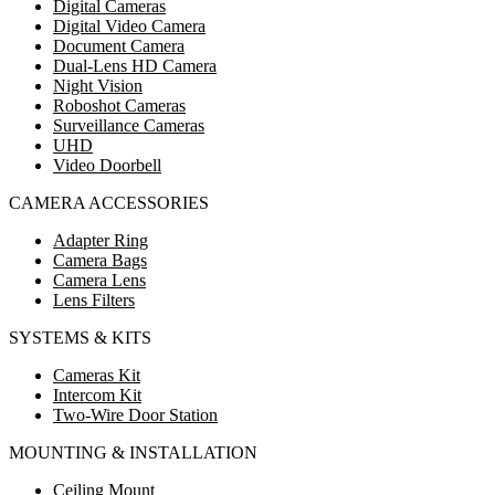
Digital Cameras
Digital Video Camera
Document Camera
Dual-Lens HD Camera
Night Vision
Roboshot Cameras
Surveillance Cameras
UHD
Video Doorbell
CAMERA ACCESSORIES
Adapter Ring
Camera Bags
Camera Lens
Lens Filters
SYSTEMS & KITS
Cameras Kit
Intercom Kit
Two-Wire Door Station
MOUNTING & INSTALLATION
Ceiling Mount