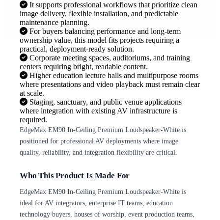
It supports professional workflows that prioritize clean
image delivery, flexible installation, and predictable
maintenance planning.
For buyers balancing performance and long-term
ownership value, this model fits projects requiring a
practical, deployment-ready solution.
Corporate meeting spaces, auditoriums, and training
centers requiring bright, readable content.
Higher education lecture halls and multipurpose rooms
where presentations and video playback must remain clear
at scale.
Staging, sanctuary, and public venue applications
where integration with existing AV infrastructure is
required.
EdgeMax EM90 In-Ceiling Premium Loudspeaker-White is
positioned for professional AV deployments where image
quality, reliability, and integration flexibility are critical.
Who This Product Is Made For
EdgeMax EM90 In-Ceiling Premium Loudspeaker-White is
ideal for AV integrators, enterprise IT teams, education
technology buyers, houses of worship, event production teams,