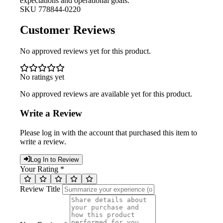
expectations and operational goals.
SKU
778844-0220
Customer Reviews
No approved reviews yet for this product.
No ratings yet
No approved reviews are available yet for this product.
Write a Review
Please log in with the account that purchased this item to
write a review.
Log In to Review
Your Rating *
Review Title