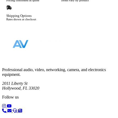
Pricing confirmed in quote
Terms vary by product
Shipping Options
Rates shown at checkout
Footer
Professional audio, video, networking, camera, and electronics
equipment.
2011 Liberty St
Hollywood, FL 33020
Follow us
(opens in a new tab)
(opens in a new tab)