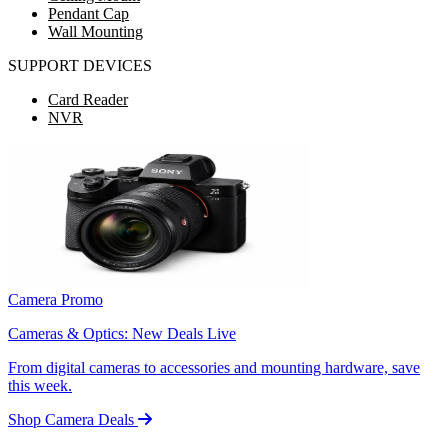
Pendant Cap
Wall Mounting
SUPPORT DEVICES
Card Reader
NVR
Camera Promo
Cameras & Optics: New Deals Live
From digital cameras to accessories and mounting hardware, save
this week.
Shop Camera Deals