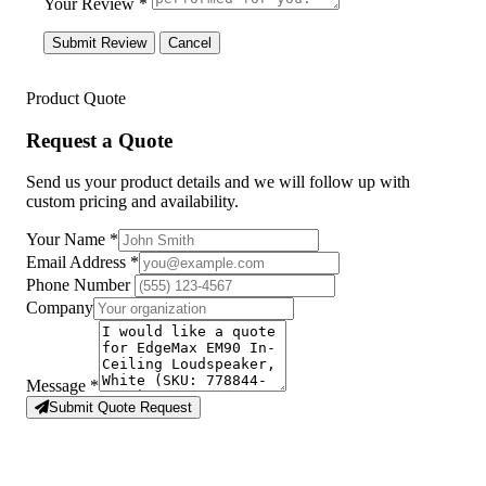
Your Review *
Submit Review
Cancel
Product Quote
Request a Quote
Send us your product details and we will follow up with
custom pricing and availability.
Your Name
*
Email Address
*
Phone Number
Company
Message
*
Submit Quote Request