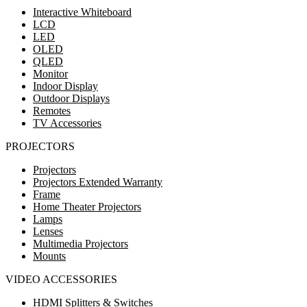
Interactive Whiteboard
LCD
LED
OLED
QLED
Monitor
Indoor Display
Outdoor Displays
Remotes
TV Accessories
PROJECTORS
Projectors
Projectors Extended Warranty
Frame
Home Theater Projectors
Lamps
Lenses
Multimedia Projectors
Mounts
VIDEO ACCESSORIES
HDMI Splitters & Switches