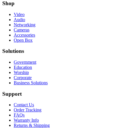
Shop
Video
Audio
Networking
Cameras
Accessories
Open Box
Solutions
Government
Education
Worship
Corporate
Business Solutions
Support
Contact Us
Order Tracking
FAQs
Warranty Info
Returns & Shipping