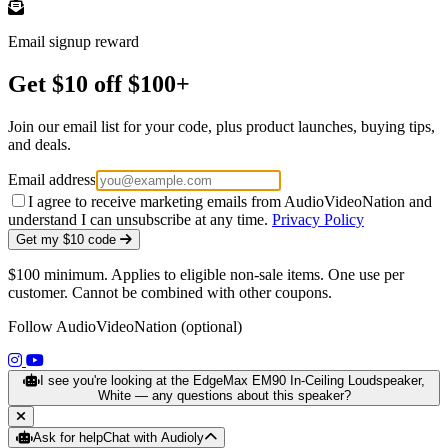
Email signup reward
Get $10 off $100+
Join our email list for your code, plus product launches, buying tips,
and deals.
Email address
I agree to receive marketing emails from AudioVideoNation and
understand I can unsubscribe at any time.
Privacy Policy
Get my $10 code
$100 minimum. Applies to eligible non-sale items. One use per
customer. Cannot be combined with other coupons.
Follow AudioVideoNation (optional)
(opens in a new tab)
(opens in a new tab)
I see you're looking at the EdgeMax EM90 In-Ceiling Loudspeaker,
White — any questions about this speaker?
Ask for help
Chat with Audioly