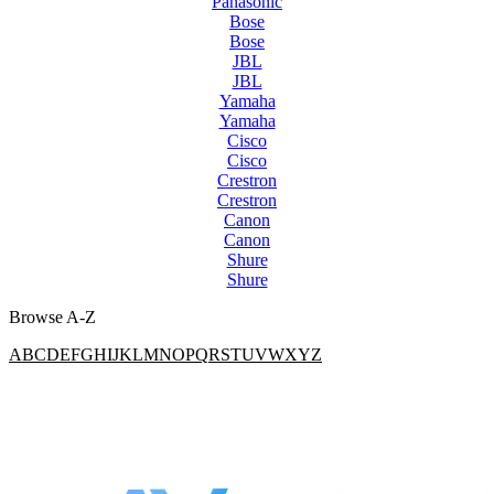
Panasonic
Bose
Bose
JBL
JBL
Yamaha
Yamaha
Cisco
Cisco
Crestron
Crestron
Canon
Canon
Shure
Shure
Browse A-Z
A
B
C
D
E
F
G
H
I
J
K
L
M
N
O
P
Q
R
S
T
U
V
W
X
Y
Z