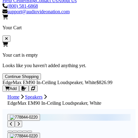
Help Center
Blog
Contact Us
About Us
(800) 581-6868
support@audiovideonation.com
Your Cart
Your cart is empty
Looks like you haven't added anything yet.
Continue Shopping
EdgeMax EM90 In-Ceiling Loudspeaker, White
$826.99
Request Quote
Add
Home
Speakers
EdgeMax EM90 In-Ceiling Loudspeaker, White