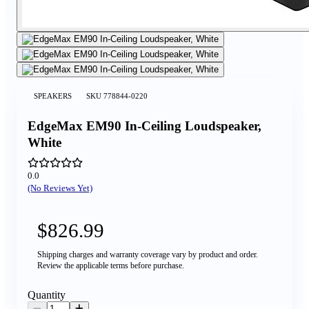
SPEAKERS
SKU
778844-0220
EdgeMax EM90 In-Ceiling Loudspeaker,
White
0.0
(No Reviews Yet)
$826.99
Shipping charges and warranty coverage vary by product and order.
Review the applicable terms before purchase.
Quantity