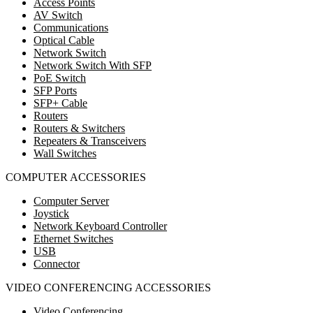
Access Points
AV Switch
Communications
Optical Cable
Network Switch
Network Switch With SFP
PoE Switch
SFP Ports
SFP+ Cable
Routers
Routers & Switchers
Repeaters & Transceivers
Wall Switches
COMPUTER ACCESSORIES
Computer Server
Joystick
Network Keyboard Controller
Ethernet Switches
USB
Connector
VIDEO CONFERENCING ACCESSORIES
Video Conferencing