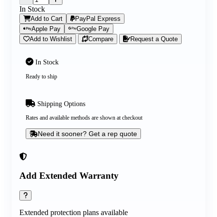
In Stock
Add to Cart
PayPal Express
Apple Pay
Google Pay
Add to Wishlist
Compare
Request a Quote
In Stock
Ready to ship
Shipping Options
Rates and available methods are shown at checkout
Need it sooner? Get a rep quote
Add Extended Warranty
Extended protection plans available