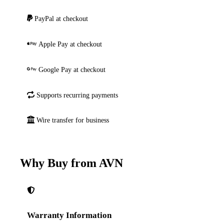
PayPal at checkout
Apple Pay at checkout
Google Pay at checkout
Supports recurring payments
Wire transfer for business
Why Buy from AVN
Warranty Information