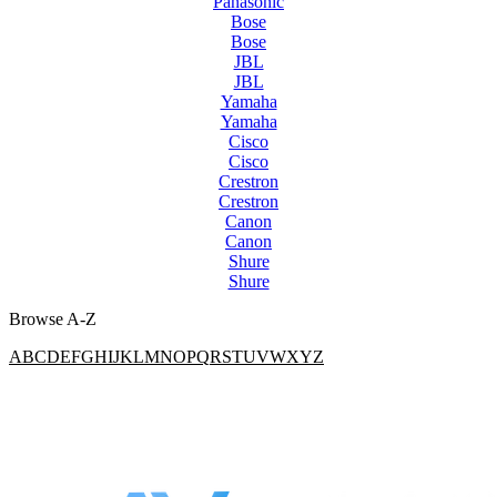
Panasonic
Bose
Bose
JBL
JBL
Yamaha
Yamaha
Cisco
Cisco
Crestron
Crestron
Canon
Canon
Shure
Shure
Browse A-Z
A
B
C
D
E
F
G
H
I
J
K
L
M
N
O
P
Q
R
S
T
U
V
W
X
Y
Z