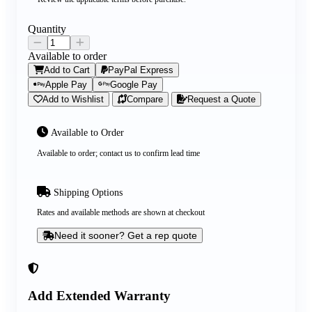
Quantity
Available to order
Add to Cart
PayPal Express
Apple Pay
Google Pay
Add to Wishlist
Compare
Request a Quote
Available to Order
Available to order; contact us to confirm lead time
Shipping Options
Rates and available methods are shown at checkout
Need it sooner? Get a rep quote
Add Extended Warranty