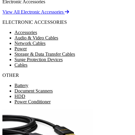
Electronic Accessories
View All Electronic Accessories
ELECTRONIC ACCESSORIES
Accessories
Audio & Video Cables
Network Cables
Power
Storage & Data Transfer Cables
Surge Protection Devices
Cables
OTHER
Battery
Document Scanners
HDD
Power Conditioner