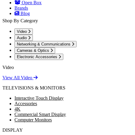
Open Box
Brands
Blog
Shop By Category
Video
Audio
Networking & Communications
Cameras & Optics
Electronic Accessories
Video
View All Video
TELEVISIONS & MONITORS
Interactive Touch Display
Accessories
4K
Commercial Smart Display
Computer Monitors
DISPLAY