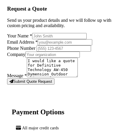
Request a Quote
Send us your product details and we will follow up with
custom pricing and availability.
Your Name
*
Email Address
*
Phone Number
Company
Message
*
Submit Quote Request
Payment Options
All major credit cards