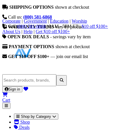
SHIPPING OPTIONS
shown at checkout
Call us:
(800) 581-6868
Corporate
|
Government
|
Education
|
Worship
Call
(800) 581-6868
|
9AM - 5PM ET
|
$10 off $100+
WARRANTY TERMS
vary by product
About Us
|
Help
|
Get $10 off $100+
OPEN BOX DEALS
- savings vary by item
PAYMENT OPTIONS
shown at checkout
GET $10 OFF $100+
— join our email list
Sign in
Cart
Shop by Category
Shop
Deals