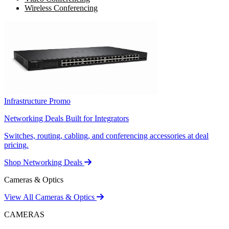
Wireless Conferencing
Infrastructure Promo
Networking Deals Built for Integrators
Switches, routing, cabling, and conferencing accessories at deal
pricing.
Shop Networking Deals
Cameras & Optics
View All Cameras & Optics
CAMERAS