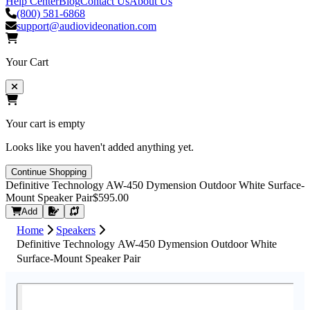
Help Center
Blog
Contact Us
About Us
(800) 581-6868
support@audiovideonation.com
Your Cart
Your cart is empty
Looks like you haven't added anything yet.
Continue Shopping
Definitive Technology AW-450 Dymension Outdoor White Surface-
Mount Speaker Pair
$595.00
Request Quote
Add
Home
Speakers
Definitive Technology AW-450 Dymension Outdoor White
Surface-Mount Speaker Pair