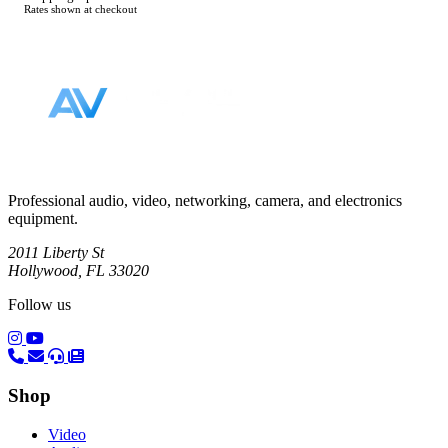
Rates shown at checkout
Footer
Professional audio, video, networking, camera, and electronics
equipment.
2011 Liberty St
Hollywood, FL 33020
Follow us
(opens in a new tab)
(opens in a new tab)
Shop
Video