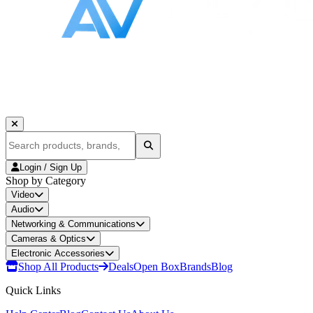
Login / Sign Up
Shop by Category
Video
Audio
Networking & Communications
Cameras & Optics
Electronic Accessories
Shop All Products
Deals
Open Box
Brands
Blog
Quick Links