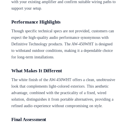
with your existing amplifier and confirm suitable wiring paths to
support your setup.
Performance Highlights
Though specific technical specs are not provided, customers can
expect the high-quality audio performance synonymous with
Definitive Technology products. The AW-450WHT is designed
to withstand outdoor conditions, making it a dependable choice
for long-term installations.
What Makes It Different
The white finish of the AW-450WHT offers a clean, unobtrusive
look that complements light-colored exteriors. This aesthetic
advantage, combined with the practicality of a fixed, wired
solution, distinguishes it from portable alternatives, providing a
refined audio experience without compromising on style.
Final Assessment