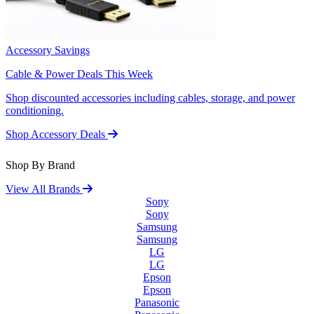
Accessory Savings
Cable & Power Deals This Week
Shop discounted accessories including cables, storage, and power
conditioning.
Shop Accessory Deals
Shop By Brand
View All Brands
Sony
Sony
Samsung
Samsung
LG
LG
Epson
Epson
Panasonic