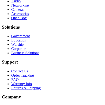
Audio
Networking
Cameras
Accessories
Open Box
Solutions
Government
Education
Worship
Corporate
Business Solutions
Support
Contact Us
Order Tracking
FAQs
Warranty Info
Returns & Shipping
Company