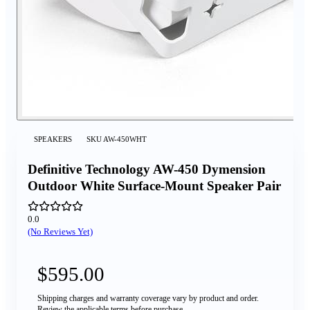
SPEAKERS
SKU
AW-450WHT
Definitive Technology AW-450 Dymension
Outdoor White Surface-Mount Speaker Pair
0.0
(No Reviews Yet)
$595.00
Shipping charges and warranty coverage vary by product and order.
Review the applicable terms before purchase.