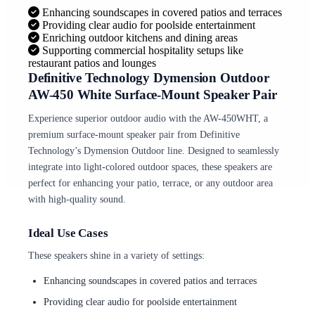
Enhancing soundscapes in covered patios and terraces
Providing clear audio for poolside entertainment
Enriching outdoor kitchens and dining areas
Supporting commercial hospitality setups like
restaurant patios and lounges
Definitive Technology Dymension Outdoor
AW-450 White Surface-Mount Speaker Pair
Experience superior outdoor audio with the AW-450WHT, a
premium surface-mount speaker pair from Definitive
Technology’s Dymension Outdoor line. Designed to seamlessly
integrate into light-colored outdoor spaces, these speakers are
perfect for enhancing your patio, terrace, or any outdoor area
with high-quality sound.
Ideal Use Cases
These speakers shine in a variety of settings:
Enhancing soundscapes in covered patios and terraces
Providing clear audio for poolside entertainment