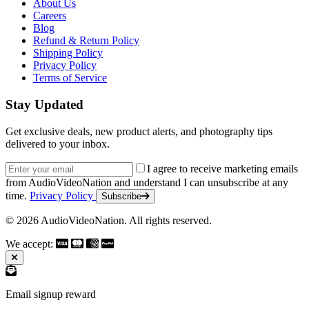
About Us
Careers
Blog
Refund & Return Policy
Shipping Policy
Privacy Policy
Terms of Service
Stay Updated
Get exclusive deals, new product alerts, and photography tips
delivered to your inbox.
Email address
I agree to receive marketing emails
from AudioVideoNation and understand I can unsubscribe at any
time.
Privacy Policy
Subscribe
© 2026 AudioVideoNation. All rights reserved.
We accept:
Email signup reward