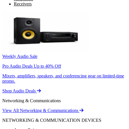
Receivers
Weekly Audio Sale
Pro Audio Deals Up to 40% Off
Mixers, amplifiers, speakers, and conferencing gear on limited-time
promo.
Shop Audio Deals
Networking & Communications
View All Networking & Communications
NETWORKING & COMMUNICATION DEVICES