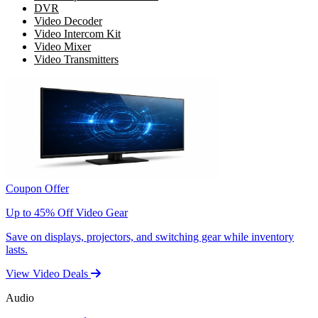
DVR
Video Decoder
Video Intercom Kit
Video Mixer
Video Transmitters
Coupon Offer
Up to 45% Off Video Gear
Save on displays, projectors, and switching gear while inventory
lasts.
View Video Deals
Audio