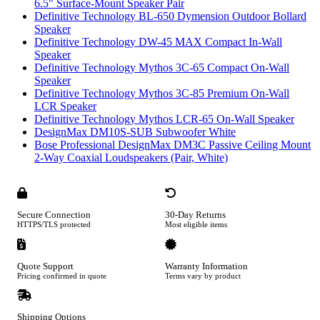
6.5" Surface-Mount Speaker Pair
Definitive Technology BL-650 Dymension Outdoor Bollard
Speaker
Definitive Technology DW-45 MAX Compact In-Wall
Speaker
Definitive Technology Mythos 3C-65 Compact On-Wall
Speaker
Definitive Technology Mythos 3C-85 Premium On-Wall
LCR Speaker
Definitive Technology Mythos LCR-65 On-Wall Speaker
DesignMax DM10S-SUB Subwoofer White
Bose Professional DesignMax DM3C Passive Ceiling Mount
2-Way Coaxial Loudspeakers (Pair, White)
Secure Connection
30-Day Returns
HTTPS/TLS protected
Most eligible items
Quote Support
Warranty Information
Pricing confirmed in quote
Terms vary by product
Shipping Options