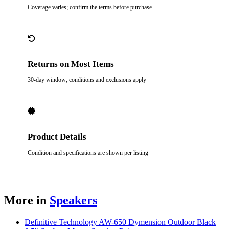
Coverage varies; confirm the terms before purchase
Returns on Most Items
30-day window; conditions and exclusions apply
Product Details
Condition and specifications are shown per listing
More in
Speakers
Definitive Technology AW-650 Dymension Outdoor Black