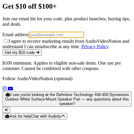
Get $10 off $100+
Join our email list for your code, plus product launches, buying tips,
and deals.
Email address
I agree to receive marketing emails from AudioVideoNation and
understand I can unsubscribe at any time.
Privacy Policy
Get my $10 code
$100 minimum. Applies to eligible non-sale items. One use per
customer. Cannot be combined with other coupons.
Follow AudioVideoNation (optional)
(opens in a new tab)
(opens in a new tab)
I see you're looking at the Definitive Technology AW-450 Dymension
Outdoor White Surface-Mount Speaker Pair — any questions about this
speaker?
Ask for help
Chat with Audioly