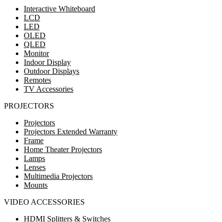
Interactive Whiteboard
LCD
LED
OLED
QLED
Monitor
Indoor Display
Outdoor Displays
Remotes
TV Accessories
PROJECTORS
Projectors
Projectors Extended Warranty
Frame
Home Theater Projectors
Lamps
Lenses
Multimedia Projectors
Mounts
VIDEO ACCESSORIES
HDMI Splitters & Switches