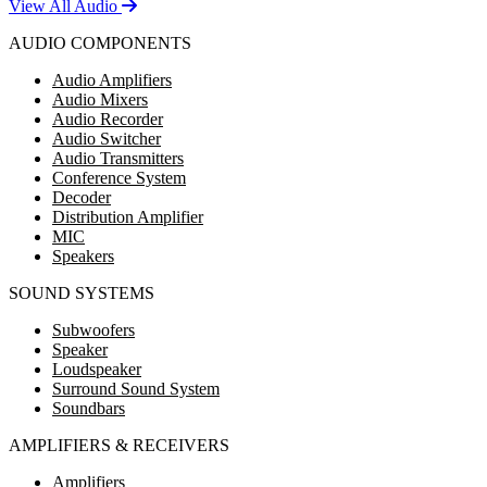
View All Audio
AUDIO COMPONENTS
Audio Amplifiers
Audio Mixers
Audio Recorder
Audio Switcher
Audio Transmitters
Conference System
Decoder
Distribution Amplifier
MIC
Speakers
SOUND SYSTEMS
Subwoofers
Speaker
Loudspeaker
Surround Sound System
Soundbars
AMPLIFIERS & RECEIVERS
Amplifiers