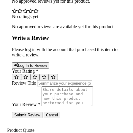
No approved reviews yet for this product.
No ratings yet
No approved reviews are available yet for this product.
Write a Review
Please log in with the account that purchased this item to
write a review.
Log In to Review
Your Rating *
Review Title
Your Review *
Submit Review
Cancel
Product Quote