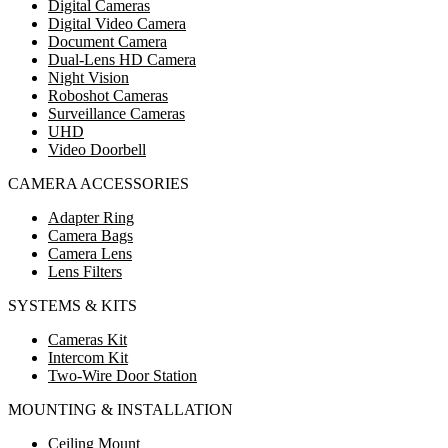
Digital Cameras
Digital Video Camera
Document Camera
Dual-Lens HD Camera
Night Vision
Roboshot Cameras
Surveillance Cameras
UHD
Video Doorbell
CAMERA ACCESSORIES
Adapter Ring
Camera Bags
Camera Lens
Lens Filters
SYSTEMS & KITS
Cameras Kit
Intercom Kit
Two-Wire Door Station
MOUNTING & INSTALLATION
Ceiling Mount