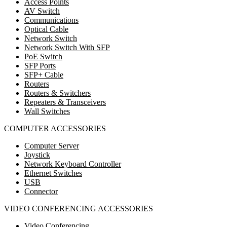
Access Points
AV Switch
Communications
Optical Cable
Network Switch
Network Switch With SFP
PoE Switch
SFP Ports
SFP+ Cable
Routers
Routers & Switchers
Repeaters & Transceivers
Wall Switches
COMPUTER ACCESSORIES
Computer Server
Joystick
Network Keyboard Controller
Ethernet Switches
USB
Connector
VIDEO CONFERENCING ACCESSORIES
Video Conferencing