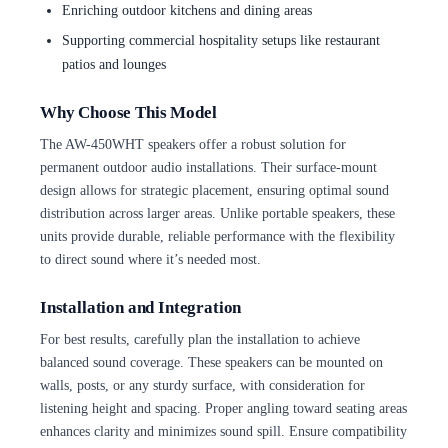
Enriching outdoor kitchens and dining areas
Supporting commercial hospitality setups like restaurant
patios and lounges
Why Choose This Model
The AW-450WHT speakers offer a robust solution for
permanent outdoor audio installations. Their surface-mount
design allows for strategic placement, ensuring optimal sound
distribution across larger areas. Unlike portable speakers, these
units provide durable, reliable performance with the flexibility
to direct sound where it’s needed most.
Installation and Integration
For best results, carefully plan the installation to achieve
balanced sound coverage. These speakers can be mounted on
walls, posts, or any sturdy surface, with consideration for
listening height and spacing. Proper angling toward seating areas
enhances clarity and minimizes sound spill. Ensure compatibility