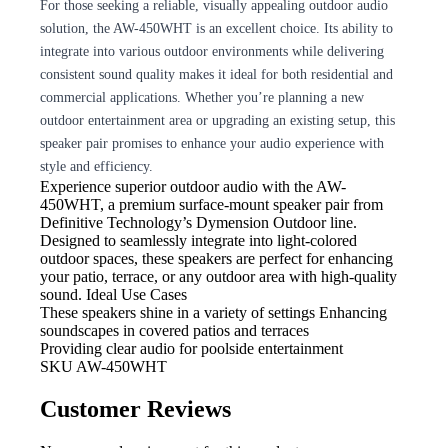
For those seeking a reliable, visually appealing outdoor audio
solution, the AW-450WHT is an excellent choice. Its ability to
integrate into various outdoor environments while delivering
consistent sound quality makes it ideal for both residential and
commercial applications. Whether you’re planning a new
outdoor entertainment area or upgrading an existing setup, this
speaker pair promises to enhance your audio experience with
style and efficiency.
Experience superior outdoor audio
with the AW-
450WHT, a premium surface-mount speaker pair from
Definitive Technology’s Dymension Outdoor line.
Designed to seamlessly integrate into light-colored
outdoor spaces, these speakers are perfect for enhancing
your patio, terrace, or any outdoor area with high-quality
sound. Ideal Use Cases
These speakers shine in a variety of settings
Enhancing
soundscapes in covered patios and terraces
Providing clear audio
for poolside entertainment
SKU
AW-450WHT
Customer Reviews