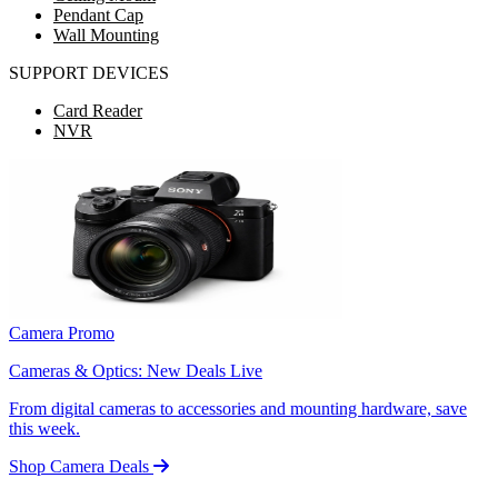
Pendant Cap
Wall Mounting
SUPPORT DEVICES
Card Reader
NVR
Camera Promo
Cameras & Optics: New Deals Live
From digital cameras to accessories and mounting hardware, save
this week.
Shop Camera Deals