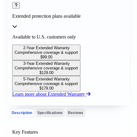
Extended protection plans available
Available to U.S. customers only
2-Year Extended Warranty
Comprehensive coverage & support
$
99.00
3-Year Extended Warranty
Comprehensive coverage & support
$
129.00
5-Year Extended Warranty
Comprehensive coverage & support
$
179.00
Learn more about Extended Warranty
Description
Specifications
Reviews
Key Features