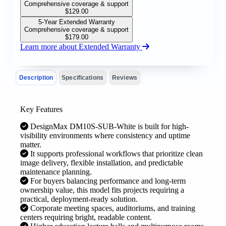
Comprehensive coverage & support
$
129.00
5-Year Extended Warranty
Comprehensive coverage & support
$
179.00
Learn more about Extended Warranty
Description
Specifications
Reviews
Key Features
DesignMax DM10S-SUB-White is built for high-
visibility environments where consistency and uptime
matter.
It supports professional workflows that prioritize clean
image delivery, flexible installation, and predictable
maintenance planning.
For buyers balancing performance and long-term
ownership value, this model fits projects requiring a
practical, deployment-ready solution.
Corporate meeting spaces, auditoriums, and training
centers requiring bright, readable content.