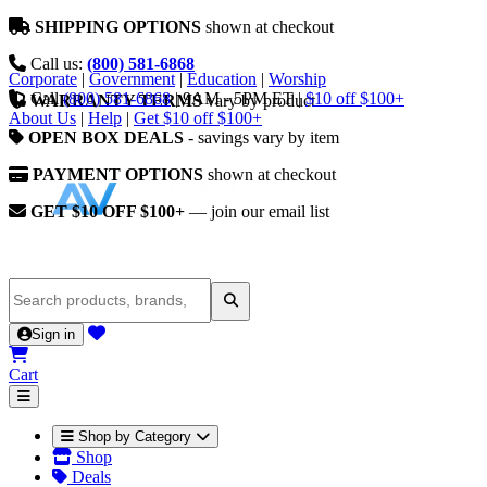
SHIPPING OPTIONS
shown at checkout
Call us:
(800) 581-6868
Corporate
|
Government
|
Education
|
Worship
Call
(800) 581-6868
|
9AM - 5PM ET
|
$10 off $100+
WARRANTY TERMS
vary by product
About Us
|
Help
|
Get $10 off $100+
OPEN BOX DEALS
- savings vary by item
PAYMENT OPTIONS
shown at checkout
GET $10 OFF $100+
— join our email list
Sign in
Cart
Shop by Category
Shop
Deals