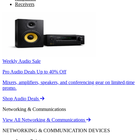
Receivers
Weekly Audio Sale
Pro Audio Deals Up to 40% Off
Mixers, amplifiers, speakers, and conferencing gear on limited-time
promo.
Shop Audio Deals
Networking & Communications
View All Networking & Communications
NETWORKING & COMMUNICATION DEVICES