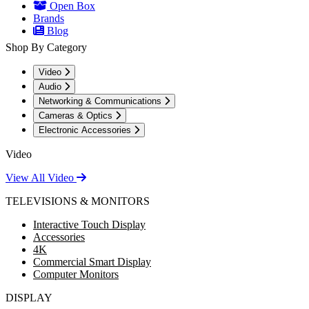
Open Box
Brands
Blog
Shop By Category
Video
Audio
Networking & Communications
Cameras & Optics
Electronic Accessories
Video
View All Video
TELEVISIONS & MONITORS
Interactive Touch Display
Accessories
4K
Commercial Smart Display
Computer Monitors
DISPLAY