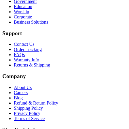
Government
Education
Worship
Corporate
Business Solutions
Support
Contact Us
Order Tracking
FAQs
Warranty Info
Returns & Shipping
Company
About Us
Careers
Blog
Refund & Return Policy
Shipping Policy
Privacy Policy
Terms of Service