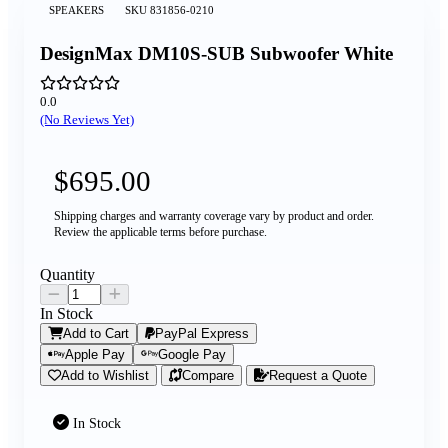
SPEAKERS
SKU
831856-0210
DesignMax DM10S-SUB Subwoofer White
0.0
(No Reviews Yet)
$695.00
Shipping charges and warranty coverage vary by product and order.
Review the applicable terms before purchase.
Quantity
In Stock
Add to Cart
PayPal Express
Apple Pay
Google Pay
Add to Wishlist
Compare
Request a Quote
In Stock