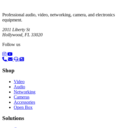
Professional audio, video, networking, camera, and electronics
equipment.
2011 Liberty St
Hollywood, FL 33020
Follow us
(opens in a new tab)
(opens in a new tab)
Shop
Video
Audio
Networking
Cameras
Accessories
Open Box
Solutions