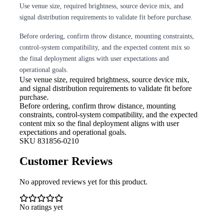
Use venue size, required brightness, source device mix, and
signal distribution requirements to validate fit before purchase.
Before ordering, confirm throw distance, mounting constraints,
control-system compatibility, and the expected content mix so
the final deployment aligns with user expectations and
operational goals.
Use venue size, required brightness,
source device mix,
and signal distribution requirements to validate fit before
purchase.
Before ordering, confirm throw
distance, mounting
constraints, control-system compatibility, and the expected
content mix so the final deployment aligns with user
expectations and operational goals.
SKU
831856-0210
Customer Reviews
No approved reviews yet for this product.
No ratings yet