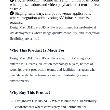
Higher education lecture halls and multipurpose rooms
where presentations and video playback must remain clear
at scale.
Staging, sanctuary, and public venue applications
where integration with existing AV infrastructure is
required.
DesignMax DM10S-SUB-White is positioned for professional
AV deployments where image quality, reliability, and integration
flexibility are critical.
Who This Product Is Made For
DesignMax DM10S-SUB-White is ideal for AV integrators,
enterprise IT teams, education technology buyers, houses of
worship, event production teams, and facilities managers who
need dependable performance in medium-to-large venue
environments.
Why Buy This Product
DesignMax DM10S-SUB-White is built for high-visibility
environments where consistency and uptime matter.