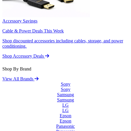
Accessory Savings
Cable & Power Deals This Week
Shop discounted accessories including cables, storage, and power
conditioning.
Shop Accessory Deals
Shop By Brand
View All Brands
Sony
Sony
Samsung
Samsung
LG
LG
Epson
Epson
Panasonic