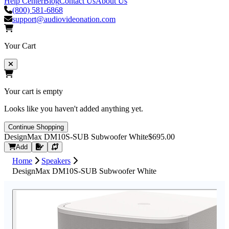
Help Center
Blog
Contact Us
About Us
(800) 581-6868
support@audiovideonation.com
Your Cart
Your cart is empty
Looks like you haven't added anything yet.
Continue Shopping
DesignMax DM10S-SUB Subwoofer White
$695.00
Request Quote
Add
Home
Speakers
DesignMax DM10S-SUB Subwoofer White