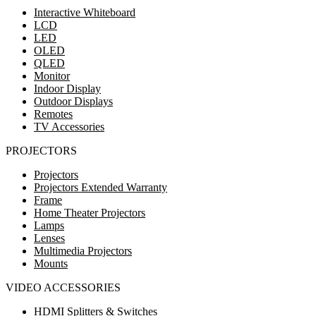
Interactive Whiteboard
LCD
LED
OLED
QLED
Monitor
Indoor Display
Outdoor Displays
Remotes
TV Accessories
PROJECTORS
Projectors
Projectors Extended Warranty
Frame
Home Theater Projectors
Lamps
Lenses
Multimedia Projectors
Mounts
VIDEO ACCESSORIES
HDMI Splitters & Switches