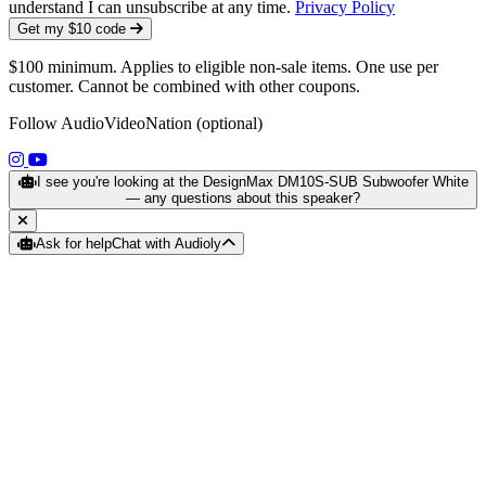
understand I can unsubscribe at any time.
Privacy Policy
Get my $10 code
$100 minimum. Applies to eligible non-sale items. One use per
customer. Cannot be combined with other coupons.
Follow AudioVideoNation (optional)
(opens in a new tab)
(opens in a new tab)
I see you're looking at the DesignMax DM10S-SUB Subwoofer White
— any questions about this speaker?
Ask for help
Chat with Audioly