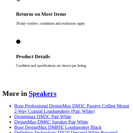
Returns on Most Items
30-day window; conditions and exclusions apply
Product Details
Condition and specifications are shown per listing
More in
Speakers
Bose Professional DesignMax DM3C Passive Ceiling Mount
2-Way Coaxial Loudspeakers (Pair, White)
Designmax DM5C Pair White
DesignMax DM6C Speaker Pair White
Bose DesignMax DM8SE Loudspeaker Black
Definitive Technology DN10 Descend White Powered