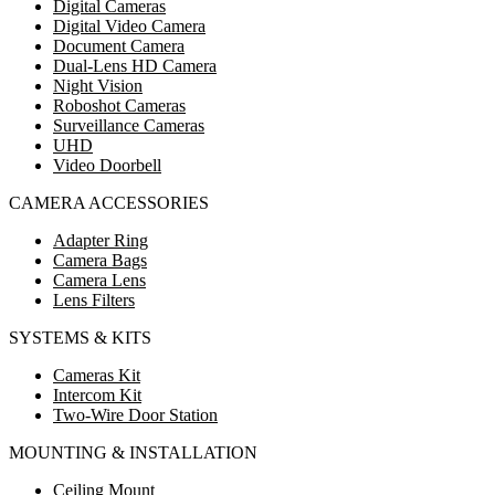
Digital Cameras
Digital Video Camera
Document Camera
Dual-Lens HD Camera
Night Vision
Roboshot Cameras
Surveillance Cameras
UHD
Video Doorbell
CAMERA ACCESSORIES
Adapter Ring
Camera Bags
Camera Lens
Lens Filters
SYSTEMS & KITS
Cameras Kit
Intercom Kit
Two-Wire Door Station
MOUNTING & INSTALLATION
Ceiling Mount