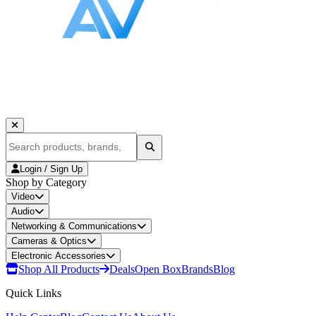
Login / Sign Up
Shop by Category
Video
Audio
Networking & Communications
Cameras & Optics
Electronic Accessories
Shop All Products
Deals
Open Box
Brands
Blog
Quick Links