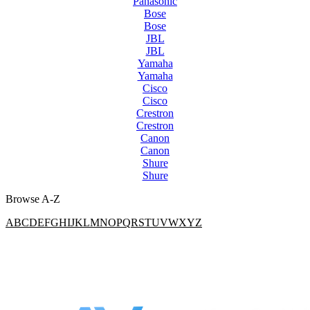
Panasonic
Bose
Bose
JBL
JBL
Yamaha
Yamaha
Cisco
Cisco
Crestron
Crestron
Canon
Canon
Shure
Shure
Browse A-Z
A
B
C
D
E
F
G
H
I
J
K
L
M
N
O
P
Q
R
S
T
U
V
W
X
Y
Z