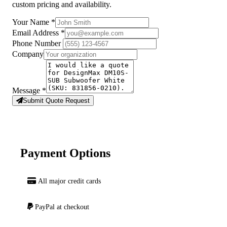
custom pricing and availability.
Your Name
*
Email Address
*
Phone Number
Company
Message
*
Submit Quote Request
Payment Options
All major credit cards
PayPal at checkout