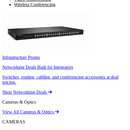
Wireless Conferencing
Infrastructure Promo
Networking Deals Built for Integrators
Switches, routing, cabling, and conferencing accessories at deal
pricing.
Shop Networking Deals
Cameras & Optics
View All Cameras & Optics
CAMERAS