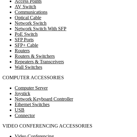
Access Points
AV Switch
Communications
Optical Cable
Network Switch
Network Switch With SFP
PoE Switch
SFP Ports
SFP+ Cable
Routers
Routers & Switchers
Repeaters & Transceivers
Wall Switches
COMPUTER ACCESSORIES
Computer Server
Joystick
Network Keyboard Controller
Ethernet Switches
USB
Connector
VIDEO CONFERENCING ACCESSORIES
Video Conferencing