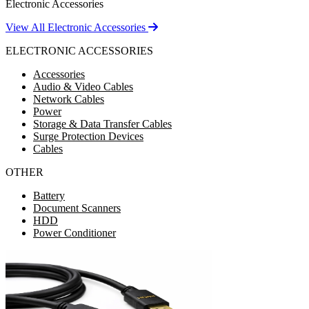
Electronic Accessories
View All Electronic Accessories
ELECTRONIC ACCESSORIES
Accessories
Audio & Video Cables
Network Cables
Power
Storage & Data Transfer Cables
Surge Protection Devices
Cables
OTHER
Battery
Document Scanners
HDD
Power Conditioner