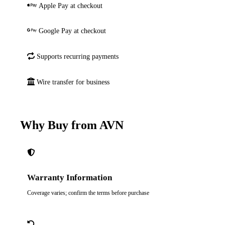
Apple Pay at checkout
Google Pay at checkout
Supports recurring payments
Wire transfer for business
Why Buy from AVN
Warranty Information
Coverage varies; confirm the terms before purchase