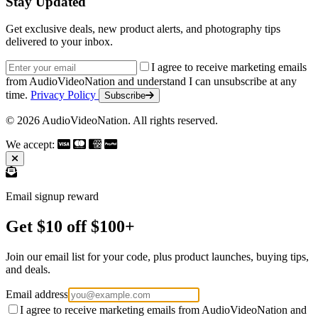
Stay Updated
Get exclusive deals, new product alerts, and photography tips
delivered to your inbox.
Email address
I agree to receive marketing emails
from AudioVideoNation and understand I can unsubscribe at any
time.
Privacy Policy
Subscribe
© 2026 AudioVideoNation. All rights reserved.
We accept:
Email signup reward
Get $10 off $100+
Join our email list for your code, plus product launches, buying tips,
and deals.
Email address
I agree to receive marketing emails from AudioVideoNation and