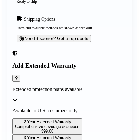
Ready to ship
Shipping Options
Rates and available methods are shown at checkout
Need it sooner? Get a rep quote
Add Extended Warranty
Extended protection plans available
Available to U.S. customers only
2-Year Extended Warranty
Comprehensive coverage & support
$
99.00
3-Year Extended Warranty