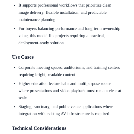
It supports professional workflows that prioritize clean
image delivery, flexible installation, and predictable
maintenance planning.
For buyers balancing performance and long-term ownership
value, this model fits projects requiring a practical,
deployment-ready solution.
Use Cases
Corporate meeting spaces, auditoriums, and training centers
requiring bright, readable content.
Higher education lecture halls and multipurpose rooms
where presentations and video playback must remain clear at
scale.
Staging, sanctuary, and public venue applications where
integration with existing AV infrastructure is required.
Technical Considerations