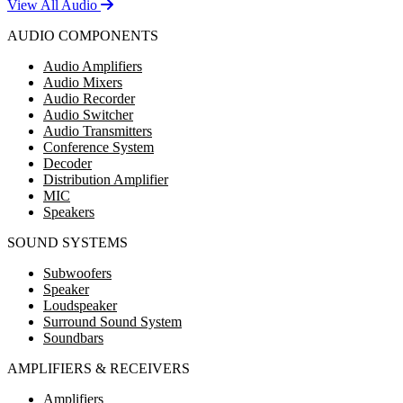
View All Audio
AUDIO COMPONENTS
Audio Amplifiers
Audio Mixers
Audio Recorder
Audio Switcher
Audio Transmitters
Conference System
Decoder
Distribution Amplifier
MIC
Speakers
SOUND SYSTEMS
Subwoofers
Speaker
Loudspeaker
Surround Sound System
Soundbars
AMPLIFIERS & RECEIVERS
Amplifiers