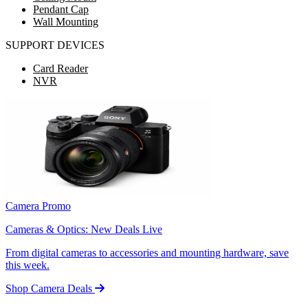
Pendant Cap
Wall Mounting
SUPPORT DEVICES
Card Reader
NVR
Camera Promo
Cameras & Optics: New Deals Live
From digital cameras to accessories and mounting hardware, save
this week.
Shop Camera Deals