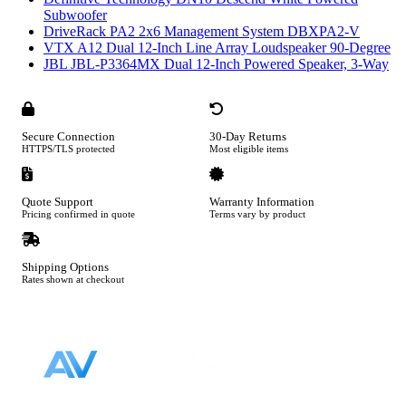
Subwoofer
DriveRack PA2 2x6 Management System DBXPA2-V
VTX A12 Dual 12-Inch Line Array Loudspeaker 90-Degree
JBL JBL-P3364MX Dual 12-Inch Powered Speaker, 3-Way
Secure Connection
30-Day Returns
HTTPS/TLS protected
Most eligible items
Quote Support
Warranty Information
Pricing confirmed in quote
Terms vary by product
Shipping Options
Rates shown at checkout
Footer