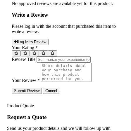
No approved reviews are available yet for this product.
Write a Review
Please log in with the account that purchased this item to
write a review.
Log In to Review
Your Rating *
Review Title
Your Review *
Submit Review
Cancel
Product Quote
Request a Quote
Send us your product details and we will follow up with