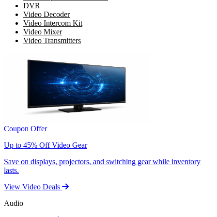
DVR
Video Decoder
Video Intercom Kit
Video Mixer
Video Transmitters
Coupon Offer
Up to 45% Off Video Gear
Save on displays, projectors, and switching gear while inventory
lasts.
View Video Deals
Audio