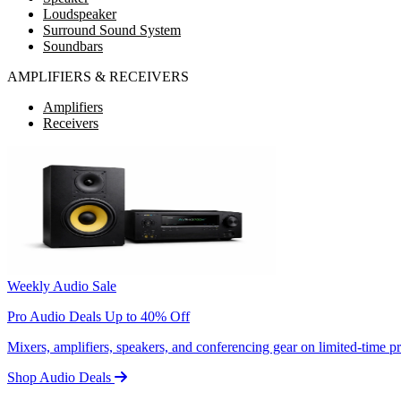
Loudspeaker
Surround Sound System
Soundbars
AMPLIFIERS & RECEIVERS
Amplifiers
Receivers
Weekly Audio Sale
Pro Audio Deals Up to 40% Off
Mixers, amplifiers, speakers, and conferencing gear on limited-time 
Shop Audio Deals