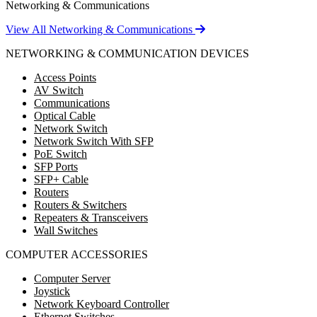
Networking & Communications
View All Networking & Communications
NETWORKING & COMMUNICATION DEVICES
Access Points
AV Switch
Communications
Optical Cable
Network Switch
Network Switch With SFP
PoE Switch
SFP Ports
SFP+ Cable
Routers
Routers & Switchers
Repeaters & Transceivers
Wall Switches
COMPUTER ACCESSORIES
Computer Server
Joystick
Network Keyboard Controller
Ethernet Switches