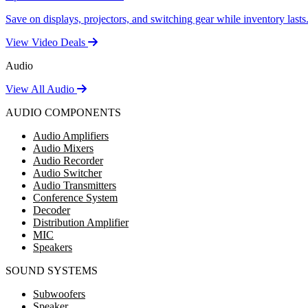
Save on displays, projectors, and switching gear while inventory lasts
View Video Deals
Audio
View All Audio
AUDIO COMPONENTS
Audio Amplifiers
Audio Mixers
Audio Recorder
Audio Switcher
Audio Transmitters
Conference System
Decoder
Distribution Amplifier
MIC
Speakers
SOUND SYSTEMS
Subwoofers
Speaker