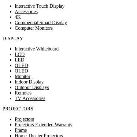
Interactive Touch Display
Accessories
4K
Commercial Smart Display
Computer Monitors
DISPLAY
Interactive Whiteboard
LCD
LED
OLED
QLED
Monitor
Indoor Display
Outdoor Displays
Remotes
TV Accessories
PROJECTORS
Projectors
Projectors Extended Warranty
Frame
Home Theater Projectors