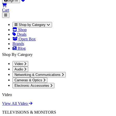
Sign in
Cart
Shop by Category
Shop
Deals
Open Box
Brands
Blog
Shop By Category
Video
Audio
Networking & Communications
Cameras & Optics
Electronic Accessories
Video
View All Video
TELEVISIONS & MONITORS