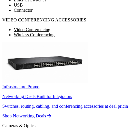
USB
Connector
VIDEO CONFERENCING ACCESSORIES
Video Conferencing
Wireless Conferencing
Infrastructure Promo
Networking Deals Built for Integrators
Switches, routing, cabling, and conferencing accessories at deal pricin
Shop Networking Deals
Cameras & Optics