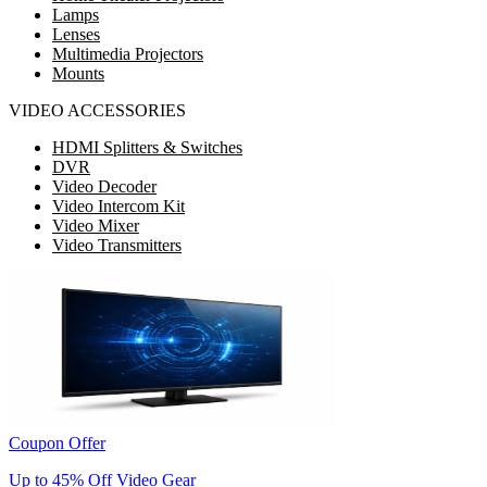
Lamps
Lenses
Multimedia Projectors
Mounts
VIDEO ACCESSORIES
HDMI Splitters & Switches
DVR
Video Decoder
Video Intercom Kit
Video Mixer
Video Transmitters
Coupon Offer
Up to 45% Off Video Gear