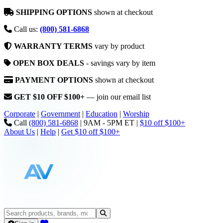
SHIPPING OPTIONS
shown at checkout
Call us:
(800) 581-6868
WARRANTY TERMS
vary by product
OPEN BOX DEALS
- savings vary by item
PAYMENT OPTIONS
shown at checkout
GET $10 OFF $100+
— join our email list
Corporate
|
Government
|
Education
|
Worship
Call
(800) 581-6868
|
9AM - 5PM ET
|
$10 off $100+
About Us
|
Help
|
Get $10 off $100+