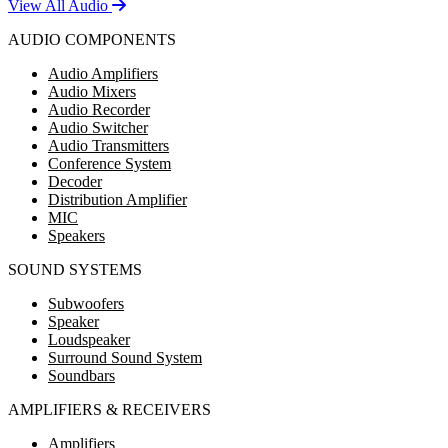
View All Audio
AUDIO COMPONENTS
Audio Amplifiers
Audio Mixers
Audio Recorder
Audio Switcher
Audio Transmitters
Conference System
Decoder
Distribution Amplifier
MIC
Speakers
SOUND SYSTEMS
Subwoofers
Speaker
Loudspeaker
Surround Sound System
Soundbars
AMPLIFIERS & RECEIVERS
Amplifiers