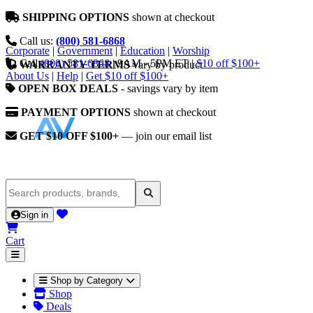
SHIPPING OPTIONS
shown at checkout
Call us:
(800) 581-6868
Corporate
|
Government
|
Education
|
Worship
Call
(800) 581-6868
|
9AM - 5PM ET
|
$10 off $100+
WARRANTY TERMS
vary by product
About Us
|
Help
|
Get $10 off $100+
OPEN BOX DEALS
- savings vary by item
PAYMENT OPTIONS
shown at checkout
GET $10 OFF $100+
— join our email list
Sign in
Cart
Shop by Category
Shop
Deals