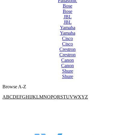
Panasonic
Bose
Bose
JBL
JBL
Yamaha
Yamaha
Cisco
Cisco
Crestron
Crestron
Canon
Canon
Shure
Shure
Browse A-Z
A
B
C
D
E
F
G
H
I
J
K
L
M
N
O
P
Q
R
S
T
U
V
W
X
Y
Z