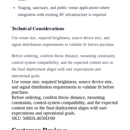
Staging, sanctuary, and public venue applications where
integration with existing AV infrastructure is required.
Technical Considerations
Use venue size, required brightness, source device mix, and
signal distribution requirements to validate fit before purchase.
Before ordering, confirm throw distance, mounting constraints,
control-system compatibility, and the expected content mix so
the final deployment aligns with user expectations and
operational goals.
Use venue size, required brightness,
source device mix,
and signal distribution requirements to validate fit before
purchase.
Before ordering, confirm throw
distance, mounting
constraints, control-system compatibility, and the expected
content mix so the final deployment aligns with user
expectations and operational goals.
SKU
50BDL4650D/00