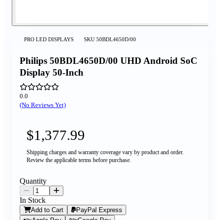
PRO LED DISPLAYS
SKU
50BDL4650D/00
Philips 50BDL4650D/00 UHD Android SoC
Display 50-Inch
0.0
(No Reviews Yet)
$1,377.99
Shipping charges and warranty coverage vary by product and order.
Review the applicable terms before purchase.
Quantity
In Stock
Add to Cart
PayPal Express