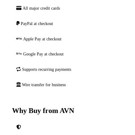
All major credit cards
PayPal at checkout
Apple Pay at checkout
Google Pay at checkout
Supports recurring payments
Wire transfer for business
Why Buy from AVN