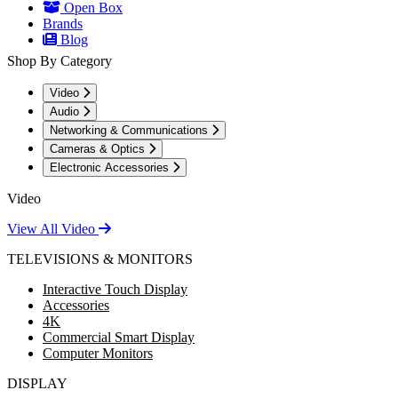
Open Box
Brands
Blog
Shop By Category
Video
Audio
Networking & Communications
Cameras & Optics
Electronic Accessories
Video
View All Video
TELEVISIONS & MONITORS
Interactive Touch Display
Accessories
4K
Commercial Smart Display
Computer Monitors
DISPLAY