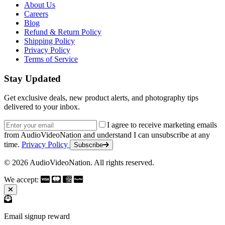
About Us
Careers
Blog
Refund & Return Policy
Shipping Policy
Privacy Policy
Terms of Service
Stay Updated
Get exclusive deals, new product alerts, and photography tips
delivered to your inbox.
Email address
I agree to receive marketing emails
from AudioVideoNation and understand I can unsubscribe at any
time.
Privacy Policy
Subscribe
© 2026 AudioVideoNation. All rights reserved.
We accept:
Email signup reward