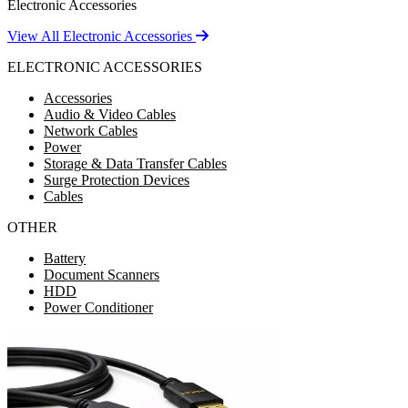
Electronic Accessories
View All Electronic Accessories
ELECTRONIC ACCESSORIES
Accessories
Audio & Video Cables
Network Cables
Power
Storage & Data Transfer Cables
Surge Protection Devices
Cables
OTHER
Battery
Document Scanners
HDD
Power Conditioner