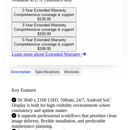
2-Year Extended Warranty
Comprehensive coverage & support
$
139.00
3-Year Extended Warranty
Comprehensive coverage & support
$
159.00
5-Year Extended Warranty
Comprehensive coverage & support
$
199.00
Learn more about Extended Warranty
Description
Specifications
Reviews
Key Features
50 3840 x 2160 UHD, 500nits, 24/7, Android SoC
Display is built for high-visibility environments where
consistency and uptime matter.
It supports professional workflows that prioritize clean
image delivery, flexible installation, and predictable
maintenance planning.