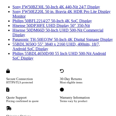
Sony FW50BZ30L 50-Inch 4K 440-Nit 24/7 Display
Sony FW50EZ20L 50 in. Bravia 4K HDR Pro Lite Display
Monitor
Philips 50BFL2214/27 50-Inch 4K SoC Display
Hisense 50DP30FE UHD Display 50" 350-Nit
Hisense 50DM66D 50-Inch UHD 500-Nit Commercial
Display
Panasonic TH-50EQ3W 50-Inch 4K Digital Signage Display
55BDL3650Q 55" 3840 x 2160 UHD, 400nits, 18/7,
Android SoC Display
Philips 55BDL4650D/00 55 Inch UHD 500-Nit Android
SoC Display
Secure Connection
30-Day Returns
HTTPS/TLS protected
Most eligible items
Quote Support
Warranty Information
Pricing confirmed in quote
Terms vary by product