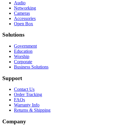
Audio
Networking
Cameras
Accessories
Open Box
Solutions
Government
Education
Worship
Corporate
Business Solutions
Support
Contact Us
Order Tracking
FAQs
Warranty Info
Returns & Shipping
Company