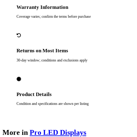
Warranty Information
Coverage varies; confirm the terms before purchase
Returns on Most Items
30-day window; conditions and exclusions apply
Product Details
Condition and specifications are shown per listing
More in
Pro LED Displays