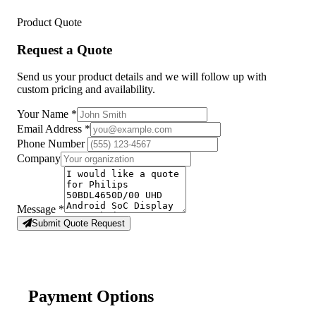
Product Quote
Request a Quote
Send us your product details and we will follow up with
custom pricing and availability.
Your Name
*
Email Address
*
Phone Number
Company
Message
*
Submit Quote Request
Payment Options