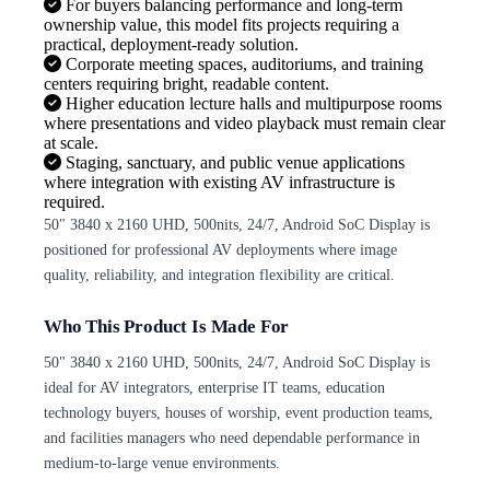
For buyers balancing performance and long-term
ownership value, this model fits projects requiring a
practical, deployment-ready solution.
Corporate meeting spaces, auditoriums, and training
centers requiring bright, readable content.
Higher education lecture halls and multipurpose rooms
where presentations and video playback must remain clear
at scale.
Staging, sanctuary, and public venue applications
where integration with existing AV infrastructure is
required.
50" 3840 x 2160 UHD, 500nits, 24/7, Android SoC Display is
positioned for professional AV deployments where image
quality, reliability, and integration flexibility are critical.
Who This Product Is Made For
50" 3840 x 2160 UHD, 500nits, 24/7, Android SoC Display is
ideal for AV integrators, enterprise IT teams, education
technology buyers, houses of worship, event production teams,
and facilities managers who need dependable performance in
medium-to-large venue environments.