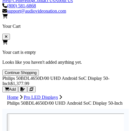
Help Center
Blog
Contact Us
About Us
(800) 581-6868
support@audiovideonation.com
Your Cart
Your cart is empty
Looks like you haven't added anything yet.
Continue Shopping
Philips 50BDL4650D/00 UHD Android SoC Display 50-
Inch
$1,377.99
Request Quote
Add
Home
Pro LED Displays
Philips 50BDL4650D/00 UHD Android SoC Display 50-Inch