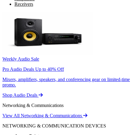
Receivers
Weekly Audio Sale
Pro Audio Deals Up to 40% Off
Mixers, amplifiers, speakers, and conferencing gear on limited-time
promo.
Shop Audio Deals
Networking & Communications
View All Networking & Communications
NETWORKING & COMMUNICATION DEVICES