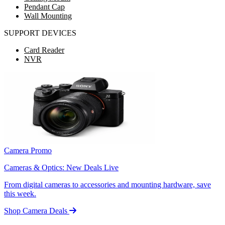
Pendant Cap
Wall Mounting
SUPPORT DEVICES
Card Reader
NVR
Camera Promo
Cameras & Optics: New Deals Live
From digital cameras to accessories and mounting hardware, save
this week.
Shop Camera Deals