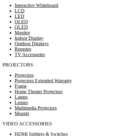
Interactive Whiteboard
LCD
LED
OLED
QLED
Monitor
Indoor Display
Outdoor Displays
Remotes
TV Accessories
PROJECTORS
Projectors
Projectors Extended Warranty
Frame
Home Theater Projectors
Lamps
Lenses
Multimedia Projectors
Mounts
VIDEO ACCESSORIES
HDMI Splitters & Switches