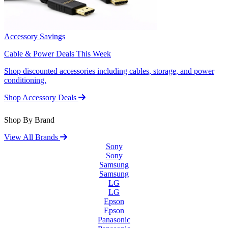
Accessory Savings
Cable & Power Deals This Week
Shop discounted accessories including cables, storage, and power
conditioning.
Shop Accessory Deals
Shop By Brand
View All Brands
Sony
Sony
Samsung
Samsung
LG
LG
Epson
Epson
Panasonic