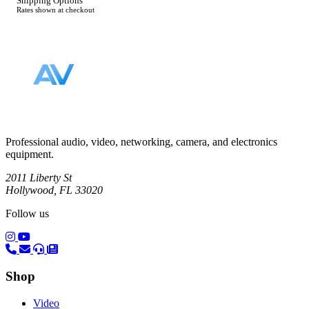
Shipping Options
Rates shown at checkout
Footer
Professional audio, video, networking, camera, and electronics
equipment.
2011 Liberty St
Hollywood, FL 33020
Follow us
(opens in a new tab)
(opens in a new tab)
Shop
Video