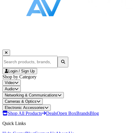
Login / Sign Up
Shop by Category
Video
Audio
Networking & Communications
Cameras & Optics
Electronic Accessories
Shop All Products
Deals
Open Box
Brands
Blog
Quick Links