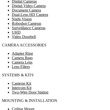
Digital Cameras
Digital Video Camera
Document Camera
Dual-Lens HD Camera
Night Vision
Roboshot Cameras
Surveillance Cameras
UHD
Video Doorbell
CAMERA ACCESSORIES
Adapter Ring
Camera Bags
Camera Lens
Lens Filters
SYSTEMS & KITS
Cameras Kit
Intercom Kit
Two-Wire Door Station
MOUNTING & INSTALLATION
Ceiling Mount