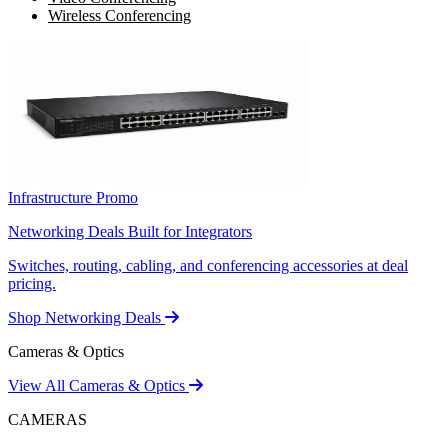
Wireless Conferencing
Infrastructure Promo
Networking Deals Built for Integrators
Switches, routing, cabling, and conferencing accessories at deal
pricing.
Shop Networking Deals
Cameras & Optics
View All Cameras & Optics
CAMERAS