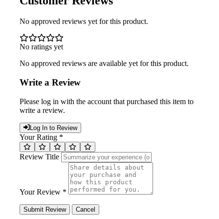
Customer Reviews
No approved reviews yet for this product.
No ratings yet
No approved reviews are available yet for this product.
Write a Review
Please log in with the account that purchased this item to
write a review.
Log In to Review
Your Rating *
Review Title
Your Review *
Submit Review
Cancel