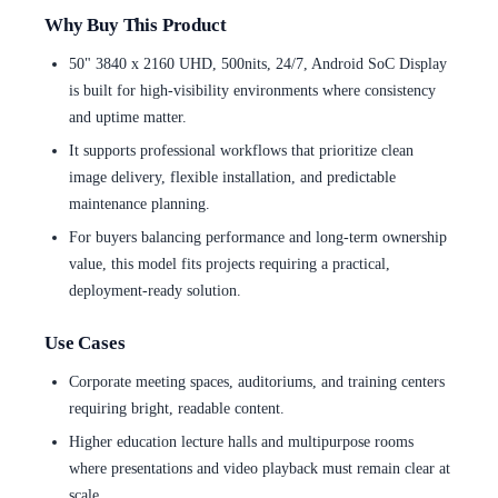
Why Buy This Product
50" 3840 x 2160 UHD, 500nits, 24/7, Android SoC Display
is built for high-visibility environments where consistency
and uptime matter.
It supports professional workflows that prioritize clean
image delivery, flexible installation, and predictable
maintenance planning.
For buyers balancing performance and long-term ownership
value, this model fits projects requiring a practical,
deployment-ready solution.
Use Cases
Corporate meeting spaces, auditoriums, and training centers
requiring bright, readable content.
Higher education lecture halls and multipurpose rooms
where presentations and video playback must remain clear at
scale.