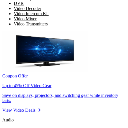
DVR
Video Decoder
Video Intercom Kit
Video Mixer
Video Transmitters
Coupon Offer
Up to 45% Off Video Gear
Save on displays, projectors, and switching gear while inventory
lasts.
View Video Deals
Audio