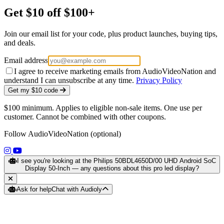
Get $10 off $100+
Join our email list for your code, plus product launches, buying tips,
and deals.
Email address
I agree to receive marketing emails from AudioVideoNation and
understand I can unsubscribe at any time.
Privacy Policy
Get my $10 code
$100 minimum. Applies to eligible non-sale items. One use per
customer. Cannot be combined with other coupons.
Follow AudioVideoNation (optional)
(opens in a new tab)
(opens in a new tab)
I see you're looking at the Philips 50BDL4650D/00 UHD Android SoC
Display 50-Inch — any questions about this pro led display?
Ask for help
Chat with Audioly