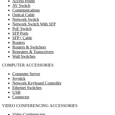
Access Points
AV Switch
Communications
Optical Cable
Network Switch
Network Switch With SFP
PoE Switch
SFP Ports
SFP+ Cable
Routers
Routers & Switchers
Repeaters & Transceivers
Wall Switches
COMPUTER ACCESSORIES
Computer Server
Joystick
Network Keyboard Controller
Ethernet Switches
USB
Connector
VIDEO CONFERENCING ACCESSORIES
Video Conferencing