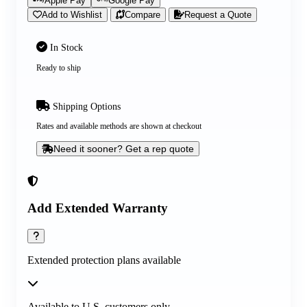
Apple Pay
Google Pay
Add to Wishlist
Compare
Request a Quote
In Stock
Ready to ship
Shipping Options
Rates and available methods are shown at checkout
Need it sooner? Get a rep quote
Add Extended Warranty
Extended protection plans available
Available to U.S. customers only