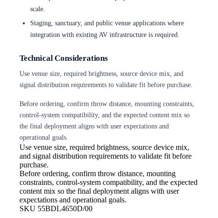
scale.
Staging, sanctuary, and public venue applications where
integration with existing AV infrastructure is required.
Technical Considerations
Use venue size, required brightness, source device mix, and
signal distribution requirements to validate fit before purchase.
Before ordering, confirm throw distance, mounting constraints,
control-system compatibility, and the expected content mix so
the final deployment aligns with user expectations and
operational goals.
Use venue size, required brightness,
source device mix,
and signal distribution requirements to validate fit before
purchase.
Before ordering, confirm throw
distance, mounting
constraints, control-system compatibility, and the expected
content mix so the final deployment aligns with user
expectations and operational goals.
SKU
55BDL4650D/00