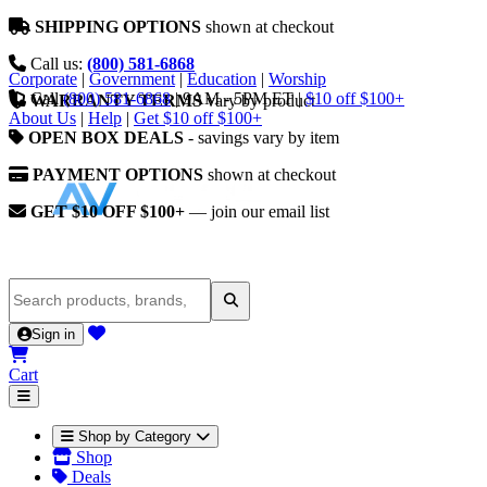
SHIPPING OPTIONS
shown at checkout
Call us:
(800) 581-6868
Corporate
|
Government
|
Education
|
Worship
Call
(800) 581-6868
|
9AM - 5PM ET
|
$10 off $100+
WARRANTY TERMS
vary by product
About Us
|
Help
|
Get $10 off $100+
OPEN BOX DEALS
- savings vary by item
PAYMENT OPTIONS
shown at checkout
GET $10 OFF $100+
— join our email list
Sign in
Cart
Shop by Category
Shop
Deals