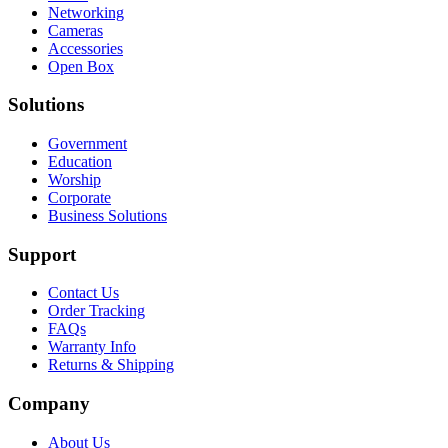
Networking
Cameras
Accessories
Open Box
Solutions
Government
Education
Worship
Corporate
Business Solutions
Support
Contact Us
Order Tracking
FAQs
Warranty Info
Returns & Shipping
Company
About Us