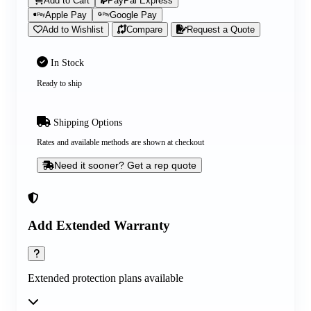
Add to Cart
PayPal Express
Apple Pay
Google Pay
Add to Wishlist
Compare
Request a Quote
In Stock
Ready to ship
Shipping Options
Rates and available methods are shown at checkout
Need it sooner? Get a rep quote
Add Extended Warranty
Extended protection plans available