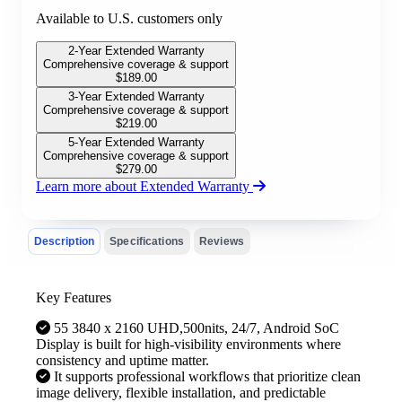
Available to U.S. customers only
2-Year Extended Warranty
Comprehensive coverage & support
$
189.00
3-Year Extended Warranty
Comprehensive coverage & support
$
219.00
5-Year Extended Warranty
Comprehensive coverage & support
$
279.00
Learn more about Extended Warranty
Description
Specifications
Reviews
Key Features
55 3840 x 2160 UHD,500nits, 24/7, Android SoC
Display is built for high-visibility environments where
consistency and uptime matter.
It supports professional workflows that prioritize clean
image delivery, flexible installation, and predictable