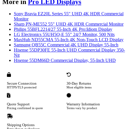
More in
Pro LED Displays
Sony Bravia EZ20L Series 55" UHD 4K HDR Commercial
Monitor
Sharp PN-ME552 55" UHD 4K HDR Commercial Monitor
Philips 55BFL2214/27 55-Inch 4K Pro:Idiom Display
LG Electronics 55UH5Q-E 55" 24/7 Monitor, 500 Nits
MaxHub ND55CMA 55-Inch 4K Non-Touch LCD Display
Samsung QB55C Commercial 4K UHD Display 55-Inch
Hisense 55DP30FE 55-Inch UHD Commercial Display 350-
Nit
Hisense 55DM66D Commercial Display, 55-Inch UHD
Secure Connection
30-Day Returns
HTTPS/TLS protected
Most eligible items
Quote Support
Warranty Information
Pricing confirmed in quote
Terms vary by product
Shipping Options
Rates shown at checkout