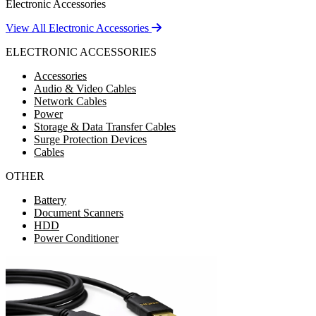
Electronic Accessories
View All Electronic Accessories
ELECTRONIC ACCESSORIES
Accessories
Audio & Video Cables
Network Cables
Power
Storage & Data Transfer Cables
Surge Protection Devices
Cables
OTHER
Battery
Document Scanners
HDD
Power Conditioner