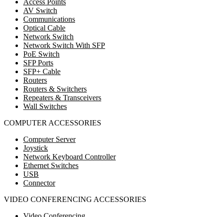
Access Points
AV Switch
Communications
Optical Cable
Network Switch
Network Switch With SFP
PoE Switch
SFP Ports
SFP+ Cable
Routers
Routers & Switchers
Repeaters & Transceivers
Wall Switches
COMPUTER ACCESSORIES
Computer Server
Joystick
Network Keyboard Controller
Ethernet Switches
USB
Connector
VIDEO CONFERENCING ACCESSORIES
Video Conferencing