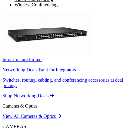
Wireless Conferencing
Infrastructure Promo
Networking Deals Built for Integrators
Switches, routing, cabling, and conferencing accessories at deal
pricing.
Shop Networking Deals
Cameras & Optics
View All Cameras & Optics
CAMERAS