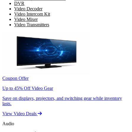
DVR
Video Decoder
Video Intercom Kit
Video Mixer
Video Transmitters
Coupon Offer
Up to 45% Off Video Gear
Save on displays, projectors, and switching gear while inventory
lasts.
View Video Deals
Audio