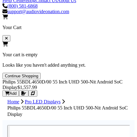
Help Center
Blog
Contact Us
About Us
(800) 581-6868
support@audiovideonation.com
Your Cart
Your cart is empty
Looks like you haven't added anything yet.
Continue Shopping
Philips 55BDL4650D/00 55 Inch UHD 500-Nit Android SoC
Display
$1,557.99
Request Quote
Add
Home
Pro LED Displays
Philips 55BDL4650D/00 55 Inch UHD 500-Nit Android SoC
Display