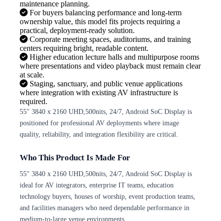
maintenance planning.
For buyers balancing performance and long-term
ownership value, this model fits projects requiring a
practical, deployment-ready solution.
Corporate meeting spaces, auditoriums, and training
centers requiring bright, readable content.
Higher education lecture halls and multipurpose rooms
where presentations and video playback must remain clear
at scale.
Staging, sanctuary, and public venue applications
where integration with existing AV infrastructure is
required.
55" 3840 x 2160 UHD,500nits, 24/7, Android SoC Display is
positioned for professional AV deployments where image
quality, reliability, and integration flexibility are critical.
Who This Product Is Made For
55" 3840 x 2160 UHD,500nits, 24/7, Android SoC Display is
ideal for AV integrators, enterprise IT teams, education
technology buyers, houses of worship, event production teams,
and facilities managers who need dependable performance in
medium-to-large venue environments.