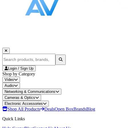
Login / Sign Up
Shop by Category
Video
Audio
Networking & Communications
Cameras & Optics
Electronic Accessories
Shop All Products
Deals
Open Box
Brands
Blog
Quick Links