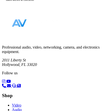
Footer
Professional audio, video, networking, camera, and electronics
equipment.
2011 Liberty St
Hollywood, FL 33020
Follow us
(opens in a new tab)
(opens in a new tab)
Shop
Video
Audio