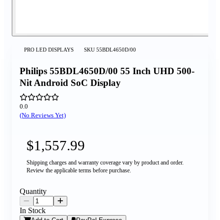
PRO LED DISPLAYS
SKU
55BDL4650D/00
Philips 55BDL4650D/00 55 Inch UHD 500-
Nit Android SoC Display
0.0
(No Reviews Yet)
$1,557.99
Shipping charges and warranty coverage vary by product and order.
Review the applicable terms before purchase.
Quantity
In Stock