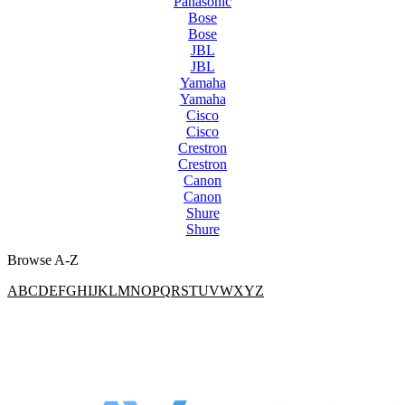
Panasonic
Bose
Bose
JBL
JBL
Yamaha
Yamaha
Cisco
Cisco
Crestron
Crestron
Canon
Canon
Shure
Shure
Browse A-Z
A
B
C
D
E
F
G
H
I
J
K
L
M
N
O
P
Q
R
S
T
U
V
W
X
Y
Z