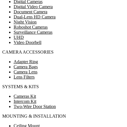
Digital Cameras
Digital Video Camera
Document Camera
Dual-Lens HD Camera
Night Vision
Roboshot Cameras
Surveillance Cameras
UHD
Video Doorbell
CAMERA ACCESSORIES
Adapter Ring
Camera Bags
Camera Lens
Lens Filters
SYSTEMS & KITS
Cameras Kit
Intercom Kit
Two-Wire Door Station
MOUNTING & INSTALLATION
Ceiling Mount