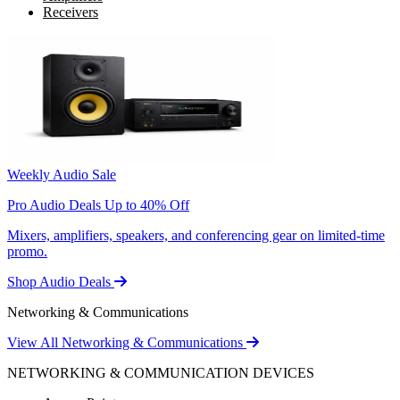
Receivers
Weekly Audio Sale
Pro Audio Deals Up to 40% Off
Mixers, amplifiers, speakers, and conferencing gear on limited-time
promo.
Shop Audio Deals
Networking & Communications
View All Networking & Communications
NETWORKING & COMMUNICATION DEVICES