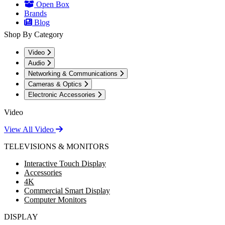
Open Box
Brands
Blog
Shop By Category
Video
Audio
Networking & Communications
Cameras & Optics
Electronic Accessories
Video
View All Video
TELEVISIONS & MONITORS
Interactive Touch Display
Accessories
4K
Commercial Smart Display
Computer Monitors
DISPLAY