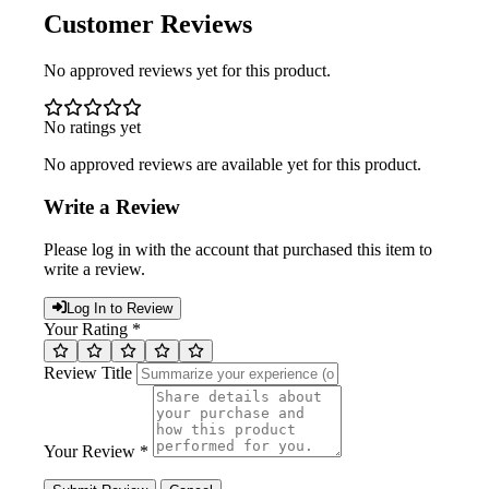
Customer Reviews
No approved reviews yet for this product.
No ratings yet
No approved reviews are available yet for this product.
Write a Review
Please log in with the account that purchased this item to
write a review.
Log In to Review
Your Rating *
Review Title
Your Review *