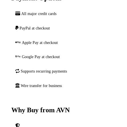
All major credit cards
PayPal at checkout
Apple Pay at checkout
Google Pay at checkout
Supports recurring payments
Wire transfer for business
Why Buy from AVN