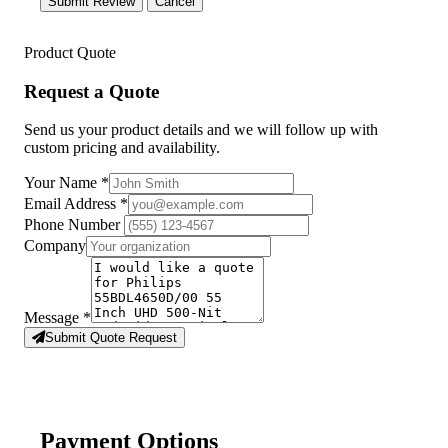
Submit Review
Cancel
Product Quote
Request a Quote
Send us your product details and we will follow up with
custom pricing and availability.
Your Name
*
Email Address
*
Phone Number
Company
Message
*
Submit Quote Request
Payment Options