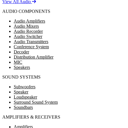
View All Audio
AUDIO COMPONENTS
Audio Amplifiers
Audio Mixers
Audio Recorder
Audio Switcher
Audio Transmitters
Conference System
Decoder
Distribution Amplifier
MIC
Speakers
SOUND SYSTEMS
Subwoofers
Speaker
Loudspeaker
Surround Sound System
Soundbars
AMPLIFIERS & RECEIVERS
Amplifiers