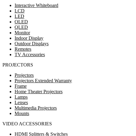
Interactive Whiteboard
LCD
LED
OLED
QLED
Monitor
Indoor Display
Outdoor Displays
Remotes
TV Accessories
PROJECTORS
Projectors
Projectors Extended Warranty
Frame
Home Theater Projectors
Lamps
Lenses
Multimedia Projectors
Mounts
VIDEO ACCESSORIES
HDMI Splitters & Switches