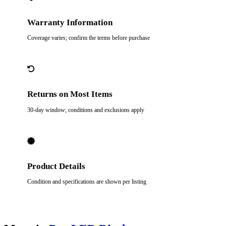
Warranty Information
Coverage varies; confirm the terms before purchase
Returns on Most Items
30-day window; conditions and exclusions apply
Product Details
Condition and specifications are shown per listing