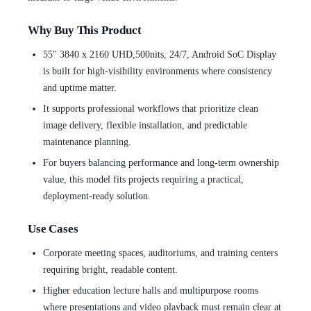
Why Buy This Product
55" 3840 x 2160 UHD,500nits, 24/7, Android SoC Display
is built for high-visibility environments where consistency
and uptime matter.
It supports professional workflows that prioritize clean
image delivery, flexible installation, and predictable
maintenance planning.
For buyers balancing performance and long-term ownership
value, this model fits projects requiring a practical,
deployment-ready solution.
Use Cases
Corporate meeting spaces, auditoriums, and training centers
requiring bright, readable content.
Higher education lecture halls and multipurpose rooms
where presentations and video playback must remain clear at