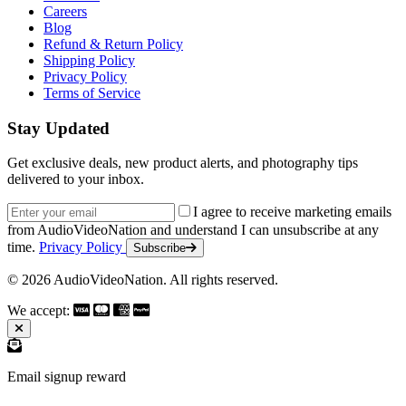
Careers
Blog
Refund & Return Policy
Shipping Policy
Privacy Policy
Terms of Service
Stay Updated
Get exclusive deals, new product alerts, and photography tips
delivered to your inbox.
Email address
I agree to receive marketing emails
from AudioVideoNation and understand I can unsubscribe at any
time.
Privacy Policy
Subscribe
© 2026 AudioVideoNation. All rights reserved.
We accept:
Email signup reward