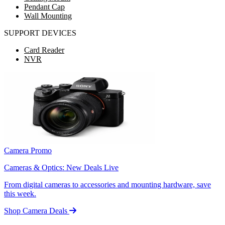
Pendant Cap
Wall Mounting
SUPPORT DEVICES
Card Reader
NVR
Camera Promo
Cameras & Optics: New Deals Live
From digital cameras to accessories and mounting hardware, save
this week.
Shop Camera Deals