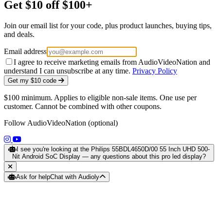
Get $10 off $100+
Join our email list for your code, plus product launches, buying tips,
and deals.
Email address
I agree to receive marketing emails from AudioVideoNation and
understand I can unsubscribe at any time.
Privacy Policy
Get my $10 code
$100 minimum. Applies to eligible non-sale items. One use per
customer. Cannot be combined with other coupons.
Follow AudioVideoNation (optional)
(opens in a new tab)
(opens in a new tab)
I see you're looking at the Philips 55BDL4650D/00 55 Inch UHD 500-
Nit Android SoC Display — any questions about this pro led display?
Ask for help
Chat with Audioly