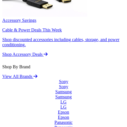
Accessory Savings
Cable & Power Deals This Week
Shop discounted accessories including cables, storage, and power
conditioning.
Shop Accessory Deals
Shop By Brand
View All Brands
Sony
Sony
Samsung
Samsung
LG
LG
Epson
Epson
Panasonic