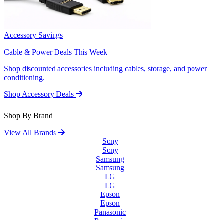
Accessory Savings
Cable & Power Deals This Week
Shop discounted accessories including cables, storage, and power
conditioning.
Shop Accessory Deals
Shop By Brand
View All Brands
Sony
Sony
Samsung
Samsung
LG
LG
Epson
Epson
Panasonic