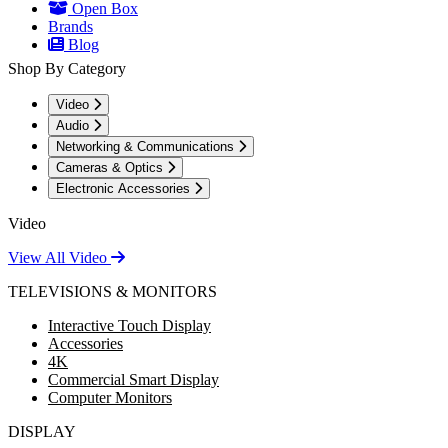
Open Box
Brands
Blog
Shop By Category
Video
Audio
Networking & Communications
Cameras & Optics
Electronic Accessories
Video
View All Video
TELEVISIONS & MONITORS
Interactive Touch Display
Accessories
4K
Commercial Smart Display
Computer Monitors
DISPLAY