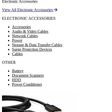
Electronic Accessories
View All Electronic Accessories
ELECTRONIC ACCESSORIES
Accessories
Audio & Video Cables
Network Cables
Power
Storage & Data Transfer Cables
Surge Protection Devices
Cables
OTHER
Battery
Document Scanners
HDD
Power Conditioner