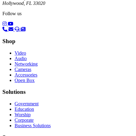
Hollywood, FL 33020
Follow us
(opens in a new tab)
(opens in a new tab)
Shop
Video
Audio
Networking
Cameras
Accessories
Open Box
Solutions
Government
Education
Worship
Corporate
Business Solutions