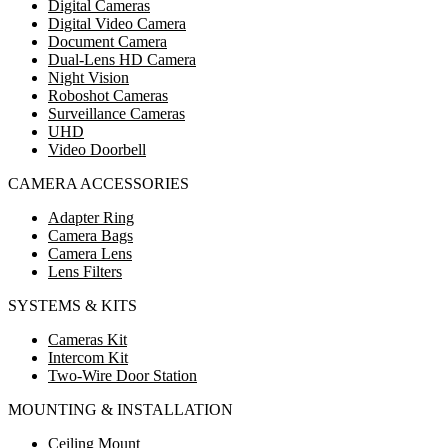
Digital Cameras
Digital Video Camera
Document Camera
Dual-Lens HD Camera
Night Vision
Roboshot Cameras
Surveillance Cameras
UHD
Video Doorbell
CAMERA ACCESSORIES
Adapter Ring
Camera Bags
Camera Lens
Lens Filters
SYSTEMS & KITS
Cameras Kit
Intercom Kit
Two-Wire Door Station
MOUNTING & INSTALLATION
Ceiling Mount