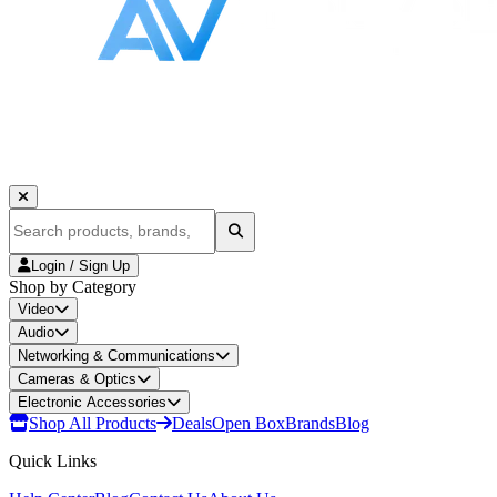
Login / Sign Up
Shop by Category
Video
Audio
Networking & Communications
Cameras & Optics
Electronic Accessories
Shop All Products
Deals
Open Box
Brands
Blog
Quick Links