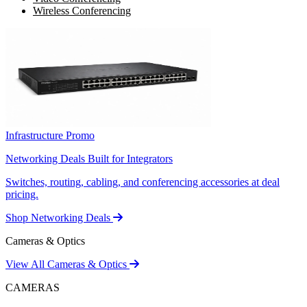
Wireless Conferencing
Infrastructure Promo
Networking Deals Built for Integrators
Switches, routing, cabling, and conferencing accessories at deal
pricing.
Shop Networking Deals
Cameras & Optics
View All Cameras & Optics
CAMERAS