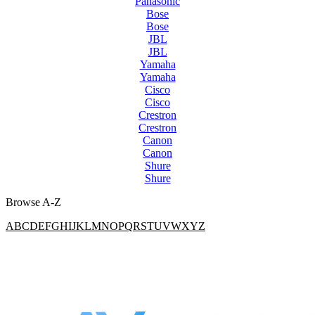
Panasonic
Bose
Bose
JBL
JBL
Yamaha
Yamaha
Cisco
Cisco
Crestron
Crestron
Canon
Canon
Shure
Shure
Browse A-Z
A
B
C
D
E
F
G
H
I
J
K
L
M
N
O
P
Q
R
S
T
U
V
W
X
Y
Z