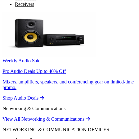
Receivers
Weekly Audio Sale
Pro Audio Deals Up to 40% Off
Mixers, amplifiers, speakers, and conferencing gear on limited-time
promo.
Shop Audio Deals
Networking & Communications
View All Networking & Communications
NETWORKING & COMMUNICATION DEVICES