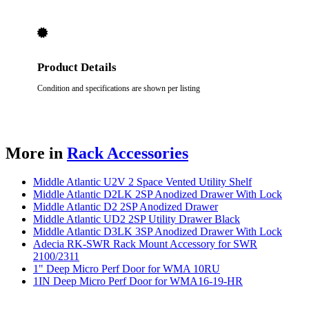
Product Details
Condition and specifications are shown per listing
More in
Rack Accessories
Middle Atlantic U2V 2 Space Vented Utility Shelf
Middle Atlantic D2LK 2SP Anodized Drawer With Lock
Middle Atlantic D2 2SP Anodized Drawer
Middle Atlantic UD2 2SP Utility Drawer Black
Middle Atlantic D3LK 3SP Anodized Drawer With Lock
Adecia RK-SWR Rack Mount Accessory for SWR
2100/2311
1" Deep Micro Perf Door for WMA 10RU
1IN Deep Micro Perf Door for WMA16-19-HR