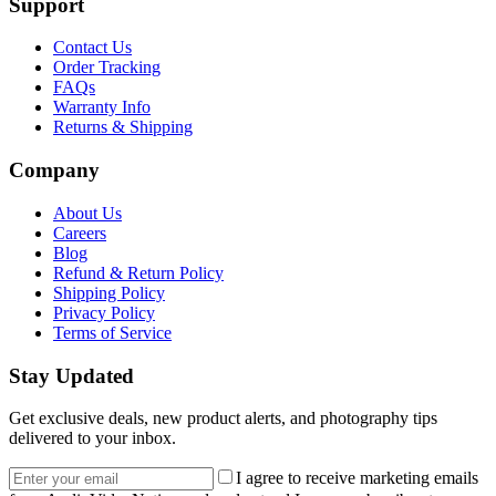
Support
Contact Us
Order Tracking
FAQs
Warranty Info
Returns & Shipping
Company
About Us
Careers
Blog
Refund & Return Policy
Shipping Policy
Privacy Policy
Terms of Service
Stay Updated
Get exclusive deals, new product alerts, and photography tips
delivered to your inbox.
Email address
I agree to receive marketing emails