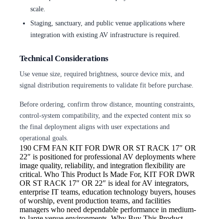
scale.
Staging, sanctuary, and public venue applications where
integration with existing AV infrastructure is required.
Technical Considerations
Use venue size, required brightness, source device mix, and
signal distribution requirements to validate fit before purchase.
Before ordering, confirm throw distance, mounting constraints,
control-system compatibility, and the expected content mix so
the final deployment aligns with user expectations and
operational goals.
190 CFM FAN
KIT FOR DWR OR ST RACK 17″ OR
22″ is positioned for professional AV deployments where
image quality, reliability, and integration flexibility are
critical. Who This Product Is Made For, KIT FOR DWR
OR ST RACK 17″ OR 22″ is ideal for AV integrators,
enterprise IT teams, education technology buyers, houses
of worship, event production teams, and facilities
managers who need dependable performance in medium-
to-large venue environments. Why Buy This Product,