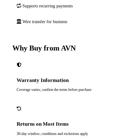
Supports recurring payments
Wire transfer for business
Why Buy from AVN
Warranty Information
Coverage varies; confirm the terms before purchase
Returns on Most Items
30-day window; conditions and exclusions apply