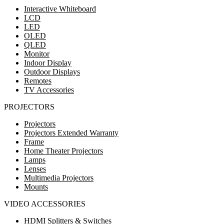
Interactive Whiteboard
LCD
LED
OLED
QLED
Monitor
Indoor Display
Outdoor Displays
Remotes
TV Accessories
PROJECTORS
Projectors
Projectors Extended Warranty
Frame
Home Theater Projectors
Lamps
Lenses
Multimedia Projectors
Mounts
VIDEO ACCESSORIES
HDMI Splitters & Switches