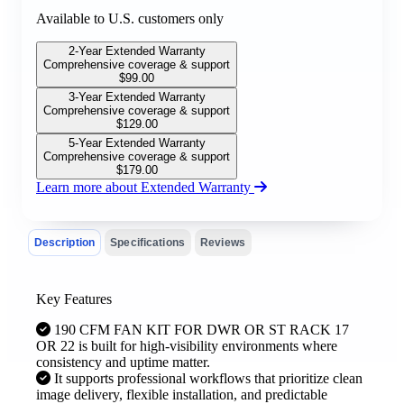
Available to U.S. customers only
2-Year Extended Warranty
Comprehensive coverage & support
$
99.00
3-Year Extended Warranty
Comprehensive coverage & support
$
129.00
5-Year Extended Warranty
Comprehensive coverage & support
$
179.00
Learn more about Extended Warranty
Description
Specifications
Reviews
Key Features
190 CFM FAN KIT FOR DWR OR ST RACK 17
OR 22 is built for high-visibility environments where
consistency and uptime matter.
It supports professional workflows that prioritize clean
image delivery, flexible installation, and predictable