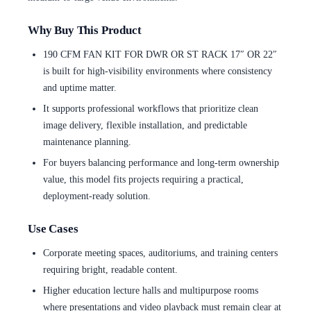
Why Buy This Product
190 CFM FAN KIT FOR DWR OR ST RACK 17″ OR 22″
is built for high-visibility environments where consistency
and uptime matter.
It supports professional workflows that prioritize clean
image delivery, flexible installation, and predictable
maintenance planning.
For buyers balancing performance and long-term ownership
value, this model fits projects requiring a practical,
deployment-ready solution.
Use Cases
Corporate meeting spaces, auditoriums, and training centers
requiring bright, readable content.
Higher education lecture halls and multipurpose rooms
where presentations and video playback must remain clear at