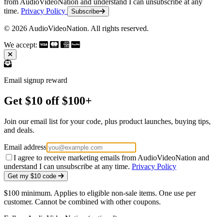
from AudioVideoNation and understand I can unsubscribe at any
time.
Privacy Policy
Subscribe
© 2026 AudioVideoNation. All rights reserved.
We accept:
Email signup reward
Get $10 off $100+
Join our email list for your code, plus product launches, buying tips,
and deals.
Email address
I agree to receive marketing emails from AudioVideoNation and
understand I can unsubscribe at any time.
Privacy Policy
Get my $10 code
$100 minimum. Applies to eligible non-sale items. One use per
customer. Cannot be combined with other coupons.