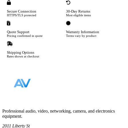
Secure Connection
30-Day Returns
HTTPS/TLS protected
Most eligible items
Quote Support
Warranty Information
Pricing confirmed in quote
Terms vary by product
Shipping Options
Rates shown at checkout
Footer
Professional audio, video, networking, camera, and electronics
equipment.
2011 Liberty St