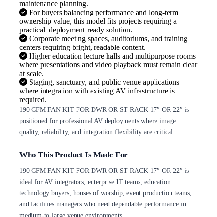
maintenance planning.
For buyers balancing performance and long-term
ownership value, this model fits projects requiring a
practical, deployment-ready solution.
Corporate meeting spaces, auditoriums, and training
centers requiring bright, readable content.
Higher education lecture halls and multipurpose rooms
where presentations and video playback must remain clear
at scale.
Staging, sanctuary, and public venue applications
where integration with existing AV infrastructure is
required.
190 CFM FAN KIT FOR DWR OR ST RACK 17″ OR 22″ is
positioned for professional AV deployments where image
quality, reliability, and integration flexibility are critical.
Who This Product Is Made For
190 CFM FAN KIT FOR DWR OR ST RACK 17″ OR 22″ is
ideal for AV integrators, enterprise IT teams, education
technology buyers, houses of worship, event production teams,
and facilities managers who need dependable performance in
medium-to-large venue environments.