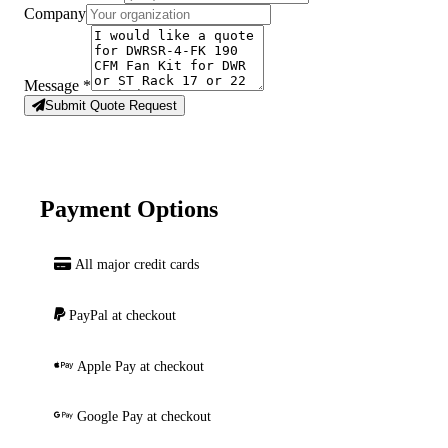
Company
Message
*
Submit Quote Request
Payment Options
All major credit cards
PayPal at checkout
Apple Pay at checkout
Google Pay at checkout