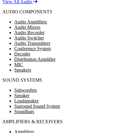
View All Audio
AUDIO COMPONENTS
Audio Amplifiers
Audio Mixers
Audio Recorder
Audio Switcher
Audio Transmitters
Conference System
Decoder
Distribution Amplifier
MIC
Speakers
SOUND SYSTEMS
Subwoofers
Speaker
Loudspeaker
Surround Sound System
Soundbars
AMPLIFIERS & RECEIVERS
Amplifiers