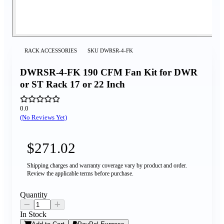
RACK ACCESSORIES
SKU
DWRSR-4-FK
DWRSR-4-FK 190 CFM Fan Kit for DWR
or ST Rack 17 or 22 Inch
0.0
(No Reviews Yet)
$271.02
Shipping charges and warranty coverage vary by product and order.
Review the applicable terms before purchase.
Quantity
In Stock