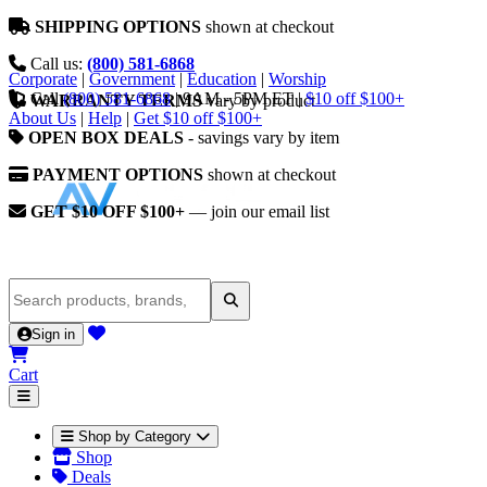
SHIPPING OPTIONS
shown at checkout
Call us:
(800) 581-6868
Corporate
|
Government
|
Education
|
Worship
Call
(800) 581-6868
|
9AM - 5PM ET
|
$10 off $100+
WARRANTY TERMS
vary by product
About Us
|
Help
|
Get $10 off $100+
OPEN BOX DEALS
- savings vary by item
PAYMENT OPTIONS
shown at checkout
GET $10 OFF $100+
— join our email list
Sign in
Cart
Shop by Category
Shop
Deals