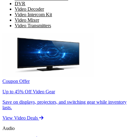
DVR
Video Decoder
Video Intercom Kit
Video Mixer
Video Transmitters
Coupon Offer
Up to 45% Off Video Gear
Save on displays, projectors, and switching gear while inventory
lasts.
View Video Deals
Audio