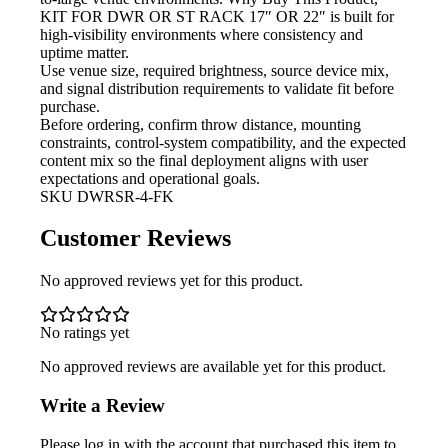
KIT FOR DWR OR ST RACK 17″ OR 22″ is built for
high-visibility environments where consistency and
uptime matter.
Use venue size, required brightness,
source device mix,
and signal distribution requirements to validate fit before
purchase.
Before ordering, confirm throw
distance, mounting
constraints, control-system compatibility, and the expected
content mix so the final deployment aligns with user
expectations and operational goals.
SKU
DWRSR-4-FK
Customer Reviews
No approved reviews yet for this product.
No ratings yet
No approved reviews are available yet for this product.
Write a Review
Please log in with the account that purchased this item to