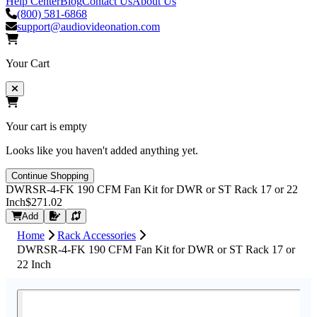
Help Center
Blog
Contact Us
About Us
(800) 581-6868
support@audiovideonation.com
Your Cart
Your cart is empty
Looks like you haven't added anything yet.
Continue Shopping
DWRSR-4-FK 190 CFM Fan Kit for DWR or ST Rack 17 or 22
Inch
$271.02
Request Quote
Add
Home
Rack Accessories
DWRSR-4-FK 190 CFM Fan Kit for DWR or ST Rack 17 or
22 Inch