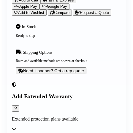
Add to Cart
PayPal Express
Apple Pay
Google Pay
Add to Wishlist
Compare
Request a Quote
In Stock
Ready to ship
Shipping Options
Rates and available methods are shown at checkout
Need it sooner? Get a rep quote
Add Extended Warranty
Extended protection plans available