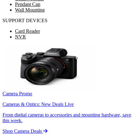
Pendant Cap
Wall Mounting
SUPPORT DEVICES
Card Reader
NVR
Camera Promo
Cameras & Optics: New Deals Live
From digital cameras to accessories and mounting hardware, save
this week.
Shop Camera Deals