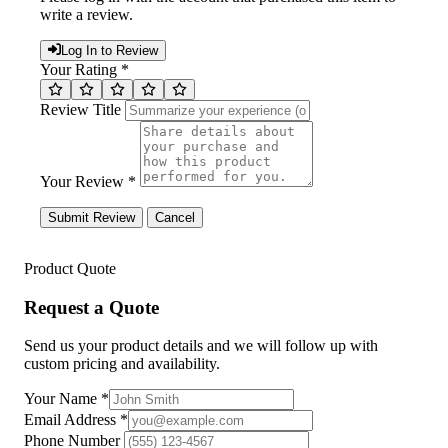
write a review.
Log In to Review
Your Rating *
Review Title
Your Review *
Submit Review
Cancel
Product Quote
Request a Quote
Send us your product details and we will follow up with
custom pricing and availability.
Your Name
*
Email Address
*
Phone Number