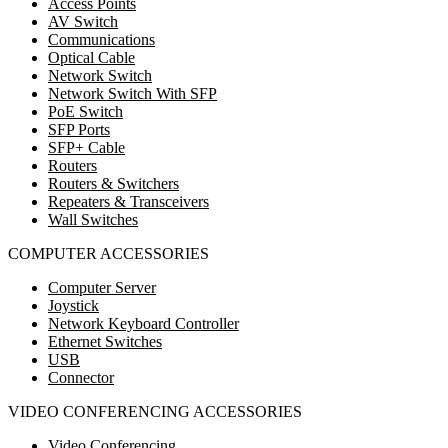
Access Points
AV Switch
Communications
Optical Cable
Network Switch
Network Switch With SFP
PoE Switch
SFP Ports
SFP+ Cable
Routers
Routers & Switchers
Repeaters & Transceivers
Wall Switches
COMPUTER ACCESSORIES
Computer Server
Joystick
Network Keyboard Controller
Ethernet Switches
USB
Connector
VIDEO CONFERENCING ACCESSORIES
Video Conferencing