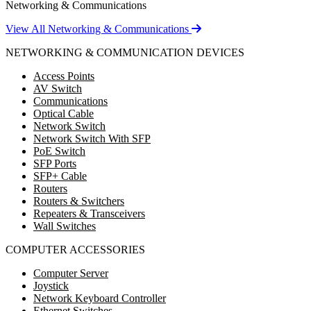
Networking & Communications
View All Networking & Communications
NETWORKING & COMMUNICATION DEVICES
Access Points
AV Switch
Communications
Optical Cable
Network Switch
Network Switch With SFP
PoE Switch
SFP Ports
SFP+ Cable
Routers
Routers & Switchers
Repeaters & Transceivers
Wall Switches
COMPUTER ACCESSORIES
Computer Server
Joystick
Network Keyboard Controller
Ethernet Switches