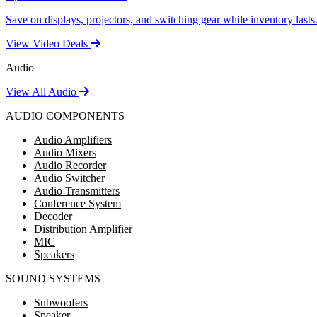
Save on displays, projectors, and switching gear while inventory lasts
View Video Deals
Audio
View All Audio
AUDIO COMPONENTS
Audio Amplifiers
Audio Mixers
Audio Recorder
Audio Switcher
Audio Transmitters
Conference System
Decoder
Distribution Amplifier
MIC
Speakers
SOUND SYSTEMS
Subwoofers
Speaker