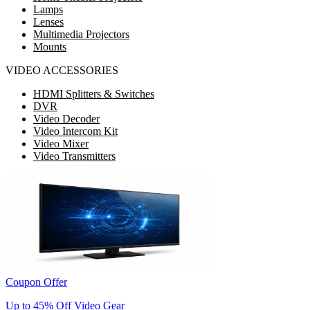
Lamps
Lenses
Multimedia Projectors
Mounts
VIDEO ACCESSORIES
HDMI Splitters & Switches
DVR
Video Decoder
Video Intercom Kit
Video Mixer
Video Transmitters
Coupon Offer
Up to 45% Off Video Gear