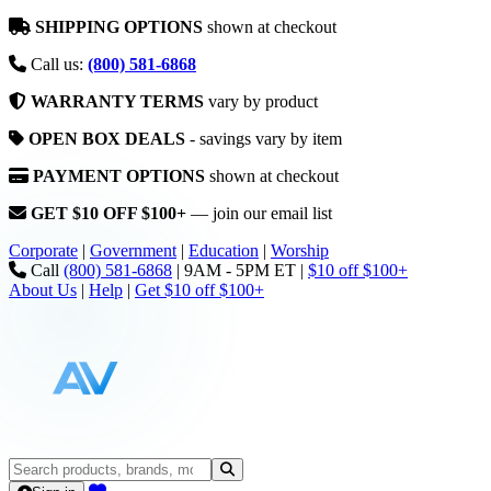
SHIPPING OPTIONS
shown at checkout
Call us:
(800) 581-6868
WARRANTY TERMS
vary by product
OPEN BOX DEALS
- savings vary by item
PAYMENT OPTIONS
shown at checkout
GET $10 OFF $100+
— join our email list
Corporate
|
Government
|
Education
|
Worship
Call
(800) 581-6868
|
9AM - 5PM ET
|
$10 off $100+
About Us
|
Help
|
Get $10 off $100+