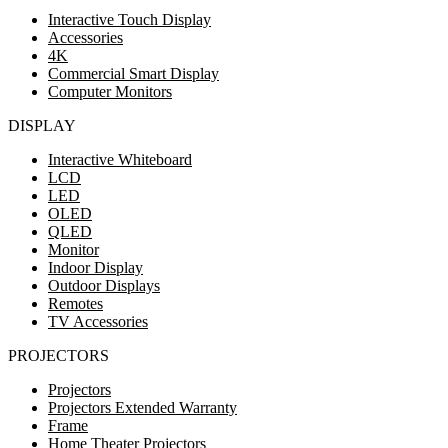
Interactive Touch Display
Accessories
4K
Commercial Smart Display
Computer Monitors
DISPLAY
Interactive Whiteboard
LCD
LED
OLED
QLED
Monitor
Indoor Display
Outdoor Displays
Remotes
TV Accessories
PROJECTORS
Projectors
Projectors Extended Warranty
Frame
Home Theater Projectors