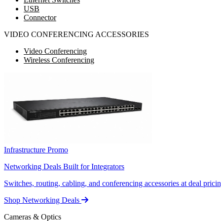
USB
Connector
VIDEO CONFERENCING ACCESSORIES
Video Conferencing
Wireless Conferencing
Infrastructure Promo
Networking Deals Built for Integrators
Switches, routing, cabling, and conferencing accessories at deal pricin
Shop Networking Deals
Cameras & Optics