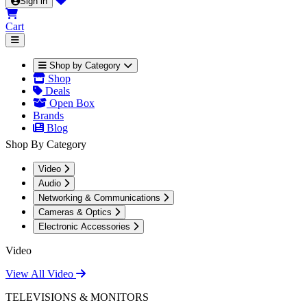
Sign in
Cart
Shop by Category
Shop
Deals
Open Box
Brands
Blog
Shop By Category
Video
Audio
Networking & Communications
Cameras & Optics
Electronic Accessories
Video
View All Video
TELEVISIONS & MONITORS