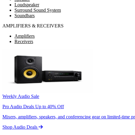
Loudspeaker
Surround Sound System
Soundbars
AMPLIFIERS & RECEIVERS
Amplifiers
Receivers
Weekly Audio Sale
Pro Audio Deals Up to 40% Off
Mixers, amplifiers, speakers, and conferencing gear on limited-time 
Shop Audio Deals