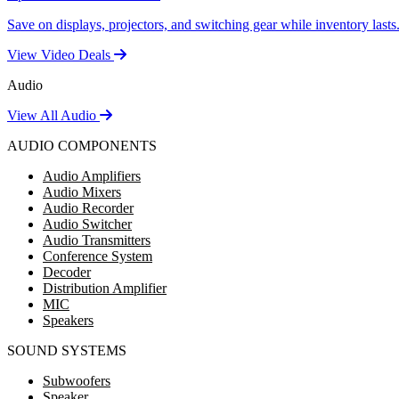
Save on displays, projectors, and switching gear while inventory lasts
View Video Deals
Audio
View All Audio
AUDIO COMPONENTS
Audio Amplifiers
Audio Mixers
Audio Recorder
Audio Switcher
Audio Transmitters
Conference System
Decoder
Distribution Amplifier
MIC
Speakers
SOUND SYSTEMS
Subwoofers
Speaker