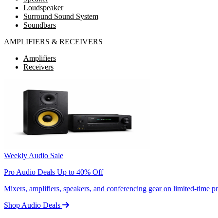
Loudspeaker
Surround Sound System
Soundbars
AMPLIFIERS & RECEIVERS
Amplifiers
Receivers
Weekly Audio Sale
Pro Audio Deals Up to 40% Off
Mixers, amplifiers, speakers, and conferencing gear on limited-time 
Shop Audio Deals