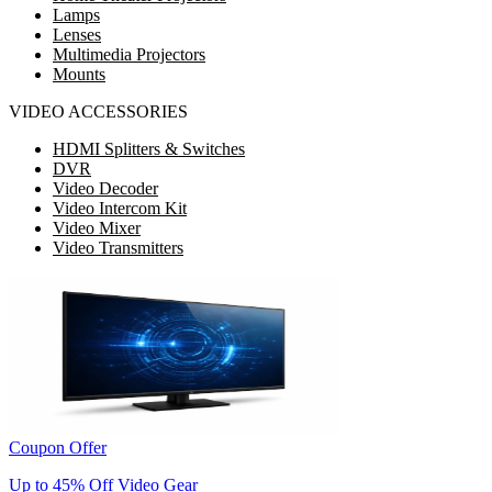
Lamps
Lenses
Multimedia Projectors
Mounts
VIDEO ACCESSORIES
HDMI Splitters & Switches
DVR
Video Decoder
Video Intercom Kit
Video Mixer
Video Transmitters
Coupon Offer
Up to 45% Off Video Gear