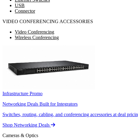
USB
Connector
VIDEO CONFERENCING ACCESSORIES
Video Conferencing
Wireless Conferencing
Infrastructure Promo
Networking Deals Built for Integrators
Switches, routing, cabling, and conferencing accessories at deal pricin
Shop Networking Deals
Cameras & Optics