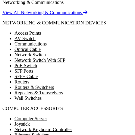
Networking & Communications
View All Networking & Communications
NETWORKING & COMMUNICATION DEVICES
Access Points
AV Switch
Communications
Optical Cable
Network Switch
Network Switch With SFP
PoE Switch
SFP Ports
SFP+ Cable
Routers
Routers & Switchers
Repeaters & Transceivers
Wall Switches
COMPUTER ACCESSORIES
Computer Server
Joystick
Network Keyboard Controller
Ethernet Switches