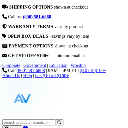
SHIPPING OPTIONS
shown at checkout
Call us:
(800) 581-6868
WARRANTY TERMS
vary by product
OPEN BOX DEALS
- savings vary by item
PAYMENT OPTIONS
shown at checkout
GET $10 OFF $100+
— join our email list
Corporate
|
Government
|
Education
|
Worship
Call
(800) 581-6868
|
9AM - 5PM ET
|
$10 off $100+
About Us
|
Help
|
Get $10 off $100+