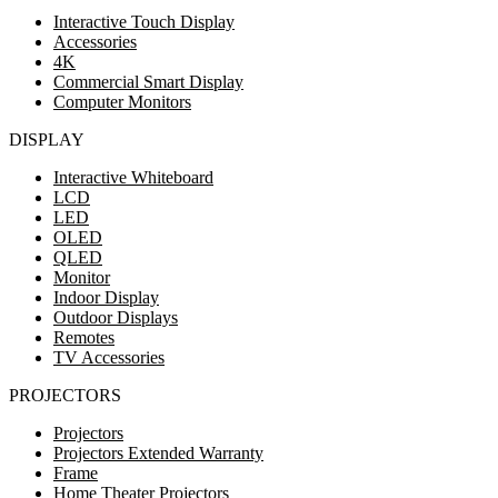
Interactive Touch Display
Accessories
4K
Commercial Smart Display
Computer Monitors
DISPLAY
Interactive Whiteboard
LCD
LED
OLED
QLED
Monitor
Indoor Display
Outdoor Displays
Remotes
TV Accessories
PROJECTORS
Projectors
Projectors Extended Warranty
Frame
Home Theater Projectors