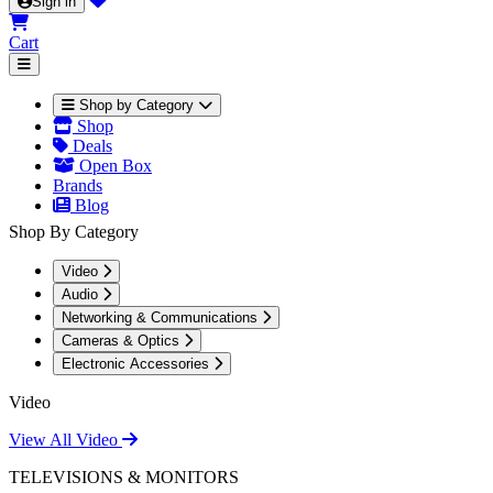
Sign in
Cart
Shop by Category
Shop
Deals
Open Box
Brands
Blog
Shop By Category
Video
Audio
Networking & Communications
Cameras & Optics
Electronic Accessories
Video
View All Video
TELEVISIONS & MONITORS