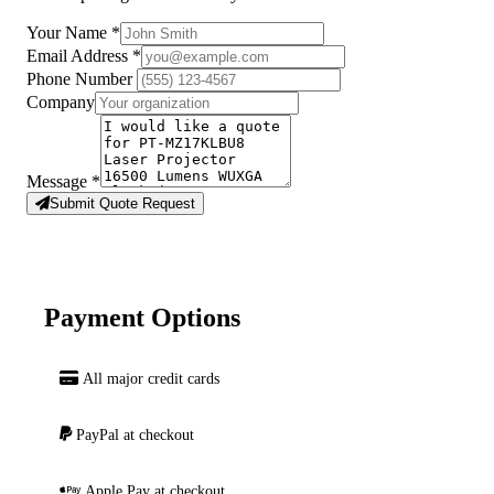
Your Name
*
Email Address
*
Phone Number
Company
Message
*
Submit Quote Request
Payment Options
All major credit cards
PayPal at checkout
Apple Pay at checkout