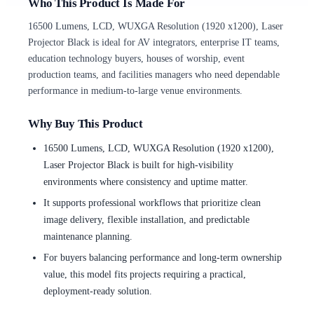
Who This Product Is Made For
16500 Lumens, LCD, WUXGA Resolution (1920 x1200), Laser
Projector Black is ideal for AV integrators, enterprise IT teams,
education technology buyers, houses of worship, event
production teams, and facilities managers who need dependable
performance in medium-to-large venue environments.
Why Buy This Product
16500 Lumens, LCD, WUXGA Resolution (1920 x1200),
Laser Projector Black is built for high-visibility
environments where consistency and uptime matter.
It supports professional workflows that prioritize clean
image delivery, flexible installation, and predictable
maintenance planning.
For buyers balancing performance and long-term ownership
value, this model fits projects requiring a practical,
deployment-ready solution.