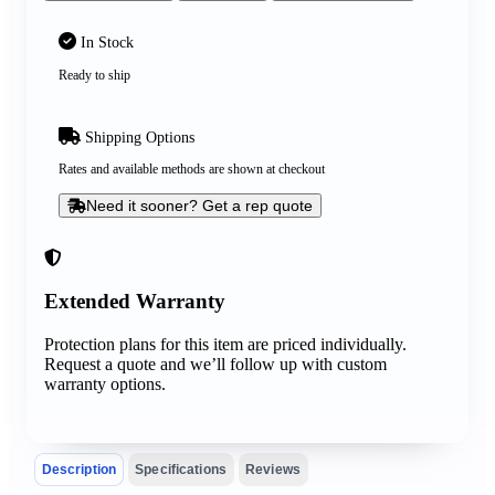
In Stock
Ready to ship
Shipping Options
Rates and available methods are shown at checkout
Need it sooner? Get a rep quote
Extended Warranty
Protection plans for this item are priced individually.
Request a quote and we’ll follow up with custom
warranty options.
Description
Specifications
Reviews