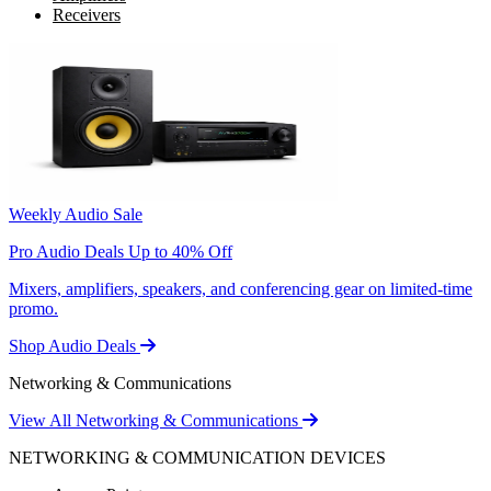
Receivers
Weekly Audio Sale
Pro Audio Deals Up to 40% Off
Mixers, amplifiers, speakers, and conferencing gear on limited-time
promo.
Shop Audio Deals
Networking & Communications
View All Networking & Communications
NETWORKING & COMMUNICATION DEVICES