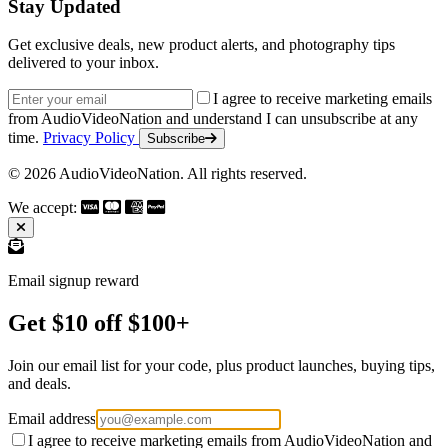
Stay Updated
Get exclusive deals, new product alerts, and photography tips
delivered to your inbox.
Email address
I agree to receive marketing emails
from AudioVideoNation and understand I can unsubscribe at any
time.
Privacy Policy
Subscribe
© 2026 AudioVideoNation. All rights reserved.
We accept:
Email signup reward
Get $10 off $100+
Join our email list for your code, plus product launches, buying tips,
and deals.
Email address
I agree to receive marketing emails from AudioVideoNation and