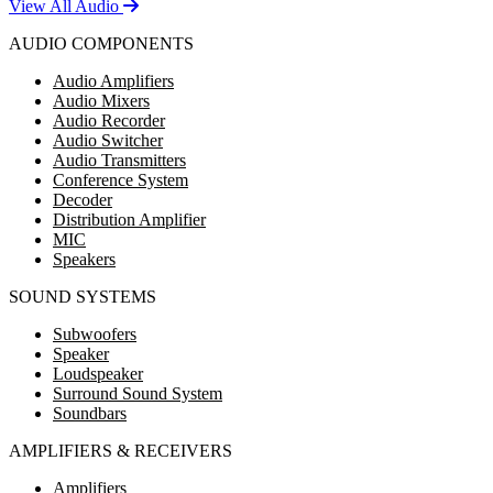
View All Audio
AUDIO COMPONENTS
Audio Amplifiers
Audio Mixers
Audio Recorder
Audio Switcher
Audio Transmitters
Conference System
Decoder
Distribution Amplifier
MIC
Speakers
SOUND SYSTEMS
Subwoofers
Speaker
Loudspeaker
Surround Sound System
Soundbars
AMPLIFIERS & RECEIVERS
Amplifiers