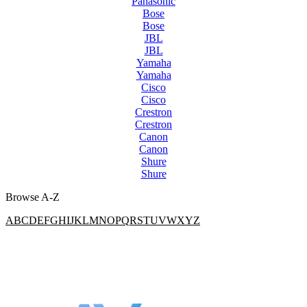
Panasonic
Bose
Bose
JBL
JBL
Yamaha
Yamaha
Cisco
Cisco
Crestron
Crestron
Canon
Canon
Shure
Shure
Browse A-Z
A
B
C
D
E
F
G
H
I
J
K
L
M
N
O
P
Q
R
S
T
U
V
W
X
Y
Z