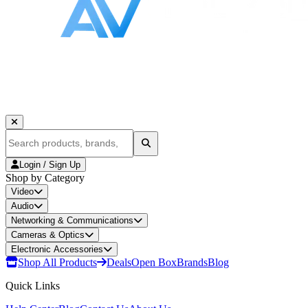
Login / Sign Up
Shop by Category
Video
Audio
Networking & Communications
Cameras & Optics
Electronic Accessories
Shop All Products
Deals
Open Box
Brands
Blog
Quick Links