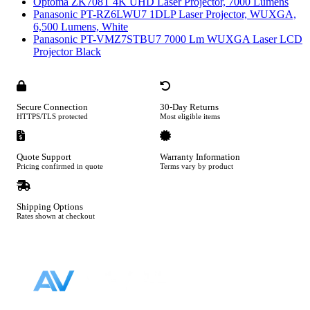
Optoma ZK708T 4K UHD Laser Projector, 7000 Lumens
Panasonic PT-RZ6LWU7 1DLP Laser Projector, WUXGA,
6,500 Lumens, White
Panasonic PT-VMZ7STBU7 7000 Lm WUXGA Laser LCD
Projector Black
Secure Connection
30-Day Returns
HTTPS/TLS protected
Most eligible items
Quote Support
Warranty Information
Pricing confirmed in quote
Terms vary by product
Shipping Options
Rates shown at checkout
Footer