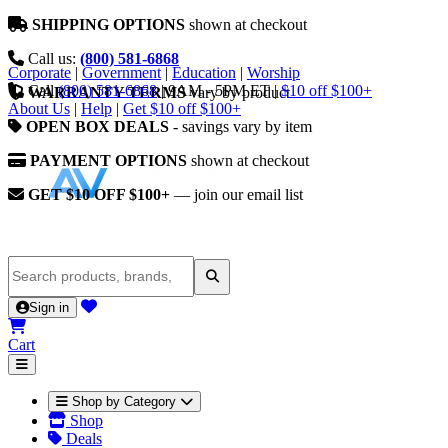
SHIPPING OPTIONS
shown at checkout
Call us:
(800) 581-6868
Corporate
|
Government
|
Education
|
Worship
Call
(800) 581-6868
|
9AM - 5PM ET
|
$10 off $100+
WARRANTY TERMS
vary by product
About Us
|
Help
|
Get $10 off $100+
OPEN BOX DEALS
- savings vary by item
PAYMENT OPTIONS
shown at checkout
GET $10 OFF $100+
— join our email list
Sign in
Cart
Shop by Category
Shop
Deals