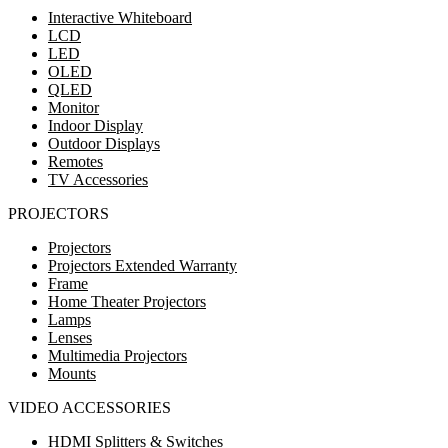
Interactive Whiteboard
LCD
LED
OLED
QLED
Monitor
Indoor Display
Outdoor Displays
Remotes
TV Accessories
PROJECTORS
Projectors
Projectors Extended Warranty
Frame
Home Theater Projectors
Lamps
Lenses
Multimedia Projectors
Mounts
VIDEO ACCESSORIES
HDMI Splitters & Switches