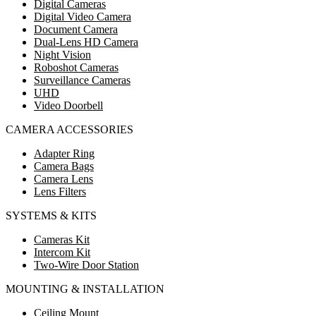
Digital Cameras
Digital Video Camera
Document Camera
Dual-Lens HD Camera
Night Vision
Roboshot Cameras
Surveillance Cameras
UHD
Video Doorbell
CAMERA ACCESSORIES
Adapter Ring
Camera Bags
Camera Lens
Lens Filters
SYSTEMS & KITS
Cameras Kit
Intercom Kit
Two-Wire Door Station
MOUNTING & INSTALLATION
Ceiling Mount