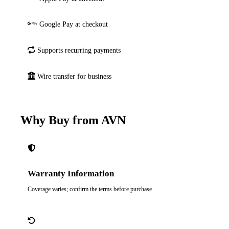
Google Pay at checkout
Supports recurring payments
Wire transfer for business
Why Buy from AVN
Warranty Information
Coverage varies; confirm the terms before purchase