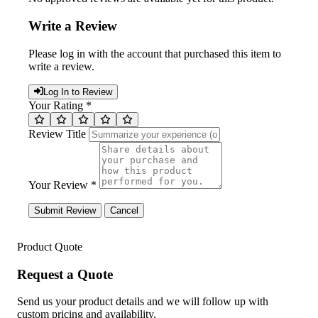
Write a Review
Please log in with the account that purchased this item to
write a review.
Log In to Review
Your Rating *
Review Title
Your Review *
Submit Review
Cancel
Product Quote
Request a Quote
Send us your product details and we will follow up with
custom pricing and availability.