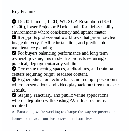
Key Features
16500 Lumens, LCD, WUXGA Resolution (1920
x1200), Laser Projector Black is built for high-visibility
environments where consistency and uptime matter.
It supports professional workflows that prioritize clean
image delivery, flexible installation, and predictable
maintenance planning.
For buyers balancing performance and long-term
ownership value, this model fits projects requiring a
practical, deployment-ready solution.
Corporate meeting spaces, auditoriums, and training
centers requiring bright, readable content.
Higher education lecture halls and multipurpose rooms
where presentations and video playback must remain clear
at scale.
Staging, sanctuary, and public venue applications
where integration with existing AV infrastructure is
required.
At Panasonic, we’re working to change the way we power our
homes, our travel, our businesses – and our lives.