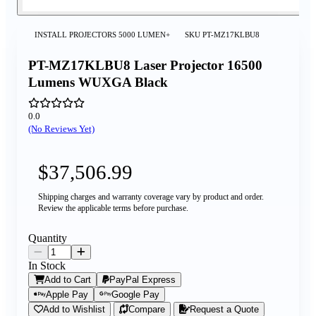
INSTALL PROJECTORS 5000 LUMEN+
SKU
PT-MZ17KLBU8
PT-MZ17KLBU8 Laser Projector 16500
Lumens WUXGA Black
0.0
(No Reviews Yet)
$37,506.99
Shipping charges and warranty coverage vary by product and order.
Review the applicable terms before purchase.
Quantity
In Stock
Add to Cart
PayPal Express
Apple Pay
Google Pay
Add to Wishlist
Compare
Request a Quote