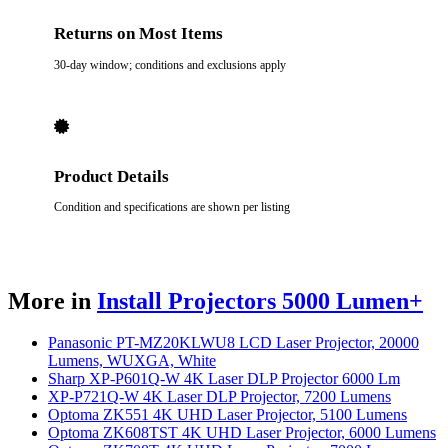
Returns on Most Items
30-day window; conditions and exclusions apply
Product Details
Condition and specifications are shown per listing
More in
Install Projectors 5000 Lumen+
Panasonic PT-MZ20KLWU8 LCD Laser Projector, 20000
Lumens, WUXGA, White
Sharp XP-P601Q-W 4K Laser DLP Projector 6000 Lm
XP-P721Q-W 4K Laser DLP Projector, 7200 Lumens
Optoma ZK551 4K UHD Laser Projector, 5100 Lumens
Optoma ZK608TST 4K UHD Laser Projector, 6000 Lumens