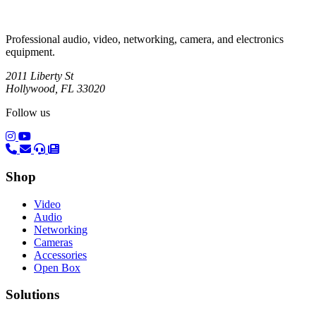
Professional audio, video, networking, camera, and electronics
equipment.
2011 Liberty St
Hollywood, FL 33020
Follow us
(opens in a new tab)
(opens in a new tab)
Shop
Video
Audio
Networking
Cameras
Accessories
Open Box
Solutions