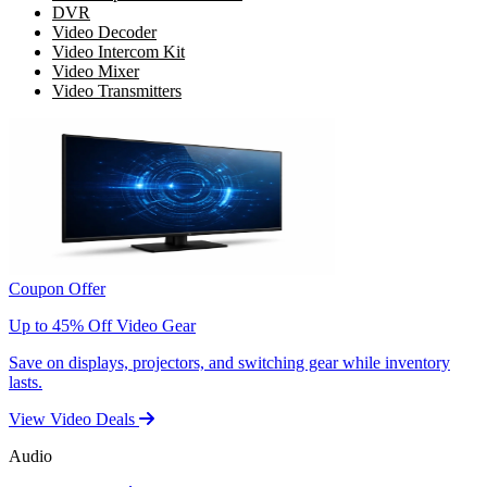
DVR
Video Decoder
Video Intercom Kit
Video Mixer
Video Transmitters
Coupon Offer
Up to 45% Off Video Gear
Save on displays, projectors, and switching gear while inventory
lasts.
View Video Deals
Audio