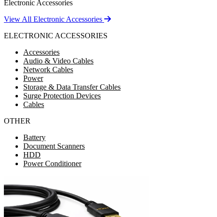
Electronic Accessories
View All Electronic Accessories
ELECTRONIC ACCESSORIES
Accessories
Audio & Video Cables
Network Cables
Power
Storage & Data Transfer Cables
Surge Protection Devices
Cables
OTHER
Battery
Document Scanners
HDD
Power Conditioner