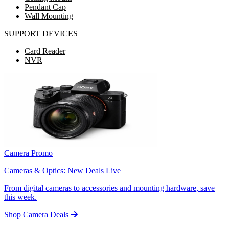
Pendant Cap
Wall Mounting
SUPPORT DEVICES
Card Reader
NVR
Camera Promo
Cameras & Optics: New Deals Live
From digital cameras to accessories and mounting hardware, save
this week.
Shop Camera Deals