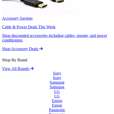
Accessory Savings
Cable & Power Deals This Week
Shop discounted accessories including cables, storage, and power
conditioning.
Shop Accessory Deals
Shop By Brand
View All Brands
Sony
Sony
Samsung
Samsung
LG
LG
Epson
Epson
Panasonic