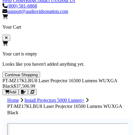
Help Center
Blog
Contact Us
About Us
(800) 581-6868
support@audiovideonation.com
Your Cart
Your cart is empty
Looks like you haven't added anything yet.
Continue Shopping
PT-MZ17KLBU8 Laser Projector 16500 Lumens WUXGA
Black
$37,506.99
Request Quote
Add
Home
Install Projectors 5000 Lumen+
PT-MZ17KLBU8 Laser Projector 16500 Lumens WUXGA
Black