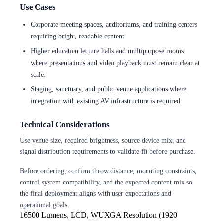
Use Cases
Corporate meeting spaces, auditoriums, and training centers
requiring bright, readable content.
Higher education lecture halls and multipurpose rooms
where presentations and video playback must remain clear at
scale.
Staging, sanctuary, and public venue applications where
integration with existing AV infrastructure is required.
Technical Considerations
Use venue size, required brightness, source device mix, and
signal distribution requirements to validate fit before purchase.
Before ordering, confirm throw distance, mounting constraints,
control-system compatibility, and the expected content mix so
the final deployment aligns with user expectations and
operational goals.
16500 Lumens, LCD, WUXGA Resolution
(1920