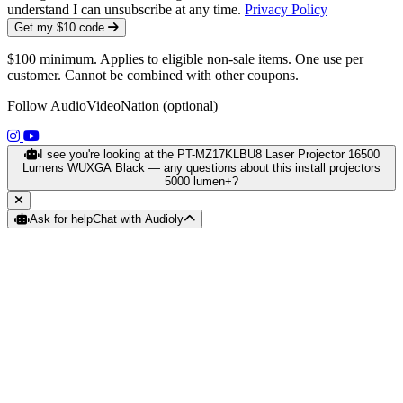
understand I can unsubscribe at any time.
Privacy Policy
Get my $10 code
$100 minimum. Applies to eligible non-sale items. One use per
customer. Cannot be combined with other coupons.
Follow AudioVideoNation (optional)
(opens in a new tab)
(opens in a new tab)
I see you're looking at the PT-MZ17KLBU8 Laser Projector 16500
Lumens WUXGA Black — any questions about this install projectors
5000 lumen+?
Ask for help
Chat with Audioly