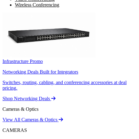
Wireless Conferencing
Infrastructure Promo
Networking Deals Built for Integrators
Switches, routing, cabling, and conferencing accessories at deal
pricing.
Shop Networking Deals
Cameras & Optics
View All Cameras & Optics
CAMERAS