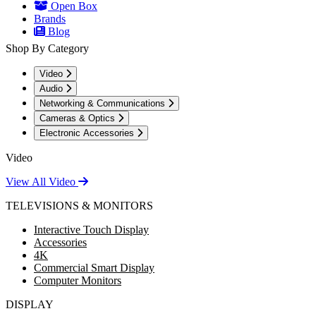
Open Box
Brands
Blog
Shop By Category
Video
Audio
Networking & Communications
Cameras & Optics
Electronic Accessories
Video
View All Video
TELEVISIONS & MONITORS
Interactive Touch Display
Accessories
4K
Commercial Smart Display
Computer Monitors
DISPLAY