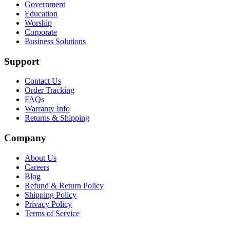
Government
Education
Worship
Corporate
Business Solutions
Support
Contact Us
Order Tracking
FAQs
Warranty Info
Returns & Shipping
Company
About Us
Careers
Blog
Refund & Return Policy
Shipping Policy
Privacy Policy
Terms of Service