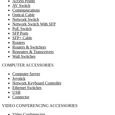
Access Points
AV Switch
Communications
Optical Cable
Network Switch
Network Switch With SFP
PoE Switch
SFP Ports
SFP+ Cable
Routers
Routers & Switchers
Repeaters & Transceivers
Wall Switches
COMPUTER ACCESSORIES
Computer Server
Joystick
Network Keyboard Controller
Ethernet Switches
USB
Connector
VIDEO CONFERENCING ACCESSORIES
Video Conferencing