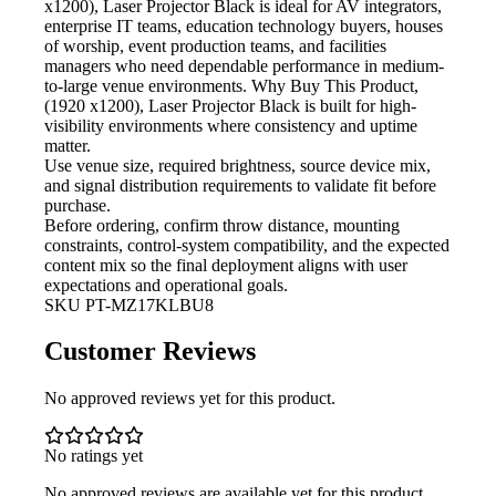
x1200), Laser Projector Black is ideal for AV integrators,
enterprise IT teams, education technology buyers, houses
of worship, event production teams, and facilities
managers who need dependable performance in medium-
to-large venue environments. Why Buy This Product,
(1920 x1200), Laser Projector Black is built for high-
visibility environments where consistency and uptime
matter.
Use venue size, required brightness,
source device mix,
and signal distribution requirements to validate fit before
purchase.
Before ordering, confirm throw
distance, mounting
constraints, control-system compatibility, and the expected
content mix so the final deployment aligns with user
expectations and operational goals.
SKU
PT-MZ17KLBU8
Customer Reviews
No approved reviews yet for this product.
No ratings yet
No approved reviews are available yet for this product.