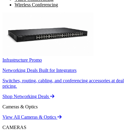
Wireless Conferencing
Infrastructure Promo
Networking Deals Built for Integrators
Switches, routing, cabling, and conferencing accessories at deal
pricing.
Shop Networking Deals
Cameras & Optics
View All Cameras & Optics
CAMERAS