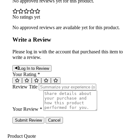
No approved reviews yet for this product.
No ratings yet
No approved reviews are available yet for this product.
Write a Review
Please log in with the account that purchased this item to
write a review.
Log In to Review
Your Rating *
Review Title
Your Review *
Submit Review
Cancel
Product Quote