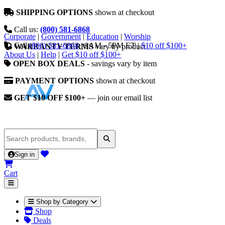
SHIPPING OPTIONS
shown at checkout
Call us:
(800) 581-6868
Corporate
|
Government
|
Education
|
Worship
Call
(800) 581-6868
|
9AM - 5PM ET
|
$10 off $100+
WARRANTY TERMS
vary by product
About Us
|
Help
|
Get $10 off $100+
OPEN BOX DEALS
- savings vary by item
PAYMENT OPTIONS
shown at checkout
GET $10 OFF $100+
— join our email list
Sign in
Cart
Shop by Category
Shop
Deals