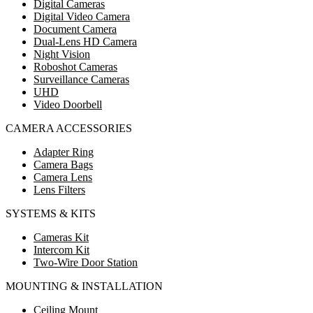
Digital Cameras
Digital Video Camera
Document Camera
Dual-Lens HD Camera
Night Vision
Roboshot Cameras
Surveillance Cameras
UHD
Video Doorbell
CAMERA ACCESSORIES
Adapter Ring
Camera Bags
Camera Lens
Lens Filters
SYSTEMS & KITS
Cameras Kit
Intercom Kit
Two-Wire Door Station
MOUNTING & INSTALLATION
Ceiling Mount