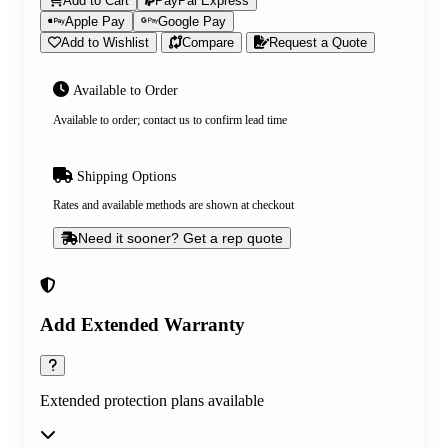
Add to Cart
PayPal Express
Apple Pay
Google Pay
Add to Wishlist
Compare
Request a Quote
Available to Order
Available to order; contact us to confirm lead time
Shipping Options
Rates and available methods are shown at checkout
Need it sooner? Get a rep quote
Add Extended Warranty
Extended protection plans available