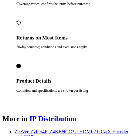
Coverage varies; confirm the terms before purchase
Returns on Most Items
30-day window; conditions and exclusions apply
Product Details
Condition and specifications are shown per listing
More in
IP Distribution
ZeeVee ZyPer4K Z4KENCC3U HDMI 2.0 CatX Encoder