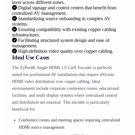
layer across different zones.
Digital signage and control centers that benefit from
centralized AV management.
Standardizing source onboarding in complex AV
systems.
Ensuring compatibility with existing copper cabling
infrastructures.
Facilitating structured system design and ease of
management.
High-definition video quality over copper cabling.
Ideal Use Cases
The ZyPer4K Single HDMI 2.0 CatX Encoder is perfectly
suited for professional AV installations that require efficient
HDMI video distribution over copper cabling. Ideal
environments include corporate conference rooms, educational
facilities, and multi-display systems where centralized control
and distribution are essential. This encoder is particularly
beneficial for:
Conference rooms and meeting spaces requiring centralized
HDMI source management.