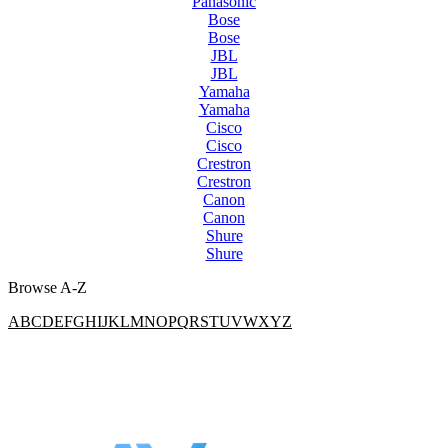
Panasonic
Bose
Bose
JBL
JBL
Yamaha
Yamaha
Cisco
Cisco
Crestron
Crestron
Canon
Canon
Shure
Shure
Browse A-Z
A
B
C
D
E
F
G
H
I
J
K
L
M
N
O
P
Q
R
S
T
U
V
W
X
Y
Z