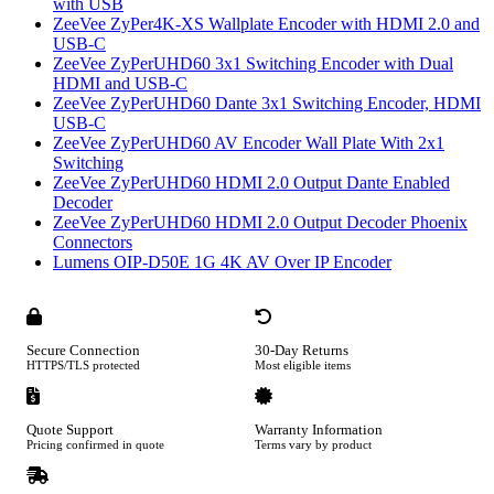
with USB
ZeeVee ZyPer4K-XS Wallplate Encoder with HDMI 2.0 and
USB-C
ZeeVee ZyPerUHD60 3x1 Switching Encoder with Dual
HDMI and USB-C
ZeeVee ZyPerUHD60 Dante 3x1 Switching Encoder, HDMI
USB-C
ZeeVee ZyPerUHD60 AV Encoder Wall Plate With 2x1
Switching
ZeeVee ZyPerUHD60 HDMI 2.0 Output Dante Enabled
Decoder
ZeeVee ZyPerUHD60 HDMI 2.0 Output Decoder Phoenix
Connectors
Lumens OIP-D50E 1G 4K AV Over IP Encoder
Secure Connection
30-Day Returns
HTTPS/TLS protected
Most eligible items
Quote Support
Warranty Information
Pricing confirmed in quote
Terms vary by product