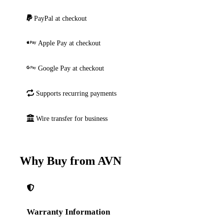
PayPal at checkout
Apple Pay at checkout
Google Pay at checkout
Supports recurring payments
Wire transfer for business
Why Buy from AVN
Warranty Information