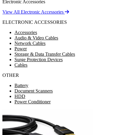
Electronic Accessories
View All Electronic Accessories
ELECTRONIC ACCESSORIES
Accessories
Audio & Video Cables
Network Cables
Power
Storage & Data Transfer Cables
Surge Protection Devices
Cables
OTHER
Battery
Document Scanners
HDD
Power Conditioner