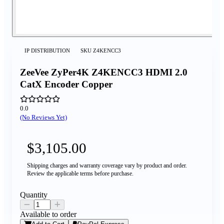
IP DISTRIBUTION
SKU
Z4KENCC3
ZeeVee ZyPer4K Z4KENCC3 HDMI 2.0
CatX Encoder Copper
0.0
(No Reviews Yet)
$3,105.00
Shipping charges and warranty coverage vary by product and order.
Review the applicable terms before purchase.
Quantity
Available to order