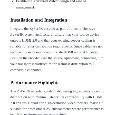
Facilitating structured system design and ease of
management.
Installation and Integration
Integrate the ZyPer4K encoder as part of a comprehensive
ZyPer4K system architecture. Ensure that your source device
outputs HDMI 2.0 and that your existing copper cabling is
suitable for your distribution requirements. Since cables are not
included, plan to supply appropriate HDMI and CatX cables.
Position the encoder near the source equipment, connecting it to
your transport infrastructure for seamless distribution to
compatible endpoints.
Performance Highlights
The ZyPer4K encoder excels in delivering high-quality video
distribution with minimal latency. Its compatibility with HDMI
2.0 ensures support for high-definition video formats, making it
suitable for professional AV environments where performance is
key. Key performance benefits include: