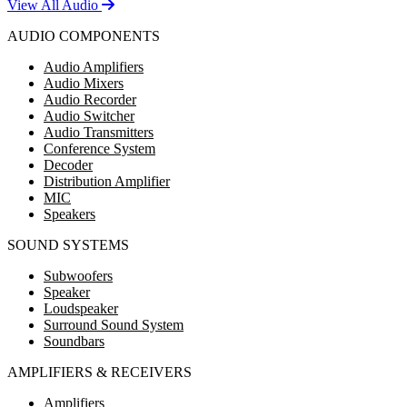
View All Audio
AUDIO COMPONENTS
Audio Amplifiers
Audio Mixers
Audio Recorder
Audio Switcher
Audio Transmitters
Conference System
Decoder
Distribution Amplifier
MIC
Speakers
SOUND SYSTEMS
Subwoofers
Speaker
Loudspeaker
Surround Sound System
Soundbars
AMPLIFIERS & RECEIVERS
Amplifiers