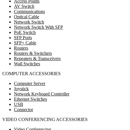
Access Points
AV Switch
Communications
Optical Cable
Network Switch
Network Switch With SFP
PoE Switch
SFP Ports
SFP+ Cable
Routers
Routers & Switchers
Repeaters & Transceivers
Wall Switches
COMPUTER ACCESSORIES
Computer Server
Joystick
Network Keyboard Controller
Ethernet Switches
USB
Connector
VIDEO CONFERENCING ACCESSORIES
Video Conferencing