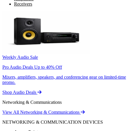
Receivers
Weekly Audio Sale
Pro Audio Deals Up to 40% Off
Mixers, amplifiers, speakers, and conferencing gear on limited-time
promo.
Shop Audio Deals
Networking & Communications
View All Networking & Communications
NETWORKING & COMMUNICATION DEVICES