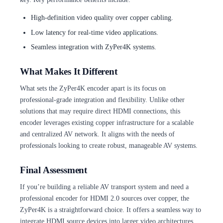
High-definition video quality over copper cabling.
Low latency for real-time video applications.
Seamless integration with ZyPer4K systems.
What Makes It Different
What sets the ZyPer4K encoder apart is its focus on
professional-grade integration and flexibility. Unlike other
solutions that may require direct HDMI connections, this
encoder leverages existing copper infrastructure for a scalable
and centralized AV network. It aligns with the needs of
professionals looking to create robust, manageable AV systems.
Final Assessment
If you’re building a reliable AV transport system and need a
professional encoder for HDMI 2.0 sources over copper, the
ZyPer4K is a straightforward choice. It offers a seamless way to
integrate HDMI source devices into larger video architectures,