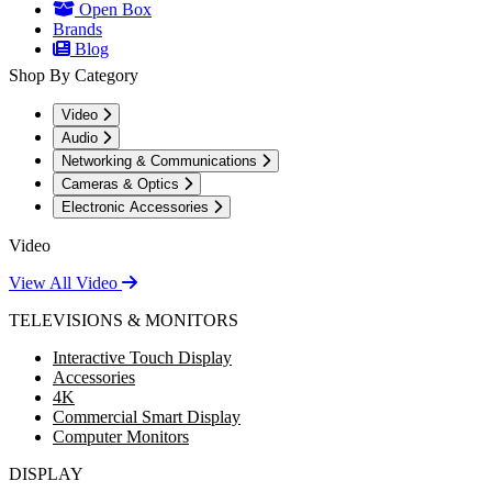
Open Box
Brands
Blog
Shop By Category
Video
Audio
Networking & Communications
Cameras & Optics
Electronic Accessories
Video
View All Video
TELEVISIONS & MONITORS
Interactive Touch Display
Accessories
4K
Commercial Smart Display
Computer Monitors
DISPLAY