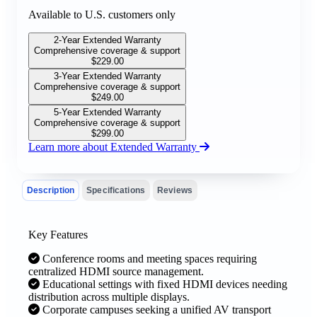
Available to U.S. customers only
2-Year Extended Warranty
Comprehensive coverage & support
$
229.00
3-Year Extended Warranty
Comprehensive coverage & support
$
249.00
5-Year Extended Warranty
Comprehensive coverage & support
$
299.00
Learn more about Extended Warranty
Description
Specifications
Reviews
Key Features
Conference rooms and meeting spaces requiring
centralized HDMI source management.
Educational settings with fixed HDMI devices needing
distribution across multiple displays.
Corporate campuses seeking a unified AV transport