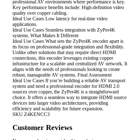
professional AV environments where performance is key.
Key performance benefits include: High-definition video
quality over copper cabling.
Ideal Use Cases Low
latency for real-time video
applications.
Ideal Use Cases Seamless integration
with ZyPer4K
systems. What Makes It Different
Ideal Use Cases What
sets the ZyPer4K encoder apart is
its focus on professional-grade integration and flexibility.
Unlike other solutions that may require direct HDMI
connections, this encoder leverages existing copper
infrastructure for a scalable and centralized AV network. It
aligns with the needs of professionals looking to create
robust, manageable AV systems. Final Assessment
Ideal Use Cases If
you’re building a reliable AV transport
system and need a professional encoder for HDMI 2.0
sources over copper, the ZyPer4K is a straightforward
choice. It offers a seamless way to integrate HDMI source
devices into larger video architectures, providing
efficiency and scalability for future expansion.
SKU
Z4KENCC3
Customer Reviews