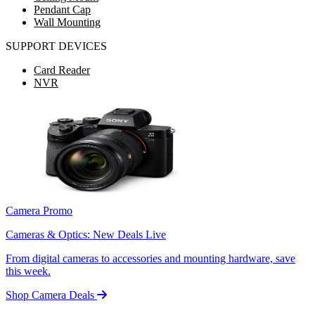
Pendant Cap
Wall Mounting
SUPPORT DEVICES
Card Reader
NVR
Camera Promo
Cameras & Optics: New Deals Live
From digital cameras to accessories and mounting hardware, save
this week.
Shop Camera Deals