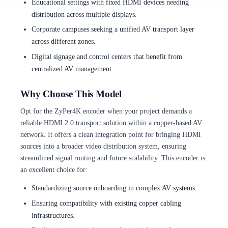
Educational settings with fixed HDMI devices needing
distribution across multiple displays.
Corporate campuses seeking a unified AV transport layer
across different zones.
Digital signage and control centers that benefit from
centralized AV management.
Why Choose This Model
Opt for the ZyPer4K encoder when your project demands a
reliable HDMI 2.0 transport solution within a copper-based AV
network. It offers a clean integration point for bringing HDMI
sources into a broader video distribution system, ensuring
streamlined signal routing and future scalability. This encoder is
an excellent choice for:
Standardizing source onboarding in complex AV systems.
Ensuring compatibility with existing copper cabling
infrastructures.