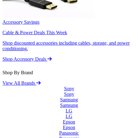
Accessory Savings
Cable & Power Deals This Week
Shop discounted accessories including cables, storage, and power
conditioning.
Shop Accessory Deals
Shop By Brand
View All Brands
Sony
Sony
Samsung
Samsung
LG
LG
Epson
Epson
Panasonic