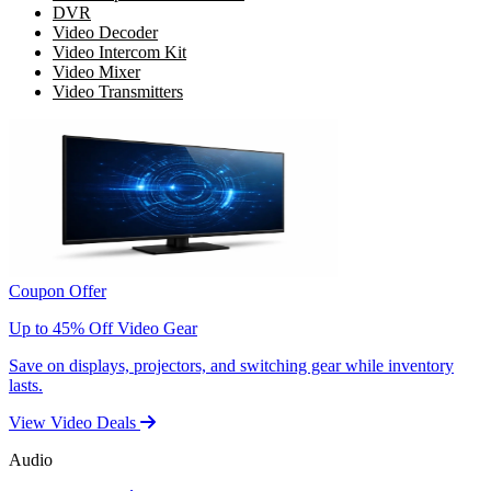
DVR
Video Decoder
Video Intercom Kit
Video Mixer
Video Transmitters
Coupon Offer
Up to 45% Off Video Gear
Save on displays, projectors, and switching gear while inventory
lasts.
View Video Deals
Audio