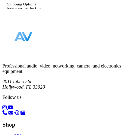
Shipping Options
Rates shown at checkout
Footer
Professional audio, video, networking, camera, and electronics
equipment.
2011 Liberty St
Hollywood, FL 33020
Follow us
(opens in a new tab)
(opens in a new tab)
Shop