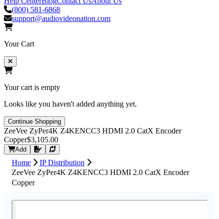
Help Center
Blog
Contact Us
About Us
(800) 581-6868
support@audiovideonation.com
Your Cart
Your cart is empty
Looks like you haven't added anything yet.
Continue Shopping
ZeeVee ZyPer4K Z4KENCC3 HDMI 2.0 CatX Encoder
Copper
$3,105.00
Request Quote
Add
Home
IP Distribution
ZeeVee ZyPer4K Z4KENCC3 HDMI 2.0 CatX Encoder
Copper