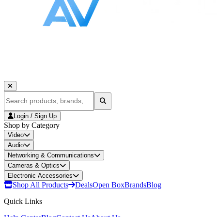
Login / Sign Up
Shop by Category
Video
Audio
Networking & Communications
Cameras & Optics
Electronic Accessories
Shop All Products
Deals
Open Box
Brands
Blog
Quick Links