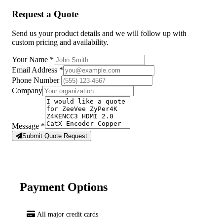
Request a Quote
Send us your product details and we will follow up with
custom pricing and availability.
Your Name
*
Email Address
*
Phone Number
Company
Message
*
Submit Quote Request
Payment Options
All major credit cards