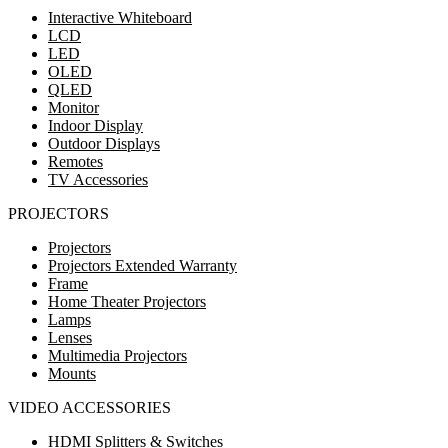
Interactive Whiteboard
LCD
LED
OLED
QLED
Monitor
Indoor Display
Outdoor Displays
Remotes
TV Accessories
PROJECTORS
Projectors
Projectors Extended Warranty
Frame
Home Theater Projectors
Lamps
Lenses
Multimedia Projectors
Mounts
VIDEO ACCESSORIES
HDMI Splitters & Switches