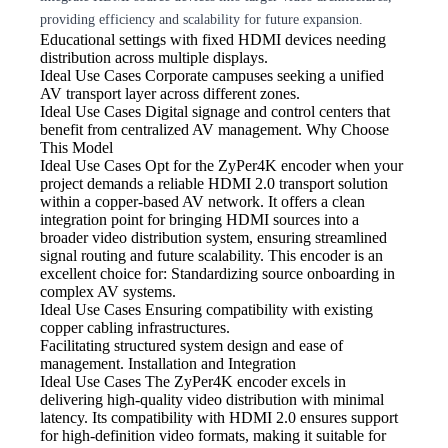
providing efficiency and scalability for future expansion.
Educational settings with fixed HDMI
devices needing
distribution across multiple displays.
Ideal Use Cases Corporate
campuses seeking a unified
AV transport layer across different zones.
Ideal Use Cases Digital
signage and control centers that
benefit from centralized AV management. Why Choose
This Model
Ideal Use Cases Opt
for the ZyPer4K encoder when your
project demands a reliable HDMI 2.0 transport solution
within a copper-based AV network. It offers a clean
integration point for bringing HDMI sources into a
broader video distribution system, ensuring streamlined
signal routing and future scalability. This encoder is an
excellent choice for: Standardizing source onboarding in
complex AV systems.
Ideal Use Cases Ensuring compatibility
with existing
copper cabling infrastructures.
Facilitating structured system
design and ease of
management. Installation and Integration
Ideal Use Cases The ZyPer4K
encoder excels in
delivering high-quality video distribution with minimal
latency. Its compatibility with HDMI 2.0 ensures support
for high-definition video formats, making it suitable for