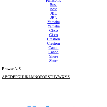
Panasonic
Bose
Bose
JBL
JBL
Yamaha
Yamaha
Cisco
Cisco
Crestron
Crestron
Canon
Canon
Shure
Shure
Browse A-Z
A
B
C
D
E
F
G
H
I
J
K
L
M
N
O
P
Q
R
S
T
U
V
W
X
Y
Z