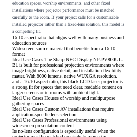
education spaces, worship environments, and other fixed
installations where projector performance must be matched
carefully to the room. If your project calls for a customizable
installed projector rather than a fixed-lens solution, this model is
a compelling fit.
16
10 aspect ratio that aligns well with many business and
education sources
Widescreen source material that benefits from a 16
10
format
Ideal Use Cases The Sharp
NEC Display NP-PV800UL-
B1 is built for professional projection environments where
image brightness, native detail, and installation flexibility
matter. With 8000 lumens, native WUXGA resolution,
and a 16:10 aspect ratio, this black LCD laser projector is
a strong fit for spaces that need clear, readable content on
larger screens or in rooms with ambient light.
Ideal Use Cases Houses
of worship and multipurpose
gathering spaces
Ideal Use Cases Custom
AV installations that require
application-specific lens selection
Ideal Use Cases Professional
environments using
widescreen presentation content
Its no-lens
configuration is especially useful when the
projector must be matched precisely to room size,