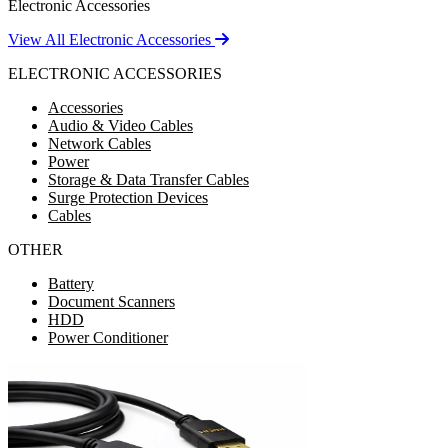
Electronic Accessories
View All Electronic Accessories
ELECTRONIC ACCESSORIES
Accessories
Audio & Video Cables
Network Cables
Power
Storage & Data Transfer Cables
Surge Protection Devices
Cables
OTHER
Battery
Document Scanners
HDD
Power Conditioner