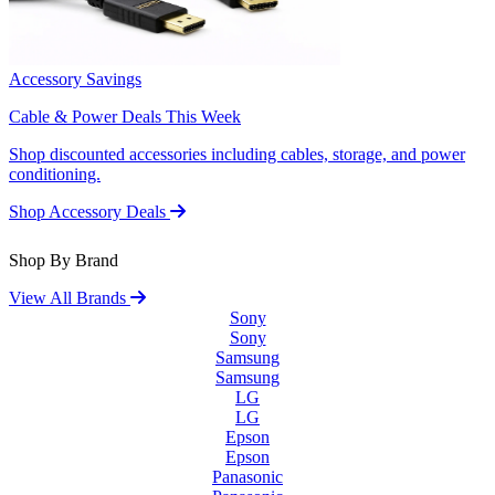
Accessory Savings
Cable & Power Deals This Week
Shop discounted accessories including cables, storage, and power
conditioning.
Shop Accessory Deals
Shop By Brand
View All Brands
Sony
Sony
Samsung
Samsung
LG
LG
Epson
Epson
Panasonic