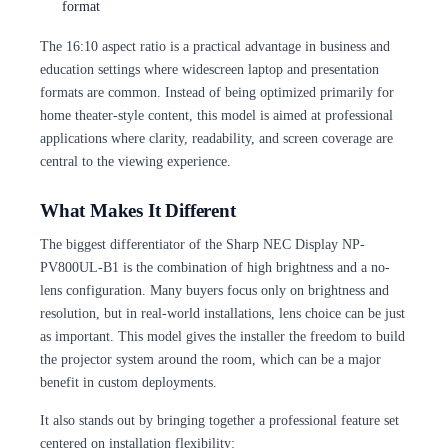
format
The 16:10 aspect ratio is a practical advantage in business and
education settings where widescreen laptop and presentation
formats are common. Instead of being optimized primarily for
home theater-style content, this model is aimed at professional
applications where clarity, readability, and screen coverage are
central to the viewing experience.
What Makes It Different
The biggest differentiator of the Sharp NEC Display NP-
PV800UL-B1 is the combination of high brightness and a no-
lens configuration. Many buyers focus only on brightness and
resolution, but in real-world installations, lens choice can be just
as important. This model gives the installer the freedom to build
the projector system around the room, which can be a major
benefit in custom deployments.
It also stands out by bringing together a professional feature set
centered on installation flexibility: