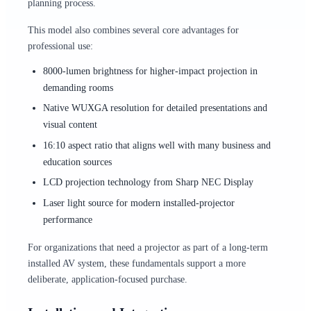
planning process.
This model also combines several core advantages for
professional use:
8000-lumen brightness for higher-impact projection in
demanding rooms
Native WUXGA resolution for detailed presentations and
visual content
16:10 aspect ratio that aligns well with many business and
education sources
LCD projection technology from Sharp NEC Display
Laser light source for modern installed-projector
performance
For organizations that need a projector as part of a long-term
installed AV system, these fundamentals support a more
deliberate, application-focused purchase.