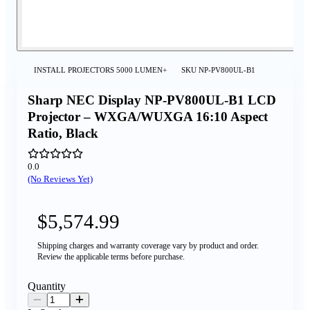
INSTALL PROJECTORS 5000 LUMEN+
SKU
NP-PV800UL-B1
Sharp NEC Display NP-PV800UL-B1 LCD
Projector – WXGA/WUXGA 16:10 Aspect
Ratio, Black
0.0
(No Reviews Yet)
$5,574.99
Shipping charges and warranty coverage vary by product and order.
Review the applicable terms before purchase.
Quantity