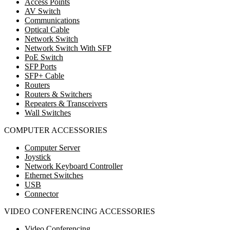
Access Points
AV Switch
Communications
Optical Cable
Network Switch
Network Switch With SFP
PoE Switch
SFP Ports
SFP+ Cable
Routers
Routers & Switchers
Repeaters & Transceivers
Wall Switches
COMPUTER ACCESSORIES
Computer Server
Joystick
Network Keyboard Controller
Ethernet Switches
USB
Connector
VIDEO CONFERENCING ACCESSORIES
Video Conferencing