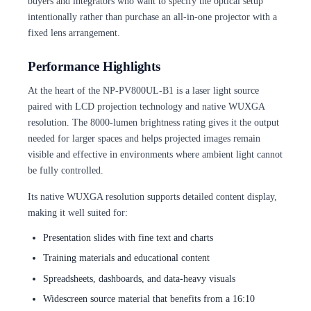
buyers and integrators who want to specify the optical setup
intentionally rather than purchase an all-in-one projector with a
fixed lens arrangement.
Performance Highlights
At the heart of the NP-PV800UL-B1 is a laser light source
paired with LCD projection technology and native WUXGA
resolution. The 8000-lumen brightness rating gives it the output
needed for larger spaces and helps projected images remain
visible and effective in environments where ambient light cannot
be fully controlled.
Its native WUXGA resolution supports detailed content display,
making it well suited for:
Presentation slides with fine text and charts
Training materials and educational content
Spreadsheets, dashboards, and data-heavy visuals
Widescreen source material that benefits from a 16:10