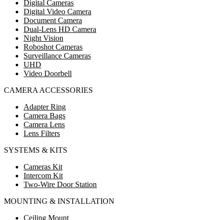
Digital Cameras
Digital Video Camera
Document Camera
Dual-Lens HD Camera
Night Vision
Roboshot Cameras
Surveillance Cameras
UHD
Video Doorbell
CAMERA ACCESSORIES
Adapter Ring
Camera Bags
Camera Lens
Lens Filters
SYSTEMS & KITS
Cameras Kit
Intercom Kit
Two-Wire Door Station
MOUNTING & INSTALLATION
Ceiling Mount