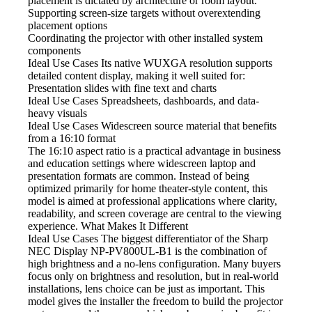
placement is dictated by architecture or room layout.
Supporting screen-size
targets without overextending
placement options
Coordinating the projector
with other installed system
components
Ideal Use Cases Its native
WUXGA resolution supports
detailed content display, making it well suited for:
Presentation slides with fine text and charts
Ideal Use Cases Spreadsheets,
dashboards, and data-
heavy visuals
Ideal Use Cases Widescreen
source material that benefits
from a 16:10 format
The 16:10 aspect ratio
is a practical advantage in business
and education settings where widescreen laptop and
presentation formats are common. Instead of being
optimized primarily for home theater-style content, this
model is aimed at professional applications where clarity,
readability, and screen coverage are central to the viewing
experience. What Makes It Different
Ideal Use Cases The biggest
differentiator of the Sharp
NEC Display NP-PV800UL-B1 is the combination of
high brightness and a no-lens configuration. Many buyers
focus only on brightness and resolution, but in real-world
installations, lens choice can be just as important. This
model gives the installer the freedom to build the projector