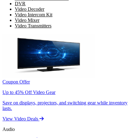
DVR
Video Decoder
Video Intercom Kit
Video Mixer
Video Transmitters
Coupon Offer
Up to 45% Off Video Gear
Save on displays, projectors, and switching gear while inventory
lasts.
View Video Deals
Audio