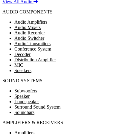
View All Audio
AUDIO COMPONENTS
Audio Amplifiers
Audio Mixers
Audio Recorder
Audio Switcher
Audio Transmitters
Conference System
Decoder
Distribution Amplifier
MIC
Speakers
SOUND SYSTEMS
Subwoofers
Speaker
Loudspeaker
Surround Sound System
Soundbars
AMPLIFIERS & RECEIVERS
Amplifiers