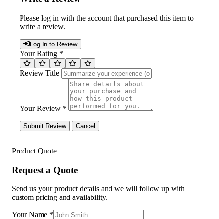
Please log in with the account that purchased this item to
write a review.
Log In to Review
Your Rating *
Review Title
Your Review *
Submit Review
Cancel
Product Quote
Request a Quote
Send us your product details and we will follow up with
custom pricing and availability.
Your Name
*