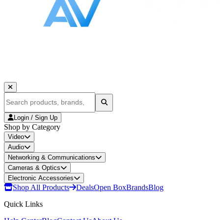
Login / Sign Up
Shop by Category
Video
Audio
Networking & Communications
Cameras & Optics
Electronic Accessories
Shop All Products
Deals
Open Box
Brands
Blog
Quick Links