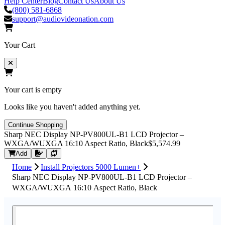
Help Center
Blog
Contact Us
About Us
(800) 581-6868
support@audiovideonation.com
Your Cart
Your cart is empty
Looks like you haven't added anything yet.
Continue Shopping
Sharp NEC Display NP-PV800UL-B1 LCD Projector –
WXGA/WUXGA 16:10 Aspect Ratio, Black
$5,574.99
Request Quote
Add
Home
Install Projectors 5000 Lumen+
Sharp NEC Display NP-PV800UL-B1 LCD Projector –
WXGA/WUXGA 16:10 Aspect Ratio, Black