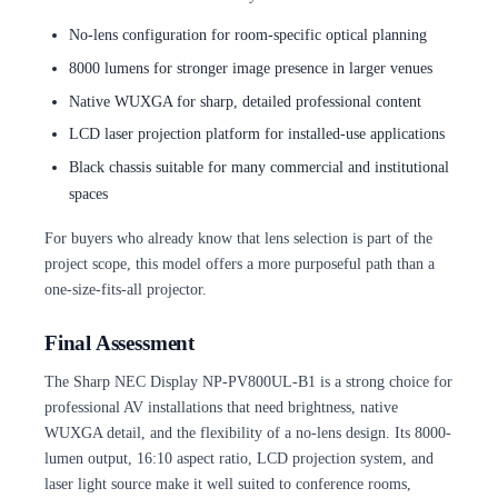
No-lens configuration for room-specific optical planning
8000 lumens for stronger image presence in larger venues
Native WUXGA for sharp, detailed professional content
LCD laser projection platform for installed-use applications
Black chassis suitable for many commercial and institutional
spaces
For buyers who already know that lens selection is part of the
project scope, this model offers a more purposeful path than a
one-size-fits-all projector.
Final Assessment
The Sharp NEC Display NP-PV800UL-B1 is a strong choice for
professional AV installations that need brightness, native
WUXGA detail, and the flexibility of a no-lens design. Its 8000-
lumen output, 16:10 aspect ratio, LCD projection system, and
laser light source make it well suited to conference rooms,