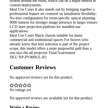
system around the room, which can be a major benefit in
custom deployments.
Ideal Use Cases It
also stands out by bringing together a
professional feature set centered on installation flexibility:
No-lens configuration for room-specific optical planning
8000 lumens for stronger image presence in larger venues
LCD laser projection
platform for installed-use
applications
Ideal Use Cases Black
chassis suitable for many
commercial and institutional spaces For buyers who
already know that lens selection is part of the project
scope, this model offers a more purposeful path than a
one-size-fits-all projector. Final Assessment
SKU
NP-PV800UL-B1
Customer Reviews
No approved reviews yet for this product.
No ratings yet
No approved reviews are available yet for this product.
Write a Review