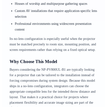
Houses of worship and multipurpose gathering spaces
Custom AV installations that require application-specific lens
selection
Professional environments using widescreen presentation
content
Its no-lens configuration is especially useful when the projector
must be matched precisely to room size, mounting position, and
screen requirements rather than relying on a fixed optical setup.
Why Choose This Model
Buyers considering the NP-PV800UL-B1 are typically looking
for a projector that can be tailored to the installation instead of
forcing compromises during system design. Because this model
ships in a no-lens configuration, integrators can choose the
appropriate compatible lens for the intended throw distance and
layout. That makes it a practical choice for projects where
placement flexibility and accurate image sizing are part of the