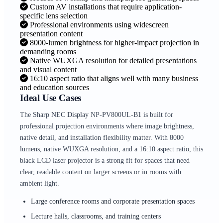
Custom AV installations that require application-
specific lens selection
Professional environments using widescreen
presentation content
8000-lumen brightness for higher-impact projection in
demanding rooms
Native WUXGA resolution for detailed presentations
and visual content
16:10 aspect ratio that aligns well with many business
and education sources
Ideal Use Cases
The Sharp NEC Display NP-PV800UL-B1 is built for
professional projection environments where image brightness,
native detail, and installation flexibility matter. With 8000
lumens, native WUXGA resolution, and a 16:10 aspect ratio, this
black LCD laser projector is a strong fit for spaces that need
clear, readable content on larger screens or in rooms with
ambient light.
Large conference rooms and corporate presentation spaces
Lecture halls, classrooms, and training centers