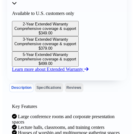
Available to U.S. customers only
2-Year Extended Warranty
Comprehensive coverage & support
$
349.00
3-Year Extended Warranty
Comprehensive coverage & support
$
379.00
5-Year Extended Warranty
Comprehensive coverage & support
$
499.00
Learn more about Extended Warranty
Description
Specifications
Reviews
Key Features
Large conference rooms and corporate presentation
spaces
Lecture halls, classrooms, and training centers
Houses of worship and multipurpose gathering spaces