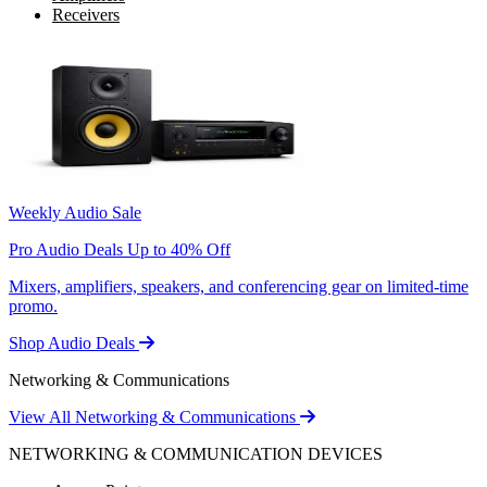
Receivers
Weekly Audio Sale
Pro Audio Deals Up to 40% Off
Mixers, amplifiers, speakers, and conferencing gear on limited-time
promo.
Shop Audio Deals
Networking & Communications
View All Networking & Communications
NETWORKING & COMMUNICATION DEVICES