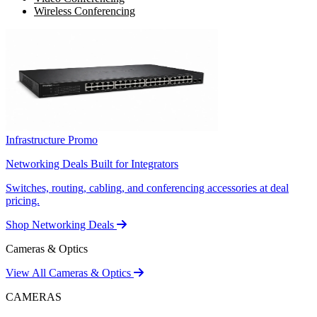
Wireless Conferencing
Infrastructure Promo
Networking Deals Built for Integrators
Switches, routing, cabling, and conferencing accessories at deal
pricing.
Shop Networking Deals
Cameras & Optics
View All Cameras & Optics
CAMERAS