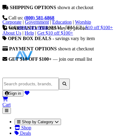
SHIPPING OPTIONS
shown at checkout
Call us:
(800) 581-6868
Corporate
|
Government
|
Education
|
Worship
Call
(800) 581-6868
|
9AM - 5PM ET
|
$10 off $100+
WARRANTY TERMS
vary by product
About Us
|
Help
|
Get $10 off $100+
OPEN BOX DEALS
- savings vary by item
PAYMENT OPTIONS
shown at checkout
GET $10 OFF $100+
— join our email list
Sign in
Cart
Shop by Category
Shop
Deals