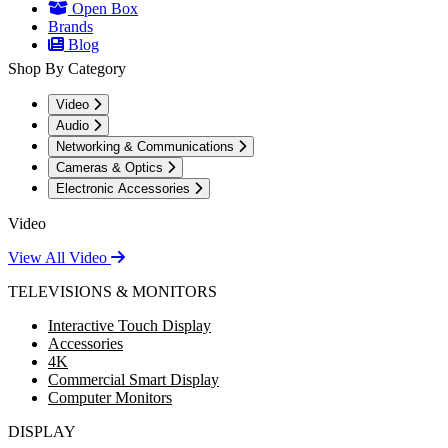
Open Box
Brands
Blog
Shop By Category
Video
Audio
Networking & Communications
Cameras & Optics
Electronic Accessories
Video
View All Video
TELEVISIONS & MONITORS
Interactive Touch Display
Accessories
4K
Commercial Smart Display
Computer Monitors
DISPLAY