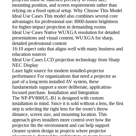
mounting position, and screen requirements rather than
relying on a fixed optical setup. Why Choose This Model
Ideal Use Cases This model
also combines several core
advantages for professional use: 8000-lumen brightness
for higher-impact projection in demanding rooms
Ideal Use Cases Native
WUXGA resolution for detailed
presentations and visual content, WUXGA for sharp,
detailed professional content
16:10 aspect
ratio that aligns well with many business and
education sources
Ideal Use Cases LCD projection
technology from Sharp
NEC Display
Laser light source
for modern installed-projector
performance For organizations that need a projector as
part of a long-term installed AV system, these
fundamentals support a more deliberate, application-
focused purchase. Installation and Integration
The NP-PV800UL-B1
is designed with custom
installation in mind. Since it is sold without a lens, the first
step is selecting the right lens for the room’s throw
distance, screen size, and mounting location. This
approach gives installers more control over how the
projector fits the environment and can help support
cleaner system design in projects where projector