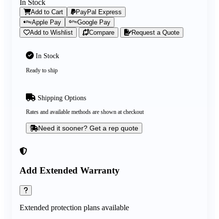
In Stock
Add to Cart
PayPal Express
Apple Pay
Google Pay
Add to Wishlist
Compare
Request a Quote
In Stock
Ready to ship
Shipping Options
Rates and available methods are shown at checkout
Need it sooner? Get a rep quote
Add Extended Warranty
Extended protection plans available