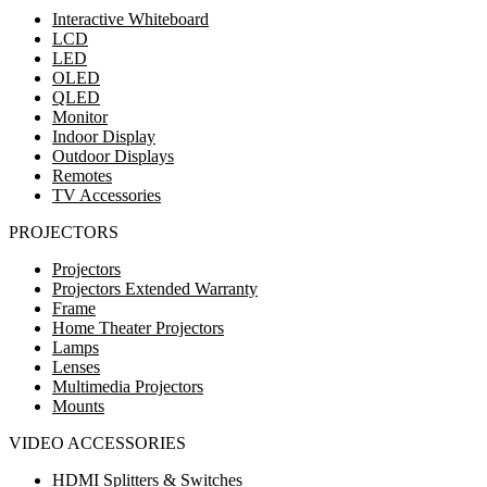
Interactive Whiteboard
LCD
LED
OLED
QLED
Monitor
Indoor Display
Outdoor Displays
Remotes
TV Accessories
PROJECTORS
Projectors
Projectors Extended Warranty
Frame
Home Theater Projectors
Lamps
Lenses
Multimedia Projectors
Mounts
VIDEO ACCESSORIES
HDMI Splitters & Switches