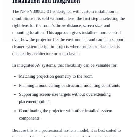
Installation and Integration
The NP-PV800UL-B1 is designed with custom installation in
mind. Since it is sold without a lens, the first step is selecting the
right lens for the room’s throw distance, screen size, and
mounting location. This approach gives installers more control
over how the projector fits the environment and can help support
cleaner system design in projects where projector placement is
dictated by architecture or room layout.
In integrated AV systems, that flexibility can be valuable for:
Matching projection geometry to the room
Planning around ceiling or structural mounting constraints
Supporting screen-size targets without overextending
placement options
Coordinating the projector with other installed system
components
Because this is a professional no-lens model, it is best suited to