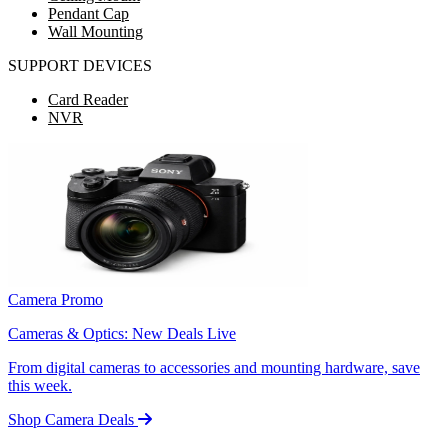
Pendant Cap
Wall Mounting
SUPPORT DEVICES
Card Reader
NVR
Camera Promo
Cameras & Optics: New Deals Live
From digital cameras to accessories and mounting hardware, save
this week.
Shop Camera Deals