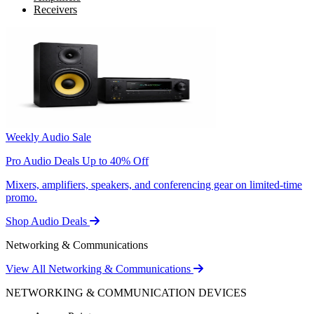
Receivers
Weekly Audio Sale
Pro Audio Deals Up to 40% Off
Mixers, amplifiers, speakers, and conferencing gear on limited-time
promo.
Shop Audio Deals
Networking & Communications
View All Networking & Communications
NETWORKING & COMMUNICATION DEVICES