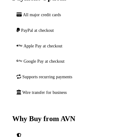
All major credit cards
PayPal at checkout
Apple Pay at checkout
Google Pay at checkout
Supports recurring payments
Wire transfer for business
Why Buy from AVN