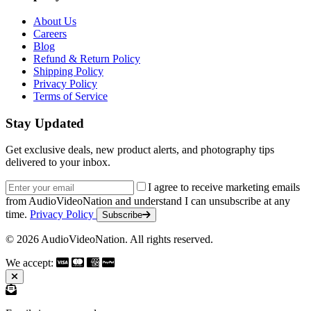
About Us
Careers
Blog
Refund & Return Policy
Shipping Policy
Privacy Policy
Terms of Service
Stay Updated
Get exclusive deals, new product alerts, and photography tips
delivered to your inbox.
Email address
I agree to receive marketing emails
from AudioVideoNation and understand I can unsubscribe at any
time.
Privacy Policy
Subscribe
© 2026 AudioVideoNation. All rights reserved.
We accept: