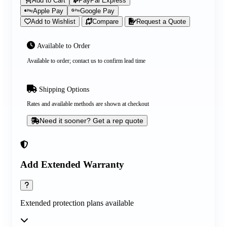
Add to Cart
PayPal Express
Apple Pay
Google Pay
Add to Wishlist
Compare
Request a Quote
Available to Order
Available to order; contact us to confirm lead time
Shipping Options
Rates and available methods are shown at checkout
Need it sooner? Get a rep quote
Add Extended Warranty
Extended protection plans available