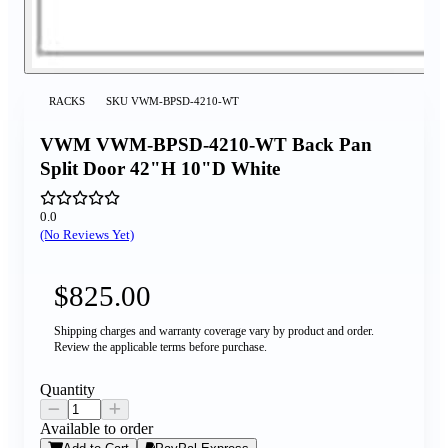
RACKS
SKU
VWM-BPSD-4210-WT
VWM VWM-BPSD-4210-WT Back Pan
Split Door 42"H 10"D White
0.0
(No Reviews Yet)
$825.00
Shipping charges and warranty coverage vary by product and order.
Review the applicable terms before purchase.
Quantity
Available to order