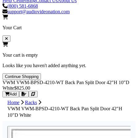
Help Center
Blog
Contact Us
About Us
(800) 581-6868
support@audiovideonation.com
Your Cart
Your cart is empty
Looks like you haven't added anything yet.
Continue Shopping
VWM VWM-BPSD-4210-WT Back Pan Split Door 42"H 10"D
White
$825.00
Request Quote
Add
Home
Racks
VWM VWM-BPSD-4210-WT Back Pan Split Door 42"H
10"D White