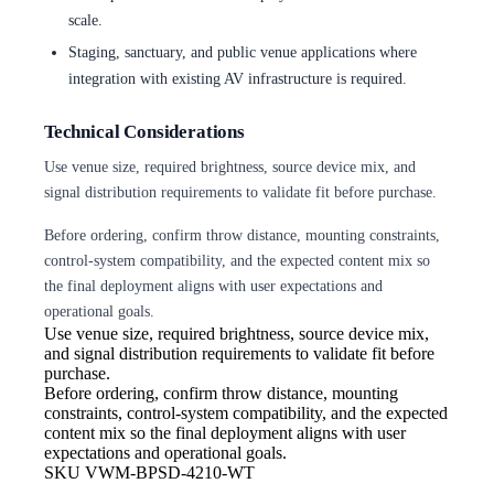
scale.
Staging, sanctuary, and public venue applications where
integration with existing AV infrastructure is required.
Technical Considerations
Use venue size, required brightness, source device mix, and
signal distribution requirements to validate fit before purchase.
Before ordering, confirm throw distance, mounting constraints,
control-system compatibility, and the expected content mix so
the final deployment aligns with user expectations and
operational goals.
Use venue size, required brightness,
source device mix,
and signal distribution requirements to validate fit before
purchase.
Before ordering, confirm throw
distance, mounting
constraints, control-system compatibility, and the expected
content mix so the final deployment aligns with user
expectations and operational goals.
SKU
VWM-BPSD-4210-WT