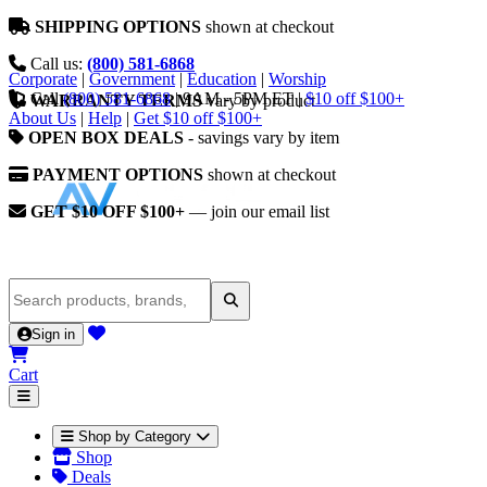
SHIPPING OPTIONS
shown at checkout
Call us:
(800) 581-6868
Corporate
|
Government
|
Education
|
Worship
Call
(800) 581-6868
|
9AM - 5PM ET
|
$10 off $100+
WARRANTY TERMS
vary by product
About Us
|
Help
|
Get $10 off $100+
OPEN BOX DEALS
- savings vary by item
PAYMENT OPTIONS
shown at checkout
GET $10 OFF $100+
— join our email list
Sign in
Cart
Shop by Category
Shop
Deals