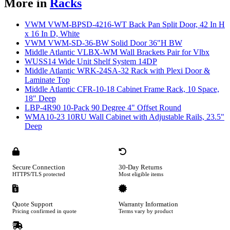
More in
Racks
VWM VWM-BPSD-4216-WT Back Pan Split Door, 42 In H
x 16 In D, White
VWM VWM-SD-36-BW Solid Door 36"H BW
Middle Atlantic VLBX-WM Wall Brackets Pair for Vlbx
WUSS14 Wide Unit Shelf System 14DP
Middle Atlantic WRK-24SA-32 Rack with Plexi Door &
Laminate Top
Middle Atlantic CFR-10-18 Cabinet Frame Rack, 10 Space,
18" Deep
LBP-4R90 10-Pack 90 Degree 4" Offset Round
WMA10-23 10RU Wall Cabinet with Adjustable Rails, 23.5"
Deep
Secure Connection
30-Day Returns
HTTPS/TLS protected
Most eligible items
Quote Support
Warranty Information
Pricing confirmed in quote
Terms vary by product