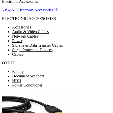
Electronic Accessories
View All Electronic Accessories
ELECTRONIC ACCESSORIES
Accessories
Audio & Video Cables
Network Cables
Power
Storage & Data Transfer Cables
Surge Protection Devices
Cables
OTHER
Battery
Document Scanners
HDD
Power Conditioner