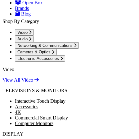
Open Box
Brands
Blog
Shop By Category
Video
Audio
Networking & Communications
Cameras & Optics
Electronic Accessories
Video
View All Video
TELEVISIONS & MONITORS
Interactive Touch Display
Accessories
4K
Commercial Smart Display
Computer Monitors
DISPLAY