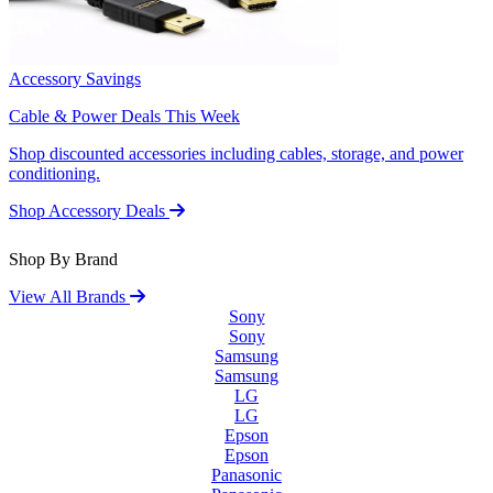
Accessory Savings
Cable & Power Deals This Week
Shop discounted accessories including cables, storage, and power
conditioning.
Shop Accessory Deals
Shop By Brand
View All Brands
Sony
Sony
Samsung
Samsung
LG
LG
Epson
Epson
Panasonic