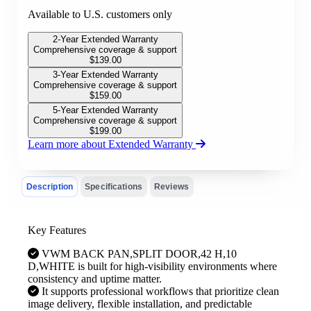
Available to U.S. customers only
2-Year Extended Warranty
Comprehensive coverage & support
$
139.00
3-Year Extended Warranty
Comprehensive coverage & support
$
159.00
5-Year Extended Warranty
Comprehensive coverage & support
$
199.00
Learn more about Extended Warranty
Description
Specifications
Reviews
Key Features
VWM BACK PAN,SPLIT DOOR,42 H,10
D,WHITE is built for high-visibility environments where
consistency and uptime matter.
It supports professional workflows that prioritize clean
image delivery, flexible installation, and predictable