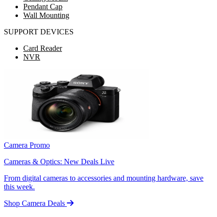
Pendant Cap
Wall Mounting
SUPPORT DEVICES
Card Reader
NVR
Camera Promo
Cameras & Optics: New Deals Live
From digital cameras to accessories and mounting hardware, save
this week.
Shop Camera Deals