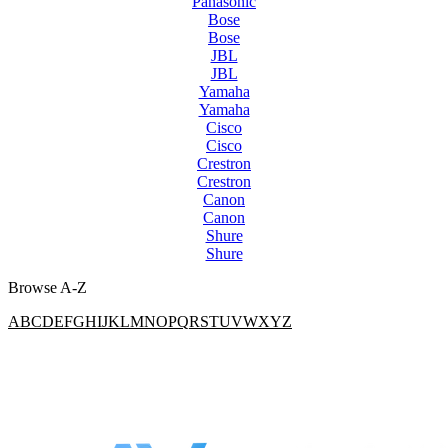
Panasonic
Bose
Bose
JBL
JBL
Yamaha
Yamaha
Cisco
Cisco
Crestron
Crestron
Canon
Canon
Shure
Shure
Browse A-Z
A
B
C
D
E
F
G
H
I
J
K
L
M
N
O
P
Q
R
S
T
U
V
W
X
Y
Z