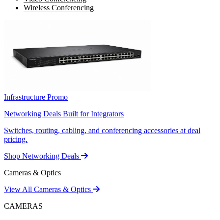
Wireless Conferencing
Infrastructure Promo
Networking Deals Built for Integrators
Switches, routing, cabling, and conferencing accessories at deal
pricing.
Shop Networking Deals
Cameras & Optics
View All Cameras & Optics
CAMERAS