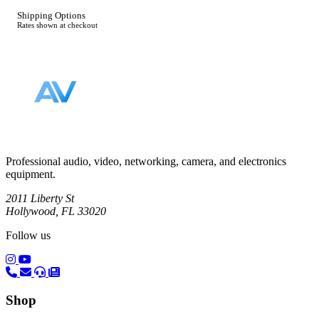
Shipping Options
Rates shown at checkout
Footer
Professional audio, video, networking, camera, and electronics
equipment.
2011 Liberty St
Hollywood, FL 33020
Follow us
(opens in a new tab)
(opens in a new tab)
Shop