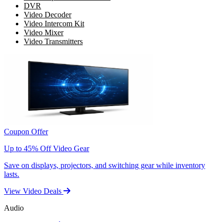
DVR
Video Decoder
Video Intercom Kit
Video Mixer
Video Transmitters
Coupon Offer
Up to 45% Off Video Gear
Save on displays, projectors, and switching gear while inventory
lasts.
View Video Deals
Audio