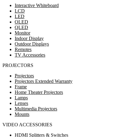
Interactive Whiteboard
LCD
LED
OLED
QLED
Monitor
Indoor Display
Outdoor Displays
Remotes
TV Accessories
PROJECTORS
Projectors
Projectors Extended Warranty
Frame
Home Theater Projectors
Lamps
Lenses
Multimedia Projectors
Mounts
VIDEO ACCESSORIES
HDMI Splitters & Switches