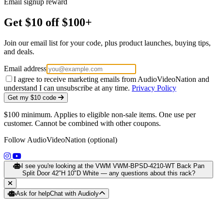
Email signup reward
Get $10 off $100+
Join our email list for your code, plus product launches, buying tips,
and deals.
Email address
I agree to receive marketing emails from AudioVideoNation and
understand I can unsubscribe at any time.
Privacy Policy
Get my $10 code
$100 minimum. Applies to eligible non-sale items. One use per
customer. Cannot be combined with other coupons.
Follow AudioVideoNation (optional)
(opens in a new tab)
(opens in a new tab)
I see you're looking at the VWM VWM-BPSD-4210-WT Back Pan
Split Door 42"H 10"D White — any questions about this rack?
Ask for help
Chat with Audioly