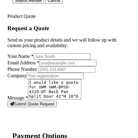
Submit Review
Cancel
Product Quote
Request a Quote
Send us your product details and we will follow up with
custom pricing and availability.
Your Name
*
Email Address
*
Phone Number
Company
Message
*
Submit Quote Request
Payment Options