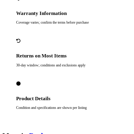
Warranty Information
Coverage varies; confirm the terms before purchase
Returns on Most Items
30-day window; conditions and exclusions apply
Product Details
Condition and specifications are shown per listing