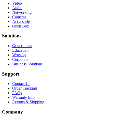
Video
Audio
Networking
Cameras
Accessories
Open Box
Solutions
Government
Education
Worship
Corporate
Business Solutions
Support
Contact Us
Order Tracking
FAQs
Warranty Info
Returns & Shipping
Company