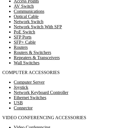
Access Points
AV Switch
Communications
Optical Cable
Network Switch
Network Switch With SFP
PoE Switch
SFP Ports
SFP+ Cable
Routers
Routers & Switchers
Repeaters & Transceivers
Wall Switches
COMPUTER ACCESSORIES
Computer Server
Joystick
Network Keyboard Controller
Ethernet Switches
USB
Connector
VIDEO CONFERENCING ACCESSORIES
Video Conferencing