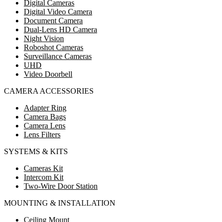
Digital Cameras
Digital Video Camera
Document Camera
Dual-Lens HD Camera
Night Vision
Roboshot Cameras
Surveillance Cameras
UHD
Video Doorbell
CAMERA ACCESSORIES
Adapter Ring
Camera Bags
Camera Lens
Lens Filters
SYSTEMS & KITS
Cameras Kit
Intercom Kit
Two-Wire Door Station
MOUNTING & INSTALLATION
Ceiling Mount