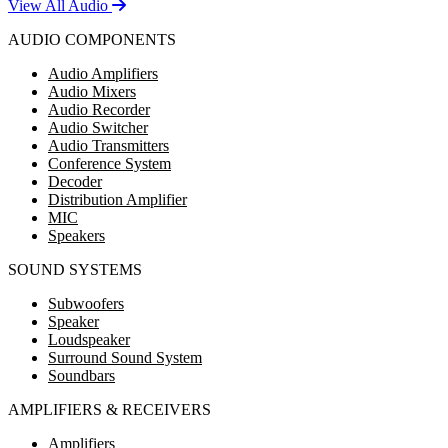
View All Audio
AUDIO COMPONENTS
Audio Amplifiers
Audio Mixers
Audio Recorder
Audio Switcher
Audio Transmitters
Conference System
Decoder
Distribution Amplifier
MIC
Speakers
SOUND SYSTEMS
Subwoofers
Speaker
Loudspeaker
Surround Sound System
Soundbars
AMPLIFIERS & RECEIVERS
Amplifiers