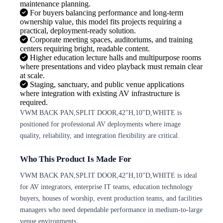
maintenance planning.
For buyers balancing performance and long-term
ownership value, this model fits projects requiring a
practical, deployment-ready solution.
Corporate meeting spaces, auditoriums, and training
centers requiring bright, readable content.
Higher education lecture halls and multipurpose rooms
where presentations and video playback must remain clear
at scale.
Staging, sanctuary, and public venue applications
where integration with existing AV infrastructure is
required.
VWM BACK PAN,SPLIT DOOR,42"H,10"D,WHITE is
positioned for professional AV deployments where image
quality, reliability, and integration flexibility are critical.
Who This Product Is Made For
VWM BACK PAN,SPLIT DOOR,42"H,10"D,WHITE is ideal
for AV integrators, enterprise IT teams, education technology
buyers, houses of worship, event production teams, and facilities
managers who need dependable performance in medium-to-large
venue environments.