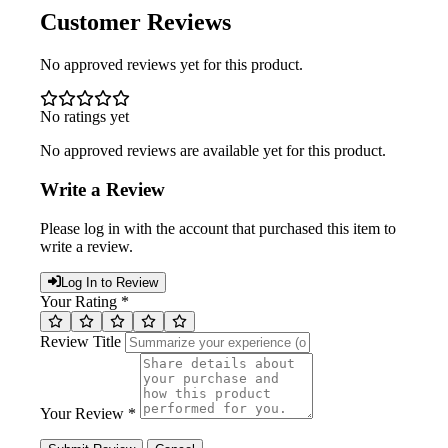
Customer Reviews
No approved reviews yet for this product.
No ratings yet
No approved reviews are available yet for this product.
Write a Review
Please log in with the account that purchased this item to
write a review.
Log In to Review
Your Rating *
Review Title
Your Review *