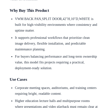
Why Buy This Product
VWM BACK PAN,SPLIT DOOR,42"H,10"D,WHITE is
built for high-visibility environments where consistency and
uptime matter.
It supports professional workflows that prioritize clean
image delivery, flexible installation, and predictable
maintenance planning.
For buyers balancing performance and long-term ownership
value, this model fits projects requiring a practical,
deployment-ready solution.
Use Cases
Corporate meeting spaces, auditoriums, and training centers
requiring bright, readable content.
Higher education lecture halls and multipurpose rooms
where presentations and video playback must remain clear at