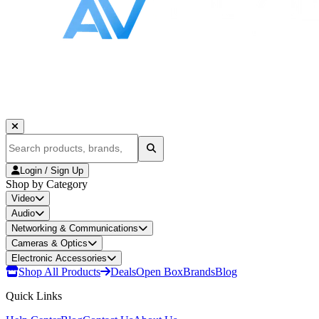
Login / Sign Up
Shop by Category
Video
Audio
Networking & Communications
Cameras & Optics
Electronic Accessories
Shop All Products
Deals
Open Box
Brands
Blog
Quick Links