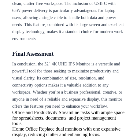
clean, clutter-free workspace. The inclusion of USB-C with
65W power delivery is particularly advantageous for laptop
users, allowing a single cable to handle both data and power
needs. This feature, combined with its large screen and excellent
display technology, makes it a standout choice for modern work
environments.
Final Assessment
In conclusion, the 32″ 4K UHD IPS Monitor is a versatile and
powerful tool for those seeking to maximize productivity and
visual clarity. Its combination of size, resolution, and
connectivity options makes it a valuable addition to any
workspace. Whether you’re a business professional, creative, or
anyone in need of a reliable and expansive display, this monitor
offers the features you need to enhance your workflow.
Office and Productivity
Streamline tasks with ample space
for spreadsheets, documents, and project management
tools.
Home Office
Replace dual monitors with one expansive
display, reducing clutter and enhancing focus.