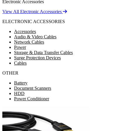
Electronic Accessories
View All Electronic Accessories
ELECTRONIC ACCESSORIES
Accessories
Audio & Video Cables
Network Cables
Power
Storage & Data Transfer Cables
Surge Protection Devices
Cables
OTHER
Battery
Document Scanners
HDD
Power Conditioner