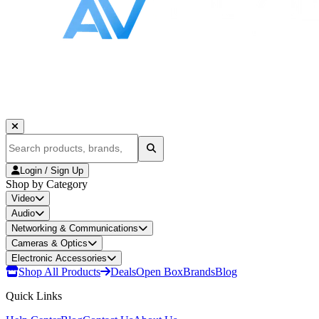
Login / Sign Up
Shop by Category
Video
Audio
Networking & Communications
Cameras & Optics
Electronic Accessories
Shop All Products
Deals
Open Box
Brands
Blog
Quick Links