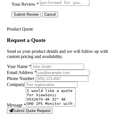
Your Review *
Submit Review
Cancel
Product Quote
Request a Quote
Send us your product details and we will follow up with
custom pricing and availability.
Your Name
*
Email Address
*
Phone Number
Company
Message
*
Submit Quote Request