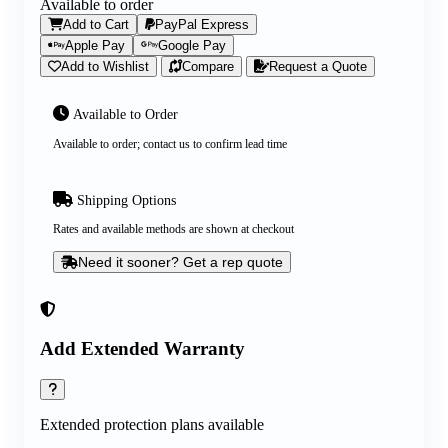
Available to order
Add to Cart
PayPal Express
Apple Pay
Google Pay
Add to Wishlist
Compare
Request a Quote
Available to Order
Available to order; contact us to confirm lead time
Shipping Options
Rates and available methods are shown at checkout
Need it sooner? Get a rep quote
Add Extended Warranty
Extended protection plans available