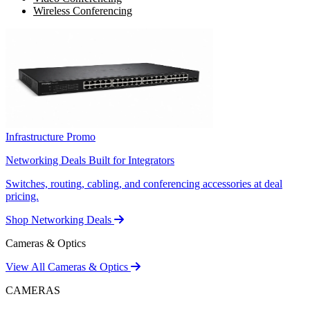
Wireless Conferencing
Infrastructure Promo
Networking Deals Built for Integrators
Switches, routing, cabling, and conferencing accessories at deal
pricing.
Shop Networking Deals
Cameras & Optics
View All Cameras & Optics
CAMERAS