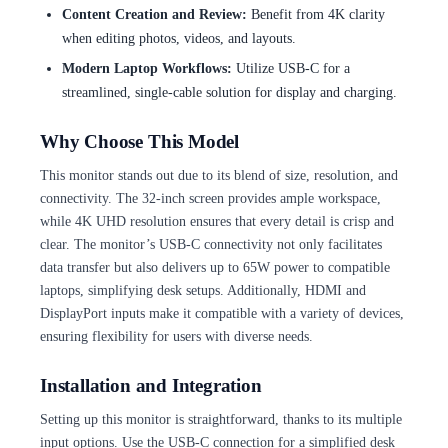
Content Creation and Review:
Benefit from 4K clarity
when editing photos, videos, and layouts.
Modern Laptop Workflows:
Utilize USB-C for a
streamlined, single-cable solution for display and charging.
Why Choose This Model
This monitor stands out due to its blend of size, resolution, and
connectivity. The 32-inch screen provides ample workspace,
while 4K UHD resolution ensures that every detail is crisp and
clear. The monitor’s USB-C connectivity not only facilitates
data transfer but also delivers up to 65W power to compatible
laptops, simplifying desk setups. Additionally, HDMI and
DisplayPort inputs make it compatible with a variety of devices,
ensuring flexibility for users with diverse needs.
Installation and Integration
Setting up this monitor is straightforward, thanks to its multiple
input options. Use the USB-C connection for a simplified desk