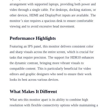
arrangement with supported laptops, providing both power and
video through a single cable. For desktops, docking stations, or
other devices, HDMI and DisplayPort inputs are available. The
monitor’s size requires a spacious desk to ensure comfortable
viewing and to avoid excessive head movement.
Performance Highlights
Featuring an IPS panel, this monitor delivers consistent color
and sharp visuals across the entire screen, which is crucial for
tasks that require precision. The support for HDR10 enhances
the dynamic contrast, bringing more vibrant visuals to
compatible content. This is particularly beneficial for video
editors and graphic designers who need to ensure their work
looks its best across various devices.
What Makes It Different
What sets this monitor apart is its ability to combine high
resolution with flexible connectivity options while maintaining a