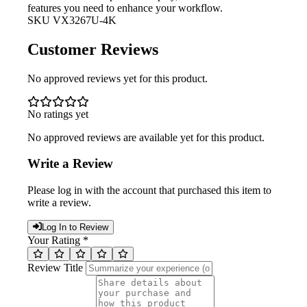
features you need to enhance your workflow.
SKU
VX3267U-4K
Customer Reviews
No approved reviews yet for this product.
No ratings yet
No approved reviews are available yet for this product.
Write a Review
Please log in with the account that purchased this item to
write a review.
Log In to Review
Your Rating *
Review Title