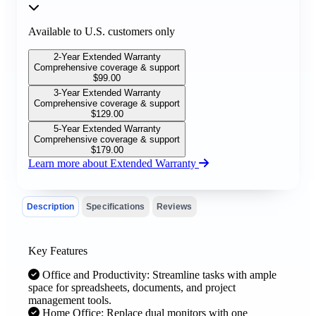
Available to U.S. customers only
2-Year Extended Warranty
Comprehensive coverage & support
$
99.00
3-Year Extended Warranty
Comprehensive coverage & support
$
129.00
5-Year Extended Warranty
Comprehensive coverage & support
$
179.00
Learn more about Extended Warranty
Description
Specifications
Reviews
Key Features
Office and Productivity: Streamline tasks with ample
space for spreadsheets, documents, and project
management tools.
Home Office: Replace dual monitors with one