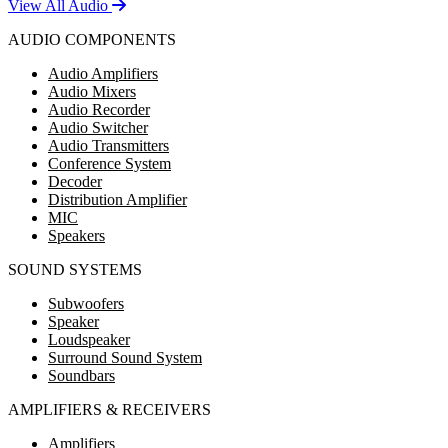
View All Audio
AUDIO COMPONENTS
Audio Amplifiers
Audio Mixers
Audio Recorder
Audio Switcher
Audio Transmitters
Conference System
Decoder
Distribution Amplifier
MIC
Speakers
SOUND SYSTEMS
Subwoofers
Speaker
Loudspeaker
Surround Sound System
Soundbars
AMPLIFIERS & RECEIVERS
Amplifiers