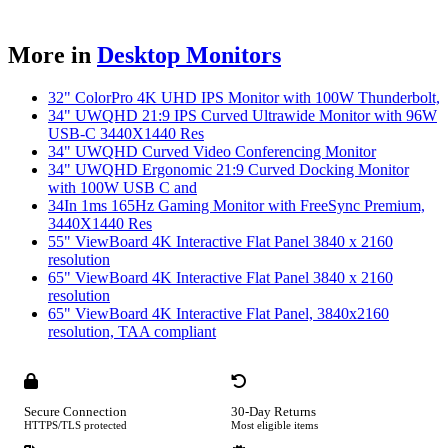
More in
Desktop Monitors
32" ColorPro 4K UHD IPS Monitor with 100W Thunderbolt,
34" UWQHD 21:9 IPS Curved Ultrawide Monitor with 96W
USB-C 3440X1440 Res
34" UWQHD Curved Video Conferencing Monitor
34" UWQHD Ergonomic 21:9 Curved Docking Monitor
with 100W USB C and
34In 1ms 165Hz Gaming Monitor with FreeSync Premium,
3440X1440 Res
55" ViewBoard 4K Interactive Flat Panel 3840 x 2160
resolution
65" ViewBoard 4K Interactive Flat Panel 3840 x 2160
resolution
65" ViewBoard 4K Interactive Flat Panel, 3840x2160
resolution, TAA compliant
Secure Connection
30-Day Returns
HTTPS/TLS protected
Most eligible items