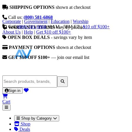
SHIPPING OPTIONS
shown at checkout
Call us:
(800) 581-6868
Corporate
|
Government
|
Education
|
Worship
Call
(800) 581-6868
|
9AM - 5PM ET
|
$10 off $100+
WARRANTY TERMS
vary by product
About Us
|
Help
|
Get $10 off $100+
OPEN BOX DEALS
- savings vary by item
PAYMENT OPTIONS
shown at checkout
GET $10 OFF $100+
— join our email list
Sign in
Cart
Shop by Category
Shop
Deals