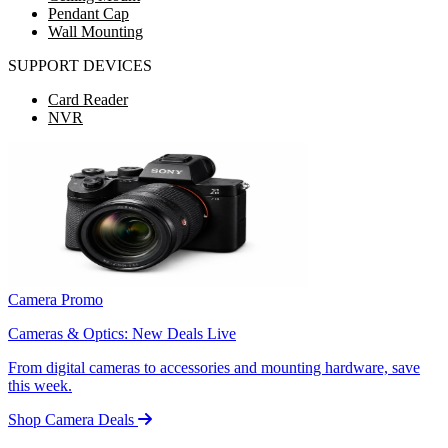
Pendant Cap
Wall Mounting
SUPPORT DEVICES
Card Reader
NVR
Camera Promo
Cameras & Optics: New Deals Live
From digital cameras to accessories and mounting hardware, save
this week.
Shop Camera Deals