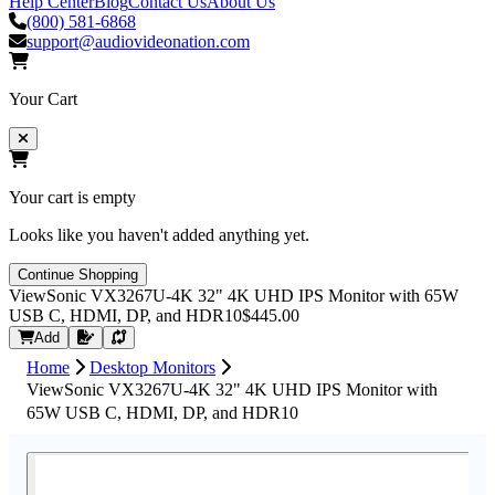
Help Center
Blog
Contact Us
About Us
(800) 581-6868
support@audiovideonation.com
Your Cart
Your cart is empty
Looks like you haven't added anything yet.
Continue Shopping
ViewSonic VX3267U-4K 32" 4K UHD IPS Monitor with 65W
USB C, HDMI, DP, and HDR10
$445.00
Request Quote
Add
Home
Desktop Monitors
ViewSonic VX3267U-4K 32" 4K UHD IPS Monitor with
65W USB C, HDMI, DP, and HDR10