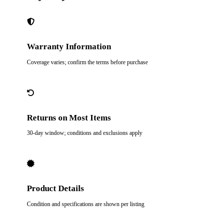
Warranty Information
Coverage varies; confirm the terms before purchase
Returns on Most Items
30-day window; conditions and exclusions apply
Product Details
Condition and specifications are shown per listing