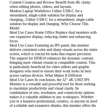
Content Creation and Review
Benefit from 4K clarity
when editing photos, videos, and layouts.
Modern Laptop Workflows
Utilize USB-C for a
streamlined, single-cable solution for display and
charging., Utilize USB-C for a streamlined, single-cable
solution for display and charging. Why Choose This
Model
Ideal Use Cases Home Office
Replace dual monitors with
one expansive display, reducing clutter and enhancing
focus.
Ideal Use Cases Featuring
an IPS panel, this monitor
delivers consistent color and sharp visuals across the entire
screen, which is crucial for tasks that require precision.
The support for HDR10 enhances the dynamic contrast,
bringing more vibrant visuals to compatible content. This
is particularly beneficial for video editors and graphic
designers who need to ensure their work looks its best
across various devices. What Makes It Different
Ideal Use Cases In
conclusion, the 32″ 4K UHD IPS
Monitor is a versatile and powerful tool for those seeking
to maximize productivity and visual clarity. Its
combination of size, resolution, and connectivity options
makes it a valuable addition to any workspace. Whether
you’re a business professional, creative, or anyone in need
of a reliable and expansive display, this monitor offers the