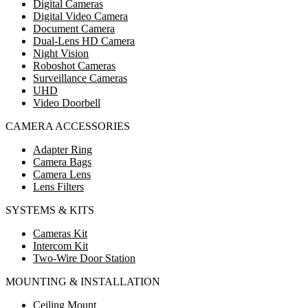
Digital Cameras
Digital Video Camera
Document Camera
Dual-Lens HD Camera
Night Vision
Roboshot Cameras
Surveillance Cameras
UHD
Video Doorbell
CAMERA ACCESSORIES
Adapter Ring
Camera Bags
Camera Lens
Lens Filters
SYSTEMS & KITS
Cameras Kit
Intercom Kit
Two-Wire Door Station
MOUNTING & INSTALLATION
Ceiling Mount