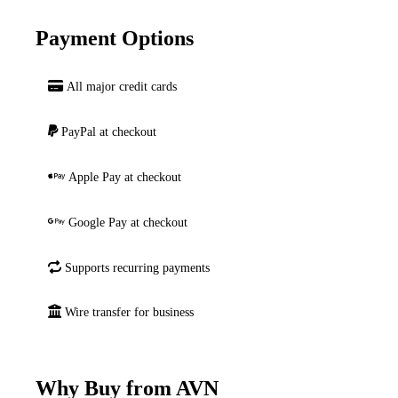
Payment Options
All major credit cards
PayPal at checkout
Apple Pay at checkout
Google Pay at checkout
Supports recurring payments
Wire transfer for business
Why Buy from AVN