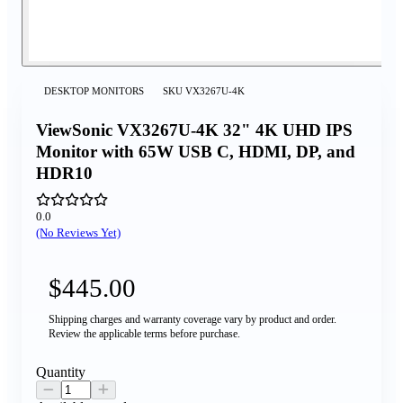
DESKTOP MONITORS
SKU
VX3267U-4K
ViewSonic VX3267U-4K 32" 4K UHD IPS
Monitor with 65W USB C, HDMI, DP, and
HDR10
0.0
(No Reviews Yet)
$445.00
Shipping charges and warranty coverage vary by product and order.
Review the applicable terms before purchase.
Quantity