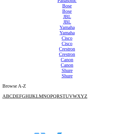
Panasonic
Bose
Bose
JBL
JBL
Yamaha
Yamaha
Cisco
Cisco
Crestron
Crestron
Canon
Canon
Shure
Shure
Browse A-Z
A
B
C
D
E
F
G
H
I
J
K
L
M
N
O
P
Q
R
S
T
U
V
W
X
Y
Z