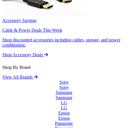
Accessory Savings
Cable & Power Deals This Week
Shop discounted accessories including cables, storage, and power
conditioning.
Shop Accessory Deals
Shop By Brand
View All Brands
Sony
Sony
Samsung
Samsung
LG
LG
Epson
Epson
Panasonic