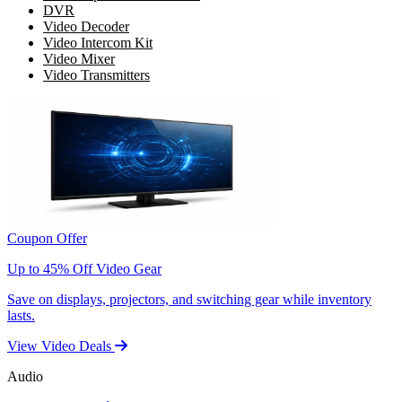
DVR
Video Decoder
Video Intercom Kit
Video Mixer
Video Transmitters
Coupon Offer
Up to 45% Off Video Gear
Save on displays, projectors, and switching gear while inventory
lasts.
View Video Deals
Audio