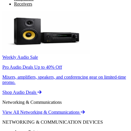
Receivers
Weekly Audio Sale
Pro Audio Deals Up to 40% Off
Mixers, amplifiers, speakers, and conferencing gear on limited-time
promo.
Shop Audio Deals
Networking & Communications
View All Networking & Communications
NETWORKING & COMMUNICATION DEVICES