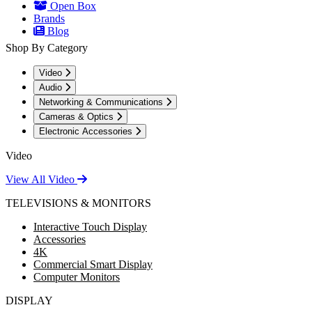
Open Box
Brands
Blog
Shop By Category
Video
Audio
Networking & Communications
Cameras & Optics
Electronic Accessories
Video
View All Video
TELEVISIONS & MONITORS
Interactive Touch Display
Accessories
4K
Commercial Smart Display
Computer Monitors
DISPLAY