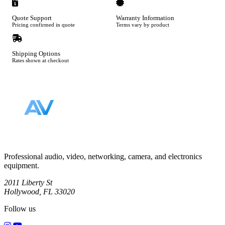
Quote Support
Warranty Information
Pricing confirmed in quote
Terms vary by product
Shipping Options
Rates shown at checkout
Footer
Professional audio, video, networking, camera, and electronics
equipment.
2011 Liberty St
Hollywood, FL 33020
Follow us