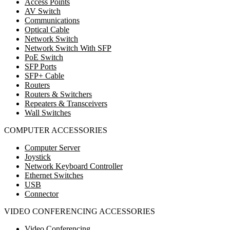
Access Points
AV Switch
Communications
Optical Cable
Network Switch
Network Switch With SFP
PoE Switch
SFP Ports
SFP+ Cable
Routers
Routers & Switchers
Repeaters & Transceivers
Wall Switches
COMPUTER ACCESSORIES
Computer Server
Joystick
Network Keyboard Controller
Ethernet Switches
USB
Connector
VIDEO CONFERENCING ACCESSORIES
Video Conferencing