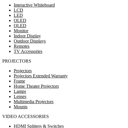
Interactive Whiteboard
LCD
LED
OLED
QLED
Monitor
Indoor Display
Outdoor Displays
Remotes
TV Accessories
PROJECTORS
Projectors
Projectors Extended Warranty
Frame
Home Theater Projectors
Lamps
Lenses
Multimedia Projectors
Mounts
VIDEO ACCESSORIES
HDMI Splitters & Switches