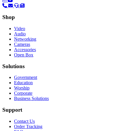
(opens in a new tab)
(opens in a new tab)
Shop
Video
Audio
Networking
Cameras
Accessories
Open Box
Solutions
Government
Education
Worship
Corporate
Business Solutions
Support
Contact Us
Order Tracking