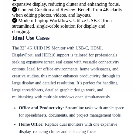
expansive display, reducing clutter and enhancing focus.
Content Creation and Review: Benefit from 4K clarity
when editing photos, videos, and layouts.
Modern Laptop Workflows: Utilize USB-C for a
streamlined, single-cable solution for display and
charging.
Ideal Use Cases
The 32″ 4K UHD IPS Monitor with USB-C, HDMI,
DisplayPort, and HDR10 support is tailored for professionals
seeking expansive screen real estate with versatile connectivity
options. Ideal for office environments, home workspaces, and
creative studios, this monitor enhances productivity through its
large display and detailed resolution. It’s perfect for handling
large spreadsheets, detailed graphic design work, and
multitasking with multiple windows open simultaneously.
Office and Productivity:
Streamline tasks with ample space
for spreadsheets, documents, and project management tools.
Home Office:
Replace dual monitors with one expansive
display, reducing clutter and enhancing focus.