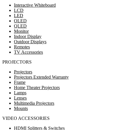
Interactive Whiteboard
LCD
LED
OLED
QLED
Monitor
Indoor Display
Outdoor Displays
Remotes
TV Accessories
PROJECTORS
Projectors
Projectors Extended Warranty
Frame
Home Theater Projectors
Lamps
Lenses
Multimedia Projectors
Mounts
VIDEO ACCESSORIES
HDMI Splitters & Switches