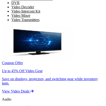
DVR
Video Decoder
Video Intercom Kit
Video Mixer
Video Transmitters
Coupon Offer
Up to 45% Off Video Gear
Save on displays, projectors, and switching gear while inventory
lasts.
View Video Deals
Audio