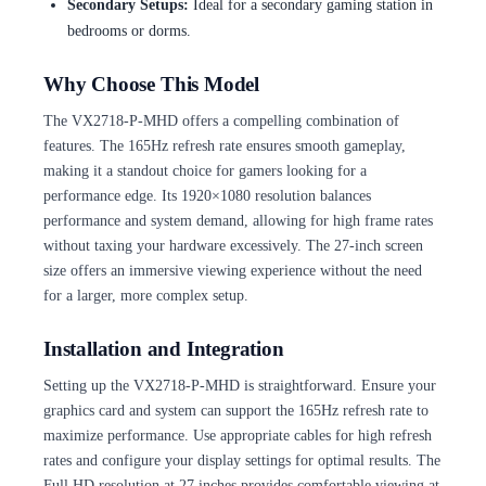
Secondary Setups:
Ideal for a secondary gaming station in
bedrooms or dorms.
Why Choose This Model
The VX2718-P-MHD offers a compelling combination of
features. The 165Hz refresh rate ensures smooth gameplay,
making it a standout choice for gamers looking for a
performance edge. Its 1920×1080 resolution balances
performance and system demand, allowing for high frame rates
without taxing your hardware excessively. The 27-inch screen
size offers an immersive viewing experience without the need
for a larger, more complex setup.
Installation and Integration
Setting up the VX2718-P-MHD is straightforward. Ensure your
graphics card and system can support the 165Hz refresh rate to
maximize performance. Use appropriate cables for high refresh
rates and configure your display settings for optimal results. The
Full HD resolution at 27 inches provides comfortable viewing at