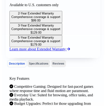
Available to U.S. customers only
2-Year Extended Warranty
Comprehensive coverage & support
$
99.00
3-Year Extended Warranty
Comprehensive coverage & support
$
129.00
5-Year Extended Warranty
Comprehensive coverage & support
$
179.00
Learn more about Extended Warranty
Description
Specifications
Reviews
Key Features
Competitive Gaming: Designed for fast-paced games
where response time and fluid motion are paramount.
Everyday Use: Suited for browsing, office tasks, and
media playback.
Budget Upgrades: Perfect for those upgrading from