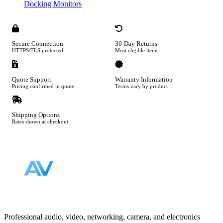
Docking Monitors
Secure Connection
30-Day Returns
HTTPS/TLS protected
Most eligible items
Quote Support
Warranty Information
Pricing confirmed in quote
Terms vary by product
Shipping Options
Rates shown at checkout
Footer
Professional audio, video, networking, camera, and electronics