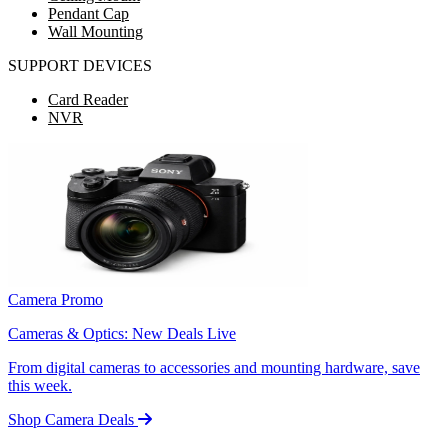
Pendant Cap
Wall Mounting
SUPPORT DEVICES
Card Reader
NVR
Camera Promo
Cameras & Optics: New Deals Live
From digital cameras to accessories and mounting hardware, save
this week.
Shop Camera Deals