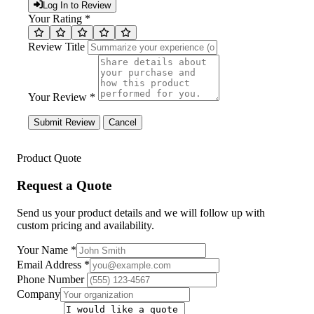
Log In to Review
Your Rating *
Review Title
Your Review *
Submit Review
Cancel
Product Quote
Request a Quote
Send us your product details and we will follow up with
custom pricing and availability.
Your Name
*
Email Address
*
Phone Number
Company