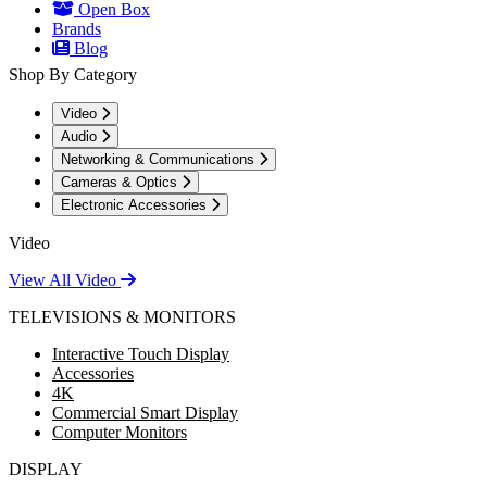
Open Box
Brands
Blog
Shop By Category
Video
Audio
Networking & Communications
Cameras & Optics
Electronic Accessories
Video
View All Video
TELEVISIONS & MONITORS
Interactive Touch Display
Accessories
4K
Commercial Smart Display
Computer Monitors
DISPLAY