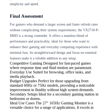
simplicity and speed.
Final Assessment
For gamers who demand a larger screen and faster refresh rates
without complicating their system requirements, the VX2718-P-
MHD is a strong contender. It offers a seamless blend of
performance and practicality, ideal for those who want to
enhance their gaming and everyday computing experience with
minimal fuss. Its straightforward design and focus on essential
features make it a reliable addition to any setup.
Competitive Gaming
Designed for fast-paced games
where response time and fluid motion are paramount.
Everyday Use
Suited for browsing, office tasks, and
media playback.
Budget Upgrades
Perfect for those upgrading from
standard 60Hz or 75Hz models, providing a noticeable
improvement in fluidity without high system demands.
Secondary Setups
Ideal for a secondary gaming station in
bedrooms or dorms.
Ideal Use Cases The 27″
165Hz Gaming Monitor is a
versatile choice for a range of applications. It excels in