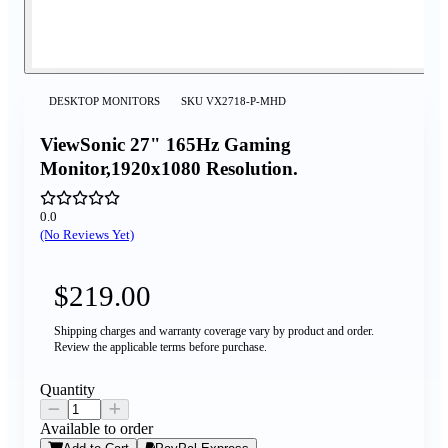
DESKTOP MONITORS
SKU
VX2718-P-MHD
ViewSonic 27" 165Hz Gaming
Monitor,1920x1080 Resolution.
0.0
(No Reviews Yet)
$219.00
Shipping charges and warranty coverage vary by product and order.
Review the applicable terms before purchase.
Quantity
Available to order