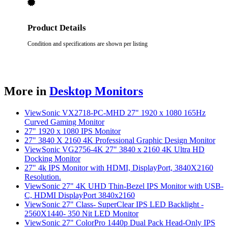
Product Details
Condition and specifications are shown per listing
More in
Desktop Monitors
ViewSonic VX2718-PC-MHD 27" 1920 x 1080 165Hz
Curved Gaming Monitor
27" 1920 x 1080 IPS Monitor
27" 3840 X 2160 4K Professional Graphic Design Monitor
ViewSonic VG2756-4K 27" 3840 x 2160 4K Ultra HD
Docking Monitor
27" 4k IPS Monitor with HDMI, DisplayPort, 3840X2160
Resolution.
ViewSonic 27" 4K UHD Thin-Bezel IPS Monitor with USB-
C, HDMI DisplayPort 3840x2160
ViewSonic 27" Class- SuperClear IPS LED Backlight -
2560X1440- 350 Nit LED Monitor
ViewSonic 27" ColorPro 1440p Dual Pack Head-Only IPS