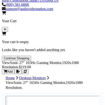
Help Center
Blog
Contact Us
About Us
(800) 581-6868
support@audiovideonation.com
Your Cart
Your cart is empty
Looks like you haven't added anything yet.
Continue Shopping
ViewSonic 27" 165Hz Gaming Monitor,1920x1080
Resolution.
$219.00
Request Quote
Add
Home
Desktop Monitors
ViewSonic 27" 165Hz Gaming Monitor,1920x1080
Resolution.