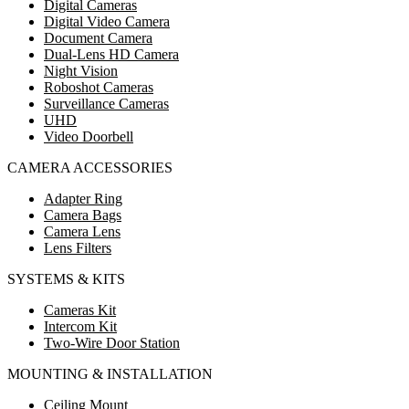
Digital Cameras
Digital Video Camera
Document Camera
Dual-Lens HD Camera
Night Vision
Roboshot Cameras
Surveillance Cameras
UHD
Video Doorbell
CAMERA ACCESSORIES
Adapter Ring
Camera Bags
Camera Lens
Lens Filters
SYSTEMS & KITS
Cameras Kit
Intercom Kit
Two-Wire Door Station
MOUNTING & INSTALLATION
Ceiling Mount