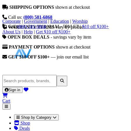
SHIPPING OPTIONS
shown at checkout
Call us:
(800) 581-6868
Corporate
|
Government
|
Education
|
Worship
Call
(800) 581-6868
|
9AM - 5PM ET
|
$10 off $100+
WARRANTY TERMS
vary by product
About Us
|
Help
|
Get $10 off $100+
OPEN BOX DEALS
- savings vary by item
PAYMENT OPTIONS
shown at checkout
GET $10 OFF $100+
— join our email list
Sign in
Cart
Shop by Category
Shop
Deals