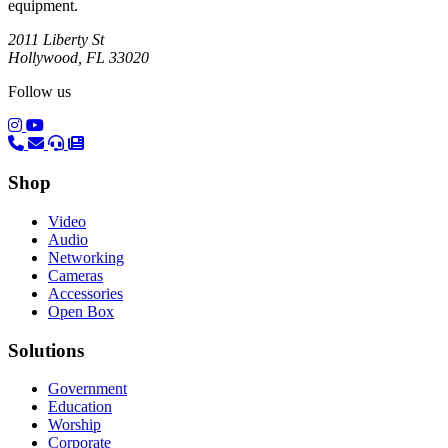
equipment.
2011 Liberty St
Hollywood, FL 33020
Follow us
(opens in a new tab)
(opens in a new tab)
Shop
Video
Audio
Networking
Cameras
Accessories
Open Box
Solutions
Government
Education
Worship
Corporate