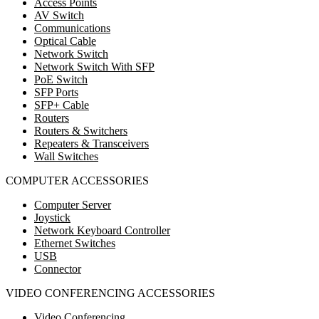
Access Points
AV Switch
Communications
Optical Cable
Network Switch
Network Switch With SFP
PoE Switch
SFP Ports
SFP+ Cable
Routers
Routers & Switchers
Repeaters & Transceivers
Wall Switches
COMPUTER ACCESSORIES
Computer Server
Joystick
Network Keyboard Controller
Ethernet Switches
USB
Connector
VIDEO CONFERENCING ACCESSORIES
Video Conferencing