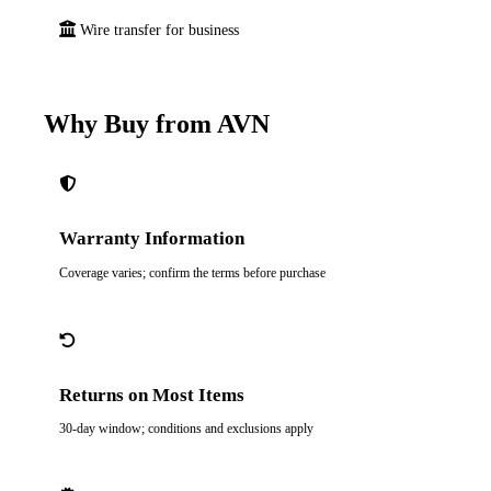
Wire transfer for business
Why Buy from AVN
Warranty Information
Coverage varies; confirm the terms before purchase
Returns on Most Items
30-day window; conditions and exclusions apply