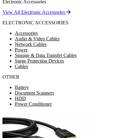
Electronic Accessories
View All Electronic Accessories
ELECTRONIC ACCESSORIES
Accessories
Audio & Video Cables
Network Cables
Power
Storage & Data Transfer Cables
Surge Protection Devices
Cables
OTHER
Battery
Document Scanners
HDD
Power Conditioner