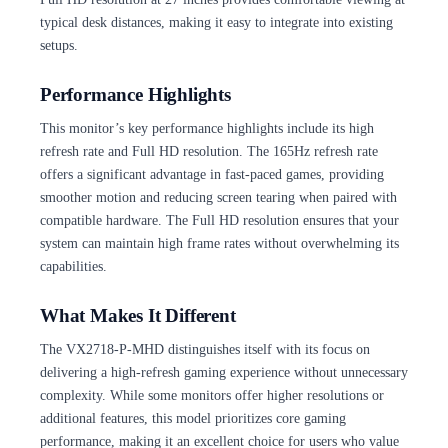
typical desk distances, making it easy to integrate into existing
setups.
Performance Highlights
This monitor’s key performance highlights include its high
refresh rate and Full HD resolution. The 165Hz refresh rate
offers a significant advantage in fast-paced games, providing
smoother motion and reducing screen tearing when paired with
compatible hardware. The Full HD resolution ensures that your
system can maintain high frame rates without overwhelming its
capabilities.
What Makes It Different
The VX2718-P-MHD distinguishes itself with its focus on
delivering a high-refresh gaming experience without unnecessary
complexity. While some monitors offer higher resolutions or
additional features, this model prioritizes core gaming
performance, making it an excellent choice for users who value