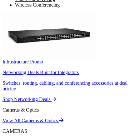
Wireless Conferencing
Infrastructure Promo
Networking Deals Built for Integrators
Switches, routing, cabling, and conferencing accessories at deal
pricing.
Shop Networking Deals
Cameras & Optics
View All Cameras & Optics
CAMERAS