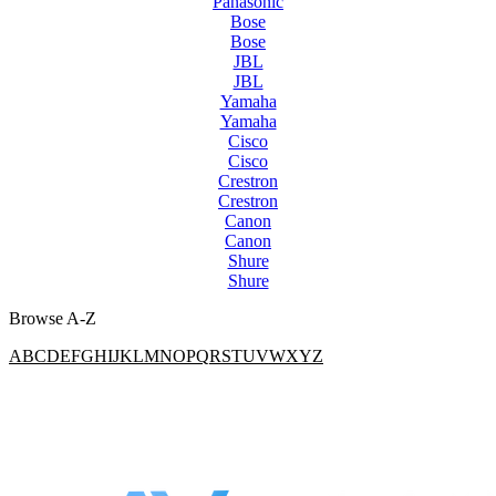
Panasonic
Bose
Bose
JBL
JBL
Yamaha
Yamaha
Cisco
Cisco
Crestron
Crestron
Canon
Canon
Shure
Shure
Browse A-Z
A
B
C
D
E
F
G
H
I
J
K
L
M
N
O
P
Q
R
S
T
U
V
W
X
Y
Z