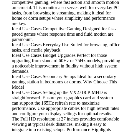
competitive gaming, where fast action and smooth motion
are crucial. This monitor also serves well for everyday PC
tasks, from browsing to streaming, making it ideal for
home or dorm setups where simplicity and performance
are key.
Ideal Use Cases Competitive Gaming
Designed for fast-
paced games where response time and fluid motion are
paramount.
Ideal Use Cases Everyday Use
Suited for browsing, office
tasks, and media playback.
Ideal Use Cases Budget Upgrades
Perfect for those
upgrading from standard 60Hz or 75Hz models, providing
a noticeable improvement in fluidity without high system
demands.
Ideal Use Cases Secondary Setups
Ideal for a secondary
gaming station in bedrooms or dorms. Why Choose This
Model
Ideal Use Cases Setting
up the VX2718-P-MHD is
straightforward. Ensure your graphics card and system
can support the 165Hz refresh rate to maximize
performance. Use appropriate cables for high refresh rates
and configure your display settings for optimal results.
The Full HD resolution at 27 inches provides comfortable
viewing at typical desk distances, making it easy to
integrate into existing setups. Performance Highlights