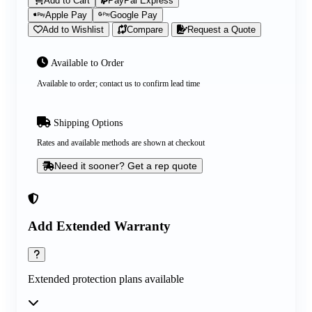
Add to Cart
PayPal Express
Apple Pay
Google Pay
Add to Wishlist
Compare
Request a Quote
Available to Order
Available to order; contact us to confirm lead time
Shipping Options
Rates and available methods are shown at checkout
Need it sooner? Get a rep quote
Add Extended Warranty
Extended protection plans available