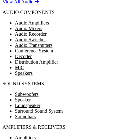
View All Audio
AUDIO COMPONENTS
Audio Amplifiers
Audio Mixers
Audio Recorder
Audio Switcher
Audio Transmitters
Conference System
Decoder
Distribution Amplifier
MIC
Speakers
SOUND SYSTEMS
Subwoofers
Speaker
Loudspeaker
Surround Sound System
Soundbars
AMPLIFIERS & RECEIVERS
Amplifiers