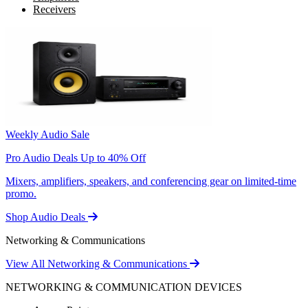
Receivers
Weekly Audio Sale
Pro Audio Deals Up to 40% Off
Mixers, amplifiers, speakers, and conferencing gear on limited-time
promo.
Shop Audio Deals
Networking & Communications
View All Networking & Communications
NETWORKING & COMMUNICATION DEVICES