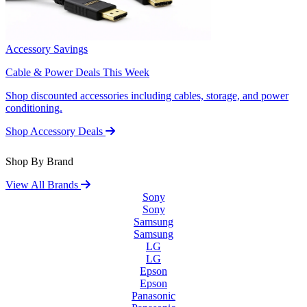
Accessory Savings
Cable & Power Deals This Week
Shop discounted accessories including cables, storage, and power
conditioning.
Shop Accessory Deals
Shop By Brand
View All Brands
Sony
Sony
Samsung
Samsung
LG
LG
Epson
Epson
Panasonic