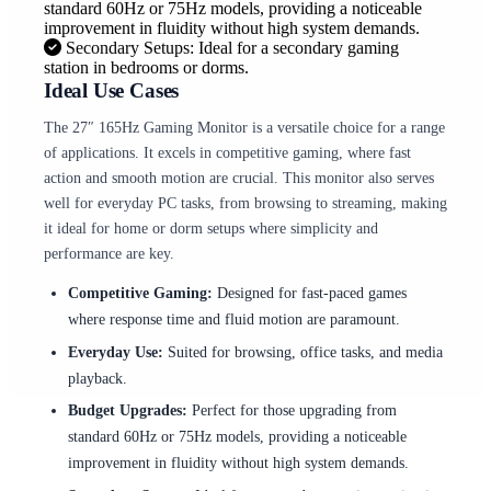
standard 60Hz or 75Hz models, providing a noticeable
improvement in fluidity without high system demands.
Secondary Setups: Ideal for a secondary gaming
station in bedrooms or dorms.
Ideal Use Cases
The 27″ 165Hz Gaming Monitor is a versatile choice for a range
of applications. It excels in competitive gaming, where fast
action and smooth motion are crucial. This monitor also serves
well for everyday PC tasks, from browsing to streaming, making
it ideal for home or dorm setups where simplicity and
performance are key.
Competitive Gaming:
Designed for fast-paced games
where response time and fluid motion are paramount.
Everyday Use:
Suited for browsing, office tasks, and media
playback.
Budget Upgrades:
Perfect for those upgrading from
standard 60Hz or 75Hz models, providing a noticeable
improvement in fluidity without high system demands.