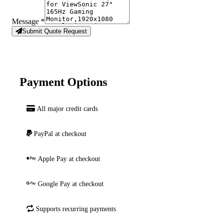
Message
*
Submit Quote Request
Payment Options
All major credit cards
PayPal at checkout
Apple Pay at checkout
Google Pay at checkout
Supports recurring payments