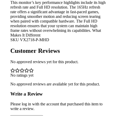
This monitor’s
key performance highlights include its high
refresh rate and Full HD resolution. The 165Hz refresh
rate offers a significant advantage in fast-paced games,
providing smoother motion and reducing screen tearing
when paired with compatible hardware. The Full HD
resolution ensures that your system can maintain high
frame rates without overwhelming its capabilities. What
Makes It Different
SKU
VX2718-P-MHD
Customer Reviews
No approved reviews yet for this product.
No ratings yet
No approved reviews are available yet for this product.
Write a Review
Please log in with the account that purchased this item to
write a review.