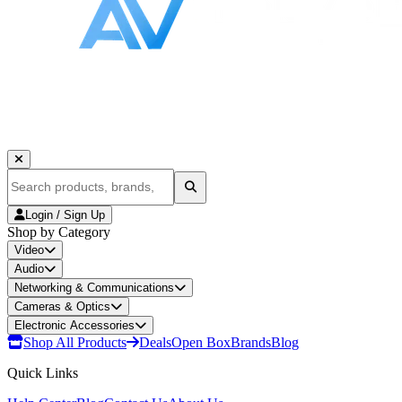
Login / Sign Up
Shop by Category
Video
Audio
Networking & Communications
Cameras & Optics
Electronic Accessories
Shop All Products
Deals
Open Box
Brands
Blog
Quick Links