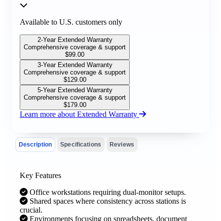
Available to U.S. customers only
2-Year Extended Warranty
Comprehensive coverage & support
$
99.00
3-Year Extended Warranty
Comprehensive coverage & support
$
129.00
5-Year Extended Warranty
Comprehensive coverage & support
$
179.00
Learn more about Extended Warranty
Description
Specifications
Reviews
Key Features
Office workstations requiring dual-monitor setups.
Shared spaces where consistency across stations is
crucial.
Environments focusing on spreadsheets, document