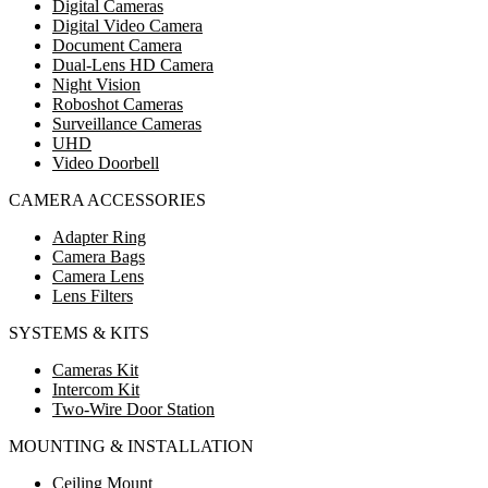
Digital Cameras
Digital Video Camera
Document Camera
Dual-Lens HD Camera
Night Vision
Roboshot Cameras
Surveillance Cameras
UHD
Video Doorbell
CAMERA ACCESSORIES
Adapter Ring
Camera Bags
Camera Lens
Lens Filters
SYSTEMS & KITS
Cameras Kit
Intercom Kit
Two-Wire Door Station
MOUNTING & INSTALLATION
Ceiling Mount