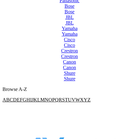
Panasonic
Bose
Bose
JBL
JBL
Yamaha
Yamaha
Cisco
Cisco
Crestron
Crestron
Canon
Canon
Shure
Shure
Browse A-Z
A
B
C
D
E
F
G
H
I
J
K
L
M
N
O
P
Q
R
S
T
U
V
W
X
Y
Z