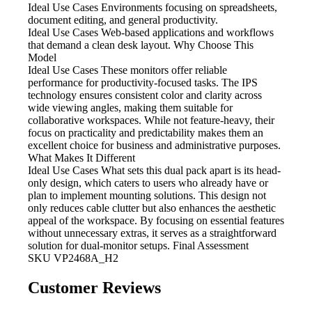
Ideal Use Cases Environments focusing
on spreadsheets,
document editing, and general productivity.
Ideal Use Cases Web-based
applications and workflows
that demand a clean desk layout. Why Choose This
Model
Ideal Use Cases These monitors
offer reliable
performance for productivity-focused tasks. The IPS
technology ensures consistent color and clarity across
wide viewing angles, making them suitable for
collaborative workspaces. While not feature-heavy, their
focus on practicality and predictability makes them an
excellent choice for business and administrative purposes.
What Makes It Different
Ideal Use Cases What
sets this dual pack apart is its head-
only design, which caters to users who already have or
plan to implement mounting solutions. This design not
only reduces cable clutter but also enhances the aesthetic
appeal of the workspace. By focusing on essential features
without unnecessary extras, it serves as a straightforward
solution for dual-monitor setups. Final Assessment
SKU
VP2468A_H2
Customer Reviews