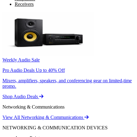
Receivers
Weekly Audio Sale
Pro Audio Deals Up to 40% Off
Mixers, amplifiers, speakers, and conferencing gear on limited-time
promo.
Shop Audio Deals
Networking & Communications
View All Networking & Communications
NETWORKING & COMMUNICATION DEVICES