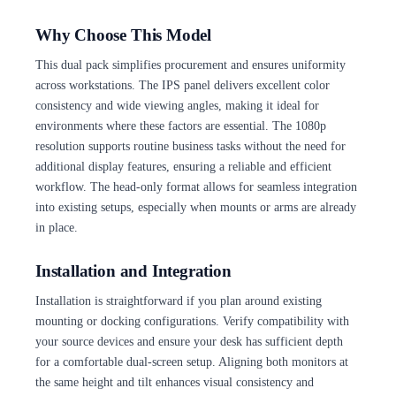
Why Choose This Model
This dual pack simplifies procurement and ensures uniformity
across workstations. The IPS panel delivers excellent color
consistency and wide viewing angles, making it ideal for
environments where these factors are essential. The 1080p
resolution supports routine business tasks without the need for
additional display features, ensuring a reliable and efficient
workflow. The head-only format allows for seamless integration
into existing setups, especially when mounts or arms are already
in place.
Installation and Integration
Installation is straightforward if you plan around existing
mounting or docking configurations. Verify compatibility with
your source devices and ensure your desk has sufficient depth
for a comfortable dual-screen setup. Aligning both monitors at
the same height and tilt enhances visual consistency and