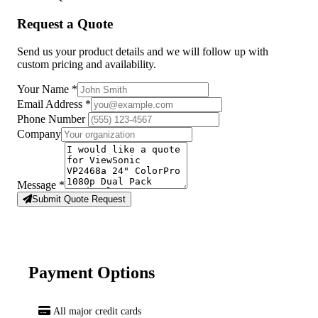
Request a Quote
Send us your product details and we will follow up with
custom pricing and availability.
Your Name
*
Email Address
*
Phone Number
Company
Message
*
Submit Quote Request
Payment Options
All major credit cards