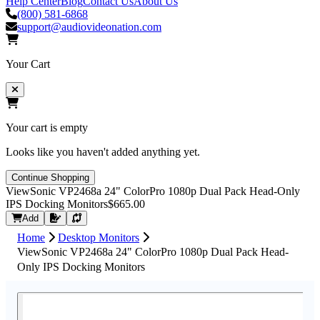
Help Center
Blog
Contact Us
About Us
(800) 581-6868
support@audiovideonation.com
Your Cart
Your cart is empty
Looks like you haven't added anything yet.
Continue Shopping
ViewSonic VP2468a 24" ColorPro 1080p Dual Pack Head-Only
IPS Docking Monitors
$665.00
Request Quote
Add
Home
Desktop Monitors
ViewSonic VP2468a 24" ColorPro 1080p Dual Pack Head-
Only IPS Docking Monitors