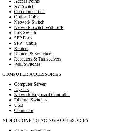
Access Points
AV Switch
Communications
Optical Cable
Network Switch
Network Switch With SFP
PoE Switch
SFP Ports
SFP+ Cable
Routers
Routers & Switchers
Repeaters & Transceivers
Wall Switches
COMPUTER ACCESSORIES
Computer Server
Joystick
Network Keyboard Controller
Ethernet Switches
USB
Connector
VIDEO CONFERENCING ACCESSORIES
Video Conferencing