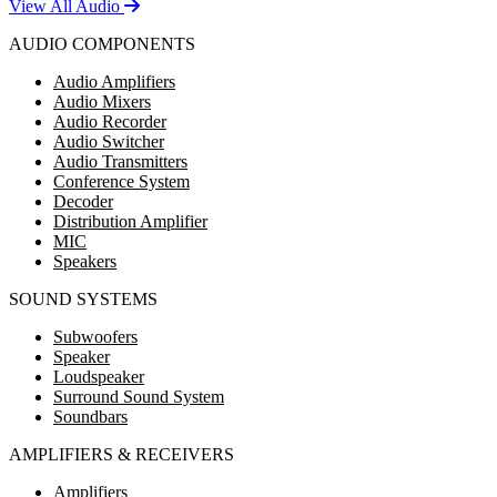
View All Audio
AUDIO COMPONENTS
Audio Amplifiers
Audio Mixers
Audio Recorder
Audio Switcher
Audio Transmitters
Conference System
Decoder
Distribution Amplifier
MIC
Speakers
SOUND SYSTEMS
Subwoofers
Speaker
Loudspeaker
Surround Sound System
Soundbars
AMPLIFIERS & RECEIVERS
Amplifiers