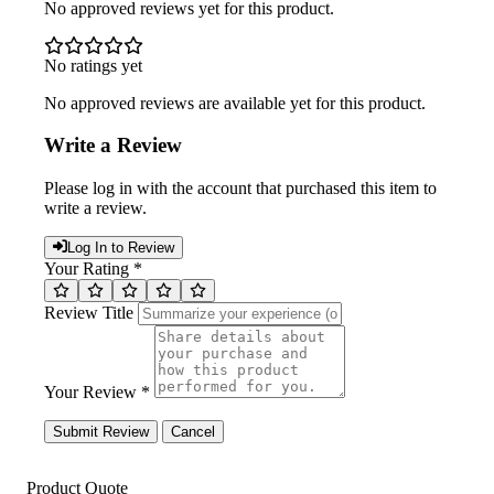
No approved reviews yet for this product.
No ratings yet
No approved reviews are available yet for this product.
Write a Review
Please log in with the account that purchased this item to
write a review.
Log In to Review
Your Rating *
Review Title
Your Review *
Submit Review
Cancel
Product Quote