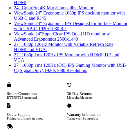
HDMI
24" ColorPro 4K Mac-Compatible Monitor
ViewSonic 24" Ergonomic 1080p IPS docking monitor with
USB C and RJ45
ViewSonic 24" Ergonomic IPS Designed for Surface Monitor
with USB-C,1920x1080 Res
ViewSonic 24"SuperClear IPS Quad HD monitor w
Advanced Ergonomics 2560x1440
27" 1080p 120Hz Monitor with Variable Refresh Rate,
HDMI and VGA.
27" 1080p 1ms 120Hz IPS Monitor with HDMI, DP, and
VGA
27" 1080p 1ms 120Hz (OC) IPS Gaming Monitor with USB-
C (Signal Only),1920x1080 Resolution.
Secure Connection
30-Day Returns
HTTPS/TLS protected
Most eligible items
Quote Support
Warranty Information
Pricing confirmed in quote
Terms vary by product