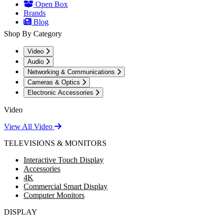
Open Box
Brands
Blog
Shop By Category
Video
Audio
Networking & Communications
Cameras & Optics
Electronic Accessories
Video
View All Video
TELEVISIONS & MONITORS
Interactive Touch Display
Accessories
4K
Commercial Smart Display
Computer Monitors
DISPLAY