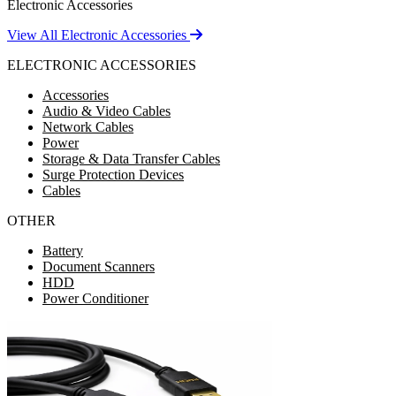
Electronic Accessories
View All Electronic Accessories
ELECTRONIC ACCESSORIES
Accessories
Audio & Video Cables
Network Cables
Power
Storage & Data Transfer Cables
Surge Protection Devices
Cables
OTHER
Battery
Document Scanners
HDD
Power Conditioner