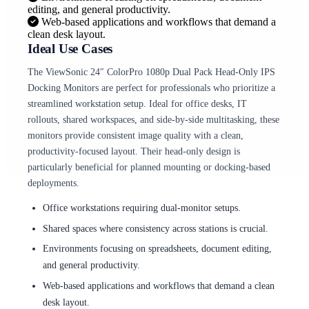
editing, and general productivity.
Web-based applications and workflows that demand a
clean desk layout.
Ideal Use Cases
The ViewSonic 24″ ColorPro 1080p Dual Pack Head-Only IPS
Docking Monitors are perfect for professionals who prioritize a
streamlined workstation setup. Ideal for office desks, IT
rollouts, shared workspaces, and side-by-side multitasking, these
monitors provide consistent image quality with a clean,
productivity-focused layout. Their head-only design is
particularly beneficial for planned mounting or docking-based
deployments.
Office workstations requiring dual-monitor setups.
Shared spaces where consistency across stations is crucial.
Environments focusing on spreadsheets, document editing,
and general productivity.
Web-based applications and workflows that demand a clean
desk layout.