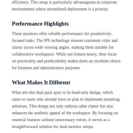
efficiency. This setup is particularly advantageous in corporate
environments where streamlined deployment is a priority.
Performance Highlights
These monitors offer reliable performance for productivity-
focused tasks. The IPS technology ensures consistent color and
clarity across wide viewing angles, making them suitable for
collaborative workspaces. While not feature-heavy, their focus
on practicality and predictability makes them an excellent choice
for business and administrative purposes.
What Makes It Different
What sets this dual pack apart is its head-only design, which
caters to users who already have or plan to implement mounting
solutions. This design not only reduces cable clutter but also
enhances the aesthetic appeal of the workspace. By focusing on
essential features without unnecessary extras, it serves as a
straightforward solution for dual-monitor setups.