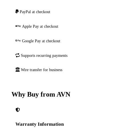
PayPal at checkout
Apple Pay at checkout
Google Pay at checkout
Supports recurring payments
Wire transfer for business
Why Buy from AVN
Warranty Information