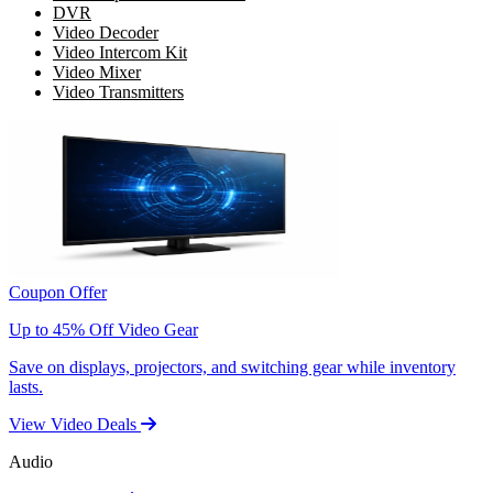
DVR
Video Decoder
Video Intercom Kit
Video Mixer
Video Transmitters
Coupon Offer
Up to 45% Off Video Gear
Save on displays, projectors, and switching gear while inventory
lasts.
View Video Deals
Audio