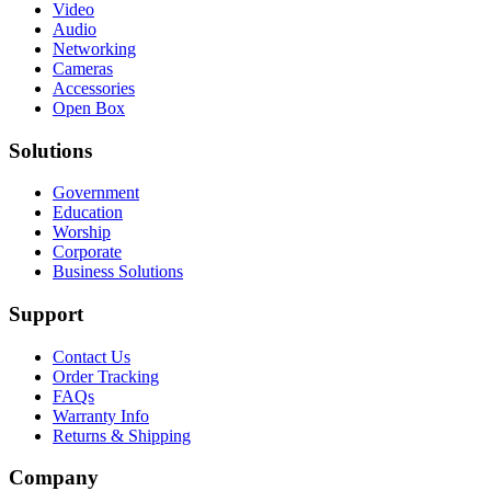
Video
Audio
Networking
Cameras
Accessories
Open Box
Solutions
Government
Education
Worship
Corporate
Business Solutions
Support
Contact Us
Order Tracking
FAQs
Warranty Info
Returns & Shipping
Company