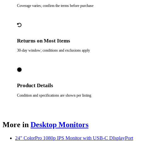
Coverage varies; confirm the terms before purchase
Returns on Most Items
30-day window; conditions and exclusions apply
Product Details
Condition and specifications are shown per listing
More in
Desktop Monitors
24" ColorPro 1080p IPS Monitor with USB-C DIsplayPort