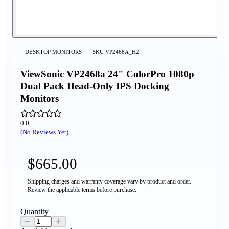
DESKTOP MONITORS
SKU
VP2468A_H2
ViewSonic VP2468a 24" ColorPro 1080p
Dual Pack Head-Only IPS Docking
Monitors
0.0
(No Reviews Yet)
$665.00
Shipping charges and warranty coverage vary by product and order.
Review the applicable terms before purchase.
Quantity