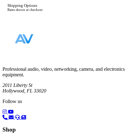
Shipping Options
Rates shown at checkout
Footer
Professional audio, video, networking, camera, and electronics
equipment.
2011 Liberty St
Hollywood, FL 33020
Follow us
(opens in a new tab)
(opens in a new tab)
Shop