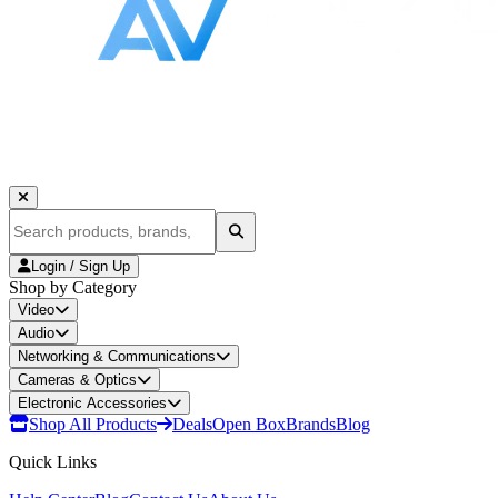
Login / Sign Up
Shop by Category
Video
Audio
Networking & Communications
Cameras & Optics
Electronic Accessories
Shop All Products
Deals
Open Box
Brands
Blog
Quick Links