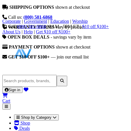
SHIPPING OPTIONS
shown at checkout
Call us:
(800) 581-6868
Corporate
|
Government
|
Education
|
Worship
Call
(800) 581-6868
|
9AM - 5PM ET
|
$10 off $100+
WARRANTY TERMS
vary by product
About Us
|
Help
|
Get $10 off $100+
OPEN BOX DEALS
- savings vary by item
PAYMENT OPTIONS
shown at checkout
GET $10 OFF $100+
— join our email list
Sign in
Cart
Shop by Category
Shop
Deals