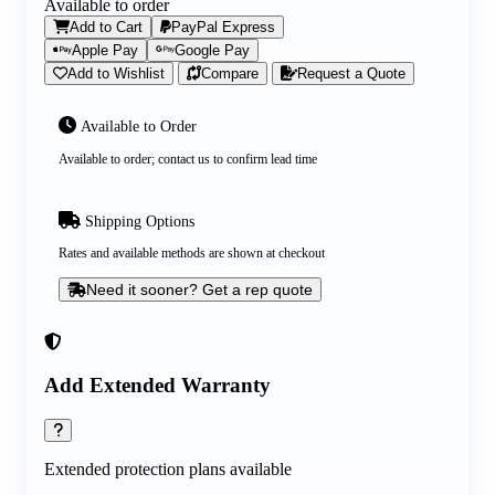
Available to order
Add to Cart
PayPal Express
Apple Pay
Google Pay
Add to Wishlist
Compare
Request a Quote
Available to Order
Available to order; contact us to confirm lead time
Shipping Options
Rates and available methods are shown at checkout
Need it sooner? Get a rep quote
Add Extended Warranty
Extended protection plans available