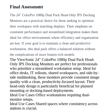
Final Assessment
The 24″ ColorPro 1080p Dual Pack Head-Only IPS Docking
Monitors are a practical choice for those seeking to optimize
their workspace with matching displays. Their emphasis on
consistent performance and streamlined integration makes them
ideal for office environments where efficiency and organization
are key. If your goal is to maintain a clean and productive
workstation, this dual pack offers a balanced solution without
the complications of more feature-rich models.
The ViewSonic 24″ ColorPro
1080p Dual Pack Head-
Only IPS Docking Monitors are perfect for professionals
who prioritize a streamlined workstation setup. Ideal for
office desks, IT rollouts, shared workspaces, and side-by-
side multitasking, these monitors provide consistent image
quality with a clean, productivity-focused layout. Their
head-only design is particularly beneficial for planned
mounting or docking-based deployments.
Ideal Use Cases Office
workstations requiring dual-
monitor setups.
Ideal Use Cases Shared
spaces where consistency across
stations is crucial.