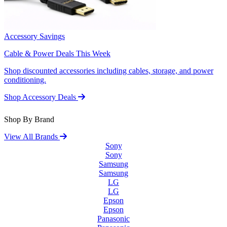
Accessory Savings
Cable & Power Deals This Week
Shop discounted accessories including cables, storage, and power
conditioning.
Shop Accessory Deals
Shop By Brand
View All Brands
Sony
Sony
Samsung
Samsung
LG
LG
Epson
Epson
Panasonic