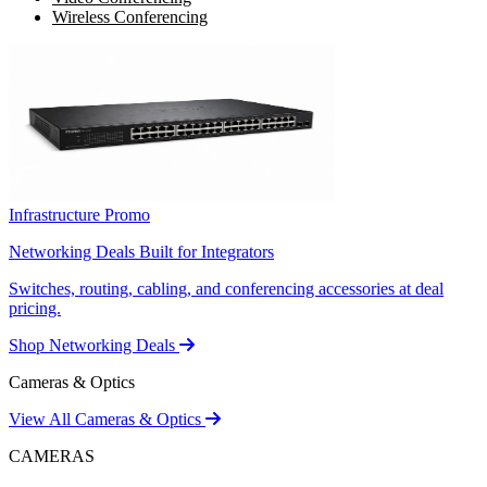
Wireless Conferencing
Infrastructure Promo
Networking Deals Built for Integrators
Switches, routing, cabling, and conferencing accessories at deal
pricing.
Shop Networking Deals
Cameras & Optics
View All Cameras & Optics
CAMERAS