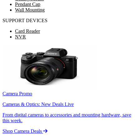
Pendant Cap
Wall Mounting
SUPPORT DEVICES
Card Reader
NVR
Camera Promo
Cameras & Optics: New Deals Live
From digital cameras to accessories and mounting hardware, save
this week.
Shop Camera Deals