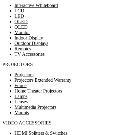
Interactive Whiteboard
LCD
LED
OLED
QLED
Monitor
Indoor Display
Outdoor Displays
Remotes
TV Accessories
PROJECTORS
Projectors
Projectors Extended Warranty
Frame
Home Theater Projectors
Lamps
Lenses
Multimedia Projectors
Mounts
VIDEO ACCESSORIES
HDMI Splitters & Switches